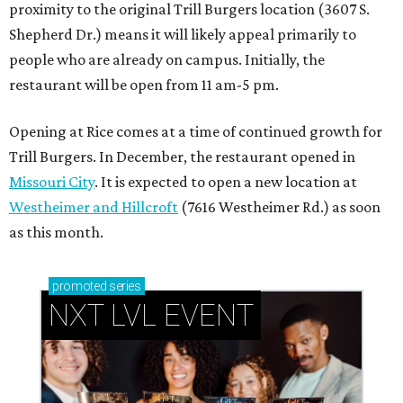
proximity to the original Trill Burgers location (3607 S.
Shepherd Dr.) means it will likely appeal primarily to
people who are already on campus. Initially, the
restaurant will be open from 11 am-5 pm.
Opening at Rice comes at a time of continued growth for
Trill Burgers. In December, the restaurant opened in
Missouri City
. It is expected to open a new location at
Westheimer and Hillcroft
(7616 Westheimer Rd.) as soon
as this month.
promoted
series
NXT LVL EVENT