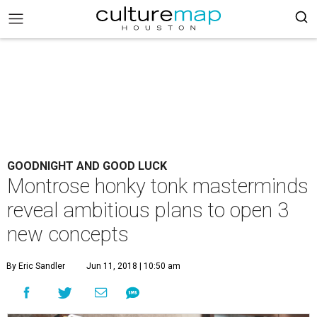
GOODNIGHT AND GOOD LUCK
Montrose honky tonk masterminds
reveal ambitious plans to open 3
new concepts
By Eric Sandler
Jun 11, 2018 | 10:50 am