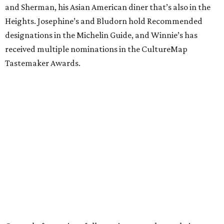
and Sherman, his Asian American diner that’s also in the
Heights. Josephine’s and Bludorn hold Recommended
designations in the Michelin Guide, and Winnie’s has
received multiple nominations in the CultureMap
Tastemaker Awards.