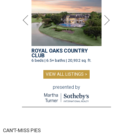
ROYAL OAKS COUNTRY
CLUB
6 beds | 6.5+ baths | 20,932 sq. ft.
VIEW ALL LISTINGS >
presented by
CAN'T-MISS PIES