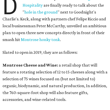
D
Hospitality
are finally ready to talk about the
"
hole in the ground
" next to Goodnight's
Charlie's. Keck, along with partners chef Felipe Riccio and
local businessman Peter McCarthy, unveiled an ambitious
plan to open three new concepts directly in front of their
smash hit
Montrose honky tonk
.
Slated to open in 2019, they are as follows:
Montrose Cheese and Wine:
a retail shop that will
feature a rotating selection of 12 to 15 cheeses along with a
selection of 75 wines focused on (but not limited to)
organic, biodynamic, and natural production, In addition,
the 760-square-foot shop will also feature gifts,
accessories, and wine-related tools.