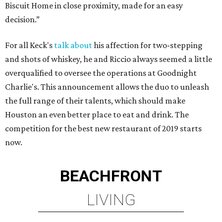
Biscuit Home in close proximity, made for an easy
decision.”
For all Keck's
talk about
his affection for two-stepping
and shots of whiskey, he and Riccio always seemed a little
overqualified to oversee the operations at Goodnight
Charlie's. This announcement allows the duo to unleash
the full range of their talents, which should make
Houston an even better place to eat and drink. The
competition for the best new restaurant of 2019 starts
now.
BEACHFRONT
LIVING