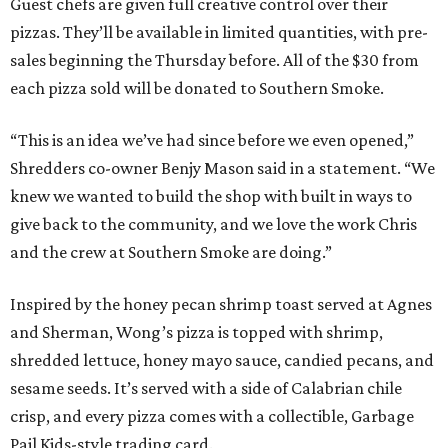
Guest chefs are given full creative control over their
pizzas. They’ll be available in limited quantities, with pre-
sales beginning the Thursday before. All of the $30 from
each pizza sold will be donated to Southern Smoke.
“This is an idea we’ve had since before we even opened,”
Shredders co-owner Benjy Mason said in a statement. “We
knew we wanted to build the shop with built in ways to
give back to the community, and we love the work Chris
and the crew at Southern Smoke are doing.”
Inspired by the honey pecan shrimp toast served at Agnes
and Sherman, Wong’s pizza is topped with shrimp,
shredded lettuce, honey mayo sauce, candied pecans, and
sesame seeds. It’s served with a side of Calabrian chile
crisp, and every pizza comes with a collectible, Garbage
Pail Kids-style trading card.