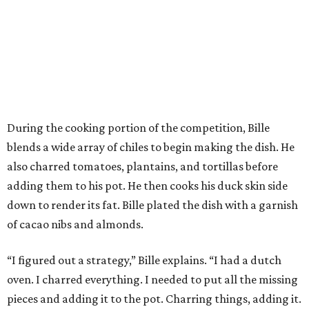
During the cooking portion of the competition, Bille
blends a wide array of chiles to begin making the dish. He
also charred tomatoes, plantains, and tortillas before
adding them to his pot. He then cooks his duck skin side
down to render its fat. Bille plated the dish with a garnish
of cacao nibs and almonds.
“I figured out a strategy,” Bille explains. “I had a dutch
oven. I charred everything. I needed to put all the missing
pieces and adding it to the pot. Charring things, adding it.