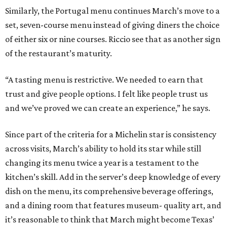
Similarly, the Portugal menu continues March’s move to a
set, seven-course menu instead of giving diners the choice
of either six or nine courses. Riccio see that as another sign
of the restaurant’s maturity.
“A tasting menu is restrictive. We needed to earn that
trust and give people options. I felt like people trust us
and we’ve proved we can create an experience,” he says.
Since part of the criteria for a Michelin star is consistency
across visits, March’s ability to hold its star while still
changing its menu twice a year is a testament to the
kitchen’s skill. Add in the server’s deep knowledge of every
dish on the menu, its comprehensive beverage offerings,
and a dining room that features museum- quality art, and
it’s reasonable to think that March might become Texas’