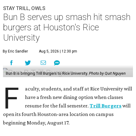
STAY TRILL, OWLS
Bun B serves up smash hit smash
burgers at Houston's Rice
University
By Eric Sandler
Aug 5, 2026 | 12:30 pm
Bun B is bringing Trill Burgers to Rice University.
Photo by Quit Nguyen
F
aculty, students, and staff at Rice University will
have a fresh new dining option when classes
resume for the fall semester.
Trill Burgers
will
open its fourth Houston-area location on campus
beginning Monday, August 17.