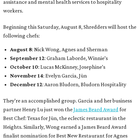
assistance and mental health services to hospitality
workers.
Beginning this Saturday, August 8, Shredders will host the
following chefs:
August 8
: Nick Wong, Agnes and Sherman
September 12
: Graham Laborde, Winnie’s
October 10
: Lucas McKinney, Josephine’s
November 14
: Evelyn Garcia, Jūn
December 12
: Aaron Bludorn, Bludorn Hospitality
They’re an accomplished group. Garcia and her business
partner Henry Lu just won the
James Beard Award
for
Best Chef: Texas for Jūn, the eclectic restaurant in the
Heights. Similarly, Wong earned a James Beard Award
finalist nomination for Best New Restaurant for Agnes