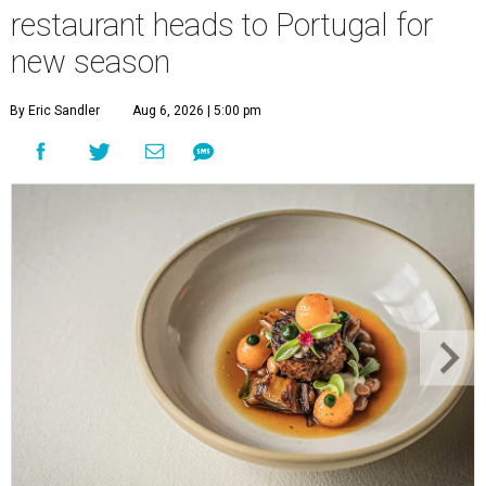
restaurant heads to Portugal for
new season
By Eric Sandler
Aug 6, 2026 | 5:00 pm