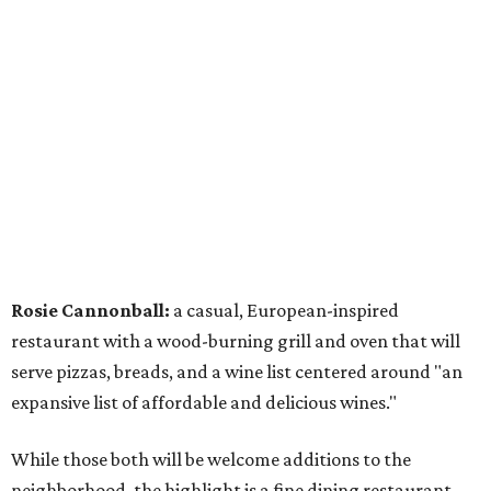
Rosie Cannonball:
a casual, European-inspired
restaurant with a wood-burning grill and oven that will
serve pizzas, breads, and a wine list centered around "an
expansive list of affordable and delicious wines."
While those both will be welcome additions to the
neighborhood, the highlight is a fine dining restaurant