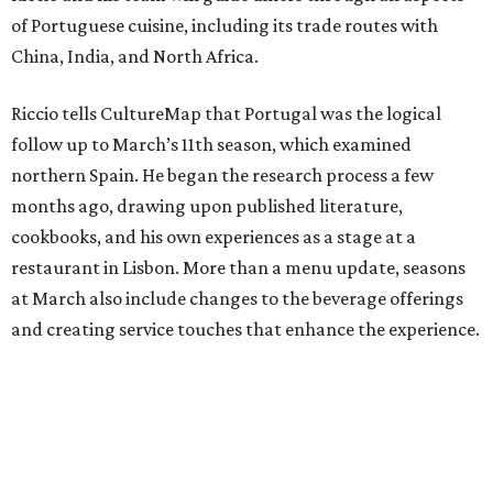
of Portuguese cuisine, including its trade routes with
China, India, and North Africa.
Riccio tells CultureMap that Portugal was the logical
follow up to March’s 11th season, which examined
northern Spain. He began the research process a few
months ago, drawing upon published literature,
cookbooks, and his own experiences as a stage at a
restaurant in Lisbon. More than a menu update, seasons
at March also include changes to the beverage offerings
and creating service touches that enhance the experience.