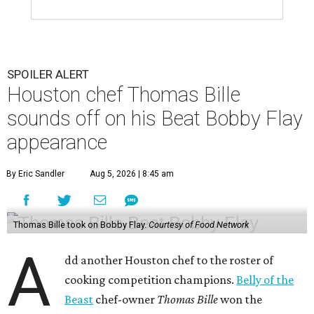
SPOILER ALERT
Houston chef Thomas Bille
sounds off on his Beat Bobby Flay
appearance
By Eric Sandler
Aug 5, 2026 | 8:45 am
Thomas Bille took on Bobby Flay.
Courtesy of Food Network
A
dd another Houston chef to the roster of
cooking competition champions.
Belly of the
Beast
chef-owner
Thomas Bille
won the