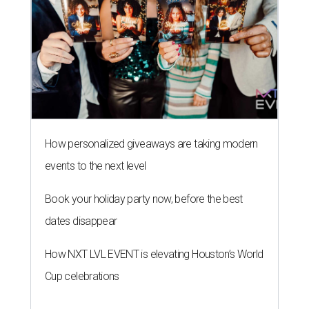
How personalized giveaways are taking modern
events to the next level
Book your holiday party now, before the best
dates disappear
How NXT LVL EVENT is elevating Houston’s World
Cup celebrations