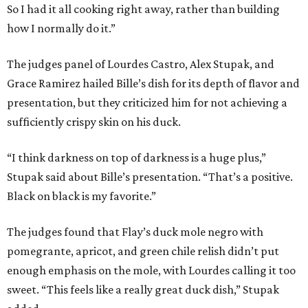
So I had it all cooking right away, rather than building
how I normally do it.”
The judges panel of Lourdes Castro, Alex Stupak, and
Grace Ramirez hailed Bille’s dish for its depth of flavor and
presentation, but they criticized him for not achieving a
sufficiently crispy skin on his duck.
“I think darkness on top of darkness is a huge plus,”
Stupak said about Bille’s presentation. “That’s a positive.
Black on black is my favorite.”
The judges found that Flay’s duck mole negro with
pomegrante, apricot, and green chile relish didn’t put
enough emphasis on the mole, with Lourdes calling it too
sweet. “This feels like a really great duck dish,” Stupak