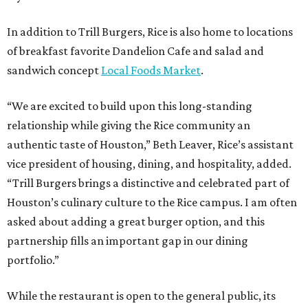
In addition to Trill Burgers, Rice is also home to locations
of breakfast favorite Dandelion Cafe and salad and
sandwich concept
Local Foods Market
.
“We are excited to build upon this long-standing
relationship while giving the Rice community an
authentic taste of Houston,” Beth Leaver, Rice’s assistant
vice president of housing, dining, and hospitality, added.
“Trill Burgers brings a distinctive and celebrated part of
Houston’s culinary culture to the Rice campus. I am often
asked about adding a great burger option, and this
partnership fills an important gap in our dining
portfolio.”
While the restaurant is open to the general public, its