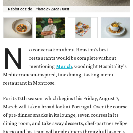
Rabbit cozido.
Photo by Zach Horst
N
o conversation about Houston’s best
restaurants would be complete without
mentioning
March
, Goodnight Hospitality’s
Mediterranean-inspired, fine dining, tasting menu
restaurant in Montrose.
For its 12th season, which begins this Friday, August 7,
March will take a broad look at Portugal. Over the course
of pre-dinner snacks in its lounge, seven courses in its
dining room, and take away desserts, chef-partner Felipe
Riccio and his team will guide diners through all aspects