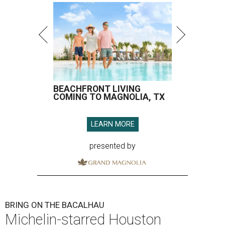
BEACHFRONT LIVING
COMING TO MAGNOLIA, TX
LEARN MORE
presented by
BRING ON THE BACALHAU
Michelin-starred Houston