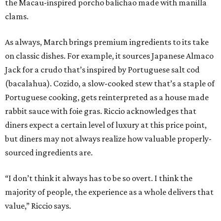
the Macau-inspired porcho balichao made with manilla
clams.
As always, March brings premium ingredients to its take
on classic dishes. For example, it sources Japanese Almaco
Jack for a crudo that’s inspired by Portuguese salt cod
(bacalahua). Cozido, a slow-cooked stew that’s a staple of
Portuguese cooking, gets reinterpreted as a house made
rabbit sauce with foie gras. Riccio acknowledges that
diners expect a certain level of luxury at this price point,
but diners may not always realize how valuable properly-
sourced ingredients are.
“I don’t think it always has to be so overt. I think the
majority of people, the experience as a whole delivers that
value,” Riccio says.