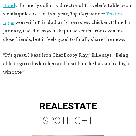
Bundy
, formerly culinary director of Traveler’s Table, won
a chilaquiles battle. Last year,
Top Chef
winner
Tristen
Epps
won with Trinidadian brown stew chicken. Filmed in
January, the chef says he kept the secret from even his
close friends, but it feels good to finally share the news.
“It’s great. I beat Iron Chef Bobby Flay,” Bille says. “Being
able to go to his kitchen and beat him, he has such a high
win rate.”
REAL
ESTATE
SPOTLIGHT