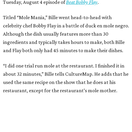
Tuesday, August 4 episode of
Beat Bobby Flay
.
Titled “Mole Mania,” Bille went head-to-head with
celebrity chef Bobby Flay in a battle of duck en mole negro.
Although the dish usually features more than 30
ingredients and typically takes hours to make, both Bille
and Flay both only had 45 minutes to make their dishes.
“I did one trial run mole at the restaurant. I finished it in
about 32 minutes,” Bille tells CultureMap. He adds that he
used the same recipe on the show that he does at his
restaurant, except for the restaurant’s mole mother.