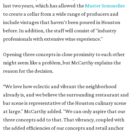
last two years, which has allowed the
Master Sommelier
to create a cellar from a wide range of producers and
include vintages that haven't been poured in Houston
before. In addition, the staff will consist of "industry
professionals with extensive wine experience."
Opening three concepts in close proximity to each other
might seem like a problem, but McCarthy explains the
reason for the decision.
“We love how eclectic and vibrant the neighborhood
already is, and we believe the surrounding restaurant and
bar scene is representative of the Houston culinary scene
at large." McCarthy added. "We can only aspire that our
three concepts add to that. That vibrancy, coupled with
the added efficiencies of our concepts and retail anchor