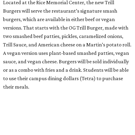
Located at the Rice Memorial Center, the new Trill
Burgers will serve the restaurant’s signature smash
burgers, which are available in either beef or vegan
versions. That starts with the OG Trill Burger, made with
two smashed beef patties, pickles, caramelized onions,
Trill Sauce, and American cheese on a Martin’s potato roll.
A vegan version uses plant-based smashed patties, vegan
sauce, and vegan cheese. Burgers will be sold individually
or as a combo with fries and a drink. Students will be able
to use their campus dining dollars (Tetra) to purchase
their meals.