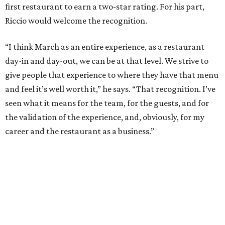
first restaurant to earn a two-star rating. For his part,
Riccio would welcome the recognition.
“I think March as an entire experience, as a restaurant
day-in and day-out, we can be at that level. We strive to
give people that experience to where they have that menu
and feel it’s well worth it,” he says. “That recognition. I’ve
seen what it means for the team, for the guests, and for
the validation of the experience, and, obviously, for my
career and the restaurant as a business.”