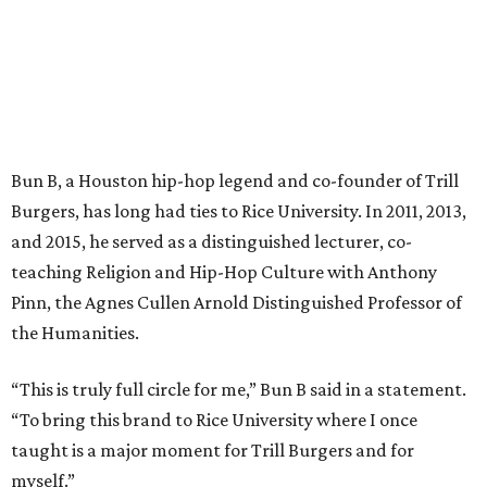
Bun B, a Houston hip-hop legend and co-founder of Trill
Burgers, has long had ties to Rice University. In 2011, 2013,
and 2015, he served as a distinguished lecturer, co-
teaching Religion and Hip-Hop Culture with Anthony
Pinn, the Agnes Cullen Arnold Distinguished Professor of
the Humanities.
“This is truly full circle for me,” Bun B said in a statement.
“To bring this brand to Rice University where I once
taught is a major moment for Trill Burgers and for
myself.”