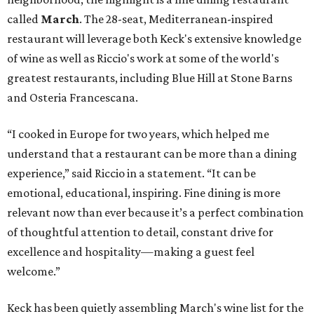
called
March
. The 28-seat, Mediterranean-inspired
restaurant will leverage both Keck's extensive knowledge
of wine as well as Riccio's work at some of the world's
greatest restaurants, including Blue Hill at Stone Barns
and Osteria Francescana.
“I cooked in Europe for two years, which helped me
understand that a restaurant can be more than a dining
experience,” said Riccio in a statement. “It can be
emotional, educational, inspiring. Fine dining is more
relevant now than ever because it’s a perfect combination
of thoughtful attention to detail, constant drive for
excellence and hospitality—making a guest feel
welcome.”
Keck has been quietly assembling March's wine list for the