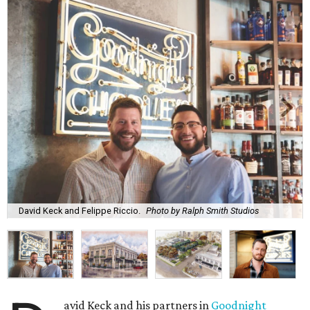
David Keck and Felippe Riccio.
Photo by Ralph Smith Studios
avid Keck and his partners in
Goodnight