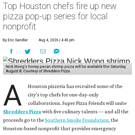
Top Houston chefs fire up new
pizza pop-up series for local
nonprofit
By Eric Sandler
Aug 4, 2026 | 4:45 pm
Nick Wong's honey pecan shrimp pizza will be available this Saturday,
August 8.
Courtesy of Shredders Pizza
A
Houston pizzeria has recruited some of the
city’s top chefs for one-day-only
collaborations. Super Pizza Friends will unite
Shredders Pizza
with five culinary talents — and all the
proceeds go to the
Southern Smoke Foundation
, the
Houston-based nonprofit that provides emergency