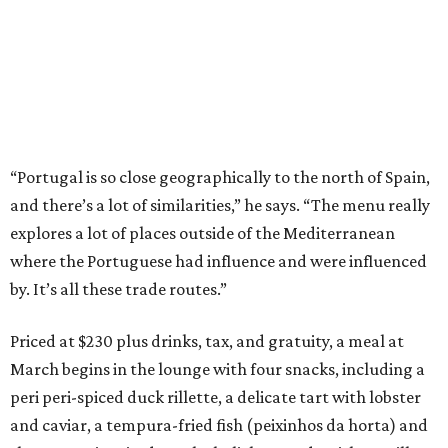
“Portugal is so close geographically to the north of Spain,
and there’s a lot of similarities,” he says. “The menu really
explores a lot of places outside of the Mediterranean
where the Portuguese had influence and were influenced
by. It’s all these trade routes.”
Priced at $230 plus drinks, tax, and gratuity, a meal at
March begins in the lounge with four snacks, including a
peri peri-spiced duck rillette, a delicate tart with lobster
and caviar, a tempura-fried fish (peixinhos da horta) and