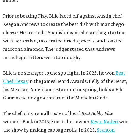
added.
Prior to beating Flay, Bille faced off against Austin chef
Keegan Andrews to create the best dish with manchego
cheese. He created a Spanish-inspired manchego tartine
with herb salad, macerated dried apricots, and toasted
marcona almonds. The judges stated that Andrews
manchego fritters were too doughy.
Bille is no stranger to the spotlight. In 2025, he won
Best
Chef: Texas
in the James Beard Awards. Belly of the Beast,
his Mexican-American restaurant in Spring, holds a Bib
Gourmand designation from the Michelin Guide.
The chef joins a small roster of local
Beat Bobby Flay
winners. Back in 2016, Roost chef-owner
Kevin Naderi
won
the show by making cabbage rolls. In 2023,
Stanton