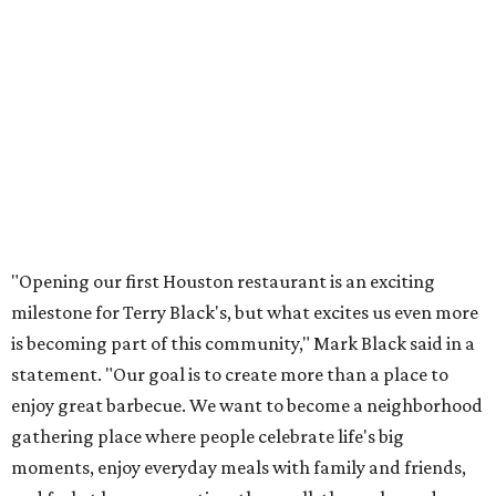
"Opening our first Houston restaurant is an exciting
milestone for Terry Black's, but what excites us even more
is becoming part of this community," Mark Black said in a
statement. "Our goal is to create more than a place to
enjoy great barbecue. We want to become a neighborhood
gathering place where people celebrate life's big
moments, enjoy everyday meals with family and friends,