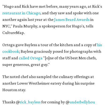
"Hugo and Rick have met before, many years ago, at Rick's
restaurant in Chicago
, and they saw and spoke with one
another again last year at the
James Beard Awards
in
NYC," Paula Murphy, a spokesperson for Hugo's, tells
CultureMap.
Ortega gave Bayless a tour of the kitchen and a copy of
his
cookbook
; Bayless graciously posed for photographs with
staff and
called Ortega
"[o]ne of the US best Mex chefs,
super generous, great guy."
The noted chef also sampled the culinary offerings at
another Lower Westheimer eatery during his surprise
Houston stay.
Thanks @
rick_bayless
for coming by @
underbellyhou