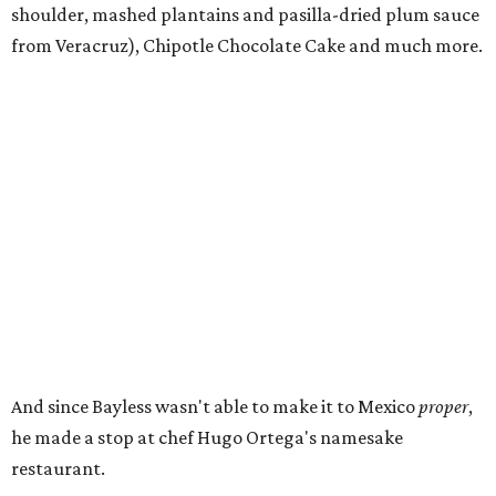
shoulder, mashed plantains and pasilla-dried plum sauce
from Veracruz), Chipotle Chocolate Cake and much more.
And since Bayless wasn't able to make it to Mexico
proper
,
he made a stop at chef Hugo Ortega's namesake
restaurant.