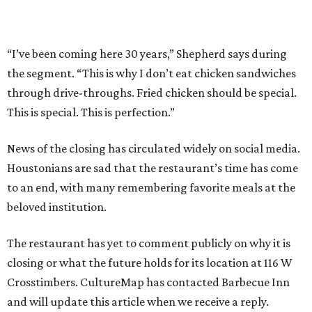
“I’ve been coming here 30 years,” Shepherd says during
the segment. “This is why I don’t eat chicken sandwiches
through drive-throughs. Fried chicken should be special.
This is special. This is perfection.”
News of the closing has circulated widely on social media.
Houstonians are sad that the restaurant’s time has come
to an end, with many remembering favorite meals at the
beloved institution.
The restaurant has yet to comment publicly on why it is
closing or what the future holds for its location at 116 W
Crosstimbers. CultureMap has contacted Barbecue Inn
and will update this article when we receive a reply.