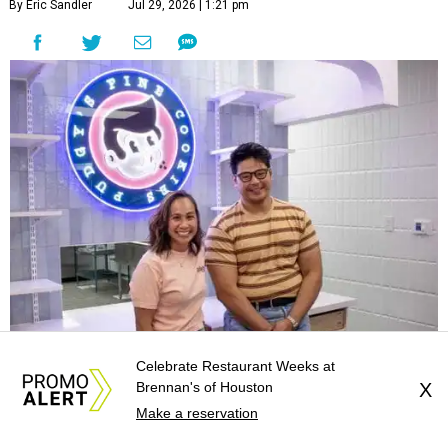
By Eric Sandler
Jul 29, 2026 | 1:21 pm
Van Teamer and Josh DeLeon are coming to Meyerland.
Photo by Emily
Celebrate Restaurant Weeks at
Walling
Brennan's of Houston
X
Make a reservation
wo of Houston’s foremost purveyors of sweet
treats are adding a second location.
Pudgy’s