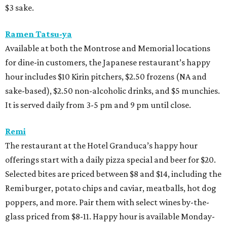
$3 sake.
Ramen Tatsu-ya
Available at both the Montrose and Memorial locations
for dine-in customers, the Japanese restaurant’s happy
hour includes $10 Kirin pitchers, $2.50 frozens (NA and
sake-based), $2.50 non-alcoholic drinks, and $5 munchies.
It is served daily from 3-5 pm and 9 pm until close.
Remi
The restaurant at the Hotel Granduca’s happy hour
offerings start with a daily pizza special and beer for $20.
Selected bites are priced between $8 and $14, including the
Remi burger, potato chips and caviar, meatballs, hot dog
poppers, and more. Pair them with select wines by-the-
glass priced from $8-11. Happy hour is available Monday-