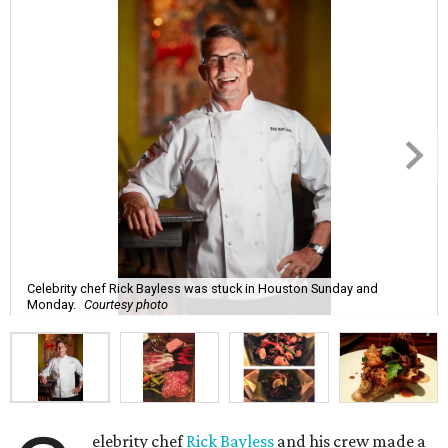
Celebrity chef Rick Bayless was stuck in Houston Sunday and
Monday.
Courtesy photo
elebrity chef
Rick Bayless
and his crew made a