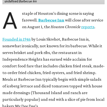
undefined
Barbecue Inn
A
staple of Houston’s dining scene is saying
farewell.
Barbecue Inn
will close after service
on August 1, the
Houston Chronicle
reports
.
Founded in 1946
by Louis Skrehot, Barbecue Inn is,
somewhat ironically, not known for its barbecue. While it
serves brisket and pork ribs, the restaurant in
Independence Heights has earned wide acclaim for
comfort food fare that includes chicken fried steak, made-
to-order fried chicken, fried oysters, and fried shrimp.
Meals at Barbecue Inn typically begin with simple salads
of iceberg lettuce and diced tomatoes topped with house
made dressings (Thousand Island and ranch are
particularly popular) and end with a slice of pie from local
bakery My Dee Dee’s.