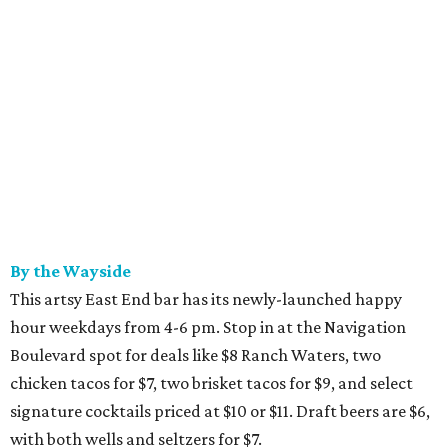
By the Wayside
This artsy East End bar has its newly-launched happy
hour weekdays from 4-6 pm. Stop in at the Navigation
Boulevard spot for deals like $8 Ranch Waters, two
chicken tacos for $7, two brisket tacos for $9, and select
signature cocktails priced at $10 or $11. Draft beers are $6,
with both wells and seltzers for $7.