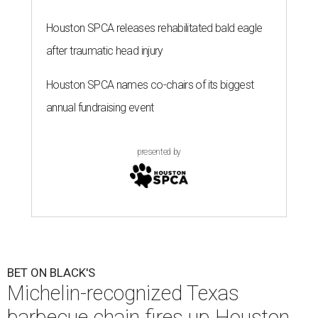
Houston SPCA releases rehabilitated bald eagle
after traumatic head injury
Houston SPCA names co-chairs of its biggest
annual fundraising event
presented by
BET ON BLACK'S
Michelin-recognized Texas
barbecue chain fires up Houston