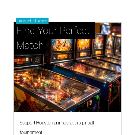
promoted
series
Find Your Perfect 
Match
Support Houston animals at this pinball
tournament