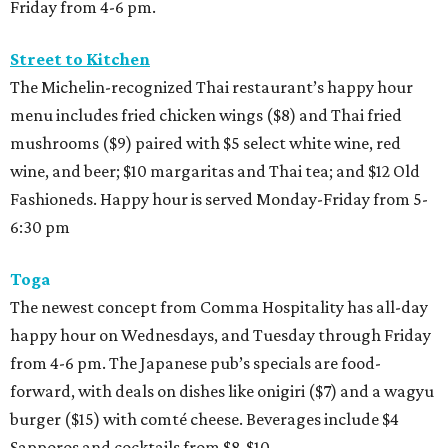
Friday from 4-6 pm.
Street to Kitchen
The Michelin-recognized Thai restaurant’s happy hour
menu includes fried chicken wings ($8) and Thai fried
mushrooms ($9) paired with $5 select white wine, red
wine, and beer; $10 margaritas and Thai tea; and $12 Old
Fashioneds. Happy hour is served Monday-Friday from 5-
6:30 pm
Toga
The newest concept from Comma Hospitality has all-day
happy hour on Wednesdays, and Tuesday through Friday
from 4-6 pm. The Japanese pub’s specials are food-
forward, with deals on dishes like onigiri ($7) and a wagyu
burger ($15) with comté cheese. Beverages include $4
Sapporos and cocktails from $8-$10.