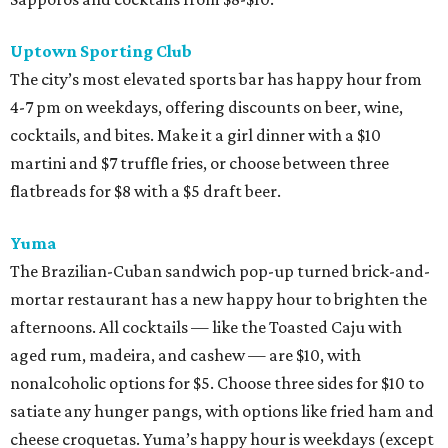
Uptown Sporting Club
The city’s most elevated sports bar has happy hour from
4-7 pm on weekdays, offering discounts on beer, wine,
cocktails, and bites. Make it a girl dinner with a $10
martini and $7 truffle fries, or choose between three
flatbreads for $8 with a $5 draft beer.
Yuma
The Brazilian-Cuban sandwich pop-up turned brick-and-
mortar restaurant has a new happy hour to brighten the
afternoons. All cocktails — like the Toasted Caju with
aged rum, madeira, and cashew — are $10, with
nonalcoholic options for $5. Choose three sides for $10 to
satiate any hunger pangs, with options like fried ham and
cheese croquetas. Yuma’s happy hour is weekdays (except