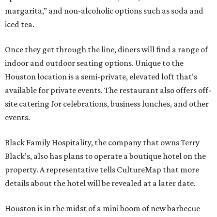
margarita,” and non-alcoholic options such as soda and
iced tea.
Once they get through the line, diners will find a range of
indoor and outdoor seating options. Unique to the
Houston location is a semi-private, elevated loft that’s
available for private events. The restaurant also offers off-
site catering for celebrations, business lunches, and other
events.
Black Family Hospitality, the company that owns Terry
Black’s, also has plans to operate a boutique hotel on the
property. A representative tells CultureMap that more
details about the hotel will be revealed at a later date.
Houston is in the midst of a mini boom of new barbecue