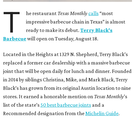
T
he restaurant
Texas Monthly
calls
“most
impressive barbecue chain in Texas” is almost
ready to make its debut.
Terry Black’s
Barbecue
will open on Tuesday, August 18.
Located in the Heights at 1329 N. Shepherd, Terry Black’s
replaced a former car dealership with a massive barbecue
joint that will be open daily for lunch and dinner. Founded
in 2014 by siblings Christina, Mike, and Mark Black, Terry
Black’s has grown from its original Austin location to nine
stores. It earned a honorable mention on
Texas Monthly
’s
list of the state’s
50 best barbecue joints
and a
Recommended designation from the
Michelin Guide
.