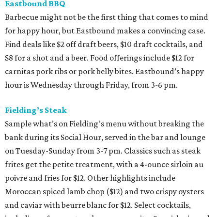
Eastbound BBQ
Barbecue might not be the first thing that comes to mind
for happy hour, but Eastbound makes a convincing case.
Find deals like $2 off draft beers, $10 draft cocktails, and
$8 for a shot and a beer. Food offerings include $12 for
carnitas pork ribs or pork belly bites. Eastbound’s happy
hour is Wednesday through Friday, from 3-6 pm.
Fielding’s Steak
Sample what’s on Fielding’s menu without breaking the
bank during its Social Hour, served in the bar and lounge
on Tuesday-Sunday from 3-7 pm. Classics such as steak
frites get the petite treatment, with a 4-ounce sirloin au
poivre and fries for $12. Other highlights include
Moroccan spiced lamb chop ($12) and two crispy oysters
and caviar with beurre blanc for $12. Select cocktails,