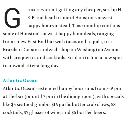
G
roceries aren’t getting any cheaper, so skip H-
E-B and head to one of Houston’s newest
happy hours instead. This roundup contains
some of Houston's newest happy hour deals, ranging
from a new East End bar with tacos and tequila, to a
Brazilian-Cuban sandwich shop on Washington Avenue
with croquettes and cocktails. Read on to find a new spot
to unwind after a long day.
Atlantic Ocean
Atlantic Ocean's extended happy hour runs from 5-9 pm
at the bar (or until 7 pm in the dining room), with specials
like $5 seafood gumbo, $16 garlic butter crab claws, $8
cocktails, $7 glasses of wine, and $5 bottled beers.