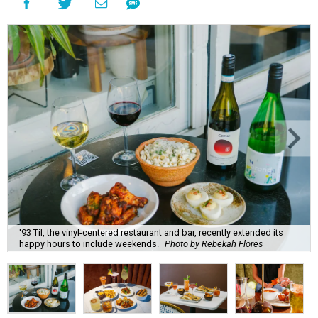
'93 Til, the vinyl-centered restaurant and bar, recently extended its
happy hours to include weekends.
Photo by Rebekah Flores