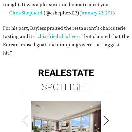
tonight. It was a pleasure and honor to meet you.
—
Chris Shepherd
(@cshepherd13)
January 22, 2013
For his part, Bayless praised the restaurant's charcuterie
tasting and its "
chix-fried chix livers
," but claimed that the
Korean braised goat and dumplings were the "biggest
hit."
REAL
ESTATE
SPOTLIGHT