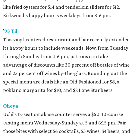
like fried oysters for $14 and tenderloin sliders for $12.
Kirkwood’s happy hour is weekdays from 3-6 pm.
'
93 Til
This vinyl-centered restaurant and bar recently extended
its happy hours to include weekends. Now, from Tuesday
through Sunday from 4-6 pm, patrons can take
advantage of discounts like 30 percent off bottles of wine
and 25 percent off wines by-the-glass. Rounding out the
special menu are deals like an Old Fashioned for $8, a
poblano margarita for $10, and $2 Lone Star beers.
Oheya
Uchi’s 12-seat omakase counter serves a $50, 10-course
tasting menu Wednesday-Sunday at 5 and 6:15 pm. Pair
those bites with select $6 cocktails, $5 wines, $4 beers, and