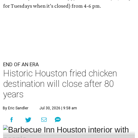
for Tuesdays when it’s closed) from 4-6 pm.
END OF AN ERA
Historic Houston fried chicken
destination will close after 80
years
By Eric Sandler
Jul 30, 2026 | 9:58 am