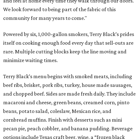
and feel at home every time they walk through our doors.
We look forward to being part of the fabric of this
community for many years to come."
Powered by six, 1,000-gallon smokers, Terry Black’s prides
itself on cooking enough food every day that sell-outs are
rare. Multiple cutting blocks keep the line moving and
minimize waiting times.
Terry Black’s menu begins with smoked meats, including
beef ribs, brisket, pork ribs, turkey, house made sausages,
and chopped beef. Sides are made fresh daily. They include
macaroni and cheese, green beans, creamed corn, pinto
beans, potato salad, coleslaw, Mexican rice, and
cornbread muffins. Finish with desserts such as mini
pecan pie, peach cobbler, and banana pudding. Beverage
options include Texas craft beer, wine, a “frozen black