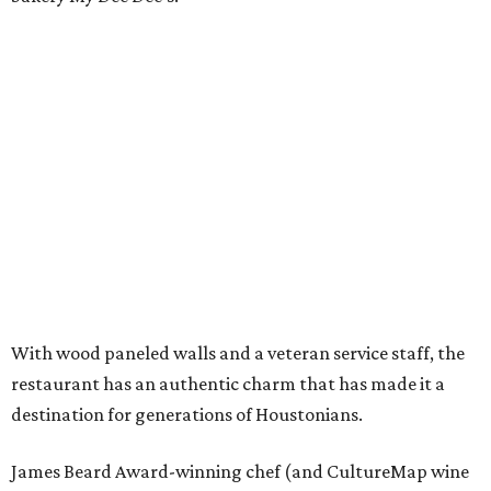
With wood paneled walls and a veteran service staff, the
restaurant has an authentic charm that has made it a
destination for generations of Houstonians.
James Beard Award-winning chef (and CultureMap wine