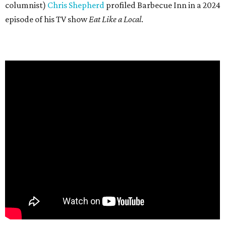
columnist)
Chris Shepherd
profiled Barbecue Inn in a 2024
episode of his TV show
Eat Like a Local
.