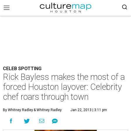
CELEB SPOTTING
Rick Bayless makes the most of a
forced Houston layover: Celebrity
chef roars through town
By Whitney Radley
& Whitney Radley
Jan 22, 2013 | 3:11 pm