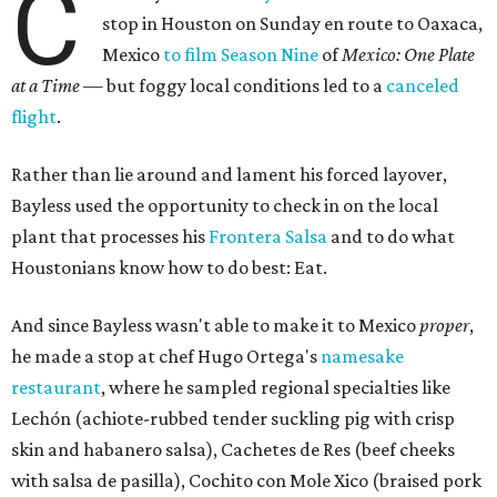
C
stop in Houston on Sunday en route to Oaxaca,
Mexico
to film Season Nine
of
Mexico: One Plate
at a Time
— but foggy local conditions led to a
canceled
flight
.
Rather than lie around and lament his forced layover,
Bayless used the opportunity to check in on the local
plant that processes his
Frontera Salsa
and to do what
Houstonians know how to do best: Eat.
And since Bayless wasn't able to make it to Mexico
proper
,
he made a stop at chef Hugo Ortega's
namesake
restaurant
, where he sampled regional specialties like
Lechón (achiote-rubbed tender suckling pig with crisp
skin and habanero salsa), Cachetes de Res (beef cheeks
with salsa de pasilla), Cochito con Mole Xico (braised pork