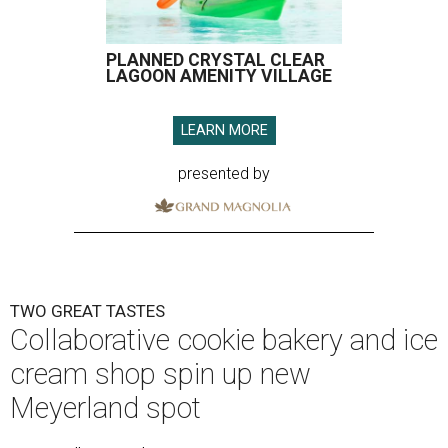
PLANNED CRYSTAL CLEAR
LAGOON AMENITY VILLAGE
LEARN MORE
presented by
TWO GREAT TASTES
Collaborative cookie bakery and ice
cream shop spin up new
Meyerland spot