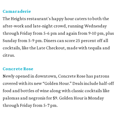
Camaraderie
The Heights restaurant's happy hour caters to both the
after-work and late-night crowd, running Wednesday
through Friday from 5-6 pm and again from 9-10 pm, plus
Sunday from 5-9 pm. Diners can score 25 percent off all
cocktails, like the Late Checkout, made with tequila and
citrus.
Concrete Rose
Newly opened in downtown, Concrete Rose has patrons
covered with its new “Golden Hour.” Deals include half-off
food and bottles of wine along with classic cocktails like
palomas and negronis for $9. Golden Hour is Monday
through Friday from 5-7 pm.