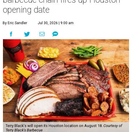
opening date
By Eric Sandler
Jul 30, 2026 | 9:00 am
Terry Black's will open its Houston location on August 18.
Courtesy of
Terry Black's Barbecue