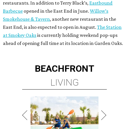
restaurants. In addition to Terry Black’s,
Eastbound
Barbecue
opened in the East End in June.
Willow’s
Smokehouse & Tavern
, another new restaurant in the
East End, is also expected to open in August.
The Station
at Smokey Oaks
is currently holding weekend pop-ups
ahead of opening full time at its location in Garden Oaks.
BEACHFRONT
LIVING