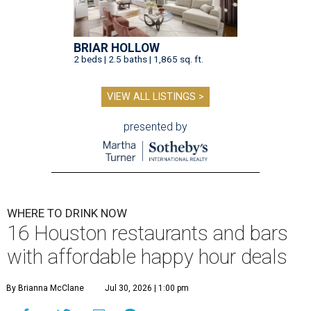
BRIAR HOLLOW
2 beds | 2.5 baths | 1,865 sq. ft.
VIEW ALL LISTINGS >
presented by
WHERE TO DRINK NOW
16 Houston restaurants and bars
with affordable happy hour deals
By Brianna McClane
Jul 30, 2026 | 1:00 pm