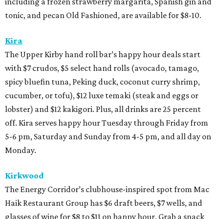
including a frozen strawberry margarita, Spanish gin and
tonic, and pecan Old Fashioned, are available for $8-10.
Kira
The Upper Kirby hand roll bar’s happy hour deals start
with $7 crudos, $5 select hand rolls (avocado, tamago,
spicy bluefin tuna, Peking duck, coconut curry shrimp,
cucumber, or tofu), $12 luxe temaki (steak and eggs or
lobster) and $12 kakigori. Plus, all drinks are 25 percent
off. Kira serves happy hour Tuesday through Friday from
5-6 pm, Saturday and Sunday from 4-5 pm, and all day on
Monday.
Kirkwood
The Energy Corridor’s clubhouse-inspired spot from Mac
Haik Restaurant Group has $6 draft beers, $7 wells, and
glasses of wine for $8 to $11 on happy hour. Grab a snack