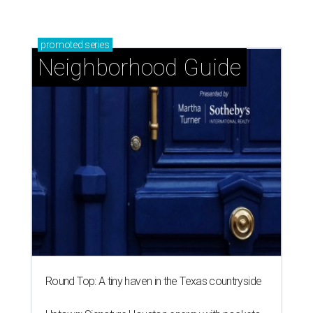
promoted
series
Neighborhood Guide
Round Top: A tiny haven in the Texas countryside