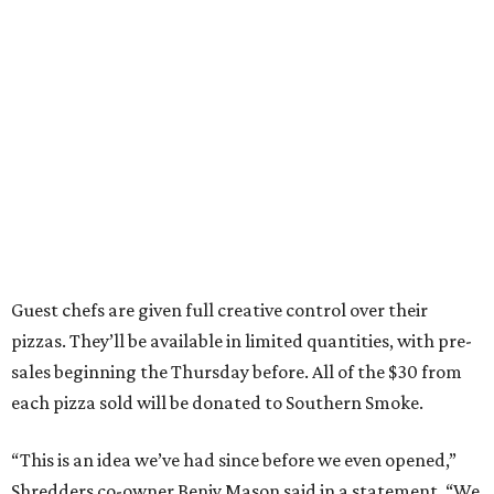
Guest chefs are given full creative control over their
pizzas. They’ll be available in limited quantities, with pre-
sales beginning the Thursday before. All of the $30 from
each pizza sold will be donated to Southern Smoke.
“This is an idea we’ve had since before we even opened,”
Shredders co-owner Benjy Mason said in a statement. “We