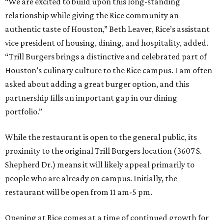
“We are excited to build upon this long-standing
relationship while giving the Rice community an
authentic taste of Houston,” Beth Leaver, Rice’s assistant
vice president of housing, dining, and hospitality, added.
“Trill Burgers brings a distinctive and celebrated part of
Houston’s culinary culture to the Rice campus. I am often
asked about adding a great burger option, and this
partnership fills an important gap in our dining
portfolio.”
While the restaurant is open to the general public, its
proximity to the original Trill Burgers location (3607 S.
Shepherd Dr.) means it will likely appeal primarily to
people who are already on campus. Initially, the
restaurant will be open from 11 am-5 pm.
Opening at Rice comes at a time of continued growth for