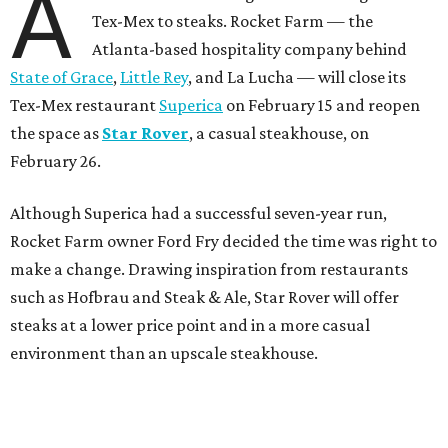
A
Tex-Mex to steaks. Rocket Farm — the
Atlanta-based hospitality company behind
State of Grace
,
Little Rey
, and La Lucha — will close its
Tex-Mex restaurant
Superica
on February 15 and reopen
the space as
Star Rover
, a casual steakhouse, on
February 26.
Although Superica had a successful seven-year run,
Rocket Farm owner Ford Fry decided the time was right to
make a change. Drawing inspiration from restaurants
such as Hofbrau and Steak & Ale, Star Rover will offer
steaks at a lower price point and in a more casual
environment than an upscale steakhouse.