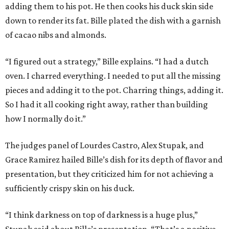
adding them to his pot. He then cooks his duck skin side
down to render its fat. Bille plated the dish with a garnish
of cacao nibs and almonds.
“I figured out a strategy,” Bille explains. “I had a dutch
oven. I charred everything. I needed to put all the missing
pieces and adding it to the pot. Charring things, adding it.
So I had it all cooking right away, rather than building
how I normally do it.”
The judges panel of Lourdes Castro, Alex Stupak, and
Grace Ramirez hailed Bille’s dish for its depth of flavor and
presentation, but they criticized him for not achieving a
sufficiently crispy skin on his duck.
“I think darkness on top of darkness is a huge plus,”