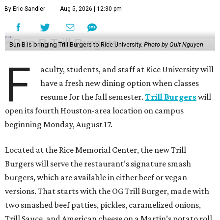
By Eric Sandler
Aug 5, 2026 | 12:30 pm
Bun B is bringing Trill Burgers to Rice University.
Photo by Quit Nguyen
F
aculty, students, and staff at Rice University will
have a fresh new dining option when classes
resume for the fall semester.
Trill Burgers
will
open its fourth Houston-area location on campus
beginning Monday, August 17.
Located at the Rice Memorial Center, the new Trill
Burgers will serve the restaurant’s signature smash
burgers, which are available in either beef or vegan
versions. That starts with the OG Trill Burger, made with
two smashed beef patties, pickles, caramelized onions,
Trill Sauce, and American cheese on a Martin’s potato roll.