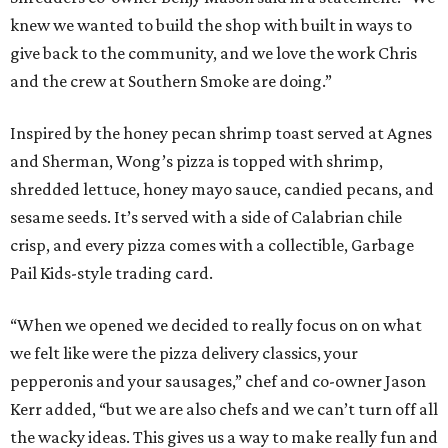
knew we wanted to build the shop with built in ways to
give back to the community, and we love the work Chris
and the crew at Southern Smoke are doing.”
Inspired by the honey pecan shrimp toast served at Agnes
and Sherman, Wong’s pizza is topped with shrimp,
shredded lettuce, honey mayo sauce, candied pecans, and
sesame seeds. It’s served with a side of Calabrian chile
crisp, and every pizza comes with a collectible, Garbage
Pail Kids-style trading card.
“When we opened we decided to really focus on on what
we felt like were the pizza delivery classics, your
pepperonis and your sausages,” chef and co-owner Jason
Kerr added, “but we are also chefs and we can’t turn off all
the wacky ideas. This gives us a way to make really fun and