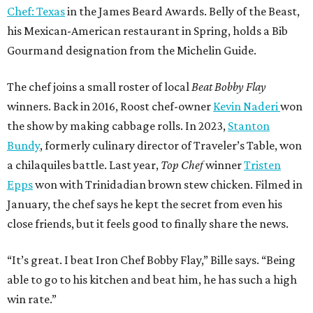
Chef: Texas
in the James Beard Awards. Belly of the Beast,
his Mexican-American restaurant in Spring, holds a Bib
Gourmand designation from the Michelin Guide.
The chef joins a small roster of local
Beat Bobby Flay
winners. Back in 2016, Roost chef-owner
Kevin Naderi
won
the show by making cabbage rolls. In 2023,
Stanton
Bundy
, formerly culinary director of Traveler’s Table, won
a chilaquiles battle. Last year,
Top Chef
winner
Tristen
Epps
won with Trinidadian brown stew chicken. Filmed in
January, the chef says he kept the secret from even his
close friends, but it feels good to finally share the news.
“It’s great. I beat Iron Chef Bobby Flay,” Bille says. “Being
able to go to his kitchen and beat him, he has such a high
win rate.”