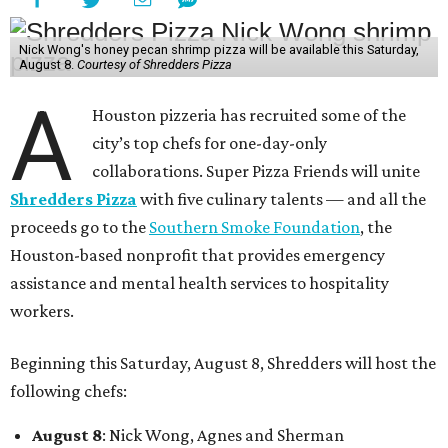
Nick Wong's honey pecan shrimp pizza will be available this Saturday,
August 8.
Courtesy of Shredders Pizza
A
Houston pizzeria has recruited some of the
city’s top chefs for one-day-only
collaborations. Super Pizza Friends will unite
Shredders Pizza
with five culinary talents — and all the
proceeds go to the
Southern Smoke Foundation
, the
Houston-based nonprofit that provides emergency
assistance and mental health services to hospitality
workers.
Beginning this Saturday, August 8, Shredders will host the
following chefs:
August 8
: Nick Wong, Agnes and Sherman