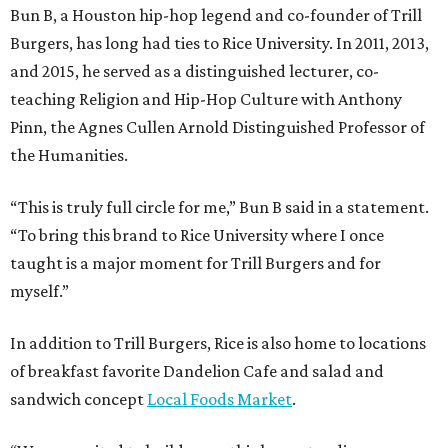
Bun B, a Houston hip-hop legend and co-founder of Trill
Burgers, has long had ties to Rice University. In 2011, 2013,
and 2015, he served as a distinguished lecturer, co-
teaching Religion and Hip-Hop Culture with Anthony
Pinn, the Agnes Cullen Arnold Distinguished Professor of
the Humanities.
“This is truly full circle for me,” Bun B said in a statement.
“To bring this brand to Rice University where I once
taught is a major moment for Trill Burgers and for
myself.”
In addition to Trill Burgers, Rice is also home to locations
of breakfast favorite Dandelion Cafe and salad and
sandwich concept
Local Foods Market
.