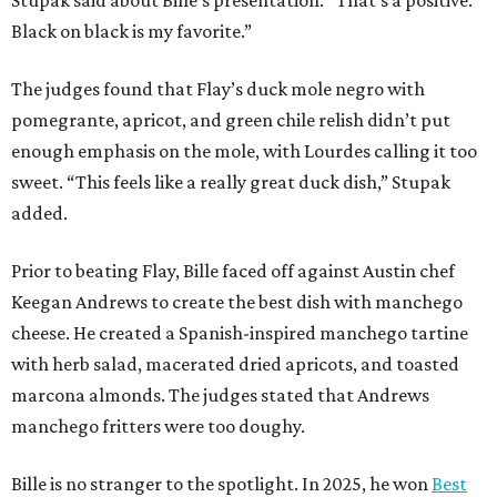
Stupak said about Bille’s presentation. “That’s a positive.
Black on black is my favorite.”
The judges found that Flay’s duck mole negro with
pomegrante, apricot, and green chile relish didn’t put
enough emphasis on the mole, with Lourdes calling it too
sweet. “This feels like a really great duck dish,” Stupak
added.
Prior to beating Flay, Bille faced off against Austin chef
Keegan Andrews to create the best dish with manchego
cheese. He created a Spanish-inspired manchego tartine
with herb salad, macerated dried apricots, and toasted
marcona almonds. The judges stated that Andrews
manchego fritters were too doughy.
Bille is no stranger to the spotlight. In 2025, he won
Best