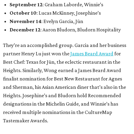
September 12
: Graham Laborde, Winnie’s
October 10
: Lucas McKinney, Josephine’s
November 14
: Evelyn Garcia, Jūn
December 12
: Aaron Bludorn, Bludorn Hospitality
They’re an accomplished group. Garcia and her business
partner Henry Lu just won the
James Beard Award
for
Best Chef: Texas for Jūn, the eclectic restaurant in the
Heights. Similarly, Wong earned a James Beard Award
finalist nomination for Best New Restaurant for Agnes
and Sherman, his Asian American diner that’s also in the
Heights. Josephine’s and Bludorn hold Recommended
designations in the Michelin Guide, and Winnie’s has
received multiple nominations in the CultureMap
Tastemaker Awards.