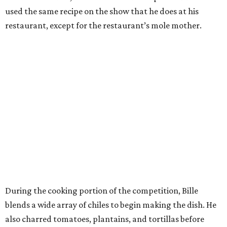
used the same recipe on the show that he does at his
restaurant, except for the restaurant’s mole mother.
During the cooking portion of the competition, Bille
blends a wide array of chiles to begin making the dish. He
also charred tomatoes, plantains, and tortillas before