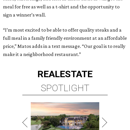
meal for free as well as a t-shirt and the opportunity to
sign a winner’s wall.
“I’m most excited to be able to offer quality steaks and a
full meal in a family friendly environment at an affordable
price,” Matos adds in a text message. “Our goal is to really
make it a neighborhood restaurant.”
REAL
ESTATE
SPOTLIGHT