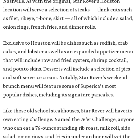
Nashville. As with the original, Star Rover’s Houston
location will serve a selection of steaks — think cuts such
as filet, ribeye, t-bone, skirt — all of which include a salad,
onion rings, french fries, and dinner rolls.
Exclusive to Houston will be dishes such as redfish, crab
cakes, and lobster as well as an expanded appetizer menu
that will include raw and fried oysters, shrimp cocktail,
and potato skins. Desserts will include a selection of pies
and soft serve ice cream. Notably, Star Rover’s weekend
brunch menu will feature some of Superica’s most
popular dishes, including its signature pancakes.
Like those old school steakhouses, Star Rover will have its
own eating challenge. Named the 76’er Challenge, anyone
who can eat a 76-ounce standing rib roast, milk roll, side
salad, onion rings, and fries in under an hour will get the