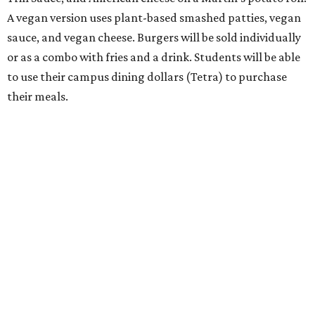
A vegan version uses plant-based smashed patties, vegan
sauce, and vegan cheese. Burgers will be sold individually
or as a combo with fries and a drink. Students will be able
to use their campus dining dollars (Tetra) to purchase
their meals.