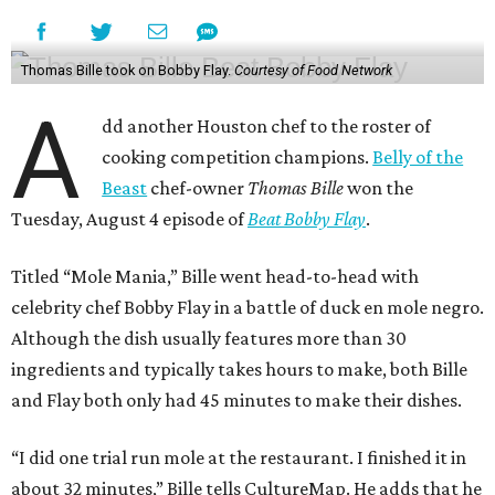
Thomas Bille took on Bobby Flay.
Courtesy of Food Network
A
dd another Houston chef to the roster of
cooking competition champions.
Belly of the
Beast
chef-owner
Thomas Bille
won the
Tuesday, August 4 episode of
Beat Bobby Flay
.
Titled “Mole Mania,” Bille went head-to-head with
celebrity chef Bobby Flay in a battle of duck en mole negro.
Although the dish usually features more than 30
ingredients and typically takes hours to make, both Bille
and Flay both only had 45 minutes to make their dishes.
“I did one trial run mole at the restaurant. I finished it in
about 32 minutes,” Bille tells CultureMap. He adds that he