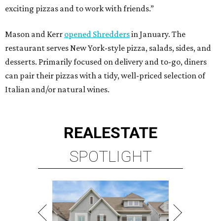
exciting pizzas and to work with friends.”
Mason and Kerr
opened Shredders
in January. The
restaurant serves New York-style pizza, salads, sides, and
desserts. Primarily focused on delivery and to-go, diners
can pair their pizzas with a tidy, well-priced selection of
Italian and/or natural wines.
REAL
ESTATE
SPOTLIGHT