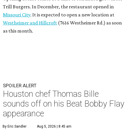
Trill Burgers. In December, the restaurant opened in
Missouri City
. It is expected to open a new location at
Westheimer and Hillcroft
(7616 Westheimer Rd.) as soon
as this month.
SPOILER ALERT
Houston chef Thomas Bille
sounds off on his Beat Bobby Flay
appearance
By Eric Sandler
Aug 5, 2026 | 8:45 am