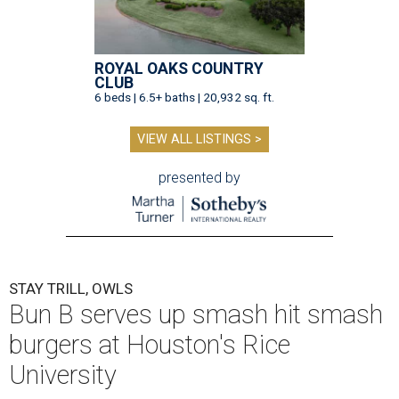
ROYAL OAKS COUNTRY
CLUB
6 beds | 6.5+ baths | 20,932 sq. ft.
VIEW ALL LISTINGS >
presented by
STAY TRILL, OWLS
Bun B serves up smash hit smash
burgers at Houston's Rice
University