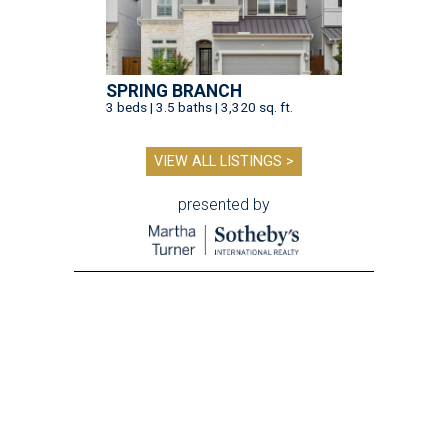
SPRING BRANCH
3 beds | 3.5 baths | 3,320 sq. ft.
VIEW ALL LISTINGS >
presented by