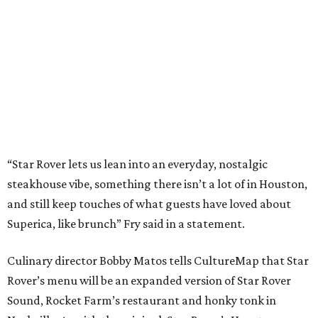
“Star Rover lets us lean into an everyday, nostalgic
steakhouse vibe, something there isn’t a lot of in Houston,
and still keep touches of what guests have loved about
Superica, like brunch” Fry said in a statement.
Culinary director Bobby Matos tells CultureMap that Star
Rover’s menu will be an expanded version of Star Rover
Sound, Rocket Farm’s restaurant and honky tonk in