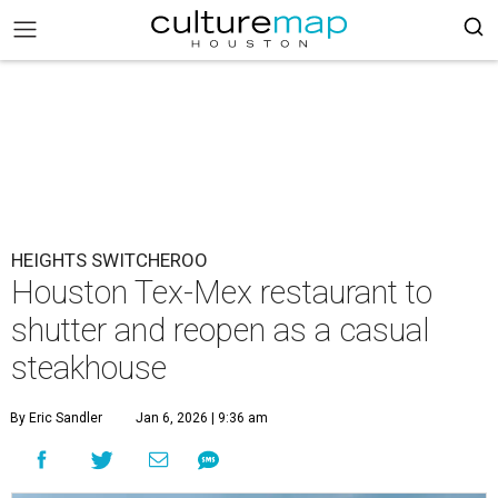
HEIGHTS SWITCHEROO
Houston Tex-Mex restaurant to
shutter and reopen as a casual
steakhouse
By Eric Sandler
Jan 6, 2026 | 9:36 am