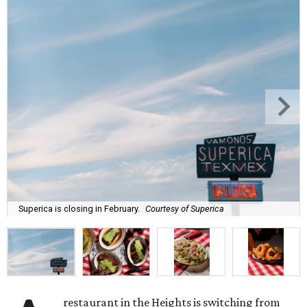
Superica is closing in February.
Courtesy of Superica
restaurant in the Heights is switching from