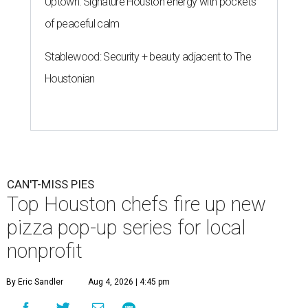
Uptown: Signature Houston energy with pockets
of peaceful calm
Stablewood: Security + beauty adjacent to The
Houstonian
CAN'T-MISS PIES
Top Houston chefs fire up new
pizza pop-up series for local
nonprofit
By Eric Sandler
Aug 4, 2026 | 4:45 pm