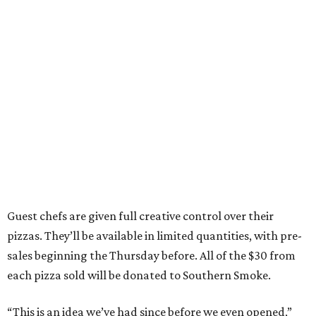
Guest chefs are given full creative control over their
pizzas. They’ll be available in limited quantities, with pre-
sales beginning the Thursday before. All of the $30 from
each pizza sold will be donated to Southern Smoke.
“This is an idea we’ve had since before we even opened,”