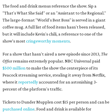
The food and drink menus reference the show. Sip a
"That's What She Said" or an "Assistant to the Regional."
The large-format "World's Best Boss" is served in a giant
coffee mug. A full list of food items hasn't been released,
but it will include Kevin's chili, a reference to one of the
show's most
cringeworthy moments
.
For a show that hasn't aired a new episode since 2013,
The
Office
remains extremely popular. NBC Universal paid
$500 million
to make the show the centerpiece of its
Peacock streaming service, stealing it away from Netflix,
where it
reportedly
accounted for an astonishing 3-
percent of the platform's traffic.
Tickets to Dunder Mupplen cost $15 per person and can be
purchased online
. Food and drink is available for