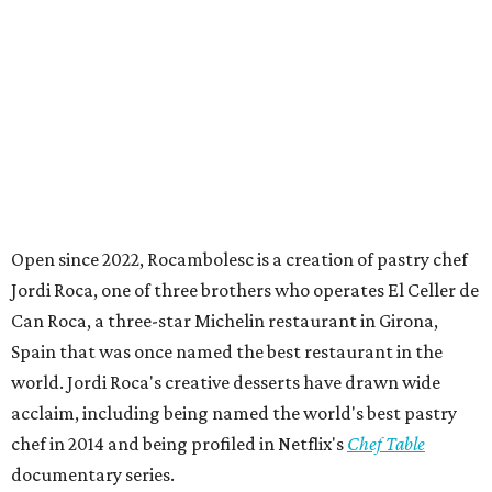
Open since 2022, Rocambolesc is a creation of pastry chef
Jordi Roca, one of three brothers who operates El Celler de
Can Roca, a three-star Michelin restaurant in Girona,
Spain that was once named the best restaurant in the
world. Jordi Roca's creative desserts have drawn wide
acclaim, including being named the world's best pastry
chef in 2014 and being profiled in Netflix's
Chef Table
documentary series.