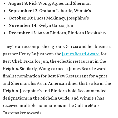
August 8
: Nick Wong, Agnes and Sherman
September 12
: Graham Laborde, Winnie’s
October 10
: Lucas McKinney, Josephine’s
November 14
: Evelyn Garcia, Jūn
December 12
: Aaron Bludorn, Bludorn Hospitality
They’re an accomplished group. Garcia and her business
partner Henry Lu just won the
James Beard Award
for
Best Chef: Texas for Jūn, the eclectic restaurant in the
Heights. Similarly, Wong earned a James Beard Award
finalist nomination for Best New Restaurant for Agnes
and Sherman, his Asian American diner that’s also in the
Heights. Josephine’s and Bludorn hold Recommended
designations in the Michelin Guide, and Winnie’s has
received multiple nominations in the CultureMap
Tastemaker Awards.