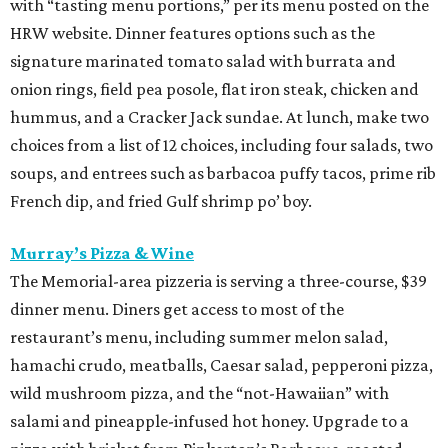
with “tasting menu portions,” per its menu posted on the
HRW website. Dinner features options such as the
signature marinated tomato salad with burrata and
onion rings, field pea posole, flat iron steak, chicken and
hummus, and a Cracker Jack sundae. At lunch, make two
choices from a list of 12 choices, including four salads, two
soups, and entrees such as barbacoa puffy tacos, prime rib
French dip, and fried Gulf shrimp po’ boy.
Murray’s Pizza & Wine
The Memorial-area pizzeria is serving a three-course, $39
dinner menu. Diners get access to most of the
restaurant’s menu, including summer melon salad,
hamachi crudo, meatballs, Caesar salad, pepperoni pizza,
wild mushroom pizza, and the “not-Hawaiian” with
salami and pineapple-infused hot honey. Upgrade to a