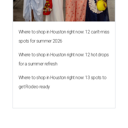
Where to shop in Houston right now: 12 can't-miss
spots for summer 2026
Where to shop in Houston right now: 12 hot drops
for a summer refresh
Where to shop in Houston right now: 13 spots to
get Rodeo ready