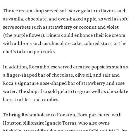
The ice cream shop served soft serve gelato in flavors such
as vanilla, chocolate, and oven-baked apple, as well as soft
serve sorbets such as strawberry or coconut and violet
(the purple flower). Diners could enhance their ice cream
with add-ons such as chocolate cake, colored stars, or the
chef’s take on pop rocks.
In addition, Rocambolesc served creative popsicles such as
a finger-shaped bar of chocolate, olive oil, and salt and
Roca's signature nose-shaped bar of strawberry and rose
water. The shop also sold gelato to-go as well as chocolate
bars, truffles, and candies.
To bring Rocambolesc to Houston, Roca partnered with
Houston billionaire Igancio Torras, who also owns