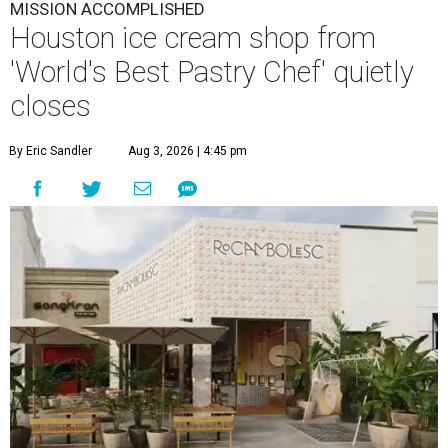
MISSION ACCOMPLISHED
Houston ice cream shop from
'World's Best Pastry Chef' quietly
closes
By Eric Sandler
Aug 3, 2026 | 4:45 pm