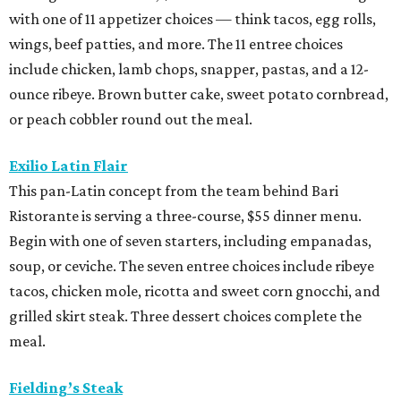
with one of 11 appetizer choices — think tacos, egg rolls,
wings, beef patties, and more. The 11 entree choices
include chicken, lamb chops, snapper, pastas, and a 12-
ounce ribeye. Brown butter cake, sweet potato cornbread,
or peach cobbler round out the meal.
Exilio Latin Flair
This pan-Latin concept from the team behind Bari
Ristorante is serving a three-course, $55 dinner menu.
Begin with one of seven starters, including empanadas,
soup, or ceviche. The seven entree choices include ribeye
tacos, chicken mole, ricotta and sweet corn gnocchi, and
grilled skirt steak. Three dessert choices complete the
meal.
Fielding’s Steak