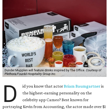
Dunder Mupplen will feature drinks inspired by The Office.
Courtesy of
Plethora/Four44 Hospitality Group Inc.
D
id you know that actor
Briam Baumgartner
is
the highest-earning personality on the
celebrity app Cameo? Best known for
portraying Kevin from Accounting, the actor made over $1