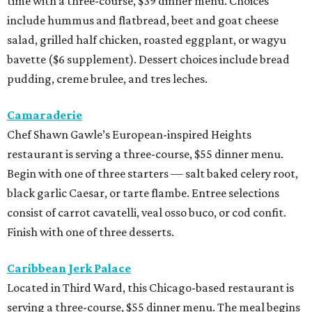
time with a three-course, $39 dinner menu. Choices
include hummus and flatbread, beet and goat cheese
salad, grilled half chicken, roasted eggplant, or wagyu
bavette ($6 supplement). Dessert choices include bread
pudding, creme brulee, and tres leches.
Camaraderie
Chef Shawn Gawle’s European-inspired Heights
restaurant is serving a three-course, $55 dinner menu.
Begin with one of three starters — salt baked celery root,
black garlic Caesar, or tarte flambe. Entree selections
consist of carrot cavatelli, veal osso buco, or cod confit.
Finish with one of three desserts.
Caribbean Jerk Palace
Located in Third Ward, this Chicago-based restaurant is
serving a three-course, $55 dinner menu. The meal begins