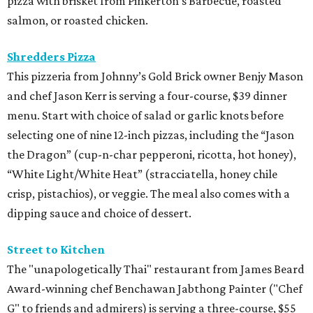
pizza with brisket from Pinkerton’s Barbecue, roasted
salmon, or roasted chicken.
Shredders Pizza
This pizzeria from Johnny’s Gold Brick owner Benjy Mason
and chef Jason Kerr is serving a four-course, $39 dinner
menu. Start with choice of salad or garlic knots before
selecting one of nine 12-inch pizzas, including the “Jason
the Dragon” (cup-n-char pepperoni, ricotta, hot honey),
“White Light/White Heat” (stracciatella, honey chile
crisp, pistachios), or veggie. The meal also comes with a
dipping sauce and choice of dessert.
Street to Kitchen
The "unapologetically Thai" restaurant from James Beard
Award-winning chef Benchawan Jabthong Painter ("Chef
G" to friends and admirers) is serving a three-course, $55