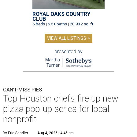
ROYAL OAKS COUNTRY
CLUB
6 beds | 6.5+ baths | 20,932 sq. ft.
VIEW ALL LISTINGS >
presented by
CAN'T-MISS PIES
Top Houston chefs fire up new
pizza pop-up series for local
nonprofit
By Eric Sandler
Aug 4, 2026 | 4:45 pm