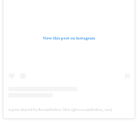
View this post on Instagram
A post shared by Rocambolesc USA (@rrrocambolesc_usa)