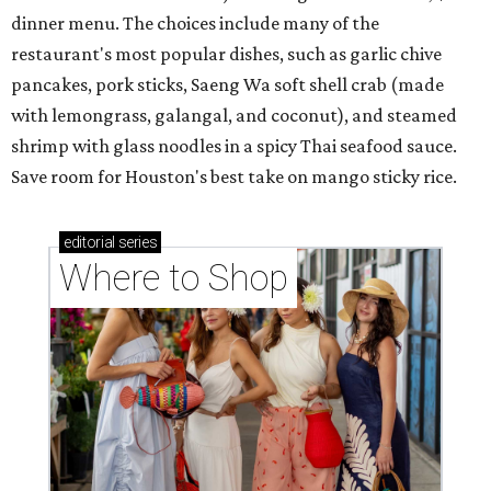
dinner menu. The choices include many of the
restaurant's most popular dishes, such as garlic chive
pancakes, pork sticks, Saeng Wa soft shell crab (made
with lemongrass, galangal, and coconut), and steamed
shrimp with glass noodles in a spicy Thai seafood sauce.
Save room for Houston's best take on mango sticky rice.
editorial
series
Where to Shop