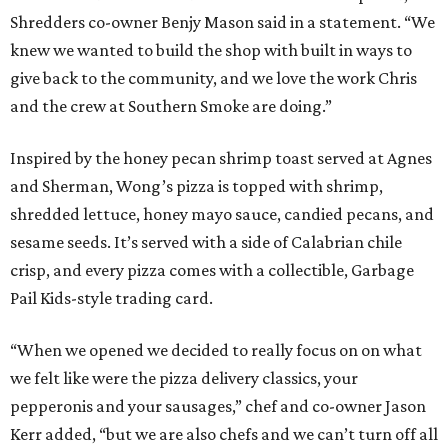
Shredders co-owner Benjy Mason said in a statement. “We
knew we wanted to build the shop with built in ways to
give back to the community, and we love the work Chris
and the crew at Southern Smoke are doing.”
Inspired by the honey pecan shrimp toast served at Agnes
and Sherman, Wong’s pizza is topped with shrimp,
shredded lettuce, honey mayo sauce, candied pecans, and
sesame seeds. It’s served with a side of Calabrian chile
crisp, and every pizza comes with a collectible, Garbage
Pail Kids-style trading card.
“When we opened we decided to really focus on on what
we felt like were the pizza delivery classics, your
pepperonis and your sausages,” chef and co-owner Jason
Kerr added, “but we are also chefs and we can’t turn off all