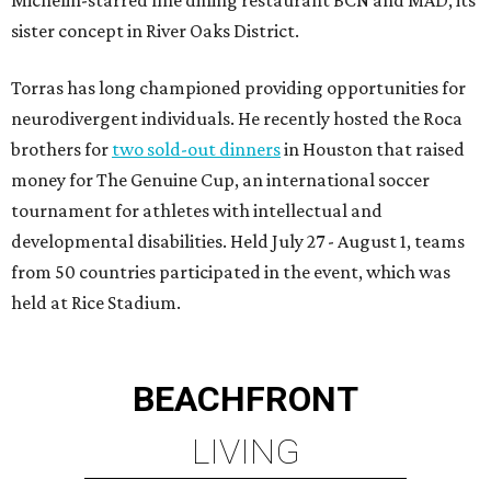
Michelin-starred fine dining restaurant BCN and MAD, its
sister concept in River Oaks District.
Torras has long championed providing opportunities for
neurodivergent individuals. He recently hosted the Roca
brothers for
two sold-out dinners
in Houston that raised
money for The Genuine Cup, an international soccer
tournament for athletes with intellectual and
developmental disabilities. Held July 27 - August 1, teams
from 50 countries participated in the event, which was
held at Rice Stadium.
BEACHFRONT
LIVING