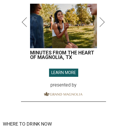
MINUTES FROM THE HEART
OF MAGNOLIA, TX
LEARN MORE
presented by
WHERE TO DRINK NOW