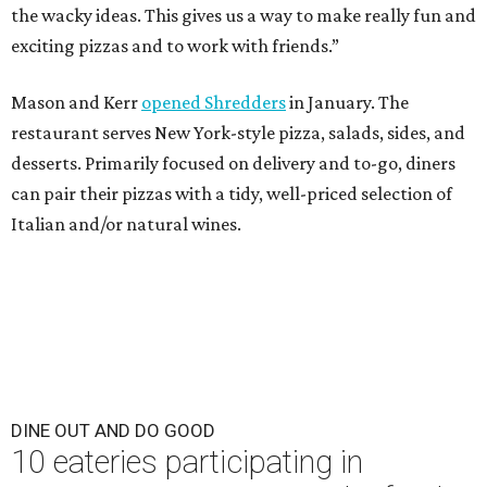
the wacky ideas. This gives us a way to make really fun and
exciting pizzas and to work with friends.”
Mason and Kerr
opened Shredders
in January. The
restaurant serves New York-style pizza, salads, sides, and
desserts. Primarily focused on delivery and to-go, diners
can pair their pizzas with a tidy, well-priced selection of
Italian and/or natural wines.
DINE OUT AND DO GOOD
10 eateries participating in