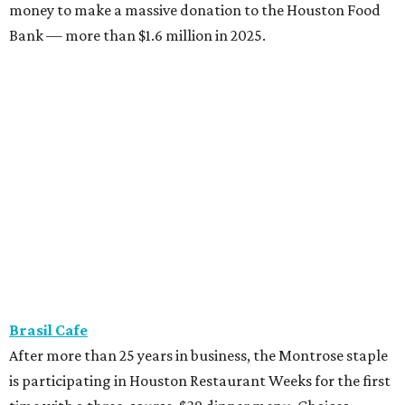
money to make a massive donation to the Houston Food
Bank — more than $1.6 million in 2025.
Brasil Cafe
After more than 25 years in business, the Montrose staple
is participating in Houston Restaurant Weeks for the first