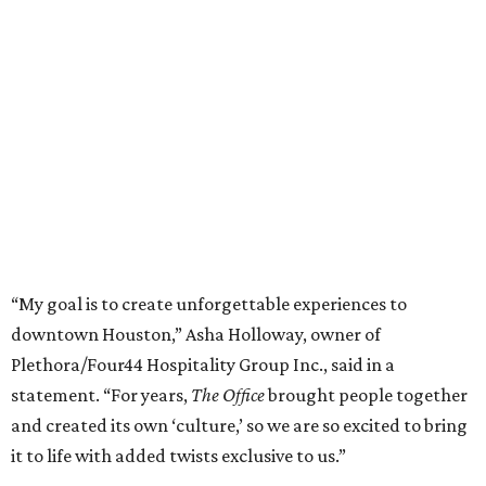
“My goal is to create unforgettable experiences to
downtown Houston,” Asha Holloway, owner of
Plethora/Four44 Hospitality Group Inc., said in a
statement. “For years,
The Office
brought people together
and created its own ‘culture,’ so we are so excited to bring
it to life with added twists exclusive to us.”