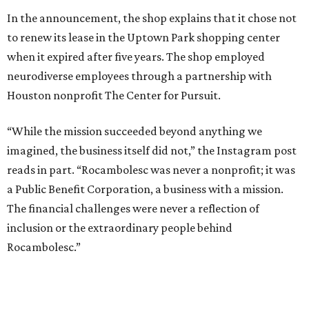
In the announcement, the shop explains that it chose not
to renew its lease in the Uptown Park shopping center
when it expired after five years. The shop employed
neurodiverse employees through a partnership with
Houston nonprofit The Center for Pursuit.
“While the mission succeeded beyond anything we
imagined, the business itself did not,” the Instagram post
reads in part. “Rocambolesc was never a nonprofit; it was
a Public Benefit Corporation, a business with a mission.
The financial challenges were never a reflection of
inclusion or the extraordinary people behind
Rocambolesc.”