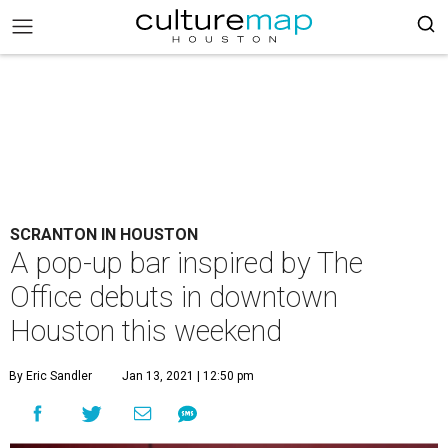
SCRANTON IN HOUSTON
A pop-up bar inspired by The
Office debuts in downtown
Houston this weekend
By Eric Sandler
Jan 13, 2021 | 12:50 pm