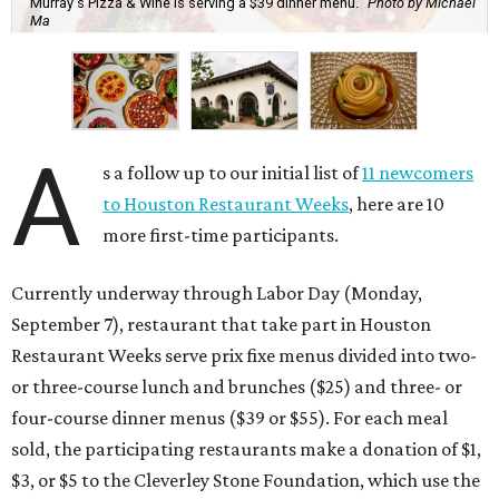
Murray's Pizza & Wine is serving a $39 dinner menu.
Photo by Michael
Ma
A
s a follow up to our initial list of
11 newcomers
to Houston Restaurant Weeks
, here are 10
more first-time participants.
Currently underway through Labor Day (Monday,
September 7), restaurant that take part in Houston
Restaurant Weeks serve prix fixe menus divided into two-
or three-course lunch and brunches ($25) and three- or
four-course dinner menus ($39 or $55). For each meal
sold, the participating restaurants make a donation of $1,
$3, or $5 to the Cleverley Stone Foundation, which use the