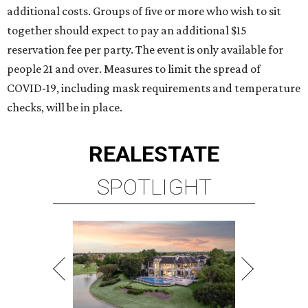
additional costs. Groups of five or more who wish to sit
together should expect to pay an additional $15
reservation fee per party. The event is only available for
people 21 and over. Measures to limit the spread of
COVID-19, including mask requirements and temperature
checks, will be in place.
REAL
ESTATE
SPOTLIGHT