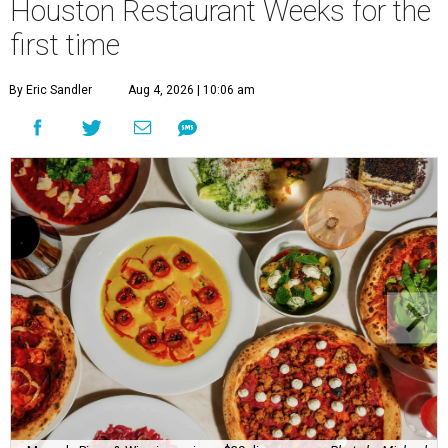
Houston Restaurant Weeks for the
first time
By Eric Sandler
Aug 4, 2026 | 10:06 am