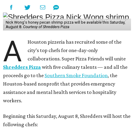
Nick Wong's honey pecan shrimp pizza will be available this Saturday,
August 8.
Courtesy of Shredders Pizza
A
Houston pizzeria has recruited some of the
city’s top chefs for one-day-only
collaborations. Super Pizza Friends will unite
Shredders Pizza
with five culinary talents — and all the
proceeds go to the
Southern Smoke Foundation
, the
Houston-based nonprofit that provides emergency
assistance and mental health services to hospitality
workers.
Beginning this Saturday, August 8, Shredders will host the
following chefs: