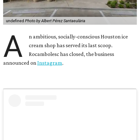
undefined
Photo by Albert Pérez Santaeulària
A
n ambitious, socially-conscious Houston ice
cream shop has served its last scoop.
Rocambolesc has closed, the business
announced on
Instagram
.