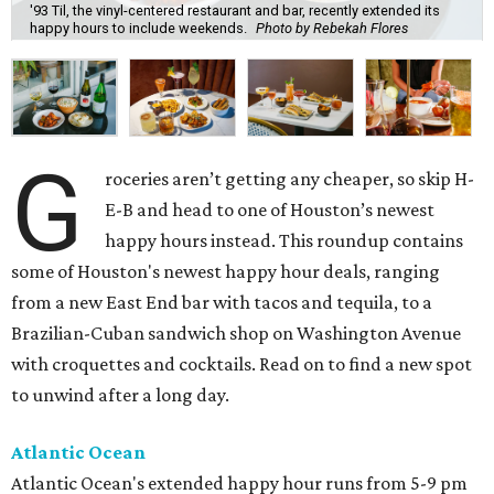
'93 Til, the vinyl-centered restaurant and bar, recently extended its
happy hours to include weekends.
Photo by Rebekah Flores
G
roceries aren’t getting any cheaper, so skip H-
E-B and head to one of Houston’s newest
happy hours instead. This roundup contains
some of Houston's newest happy hour deals, ranging
from a new East End bar with tacos and tequila, to a
Brazilian-Cuban sandwich shop on Washington Avenue
with croquettes and cocktails. Read on to find a new spot
to unwind after a long day.
Atlantic Ocean
Atlantic Ocean's extended happy hour runs from 5-9 pm