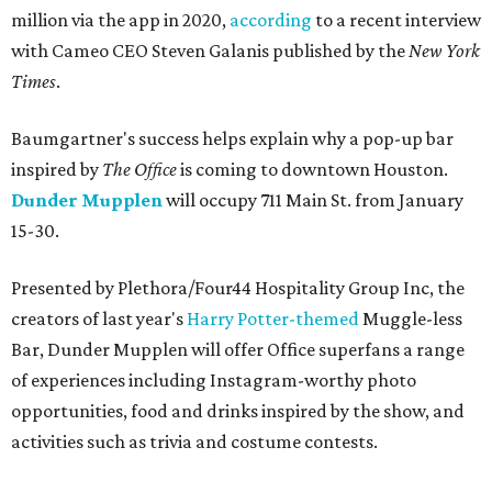
million via the app in 2020,
according
to a recent interview
with Cameo CEO Steven Galanis published by the
New York
Times
.
Baumgartner's success helps explain why a pop-up bar
inspired by
The Office
is coming to downtown Houston.
Dunder Mupplen
will occupy 711 Main St. from January
15-30.
Presented by Plethora/Four44 Hospitality Group Inc, the
creators of last year's
Harry Potter-themed
Muggle-less
Bar, Dunder Mupplen will offer Office superfans a range
of experiences including Instagram-worthy photo
opportunities, food and drinks inspired by the show, and
activities such as trivia and costume contests.