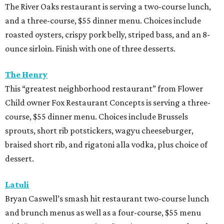
The River Oaks restaurant is serving a two-course lunch,
and a three-course, $55 dinner menu. Choices include
roasted oysters, crispy pork belly, striped bass, and an 8-
ounce sirloin. Finish with one of three desserts.
The Henry
This “greatest neighborhood restaurant” from Flower
Child owner Fox Restaurant Concepts is serving a three-
course, $55 dinner menu. Choices include Brussels
sprouts, short rib potstickers, wagyu cheeseburger,
braised short rib, and rigatoni alla vodka, plus choice of
dessert.
Latuli
Bryan Caswell’s smash hit restaurant two-course lunch
and brunch menus as well as a four-course, $55 menu