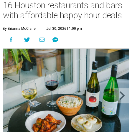
16 Houston restaurants and bars
with affordable happy hour deals
By Brianna McClane
Jul 30, 2026 | 1:00 pm