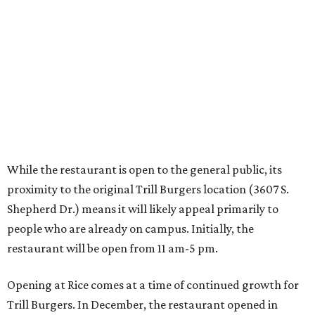
Shepherd Dr.) means it will likely appeal primarily to
people who are already on campus. Initially, the
restaurant will be open from 11 am-5 pm.
Opening at Rice comes at a time of continued growth for
Trill Burgers. In December, the restaurant opened in
Missouri City
. It is expected to open a new location at
Westheimer and Hillcroft
(7616 Westheimer Rd.) as soon
as this month.
promoted
series
Texas Road Trips