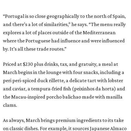
“Portugal is so close geographically to the north of Spain,
and there’s a lot of similarities,” he says. “The menu really
explores a lot of places outside of the Mediterranean
where the Portuguese had influence and were influenced
by. It’s all these trade routes.”
Priced at $230 plus drinks, tax, and gratuity, a meal at
March begins in the lounge with four snacks, including a
peri peri-spiced duck rillette, a delicate tart with lobster
and caviar, a tempura-fried fish (peixinhos da horta) and
the Macau-inspired porcho balichao made with manilla
clams.
As always, March brings premium ingredients to its take
on classic dishes. For example, it sources Japanese Almaco