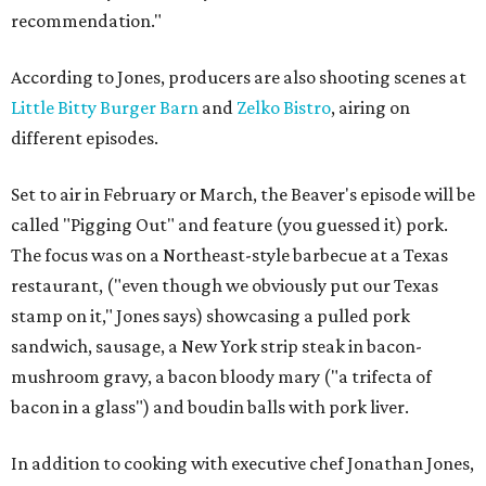
recommendation."
According to Jones, producers are also shooting scenes at
Little Bitty Burger Barn
and
Zelko
Bistro
, airing on
different episodes.
Set to air in February or March, the Beaver's episode will be
called "Pigging Out" and feature (you guessed it) pork.
The focus was on a Northeast-style barbecue at a Texas
restaurant, ("even though we obviously put our Texas
stamp on it," Jones says) showcasing a pulled pork
sandwich, sausage, a New York
strip
steak in bacon-
mushroom gravy, a bacon bloody
mary
("a
trifecta
of
bacon in a glass") and
boudin
balls with pork liver.
In addition to cooking with executive chef Jonathan Jones,