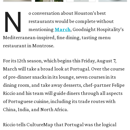
N
o conversation about Houston’s best
restaurants would be complete without
mentioning
March
, Goodnight Hospitality’s
Mediterranean-inspired, fine dining, tasting menu
restaurant in Montrose.
For its 12th season, which begins this Friday, August 7,
March will take a broad look at Portugal. Over the course
of pre-dinner snacks in its lounge, seven courses in its
dining room, and take away desserts, chef-partner Felipe
Riccio and his team will guide diners through all aspects
of Portuguese cuisine, including its trade routes with
China, India, and North Africa.
Riccio tells CultureMap that Portugal was the logical