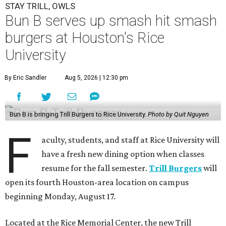
STAY TRILL, OWLS
Bun B serves up smash hit smash
burgers at Houston's Rice
University
By Eric Sandler
Aug 5, 2026 | 12:30 pm
Bun B is bringing Trill Burgers to Rice University.
Photo by Quit Nguyen
F
aculty, students, and staff at Rice University will
have a fresh new dining option when classes
resume for the fall semester.
Trill Burgers
will
open its fourth Houston-area location on campus
beginning Monday, August 17.
Located at the Rice Memorial Center, the new Trill