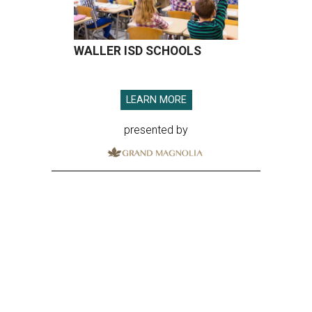
WALLER ISD SCHOOLS
LEARN MORE
presented by