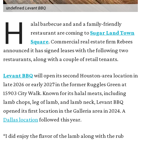
undefined
Levant BBQ
H
alal barbecue and and a family-friendly
restaurant are coming to
Sugar Land Town
Square
. Commercial real estate firm Rebees
announced it has signed leases with the following two
restaurants, along with a couple of retail tenants.
Levant BBQ
will open its second Houston-area location in
late 2026 or early 2027 in the former Ruggles Green at
15903 City Walk. Known for its halal meats, including
lamb chops, leg of lamb, and lamb neck, Levant BBQ
opened its first location in the Galleria area in 2024. A
Dallas location
followed this year.
“I did enjoy the flavor of the lamb along with the rub