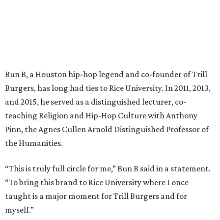
Bun B, a Houston hip-hop legend and co-founder of Trill
Burgers, has long had ties to Rice University. In 2011, 2013,
and 2015, he served as a distinguished lecturer, co-
teaching Religion and Hip-Hop Culture with Anthony
Pinn, the Agnes Cullen Arnold Distinguished Professor of
the Humanities.
“This is truly full circle for me,” Bun B said in a statement.
“To bring this brand to Rice University where I once
taught is a major moment for Trill Burgers and for
myself.”