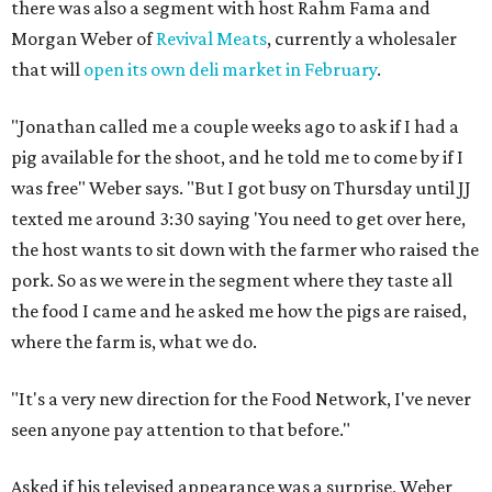
there was also a segment with host Rahm Fama and
Morgan Weber of
Revival Meats
, currently a wholesaler
that will
open its own deli market in February
.
"Jonathan called me a couple weeks ago to ask if I had a
pig available for the shoot, and he told me to come by if I
was free" Weber says. "But I got busy on Thursday until JJ
texted me around 3:30 saying 'You need to get over here,
the host wants to sit down with the farmer who raised the
pork. So as we were in the segment where they taste all
the food I came and he asked me how the pigs are raised,
where the farm is, what we do.
"It's a very new direction for the Food Network,
I've
never
seen anyone pay attention to that before."
Asked if his televised appearance was a surprise, Weber