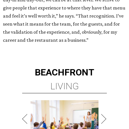
give people that experience to where they have that menu
and feel it’s well worth it,” he says. “That recognition. I’ve
seen what it means for the team, for the guests, and for
the validation of the experience, and, obviously, for my
career and the restaurant as a business.”
BEACHFRONT
LIVING