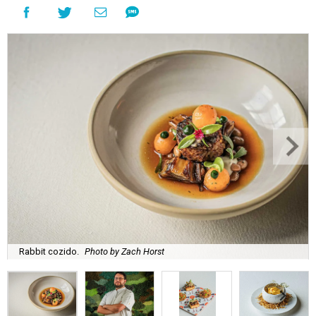
Rabbit cozido.
Photo by Zach Horst