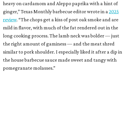
heavy on cardamom and Aleppo paprika with a hint of
ginger,” Texas Monthly barbecue editor wrote in a
2025
review
. “The chops get a kiss of post oak smoke and are
mild in flavor, with much of the fat rendered out in the
long cooking process. The lamb neck was bolder — just
the right amount of gaminess — and the meat shred
similar to pork shoulder. I especially liked it after a dip in
the house barbecue sauce made sweet and tangy with
pomegranate molasses.”