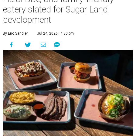
eatery slated for Sugar Land
development
By Eric Sandler
Jul 24, 2026 | 4:30 pm