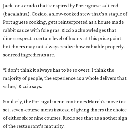
Jack for a crudo that’s inspired by Portuguese salt cod
(bacalahua). Cozido, a slow-cooked stew that’s a staple of
Portuguese cooking, gets reinterpreted as a house made
rabbit sauce with foie gras. Riccio acknowledges that
diners expect a certain level of luxury at this price point,
but diners may not always realize how valuable properly-
sourced ingredients are.
“I don’t think it always has to be so overt. I think the
majority of people, the experience as a whole delivers that
value,” Riccio says.
Similarly, the Portugal menu continues March’s move to a
set, seven-course menu instead of giving diners the choice
of either six or nine courses. Riccio see that as another sign
of the restaurant’s maturity.