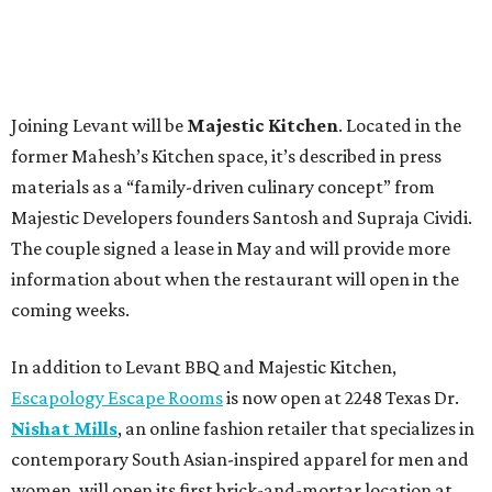
Joining Levant will be
Majestic Kitchen
. Located in the
former Mahesh’s Kitchen space, it’s described in press
materials as a “family-driven culinary concept” from
Majestic Developers founders Santosh and Supraja Cividi.
The couple signed a lease in May and will provide more
information about when the restaurant will open in the
coming weeks.
In addition to Levant BBQ and Majestic Kitchen,
Escapology Escape Rooms
is now open at 2248 Texas Dr.
Nishat Mills
, an online fashion retailer that specializes in
contemporary South Asian-inspired apparel for men and
women, will open its first brick-and-mortar location at