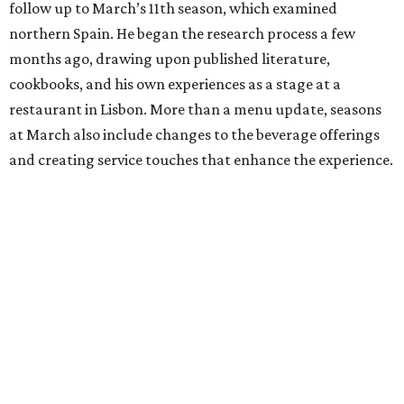
follow up to March’s 11th season, which examined
northern Spain. He began the research process a few
months ago, drawing upon published literature,
cookbooks, and his own experiences as a stage at a
restaurant in Lisbon. More than a menu update, seasons
at March also include changes to the beverage offerings
and creating service touches that enhance the experience.