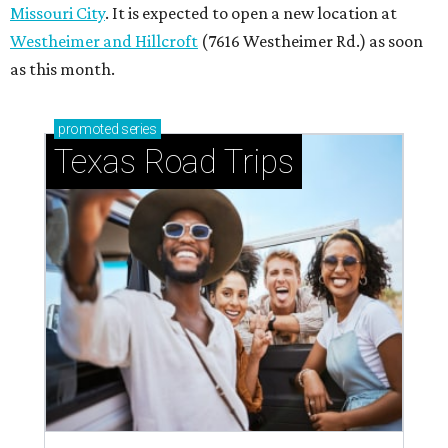
How to get the most out of small-but-spectacular
Shenandoah
Small-town charm permeates lakeside Rockwall,
just 30 minutes east of Dallas
Stop and smell the roses in Tyler, which is
blooming with fun experiences