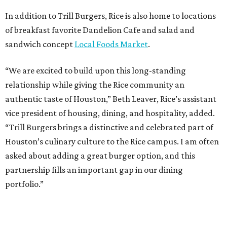
In addition to Trill Burgers, Rice is also home to locations
of breakfast favorite Dandelion Cafe and salad and
sandwich concept
Local Foods Market
.
“We are excited to build upon this long-standing
relationship while giving the Rice community an
authentic taste of Houston,” Beth Leaver, Rice’s assistant
vice president of housing, dining, and hospitality, added.
“Trill Burgers brings a distinctive and celebrated part of
Houston’s culinary culture to the Rice campus. I am often
asked about adding a great burger option, and this
partnership fills an important gap in our dining
portfolio.”
While the restaurant is open to the general public, its
proximity to the original Trill Burgers location (3607 S.