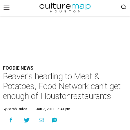
FOODIE NEWS
Beaver's heading to Meat &
Potatoes, Food Network can't get
enough of Houstonrestaurants
By Sarah Rufca
Jan 7, 2011 | 6:41 pm