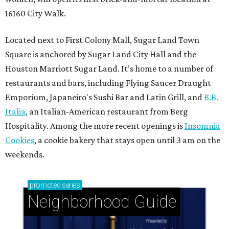
16160 City Walk.
Located next to First Colony Mall, Sugar Land Town
Square is anchored by Sugar Land City Hall and the
Houston Marriott Sugar Land. It’s home to a number of
restaurants and bars, including Flying Saucer Draught
Emporium, Japaneiro's Sushi Bar and Latin Grill, and
B.B.
Italia
, an Italian-American restaurant from Berg
Hospitality. Among the more recent openings is
Insomnia
Cookies
, a cookie bakery that stays open until 3 am on the
weekends.
promoted
series
Neighborhood Guide