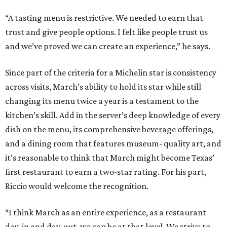
“A tasting menu is restrictive. We needed to earn that
trust and give people options. I felt like people trust us
and we’ve proved we can create an experience,” he says.
Since part of the criteria for a Michelin star is consistency
across visits, March’s ability to hold its star while still
changing its menu twice a year is a testament to the
kitchen’s skill. Add in the server’s deep knowledge of every
dish on the menu, its comprehensive beverage offerings,
and a dining room that features museum- quality art, and
it’s reasonable to think that March might become Texas’
first restaurant to earn a two-star rating. For his part,
Riccio would welcome the recognition.
“I think March as an entire experience, as a restaurant
day-in and day-out, we can be at that level. We strive to