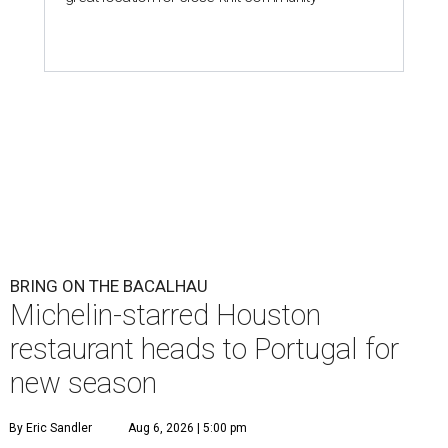
BRING ON THE BACALHAU
Michelin-starred Houston
restaurant heads to Portugal for
new season
By Eric Sandler
Aug 6, 2026 | 5:00 pm