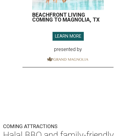
BEACHFRONT LIVING
COMING TO MAGNOLIA, TX
LEARN MORE
presented by
COMING ATTRACTIONS
Halal BBQ and family-friendly