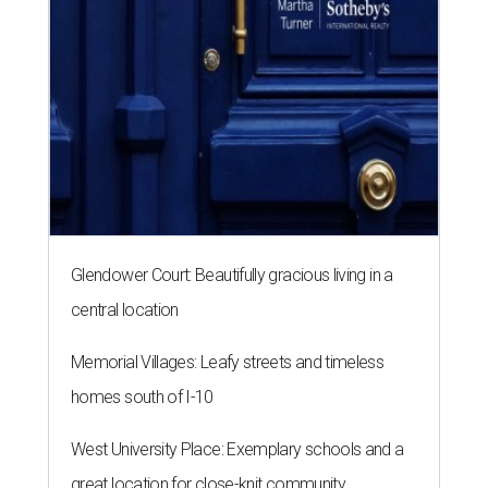
Glendower Court: Beautifully gracious living in a
central location
Memorial Villages: Leafy streets and timeless
homes south of I-10
West University Place: Exemplary schools and a
great location for close-knit community