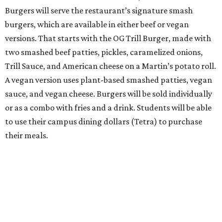
Burgers will serve the restaurant’s signature smash
burgers, which are available in either beef or vegan
versions. That starts with the OG Trill Burger, made with
two smashed beef patties, pickles, caramelized onions,
Trill Sauce, and American cheese on a Martin’s potato roll.
A vegan version uses plant-based smashed patties, vegan
sauce, and vegan cheese. Burgers will be sold individually
or as a combo with fries and a drink. Students will be able
to use their campus dining dollars (Tetra) to purchase
their meals.