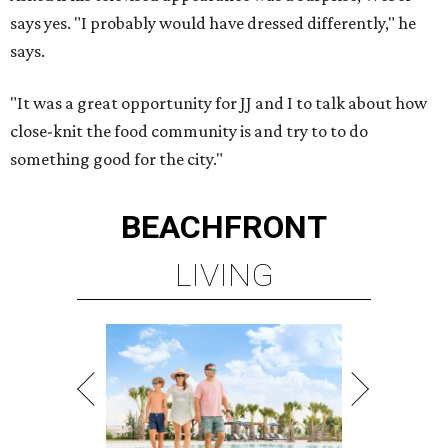
says yes. "I probably would have dressed differently," he
says.
"It was a great opportunity for JJ and I to talk about how
close-
knit the food community is and try to to do
something
good for the city."
BEACHFRONT
LIVING