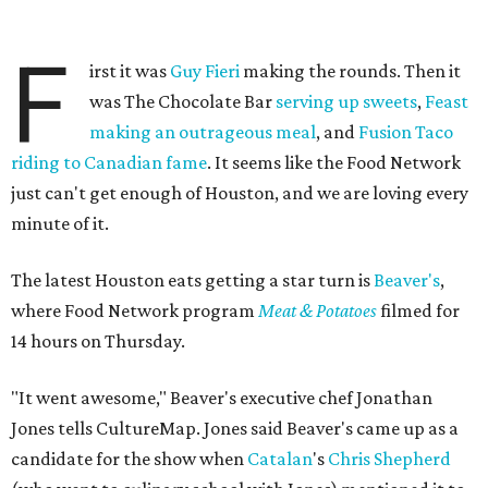
F
irst it was
Guy Fieri
making the rounds. Then it
was The Chocolate Bar
serving up sweets
,
Feast
making an outrageous meal
, and
Fusion Taco
riding to Canadian fame
. It seems like the Food Network
just can't get enough of Houston, and we are loving every
minute of it.
The latest Houston eats getting a star turn is
Beaver's
,
where Food Network program
Meat & Potatoes
filmed for
14 hours on Thursday.
"It went awesome," Beaver's executive chef Jonathan
Jones tells CultureMap. Jones said Beaver's came up as a
candidate for the show when
Catalan
's
Chris Shepherd