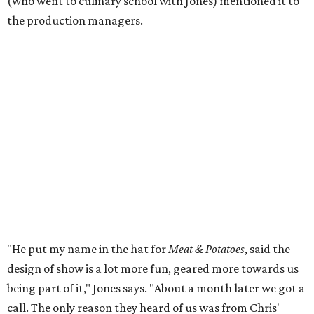
(who went to culinary school with Jones) mentioned it to
the production managers.
"He put my name in the hat for
Meat & Potatoes
, said the
design of show is a lot more fun, geared more towards us
being part of it," Jones says. "About a month later we got a
call. The only reason they heard of us was from Chris'