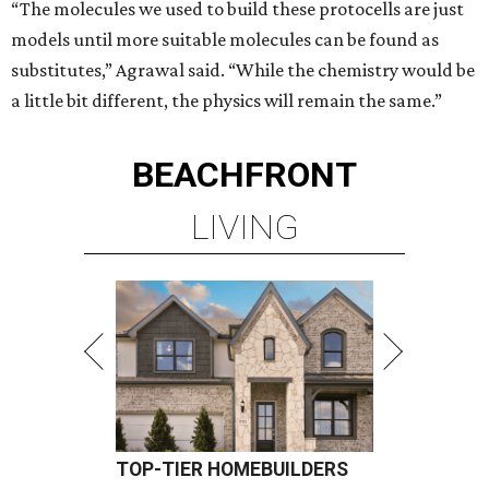
“The molecules we used to build these protocells are just
models until more suitable molecules can be found as
substitutes,” Agrawal said. “While the chemistry would be
a little bit different, the physics will remain the same.”
BEACHFRONT
LIVING
TOP-TIER HOMEBUILDERS