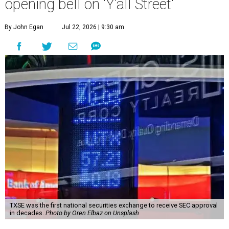
opening bell on 'Y'all Street'
By John Egan
Jul 22, 2026 | 9:30 am
TXSE was the first national securities exchange to receive SEC approval
in decades.
Photo by Oren Elbaz on Unsplash