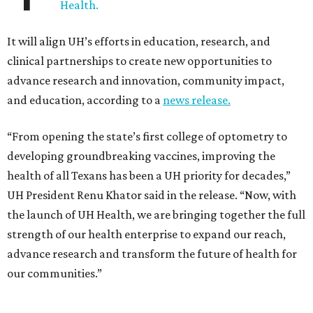
Health.
It will align UH’s efforts in education, research, and
clinical partnerships to create new opportunities to
advance research and innovation, community impact,
and education, according to a
news release.
“From opening the state’s first college of optometry to
developing groundbreaking vaccines, improving the
health of all Texans has been a UH priority for decades,”
UH President Renu Khator said in the release. “Now, with
the launch of UH Health, we are bringing together the full
strength of our health enterprise to expand our reach,
advance research and transform the future of health for
our communities.”