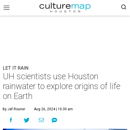
LET IT RAIN
UH scientists use Houston
rainwater to explore origins of life
on Earth
By Jef Rouner
Aug 26, 2024 | 10:30 am