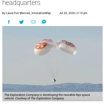
headquarters
By Laura Furr Mericas, InnovationMap
Jul 20, 2026 | 5:10 pm
The Exploration Company is developing the reusable Nyx space
vehicle.
Courtesy of The Exploration Company