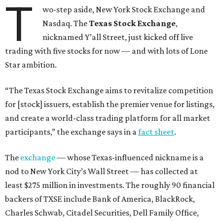
T
wo-step aside, New York Stock Exchange and
Nasdaq. The
Texas Stock Exchange
,
nicknamed Y’all Street, just kicked off live
trading with five stocks for now — and with lots of Lone
Star ambition.
“The Texas Stock Exchange aims to revitalize competition
for [stock] issuers, establish the premier venue for listings,
and create a world-class trading platform for all market
participants,” the exchange says in a
fact sheet
.
The
exchange
— whose Texas-influenced nickname is a
nod to New York City’s Wall Street — has collected at
least $275 million in investments. The roughly 90 financial
backers of TXSE include Bank of America, BlackRock,
Charles Schwab, Citadel Securities, Dell Family Office,