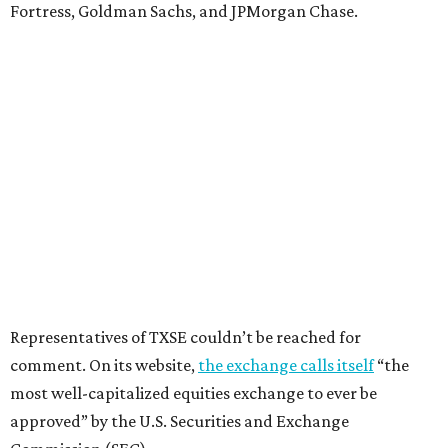
Fortress, Goldman Sachs, and JPMorgan Chase.
Representatives of TXSE couldn’t be reached for
comment. On its website,
the exchange calls itself
“the
most well-capitalized equities exchange to ever be
approved” by the U.S. Securities and Exchange