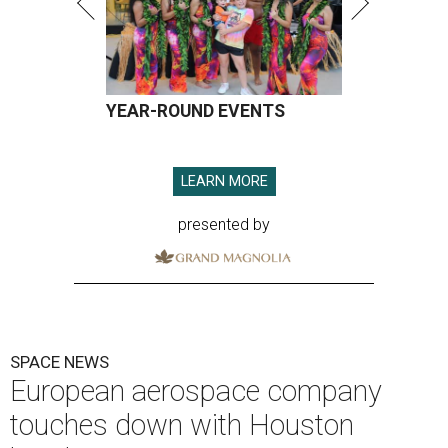
YEAR-ROUND EVENTS
LEARN MORE
presented by
SPACE NEWS
European aerospace company
touches down with Houston