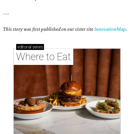
---
This story was first published on our sister site
InnovationMap
.
editorial
series
Where to Eat