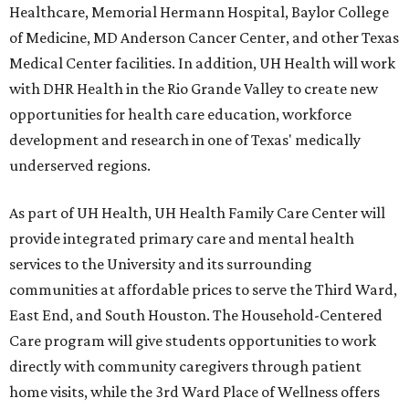
Healthcare, Memorial Hermann Hospital, Baylor College
of Medicine, MD Anderson Cancer Center, and other Texas
Medical Center facilities. In addition, UH Health will work
with DHR Health in the Rio Grande Valley to create new
opportunities for health care education, workforce
development and research in one of Texas' medically
underserved regions.
As part of UH Health, UH Health Family Care Center will
provide integrated primary care and mental health
services to the University and its surrounding
communities at affordable prices to serve the Third Ward,
East End, and South Houston. The Household-Centered
Care program will give students opportunities to work
directly with community caregivers through patient
home visits, while the 3rd Ward Place of Wellness offers