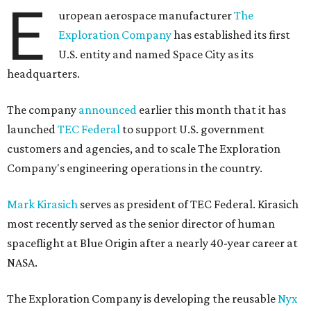
E
uropean aerospace manufacturer
The
Exploration Company
has established its first
U.S. entity and named Space City as its
headquarters.
The company
announced
earlier this month that it has
launched
TEC Federal
to support U.S. government
customers and agencies, and to scale The Exploration
Company's engineering operations in the country.
Mark Kirasich
serves as president of TEC Federal. Kirasich
most recently served as the senior director of human
spaceflight at Blue Origin after a nearly 40-year career at
NASA.
The Exploration Company is developing the reusable
Nyx