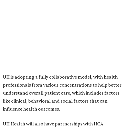
UH is adopting a fully collaborative model, with health
professionals from various concentrations to help better
understand overall patient care, which includes factors
like clinical, behavioral and social factors that can
influence health outcomes.
UH Health will also have partnerships with HCA