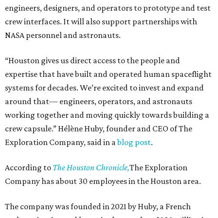
engineers, designers, and operators to prototype and test
crew interfaces. It will also support partnerships with
NASA personnel and astronauts.
“Houston gives us direct access to the people and
expertise that have built and operated human spaceflight
systems for decades. We’re excited to invest and expand
around that— engineers, operators, and astronauts
working together and moving quickly towards building a
crew capsule.” Hélène Huby, founder and CEO of The
Exploration Company, said in a
blog post
.
According to
The Houston Chronicle,
The Exploration
Company has about 30 employees in the Houston area.
The company was founded in 2021 by Huby, a French