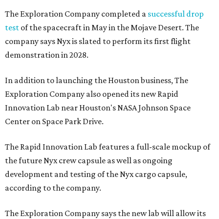
The Exploration Company completed a
successful drop
test
of the spacecraft in May in the Mojave Desert. The
company says Nyx is slated to perform its first flight
demonstration in 2028.
In addition to launching the Houston business, The
Exploration Company also opened its new Rapid
Innovation Lab near Houston's NASA Johnson Space
Center on Space Park Drive.
The Rapid Innovation Lab features a full-scale mockup of
the future Nyx crew capsule as well as ongoing
development and testing of the Nyx cargo capsule,
according to the company.
The Exploration Company says the new lab will allow its