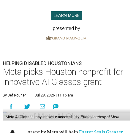
LEARN MORE
presented by
HELPING DISABLED HOUSTONIANS
Meta picks Houston nonprofit for
innovative AI Glasses grant
By Jef Rouner
Jul 28, 2026 | 11:16 am
Meta AI Glasses may innovate accessibility.
Photo courtesy of Meta
grant by Meta will help
Easter Seals Greater