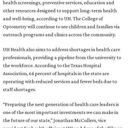
health screenings, preventive services, education and
other resources designed to support long-term health
and well-being, according to UH. The College of
Optometry will continue to see children and families via
outreach programs and clinics across the community.
UH Health also aims to address shortages in health care
professionals, providing a pipeline from the university to
the workforce. According to the Texas Hospital
Association, 64 percent of hospitals in the state are
operating with reduced services and fewer beds due to
staff shortages.
“Preparing the next generation of health care leaders is
one of the most important investments we can make in
the future of our state,” Jonathan McCullers, vice