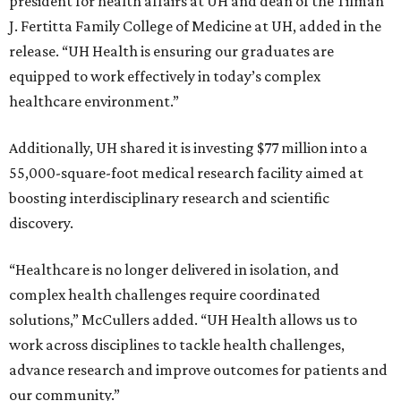
president for health affairs at UH and dean of the Tilman
J. Fertitta Family College of Medicine at UH, added in the
release. “UH Health is ensuring our graduates are
equipped to work effectively in today’s complex
healthcare environment.”
Additionally, UH shared it is investing $77 million into a
55,000-square-foot medical research facility aimed at
boosting interdisciplinary research and scientific
discovery.
“Healthcare is no longer delivered in isolation, and
complex health challenges require coordinated
solutions,” McCullers added. “UH Health allows us to
work across disciplines to tackle health challenges,
advance research and improve outcomes for patients and
our community.”