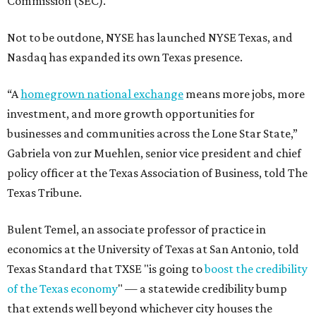
Commission (SEC).
Not to be outdone, NYSE has launched NYSE Texas, and
Nasdaq has expanded its own Texas presence.
“A
homegrown national exchange
means more jobs, more
investment, and more growth opportunities for
businesses and communities across the Lone Star State,”
Gabriela von zur Muehlen, senior vice president and chief
policy officer at the Texas Association of Business, told The
Texas Tribune.
Bulent Temel, an associate professor of practice in
economics at the University of Texas at San Antonio, told
Texas Standard that TXSE "is going to
boost the credibility
of the Texas economy
" — a statewide credibility bump
that extends well beyond whichever city houses the