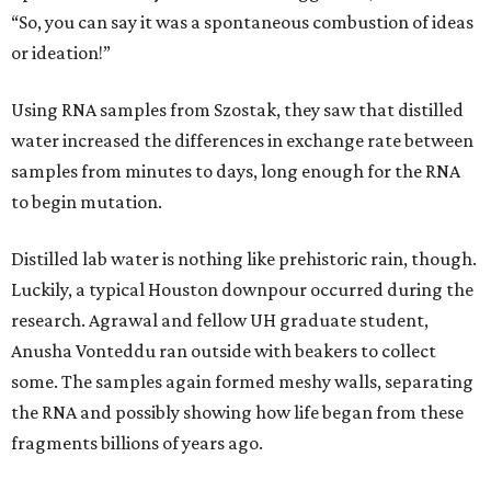
“So, you can say it was a spontaneous combustion of ideas
or ideation!”
Using RNA samples from Szostak, they saw that distilled
water increased the differences in exchange rate between
samples from minutes to days, long enough for the RNA
to begin mutation.
Distilled lab water is nothing like prehistoric rain, though.
Luckily, a typical Houston downpour occurred during the
research. Agrawal and fellow UH graduate student,
Anusha Vonteddu ran outside with beakers to collect
some. The samples again formed meshy walls, separating
the RNA and possibly showing how life began from these
fragments billions of years ago.