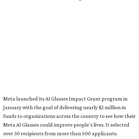
Meta launched its AI Glasses Impact Grant program in
January with the goal of delivering nearly $2 million in
funds to organizations across the country to see how their
Meta AI Glasses could improve people's lives. It selected
over 30 recipients from more than 500 applicants.