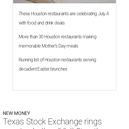
These Houston restaurants are celebrating July 4
with food and drink deals
More than 30 Houston restaurants making
memorable Mother's Day meals
Running list of Houston restaurants serving
decadent Easter brunches
NEW MONEY
Texas Stock Exchange rings