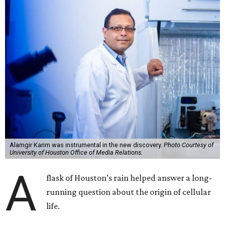
Alamgir Karim was instrumental in the new discovery.
Photo Courtesy of
University of Houston Office of Media Relations.
A
flask of Houston’s rain helped answer a long-
running question about the origin of cellular
life.