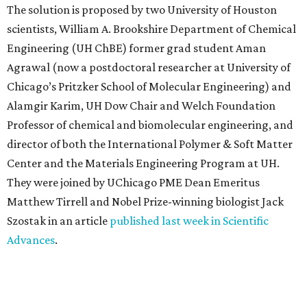
The solution is proposed by two University of Houston
scientists, William A. Brookshire Department of Chemical
Engineering (UH ChBE) former grad student Aman
Agrawal (now a postdoctoral researcher at University of
Chicago’s Pritzker School of Molecular Engineering) and
Alamgir Karim, UH Dow Chair and Welch Foundation
Professor of chemical and biomolecular engineering, and
director of both the International Polymer & Soft Matter
Center and the Materials Engineering Program at UH.
They were joined by UChicago PME Dean Emeritus
Matthew Tirrell and Nobel Prize-winning biologist Jack
Szostak in an article
published last week in Scientific
Advances
.