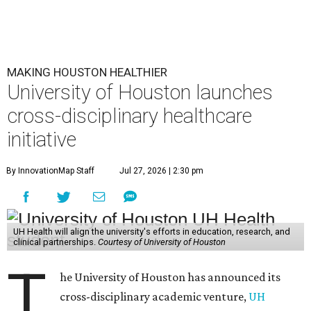
MAKING HOUSTON HEALTHIER
University of Houston launches
cross-disciplinary healthcare
initiative
By InnovationMap Staff
Jul 27, 2026 | 2:30 pm
UH Health will align the university's efforts in education, research, and
clinical partnerships.
Courtesy of University of Houston
T
he University of Houston has announced its
cross-disciplinary academic venture,
UH