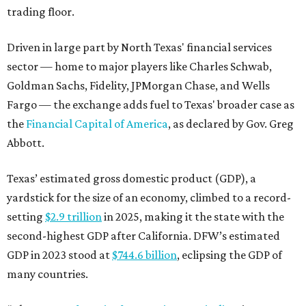
trading floor.
Driven in large part by North Texas' financial services
sector — home to major players like Charles Schwab,
Goldman Sachs, Fidelity, JPMorgan Chase, and Wells
Fargo — the exchange adds fuel to Texas' broader case as
the
Financial Capital of America
, as declared by Gov. Greg
Abbott.
Texas’ estimated gross domestic product (GDP), a
yardstick for the size of an economy, climbed to a record-
setting
$2.9 trillion
in 2025, making it the state with the
second-highest GDP after California. DFW’s estimated
GDP in 2023 stood at
$744.6 billion
, eclipsing the GDP of
many countries.