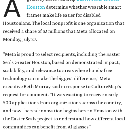
A
Houston
determine whether wearable smart
frames make life easier for disabled
Houstonians. The local nonprofit is one organization that
received a share of $2 millions that Meta allocated on
Monday, July 27.
"Meta is proud to select recipients, including the Easter
Seals Greater Houston, based on demonstrated impact,
scalability, and relevance to areas where hands-free
technology can make the biggest difference," Meta
executive Beth Murray said in response to CultureMap's
request for comment. "It was exciting to receive nearly
500 applications from organizations across the country,
and now the real innovation begins here in Houston with
the Easter Seals project to understand how different local
communities can benefit from AI glasses."