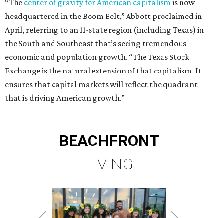
“The
center of gravity for American capitalism
is now
headquartered in the Boom Belt,” Abbott proclaimed in
April, referring to an 11-state region (including Texas) in
the South and Southeast that’s seeing tremendous
economic and population growth. “The Texas Stock
Exchange is the natural extension of that capitalism. It
ensures that capital markets will reflect the quadrant
that is driving American growth.”
BEACHFRONT
LIVING