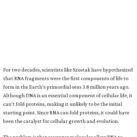
For two decades, scientists like Szostak have hypothesized
that RNA fragments were the first components of life to
form in the Earth’s primordial seas 3.8 million years ago.
Although DNA is an essential component of cellular life, it
can’t fold proteins, making it unlikely to be the initial
starting point. Since RNA can fold proteins, it could have
been the catalyst for cellular growth and evolution.