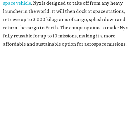
space vehicle
. Nyx is designed to take off from any heavy
launcher in the world. It will then dock at space stations,
retrieve up to 3,000 kilograms of cargo, splash down and
return the cargo to Earth. The company aims to make Nyx
fully reusable for up to 10 missions, making it a more
affordable and sustainable option for aerospace missions.