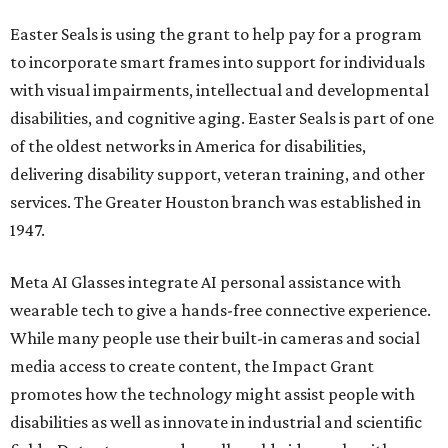
Easter Seals is using the grant to help pay for a program
to incorporate smart frames into support for individuals
with visual impairments, intellectual and developmental
disabilities, and cognitive aging. Easter Seals is part of one
of the oldest networks in America for disabilities,
delivering disability support, veteran training, and other
services. The Greater Houston branch was established in
1947.
Meta AI Glasses integrate AI personal assistance with
wearable tech to give a hands-free connective experience.
While many people use their built-in cameras and social
media access to create content, the Impact Grant
promotes how the technology might assist people with
disabilities as well as innovate in industrial and scientific