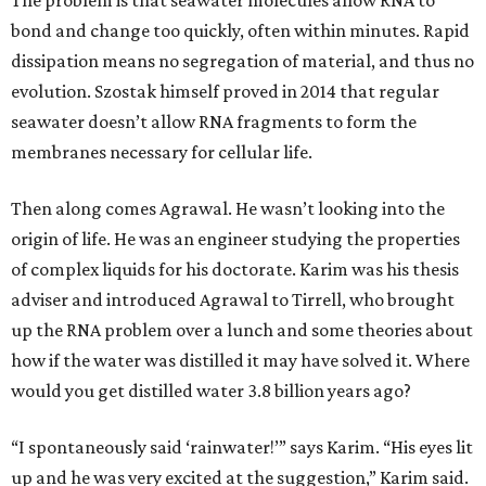
The problem is that seawater molecules allow RNA to
bond and change too quickly, often within minutes. Rapid
dissipation means no segregation of material, and thus no
evolution. Szostak himself proved in 2014 that regular
seawater doesn’t allow RNA fragments to form the
membranes necessary for cellular life.
Then along comes Agrawal. He wasn’t looking into the
origin of life. He was an engineer studying the properties
of complex liquids for his doctorate. Karim was his thesis
adviser and introduced Agrawal to Tirrell, who brought
up the RNA problem over a lunch and some theories about
how if the water was distilled it may have solved it. Where
would you get distilled water 3.8 billion years ago?
“I spontaneously said ‘rainwater!’” says Karim. “His eyes lit
up and he was very excited at the suggestion,” Karim said.