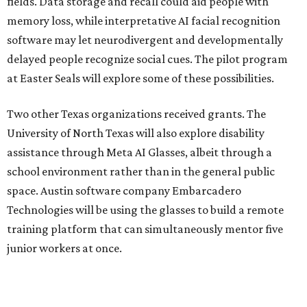
fields. Data storage and recall could aid people with
memory loss, while interpretative AI facial recognition
software may let neurodivergent and developmentally
delayed people recognize social cues. The pilot program
at Easter Seals will explore some of these possibilities.
Two other Texas organizations received grants. The
University of North Texas will also explore disability
assistance through Meta AI Glasses, albeit through a
school environment rather than in the general public
space. Austin software company Embarcadero
Technologies will be using the glasses to build a remote
training platform that can simultaneously mentor five
junior workers at once.