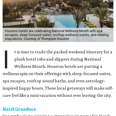
Houston hotels are celebrating National Wellness Month with spa
escapes, sleep-focused suites, rooftop wellness events, and relaxing
staycations.
Courtesy of Thompson Houston
I
t is time to trade the packed weekend itinerary for a
plush hotel robe and slippers during National
Wellness Month. Houston hotels are putting a
wellness spin on their offerings with sleep-focused suites,
spa escapes, rooftop sound baths, and even astrology-
inspired happy hours. These local getaways will make self-
care feel like a mini vacation without ever leaving the city.
Hotel Granduca
Spa enthusiasts enjoying a staycation immersed in Hotel