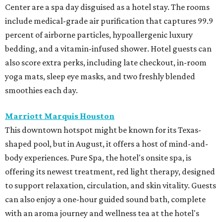
Center are a spa day disguised as a hotel stay. The rooms
include medical-grade air purification that captures 99.9
percent of airborne particles, hypoallergenic luxury
bedding, and a vitamin-infused shower. Hotel guests can
also score extra perks, including late checkout, in-room
yoga mats, sleep eye masks, and two freshly blended
smoothies each day.
Marriott Marquis Houston
This downtown hotspot might be known for its Texas-
shaped pool, but in August, it offers a host of mind-and-
body experiences. Pure Spa, the hotel's onsite spa, is
offering its newest treatment, red light therapy, designed
to support relaxation, circulation, and skin vitality. Guests
can also enjoy a one-hour guided sound bath, complete
with an aroma journey and wellness tea at the hotel's