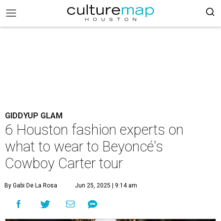
GIDDYUP GLAM
6 Houston fashion experts on
what to wear to Beyoncé's
Cowboy Carter tour
By Gabi De La Rosa
Jun 25, 2025 | 9:14 am