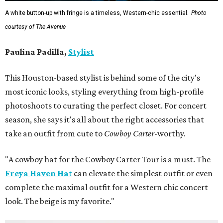
A white button-up with fringe is a timeless, Western-chic essential.
Photo
courtesy of The Avenue
Paulina Padilla,
Stylist
This Houston-based stylist is behind some of the city's
most iconic looks, styling everything from high-profile
photoshoots to curating the perfect closet. For concert
season, she says it's all about the right accessories that
take an outfit from cute to
Cowboy Carter
-worthy.
"A cowboy hat for the Cowboy Carter Tour is a must. The
Freya Haven Ha
t
can elevate the simplest outfit or even
complete the maximal outfit for a Western chic concert
look. The beige is my favorite."