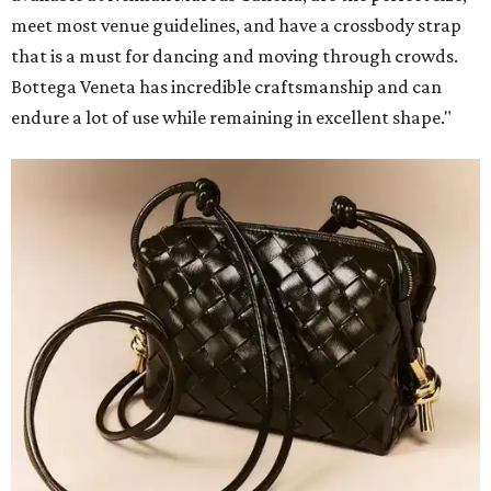
meet most venue guidelines, and have a crossbody strap
that is a must for dancing and moving through crowds.
Bottega Veneta has incredible craftsmanship and can
endure a lot of use while remaining in excellent shape."