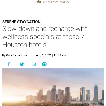
SERENE STAYCATION
Slow down and recharge with
wellness specials at these 7
Houston hotels
By Gabi De La Rosa
Aug 6, 2026 | 11:30 am