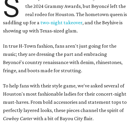
S
the 2024 Grammy Awards, but Beyoncé left the
real rodeo for Houston. The hometown queen is
saddling up for a
two-night takeover
, and the Beyhive is
showing up with Texas-sized glam.
In true H-Town fashion, fans aren't just going for the
music; they are dressing the part and embracing
Beyoncé's country renaissance with denim, rhinestones,
fringe, and boots made for strutting.
To help fans with their style game, we've asked several of
Houston's most fashionable ladies for their concert-night
must-haves. From bold accessories and statement tops to
perfectly layered looks, these pieces channel the spirit of
Cowboy Carter
with a bit of Bayou City flair.