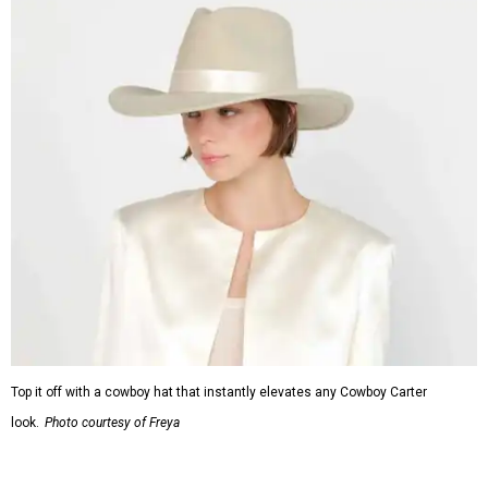
Top it off with a cowboy hat that instantly elevates any Cowboy Carter
look.
Photo courtesy of Freya