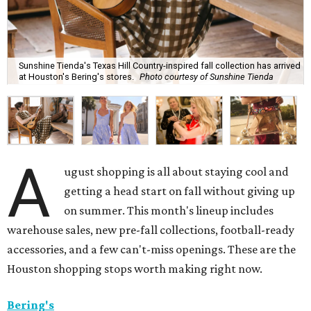
Sunshine Tienda's Texas Hill Country-inspired fall collection has arrived
at Houston's Bering's stores.
Photo courtesy of Sunshine Tienda
A
ugust shopping is all about staying cool and
getting a head start on fall without giving up
on summer. This month's lineup includes
warehouse sales, new pre-fall collections, football-ready
accessories, and a few can't-miss openings. These are the
Houston shopping stops worth making right now.
Bering's