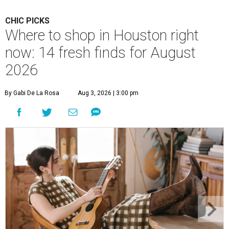
CHIC PICKS
Where to shop in Houston right
now: 14 fresh finds for August
2026
By Gabi De La Rosa
Aug 3, 2026 | 3:00 pm