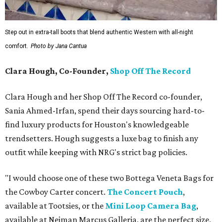
Step out in extra-tall boots that blend authentic Western with all-night
comfort.
Photo by Jana Cantua
Clara Hough, Co-Founder,
Shop Off The Record
Clara Hough and her Shop Off The Record co-founder,
Sania Ahmed-Irfan, spend their days sourcing hard-to-
find luxury products for Houston's knowledgeable
trendsetters. Hough suggests a luxe bag to finish any
outfit while keeping with NRG's strict bag policies.
"I would choose one of these two Bottega Veneta Bags for
the Cowboy Carter concert.
The Concert Pouch
,
available at Tootsies, or the
Mini Loop Camera Bag
,
available at Neiman Marcus Galleria, are the perfect size,