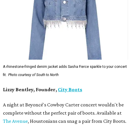
A rhinestone-fringed denim jacket adds Sasha Fierce sparkle to your concert
fit.
Photo courtesy of South to North
Lizzy Bentley, Founder,
City Boots
A night at Beyoncé's Cowboy Carter concert wouldn't be
complete without the perfect pair of boots. Available at
The Avenue
, Houstonians can snag a pair from City Boots.