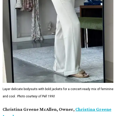
Layer delicate bodysuits with bold jackets for a concert-ready mix of feminine
and cool.
Photo courtesy of Pell 1990
Christina Greene McAllen, Owner,
Christina Greene