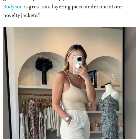
Bodysuit
is great as a layering piece under one of our
novelty jackets."