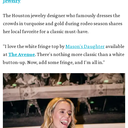
Jewelry
The Houston jewelry designer who famously dresses the
crowds in turquoise and gold during rodeo season shares
her local favorite for a classic must-have.
"I love the white fringe top by
Mason's Daughter
available
at
The Avenue
. There's nothing more classic than a white
button-up. Now, add some fringe, and I'm all in."