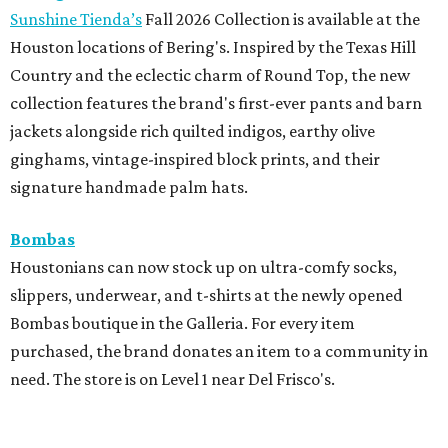
Sunshine Tienda’s
Fall 2026 Collection is available at the
Houston locations of Bering's. Inspired by the Texas Hill
Country and the eclectic charm of Round Top, the new
collection features the brand's first-ever pants and barn
jackets alongside rich quilted indigos, earthy olive
ginghams, vintage-inspired block prints, and their
signature handmade palm hats.
Bombas
Houstonians can now stock up on ultra-comfy socks,
slippers, underwear, and t-shirts at the newly opened
Bombas boutique in the Galleria. For every item
purchased, the brand donates an item to a community in
need. The store is on Level 1 near Del Frisco's.