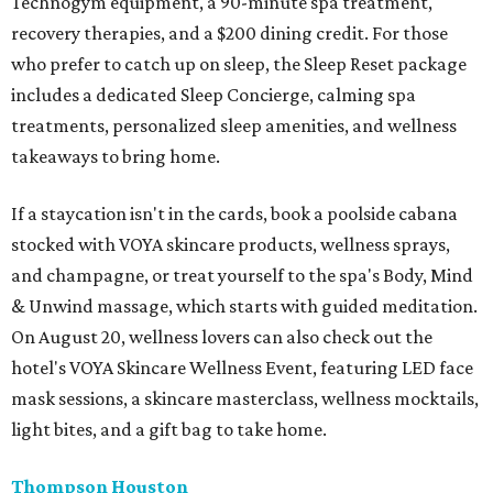
Technogym equipment, a 90-minute spa treatment,
recovery therapies, and a $200 dining credit. For those
who prefer to catch up on sleep, the Sleep Reset package
includes a dedicated Sleep Concierge, calming spa
treatments, personalized sleep amenities, and wellness
takeaways to bring home.
If a staycation isn't in the cards, book a poolside cabana
stocked with VOYA skincare products, wellness sprays,
and champagne, or treat yourself to the spa's Body, Mind
& Unwind massage, which starts with guided meditation.
On August 20, wellness lovers can also check out the
hotel's VOYA Skincare Wellness Event, featuring LED face
mask sessions, a skincare masterclass, wellness mocktails,
light bites, and a gift bag to take home.
Thompson Houston