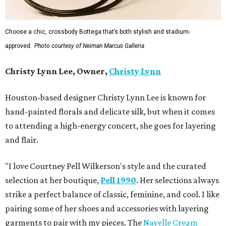
Choose a chic, crossbody Bottega that’s both stylish and stadium-
approved.
Photo courtesy of Neiman Marcus Galleria
Christy Lynn Lee, Owner,
Christy Lynn
Houston-based designer Christy Lynn Lee is known for
hand-painted florals and delicate silk, but when it comes
to attending a high-energy concert, she goes for layering
and flair.
"I love Courtney Pell Wilkerson's style and the curated
selection at her boutique,
Pell 1990
. Her selections always
strike a perfect balance of classic, feminine, and cool. I like
pairing some of her shoes and accessories with layering
garments to pair with my pieces. The
Nayelle Cream