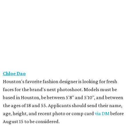
Chloe Dao
Houston's favorite fashion designer is looking for fresh
faces for the brand's next photoshoot. Models must be
based in Houston, be between 5'8" and 5'10", and between
the ages of 18 and 55. Applicants should send their name,
age, height, and recent photo or comp card
via DM
before
August 15 to be considered.