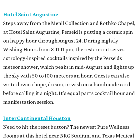
Hotel Saint Augustine
Steps away from the Menil Collection and Rothko Chapel,
at Hotel Saint Augustine, Perseid is putting a cosmic spin
on happy hour through August 24. During nightly
Wishing Hours from 8-11:11 pm, the restaurant serves
astrology-inspired cocktails inspired by the Perseids
meteor shower, which peaks in mid-August and lights up
the sky with 50 to 100 meteors an hour. Guests can also
write down a hope, dream, or wish on a handmade card
before calling it a night. It's equal parts cocktail hour and
manifestation session.
InterContinental Houston
Need to hit the reset button? The newest Pure Wellness
Rooms at this hotel near NRG Stadium and Texas Medical