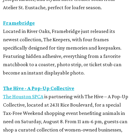
Atelier St. Eustache, perfect for loafer season.
Framebridge
Located in River Oaks, Framebridge just released its
newest collection, The Keepers, with four frames
specifically designed for tiny memories and keepsakes.
Featuring hidden adhesive, everything from a favorite
matchbook to a coaster, photo strip, or ticket stub can
become an instant displayable photo.
The Hive - A Pop-Up Collective
The Houston SPCA
is partnering with The Hive – A Pop-Up
Collective, located at 2431 Rice Boulevard, for a special
Tax-Free Weekend shopping event benefiting animals in
need on Saturday, August 8. From 11 am-6 pm, guests can
shop a curated collection of women-owned businesses,