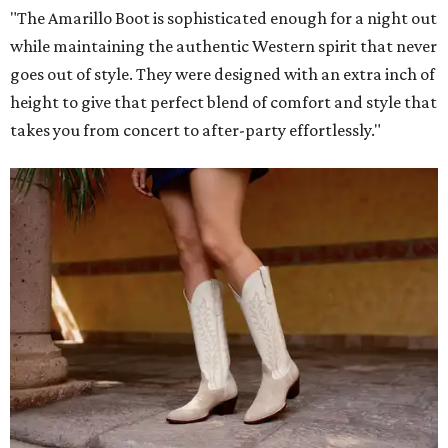
"The Amarillo Boot is sophisticated enough for a night out
while maintaining the authentic Western spirit that never
goes out of style. They were designed with an extra inch of
height to give that perfect blend of comfort and style that
takes you from concert to after-party effortlessly."