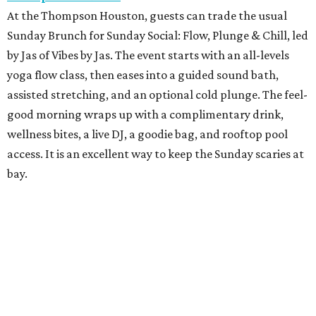
At the Thompson Houston, guests can trade the usual
Sunday Brunch for Sunday Social: Flow, Plunge & Chill, led
by Jas of Vibes by Jas. The event starts with an all-levels
yoga flow class, then eases into a guided sound bath,
assisted stretching, and an optional cold plunge. The feel-
good morning wraps up with a complimentary drink,
wellness bites, a live DJ, a goodie bag, and rooftop pool
access. It is an excellent way to keep the Sunday scaries at
bay.