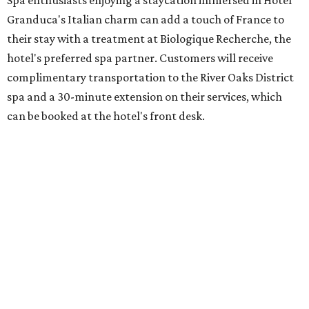
Granduca's Italian charm can add a touch of France to
their stay with a treatment at Biologique Recherche, the
hotel's preferred spa partner. Customers will receive
complimentary transportation to the River Oaks District
spa and a 30-minute extension on their services, which
can be booked at the hotel's front desk.