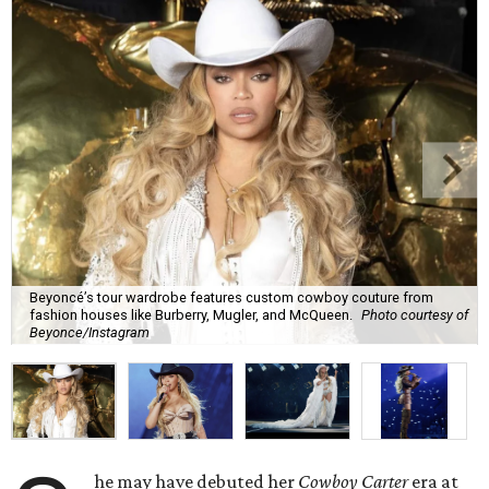
Beyoncé’s tour wardrobe features custom cowboy couture from
fashion houses like Burberry, Mugler, and McQueen.
Photo courtesy of
Beyonce/Instagram
he may have debuted her
Cowboy Carter
era at