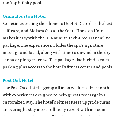
rooftop infinity pool.
Omni Houston Hotel
Sometimes setting the phone to Do Not Disturb is the best
self-care, and Mokara Spa at the Omni Houston Hotel
makes it easy with the 100-minute Tech-Free Tranquility
package. The experience includes the spa's signature
massage and facial, along with time to unwind in the dry
sauna or plunge jacuzzi. The package also includes valet
parking plus access to the hotel's fitness center and pools.
Post Oak Hotel
The Post Oak Hotel is going all in on wellness this month
with experiences designed to help guests recharge in a
customized way. The hotel's Fitness Reset upgrade turns
an overnight stay into a full-body reboot with in-room