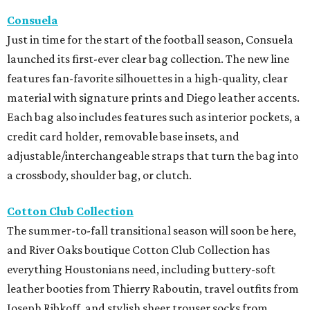
Consuela
Just in time for the start of the football season, Consuela
launched its first-ever clear bag collection. The new line
features fan-favorite silhouettes in a high-quality, clear
material with signature prints and Diego leather accents.
Each bag also includes features such as interior pockets, a
credit card holder, removable base insets, and
adjustable/interchangeable straps that turn the bag into
a crossbody, shoulder bag, or clutch.
Cotton Club Collection
The summer-to-fall transitional season will soon be here,
and River Oaks boutique Cotton Club Collection has
everything Houstonians need, including buttery-soft
leather booties from Thierry Raboutin, travel outfits from
Joseph Ribkoff, and stylish sheer trouser socks from