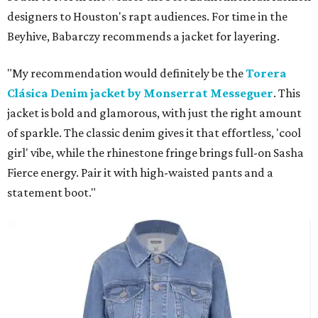
designers to Houston's rapt audiences. For time in the
Beyhive, Babarczy recommends a jacket for layering.
"My recommendation would definitely be the
Torera
Clásica Denim jacket by Monserrat Messeguer
. This
jacket is bold and glamorous, with just the right amount
of sparkle. The classic denim gives it that effortless, 'cool
girl' vibe, while the rhinestone fringe brings full-on Sasha
Fierce energy. Pair it with high-waisted pants and a
statement boot."