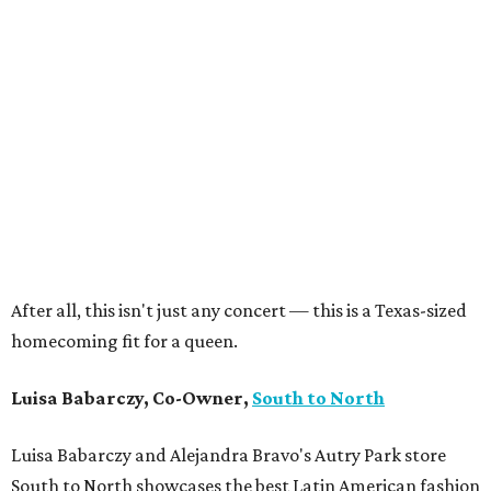
After all, this isn't just any concert — this is a Texas-sized
homecoming fit for a queen.
Luisa Babarczy, Co-Owner,
South to North
Luisa Babarczy and Alejandra Bravo's Autry Park store
South to North showcases the best Latin American fashion