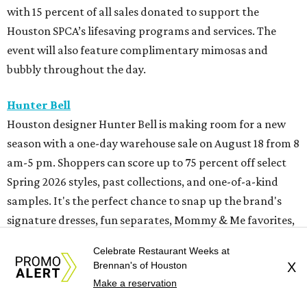
with 15 percent of all sales donated to support the
Houston SPCA’s lifesaving programs and services. The
event will also feature complimentary mimosas and
bubbly throughout the day.
Hunter Bell
Houston designer Hunter Bell is making room for a new
season with a one-day warehouse sale on August 18 from 8
am-5 pm. Shoppers can score up to 75 percent off select
Spring 2026 styles, past collections, and one-of-a-kind
samples. It's the perfect chance to snap up the brand's
signature dresses, fun separates, Mommy & Me favorites,
and accessories before they're gone.
Celebrate Restaurant Weeks at
Brennan's of Houston
X
Kick Pleat
Make a reservation
The season for textured kitten heels is almost here, and