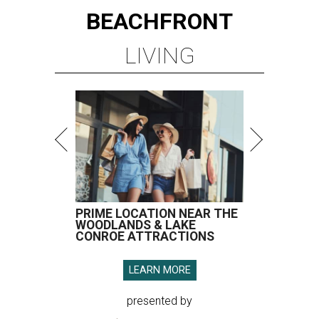
BEACHFRONT
LIVING
PRIME LOCATION NEAR THE
WOODLANDS & LAKE
CONROE ATTRACTIONS
LEARN MORE
presented by