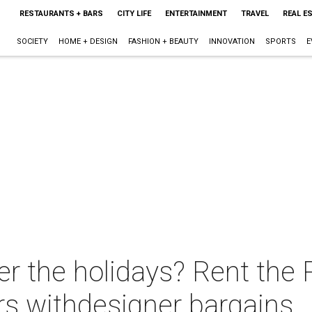
RESTAURANTS + BARS
CITY LIFE
ENTERTAINMENT
TRAVEL
REAL E
SOCIETY
HOME + DESIGN
FASHION + BEAUTY
INNOVATION
SPORTS
E
er the holidays? Rent the
rs withdesigner bargains