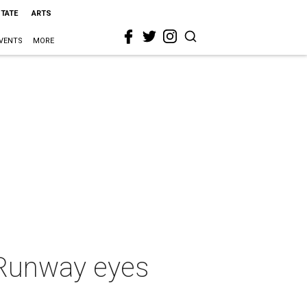
STATE
ARTS
VENTS
MORE
 Runway eyes