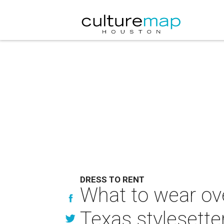
DRESS TO RENT
What to wear ov
Texas stylesette