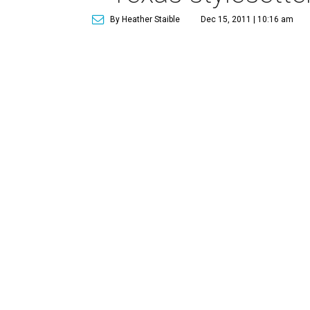
By Heather Staible
Dec 15, 2011 | 10:16 am