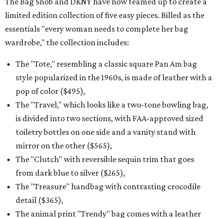
The Bag Snob and DKNY have now teamed up to create a
limited edition collection of five easy pieces. Billed as the
essentials "every woman needs to complete her bag
wardrobe," the collection includes:
The "Tote," resembling a classic square Pan Am bag
style popularized in the 1960s, is made of leather with a
pop of color ($495),
The "Travel," which looks like a two-tone bowling bag,
is divided into two sections, with FAA-approved sized
toiletry bottles on one side and a vanity stand with
mirror on the other ($565),
The "Clutch" with reversible sequin trim that goes
from dark blue to silver ($265),
The "Treasure" handbag with contrasting crocodile
detail ($365),
The animal print "Trendy" bag comes with a leather