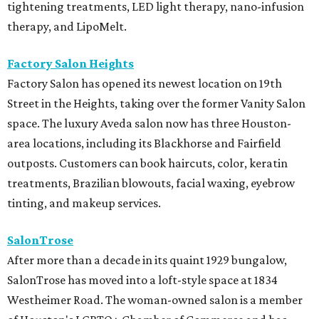
tightening treatments, LED light therapy, nano-infusion
therapy, and LipoMelt.
Factory Salon Heights
Factory Salon has opened its newest location on 19th
Street in the Heights, taking over the former Vanity Salon
space. The luxury Aveda salon now has three Houston-
area locations, including its Blackhorse and Fairfield
outposts. Customers can book haircuts, color, keratin
treatments, Brazilian blowouts, facial waxing, eyebrow
tinting, and makeup services.
SalonTrose
After more than a decade in its quaint 1929 bungalow,
SalonTrose has moved into a loft-style space at 1834
Westheimer Road. The woman-owned salon is a member