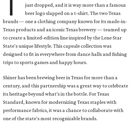
T
just dropped, and it is way more than a famous
beer logo slapped on a t-shirt. The two Texas
brands — one a clothing company known for its made-in-
Texas products and an iconic Texas brewery — teamed up
to create a limited-edition line inspired by the Lone Star
State's unique lifestyle. This capsule collection was
designed to fit in everywhere from dance halls and fishing
trips to sports games and happy hours.
Shiner has been brewing beer in Texas for more than a
century, and this partnership was a great way to celebrate
its heritage beyond what’s in the bottle. For Texas
Standard, known for modernizing Texas staples with
performance fabrics, it was a chance to collaborate with
one of the state's most recognizable brands.