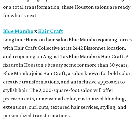
or a total transformation, these Houston salons are ready
for what's next.
Blue Mambo
x
Hair Craft
Longtime Houston hair salon Blue Mambo is joining forces
with Hair Craft Collective at its 2442 Bissonnet location,
and reopening on August 1 as Blue Mambo x Hair Craft. A
fixture in Houston's beauty scene for more than 30 years,
Blue Mambo joins Hair Craft, a salon known for bold color,
creative transformations, and an inclusive approach to
stylish hair. The 2,000-square-foot salon will offer
precision cuts, dimensional color, customized blonding,
extensions, curl cuts, textured hair services, styling, and
personalized transformations.