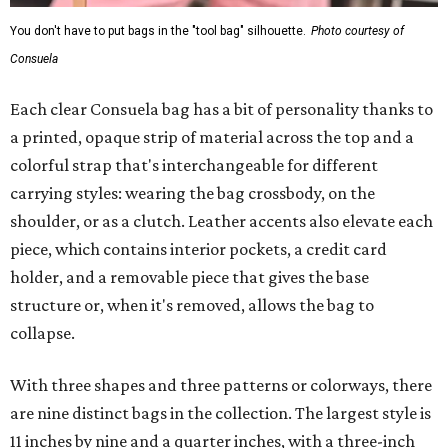
You don't have to put bags in the "tool bag" silhouette.
Photo courtesy of
Consuela
Each clear Consuela bag has a bit of personality thanks to
a printed, opaque strip of material across the top and a
colorful strap that's interchangeable for different
carrying styles: wearing the bag crossbody, on the
shoulder, or as a clutch. Leather accents also elevate each
piece, which contains interior pockets, a credit card
holder, and a removable piece that gives the base
structure or, when it's removed, allows the bag to
collapse.
With three shapes and three patterns or colorways, there
are nine distinct bags in the collection. The largest style is
11 inches by nine and a quarter inches, with a three-inch