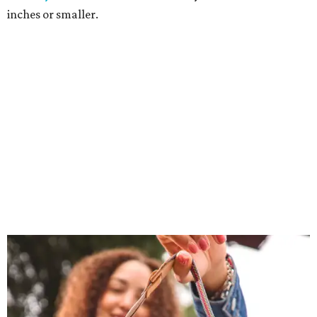
inches or smaller.