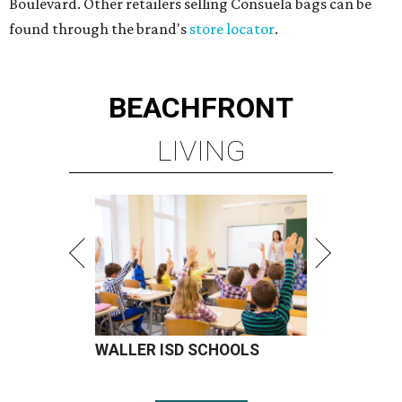
Boulevard. Other retailers selling Consuela bags can be
found through the brand's
store locator
.
BEACHFRONT
LIVING
WALLER ISD SCHOOLS