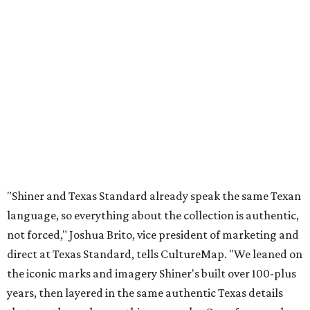
"Shiner and Texas Standard already speak the same Texan
language, so everything about the collection is authentic,
not forced," Joshua Brito, vice president of marketing and
direct at Texas Standard, tells CultureMap. "We leaned on
the iconic marks and imagery Shiner's built over 100-plus
years, then layered in the same authentic Texas details