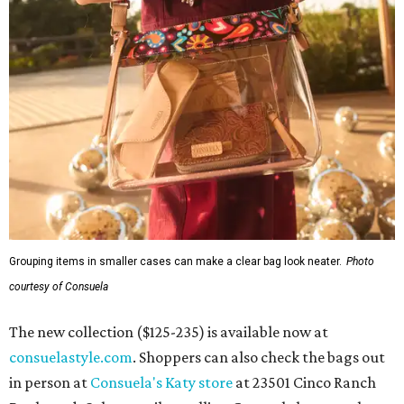
Grouping items in smaller cases can make a clear bag look neater.
Photo
courtesy of Consuela
The new collection ($125-235) is available now at
consuelastyle.com
. Shoppers can also check the bags out
in person at
Consuela's Katy store
at 23501 Cinco Ranch