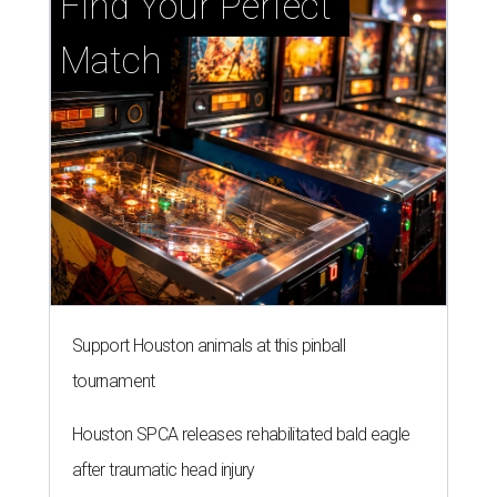
Find Your Perfect 
Match
Support Houston animals at this pinball
tournament
Houston SPCA releases rehabilitated bald eagle
after traumatic head injury