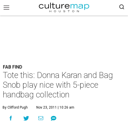
FAB FIND
Tote this: Donna Karan and Bag
Snob play nice with 5-piece
handbag collection
By Clifford Pugh
Nov 23, 2011 | 10:26 am