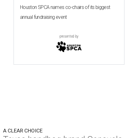
Houston SPCA names co-chairs of its biggest
annual fundraising event
presented by
A CLEAR CHOICE