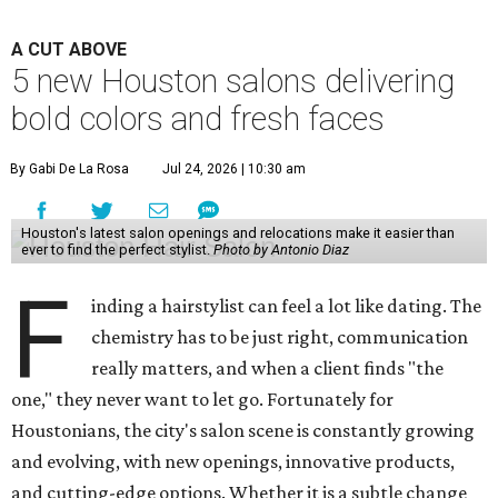
A CUT ABOVE
5 new Houston salons delivering
bold colors and fresh faces
By Gabi De La Rosa
Jul 24, 2026 | 10:30 am
Houston's latest salon openings and relocations make it easier than
ever to find the perfect stylist.
Photo by Antonio Diaz
F
inding a hairstylist can feel a lot like dating. The
chemistry has to be just right, communication
really matters, and when a client finds "the
one," they never want to let go. Fortunately for
Houstonians, the city's salon scene is constantly growing
and evolving, with new openings, innovative products,
and cutting-edge options. Whether it is a subtle change