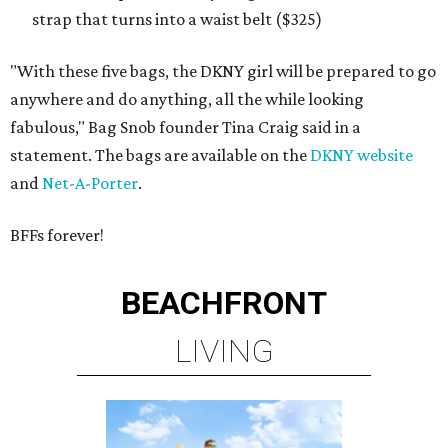
strap that turns into a waist belt ($325)
"With these five bags, the DKNY girl will be prepared to go
anywhere and do anything, all the while looking
fabulous," Bag Snob founder Tina Craig said in a
statement. The bags are available on the
DKNY website
and
Net-A-Porter
.
BFFs forever!
BEACHFRONT
LIVING