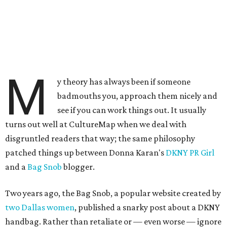
M
y theory has always been if someone
badmouths you, approach them nicely and
see if you can work things out. It usually
turns out well at CultureMap when we deal with
disgruntled readers that way; the same philosophy
patched things up between Donna Karan's
DKNY PR Girl
and a
Bag Snob
blogger.
Two years ago, the Bag Snob, a popular website created by
two Dallas women
, published a snarky post about a DKNY
handbag. Rather than retaliate or — even worse — ignore