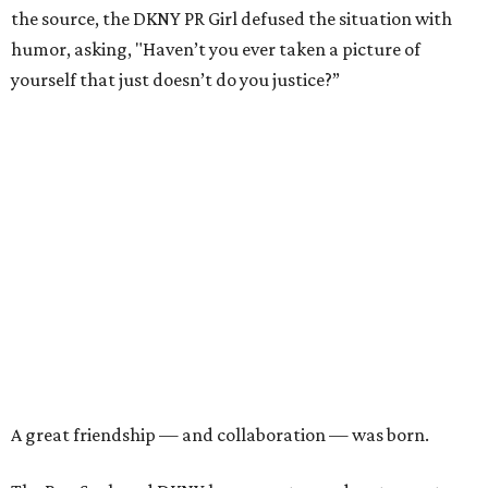
the source, the DKNY PR Girl defused the situation with
humor, asking, "Haven’t you ever taken a picture of
yourself that just doesn’t do you justice?”
A great friendship — and collaboration — was born.