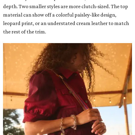
depth. Two smaller styles are more clutch-sized. The top
material can show off a colorful paisley-like design,
leopard print, or an understated cream leather to match
the rest of the trim.