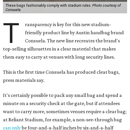
These bags fashionably comply with stadium rules.
Photo courtesy of
Consuela
T
ransparency is key for this new stadium-
friendly product line by Austin handbag brand
Consuela. The new line recreates the brand's
top-selling silhouettes in a clear material that makes
them easy to carry at venues with long security lines.
This is the first time Consuela has produced clear bags,
press materials say.
It's certainly possible to pack any small bag and spend a
minute on a security check at the gate, but if attendees
want to carry more, sometimes venues require a clear bag;
at Reliant Stadium, for example, a non-see-through bag
can only
be four-and-a-half inches by six-and-a-half