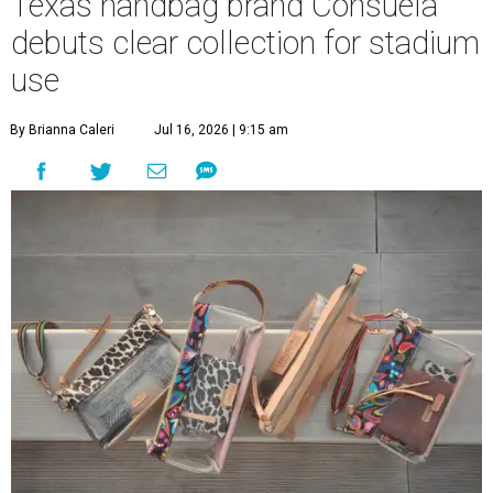
Texas handbag brand Consuela
debuts clear collection for stadium
use
By Brianna Caleri
Jul 16, 2026 | 9:15 am