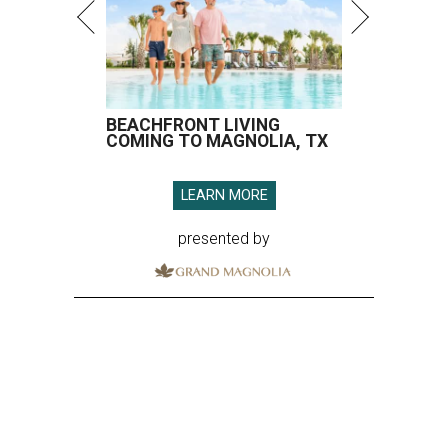
BEACHFRONT LIVING
COMING TO MAGNOLIA, TX
LEARN MORE
presented by