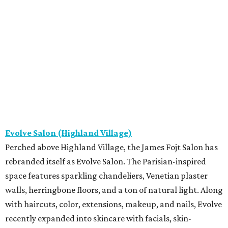
Evolve Salon (Highland Village)
Perched above Highland Village, the James Fojt Salon has
rebranded itself as Evolve Salon. The Parisian-inspired
space features sparkling chandeliers, Venetian plaster
walls, herringbone floors, and a ton of natural light. Along
with haircuts, color, extensions, makeup, and nails, Evolve
recently expanded into skincare with facials, skin-