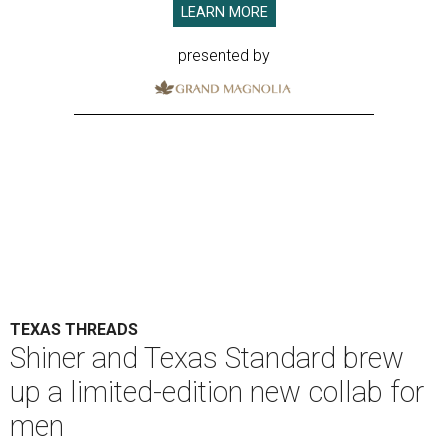
LEARN MORE
presented by
TEXAS THREADS
Shiner and Texas Standard brew
up a limited-edition new collab for
men