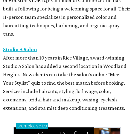
of Houston's LGBTQ+ Chamber of Commerce and has
built a following for being a welcoming space for all. Their
11-person team specializes in personalized color and
haircutting techniques, barbering, and organic spray
tans.
Studio A Salon
After more than 10 years in Rice Village, award-winning
Studio A Salon has added a second location in Woodland
Heights. New clients can take the salon's online "Meet
Your Stylist" quiz to find the best match before booking.
Services include haircuts, styling, balayage, color,
extensions, bridal hair and makeup, waxing, eyelash
extensions, and spa mist deep conditioning treatments.
promoted
series