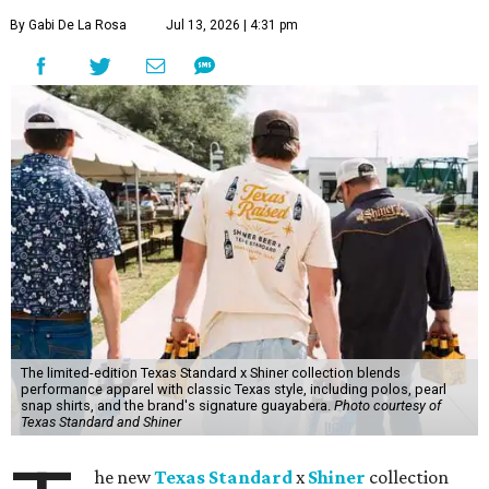
By Gabi De La Rosa
Jul 13, 2026 | 4:31 pm
The limited-edition Texas Standard x Shiner collection blends
performance apparel with classic Texas style, including polos, pearl
snap shirts, and the brand's signature guayabera.
Photo courtesy of
Texas Standard and Shiner
he new
Texas Standard
x
Shiner
collection