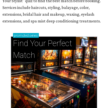
Your Stylist" quiz to find the best match before booking.
Services include haircuts, styling, balayage, color,
extensions, bridal hair and makeup, waxing, eyelash
extensions, and spa mist deep conditioning treatments.
promoted
series
Find Your Perfect 
Match