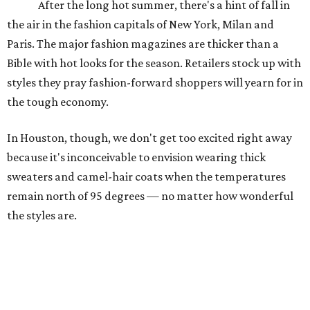
After the long hot summer, there's a hint of fall in
the air in the fashion capitals of New York, Milan and
Paris. The major fashion magazines are thicker than a
Bible with hot looks for the season. Retailers stock up with
styles they pray fashion-forward shoppers will yearn for in
the tough economy.
In Houston, though, we don't get too excited right away
because it's inconceivable to envision wearing thick
sweaters and camel-hair coats when the temperatures
remain north of 95 degrees — no matter how wonderful
the styles are.