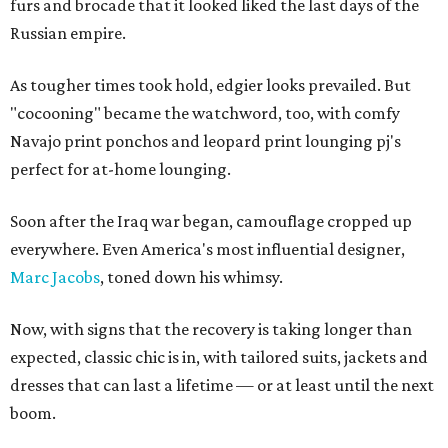
furs and brocade that it looked liked the last days of the
Russian empire.
As tougher times took hold, edgier looks prevailed. But
"cocooning" became the watchword, too, with comfy
Navajo print ponchos and leopard print lounging pj's
perfect for at-home lounging.
Soon after the Iraq war began, camouflage cropped up
everywhere. Even America's most influential designer,
Marc Jacobs
, toned down his whimsy.
Now, with signs that the recovery is taking longer than
expected, classic chic is in, with tailored suits, jackets and
dresses that can last a lifetime — or at least until the next
boom.