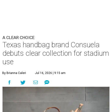
A CLEAR CHOICE
Texas handbag brand Consuela
debuts clear collection for stadium
use
By Brianna Caleri
Jul 16, 2026 | 9:15 am