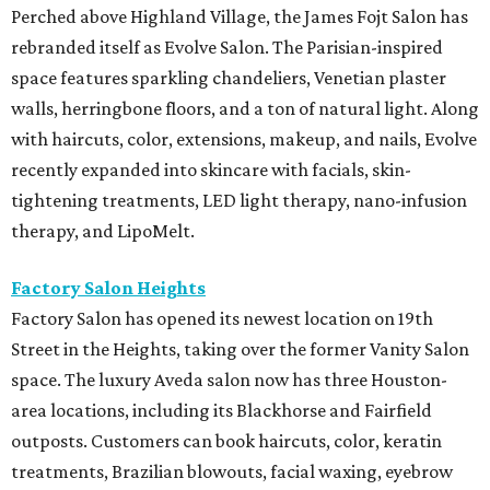
Perched above Highland Village, the James Fojt Salon has
rebranded itself as Evolve Salon. The Parisian-inspired
space features sparkling chandeliers, Venetian plaster
walls, herringbone floors, and a ton of natural light. Along
with haircuts, color, extensions, makeup, and nails, Evolve
recently expanded into skincare with facials, skin-
tightening treatments, LED light therapy, nano-infusion
therapy, and LipoMelt.
Factory Salon Heights
Factory Salon has opened its newest location on 19th
Street in the Heights, taking over the former Vanity Salon
space. The luxury Aveda salon now has three Houston-
area locations, including its Blackhorse and Fairfield
outposts. Customers can book haircuts, color, keratin
treatments, Brazilian blowouts, facial waxing, eyebrow