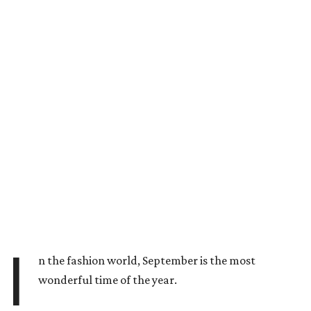
I
n the fashion world, September is the most
wonderful time of the year.