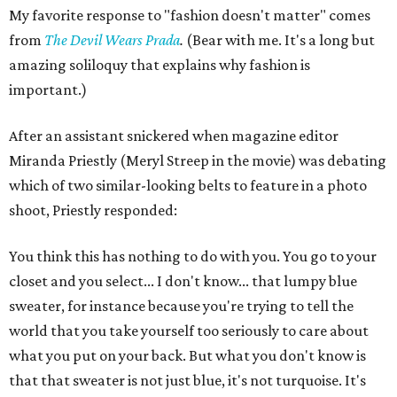
My favorite response to "fashion doesn't matter" comes
from
The Devil Wears Prada
.
(Bear with me. It's a long but
amazing soliloquy that explains why fashion is
important.)
After an assistant snickered when magazine editor
Miranda Priestly (Meryl Streep in the movie) was debating
which of two similar-looking belts to feature in a photo
shoot, Priestly responded:
You think this has nothing to do with you. You go to your
closet and you select... I don't know... that lumpy blue
sweater, for instance because you're trying to tell the
world that you take yourself too seriously to care about
what you put on your back. But what you don't know is
that that sweater is not just blue, it's not turquoise. It's