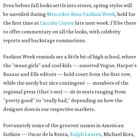
Even before fall looks settle into stores, spring styles will
be unveiled during
Mercedes-Benz Fashion Week
, held for
the first time at
Lincoln Center
late next week. I'll be there
to offer commentary on all the looks, with celebrity
reports and backstage ruminations.
Fashion Week reminds me a little bit of high school, where
the "mean girls" and cool kids — assorted Vogue, Harper's
Bazaar and Elle editors — hold court from the first row,
while the nerdy but nice contingent — members of the
regional press (that's me) — sit in seats ranging from
"pretty good" to "really bad," depending on how the
designer does in our respective markets.
Fortunately some of the greatest names in American
fashion — Oscar de la Renta,
Ralph Lauren
, Michael Kors,