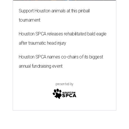
Support Houston animals at this pinball
tournament
Houston SPCA releases rehabilitated bald eagle
after traumatic head injury
Houston SPCA names co-chairs of its biggest
annual fundraising event
presented by