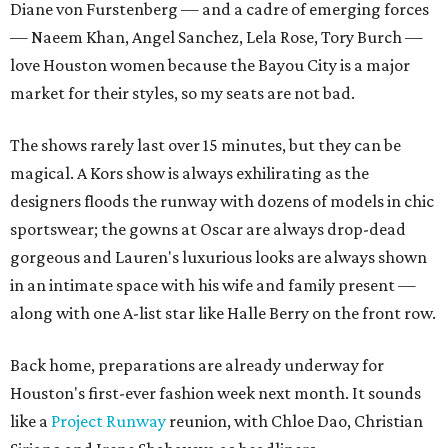
Diane von Furstenberg — and a cadre of emerging forces
— Naeem Khan, Angel Sanchez, Lela Rose, Tory Burch —
love Houston women because the Bayou City is a major
market for their styles, so my seats are not bad.
The shows rarely last over 15 minutes, but they can be
magical. A Kors show is always exhilirating as the
designers floods the runway with dozens of models in chic
sportswear; the gowns at Oscar are always drop-dead
gorgeous and Lauren's luxurious looks are always shown
in an intimate space with his wife and family present —
along with one A-list star like Halle Berry on the front row.
Back home, preparations are already underway for
Houston's first-ever fashion week next month. It sounds
like a
Project Runway
reunion, with Chloe Dao, Christian