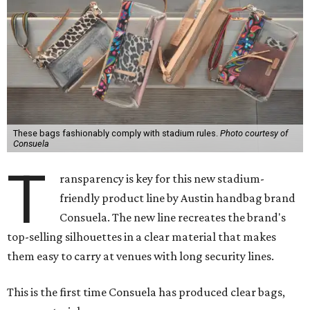
These bags fashionably comply with stadium rules.
Photo courtesy of
Consuela
T
ransparency is key for this new stadium-
friendly product line by Austin handbag brand
Consuela. The new line recreates the brand's
top-selling silhouettes in a clear material that makes
them easy to carry at venues with long security lines.
This is the first time Consuela has produced clear bags,