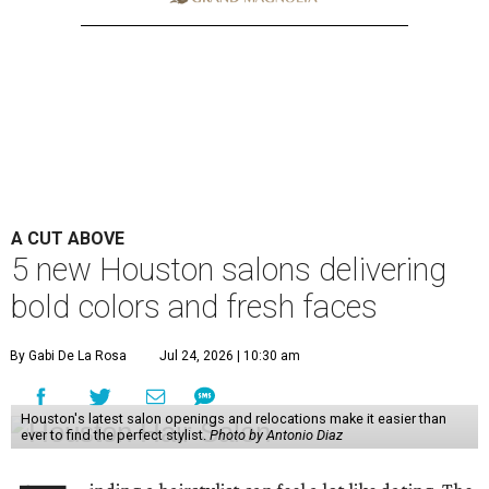
A CUT ABOVE
5 new Houston salons delivering
bold colors and fresh faces
By Gabi De La Rosa
Jul 24, 2026 | 10:30 am
Houston's latest salon openings and relocations make it easier than
ever to find the perfect stylist.
Photo by Antonio Diaz