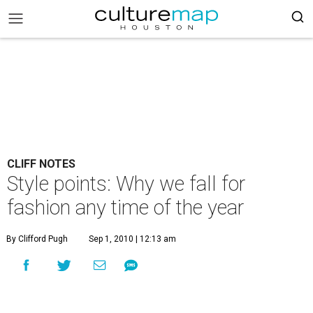
CLIFF NOTES
Style points: Why we fall for
fashion any time of the year
By Clifford Pugh
Sep 1, 2010 | 12:13 am