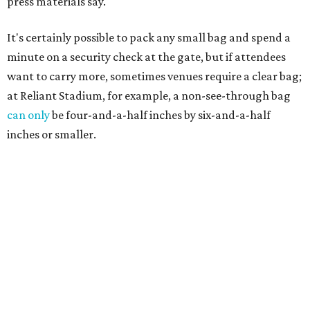
press materials say.
It's certainly possible to pack any small bag and spend a
minute on a security check at the gate, but if attendees
want to carry more, sometimes venues require a clear bag;
at Reliant Stadium, for example, a non-see-through bag
can only
be four-and-a-half inches by six-and-a-half
inches or smaller.