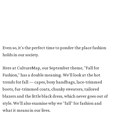
Even so, it's the perfect time to ponder the place fashion
holds in our society.
Here at CultureMap, our September theme, "Fall for
Fashion," has a double meaning. We'll look at the hot
trends for fall — capes, boxy handbags, lace-trimmed
boots, fur-trimmed coats, chunky sweaters, tailored
blazers and the little black dress, which never goes out of
style. We'll also examine why we "fall" for fashion and
what it means in our lives.