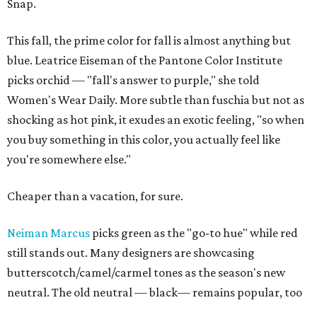
Snap.
This fall, the prime color for fall is almost anything but
blue. Leatrice Eiseman of the Pantone Color Institute
picks orchid — "fall's answer to purple," she told
Women's Wear Daily. More subtle than fuschia but not as
shocking as hot pink, it exudes an exotic feeling, "so when
you buy something in this color, you actually feel like
you're somewhere else."
Cheaper than a vacation, for sure.
Neiman Marcus
picks green as the "go-to hue" while red
still stands out. Many designers are showcasing
butterscotch/camel/carmel tones as the season's new
neutral. The old neutral — black— remains popular, too