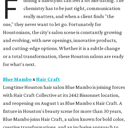
F
inding a hairstylist can feel a lot like dating. The
chemistry has to be just right, communication
really matters, and when a client finds "the
one," they never want to let go. Fortunately for
Houstonians, the city's salon scene is constantly growing
and evolving, with new openings, innovative products,
and cutting-edge options. Whether it is a subtle change
or a total transformation, these Houston salons are ready
for what's next.
Blue Mambo
x
Hair Craft
Longtime Houston hair salon Blue Mambo is joining forces
with Hair Craft Collective at its 2442 Bissonnet location,
and reopening on August 1 as Blue Mambo x Hair Craft. A
fixture in Houston's beauty scene for more than 30 years,
Blue Mambo joins Hair Craft, a salon known for bold color,
creative transformations, and an inclusive approach to