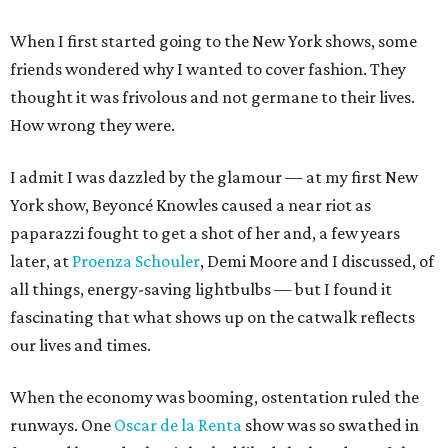
When I first started going to the New York shows, some
friends wondered why I wanted to cover fashion. They
thought it was frivolous and not germane to their lives.
How wrong they were.
I admit I was dazzled by the glamour — at my first New
York show, Beyoncé Knowles caused a near riot as
paparazzi fought to get a shot of her and, a few years
later, at
Proenza Schouler
, Demi Moore and I discussed, of
all things, energy-saving lightbulbs — but I found it
fascinating that what shows up on the catwalk reflects
our lives and times.
When the economy was booming, ostentation ruled the
runways. One
Oscar de la Renta
show was so swathed in