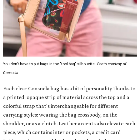
You don't have to put bags in the "tool bag" silhouette.
Photo courtesy of
Consuela
Each clear Consuela bag has a bit of personality thanks to
a printed, opaque strip of material across the top and a
colorful strap that's interchangeable for different
carrying styles: wearing the bag crossbody, on the
shoulder, or as a clutch. Leather accents also elevate each
piece, which contains interior pockets, a credit card