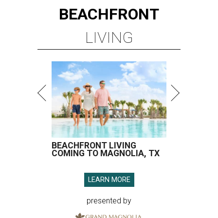
BEACHFRONT
LIVING
BEACHFRONT LIVING
COMING TO MAGNOLIA, TX
LEARN MORE
presented by