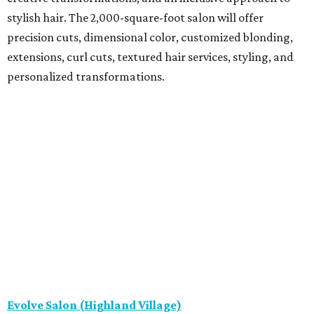
stylish hair. The 2,000-square-foot salon will offer
precision cuts, dimensional color, customized blonding,
extensions, curl cuts, textured hair services, styling, and
personalized transformations.
Evolve Salon (Highland Village)