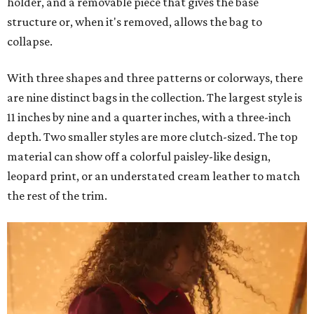
holder, and a removable piece that gives the base
structure or, when it's removed, allows the bag to
collapse.
With three shapes and three patterns or colorways, there
are nine distinct bags in the collection. The largest style is
11 inches by nine and a quarter inches, with a three-inch
depth. Two smaller styles are more clutch-sized. The top
material can show off a colorful paisley-like design,
leopard print, or an understated cream leather to match
the rest of the trim.