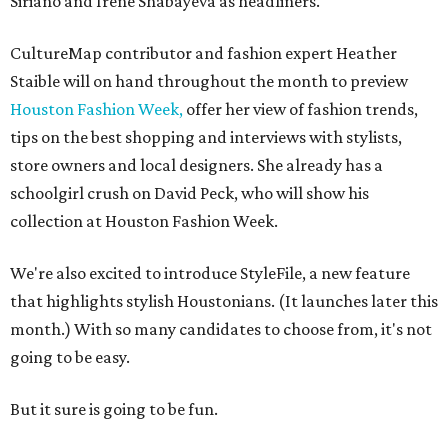
Siriano and Irene Shabayeva as headliners.
CultureMap contributor and fashion expert Heather
Staible will on hand throughout the month to preview
Houston Fashion Week,
offer her view of fashion trends,
tips on the best shopping and interviews with stylists,
store owners and local designers. She already has a
schoolgirl crush on David Peck, who will show his
collection at Houston Fashion Week.
We're also excited to introduce StyleFile, a new feature
that highlights stylish Houstonians. (It launches later this
month.) With so many candidates to choose from, it's not
going to be easy.
But it sure is going to be fun.