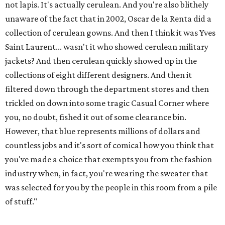
not lapis. It's actually cerulean. And you're also blithely
unaware of the fact that in 2002, Oscar de la Renta did a
collection of cerulean gowns. And then I think it was Yves
Saint Laurent... wasn't it who showed cerulean military
jackets? And then cerulean quickly showed up in the
collections of eight different designers. And then it
filtered down through the department stores and then
trickled on down into some tragic Casual Corner where
you, no doubt, fished it out of some clearance bin.
However, that blue represents millions of dollars and
countless jobs and it's sort of comical how you think that
you've made a choice that exempts you from the fashion
industry when, in fact, you're wearing the sweater that
was selected for you by the people in this room from a pile
of stuff."