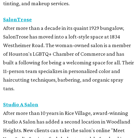
tinting, and makeup services.
SalonTrose
After more than a decade in its quaint 1929 bungalow,
SalonTrose has moved into a loft-style space at 1834
Westheimer Road. The woman-owned salon is a member
of Houston's LGBTQ+ Chamber of Commerce and has
built a following for being a welcoming space for all. Their
11-person team specializes in personalized color and
haircutting techniques, barbering, and organic spray
tans.
Studio A Salon
After more than 10 years in Rice Village, award-winning
Studio A Salon has added a second location in Woodland
Heights. New clients can take the salon's online "Meet