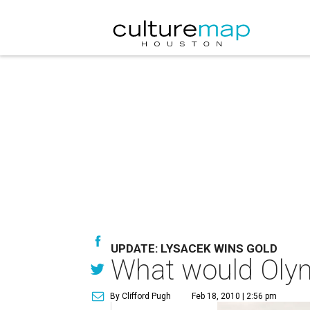
UPDATE: LYSACEK WINS GOLD
What would Olym
By Clifford Pugh
Feb 18, 2010 | 2:56 pm