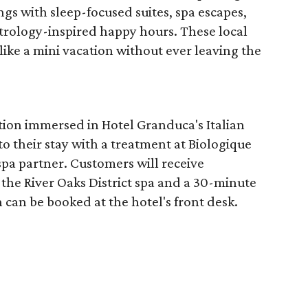
ngs with sleep-focused suites, spa escapes,
trology-inspired happy hours. These local
like a mini vacation without ever leaving the
tion immersed in Hotel Granduca's Italian
o their stay with a treatment at Biologique
spa partner. Customers will receive
the River Oaks District spa and a 30-minute
 can be booked at the hotel's front desk.