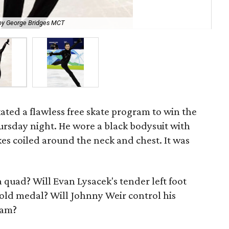
by George Bridges MCT
Ev
ated a flawless free skate program to win the
rsday night. He wore a black bodysuit with
kes coiled around the neck and chest. It was
quad? Will Evan Lysacek's tender left foot
gold medal? Will Johnny Weir control his
ram?