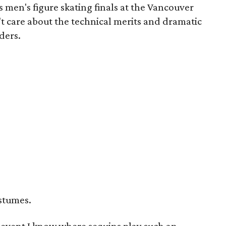
's men's figure skating finals at the Vancouver
't care about the technical merits and dramatic
ders.
ostumes.