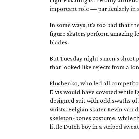
Figure skating is the only athlet
important role — particularly in 
In some ways, it's too bad that 
figure skaters perform amazing fe
blades.
But Tuesday night's men's short 
that looked like rejects from a 
Plushenko, who led all competitor
Elvis would have coveted while L
designed suit with odd swaths of 
wrists. Belgian skater Kevin van 
skeleton-bones costume, while t
little Dutch boy in a striped swea