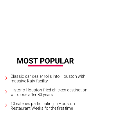
an Lysacek (USA)
Photo by David J. Phillip The Associated Press
Classic car dealer rolls into Houston with
massive Katy facility
Historic Houston fried chicken destination
will close after 80 years
10 eateries participating in Houston
Restaurant Weeks for the first time