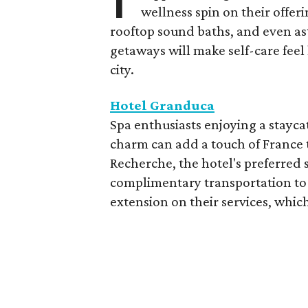
wellness spin on their offeri
rooftop sound baths, and even as
getaways will make self-care feel 
city.
Hotel Granduca
Spa enthusiasts enjoying a stayca
charm can add a touch of France t
Recherche, the hotel's preferred 
complimentary transportation to 
extension on their services, which