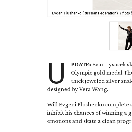
Evgeni Plushenko (Russian Federation)
Photo 
U
PDATE:
Evan Lysacek sk
Olympic gold medal Thu
thick jeweled silver sna
designed by Vera Wang.
Will Evgeni Plushenko complete a 
inhibit his chances of winning a 
emotions and skate a clean prog