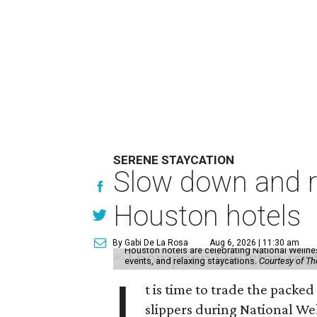
SERENE STAYCATION
Slow down and re
Houston hotels
By Gabi De La Rosa
Aug 6, 2026 | 11:30 am
Houston hotels are celebrating National Welln
events, and relaxing staycations.
Courtesy of T
I
t is time to trade the packe
slippers during National We