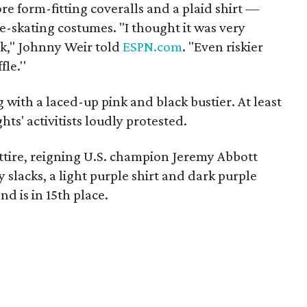
re form-fitting coveralls and a plaid shirt —
ure-skating costumes. "I thought it was very
sk," Johnny Weir told
ESPN.com
. "Even riskier
le.''
with a laced-up pink and black bustier. At least
hts' activitists loudly protested.
tire, reigning U.S. champion Jeremy Abbott
 slacks, a light purple shirt and dark purple
nd is in 15th place.