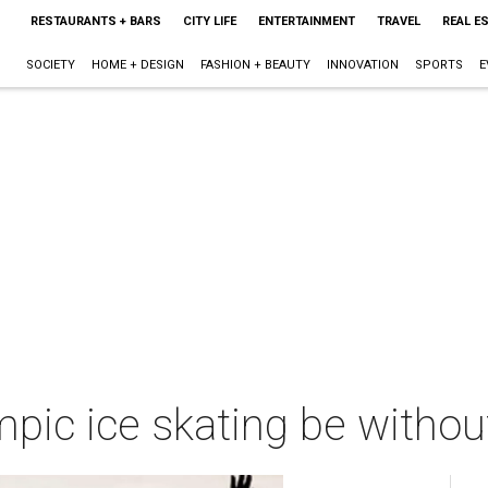
RESTAURANTS + BARS
CITY LIFE
ENTERTAINMENT
TRAVEL
REAL E
SOCIETY
HOME + DESIGN
FASHION + BEAUTY
INNOVATION
SPORTS
E
pic ice skating be withou