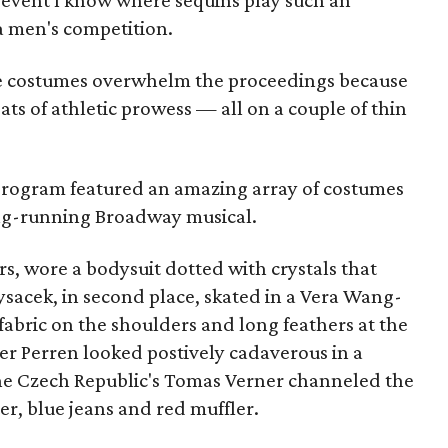
ic event I know where sequins play such an
a men's competition.
the costumes overwhelm the proceedings because
ats of athletic prowess — all on a couple of thin
program featured an amazing array of costumes
long-running Broadway musical.
s, wore a bodysuit dotted with crystals that
ysacek, in second place, skated in a Vera Wang-
fabric on the shoulders and long feathers at the
der Perren looked postively cadaverous in a
he Czech Republic's Tomas Verner channeled the
ter, blue jeans and red muffler.