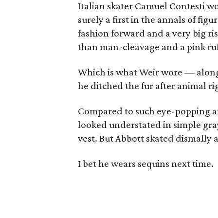
Italian skater Camuel Contesti wo
surely a first in the annals of fig
fashion forward and a very big ri
than man-cleavage and a pink ruff
Which is what Weir wore — along 
he ditched the fur after animal rig
Compared to such eye-popping at
looked understated in simple gray
vest. But Abbott skated dismally a
I bet he wears sequins next time.