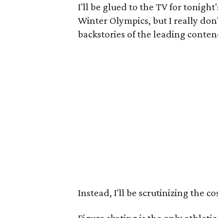
I'll be glued to the TV for tonight
Winter Olympics, but I really don
backstories of the leading conten
Instead, I'll be scrutinizing the c