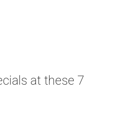
cials at these 7