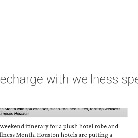
charge with wellness spe
ess Month with spa escapes, sleep-focused suites, rooftop wellness
hompson Houston
d weekend itinerary for a plush hotel robe and
llness Month. Houston hotels are putting a