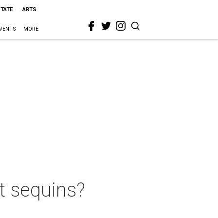
STATE
ARTS
VENTS
MORE
t sequins?