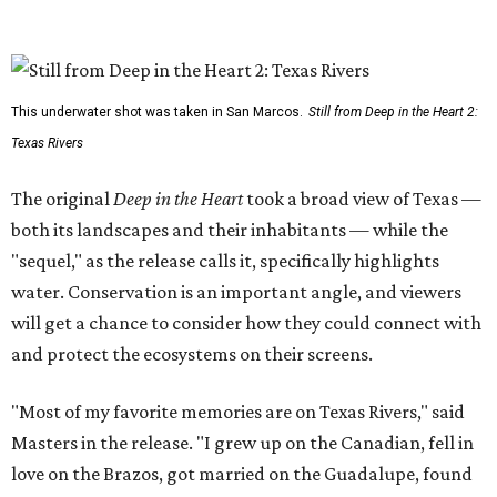
This underwater shot was taken in San Marcos.
Still from Deep in the Heart 2:
Texas Rivers
The original
Deep in the Heart
took a broad view of Texas —
both its landscapes and their inhabitants — while the
"sequel," as the release calls it, specifically highlights
water. Conservation is an important angle, and viewers
will get a chance to consider how they could connect with
and protect the ecosystems on their screens.
"Most of my favorite memories are on Texas Rivers," said
Masters in the release. "I grew up on the Canadian, fell in
love on the Brazos, got married on the Guadalupe, found