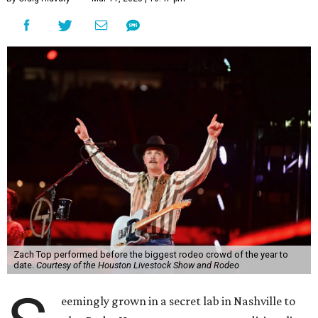
Zach Top performed before the biggest rodeo crowd of the year to
date.
Courtesy of the Houston Livestock Show and Rodeo
eemingly grown in a secret lab in Nashville to