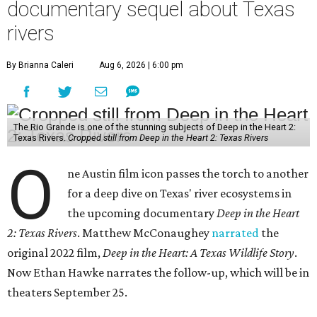
documentary sequel about Texas
rivers
By Brianna Caleri
Aug 6, 2026 | 6:00 pm
The Rio Grande is one of the stunning subjects of Deep in the Heart 2:
Texas Rivers.
Cropped still from Deep in the Heart 2: Texas Rivers
O
ne Austin film icon passes the torch to another
for a deep dive on Texas' river ecosystems in
the upcoming documentary
Deep in the Heart
2: Texas Rivers
. Matthew McConaughey
narrated
the
original 2022 film,
Deep in the Heart: A Texas Wildlife Story
.
Now Ethan Hawke narrates the follow-up, which will be in
theaters September 25.