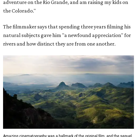
adventure on the Rio Grande, and am raising my kids on
the Colorado."
The filmmaker says that spending three years filming his
natural subjects gave him "a newfound appreciation" for
rivers and how distinct they are from one another.
Amazing cinematography was a hallmark of the original film, and the sequel