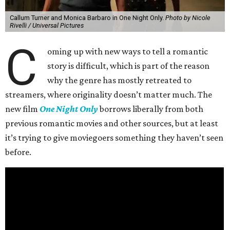
Callum Turner and Monica Barbaro in One Night Only.
Photo by Nicole
Rivelli / Universal Pictures
C
oming up with new ways to tell a romantic
story is difficult, which is part of the reason
why the genre has mostly retreated to
streamers, where originality doesn’t matter much. The
new film
One Night Only
borrows liberally from both
previous romantic movies and other sources, but at least
it’s trying to give moviegoers something they haven’t seen
before.