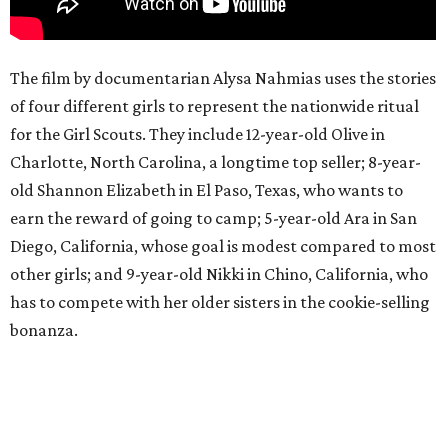
The film by documentarian Alysa Nahmias uses the stories
of four different girls to represent the nationwide ritual
for the Girl Scouts. They include 12-year-old Olive in
Charlotte, North Carolina, a longtime top seller; 8-year-
old Shannon Elizabeth in El Paso, Texas, who wants to
earn the reward of going to camp; 5-year-old Ara in San
Diego, California, whose goal is modest compared to most
other girls; and 9-year-old Nikki in Chino, California, who
has to compete with her older sisters in the cookie-selling
bonanza.