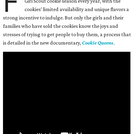
F
Girl Scout cookie season every year, with the
cookies’ limited availability and unique flavors a
strong incentive to indulge. But only the girls and their
families who have sold the cookies know the joys and
stresses of trying to get people to buy them, a process that
is detailed in the new documentary,
Cookie Queens
.