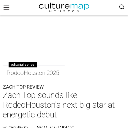
editorial series
RodeoHouston 2025
ZACH TOP REVIEW
Zach Top sounds like
RodeoHouston's next big star at
energetic debut
By Craig Hlavaty
Mar 11, 2025 | 10:47 pm