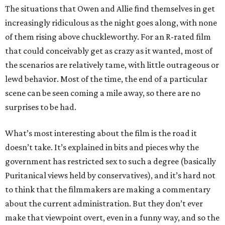
The situations that Owen and Allie find themselves in get
increasingly ridiculous as the night goes along, with none
of them rising above chuckleworthy. For an R-rated film
that could conceivably get as crazy as it wanted, most of
the scenarios are relatively tame, with little outrageous or
lewd behavior. Most of the time, the end of a particular
scene can be seen coming a mile away, so there are no
surprises to be had.
What’s most interesting about the film is the road it
doesn’t take. It’s explained in bits and pieces why the
government has restricted sex to such a degree (basically
Puritanical views held by conservatives), and it’s hard not
to think that the filmmakers are making a commentary
about the current administration. But they don’t ever
make that viewpoint overt, even in a funny way, and so the