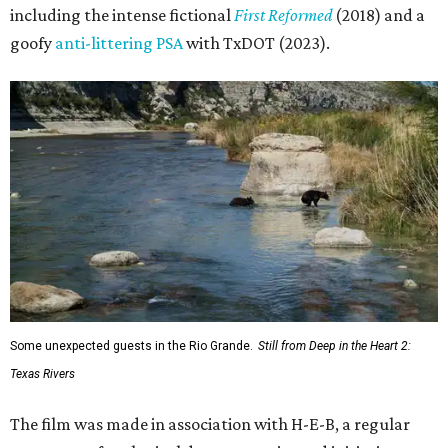
including the intense fictional
First Reformed
(2018) and a
goofy
anti-littering PSA
with TxDOT (2023).
Some unexpected guests in the Rio Grande.
Still from Deep in the Heart 2:
Texas Rivers
The film was made in association with H-E-B, a regular