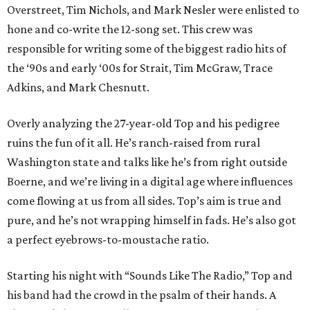
Overstreet, Tim Nichols, and Mark Nesler were enlisted to
hone and co-write the 12-song set. This crew was
responsible for writing some of the biggest radio hits of
the ‘90s and early ‘00s for Strait, Tim McGraw, Trace
Adkins, and Mark Chesnutt.
Overly analyzing the 27-year-old Top and his pedigree
ruins the fun of it all. He’s ranch-raised from rural
Washington state and talks like he’s from right outside
Boerne, and we’re living in a digital age where influences
come flowing at us from all sides. Top’s aim is true and
pure, and he’s not wrapping himself in fads. He’s also got
a perfect eyebrows-to-moustache ratio.
Starting his night with “Sounds Like The Radio,” Top and
his band had the crowd in the psalm of their hands. A