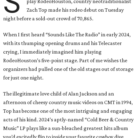
S
play RodeoHouston, country neotraditionalist
Zach Top made his rodeo debut on Tuesday
night before a sold-out crowd of 70,865.
When I first heard “Sounds Like The Radio” in early 2024,
with its thumping opening drums and his Telecaster
crying, I immediately imagined him playing
RodeoHouston’s five-point stage. Part of me wishes the
organizers had pulled one of the old stages out of storage
for just one night.
The illegitimate love child of Alan Jackson and an
afternoon of cheesy country music videos on CMT in 1994,
Top has become one of the most intriguing and engaging
acts of his kind. 2024’s aptly-named “Cold Beer & Country
Music” LP plays like a sun-bleached greatest hits album
you’d excitedly flip to inside your favorite cowboy dive