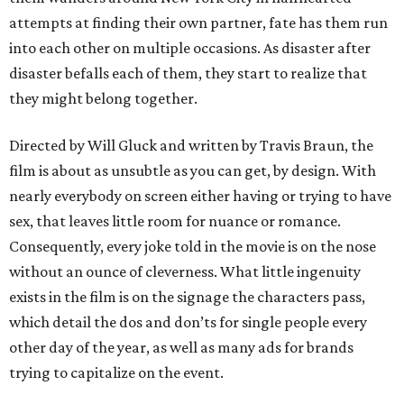
attempts at finding their own partner, fate has them run
into each other on multiple occasions. As disaster after
disaster befalls each of them, they start to realize that
they might belong together.
Directed by Will Gluck and written by Travis Braun, the
film is about as unsubtle as you can get, by design. With
nearly everybody on screen either having or trying to have
sex, that leaves little room for nuance or romance.
Consequently, every joke told in the movie is on the nose
without an ounce of cleverness. What little ingenuity
exists in the film is on the signage the characters pass,
which detail the dos and don’ts for single people every
other day of the year, as well as many ads for brands
trying to capitalize on the event.