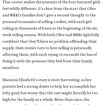
That caveat makes the journeys of the four featured girls
feel wildly different. It’s clear from the start that Olive
and Nikki’s families don’t give a second thought to the
personal economics of selling cookies, with each girl
taking in thousands of boxes at the beginning of the six-
week selling season. With both Olive and Nikki rightfully
confident that they’ll have no problem offloading their
supply, their stories turn to how selling is personally
affecting them, with each trying to reconcile the fun of
doing it with the pressure they feel from their family
members.
Shannon Elizabeth’s story is more harrowing, as her
parents feel a strong desire to help her accomplish her
lofty goal, but worry that the cost might literally be too
high for the family as a whole. More than once, the