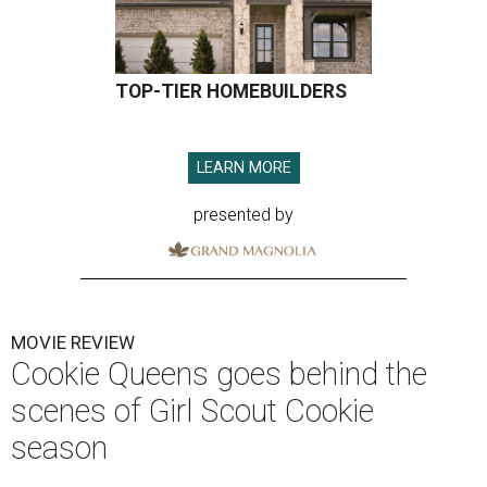
TOP-TIER HOMEBUILDERS
LEARN MORE
presented by
MOVIE REVIEW
Cookie Queens goes behind the
scenes of Girl Scout Cookie
season