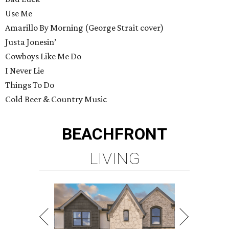
Use Me
Amarillo By Morning (George Strait cover)
Justa Jonesin’
Cowboys Like Me Do
I Never Lie
Things To Do
Cold Beer & Country Music
BEACHFRONT
LIVING