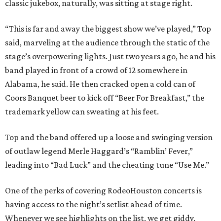
classic jukebox, naturally, was sitting at stage right.
“This is far and away the biggest show we’ve played,” Top
said, marveling at the audience through the static of the
stage’s overpowering lights. Just two years ago, he and his
band played in front of a crowd of 12 somewhere in
Alabama, he said. He then cracked open a cold can of
Coors Banquet beer to kick off “Beer For Breakfast,” the
trademark yellow can sweating at his feet.
Top and the band offered up a loose and swinging version
of outlaw legend Merle Haggard’s “Ramblin’ Fever,”
leading into “Bad Luck” and the cheating tune “Use Me.”
One of the perks of covering RodeoHouston concerts is
having access to the night’s setlist ahead of time.
Whenever we see highlights on the list, we get giddy,