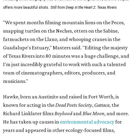
offers more beautiful shots.
Still from Deep in the Heart 2: Texas Rivers
"We spent months filming mountain lions on the Pecos,
snapping turtles on the Neches, otters on the Sabine,
fatmuckets on the Llano, and whooping cranes in the
Guadalupe's Estuary," Masters said. "Editing the majesty
of Texas Rivers into 80 minutes was a huge challenge, and
I'm just incredibly grateful to work with such a talented
team of cinematographers, editors, producers, and
musicians."
Hawke, born an Austinite and raised in Fort Worth, is
known for acting in the
Dead Poets Society
,
Gattaca
, the
Richard Linklater films
Boyhood
and
Blue Moon
, and more.
He has taken up causes in
environmental advocacy
for
years and appeared in other ecology-focused films,