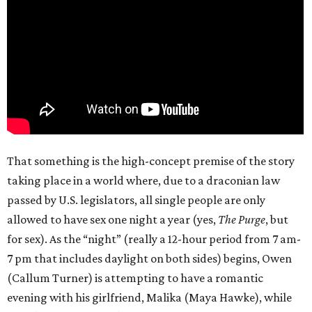
That something is the high-concept premise of the story
taking place in a world where, due to a draconian law
passed by U.S. legislators, all single people are only
allowed to have sex one night a year (yes,
The Purge
, but
for sex). As the “night” (really a 12-hour period from 7 am-
7 pm that includes daylight on both sides) begins, Owen
(Callum Turner) is attempting to have a romantic
evening with his girlfriend, Malika (Maya Hawke), while