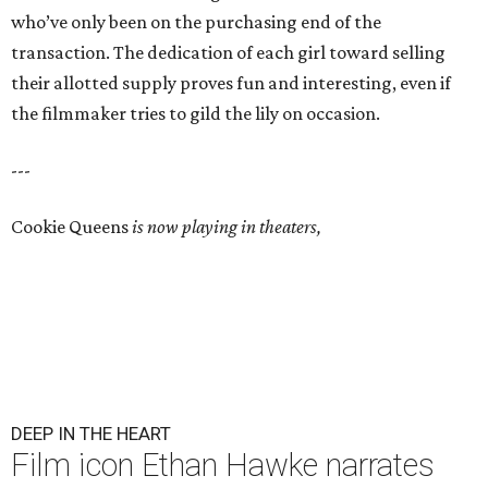
who’ve only been on the purchasing end of the
transaction. The dedication of each girl toward selling
their allotted supply proves fun and interesting, even if
the filmmaker tries to gild the lily on occasion.
---
Cookie Queens
is now playing in theaters,
DEEP IN THE HEART
Film icon Ethan Hawke narrates