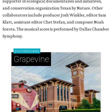
supporter of ecological documentaries and initiatives,
and conservation organization Texan by Nature. Other
collaborators include producer Josh Winkler, editor Sam
Klatt, assistant editor Chet Stefan, and composer Noah
Sorota. The musical score is performed by Dallas Chamber
Symphony.
promoted
series
Grapevine