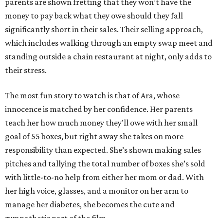
parents are shown fretting that they won’t have the
money to pay back what they owe should they fall
significantly short in their sales. Their selling approach,
which includes walking through an empty swap meet and
standing outside a chain restaurant at night, only adds to
their stress.
The most fun story to watch is that of Ara, whose
innocence is matched by her confidence. Her parents
teach her how much money they’ll owe with her small
goal of 55 boxes, but right away she takes on more
responsibility than expected. She’s shown making sales
pitches and tallying the total number of boxes she’s sold
with little-to-no help from either her mom or dad. With
her high voice, glasses, and a monitor on her arm to
manage her diabetes, she becomes the cute and
sympathetic part of the film.