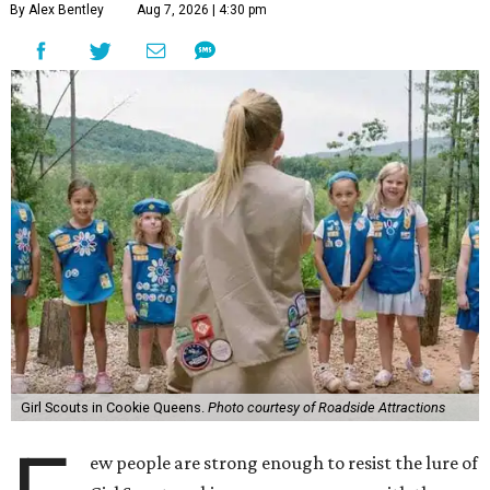
By Alex Bentley
Aug 7, 2026 | 4:30 pm
Girl Scouts in Cookie Queens.
Photo courtesy of Roadside Attractions
ew people are strong enough to resist the lure of