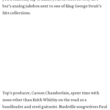
bar’s analog jukebox next to one of King George Strait’s
hits collections.
Top’s producer, Carson Chamberlain, spent time with
none other than Keith Whitley on the road as a
bandleader and steel guitarist. Nashville songwriters Paul