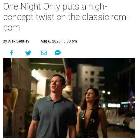
One Night Only puts a high-
concept twist on the classic rom-
com
By Alex Bentley
Aug 6, 2026 | 3:00 pm