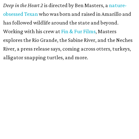
Deep in the Heart 2
is directed by Ben Masters, a
nature-
obsessed Texan
who was born and raised in Amarillo and
has followed wildlife around the state and beyond.
Working with his crew at
Fin & Fur Films
, Masters
explores the Rio Grande, the Sabine River, and the Neches
River, a press release says, coming across otters, turkeys,
alligator snapping turtles, and more.