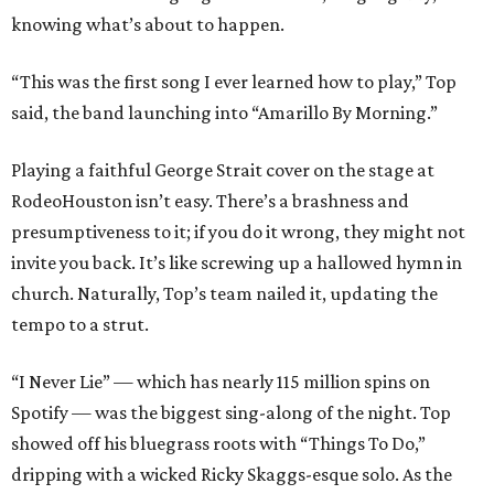
knowing what’s about to happen.
“This was the first song I ever learned how to play,” Top
said, the band launching into “Amarillo By Morning.”
Playing a faithful George Strait cover on the stage at
RodeoHouston isn’t easy. There’s a brashness and
presumptiveness to it; if you do it wrong, they might not
invite you back. It’s like screwing up a hallowed hymn in
church. Naturally, Top’s team nailed it, updating the
tempo to a strut.
“I Never Lie” — which has nearly 115 million spins on
Spotify — was the biggest sing-along of the night. Top
showed off his bluegrass roots with “Things To Do,”
dripping with a wicked Ricky Skaggs-esque solo. As the