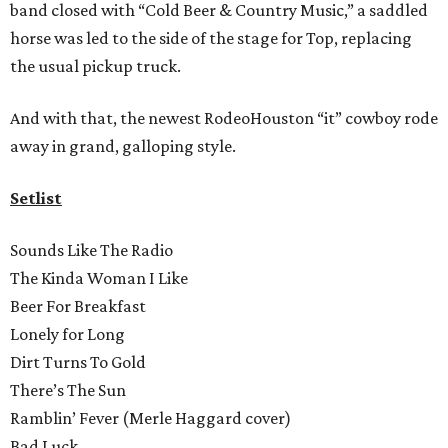
band closed with “Cold Beer & Country Music,” a saddled
horse was led to the side of the stage for Top, replacing
the usual pickup truck.
And with that, the newest RodeoHouston “it” cowboy rode
away in grand, galloping style.
Setlist
Sounds Like The Radio
The Kinda Woman I Like
Beer For Breakfast
Lonely for Long
Dirt Turns To Gold
There’s The Sun
Ramblin’ Fever (Merle Haggard cover)
Bad Luck