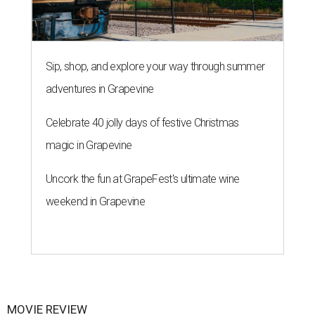
Sip, shop, and explore your way through summer
adventures in Grapevine
Celebrate 40 jolly days of festive Christmas
magic in Grapevine
Uncork the fun at GrapeFest's ultimate wine
weekend in Grapevine
MOVIE REVIEW