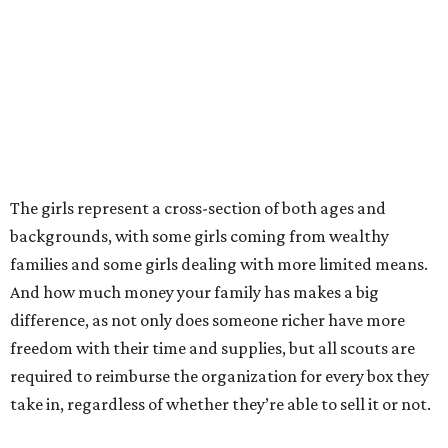
The girls represent a cross-section of both ages and
backgrounds, with some girls coming from wealthy
families and some girls dealing with more limited means.
And how much money your family has makes a big
difference, as not only does someone richer have more
freedom with their time and supplies, but all scouts are
required to reimburse the organization for every box they
take in, regardless of whether they’re able to sell it or not.