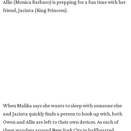
Allie (Monica Barbaro) is prepping for a fun time with her
friend, Jacinta (King Princess).
When Malika says she wants to sleep with someone else
and Jacinta quickly finds a person to hook up with, both
Owen and Allie are left to their own devices. As each of
them wanders around New York City in halfhearted