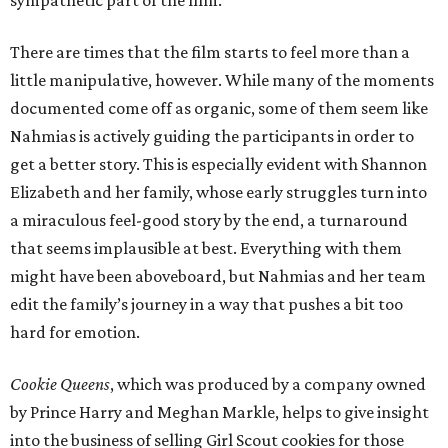
There are times that the film starts to feel more than a
little manipulative, however. While many of the moments
documented come off as organic, some of them seem like
Nahmias is actively guiding the participants in order to
get a better story. This is especially evident with Shannon
Elizabeth and her family, whose early struggles turn into
a miraculous feel-good story by the end, a turnaround
that seems implausible at best. Everything with them
might have been aboveboard, but Nahmias and her team
edit the family’s journey in a way that pushes a bit too
hard for emotion.
Cookie Queens
, which was produced by a company owned
by Prince Harry and Meghan Markle, helps to give insight
into the business of selling Girl Scout cookies for those