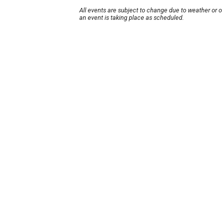
All events are subject to change due to weather or 
an event is taking place as scheduled.