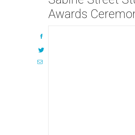
Awards Ceremo