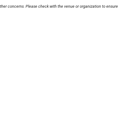
other concerns. Please check with the venue or organization to ensure