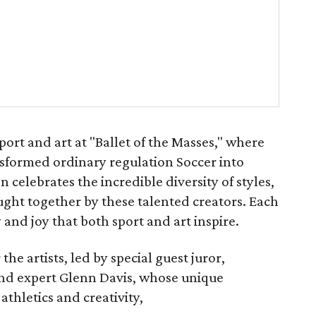
port and art at "Ballet of the Masses," where
nsformed ordinary regulation Soccer into
on celebrates the incredible diversity of styles,
ught together by these talented creators. Each
 and joy that both sport and art inspire.
e artists, led by special guest juror,
d expert Glenn Davis, whose unique
athletics and creativity,