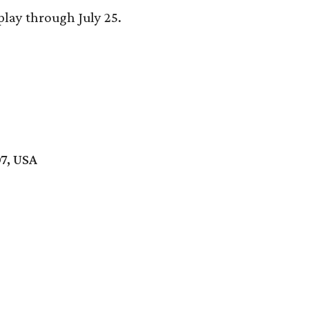
play through July 25.
7, USA