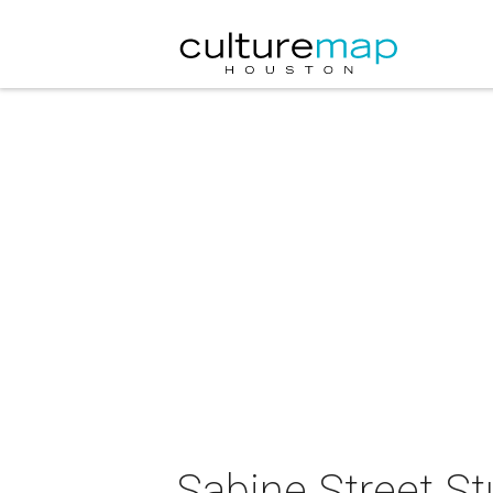
Sabine Street St