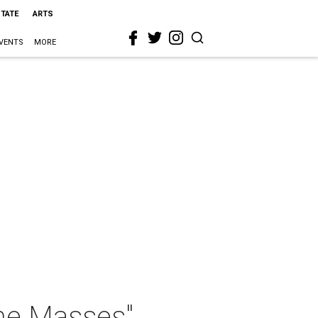
STATE
ARTS
VENTS
MORE
the Masses"