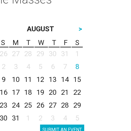
AUGUST
>
S
M
T
W
T
F
S
26
27
28
29
30
31
1
2
3
4
5
6
7
8
9
10
11
12
13
14
15
16
17
18
19
20
21
22
23
24
25
26
27
28
29
30
31
1
2
3
4
5
SUBMIT AN EVENT