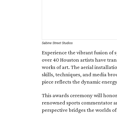
Sabine Street Studios
Experience the vibrant fusion of s
over 40 Houston artists have tra
works of art. The aerial installati
skills, techniques, and media bro
piece reflects the dynamic energy
This awards ceremony will honor th
renowned sports commentator an
perspective bridges the worlds of 