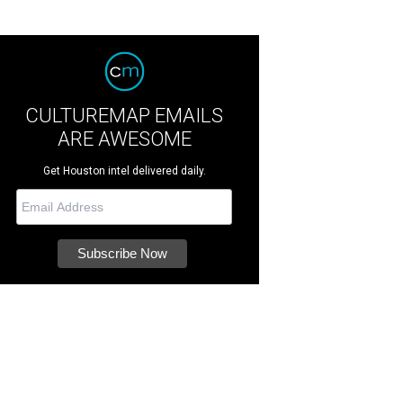
CULTUREMAP EMAILS
ARE AWESOME
Get Houston intel delivered daily.