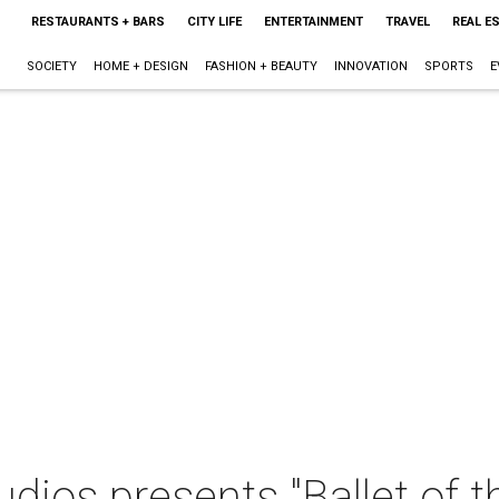
RESTAURANTS + BARS
CITY LIFE
ENTERTAINMENT
TRAVEL
REAL E
SOCIETY
HOME + DESIGN
FASHION + BEAUTY
INNOVATION
SPORTS
E
udios presents "Ballet of 