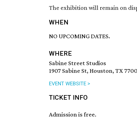
The exhibition will remain on dis
WHEN
NO UPCOMING DATES.
WHERE
Sabine Street Studios
1907 Sabine St, Houston, TX 7700
EVENT WEBSITE >
TICKET INFO
Admission is free.