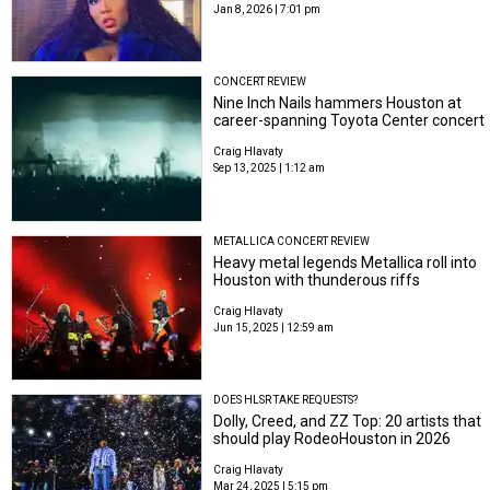
Jan 8, 2026 | 7:01 pm
CONCERT REVIEW
Nine Inch Nails hammers Houston at
career-spanning Toyota Center concert
Craig Hlavaty
Sep 13, 2025 | 1:12 am
METALLICA CONCERT REVIEW
Heavy metal legends Metallica roll into
Houston with thunderous riffs
Craig Hlavaty
Jun 15, 2025 | 12:59 am
DOES HLSR TAKE REQUESTS?
Dolly, Creed, and ZZ Top: 20 artists that
should play RodeoHouston in 2026
Craig Hlavaty
Mar 24, 2025 | 5:15 pm