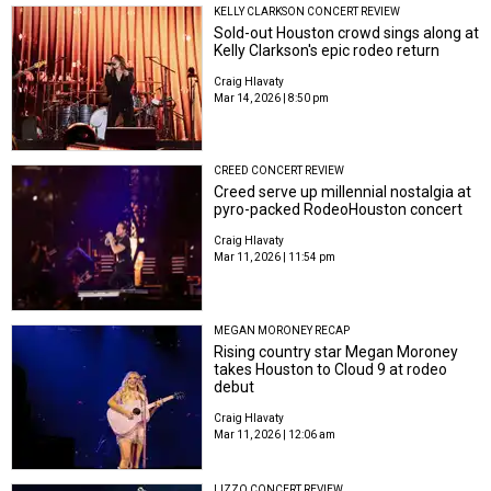
KELLY CLARKSON CONCERT REVIEW
Sold-out Houston crowd sings along at
Kelly Clarkson's epic rodeo return
Craig Hlavaty
Mar 14, 2026 | 8:50 pm
CREED CONCERT REVIEW
Creed serve up millennial nostalgia at
pyro-packed RodeoHouston concert
Craig Hlavaty
Mar 11, 2026 | 11:54 pm
MEGAN MORONEY RECAP
Rising country star Megan Moroney
takes Houston to Cloud 9 at rodeo
debut
Craig Hlavaty
Mar 11, 2026 | 12:06 am
LIZZO CONCERT REVIEW