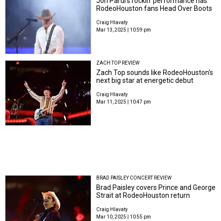
Jon Pardi’s rockin’ performance has
RodeoHouston fans Head Over Boots
Craig Hlavaty
Mar 13, 2025 | 10:59 pm
ZACH TOP REVIEW
Zach Top sounds like RodeoHouston's
next big star at energetic debut
Craig Hlavaty
Mar 11, 2025 | 10:47 pm
BRAD PAISLEY CONCERT REVIEW
Brad Paisley covers Prince and George
Strait at RodeoHouston return
Craig Hlavaty
Mar 10, 2025 | 10:55 pm