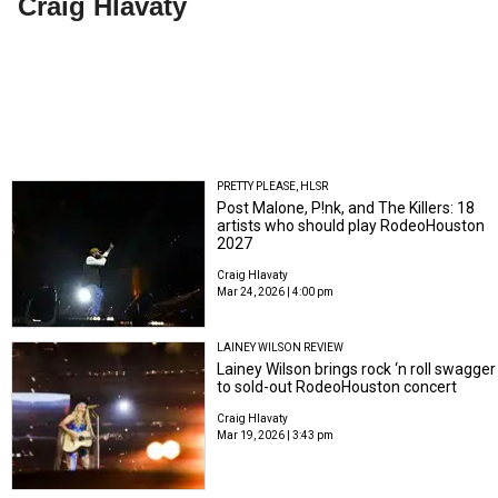
Craig Hlavaty
PRETTY PLEASE, HLSR
Post Malone, P!nk, and The Killers: 18
artists who should play RodeoHouston
2027
Craig Hlavaty
Mar 24, 2026 | 4:00 pm
LAINEY WILSON REVIEW
Lainey Wilson brings rock ‘n roll swagger
to sold-out RodeoHouston concert
Craig Hlavaty
Mar 19, 2026 | 3:43 pm