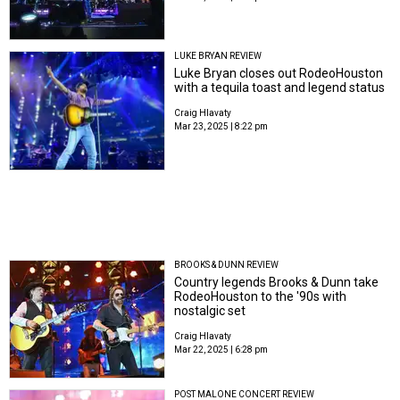
LUKE BRYAN REVIEW
Luke Bryan closes out RodeoHouston
with a tequila toast and legend status
Craig Hlavaty
Mar 23, 2025 | 8:22 pm
BROOKS & DUNN REVIEW
Country legends Brooks & Dunn take
RodeoHouston to the '90s with
nostalgic set
Craig Hlavaty
Mar 22, 2025 | 6:28 pm
POST MALONE CONCERT REVIEW