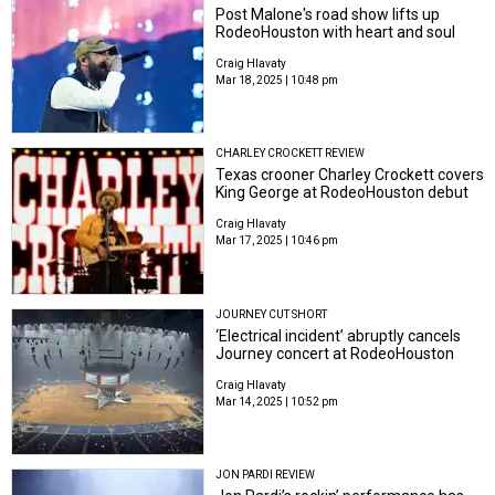
Post Malone's road show lifts up
RodeoHouston with heart and soul
Craig Hlavaty
Mar 18, 2025 | 10:48 pm
CHARLEY CROCKETT REVIEW
Texas crooner Charley Crockett covers
King George at RodeoHouston debut
Craig Hlavaty
Mar 17, 2025 | 10:46 pm
JOURNEY CUT SHORT
‘Electrical incident’ abruptly cancels
Journey concert at RodeoHouston
Craig Hlavaty
Mar 14, 2025 | 10:52 pm
JON PARDI REVIEW