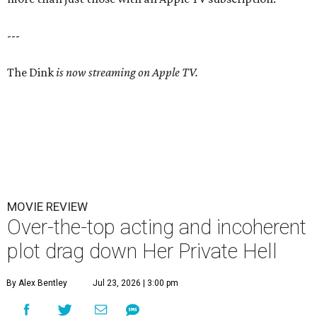
---
The Dink
is now streaming on Apple TV.
MOVIE REVIEW
Over-the-top acting and incoherent
plot drag down Her Private Hell
By Alex Bentley
Jul 23, 2026 | 3:00 pm