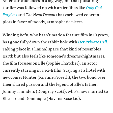
American audiences in a big way, but that pulsating
thriller was followed up with artier films like
Only God
Forgives
and
The Neon Demon
that eschewed coherent
plots in favor of moody, atmospheric pieces.
Winding Refn, who hasn’t made a feature film in 10 years,
has gone fully down the rabbit hole with
Her Private Hell
.
Taking place in a liminal space that kind of resembles
Earth but also feels like someone’s dreams/nightmares,
the film focuses on Elle (Sophie Thatcher), an actor
currently starring in a sci-fi film. Staying at a hotel with
newcomer Hunter (Kristine Froseth), the two bond over
their shared passion and the legend of Elle’s father,
Johnny Thunders (Dougray Scott), who’s now married to
Elle’s friend Dominique (Havana Rose Liu).