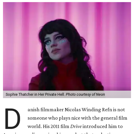
Sophie Thatcher in Her Private Hell.
Photo courtesy of Neon
D
anish filmmaker Nicolas Winding Refn is not
someone who plays nice with the general film
world. His 2011 film
Drive
introduced him to