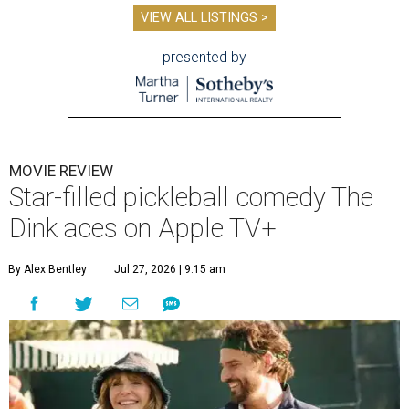
VIEW ALL LISTINGS >
presented by
MOVIE REVIEW
Star-filled pickleball comedy The
Dink aces on Apple TV+
By Alex Bentley
Jul 27, 2026 | 9:15 am