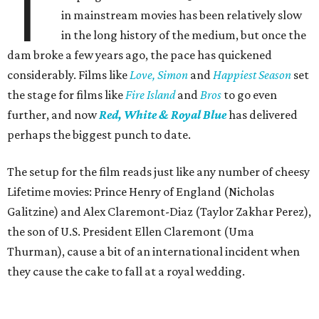
T
in mainstream movies has been relatively slow
in the long history of the medium, but once the
dam broke a few years ago, the pace has quickened
considerably. Films like
Love, Simon
and
Happiest Season
set
the stage for films like
Fire Island
and
Bros
to go even
further, and now
Red, White & Royal Blue
has delivered
perhaps the biggest punch to date.
The setup for the film reads just like any number of cheesy
Lifetime movies: Prince Henry of England (Nicholas
Galitzine) and Alex Claremont-Diaz (Taylor Zakhar Perez),
the son of U.S. President Ellen Claremont (Uma
Thurman), cause a bit of an international incident when
they cause the cake to fall at a royal wedding.