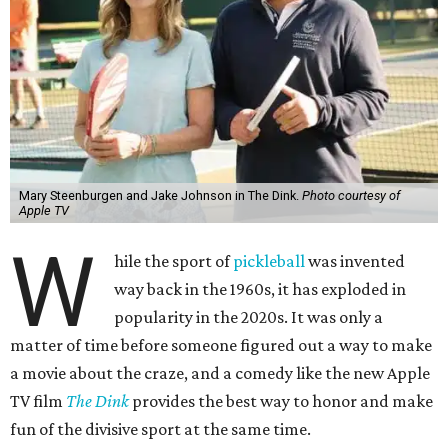
Mary Steenburgen and Jake Johnson in The Dink.
Photo courtesy of
Apple TV
W
hile the sport of
pickleball
was invented
way back in the 1960s, it has exploded in
popularity in the 2020s. It was only a
matter of time before someone figured out a way to make
a movie about the craze, and a comedy like the new Apple
TV film
The Dink
provides the best way to honor and make
fun of the divisive sport at the same time.