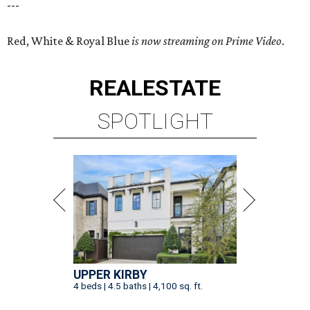
---
Red, White & Royal Blue
is now streaming on Prime Video
.
REAL
ESTATE
SPOTLIGHT
UPPER KIRBY
4 beds | 4.5 baths | 4,100 sq. ft.