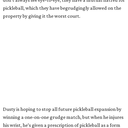
don’t always see eye-to-eye, they have a mutual hatred for
pickleball, which they have begrudgingly allowed on the
property by giving it the worst court.
Dusty is hoping to stop all future pickleball expansion by
winning a one-on-one grudge match, but when he injures
his wrist, he’s given a prescription of pickleball as a form