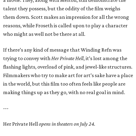
a movie. They, along with Melton, still demonstrate the
talent they possess, but the oddity of the film weighs
them down. Scott makes an impression for all the wrong
reasons, while Froseth is called upon to play a character
who might as well not be there at all.
If there’s any kind of message that Winding Refn was
trying to convey with
Her Private Hell
, it’s lost among the
flashing lights, overload of pink, and jewel-like structures.
Filmmakers who try to make art for art’s sake have a place
in the world, but this film too often feels like people are
making things up as they go, with no real goal in mind.
---
Her Private Hell
opens in theaters on July 24.