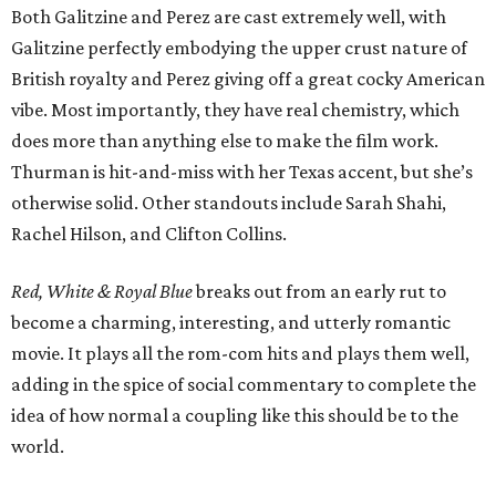
Both Galitzine and Perez are cast extremely well, with
Galitzine perfectly embodying the upper crust nature of
British royalty and Perez giving off a great cocky American
vibe. Most importantly, they have real chemistry, which
does more than anything else to make the film work.
Thurman is hit-and-miss with her Texas accent, but she’s
otherwise solid. Other standouts include Sarah Shahi,
Rachel Hilson, and Clifton Collins.
Red, White & Royal Blue
breaks out from an early rut to
become a charming, interesting, and utterly romantic
movie. It plays all the rom-com hits and plays them well,
adding in the spice of social commentary to complete the
idea of how normal a coupling like this should be to the
world.