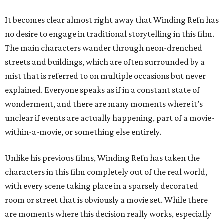
It becomes clear almost right away that Winding Refn has
no desire to engage in traditional storytelling in this film.
The main characters wander through neon-drenched
streets and buildings, which are often surrounded by a
mist that is referred to on multiple occasions but never
explained. Everyone speaks as if in a constant state of
wonderment, and there are many moments where it’s
unclear if events are actually happening, part of a movie-
within-a-movie, or something else entirely.
Unlike his previous films, Winding Refn has taken the
characters in this film completely out of the real world,
with every scene taking place in a sparsely decorated
room or street that is obviously a movie set. While there
are moments where this decision really works, especially