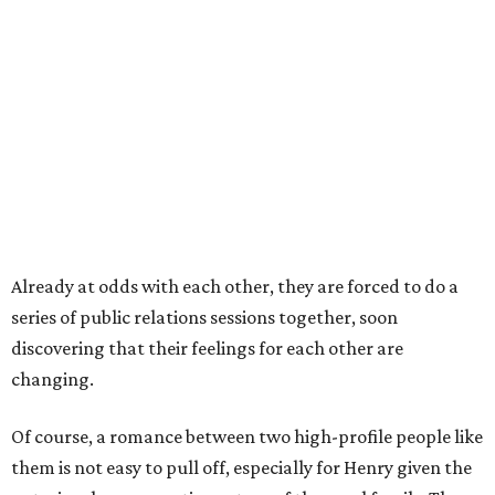
Already at odds with each other, they are forced to do a
series of public relations sessions together, soon
discovering that their feelings for each other are
changing.
Of course, a romance between two high-profile people like
them is not easy to pull off, especially for Henry given the