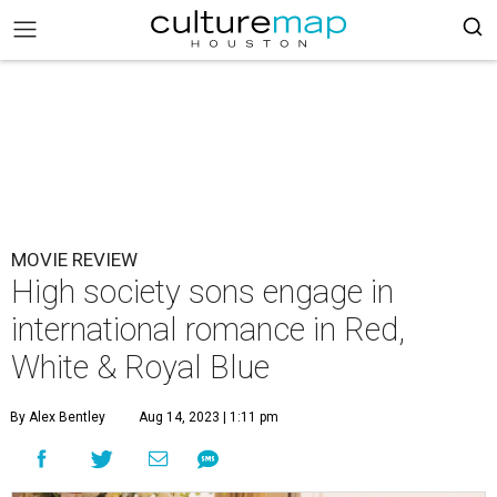
MOVIE REVIEW
High society sons engage in
international romance in Red,
White & Royal Blue
By Alex Bentley
Aug 14, 2023 | 1:11 pm