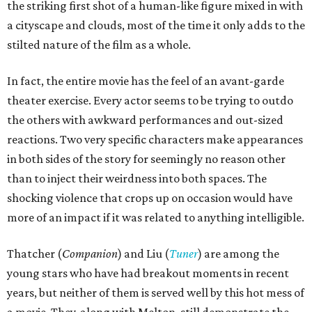
the striking first shot of a human-like figure mixed in with
a cityscape and clouds, most of the time it only adds to the
stilted nature of the film as a whole.
In fact, the entire movie has the feel of an avant-garde
theater exercise. Every actor seems to be trying to outdo
the others with awkward performances and out-sized
reactions. Two very specific characters make appearances
in both sides of the story for seemingly no reason other
than to inject their weirdness into both spaces. The
shocking violence that crops up on occasion would have
more of an impact if it was related to anything intelligible.
Thatcher (
Companion
) and Liu (
Tuner
) are among the
young stars who have had breakout moments in recent
years, but neither of them is served well by this hot mess of