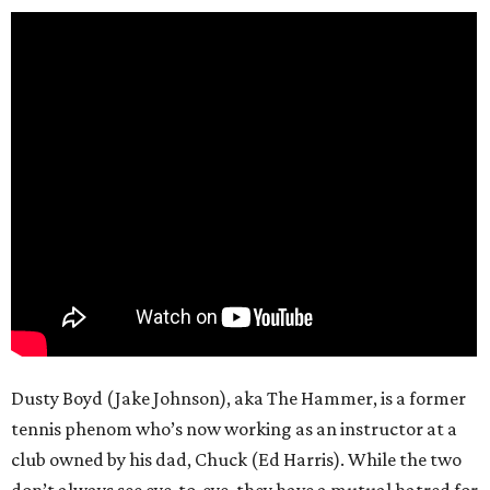
Dusty Boyd (Jake Johnson), aka The Hammer, is a former
tennis phenom who’s now working as an instructor at a
club owned by his dad, Chuck (Ed Harris). While the two