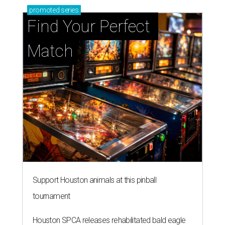
promoted
series
Find Your Perfect 
Match
Support Houston animals at this pinball
tournament
Houston SPCA releases rehabilitated bald eagle