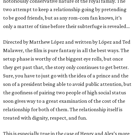
notoriously conservative nature of the royal family. The
two attempt to keep a relationship going by pretending
to be good friends, but as any rom-com fan knows, it’s
only a matter of time before their subterfuge is revealed…
Directed by Matthew López and written by López and Ted
Malawer, the film is pure fantasy in all the best ways. The
setup phase is worthy of the biggest eye rolls, but once
they get past that, the story only continues to get better.
Sure, you have to just go with the idea of a prince and the
son of a president being able to avoid public attention, but
the goofiness of pairing two people of high social status
soon gives way to a great examination of the cost of the
relationship for both of them. The relationship itself is
treated with dignity, respect, and fun.
This is especially true in the case of Henry and Alex’s more