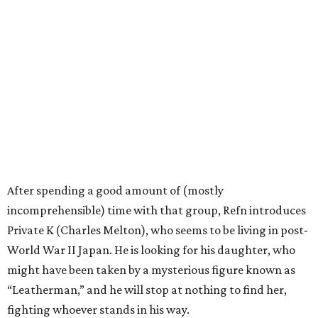
After spending a good amount of (mostly
incomprehensible) time with that group, Refn introduces
Private K (Charles Melton), who seems to be living in post-
World War II Japan. He is looking for his daughter, who
might have been taken by a mysterious figure known as
“Leatherman,” and he will stop at nothing to find her,
fighting whoever stands in his way.