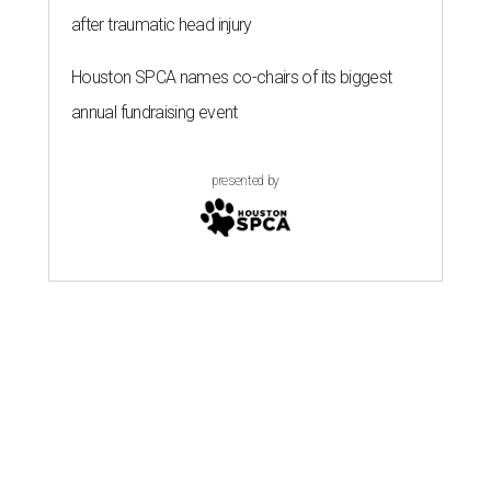
after traumatic head injury
Houston SPCA names co-chairs of its biggest
annual fundraising event
presented by