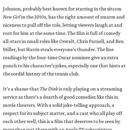
Johnson, probably best known for starring in the sitcom
New Girl
in the 2010s, has the right amount of smarm and
niceness to pull off the role, letting viewers laugh at and
root for him at the same time. The film is full of comedy
all-stars in small roles like Oswalt, Chris Parnell, and Ben
Stiller, but Harris steals everyone’s thunder. The line
readings by the four-time Oscar nominee give an extra
punch to his character’s jokes, especially one that hints at
the sordid history of the tennis club.
It’s a shame that
The Dink
is only playing on a streaming
service as there’s a dearth of good comedies like this in
movie theaters. With a solid joke-telling approach, a
respect for its subject matter, and a cast who all play off
each other well, this is a film that deserves to be seen by
more than just those with an Apple TV subscription.