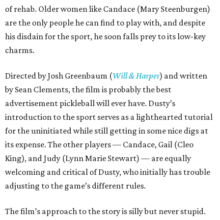
of rehab. Older women like Candace (Mary Steenburgen)
are the only people he can find to play with, and despite
his disdain for the sport, he soon falls prey to its low-key
charms.
Directed by Josh Greenbaum (
Will & Harper
) and written
by Sean Clements, the film is probably the best
advertisement pickleball will ever have. Dusty’s
introduction to the sport serves as a lighthearted tutorial
for the uninitiated while still getting in some nice digs at
its expense. The other players — Candace, Gail (Cleo
King), and Judy (Lynn Marie Stewart) — are equally
welcoming and critical of Dusty, who initially has trouble
adjusting to the game’s different rules.
The film’s approach to the story is silly but never stupid.