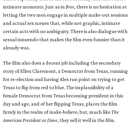
intimate moments. Just as in
Bros
, there is no hesitation at
letting the two men engage in multiple make-out sessions
and actual sex scenes that, while not graphic, intimate
certain acts with no ambiguity. There is also dialogue with
sexual innuendo that makes the film even funnier than it
already was.
The film also does a decent job including the secondary
story of Ellen Claremont, a Democrat from Texas, running
for re-election and having Alex run point on trying to get
Texas to flip from red to blue. The implausibility of a
female Democrat from Texas becoming president in this
day and age, and of her flipping Texas, places the film
firmly in the realm of make-believe, but, much like
The
American President
or
Dave
, they sell it well in the film.