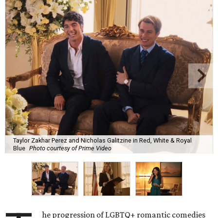
Taylor Zakhar Perez and Nicholas Galitzine in Red, White & Royal
Blue
Photo courtesy of Prime Video
he progression of LGBTQ+ romantic comedies