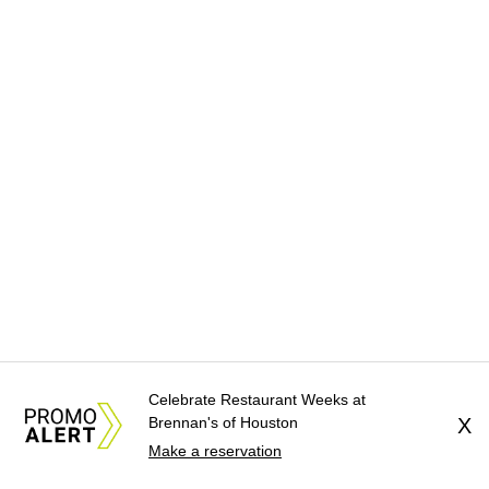
Celebrate Restaurant Weeks at
Brennan's of Houston
X
Make a reservation