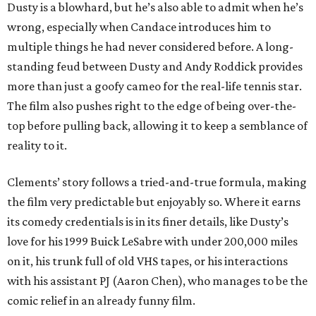
Dusty is a blowhard, but he’s also able to admit when he’s
wrong, especially when Candace introduces him to
multiple things he had never considered before. A long-
standing feud between Dusty and Andy Roddick provides
more than just a goofy cameo for the real-life tennis star.
The film also pushes right to the edge of being over-the-
top before pulling back, allowing it to keep a semblance of
reality to it.
Clements’ story follows a tried-and-true formula, making
the film very predictable but enjoyably so. Where it earns
its comedy credentials is in its finer details, like Dusty’s
love for his 1999 Buick LeSabre with under 200,000 miles
on it, his trunk full of old VHS tapes, or his interactions
with his assistant PJ (Aaron Chen), who manages to be the
comic relief in an already funny film.