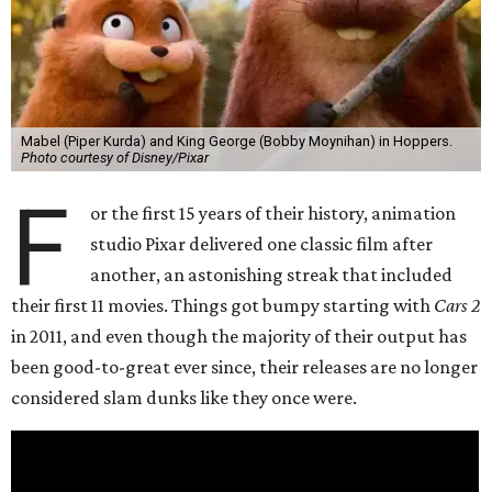
Mabel (Piper Kurda) and King George (Bobby Moynihan) in Hoppers.
Photo courtesy of Disney/Pixar
F
or the first 15 years of their history, animation
studio Pixar delivered one classic film after
another, an astonishing streak that included
their first 11 movies. Things got bumpy starting with
Cars 2
in 2011, and even though the majority of their output has
been good-to-great ever since, their releases are no longer
considered slam dunks like they once were.