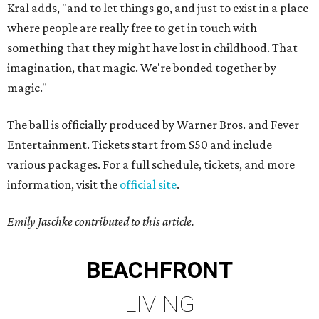
Kral adds, "and to let things go, and just to exist in a place
where people are really free to get in touch with
something that they might have lost in childhood. That
imagination, that magic. We're bonded together by
magic."
The ball is officially produced by Warner Bros. and Fever
Entertainment. Tickets start from $50 and include
various packages. For a full schedule, tickets, and more
information, visit the
official site
.
Emily Jaschke contributed to this article.
BEACHFRONT
LIVING