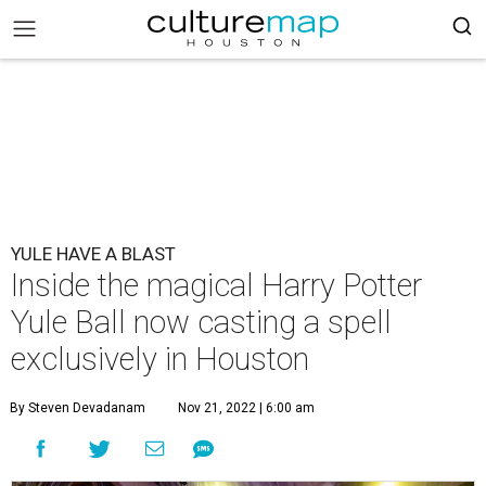
YULE HAVE A BLAST
Inside the magical Harry Potter
Yule Ball now casting a spell
exclusively in Houston
By Steven Devadanam
Nov 21, 2022 | 6:00 am