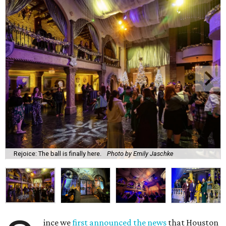
Rejoice: The ball is finally here.
Photo by Emily Jaschke
ince we
first announced the news
that Houston