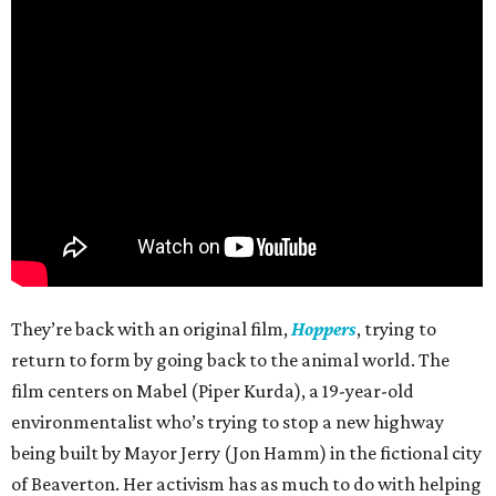
They’re back with an original film,
Hoppers
, trying to
return to form by going back to the animal world. The
film centers on Mabel (Piper Kurda), a 19-year-old
environmentalist who’s trying to stop a new highway
being built by Mayor Jerry (Jon Hamm) in the fictional city
of Beaverton. Her activism has as much to do with helping