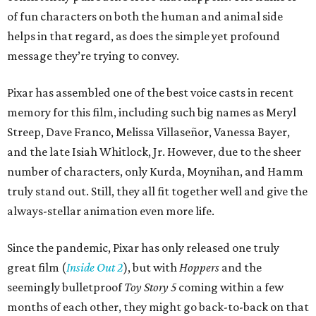
of fun characters on both the human and animal side
helps in that regard, as does the simple yet profound
message they’re trying to convey.
Pixar has assembled one of the best voice casts in recent
memory for this film, including such big names as Meryl
Streep, Dave Franco, Melissa Villaseñor, Vanessa Bayer,
and the late Isiah Whitlock, Jr. However, due to the sheer
number of characters, only Kurda, Moynihan, and Hamm
truly stand out. Still, they all fit together well and give the
always-stellar animation even more life.
Since the pandemic, Pixar has only released one truly
great film (
Inside Out 2
), but with
Hoppers
and the
seemingly bulletproof
Toy Story 5
coming within a few
months of each other, they might go back-to-back on that