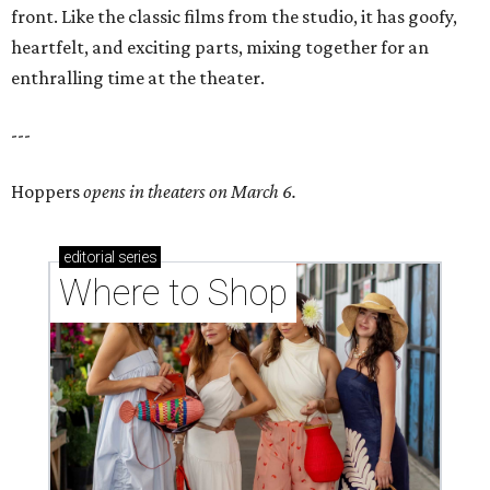
front. Like the classic films from the studio, it has goofy,
heartfelt, and exciting parts, mixing together for an
enthralling time at the theater.
---
Hoppers
opens in theaters on March 6.
editorial
series
Where to Shop