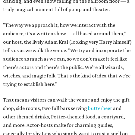
dancing, and even snow falling on the ballroom floor — a
truly magical moment full of pomp and theater.
"The way we approach it, how we interact with the
audience, it's a written show — all based around them,"
our host, the lively Adam Kral (looking very Harry himself)
tells us as we walk the venue. "We try and incorporate the
audience as much as we can, so we don't make it feel like
there's actors and there's the public. We're all wizards,
witches, and magic folk. That's the kind of idea that we're
trying to establish here."
That means visitors can walk the venue and enjoy the gift
shop, side rooms, two full bars serving
butterbeer
and
other themed drinks, Potter-themed food, a courtyard,
and more. Actor-hosts make for charming guides,
especially for shy fans who simply want to cast a spell on