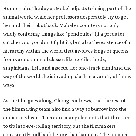
Humor rules the day as Mabel adjusts to being part of the
animal world while her professors desperately try to get
her and their robot back. Mabel encounters not only
wildly confusing things like “pond rules” (if a predator
catches you, you don’t fight it), but also the existence of a
hierarchy within the world that involves kings or queens
from various animal classes like reptiles, birds,
amphibians, fish, and insects. Her one-track mind and the
way of the world she is invading clash in a variety of funny
ways.
As the film goes along, Chong, Andrews, and the rest of
the filmmaking team also find a way to burrow into the
audience’s heart. There are many elements that threaten
to tip into eye-rolling territory, but the filmmakers
consistently pull back before that happens. The number