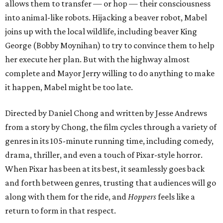
allows them to transfer — or hop — their consciousness
into animal-like robots. Hijacking a beaver robot, Mabel
joins up with the local wildlife, including beaver King
George (Bobby Moynihan) to try to convince them to help
her execute her plan. But with the highway almost
complete and Mayor Jerry willing to do anything to make
it happen, Mabel might be too late.
Directed by Daniel Chong and written by Jesse Andrews
from a story by Chong, the film cycles through a variety of
genres in its 105-minute running time, including comedy,
drama, thriller, and even a touch of Pixar-style horror.
When Pixar has been at its best, it seamlessly goes back
and forth between genres, trusting that audiences will go
along with them for the ride, and
Hoppers
feels like a
return to form in that respect.