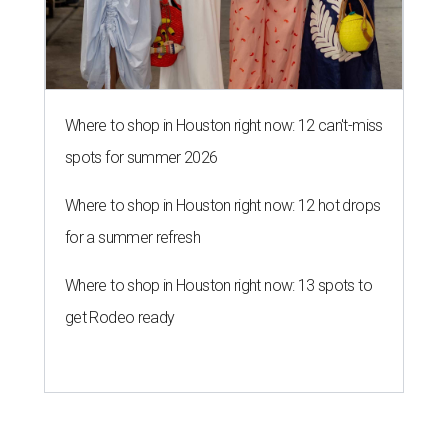
Where to shop in Houston right now: 12 can't-miss
spots for summer 2026
Where to shop in Houston right now: 12 hot drops
for a summer refresh
Where to shop in Houston right now: 13 spots to
get Rodeo ready