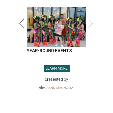
YEAR-ROUND EVENTS
LEARN MORE
presented by