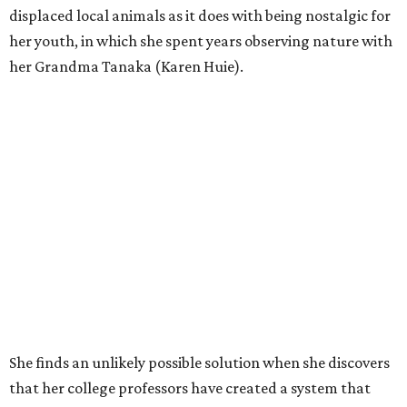
displaced local animals as it does with being nostalgic for
her youth, in which she spent years observing nature with
her Grandma Tanaka (Karen Huie).
She finds an unlikely possible solution when she discovers
that her college professors have created a system that