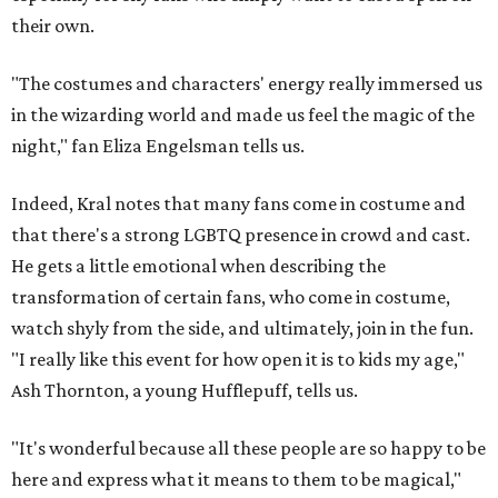
their own.
"The costumes and characters' energy really immersed us
in the wizarding world and made us feel the magic of the
night," fan Eliza Engelsman tells us.
Indeed, Kral notes that many fans come in costume and
that there's a strong LGBTQ presence in crowd and cast.
He gets a little emotional when describing the
transformation of certain fans, who come in costume,
watch shyly from the side, and ultimately, join in the fun.
"I really like this event for how open it is to kids my age,"
Ash Thornton, a young Hufflepuff, tells us.
"It's wonderful because all these people are so happy to be
here and express what it means to them to be magical,"