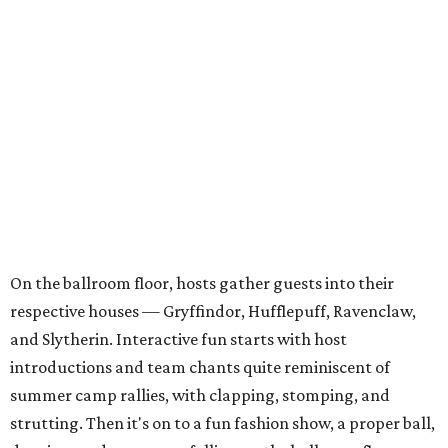
On the ballroom floor, hosts gather guests into their
respective houses — Gryffindor, Hufflepuff, Ravenclaw,
and Slytherin. Interactive fun starts with host
introductions and team chants quite reminiscent of
summer camp rallies, with clapping, stomping, and
strutting. Then it's on to a fun fashion show, a proper ball,