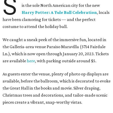
S
is the sole North American city for the new
Harry Potter: A Yule Ball Celebration
, locals
have been clamoring for tickets — and the perfect
costume to attend the holiday ball.
We caught a sneak peek of the immersive fun, located in
the Galleria-area venue Paraiso Maravilla (5714 Fairdale
Ln.), which is now open through January 20, 2023. Tickets
are available
here
, with parking outside around $5.
As guests enter the venue, plenty of photo op displays are
available, before the ballroom, which is decorated to evoke
the Great Hall in the books and movie. Silver draping,
Christmas trees and decorations, and tailor-made scenic
pieces create a vibrant, snap-worthy vistas.