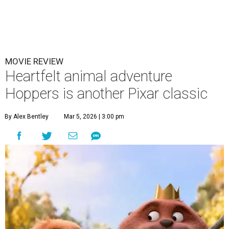
MOVIE REVIEW
Heartfelt animal adventure
Hoppers is another Pixar classic
By Alex Bentley
Mar 5, 2026 | 3:00 pm