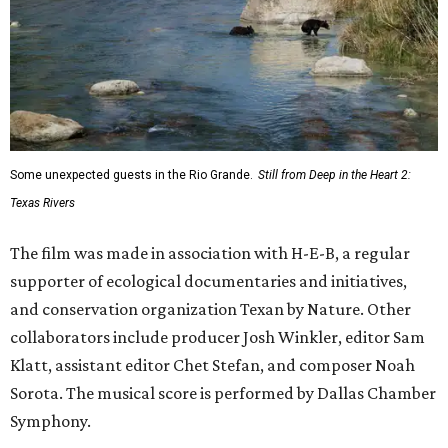
Some unexpected guests in the Rio Grande.
Still from Deep in the Heart 2:
Texas Rivers
The film was made in association with H-E-B, a regular
supporter of ecological documentaries and initiatives,
and conservation organization Texan by Nature. Other
collaborators include producer Josh Winkler, editor Sam
Klatt, assistant editor Chet Stefan, and composer Noah
Sorota. The musical score is performed by Dallas Chamber
Symphony.