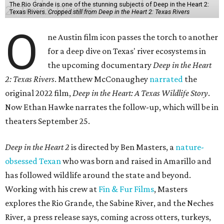
The Rio Grande is one of the stunning subjects of Deep in the Heart 2:
Texas Rivers.
Cropped still from Deep in the Heart 2: Texas Rivers
O
ne Austin film icon passes the torch to another
for a deep dive on Texas' river ecosystems in
the upcoming documentary
Deep in the Heart
2: Texas Rivers
. Matthew McConaughey
narrated
the
original 2022 film,
Deep in the Heart: A Texas Wildlife Story
.
Now Ethan Hawke narrates the follow-up, which will be in
theaters September 25.
Deep in the Heart 2
is directed by Ben Masters, a
nature-
obsessed Texan
who was born and raised in Amarillo and
has followed wildlife around the state and beyond.
Working with his crew at
Fin & Fur Films
, Masters
explores the Rio Grande, the Sabine River, and the Neches
River, a press release says, coming across otters, turkeys,