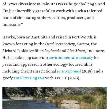
of Texas Rivers into 80 minutes was a huge challenge, and
I'm just incredibly grateful to work with such a talented
team of cinematographers, editors, producers, and
musicians."
Hawke, born an Austinite and raised in Fort Worth, is
known for acting in the
Dead Poets Society
,
Gattaca
, the
Richard Linklater films
Boyhood
and
Blue Moon
, and more.
He has taken up causes in
environmental advocacy
for
years and appeared in other ecology-focused films,
including the intense fictional
First Reformed
(2018) and a
goofy
anti-littering PSA
with TxDOT (2023).