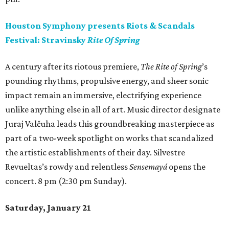
Houston Symphony presents Riots & Scandals
Festival: Stravinsky
Rite Of Spring
A century after its riotous premiere,
The Rite of Spring
’s
pounding rhythms, propulsive energy, and sheer sonic
impact remain an immersive, electrifying experience
unlike anything else in all of art. Music director designate
Juraj Valčuha leads this groundbreaking masterpiece as
part of a two-week spotlight on works that scandalized
the artistic establishments of their day. Silvestre
Revueltas’s rowdy and relentless
Sensemayá
opens the
concert. 8 pm (2:30 pm Sunday).
Saturday, January 21