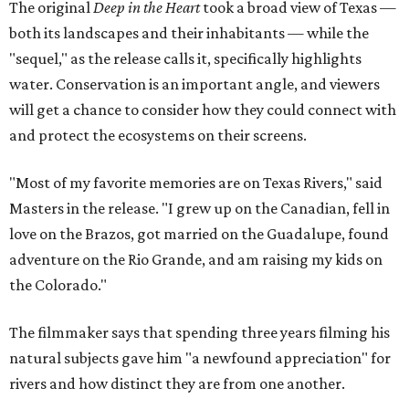
The original
Deep in the Heart
took a broad view of Texas —
both its landscapes and their inhabitants — while the
"sequel," as the release calls it, specifically highlights
water. Conservation is an important angle, and viewers
will get a chance to consider how they could connect with
and protect the ecosystems on their screens.
"Most of my favorite memories are on Texas Rivers," said
Masters in the release. "I grew up on the Canadian, fell in
love on the Brazos, got married on the Guadalupe, found
adventure on the Rio Grande, and am raising my kids on
the Colorado."
The filmmaker says that spending three years filming his
natural subjects gave him "a newfound appreciation" for
rivers and how distinct they are from one another.