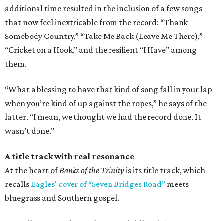
additional time resulted in the inclusion of a few songs
that now feel inextricable from the record: “Thank
Somebody Country,” “Take Me Back (Leave Me There),”
“Cricket on a Hook,” and the resilient “I Have” among
them.
“What a blessing to have that kind of song fall in your lap
when you’re kind of up against the ropes,” he says of the
latter. “I mean, we thought we had the record done. It
wasn’t done.”
A title track with real resonance
At the heart of
Banks of the Trinity
is its title track, which
recalls
Eagles' cover of “Seven Bridges Road”
meets
bluegrass and Southern gospel.