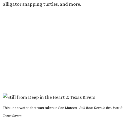
alligator snapping turtles, and more.
This underwater shot was taken in San Marcos.
Still from Deep in the Heart 2:
Texas Rivers