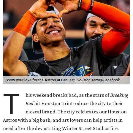
Show your love for the Astros at FanFest.
Houston Astros/Facebook
T
his weekend breaks bad, as the stars of
Breaking
Bad
hit Houston to introduce the city to their
mezcal brand. The city celebrates our Houston
Astros with a big bash, and art lovers can help artists in
need after the devastating Winter Street Studios fire.