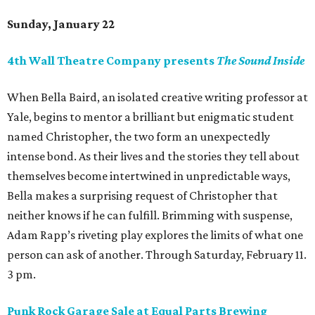
Sunday, January 22
4th Wall Theatre Company presents
The Sound Inside
When Bella Baird, an isolated creative writing professor at
Yale, begins to mentor a brilliant but enigmatic student
named Christopher, the two form an unexpectedly
intense bond. As their lives and the stories they tell about
themselves become intertwined in unpredictable ways,
Bella makes a surprising request of Christopher that
neither knows if he can fulfill. Brimming with suspense,
Adam Rapp’s riveting play explores the limits of what one
person can ask of another. Through Saturday, February 11.
3 pm.
Punk Rock Garage Sale at Equal Parts Brewing