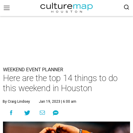
WEEKEND EVENT PLANNER
Here are the top 14 things to do
this weekend in Houston
By Craig Lindsey
Jan 19, 2023 | 6:00 am