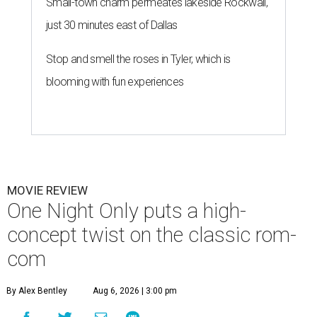
Small-town charm permeates lakeside Rockwall,
just 30 minutes east of Dallas
Stop and smell the roses in Tyler, which is
blooming with fun experiences
MOVIE REVIEW
One Night Only puts a high-
concept twist on the classic rom-
com
By Alex Bentley
Aug 6, 2026 | 3:00 pm