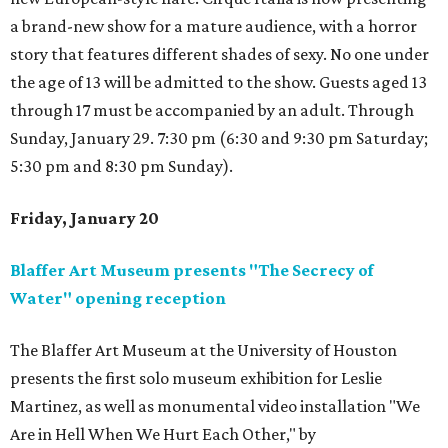
a brand-new show for a mature audience, with a horror
story that features different shades of sexy. No one under
the age of 13 will be admitted to the show. Guests aged 13
through 17 must be accompanied by an adult. Through
Sunday, January 29. 7:30 pm (6:30 and 9:30 pm Saturday;
5:30 pm and 8:30 pm Sunday).
Friday, January 20
Blaffer Art Museum presents "The Secrecy of
Water" opening reception
The Blaffer Art Museum at the University of Houston
presents the first solo museum exhibition for Leslie
Martinez, as well as monumental video installation "We
Are in Hell When We Hurt Each Other," by