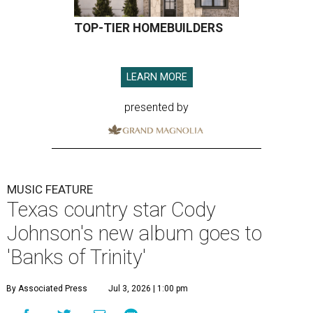
TOP-TIER HOMEBUILDERS
LEARN MORE
presented by
MUSIC FEATURE
Texas country star Cody
Johnson's new album goes to
'Banks of Trinity'
By Associated Press
Jul 3, 2026 | 1:00 pm