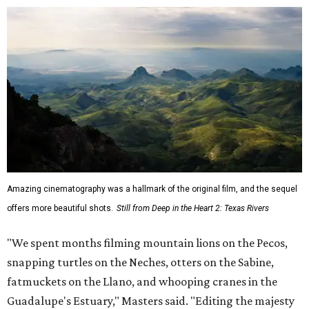
Amazing cinematography was a hallmark of the original film, and the sequel
offers more beautiful shots.
Still from Deep in the Heart 2: Texas Rivers
"We spent months filming mountain lions on the Pecos,
snapping turtles on the Neches, otters on the Sabine,
fatmuckets on the Llano, and whooping cranes in the
Guadalupe's Estuary," Masters said. "Editing the majesty