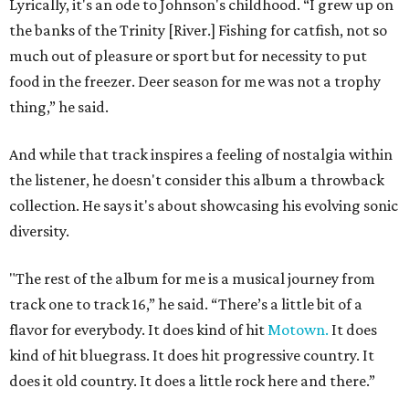
Lyrically, it's an ode to Johnson's childhood. “I grew up on
the banks of the Trinity [River.] Fishing for catfish, not so
much out of pleasure or sport but for necessity to put
food in the freezer. Deer season for me was not a trophy
thing,” he said.
And while that track inspires a feeling of nostalgia within
the listener, he doesn't consider this album a throwback
collection. He says it's about showcasing his evolving sonic
diversity.
"The rest of the album for me is a musical journey from
track one to track 16,” he said. “There’s a little bit of a
flavor for everybody. It does kind of hit
Motown.
It does
kind of hit bluegrass. It does hit progressive country. It
does it old country. It does a little rock here and there.”