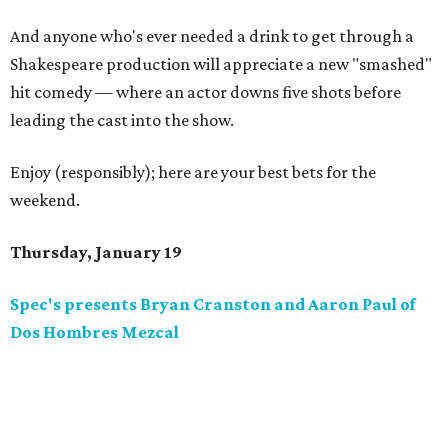
And anyone who's ever needed a drink to get through a
Shakespeare production will appreciate a new "smashed"
hit comedy — where an actor downs five shots before
leading the cast into the show.
Enjoy (responsibly); here are your best bets for the
weekend.
Thursday, January 19
Spec's presents Bryan Cranston and Aaron Paul of
Dos Hombres Mezcal