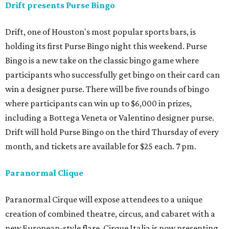
Drift presents Purse Bingo
Drift, one of Houston's most popular sports bars, is
holding its first Purse Bingo night this weekend. Purse
Bingo is a new take on the classic bingo game where
participants who successfully get bingo on their card can
win a designer purse. There will be five rounds of bingo
where participants can win up to $6,000 in prizes,
including a Bottega Veneta or Valentino designer purse.
Drift will hold Purse Bingo on the third Thursday of every
month, and tickets are available for $25 each. 7 pm.
Paranormal Clique
Paranormal Cirque will expose attendees to a unique
creation of combined theatre, circus, and cabaret with a
new European-style flare. Cirque Italia is now presenting