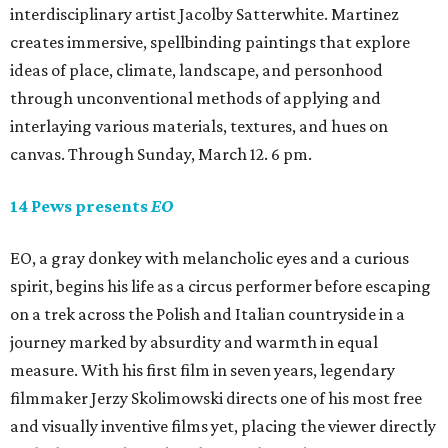
interdisciplinary artist Jacolby Satterwhite. Martinez
creates immersive, spellbinding paintings that explore
ideas of place, climate, landscape, and personhood
through unconventional methods of applying and
interlaying various materials, textures, and hues on
canvas. Through Sunday, March 12. 6 pm.
14 Pews presents
EO
EO, a gray donkey with melancholic eyes and a curious
spirit, begins his life as a circus performer before escaping
on a trek across the Polish and Italian countryside in a
journey marked by absurdity and warmth in equal
measure. With his first film in seven years, legendary
filmmaker Jerzy Skolimowski directs one of his most free
and visually inventive films yet, placing the viewer directly