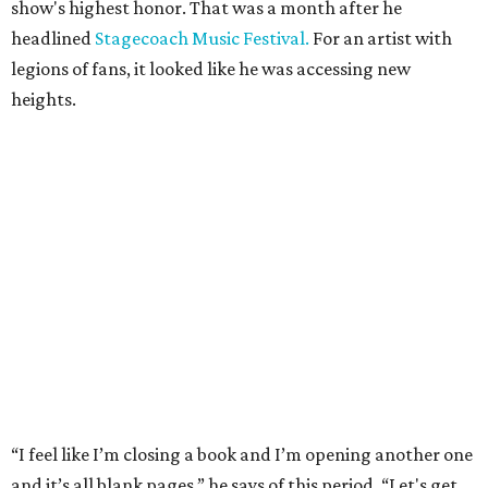
show's highest honor. That was a month after he
headlined
Stagecoach Music Festival.
For an artist with
legions of fans, it looked like he was accessing new
heights.
“I feel like I’m closing a book and I’m opening another one
and it’s all blank pages,” he says of this period. “Let's get