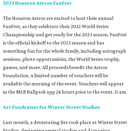
2023 Houston Astros FanFest
The Houston Astros are excited to host their annual
FanFest, as they celebrate their 2022 World Series
Championship and get ready for the 2023 season. FanFest
is the official kickoff to the 2023 season and has
something fun for the whole family, including autograph
sessions, photo opportunities, the World Series trophy,
games, and more. All proceeds benefit the Astros
Foundation. A limited number of vouchers will be
available the morning of the event. Vouchers will appear
in the MLB Ballpark app 24 hours prior to the event. 11 am.
Art Fundraiser for Winter Street Studios
Last month, a devastating fire took place at Winter Street
Studios, destroying several studios and damaging