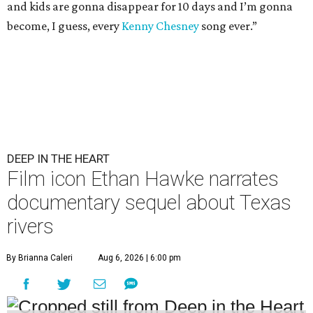
and kids are gonna disappear for 10 days and I’m gonna
become, I guess, every
Kenny Chesney
song ever.”
DEEP IN THE HEART
Film icon Ethan Hawke narrates
documentary sequel about Texas
rivers
By Brianna Caleri
Aug 6, 2026 | 6:00 pm