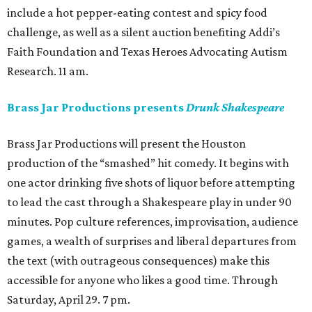
include a hot pepper-eating contest and spicy food
challenge, as well as a silent auction benefiting Addi’s
Faith Foundation and Texas Heroes Advocating Autism
Research. 11 am.
Brass Jar Productions presents
Drunk Shakespeare
Brass Jar Productions will present the Houston
production of the “smashed” hit comedy. It begins with
one actor drinking five shots of liquor before attempting
to lead the cast through a Shakespeare play in under 90
minutes. Pop culture references, improvisation, audience
games, a wealth of surprises and liberal departures from
the text (with outrageous consequences) make this
accessible for anyone who likes a good time. Through
Saturday, April 29. 7 pm.