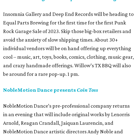
Insomnia Gallery and Deep End Records will be heading to
Equal Parts Brewing for the first time for the first Punk
Rock Garage Sale of 2023. Skip those big-box retailers and
avoid the anxiety of slow shipping times. About 30+
individual vendors will be on hand offering up everything
cool – music, art, toys, books, comics, clothing, music gear,
and crazy handmade offerings. Willow’s TX BBQ will also
be around for a rare pop-up. 1 pm.
NobleMotion Dance presents
Coin Toss
NobleMotion Dance’s pre-professional company returns
in an evening that will include original works by Lenorris
Arnold, Reagan Crandall, Jaiquan Laurencin, and
NobleMotion Dance artistic directors Andy Noble and