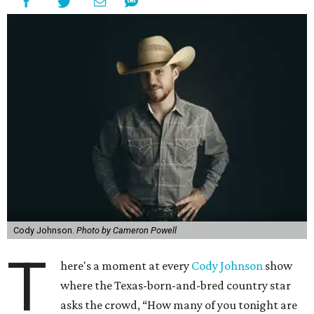
Cody Johnson.
Photo by Cameron Powell
T
here's a moment at every
Cody Johnson
show
where the Texas-born-and-bred country star
asks the crowd, “How many of you tonight are