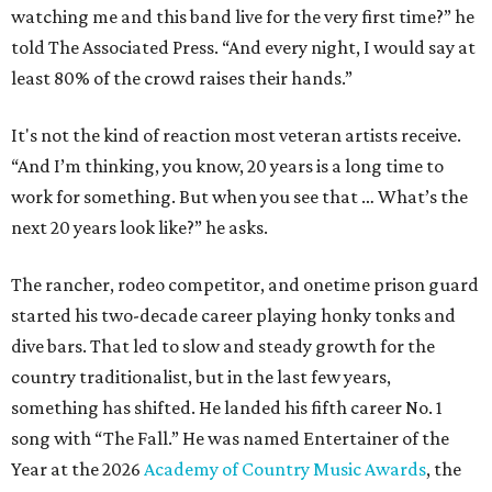
watching me and this band live for the very first time?” he
told The Associated Press. “And every night, I would say at
least 80% of the crowd raises their hands.”
It's not the kind of reaction most veteran artists receive.
“And I’m thinking, you know, 20 years is a long time to
work for something. But when you see that … What’s the
next 20 years look like?” he asks.
The rancher, rodeo competitor, and onetime prison guard
started his two-decade career playing honky tonks and
dive bars. That led to slow and steady growth for the
country traditionalist, but in the last few years,
something has shifted. He landed his fifth career No. 1
song with “The Fall.” He was named Entertainer of the
Year at the 2026
Academy of Country Music Awards
, the