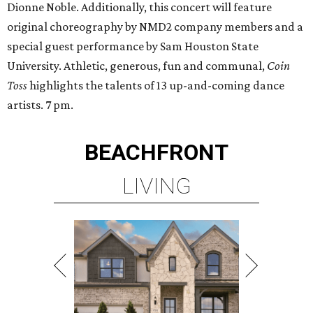
Dionne Noble. Additionally, this concert will feature
original choreography by NMD2 company members and a
special guest performance by Sam Houston State
University. Athletic, generous, fun and communal,
Coin
Toss
highlights the talents of 13 up-and-coming dance
artists. 7 pm.
BEACHFRONT
LIVING