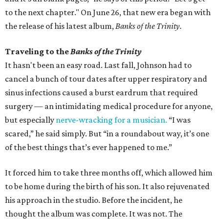
to the next chapter." On June 26, that new era began with
the release of his latest album,
Banks of the Trinity.
Traveling to the
Banks of the Trinity
It hasn't been an easy road. Last fall, Johnson had to
cancel a bunch of tour dates after upper respiratory and
sinus infections caused a burst eardrum that required
surgery — an intimidating medical procedure for anyone,
but especially
nerve-wracking for a musician.
“I was
scared,” he said simply. But “in a roundabout way, it’s one
of the best things that’s ever happened to me.”
It forced him to take three months off, which allowed him
to be home during the birth of his son. It also rejuvenated
his approach in the studio. Before the incident, he
thought the album was complete. It was not. The