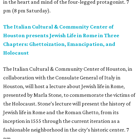
in the heart and mind of the four-legged protagonist. 7
pm (8 pm Saturday).
The Italian Cultural & Community Center of
Houston presents Jewish Life in Rome in Three
Chapters: Ghettoization, Emancipation, and
Holocaust
The Italian Cultural & Community Center of Houston, in
collaboration with the Consulate General of Italy in
Houston, will host a lecture about Jewish life in Rome,
presented by Marla Stone, to commemorate the victims of
the Holocaust. Stone’s lecture will present the history of
Jewish life in Rome and the Roman Ghetto, from its
inception in 1555 through the current iteration as a
fashionable neighborhood in the city’s historic center. 7
pm.