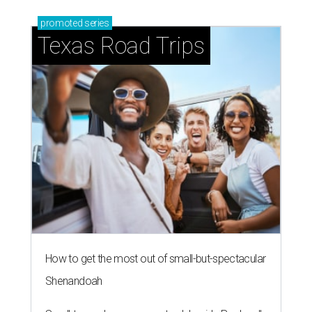
promoted
series
Texas Road Trips
How to get the most out of small-but-spectacular
Shenandoah