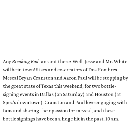
Any
Breaking Bad
fans out there? Well, Jesse and Mr. White
will be in town! Stars and co-creators of Dos Hombres
Mescal Bryan Cranston and Aaron Paul will be stopping by
the great state of Texas this weekend, for two bottle-
signing events in Dallas (on Saturday) and Houston (at
Spec’s downtown). Cranston and Paul love engaging with
fans and sharing their passion for mezcal, and these
bottle signings have been a huge hit in the past. 10 am.