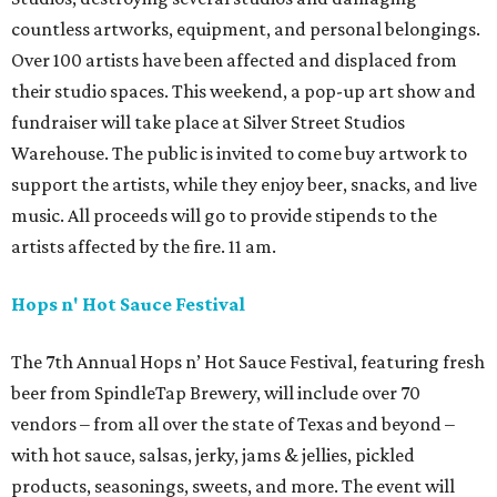
countless artworks, equipment, and personal belongings.
Over 100 artists have been affected and displaced from
their studio spaces. This weekend, a pop-up art show and
fundraiser will take place at Silver Street Studios
Warehouse. The public is invited to come buy artwork to
support the artists, while they enjoy beer, snacks, and live
music. All proceeds will go to provide stipends to the
artists affected by the fire. 11 am.
Hops n' Hot Sauce Festival
The 7th Annual Hops n’ Hot Sauce Festival, featuring fresh
beer from SpindleTap Brewery, will include over 70
vendors – from all over the state of Texas and beyond –
with hot sauce, salsas, jerky, jams & jellies, pickled
products, seasonings, sweets, and more. The event will