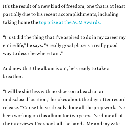
It's the result of a new kind of freedom, one that is at least
partially due to his recent accomplishments, including
taking home the
top prize at the ACM Awards.
“I just did the thing that I’ve aspired to do in my career my
entire life,” he says. “A really good place is a really good
way to describe where I am.”
And now that the album is out, he's ready to take a
breather.
“I will be shirtless with no shoes on a beach at an
undisclosed location,” he jokes about the days after record
release. “'Cause I have already done all the prep work. I've
been working on this album for two years. I’ve done all of
the interviews. I’ve shook all the hands. Me and my wife