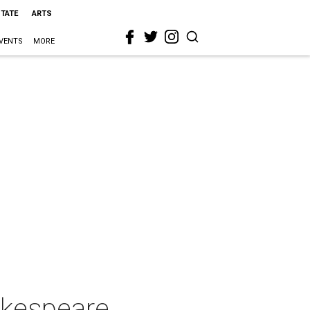
STATE
ARTS
VENTS
MORE
akespeare