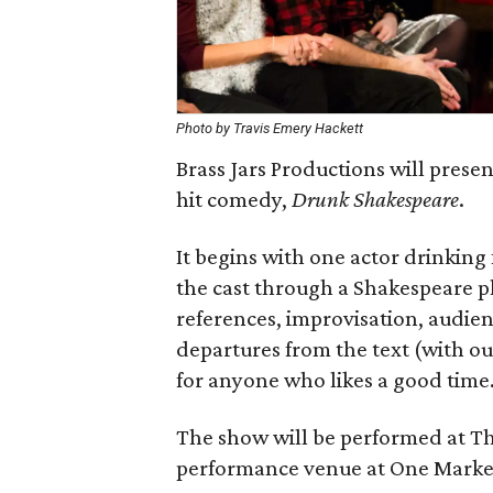
Photo by Travis Emery Hackett
Brass Jars Productions will pres
hit comedy,
Drunk Shakespeare
.
It begins with one actor drinking 
the cast through a Shakespeare p
references, improvisation, audien
departures from the text (with o
for anyone who likes a good time
The show will be performed at T
performance venue at One Marke