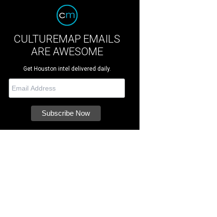
CULTUREMAP EMAILS
ARE AWESOME
Get Houston intel delivered daily.