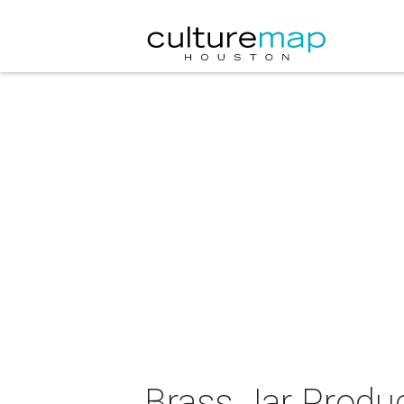
Brass Jar Produ