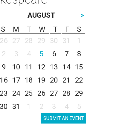
AUGUST
>
S
M
T
W
T
F
S
26
27
28
29
30
31
1
2
3
4
5
6
7
8
9
10
11
12
13
14
15
16
17
18
19
20
21
22
23
24
25
26
27
28
29
30
31
1
2
3
4
5
SUBMIT AN EVENT