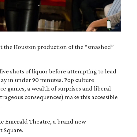
ent the Houston production of the “smashed”
five shots of liquor before attempting to lead
lay in under 90 minutes. Pop culture
ce games, a wealth of surprises and liberal
utrageous consequences) make this accessible
.
he Emerald Theatre, a brand new
t Square.