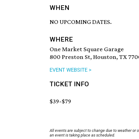
WHEN
NO UPCOMING DATES.
WHERE
One Market Square Garage
800 Preston St, Houston, TX 770
EVENT WEBSITE >
TICKET INFO
$39-$79
All events are subject to change due to weather or 
an event is taking place as scheduled.