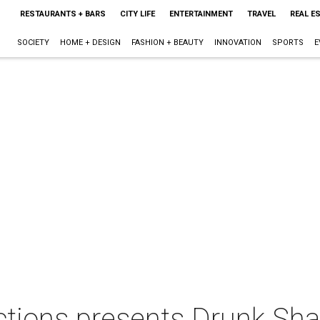
RESTAURANTS + BARS
CITY LIFE
ENTERTAINMENT
TRAVEL
REAL E
SOCIETY
HOME + DESIGN
FASHION + BEAUTY
INNOVATION
SPORTS
E
ctions presents Drunk Sh