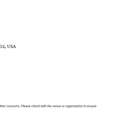
02, USA
other concerns. Please check with the venue or organization to ensure