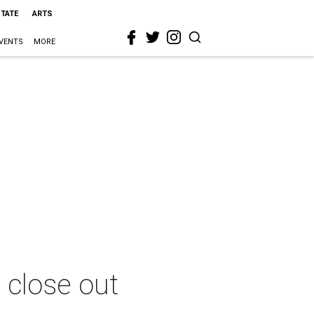
STATE
ARTS
VENTS
MORE
 close out