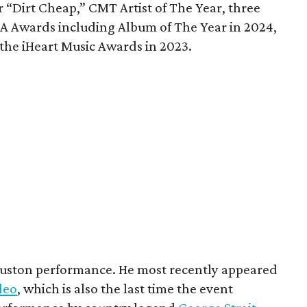
 “Dirt Cheap,” CMT Artist of The Year, three
 Awards including Album of The Year in 2024,
 the iHeart Music Awards in 2023.
Houston performance. He most recently appeared
deo
, which is also the last time the event