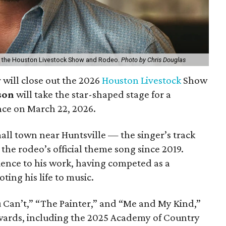
at the Houston Livestock Show and Rodeo.
Photo by Chris Douglas
 will close out the 2026
Houston Livestock
Show
son
will take the star-shaped stage for a
ce on March 22, 2026.
all town near Huntsville — the singer’s track
he rodeo’s official theme song since 2019.
ience to his work, having competed as a
ting his life to music.
u Can’t,” “The Painter,” and “Me and My Kind,”
ards, including the 2025 Academy of Country