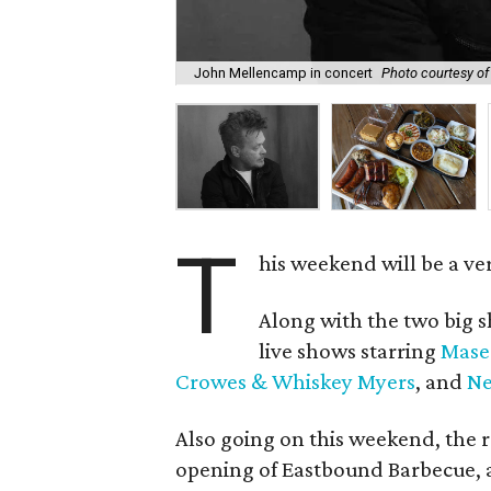
John Mellencamp in concert
Photo courtesy o
T
his weekend will be a ve
Along with the two big s
live shows starring
Mase
Crowes & Whiskey Myers
, and
Ne
Also going on this weekend, the 
opening of Eastbound Barbecue, a