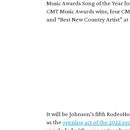
Music Awards Song of the Year for
CMT Music Awards wins, four CMA
and “Best New Country Artist” at
It will be Johnson’s fifth Rodeo
as the
opening act of the 2022 ro