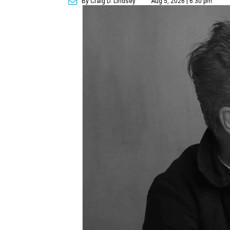
By Craig D. Lindsey
Aug 5, 2026 | 6:30 pm