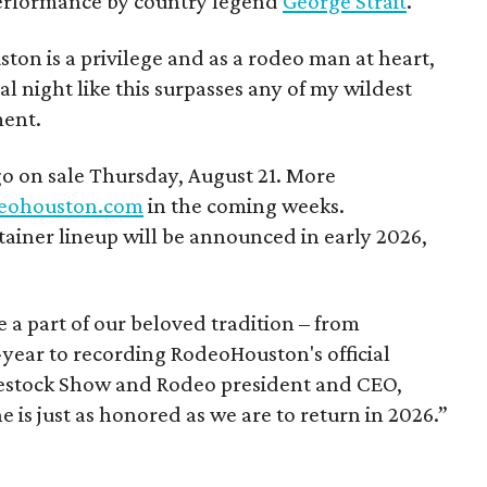
erformance by country legend
George Strait
.
on is a privilege and as a rodeo man at heart,
l night like this surpasses any of my wildest
ment.
go on sale Thursday, August 21. More
eohouston.com
in the coming weeks.
iner lineup will be announced in early 2026,
a part of our beloved tradition – from
-year to recording RodeoHouston's official
estock Show and Rodeo president and CEO,
 is just as honored as we are to return in 2026.”