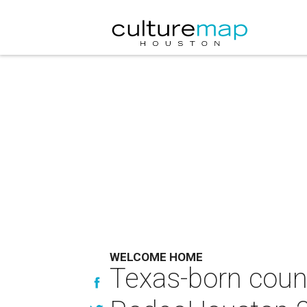
WELCOME HOME
Texas-born count