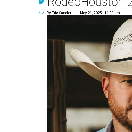
RodeoHouston 
By Eric Sandler
May 21, 2025 | 11:00 am