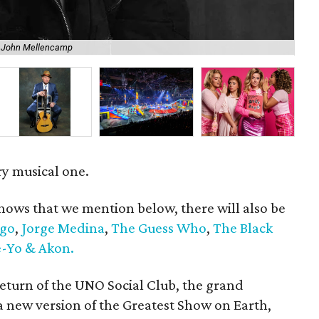
f John Mellencamp
Eas
ry musical one.
hows that we mention below, there will also be
go
,
Jorge Medina
,
The Guess Who
,
The Black
-Yo & Akon.
return of the UNO Social Club, the grand
 new version of the Greatest Show on Earth,