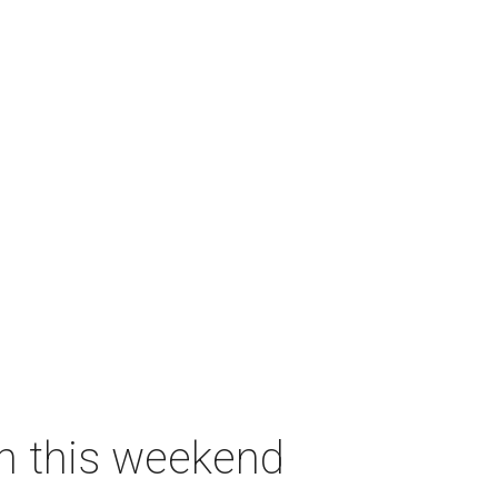
on this weekend