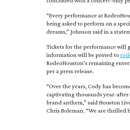
concluded with a concert-only p
“Every performance at RodeoHoust
being asked to perform on a specia
dreams,” Johnson said in a state
Tickets for the performance will 
information will be posted to
rod
RodeoHouston’s remaining enterta
per a press release.
“Over the years, Cody has become 
captivating thousands year-after
brand anthem,” said Houston Liv
Chris Boleman. “We are thrilled he