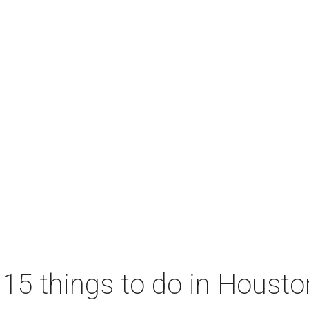
 15 things to do in Houst