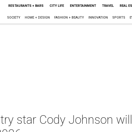
RESTAURANTS + BARS
CITY LIFE
ENTERTAINMENT
TRAVEL
REAL E
SOCIETY
HOME + DESIGN
FASHION + BEAUTY
INNOVATION
SPORTS
E
ry star Cody Johnson will