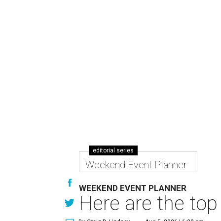
editorial series
Weekend Event Planner
WEEKEND EVENT PLANNER
Here are the top