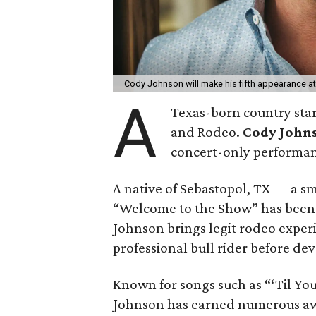
Cody Johnson will make his fifth appearance 
A
Texas-born country star
and Rodeo.
Cody John
concert-only performan
A native of Sebastopol, TX — a sm
“Welcome to the Show” has been t
Johnson brings legit rodeo exper
professional bull rider before devo
Known for songs such as “‘Til Yo
Johnson has earned numerous aw