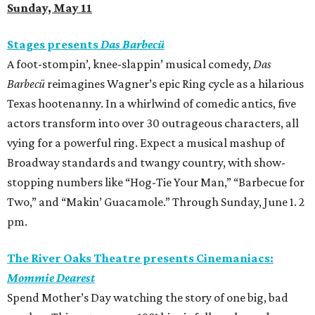
Sunday, May 11
Stages presents
Das Barbecü
A foot-stompin’, knee-slappin’ musical comedy,
Das
Barbecü
reimagines Wagner’s epic Ring cycle as a hilarious
Texas hootenanny. In a whirlwind of comedic antics, five
actors transform into over 30 outrageous characters, all
vying for a powerful ring. Expect a musical mashup of
Broadway standards and twangy country, with show-
stopping numbers like “Hog-Tie Your Man,” “Barbecue for
Two,” and “Makin’ Guacamole.” Through Sunday, June 1. 2
pm.
The River Oaks Theatre presents Cinemaniacs:
Mommie Dearest
Spend Mother’s Day watching the story of one big, bad