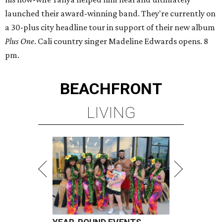
launched their award-winning band. They're currently on
a 30-plus city headline tour in support of their new album
Plus One
. Cali country singer Madeline Edwards opens. 8
pm.
BEACHFRONT
LIVING