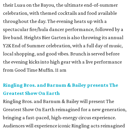
their Luau on the Bayou, the ultimate end-of-summer
celebration, with themed cocktails and food available
throughout the day. The evening heats up with a
spectacular fire/hula dancer performance, followed by a
live band. Heights Bier Garten is also throwing its annual
Y2K End of Summer celebration, with a full day of music,
local shopping, and good vibes. Brunch is served before
the evening kicks into high gear with a live performance
from Good Time Muffin. 11 am
Ringling Bros. and Barnum & Bailey presents The
Greatest Show On Earth
Ringling Bros. and Barnum & Bailey will present The
Greatest Show On Earth reimagined for a new generation,
bringing a fast-paced, high-energy circus experience.
Audiences will experience iconic Ringling acts reimagined