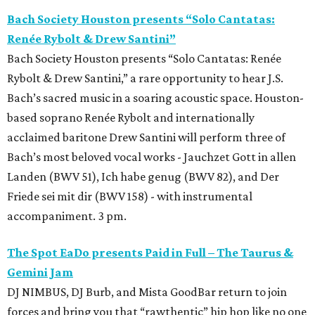
Bach Society Houston presents “Solo Cantatas:
Renée Rybolt & Drew Santini”
Bach Society Houston presents “Solo Cantatas: Renée
Rybolt & Drew Santini,” a rare opportunity to hear J.S.
Bach’s sacred music in a soaring acoustic space. Houston-
based soprano Renée Rybolt and internationally
acclaimed baritone Drew Santini will perform three of
Bach’s most beloved vocal works - Jauchzet Gott in allen
Landen (BWV 51), Ich habe genug (BWV 82), and Der
Friede sei mit dir (BWV 158) - with instrumental
accompaniment. 3 pm.
The Spot EaDo presents Paid in Full – The Taurus &
Gemini Jam
DJ NIMBUS, DJ Burb, and Mista GoodBar return to join
forces and bring you that “rawthentic” hip hop like no one