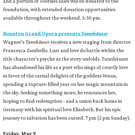
and a portion of Tootsies sales will be donated to the
foundation, with extended donation opportunities
available throughout the weekend. 5:30 pm.
Houston Grand Opera presents
Tannhäuser
Wagner’s
Tannhäuser
receives a new staging from director
Francesca Zambello. Lust and love do battle within the
title character’s psyche as the story unfolds. Tannhäuser
has abandoned his life as a poet who sings of courtly love
in favor of the carnal delights of the goddess Venus,
spending a rapture-filled year on her magic mountain in
the sky. Seeking something more, he renounces her,
hoping to find redemption - and a union back home in
Germany with his spiritual love Elisabeth. But his epic
journey to salvation has been cursed. 7 pm (2 pm Sunday).
Friday, May 9