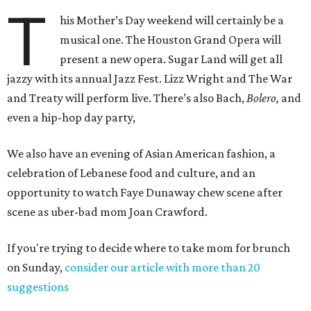
T
his Mother’s Day weekend will certainly be a
musical one. The Houston Grand Opera will
present a new opera. Sugar Land will get all
jazzy with its annual Jazz Fest. Lizz Wright and The War
and Treaty will perform live. There’s also Bach,
Bolero,
and
even a hip-hop day party,
We also have an evening of Asian American fashion, a
celebration of Lebanese food and culture, and an
opportunity to watch Faye Dunaway chew scene after
scene as uber-bad mom Joan Crawford.
If you're trying to decide where to take mom for brunch
on Sunday,
consider our article with more than 20
suggestions