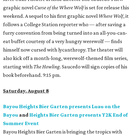
graphic novel
Curse of the Where Wolf
is set for release this
weekend. A sequel to his first graphic novel
Where Wolf
, it
follows a College Station reporter who — after saving a
furry convention from being turned into an all-you-can-
eat buffet courtesy of a very hungry werewolf — finds
himself now cursed with lycanthropy. The theater will
also kick off a month-long, werewolf-themed film series,
starting with
The Howling
. Saucedo will sign copies of his
book beforehand. 9:15 pm.
Saturday, August 8
Bayou Heights Bier Garten presents Luau on the
Bayou
and
Heights Bier Garten presents Y2K End of
Summer Event
Bayou Heights Bier Garten is bringing the tropics with