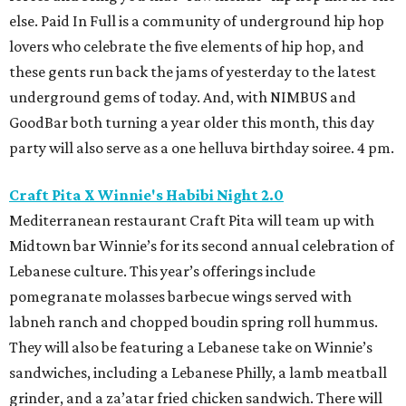
else. Paid In Full is a community of underground hip hop
lovers who celebrate the five elements of hip hop, and
these gents run back the jams of yesterday to the latest
underground gems of today. And, with NIMBUS and
GoodBar both turning a year older this month, this day
party will also serve as a one helluva birthday soiree. 4 pm.
Craft Pita X Winnie's Habibi Night 2.0
Mediterranean restaurant Craft Pita will team up with
Midtown bar Winnie’s for its second annual celebration of
Lebanese culture. This year’s offerings include
pomegranate molasses barbecue wings served with
labneh ranch and chopped boudin spring roll hummus.
They will also be featuring a Lebanese take on Winnie’s
sandwiches, including a Lebanese Philly, a lamb meatball
grinder, and a za’atar fried chicken sandwich. There will