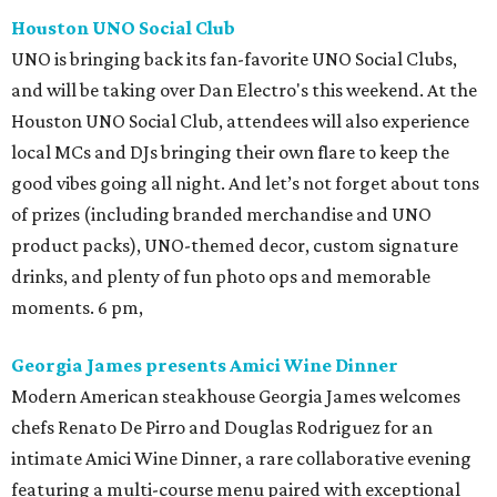
Houston UNO Social Club
UNO is bringing back its fan-favorite UNO Social Clubs,
and will be taking over Dan Electro's this weekend. At the
Houston UNO Social Club, attendees will also experience
local MCs and DJs bringing their own flare to keep the
good vibes going all night. And let’s not forget about tons
of prizes (including branded merchandise and UNO
product packs), UNO-themed decor, custom signature
drinks, and plenty of fun photo ops and memorable
moments. 6 pm,
Georgia James presents Amici Wine Dinner
Modern American steakhouse Georgia James welcomes
chefs Renato De Pirro and Douglas Rodriguez for an
intimate Amici Wine Dinner, a rare collaborative evening
featuring a multi-course menu paired with exceptional