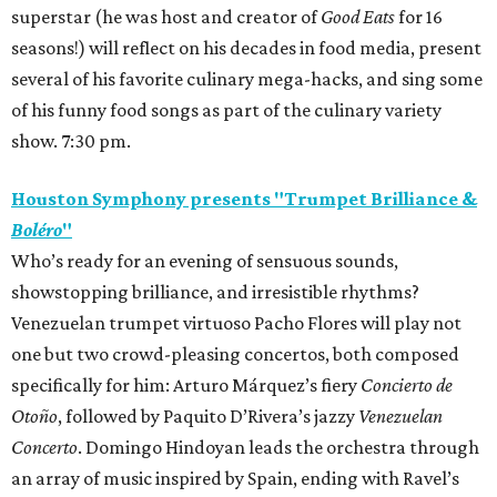
superstar (he was host and creator of
Good Eats
for 16
seasons!) will reflect on his decades in food media, present
several of his favorite culinary mega-hacks, and sing some
of his funny food songs as part of the culinary variety
show. 7:30 pm.
Houston Symphony presents "Trumpet Brilliance &
Boléro
"
Who’s ready for an evening of sensuous sounds,
showstopping brilliance, and irresistible rhythms?
Venezuelan trumpet virtuoso Pacho Flores will play not
one but two crowd-pleasing concertos, both composed
specifically for him: Arturo Márquez’s fiery
Concierto de
Otoño
, followed by Paquito D’Rivera’s jazzy
Venezuelan
Concerto
. Domingo Hindoyan leads the orchestra through
an array of music inspired by Spain, ending with Ravel’s