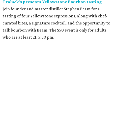
Truluck's presents Yellowstone Bourbon tasting
Join founder and master distiller Stephen Beam for a
tasting of four Yellowstone expressions, along with chef-
curated bites, a signature cocktail, and the opportunity to
talk bourbon with Beam. The $50 event is only for adults
who are at least 21. 5:30 pm.