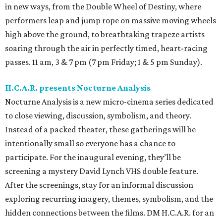
in new ways, from the Double Wheel of Destiny, where
performers leap and jump rope on massive moving wheels
high above the ground, to breathtaking trapeze artists
soaring through the air in perfectly timed, heart-racing
passes. 11 am, 3 & 7 pm (7 pm Friday; 1 & 5 pm Sunday).
H.C.A.R. presents Nocturne Analysis
Nocturne Analysis is a new micro-cinema series dedicated
to close viewing, discussion, symbolism, and theory.
Instead of a packed theater, these gatherings will be
intentionally small so everyone has a chance to
participate. For the inaugural evening, they’ll be
screening a mystery David Lynch VHS double feature.
After the screenings, stay for an informal discussion
exploring recurring imagery, themes, symbolism, and the
hidden connections between the films. DM H.C.A.R. for an