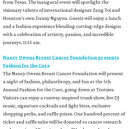
from Texas. The inaugural event will spotlight the
visionary talents of international designer Zang Toi and
Houston’s own Danny Nguyen. Guests will enjoy a lunch
and a fashion experience blending cutting-edge designs
with a celebration of artistry, passion, and incredible
journeys. 11:15 am.
Nancy Owens Breast Cancer Foundation presents
Fashion for the Cure
The Nancy Owens Breast Cancer Foundation will present
a night of fashion, philanthropy, and fun at the 5th
Annual Fashion for the Cure, going down at Tootsies.
Visitors can enjoy a runway-inspired trunk show, live DJ
music, signature cocktails and light bites, exclusive
shopping perks, and raffle prizes. One hundred percent of
ticket and raffle sales will be donated to cancer research