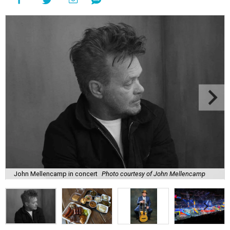
John Mellencamp in concert
Photo courtesy of John Mellencamp