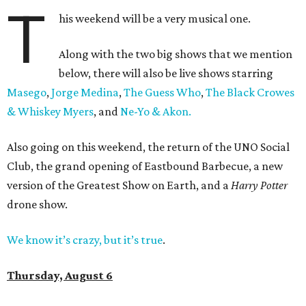
T
his weekend will be a very musical one.
Along with the two big shows that we mention
below, there will also be live shows starring
Masego
,
Jorge Medina
,
The Guess Who
,
The Black Crowes
& Whiskey Myers
, and
Ne-Yo & Akon.
Also going on this weekend, the return of the UNO Social
Club, the grand opening of Eastbound Barbecue, a new
version of the Greatest Show on Earth, and a
Harry Potter
drone show.
We know it’s crazy, but it’s true
.
Thursday, August 6