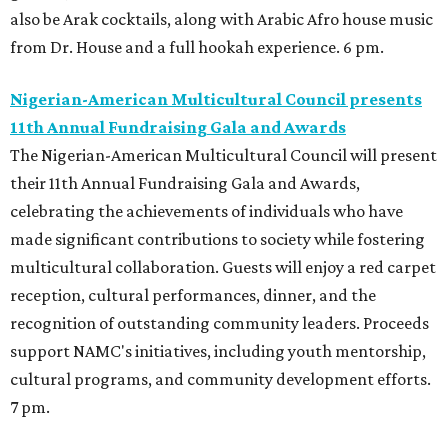
also be Arak cocktails, along with Arabic Afro house music
from Dr. House and a full hookah experience. 6 pm.
Nigerian-American Multicultural Council presents
11th Annual Fundraising Gala and Awards
The Nigerian-American Multicultural Council will present
their 11th Annual Fundraising Gala and Awards,
celebrating the achievements of individuals who have
made significant contributions to society while fostering
multicultural collaboration. Guests will enjoy a red carpet
reception, cultural performances, dinner, and the
recognition of outstanding community leaders. Proceeds
support NAMC's initiatives, including youth mentorship,
cultural programs, and community development efforts.
7 pm.