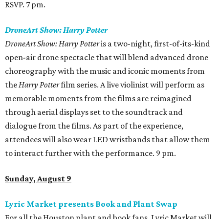
RSVP. 7 pm.
DroneArt Show: Harry Potter
DroneArt Show: Harry Potter
is a two-night, first-of-its-kind
open-air drone spectacle that will blend advanced drone
choreography with the music and iconic moments from
the
Harry Potter
film series. A live violinist will perform as
memorable moments from the films are reimagined
through aerial displays set to the soundtrack and
dialogue from the films. As part of the experience,
attendees will also wear LED wristbands that allow them
to interact further with the performance. 9 pm.
Sunday, August 9
Lyric Market presents Book and Plant Swap
For all the Houston plant and book fans, Lyric Market will