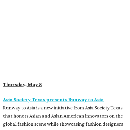
Thursday, May 8
Asia Society Texas presents Runway to Asia
Runway to Asia is a new initiative from Asia Society Texas
that honors Asian and Asian American innovators on the
global fashion scene while showcasing fashion designers