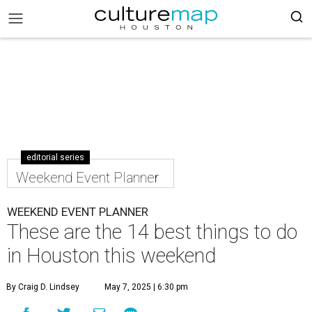
editorial series
Weekend Event Planner
WEEKEND EVENT PLANNER
These are the 14 best things to do
in Houston this weekend
By Craig D. Lindsey
May 7, 2025 | 6:30 pm