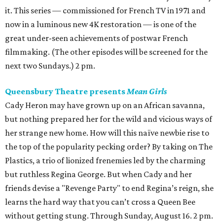
it. This series — commissioned for French TV in 1971 and
now in a luminous new 4K restoration — is one of the
great under-seen achievements of postwar French
filmmaking. (The other episodes will be screened for the
next two Sundays.) 2 pm.
Queensbury Theatre presents
Mean Girls
Cady Heron may have grown up on an African savanna,
but nothing prepared her for the wild and vicious ways of
her strange new home. How will this naïve newbie rise to
the top of the popularity pecking order? By taking on The
Plastics, a trio of lionized frenemies led by the charming
but ruthless Regina George. But when Cady and her
friends devise a "Revenge Party" to end Regina’s reign, she
learns the hard way that you can’t cross a Queen Bee
without getting stung. Through Sunday, August 16. 2 pm.