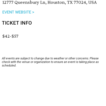
12777 Queensbury Ln, Houston, TX 77024, USA
EVENT WEBSITE >
TICKET INFO
$42-$57
All events are subject to change due to weather or other concerns. Please
check with the venue or organization to ensure an event is taking place as
scheduled.