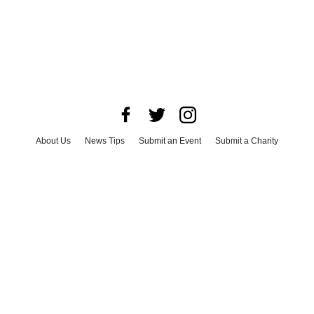
About Us
News Tips
Submit an Event
Submit a Charity
Advertise with Us
Jobs
Terms & Conditions
Privacy Policy
©
2026
CultureMap LLC. All Rights Reserved.