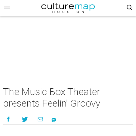
The Music Box Theater
presents Feelin' Groovy