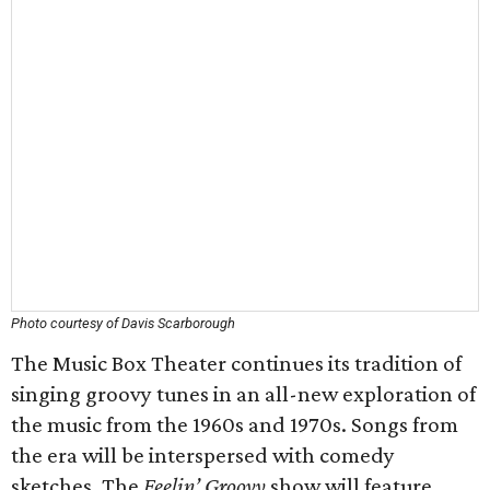
Photo courtesy of Davis Scarborough
The Music Box Theater continues its tradition of
singing groovy tunes in an all-new exploration of
the music from the 1960s and 1970s. Songs from
the era will be interspersed with comedy
sketches. The
Feelin’ Groovy
show will feature