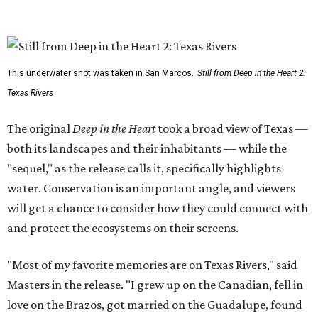
This underwater shot was taken in San Marcos.
Still from Deep in the Heart 2:
Texas Rivers
The original
Deep in the Heart
took a broad view of Texas —
both its landscapes and their inhabitants — while the
"sequel," as the release calls it, specifically highlights
water. Conservation is an important angle, and viewers
will get a chance to consider how they could connect with
and protect the ecosystems on their screens.
"Most of my favorite memories are on Texas Rivers," said
Masters in the release. "I grew up on the Canadian, fell in
love on the Brazos, got married on the Guadalupe, found