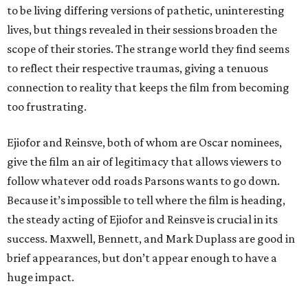
to be living differing versions of pathetic, uninteresting
lives, but things revealed in their sessions broaden the
scope of their stories. The strange world they find seems
to reflect their respective traumas, giving a tenuous
connection to reality that keeps the film from becoming
too frustrating.
Ejiofor and Reinsve, both of whom are Oscar nominees,
give the film an air of legitimacy that allows viewers to
follow whatever odd roads Parsons wants to go down.
Because it’s impossible to tell where the film is heading,
the steady acting of Ejiofor and Reinsve is crucial in its
success. Maxwell, Bennett, and Mark Duplass are good in
brief appearances, but don’t appear enough to have a
huge impact.