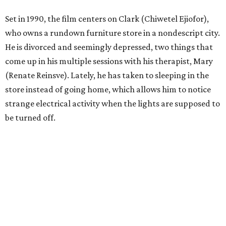
Set in 1990, the film centers on Clark (Chiwetel Ejiofor),
who owns a rundown furniture store in a nondescript city.
He is divorced and seemingly depressed, two things that
come up in his multiple sessions with his therapist, Mary
(Renate Reinsve). Lately, he has taken to sleeping in the
store instead of going home, which allows him to notice
strange electrical activity when the lights are supposed to
be turned off.