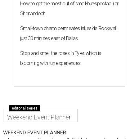
How to get the most out of small-but-spectacular
Shenandoah
Small-town charm permeates lakeside Rockwall,
just 30 minutes east of Dallas
Stop and smell the roses in Tyler, which is
blooming with fun experiences
editorial series
Weekend Event Planner
WEEKEND EVENT PLANNER