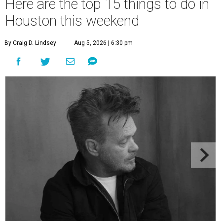
Here are the top 15 things to do in
Houston this weekend
By Craig D. Lindsey
Aug 5, 2026 | 6:30 pm