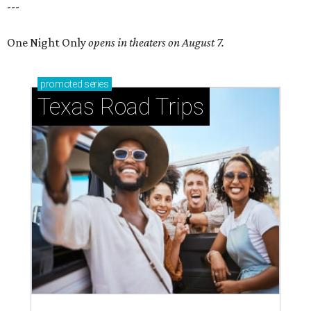
---
One Night Only
opens in theaters on August 7.
promoted
series
Texas Road Trips