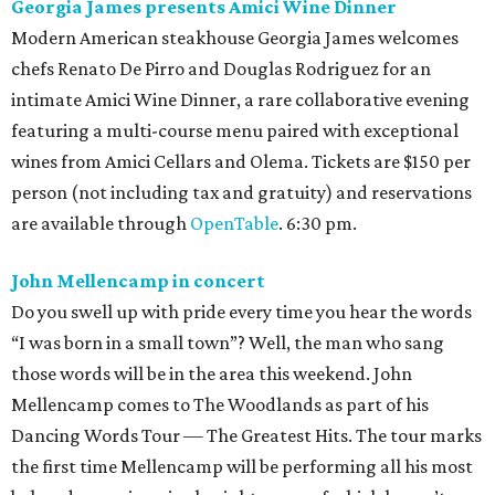
Georgia James presents Amici Wine Dinner
Modern American steakhouse Georgia James welcomes
chefs Renato De Pirro and Douglas Rodriguez for an
intimate Amici Wine Dinner, a rare collaborative evening
featuring a multi-course menu paired with exceptional
wines from Amici Cellars and Olema. Tickets are $150 per
person (not including tax and gratuity) and reservations
are available through
OpenTable
. 6:30 pm.
John Mellencamp in concert
Do you swell up with pride every time you hear the words
“I was born in a small town”? Well, the man who sang
those words will be in the area this weekend. John
Mellencamp comes to The Woodlands as part of his
Dancing Words Tour — The Greatest Hits. The tour marks
the first time Mellencamp will be performing all his most