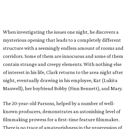
When investigating the issues one night, he discovers a
mysterious opening that leads to a completely different
structure with a seemingly endless amount of rooms and
corridors. Some of them are innocuous and some of them
contain strange and creepy elements. With nothing else
of interest in his life, Clark returns to the area night after
night, eventually drawing in his employee, Kat (Lukita
Maxwell), her boyfriend Bobby (Finn Bennett), and Mary.
The 20-year-old Parsons, helped by a number of well-
known producers, demonstrates an astonishing level of
filmmaking prowess for a first-time feature filmmaker.
There is no trace of amateurishness in the progression of