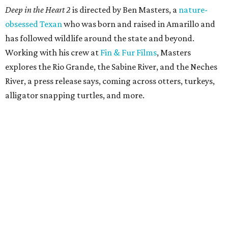
Deep in the Heart 2
is directed by Ben Masters, a
nature-
obsessed Texan
who was born and raised in Amarillo and
has followed wildlife around the state and beyond.
Working with his crew at
Fin & Fur Films
, Masters
explores the Rio Grande, the Sabine River, and the Neches
River, a press release says, coming across otters, turkeys,
alligator snapping turtles, and more.