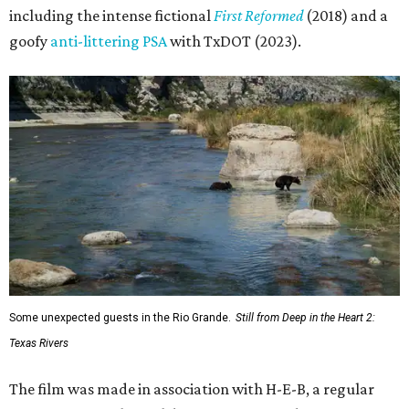
including the intense fictional
First Reformed
(2018) and a
goofy
anti-littering PSA
with TxDOT (2023).
Some unexpected guests in the Rio Grande.
Still from Deep in the Heart 2:
Texas Rivers
The film was made in association with H-E-B, a regular