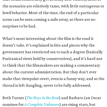
the scenarios are relatively tame, with little outrageous or
lewd behavior. Most of the time, the end of a particular
scene can be seen coming a mile away, so there are no
surprises to be had.
What’s most interesting about the film is the road it
doesn’t take. It’s explained in bits and pieces why the
government has restricted sex to such a degree (basically
Puritanical views held by conservatives), and it’s hard not
to think that the filmmakers are making a commentary
about the current administration. But they don’t ever
make that viewpoint overt, even in a funny way, and so the
thread is left dangling, never to be fully addressed.
Both Turner (
The Boys in the Boat
) and Barbaro (an Oscar
nominee for
A Complete Unknown
) are rising stars, but