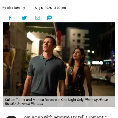
By Alex Bentley
Aug 6, 2026 | 3:00 pm
Callum Turner and Monica Barbaro in One Night Only.
Photo by Nicole
Rivelli / Universal Pictures
oming up with new ways to tell a romantic