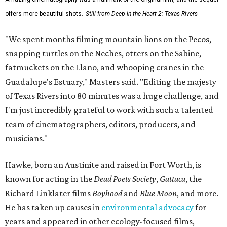
offers more beautiful shots.
Still from Deep in the Heart 2: Texas Rivers
"We spent months filming mountain lions on the Pecos,
snapping turtles on the Neches, otters on the Sabine,
fatmuckets on the Llano, and whooping cranes in the
Guadalupe's Estuary," Masters said. "Editing the majesty
of Texas Rivers into 80 minutes was a huge challenge, and
I'm just incredibly grateful to work with such a talented
team of cinematographers, editors, producers, and
musicians."
Hawke, born an Austinite and raised in Fort Worth, is
known for acting in the
Dead Poets Society
,
Gattaca
, the
Richard Linklater films
Boyhood
and
Blue Moon
, and more.
He has taken up causes in
environmental advocacy
for
years and appeared in other ecology-focused films,