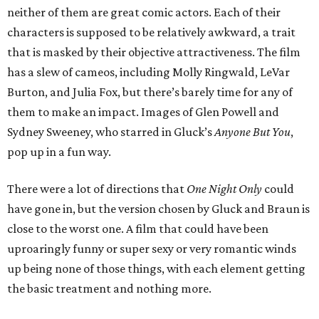
neither of them are great comic actors. Each of their
characters is supposed to be relatively awkward, a trait
that is masked by their objective attractiveness. The film
has a slew of cameos, including Molly Ringwald, LeVar
Burton, and Julia Fox, but there’s barely time for any of
them to make an impact. Images of Glen Powell and
Sydney Sweeney, who starred in Gluck’s
Anyone But You
,
pop up in a fun way.
There were a lot of directions that
One Night Only
could
have gone in, but the version chosen by Gluck and Braun is
close to the worst one. A film that could have been
uproaringly funny or super sexy or very romantic winds
up being none of those things, with each element getting
the basic treatment and nothing more.