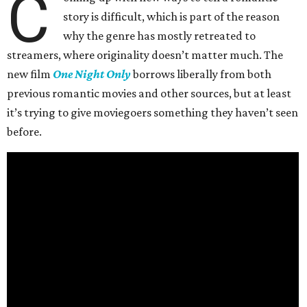
C
story is difficult, which is part of the reason
why the genre has mostly retreated to
streamers, where originality doesn’t matter much. The
new film
One Night Only
borrows liberally from both
previous romantic movies and other sources, but at least
it’s trying to give moviegoers something they haven’t seen
before.