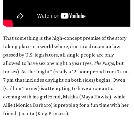
That something is the high-concept premise of the story
taking place in a world where, due to a draconian law
passed by U.S. legislators, all single people are only
allowed to have sex one night a year (yes,
The Purge
, but
for sex). As the “night” (really a 12-hour period from 7 am-
7 pm that includes daylight on both sides) begins, Owen
(Callum Turner) is attempting to have a romantic
evening with his girlfriend, Malika (Maya Hawke), while
Allie (Monica Barbaro) is prepping for a fun time with her
friend, Jacinta (King Princess).