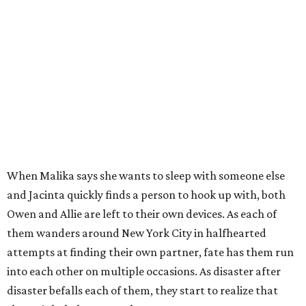
When Malika says she wants to sleep with someone else
and Jacinta quickly finds a person to hook up with, both
Owen and Allie are left to their own devices. As each of
them wanders around New York City in halfhearted
attempts at finding their own partner, fate has them run
into each other on multiple occasions. As disaster after
disaster befalls each of them, they start to realize that