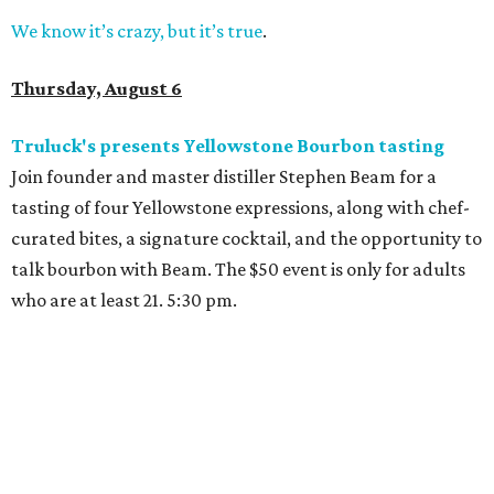
We know it’s crazy, but it’s true
.
Thursday, August 6
Truluck's presents Yellowstone Bourbon tasting
Join founder and master distiller Stephen Beam for a
tasting of four Yellowstone expressions, along with chef-
curated bites, a signature cocktail, and the opportunity to
talk bourbon with Beam. The $50 event is only for adults
who are at least 21. 5:30 pm.