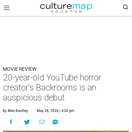
MOVIE REVIEW
20-year-old YouTube horror
creator's Backrooms is an
auspicious debut
By Alex Bentley
May 28, 2026 | 4:00 pm