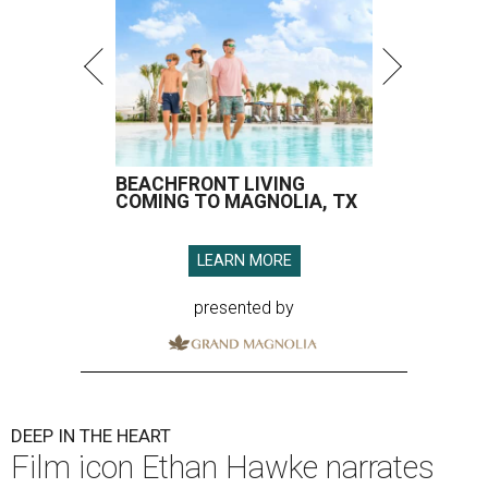
BEACHFRONT LIVING
COMING TO MAGNOLIA, TX
LEARN MORE
presented by
DEEP IN THE HEART
Film icon Ethan Hawke narrates