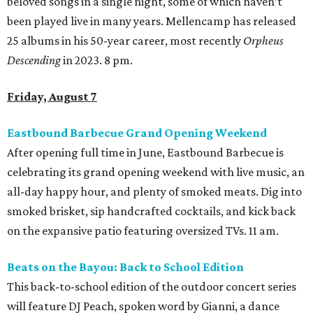
beloved songs in a single night, some of which haven’t
been played live in many years. Mellencamp has released
25 albums in his 50-year career, most recently
Orpheus
Descending
in 2023. 8 pm.
Friday, August 7
Eastbound Barbecue Grand Opening Weekend
After opening full time in June, Eastbound Barbecue is
celebrating its grand opening weekend with live music, an
all-day happy hour, and plenty of smoked meats. Dig into
smoked brisket, sip handcrafted cocktails, and kick back
on the expansive patio featuring oversized TVs. 11 am.
Beats on the Bayou: Back to School Edition
This back-to-school edition of the outdoor concert series
will feature DJ Peach, spoken word by Gianni, a dance