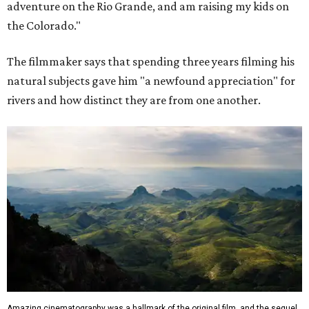
adventure on the Rio Grande, and am raising my kids on
the Colorado."
The filmmaker says that spending three years filming his
natural subjects gave him "a newfound appreciation" for
rivers and how distinct they are from one another.
Amazing cinematography was a hallmark of the original film, and the sequel