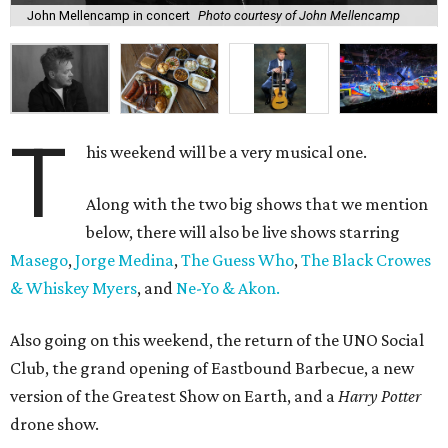
John Mellencamp in concert
Photo courtesy of John Mellencamp
T
his weekend will be a very musical one.
Along with the two big shows that we mention
below, there will also be live shows starring
Masego
,
Jorge Medina
,
The Guess Who
,
The Black Crowes
& Whiskey Myers
, and
Ne-Yo & Akon.
Also going on this weekend, the return of the UNO Social
Club, the grand opening of Eastbound Barbecue, a new
version of the Greatest Show on Earth, and a
Harry Potter
drone show.