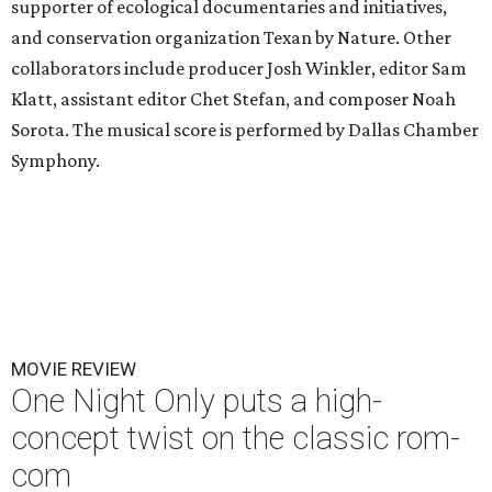
supporter of ecological documentaries and initiatives,
and conservation organization Texan by Nature. Other
collaborators include producer Josh Winkler, editor Sam
Klatt, assistant editor Chet Stefan, and composer Noah
Sorota. The musical score is performed by Dallas Chamber
Symphony.
MOVIE REVIEW
One Night Only puts a high-
concept twist on the classic rom-
com