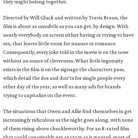
they might belong together.
Directed by Will Gluck and written by Travis Braun, the
film is about as unsubtle as you can get, by design. With
nearly everybody on screen either having or trying to have
sex, that leaves little room for nuance or romance.
Consequently, every joke told in the movie is on the nose
without an ounce of cleverness. What little ingenuity
exists in the film is on the signage the characters pass,
which detail the dos and don’ts for single people every
other day of the year, as well as many ads for brands
trying to capitalize on the event.
The situations that Owen and Allie find themselves in get
increasingly ridiculous as the night goes along, with none
of them rising above chuckleworthy. For an R-rated film
that could conceivably get as crazy as it wanted, most of