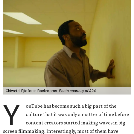
Chiwetel Ejiofor in Backrooms.
Photo courtesy of A24
Y
ouTube has become such a big part of the
culture that it was only a matter of time before
content creators started making waves in big
screen filmmaking. Interestingly, most of them have