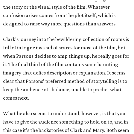
the story or the visual style of the film. Whatever
confusion arises comes from the plot itself, which is
designed to raise way more questions than answers.
Clark’s journey into the bewildering collection of rooms is
full of intrigue instead of scares for most of the film, but
when Parsons decides to amp things up, he really goes for
it. The final third of the film contains some haunting
imagery that defies description or explanation. It seems
clear that Parsons’ preferred method of storytelling is to
keep the audience off-balance, unable to predict what
comes next.
What he also seems to understand, however, is that you
have to give the audience something to hold on to, and in
this case it’s the backstories of Clark and Mary. Both seem