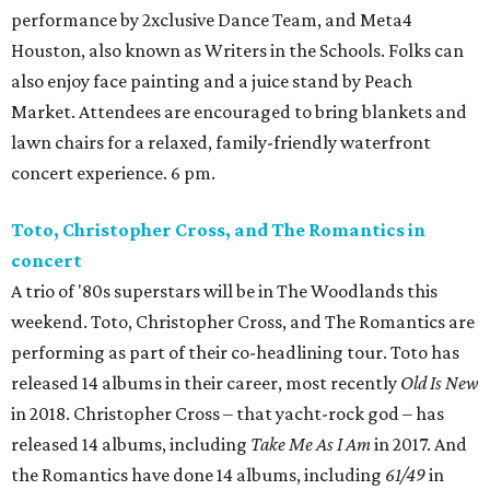
performance by 2xclusive Dance Team, and Meta4
Houston, also known as Writers in the Schools. Folks can
also enjoy face painting and a juice stand by Peach
Market. Attendees are encouraged to bring blankets and
lawn chairs for a relaxed, family-friendly waterfront
concert experience. 6 pm.
Toto, Christopher Cross, and The Romantics in
concert
A trio of '80s superstars will be in The Woodlands this
weekend. Toto, Christopher Cross, and The Romantics are
performing as part of their co-headlining tour. Toto has
released 14 albums in their career, most recently
Old Is New
in 2018. Christopher Cross – that yacht-rock god – has
released 14 albums, including
Take Me As I Am
in 2017. And
the Romantics have done 14 albums, including
61/49
in