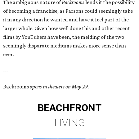
The ambiguous nature of
Backrooms
lends it the possibility
of becoming a franchise, as Parsons could seemingly take
it in any direction he wanted and have it feel part of the
larger whole. Given how well done this and other recent
films by YouTubers have been, the melding of the two
seemingly disparate mediums makes more sense than
ever.
---
Backrooms
opens in theaters on May 29.
BEACHFRONT
LIVING