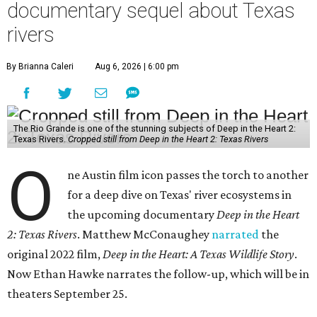
documentary sequel about Texas
rivers
By Brianna Caleri
Aug 6, 2026 | 6:00 pm
The Rio Grande is one of the stunning subjects of Deep in the Heart 2:
Texas Rivers.
Cropped still from Deep in the Heart 2: Texas Rivers
O
ne Austin film icon passes the torch to another
for a deep dive on Texas' river ecosystems in
the upcoming documentary
Deep in the Heart
2: Texas Rivers
. Matthew McConaughey
narrated
the
original 2022 film,
Deep in the Heart: A Texas Wildlife Story
.
Now Ethan Hawke narrates the follow-up, which will be in
theaters September 25.