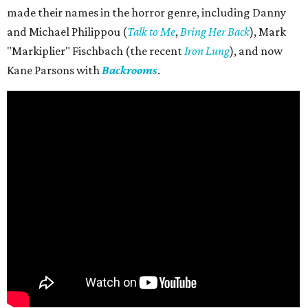
made their names in the horror genre, including Danny
and Michael Philippou (
Talk to Me
,
Bring Her Back
), Mark
"Markiplier" Fischbach (the recent
Iron Lung
), and now
Kane Parsons with
Backrooms
.