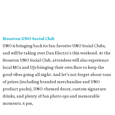
Houston UNO Social Club
UNO is bringing back its fan-favorite UNO Social Clubs,
and will be taking over Dan Electro's this weekend. At the
Houston UNO Social Club, attendees will also experience
local MCs and DJs bringing their own flare to keep the
good vibes going all night. And let’s not forget about tons
of prizes (including branded merchandise and UNO
product packs), UNO-themed decor, custom signature
drinks, and plenty of fun photo ops and memorable
moments. 6 pm,