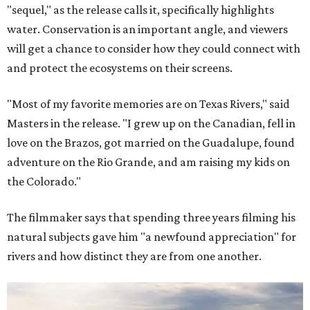
"sequel," as the release calls it, specifically highlights
water. Conservation is an important angle, and viewers
will get a chance to consider how they could connect with
and protect the ecosystems on their screens.
"Most of my favorite memories are on Texas Rivers," said
Masters in the release. "I grew up on the Canadian, fell in
love on the Brazos, got married on the Guadalupe, found
adventure on the Rio Grande, and am raising my kids on
the Colorado."
The filmmaker says that spending three years filming his
natural subjects gave him "a newfound appreciation" for
rivers and how distinct they are from one another.