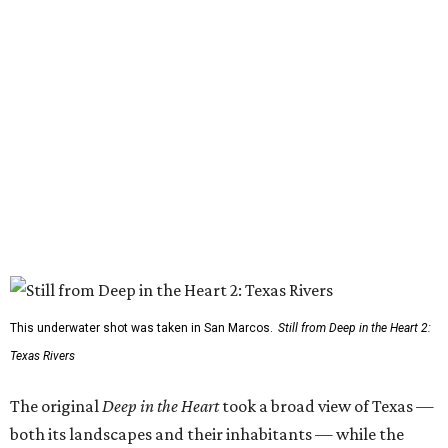
This underwater shot was taken in San Marcos.
Still from Deep in the Heart 2:
Texas Rivers
The original
Deep in the Heart
took a broad view of Texas —
both its landscapes and their inhabitants — while the