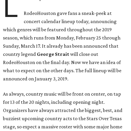
L
RodeoHouston gave fans a sneak-peek at
concert calendar lineup today, announcing
which genres will be featured throughout the 2019
season, which runs from Monday, February 25 through
Sunday, March 17. It already has been announced that
country legend
George Strait
will close out
RodeoHouston on the final day. Now we have an idea of
what to expect on the other days. The full lineup will be
announced on January 3, 2019.
As always, country music will be front on center, on tap
for 13 of the 20 nights, including opening night.
Organizers have always attracted the biggest, best, and
buzziest upcoming country acts to the Stars Over Texas
stage, so expect a massive roster with some major home