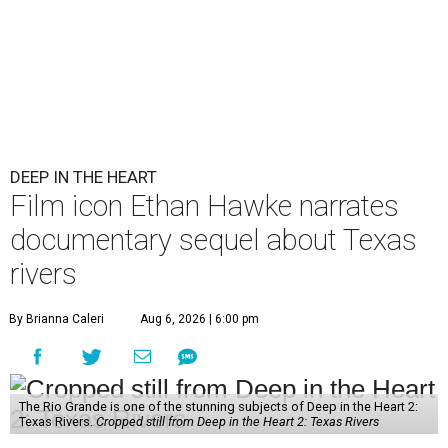
DEEP IN THE HEART
Film icon Ethan Hawke narrates
documentary sequel about Texas
rivers
By Brianna Caleri
Aug 6, 2026 | 6:00 pm
The Rio Grande is one of the stunning subjects of Deep in the Heart 2:
Texas Rivers.
Cropped still from Deep in the Heart 2: Texas Rivers