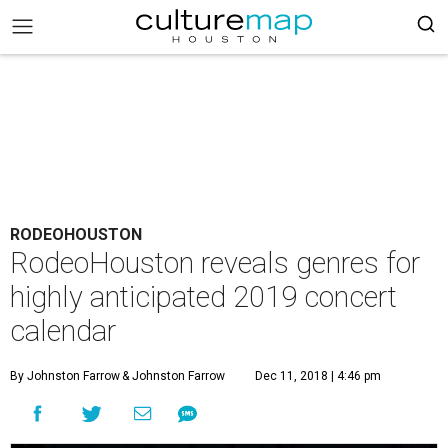
RODEOHOUSTON
RodeoHouston reveals genres for
highly anticipated 2019 concert
calendar
By Johnston Farrow
& Johnston Farrow
Dec 11, 2018 | 4:46 pm