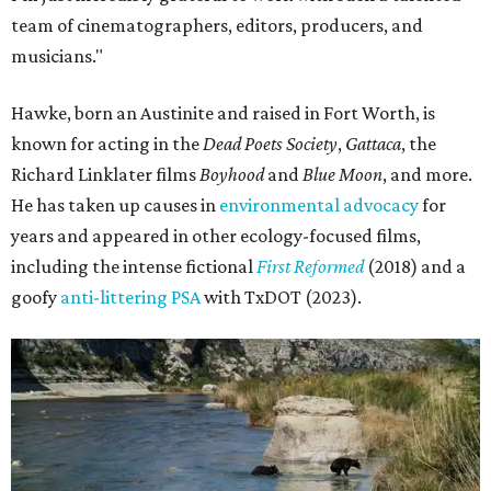
team of cinematographers, editors, producers, and
musicians."
Hawke, born an Austinite and raised in Fort Worth, is
known for acting in the
Dead Poets Society
,
Gattaca
, the
Richard Linklater films
Boyhood
and
Blue Moon
, and more.
He has taken up causes in
environmental advocacy
for
years and appeared in other ecology-focused films,
including the intense fictional
First Reformed
(2018) and a
goofy
anti-littering PSA
with TxDOT (2023).