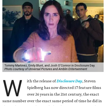
Tommy Martinez, Emily Blunt, and Josh O'Connor in Disclosure Day.
Photo courtesy of Universal Pictures and Amblin Entertainment
W
ith the release of
Disclosure Day
, Steven
Spielberg has now directed 17 feature films
over 26 years in the 21st century, the exact
same number over the exact same period of time he did in