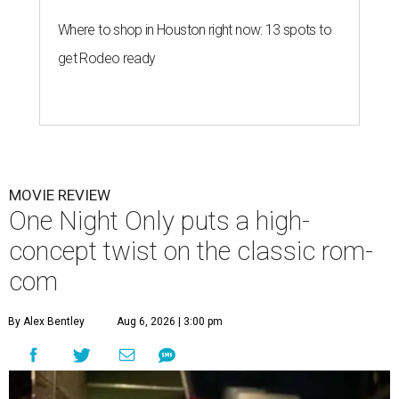
Where to shop in Houston right now: 13 spots to
get Rodeo ready
MOVIE REVIEW
One Night Only puts a high-
concept twist on the classic rom-
com
By Alex Bentley
Aug 6, 2026 | 3:00 pm