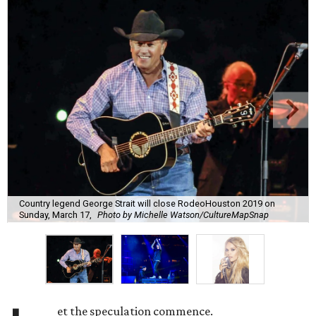
Country legend George Strait will close RodeoHouston 2019 on
Sunday, March 17,
Photo by Michelle Watson/CultureMapSnap
et the speculation commence.