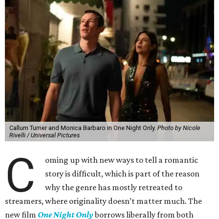
Callum Turner and Monica Barbaro in One Night Only.
Photo by Nicole
Rivelli / Universal Pictures
C
oming up with new ways to tell a romantic
story is difficult, which is part of the reason
why the genre has mostly retreated to
streamers, where originality doesn’t matter much. The
new film
One Night Only
borrows liberally from both