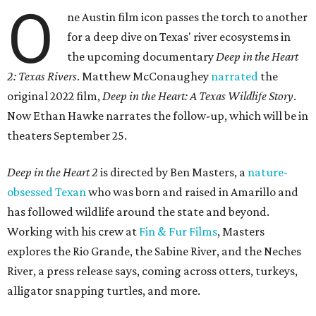
O
ne Austin film icon passes the torch to another
for a deep dive on Texas' river ecosystems in
the upcoming documentary
Deep in the Heart
2: Texas Rivers
. Matthew McConaughey
narrated
the
original 2022 film,
Deep in the Heart: A Texas Wildlife Story
.
Now Ethan Hawke narrates the follow-up, which will be in
theaters September 25.
Deep in the Heart 2
is directed by Ben Masters, a
nature-
obsessed Texan
who was born and raised in Amarillo and
has followed wildlife around the state and beyond.
Working with his crew at
Fin & Fur Films
, Masters
explores the Rio Grande, the Sabine River, and the Neches
River, a press release says, coming across otters, turkeys,
alligator snapping turtles, and more.