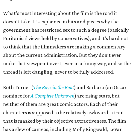
What’s most interesting about the film is the road it
doesn’t take. It’s explained in bits and pieces why the
government has restricted sex to such a degree (basically
Puritanical views held by conservatives), and it’s hard not
to think that the filmmakers are making a commentary
about the current administration. But they don’t ever
make that viewpoint overt, even in a funny way, and so the
thread is left dangling, never to be fully addressed.
Both Turner (
The Boys in the Boat
) and Barbaro (an Oscar
nominee for
A Complete Unknown
) are rising stars, but
neither of them are great comic actors. Each of their
characters is supposed to be relatively awkward, a trait
that is masked by their objective attractiveness. The film
has a slew of cameos, including Molly Ringwald, LeVar