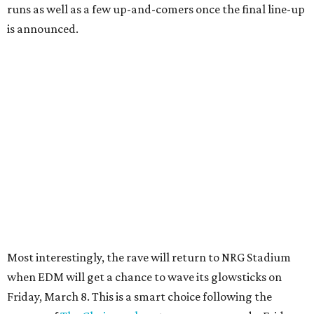
runs as well as a few up-and-comers once the final line-up
is announced.
Most interestingly, the rave will return to NRG Stadium
when EDM will get a chance to wave its glowsticks on
Friday, March 8. This is a smart choice following the