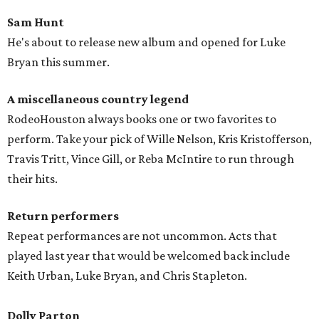
Sam Hunt
He's about to release new album and opened for Luke
Bryan this summer.
A miscellaneous country legen
d
RodeoHouston always books one or two favorites to
perform. Take your pick of Wille Nelson, Kris Kristofferson,
Travis Tritt, Vince Gill, or Reba McIntire to run through
their hits.
Return performers
Repeat performances are not uncommon. Acts that
played last year that would be welcomed back include
Keith Urban, Luke Bryan, and Chris Stapleton.
Dolly Parton