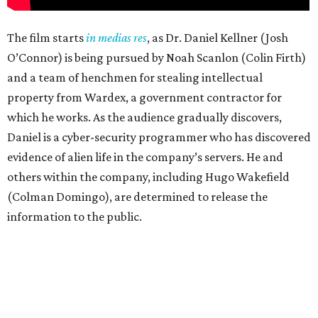
The film starts
in medias res
, as Dr. Daniel Kellner (Josh
O’Connor) is being pursued by Noah Scanlon (Colin Firth)
and a team of henchmen for stealing intellectual
property from Wardex, a government contractor for
which he works. As the audience gradually discovers,
Daniel is a cyber-security programmer who has discovered
evidence of alien life in the company’s servers. He and
others within the company, including Hugo Wakefield
(Colman Domingo), are determined to release the
information to the public.