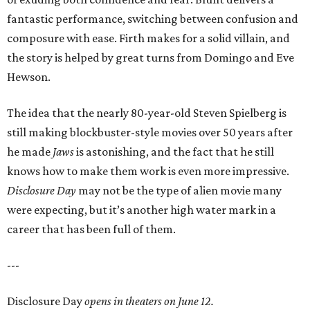
fantastic performance, switching between confusion and
composure with ease. Firth makes for a solid villain, and
the story is helped by great turns from Domingo and Eve
Hewson.
The idea that the nearly 80-year-old Steven Spielberg is
still making blockbuster-style movies over 50 years after
he made
Jaws
is astonishing, and the fact that he still
knows how to make them work is even more impressive.
Disclosure Day
may not be the type of alien movie many
were expecting, but it’s another high water mark in a
career that has been full of them.
---
Disclosure Day
opens in theaters on June 12.