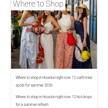
Where to Shop
Where to shop in Houston right now: 12 can't-miss
spots for summer 2026
Where to shop in Houston right now: 12 hot drops
for a summer refresh