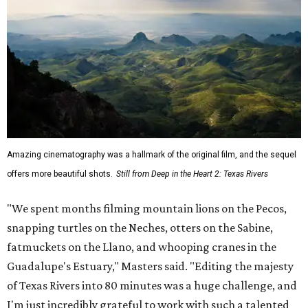
Amazing cinematography was a hallmark of the original film, and the sequel
offers more beautiful shots.
Still from Deep in the Heart 2: Texas Rivers
"We spent months filming mountain lions on the Pecos,
snapping turtles on the Neches, otters on the Sabine,
fatmuckets on the Llano, and whooping cranes in the
Guadalupe's Estuary," Masters said. "Editing the majesty
of Texas Rivers into 80 minutes was a huge challenge, and
I'm just incredibly grateful to work with such a talented