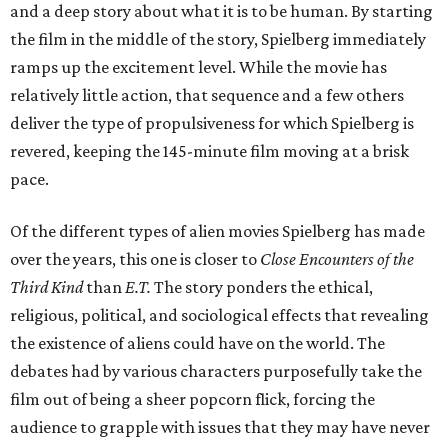
and a deep story about what it is to be human. By starting
the film in the middle of the story, Spielberg immediately
ramps up the excitement level. While the movie has
relatively little action, that sequence and a few others
deliver the type of propulsiveness for which Spielberg is
revered, keeping the 145-minute film moving at a brisk
pace.
Of the different types of alien movies Spielberg has made
over the years, this one is closer to
Close Encounters of the
Third Kind
than
E.T.
The story ponders the ethical,
religious, political, and sociological effects that revealing
the existence of aliens could have on the world. The
debates had by various characters purposefully take the
film out of being a sheer popcorn flick, forcing the
audience to grapple with issues that they may have never