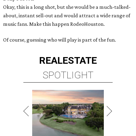
Okay, this is a long shot, but she would be a much-talked-
about, instant sell-out and would attract a wide range of
music fans. Make this happen RodeoHouston.
Of course, guessing who will play is part of the fun.
REAL
ESTATE
SPOTLIGHT