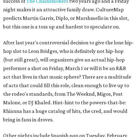
success of
The Chainsmokers
two years ago and a Friday
night makes it an attractive family draw. CultureMap
predicts Martin Garrix, Diplo, or Marshmello in this slot,
but this one is a toss up and hardest to speculate on.
After last year's controversial decision to give the lone hip-
hop slot to Leon Bridges, who is definitely not hip-hop
(but still great), will organizers give an actual hip-hop
performer a shot on Friday, March 1 or will it be an R&B
act that lives in that music sphere? There are a multitude
of acts that could fill this role, clean enough to live up to
the rodeo's standards, from The Weeknd, Migos, Post
Malone, or DJ Khaled. Hint-hint to the powers-that-be:
Rhianna has a huge catalog of hits, the cred, and would
bring in fans in droves.
Other nights include Spanish pop on Tuesday, February