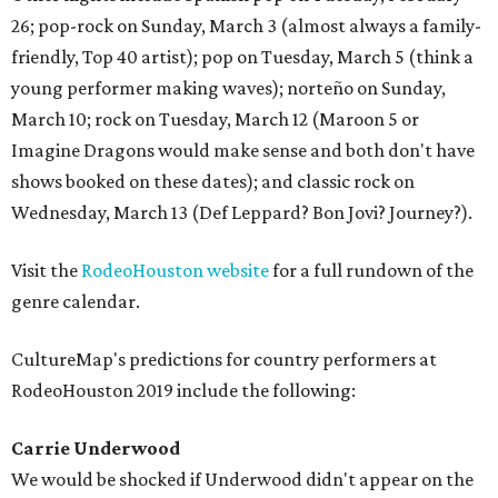
26; pop-rock on Sunday, March 3 (almost always a family-
friendly, Top 40 artist); pop on Tuesday, March 5 (think a
young performer making waves); norteño on Sunday,
March 10; rock on Tuesday, March 12 (Maroon 5 or
Imagine Dragons would make sense and both don't have
shows booked on these dates); and classic rock on
Wednesday, March 13 (Def Leppard? Bon Jovi? Journey?).
Visit the
RodeoHouston website
for a full rundown of the
genre calendar.
CultureMap's predictions for country performers at
RodeoHouston 2019 include the following:
Carrie Underwood
We would be shocked if Underwood didn't appear on the