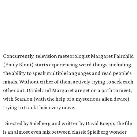
Concurrently, television meteorologist Margaret Fairchild
(Emily Blunt) starts experiencing weird things, including
the ability to speak multiple languages and read people’s
minds. Without either of them actively trying to seek each
other out, Daniel and Margaret are set on a path to meet,
with Scanlon (with the help of a mysterious alien device)
trying to track their every move.
Directed by Spielberg and written by David Koepp, the film
is an almost even mix between classic Spielberg wonder