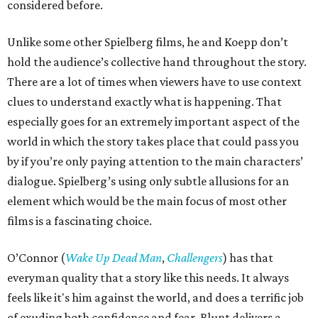
considered before.
Unlike some other Spielberg films, he and Koepp don’t
hold the audience’s collective hand throughout the story.
There are a lot of times when viewers have to use context
clues to understand exactly what is happening. That
especially goes for an extremely important aspect of the
world in which the story takes place that could pass you
by if you’re only paying attention to the main characters’
dialogue. Spielberg’s using only subtle allusions for an
element which would be the main focus of most other
films is a fascinating choice.
O’Connor (
Wake Up Dead Man
,
Challengers
) has that
everyman quality that a story like this needs. It always
feels like it's him against the world, and does a terrific job
of exuding both confidence and fear. Blunt delivers a