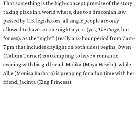
That something is the high-concept premise of the story
taking place in a world where, due to a draconian law
passed by U.S. legislators, all single people are only
allowed to have sex one night a year (yes,
The Purge
, but
for sex). As the “night” (really a 12-hour period from 7 am-
7 pm that includes daylight on both sides) begins, Owen
(Callum Turner) is attempting to have a romantic
evening with his girlfriend, Malika (Maya Hawke), while
Allie (Monica Barbaro) is prepping for a fun time with her
friend, Jacinta (King Princess).