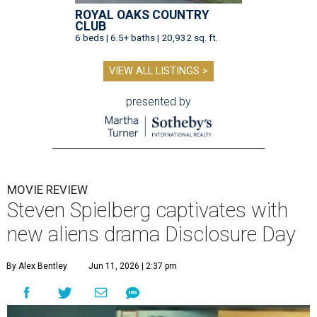
ROYAL OAKS COUNTRY
CLUB
6 beds | 6.5+ baths | 20,932 sq. ft.
VIEW ALL LISTINGS >
presented by
MOVIE REVIEW
Steven Spielberg captivates with
new aliens drama Disclosure Day
By Alex Bentley
Jun 11, 2026 | 2:37 pm