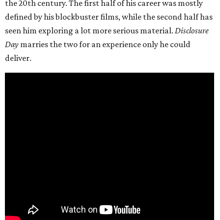
the 20th century. The first half of his career was mostly
defined by his blockbuster films, while the second half has
seen him exploring a lot more serious material.
Disclosure
Day
marries the two for an experience only he could
deliver.