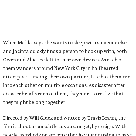
When Malika says she wants to sleep with someone else
and Jacinta quickly finds a person to hook up with, both
Owen and Allie are left to their own devices. As each of
them wanders around New York City in halfhearted
attempts at finding their own partner, fate has them run
into each other on multiple occasions. As disaster after
disaster befalls each of them, they start to realize that
they might belong together.
Directed by Will Gluck and written by Travis Braun, the
film is about as unsubtle as you can get, by design. With
nearly everybody on screen either having or trying to have