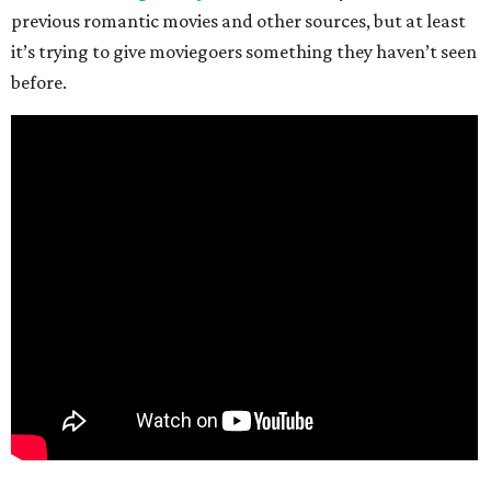
previous romantic movies and other sources, but at least
it’s trying to give moviegoers something they haven’t seen
before.