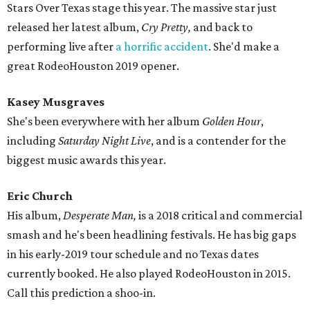
Stars Over Texas stage this year. The massive star just
released her latest album,
Cry Pretty,
and back to
performing live after
a horrific accident
. She'd make a
great RodeoHouston 2019 opener.
Kasey Musgraves
She's been everywhere with her album
Golden Hour
,
including
Saturday Night Live
, and is a contender for the
biggest music awards this year.
Eric Church
His album,
Desperate Man,
is a 2018 critical and commercial
smash and he's been headlining festivals. He has big gaps
in his early-2019 tour schedule and no Texas dates
currently booked. He also played RodeoHouston in 2015.
Call this prediction a shoo-in.