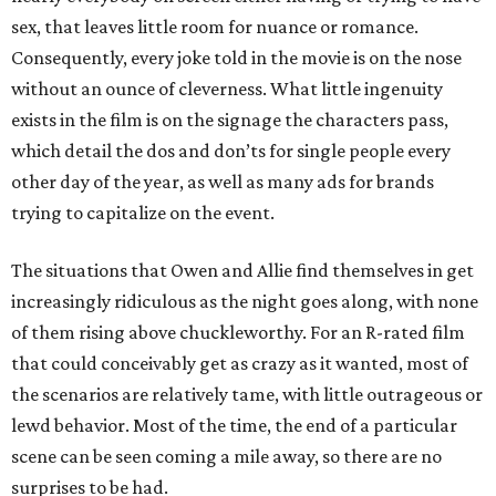
sex, that leaves little room for nuance or romance.
Consequently, every joke told in the movie is on the nose
without an ounce of cleverness. What little ingenuity
exists in the film is on the signage the characters pass,
which detail the dos and don’ts for single people every
other day of the year, as well as many ads for brands
trying to capitalize on the event.
The situations that Owen and Allie find themselves in get
increasingly ridiculous as the night goes along, with none
of them rising above chuckleworthy. For an R-rated film
that could conceivably get as crazy as it wanted, most of
the scenarios are relatively tame, with little outrageous or
lewd behavior. Most of the time, the end of a particular
scene can be seen coming a mile away, so there are no
surprises to be had.