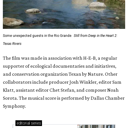
Some unexpected guests in the Rio Grande.
Still from Deep in the Heart 2:
Texas Rivers
The film was made in association with H-E-B, a regular
supporter of ecological documentaries and initiatives,
and conservation organization Texan by Nature. Other
collaborators include producer Josh Winkler, editor Sam
Klatt, assistant editor Chet Stefan, and composer Noah
Sorota. The musical score is performed by Dallas Chamber
Symphony.
editorial
series