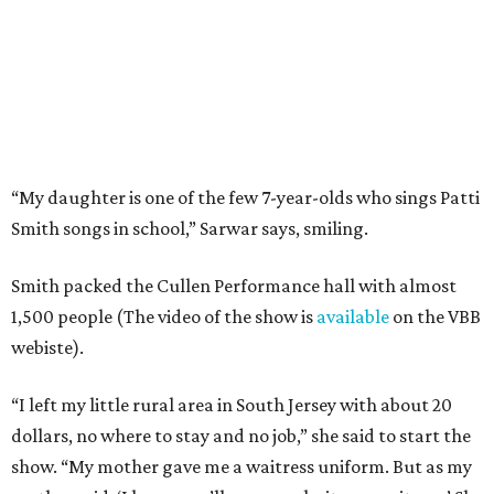
“My daughter is one of the few 7-year-olds who sings Patti
Smith songs in school,” Sarwar says, smiling.
Smith packed the Cullen Performance hall with almost
1,500 people (The video of the show is
available
on the VBB
webiste).
“I left my little rural area in South Jersey with about 20
dollars, no where to stay and no job,” she said to start the
show. “My mother gave me a waitress uniform. But as my