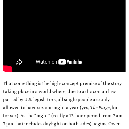
That something is the high-concept premise of the story
taking place in a world where, due to a draconian law
passed by U.S. legislators, all single people are only
allowed to have sex one night a year (yes,
The Purge
, but
for sex). As the “night” (really a 12-hour period from 7 am-
7 pm that includes daylight on both sides) begins, Owen