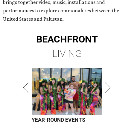
brings together video, music, installations and
performances to explore commonalities between the
United States and Pakistan.
BEACHFRONT
LIVING
YEAR-ROUND EVENTS