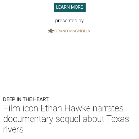
LEARN MORE
presented by
DEEP IN THE HEART
Film icon Ethan Hawke narrates
documentary sequel about Texas
rivers