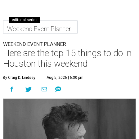
editorial series
Weekend Event Planner
WEEKEND EVENT PLANNER
Here are the top 15 things to do in
Houston this weekend
By Craig D. Lindsey
Aug 5, 2026 | 6:30 pm