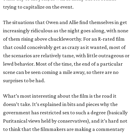
trying to capitalize on the event.
The situations that Owen and Allie find themselves in get
increasingly ridiculous as the night goes along, with none
of them rising above chuckleworthy. For an R-rated film
that could conceivably get as crazy as it wanted, most of
the scenarios are relatively tame, with little outrageous or
lewd behavior. Most of the time, the end of a particular
scene can be seen coming a mile away, so there are no
surprises to be had.
What’s most interesting about the film is the road it
doesn’t take. It’s explained in bits and pieces why the
government has restricted sex to such a degree (basically
Puritanical views held by conservatives), and it’s hard not
to think that the filmmakers are making a commentary