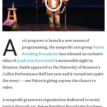
A
s it prepares to launch a new season of
programming, the nonprofit arts group
Voices
Breaking Boundaries
has released an exclusive
video of
punk icon Patti Smith
's memorable night in
Houston. Smith appeared at the University of Houston’s
Cullen Performance Hall last year and it turned into quite
the event — one Voices is giving anyone the chance to
relive.
A nonprofit grassroots organization dedicated to social
justice through art, Voices Breaking Boundaries has been