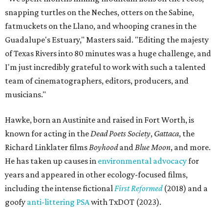
snapping turtles on the Neches, otters on the Sabine,
fatmuckets on the Llano, and whooping cranes in the
Guadalupe's Estuary," Masters said. "Editing the majesty
of Texas Rivers into 80 minutes was a huge challenge, and
I'm just incredibly grateful to work with such a talented
team of cinematographers, editors, producers, and
musicians."
Hawke, born an Austinite and raised in Fort Worth, is
known for acting in the
Dead Poets Society
,
Gattaca
, the
Richard Linklater films
Boyhood
and
Blue Moon
, and more.
He has taken up causes in
environmental advocacy
for
years and appeared in other ecology-focused films,
including the intense fictional
First Reformed
(2018) and a
goofy
anti-littering PSA
with TxDOT (2023).