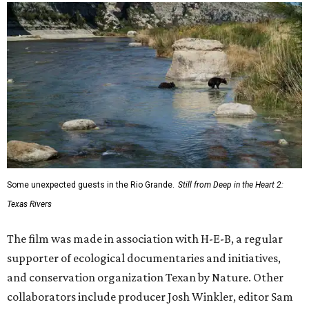
Some unexpected guests in the Rio Grande.
Still from Deep in the Heart 2:
Texas Rivers
The film was made in association with H-E-B, a regular
supporter of ecological documentaries and initiatives,
and conservation organization Texan by Nature. Other
collaborators include producer Josh Winkler, editor Sam