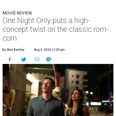
MOVIE REVIEW
One Night Only puts a high-
concept twist on the classic rom-
com
By Alex Bentley
Aug 6, 2026 | 3:00 pm