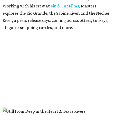
Working with his crew at
Fin & Fur Films
, Masters
explores the Rio Grande, the Sabine River, and the Neches
River, a press release says, coming across otters, turkeys,
alligator snapping turtles, and more.