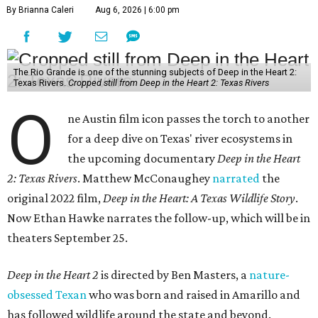
By Brianna Caleri
Aug 6, 2026 | 6:00 pm
The Rio Grande is one of the stunning subjects of Deep in the Heart 2:
Texas Rivers.
Cropped still from Deep in the Heart 2: Texas Rivers
O
ne Austin film icon passes the torch to another
for a deep dive on Texas' river ecosystems in
the upcoming documentary
Deep in the Heart
2: Texas Rivers
. Matthew McConaughey
narrated
the
original 2022 film,
Deep in the Heart: A Texas Wildlife Story
.
Now Ethan Hawke narrates the follow-up, which will be in
theaters September 25.
Deep in the Heart 2
is directed by Ben Masters, a
nature-
obsessed Texan
who was born and raised in Amarillo and
has followed wildlife around the state and beyond.