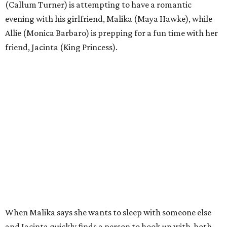
(Callum Turner) is attempting to have a romantic
evening with his girlfriend, Malika (Maya Hawke), while
Allie (Monica Barbaro) is prepping for a fun time with her
friend, Jacinta (King Princess).
When Malika says she wants to sleep with someone else
and Jacinta quickly finds a person to hook up with, both