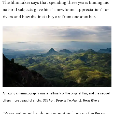
The filmmaker says that spending three years filming his
natural subjects gave him "a newfound appreciation" for
rivers and how distinct they are from one another.
Amazing cinematography was a hallmark of the original film, and the sequel
offers more beautiful shots.
Still from Deep in the Heart 2: Texas Rivers
"We spent months filming mountain lions on the Pecos,