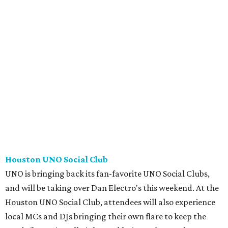
Houston UNO Social Club
UNO is bringing back its fan-favorite UNO Social Clubs,
and will be taking over Dan Electro's this weekend. At the
Houston UNO Social Club, attendees will also experience
local MCs and DJs bringing their own flare to keep the