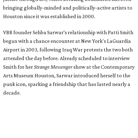
bringing globally-minded and politically-active artists to
Houston since it was established in 2000.
VBB founder Sehba Sarwar’s relationship with Patti Smith
began with a chance encounter at New York's LaGuardia
Airport in 2003, following Iraq War protests the two both
attended the day before. Already scheduled to interview
Smith for her
Strange Messenger
show at the Contemporary
Arts Museum Houston, Sarwar introduced herself to the
punk icon, sparking a friendship that has lasted nearly a
decade.