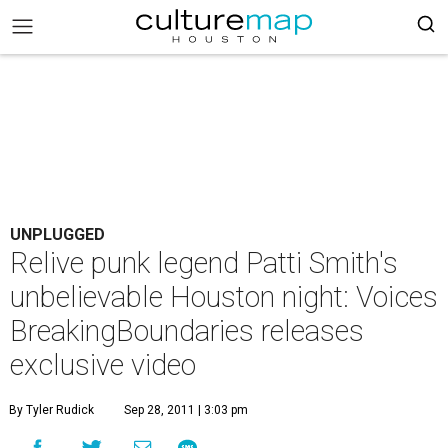
UNPLUGGED
Relive punk legend Patti Smith's
unbelievable Houston night: Voices
BreakingBoundaries releases
exclusive video
By Tyler Rudick
Sep 28, 2011 | 3:03 pm