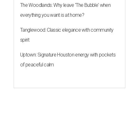
The Woodlands: Why leave 'The Bubble' when
everything you want is at home?
Tanglewood: Classic elegance with community
spirit
Uptown: Signature Houston energy with pockets
of peaceful calm