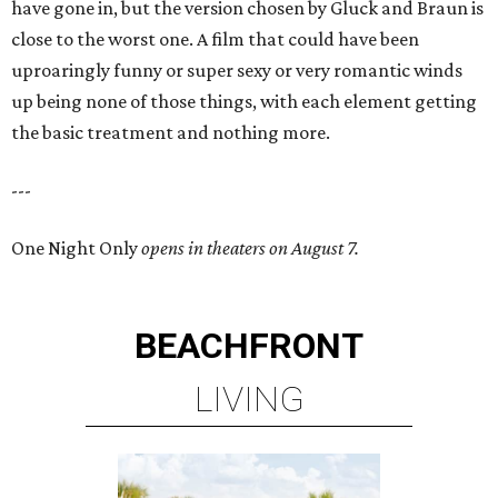
have gone in, but the version chosen by Gluck and Braun is
close to the worst one. A film that could have been
uproaringly funny or super sexy or very romantic winds
up being none of those things, with each element getting
the basic treatment and nothing more.
---
One Night Only
opens in theaters on August 7.
BEACHFRONT
LIVING