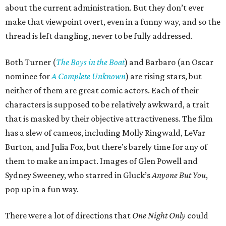
about the current administration. But they don’t ever
make that viewpoint overt, even in a funny way, and so the
thread is left dangling, never to be fully addressed.
Both Turner (
The Boys in the Boat
) and Barbaro (an Oscar
nominee for
A Complete Unknown
) are rising stars, but
neither of them are great comic actors. Each of their
characters is supposed to be relatively awkward, a trait
that is masked by their objective attractiveness. The film
has a slew of cameos, including Molly Ringwald, LeVar
Burton, and Julia Fox, but there’s barely time for any of
them to make an impact. Images of Glen Powell and
Sydney Sweeney, who starred in Gluck’s
Anyone But You
,
pop up in a fun way.
There were a lot of directions that
One Night Only
could