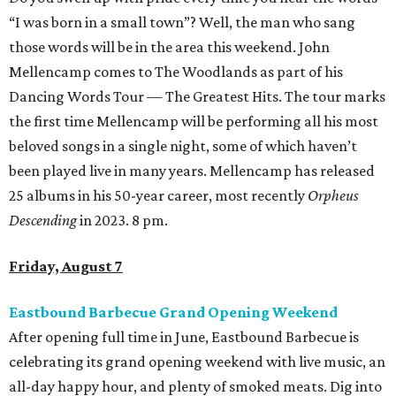
“I was born in a small town”? Well, the man who sang
those words will be in the area this weekend. John
Mellencamp comes to The Woodlands as part of his
Dancing Words Tour — The Greatest Hits. The tour marks
the first time Mellencamp will be performing all his most
beloved songs in a single night, some of which haven’t
been played live in many years. Mellencamp has released
25 albums in his 50-year career, most recently
Orpheus
Descending
in 2023. 8 pm.
Friday, August 7
Eastbound Barbecue Grand Opening Weekend
After opening full time in June, Eastbound Barbecue is
celebrating its grand opening weekend with live music, an
all-day happy hour, and plenty of smoked meats. Dig into