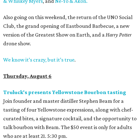
& Whiskey Myers
, and
Ne-Yo & Akon.
Also going on this weekend, the return of the UNO Social
Club, the grand opening of Eastbound Barbecue, a new
version of the Greatest Show on Earth, and a
Harry Potter
drone show.
We know it’s crazy, but it’s true
.
Thursday, August 6
Truluck's presents Yellowstone Bourbon tasting
Join founder and master distiller Stephen Beam for a
tasting of four Yellowstone expressions, along with chef-
curated bites, a signature cocktail, and the opportunity to
talk bourbon with Beam. The $50 event is only for adults
who are at least 21. 5:30 pm.