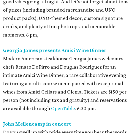
good vibes going all night. And let’s not forget about tons
of prizes (including branded merchandise and UNO
product packs), UNO-themed decor, custom signature
drinks, and plenty of fun photo ops and memorable
moments. 6 pm,
Georgia James presents Amici Wine Dinner
Modern American steakhouse Georgia James welcomes
chefs Renato De Pirro and Douglas Rodriguez for an
intimate Amici Wine Dinner, a rare collaborative evening
featuring a multi-course menu paired with exceptional
wines from Amici Cellars and Olema. Tickets are $150 per
person (not including tax and gratuity) and reservations
are available through
OpenTable
. 6:30 pm.
John Mellencamp in concert
Do you swell up with pride every time you hear the words