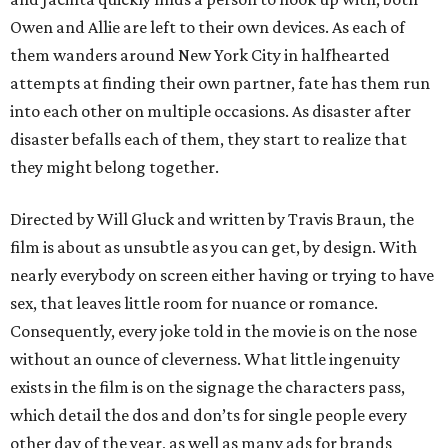
Owen and Allie are left to their own devices. As each of
them wanders around New York City in halfhearted
attempts at finding their own partner, fate has them run
into each other on multiple occasions. As disaster after
disaster befalls each of them, they start to realize that
they might belong together.
Directed by Will Gluck and written by Travis Braun, the
film is about as unsubtle as you can get, by design. With
nearly everybody on screen either having or trying to have
sex, that leaves little room for nuance or romance.
Consequently, every joke told in the movie is on the nose
without an ounce of cleverness. What little ingenuity
exists in the film is on the signage the characters pass,
which detail the dos and don’ts for single people every
other day of the year, as well as many ads for brands