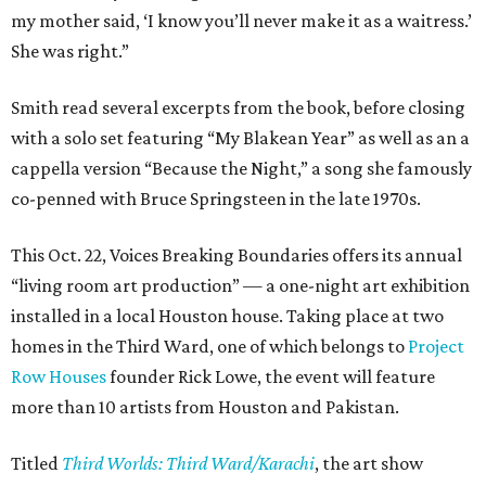
my mother said, ‘I know you’ll never make it as a waitress.’
She was right.”
Smith read several excerpts from the book, before closing
with a solo set featuring “My Blakean Year” as well as an a
cappella version “Because the Night,” a song she famously
co-penned with Bruce Springsteen in the late 1970s.
This Oct. 22, Voices Breaking Boundaries offers its annual
“living room art production” — a one-night art exhibition
installed in a local Houston house. Taking place at two
homes in the Third Ward, one of which belongs to
Project
Row Houses
founder Rick Lowe, the event will feature
more than 10 artists from Houston and Pakistan.
Titled
Third Worlds: Third Ward/Karachi
, the art show