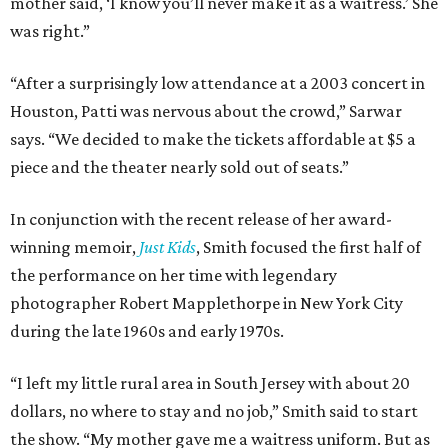
mother said, ‘I know you’ll never make it as a waitress.’ She
was right.”
“After a surprisingly low attendance at a 2003 concert in
Houston, Patti was nervous about the crowd,” Sarwar
says. “We decided to make the tickets affordable at $5 a
piece and the theater nearly sold out of seats.”
In conjunction with the recent release of her award-
winning memoir,
Just Kids
, Smith focused the first half of
the performance on her time with legendary
photographer Robert Mapplethorpe in New York City
during the late 1960s and early 1970s.
“I left my little rural area in South Jersey with about 20
dollars, no where to stay and no job,” Smith said to start
the show. “My mother gave me a waitress uniform. But as