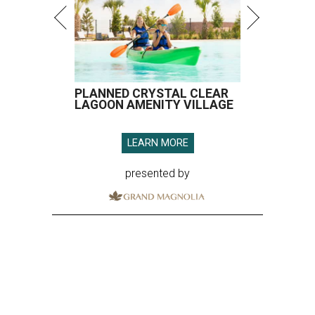
PLANNED CRYSTAL CLEAR
LAGOON AMENITY VILLAGE
LEARN MORE
presented by