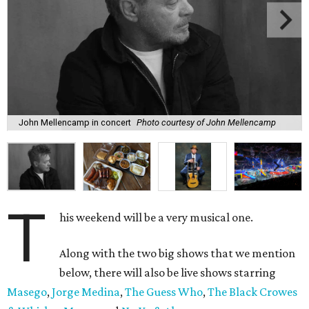
John Mellencamp in concert
Photo courtesy of John Mellencamp
T
his weekend will be a very musical one.
Along with the two big shows that we mention
below, there will also be live shows starring
Masego
,
Jorge Medina
,
The Guess Who
,
The Black Crowes