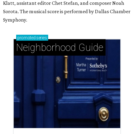
Klatt, assistant editor Chet Stefan, and composer Noah
Sorota. The musical score is performed by Dallas Chamber
Symphony.
promoted
series
Neighborhood Guide