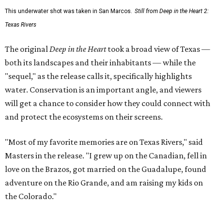
This underwater shot was taken in San Marcos.
Still from Deep in the Heart 2:
Texas Rivers
The original
Deep in the Heart
took a broad view of Texas —
both its landscapes and their inhabitants — while the
"sequel," as the release calls it, specifically highlights
water. Conservation is an important angle, and viewers
will get a chance to consider how they could connect with
and protect the ecosystems on their screens.
"Most of my favorite memories are on Texas Rivers," said
Masters in the release. "I grew up on the Canadian, fell in
love on the Brazos, got married on the Guadalupe, found
adventure on the Rio Grande, and am raising my kids on
the Colorado."