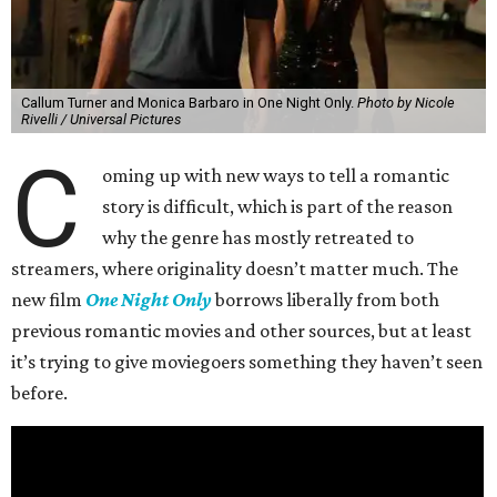
Callum Turner and Monica Barbaro in One Night Only.
Photo by Nicole
Rivelli / Universal Pictures
C
oming up with new ways to tell a romantic
story is difficult, which is part of the reason
why the genre has mostly retreated to
streamers, where originality doesn’t matter much. The
new film
One Night Only
borrows liberally from both
previous romantic movies and other sources, but at least
it’s trying to give moviegoers something they haven’t seen
before.