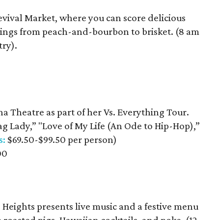
evival Market, where you can score delicious
illings from peach-and-bourbon to brisket. (8 am
try).
na Theatre as part of her Vs. Everything Tour.
ag Lady,” "Love of My Life (An Ode to Hip-Hop),”
s:
$69.50-$99.50 per person)
00
 Heights presents live music and a festive menu