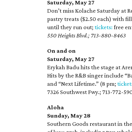
Saturday, May 27
Don’t miss Kolache Saturday at R
pastry treats ($2.50 each) with f
until they run out;
tickets:
free en
550 Heights Blvd.; 713-880-8463
On and on
Saturday, May 27
Erykah Badu hits the stage at Are
Hits by the R&B singer include “B
and “Next Lifetime.” (8 pm;
ticket
7326 Southwest Fwy.; 713-772-59
Aloha
Sunday, May 28
Southern Goods restaurant in the