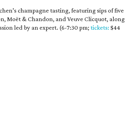
itchen’s champagne tasting, featuring sips of five
on, Moët & Chandon, and Veuve Clicquot, along
ssion led by an expert. (6-7:30 pm;
tickets:
$44