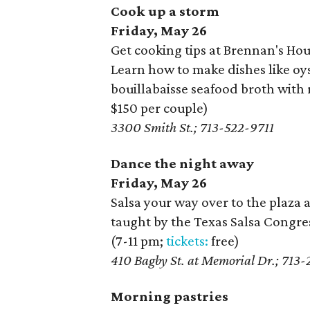
Cook up a storm
Friday, May 26
Get cooking tips at Brennan's Ho
Learn how to make dishes like oys
bouillabaisse seafood broth with 
$150 per couple)
3300 Smith St.; 713-522-9711
Dance the night away
Friday, May 26
Salsa your way over to the plaz
taught by the Texas Salsa Congres
(7-11 pm;
tickets:
free)
410 Bagby St. at Memorial Dr.; 713
Morning pastries