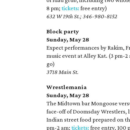
of luau grub, including two whole
8 pm;
tickets:
free entry)
632 W 19th St.; 346-980-8152
Block party
Sunday, May 28
Expect performances by Rakim, F
music event at Alley Kat. (3 pm-2
go)
3718 Main St.
Wrestlemania
Sunday, May 28
The Midtown bar Mongoose versus
face-off of Doomsday Wrestlers, l
Indian street food prepared on t
pm-2 am;
tickets:
free entry, 100 