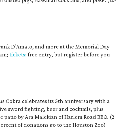
 roasted pigs, Hawaiian cocktails, and poke. (12-
rank D’Amato, and more at the Memorial Day
 am;
tickets:
free entry, but register before you
 Cobra celebrates its 5th anniversary with a
ive sword fighting, beer and cocktails, plus
he patio by Ara Malekian of Harlem Road BBQ. (2
percent of donations go to the Houston Zoo)