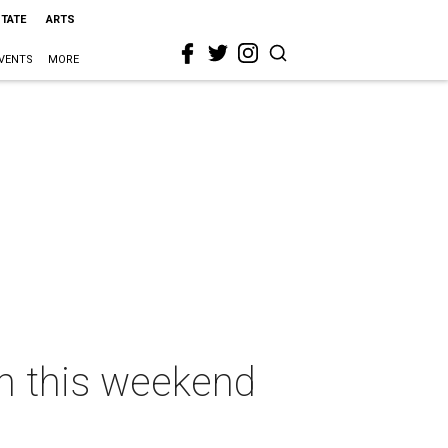
STATE
ARTS
VENTS
MORE
on this weekend