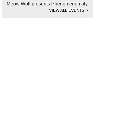
Meow Wolf presents Phenomenomaly
VIEW ALL EVENTS
>