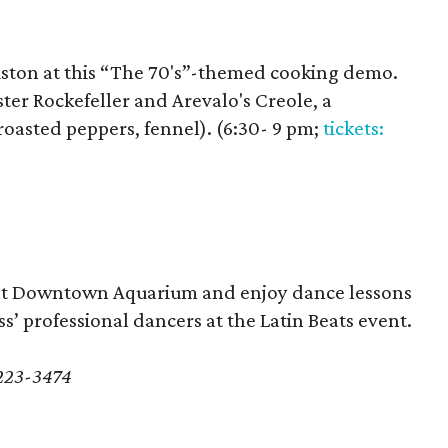
uston at this “The 70's”-themed cooking demo.
ter Rockefeller and Arevalo's Creole, a
roasted peppers, fennel). (6:30- 9 pm;
tickets:
a at Downtown Aquarium and enjoy dance lessons
s’ professional dancers at the Latin Beats event.
-223-3474