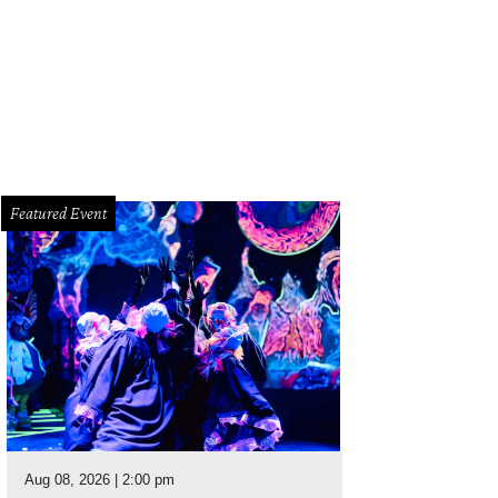
 your fill of bubbly at Bosta Kitchen’s champagne tasting.
Courtesy photo
Featured Event
Aug 08, 2026 | 2:00 pm