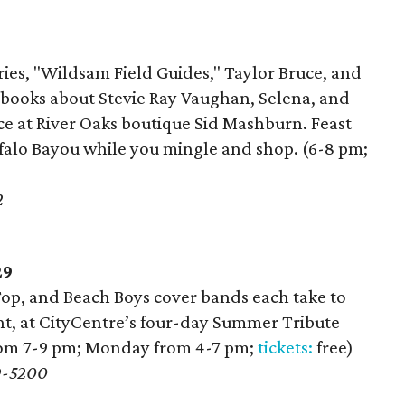
ries, "Wildsam Field Guides," Taylor Bruce, and
n books about Stevie Ray Vaughan, Selena, and
e at River Oaks boutique Sid Mashburn. Feast
falo Bayou while you mingle and shop. (6-8 pm;
2
29
Top, and Beach Boys cover bands each take to
ght, at CityCentre’s four-day Summer Tribute
from 7-9 pm; Monday from 4-7 pm;
tickets:
free)
9-5200