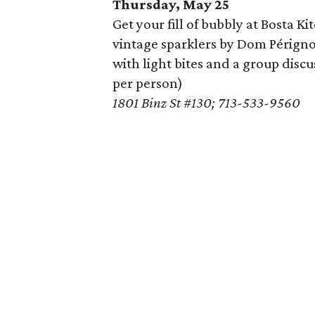
Thursday, May 25
Get your fill of bubbly at Bosta K
vintage sparklers by Dom Pérign
with light bites and a group discu
per person)
1801 Binz St #130; 713-533-9560