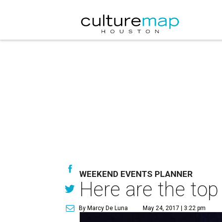
WEEKEND EVENTS PLANNER
Here are the top
By Marcy De Luna
May 24, 2017 | 3:22 pm