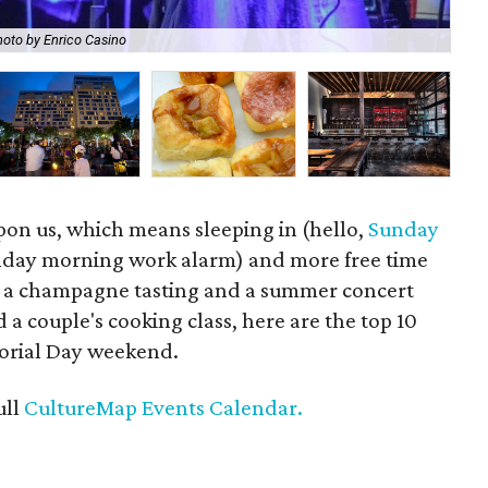
oto by Enrico Casino
Get
pon us, which means sleeping in (hello,
Sunday
day morning work alarm) and more free time
m a champagne tasting and a summer concert
 a couple's cooking class, here are the top 10
morial Day weekend.
ull
CultureMap Events Calendar.