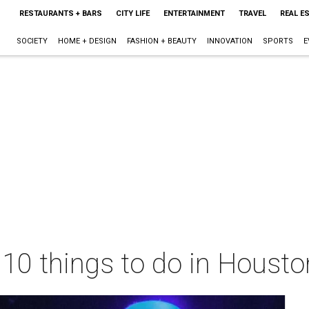
RESTAURANTS + BARS
CITY LIFE
ENTERTAINMENT
TRAVEL
REAL E
SOCIETY
HOME + DESIGN
FASHION + BEAUTY
INNOVATION
SPORTS
E
 10 things to do in Houst