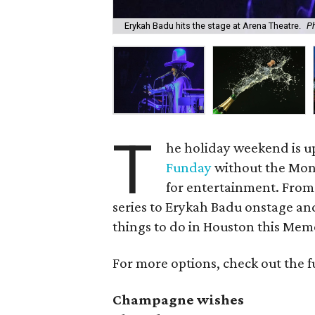
Erykah Badu hits the stage at Arena Theatre.
Ph
T
he holiday weekend is u
Funday
without the Mon
for entertainment. Fro
series to Erykah Badu onstage and
things to do in Houston this Me
For more options, check out the f
Champagne wishes