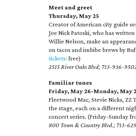
Meet and greet
Thursday, May 25
Creator of American city guide se
Joe Nick Patoski, who has writte
Willie Nelson, make an appearanc
on tacos and imbibe brews by Buf
tickets:
free)
2515 River Oaks Blvd; 713-936-950
Familiar tunes
Friday, May 26-Monday, May 
Fleetwood Mac, Stevie Nicks, ZZ 
the stage, each on a different ni
concert series. (Friday-Sunday 
800 Town & Country Blvd.; 713-62