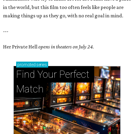
in the world, but this film too often feels like people are
making things up as they go, with no real goal in mind.
---
Her Private Hell
opens in theaters on July 24.
promoted
series
Find Your Perfect 
Match