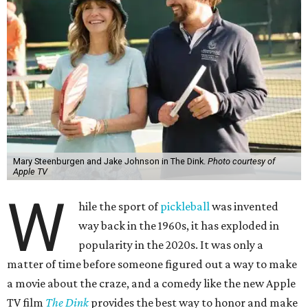
Mary Steenburgen and Jake Johnson in The Dink.
Photo courtesy of
Apple TV
W
hile the sport of
pickleball
was invented
way back in the 1960s, it has exploded in
popularity in the 2020s. It was only a
matter of time before someone figured out a way to make
a movie about the craze, and a comedy like the new Apple
TV film
The Dink
provides the best way to honor and make