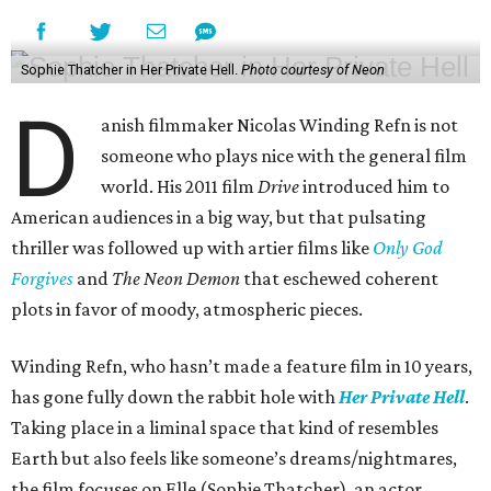
Sophie Thatcher in Her Private Hell.
Photo courtesy of Neon
D
anish filmmaker Nicolas Winding Refn is not
someone who plays nice with the general film
world. His 2011 film
Drive
introduced him to
American audiences in a big way, but that pulsating
thriller was followed up with artier films like
Only God
Forgives
and
The Neon Demon
that eschewed coherent
plots in favor of moody, atmospheric pieces.
Winding Refn, who hasn’t made a feature film in 10 years,
has gone fully down the rabbit hole with
Her Private Hell
.
Taking place in a liminal space that kind of resembles
Earth but also feels like someone’s dreams/nightmares,
the film focuses on Elle (Sophie Thatcher), an actor