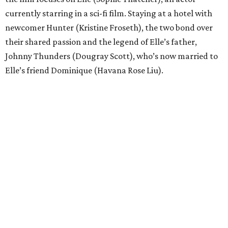
currently starring in a sci-fi film. Staying at a hotel with
newcomer Hunter (Kristine Froseth), the two bond over
their shared passion and the legend of Elle’s father,
Johnny Thunders (Dougray Scott), who’s now married to
Elle’s friend Dominique (Havana Rose Liu).