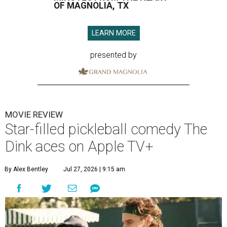
OF MAGNOLIA, TX
LEARN MORE
presented by
MOVIE REVIEW
Star-filled pickleball comedy The
Dink aces on Apple TV+
By Alex Bentley
Jul 27, 2026 | 9:15 am