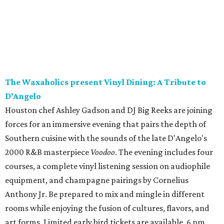
The Waxaholics present Vinyl Dining: A Tribute to
D’Angelo
Houston chef Ashley Gadson and DJ Big Reeks are joining
forces for an immersive evening that pairs the depth of
Southern cuisine with the sounds of the late D'Angelo's
2000 R&B masterpiece
Voodoo
. The evening includes four
courses, a complete vinyl listening session on audiophile
equipment, and champagne pairings by Cornelius
Anthony Jr. Be prepared to mix and mingle in different
rooms while enjoying the fusion of cultures, flavors, and
art forms. Limited early bird tickets are available. 6 pm.