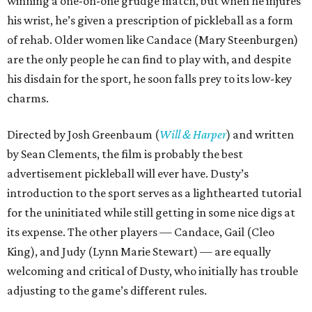
winning a one-on-one grudge match, but when he injures
his wrist, he’s given a prescription of pickleball as a form
of rehab. Older women like Candace (Mary Steenburgen)
are the only people he can find to play with, and despite
his disdain for the sport, he soon falls prey to its low-key
charms.
Directed by Josh Greenbaum (
Will & Harper
) and written
by Sean Clements, the film is probably the best
advertisement pickleball will ever have. Dusty’s
introduction to the sport serves as a lighthearted tutorial
for the uninitiated while still getting in some nice digs at
its expense. The other players — Candace, Gail (Cleo
King), and Judy (Lynn Marie Stewart) — are equally
welcoming and critical of Dusty, who initially has trouble
adjusting to the game’s different rules.