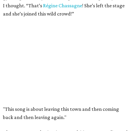
I thought. “That’s
Régine Chassagne
! She’s left the stage
and she’s joined this wild crowd!”
"This song is about leaving this town and then coming
back and then leaving again."