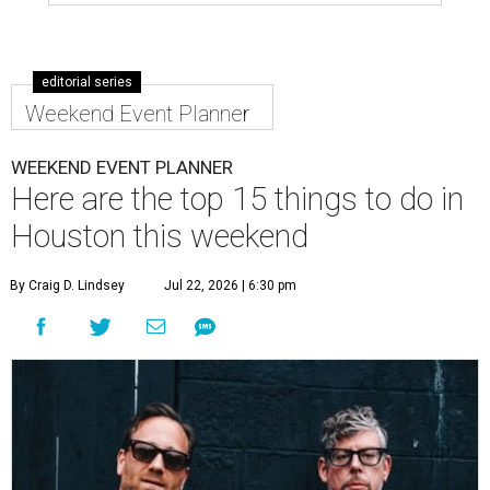
editorial series
Weekend Event Planner
WEEKEND EVENT PLANNER
Here are the top 15 things to do in
Houston this weekend
By Craig D. Lindsey
Jul 22, 2026 | 6:30 pm