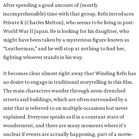
After spending a good amount of (mostly
incomprehensible) time with that group, Refn introduces
Private K (Charles Melton), who seems to be living in post-
World War II Japan. He is looking for his daughter, who
might have been taken by a mysterious figure known as
“Leatherman,” and he will stop at nothing to find her,
fighting whoever stands in his way.
It becomes clear almost right away that Winding Refn has
no desire to engage in traditional storytelling in this film.
The main characters wander through neon-drenched
streets and buildings, which are often surrounded by a
mist that is referred to on multiple occasions but never
explained. Everyone speaks as if in a constant state of
wonderment, and there are many moments where it’s
unclear if events are actually happening, part of a movie-