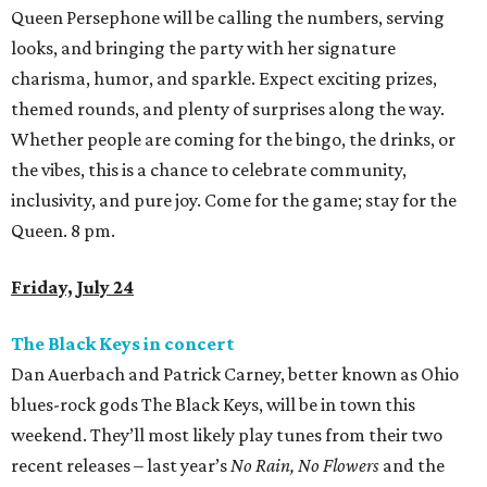
Queen Persephone will be calling the numbers, serving
looks, and bringing the party with her signature
charisma, humor, and sparkle. Expect exciting prizes,
themed rounds, and plenty of surprises along the way.
Whether people are coming for the bingo, the drinks, or
the vibes, this is a chance to celebrate community,
inclusivity, and pure joy. Come for the game; stay for the
Queen. 8 pm.
Friday, July 24
The Black Keys in concert
Dan Auerbach and Patrick Carney, better known as Ohio
blues-rock gods The Black Keys, will be in town this
weekend. They’ll most likely play tunes from their two
recent releases – last year’s
No Rain, No Flowers
and the