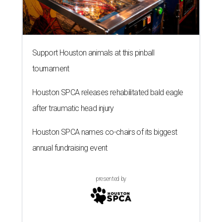
Support Houston animals at this pinball
tournament
Houston SPCA releases rehabilitated bald eagle
after traumatic head injury
Houston SPCA names co-chairs of its biggest
annual fundraising event
presented by