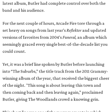
latest album, Butler had complete control over both the
band and his audience.
For the next couple of hours, Arcade Fire tore through a
set heavy on songs from last year’s
Reflektor
and updated
versions of favorites from 2004’s
Funeral,
an album which
seemingly graced every single best-of-the-decade list you
could count.
Yet, it was a brief line spoken by Butler before launching
into “The Suburbs,” the title track from the 2011 Grammy-
winning album of the year, that received the biggest cheer
of the night. "This song is about leaving this town and
then coming back and then leaving again,” proclaimed
Butler, giving The Woodlands crowd a knowing grin.