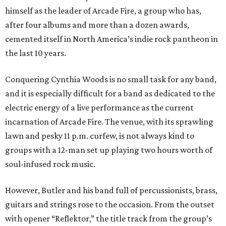
himself as the leader of Arcade Fire, a group who has,
after four albums and more than a dozen awards,
cemented itself in North America’s indie rock pantheon in
the last 10 years.
Conquering Cynthia Woods is no small task for any band,
and it is especially difficult for a band as dedicated to the
electric energy of a live performance as the current
incarnation of Arcade Fire. The venue, with its sprawling
lawn and pesky 11 p.m. curfew, is not always kind to
groups with a 12-man set up playing two hours worth of
soul-infused rock music.
However, Butler and his band full of percussionists, brass,
guitars and strings rose to the occasion. From the outset
with opener “Reflektor,” the title track from the group’s