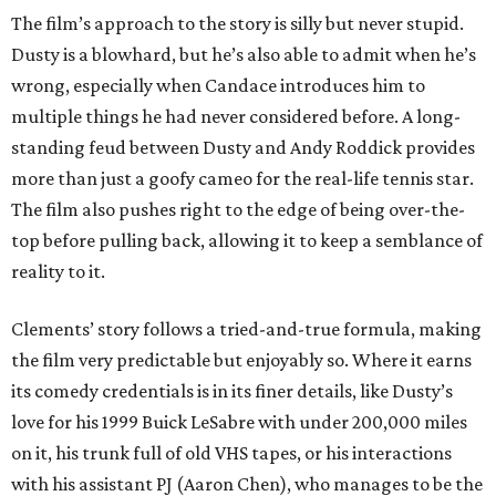
The film’s approach to the story is silly but never stupid.
Dusty is a blowhard, but he’s also able to admit when he’s
wrong, especially when Candace introduces him to
multiple things he had never considered before. A long-
standing feud between Dusty and Andy Roddick provides
more than just a goofy cameo for the real-life tennis star.
The film also pushes right to the edge of being over-the-
top before pulling back, allowing it to keep a semblance of
reality to it.
Clements’ story follows a tried-and-true formula, making
the film very predictable but enjoyably so. Where it earns
its comedy credentials is in its finer details, like Dusty’s
love for his 1999 Buick LeSabre with under 200,000 miles
on it, his trunk full of old VHS tapes, or his interactions
with his assistant PJ (Aaron Chen), who manages to be the