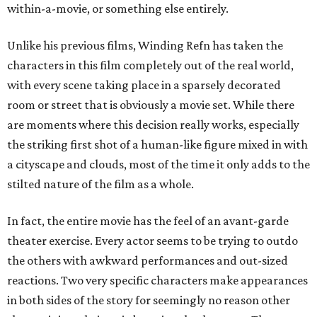
within-a-movie, or something else entirely.
Unlike his previous films, Winding Refn has taken the
characters in this film completely out of the real world,
with every scene taking place in a sparsely decorated
room or street that is obviously a movie set. While there
are moments where this decision really works, especially
the striking first shot of a human-like figure mixed in with
a cityscape and clouds, most of the time it only adds to the
stilted nature of the film as a whole.
In fact, the entire movie has the feel of an avant-garde
theater exercise. Every actor seems to be trying to outdo
the others with awkward performances and out-sized
reactions. Two very specific characters make appearances
in both sides of the story for seemingly no reason other