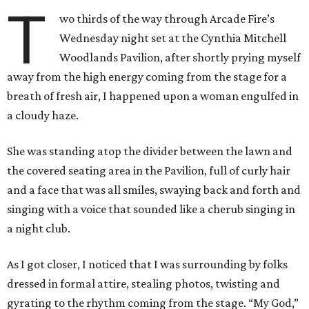
T
wo thirds of the way through Arcade Fire’s
Wednesday night set at the Cynthia Mitchell
Woodlands Pavilion, after shortly prying myself
away from the high energy coming from the stage for a
breath of fresh air, I happened upon a woman engulfed in
a cloudy haze.
She was standing atop the divider between the lawn and
the covered seating area in the Pavilion, full of curly hair
and a face that was all smiles, swaying back and forth and
singing with a voice that sounded like a cherub singing in
a night club.
As I got closer, I noticed that I was surrounding by folks
dressed in formal attire, stealing photos, twisting and
gyrating to the rhythm coming from the stage. “My God,”