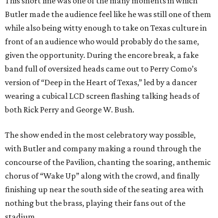
This short line was one of the many moments in which
Butler made the audience feel like he was still one of them
while also being witty enough to take on Texas culture in
front of an audience who would probably do the same,
given the opportunity. During the encore break, a fake
band full of oversized heads came out to Perry Como’s
version of “Deep in the Heart of Texas,” led by a dancer
wearing a cubical LCD screen flashing talking heads of
both Rick Perry and George W. Bush.
The show ended in the most celebratory way possible,
with Butler and company making a round through the
concourse of the Pavilion, chanting the soaring, anthemic
chorus of “Wake Up” along with the crowd, and finally
finishing up near the south side of the seating area with
nothing but the brass, playing their fans out of the
stadium.