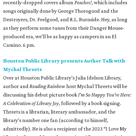
recently-dropped covers album
Peaches!
, which includes
songs originally done by George Thorogood and the
Destroyers, Dr. Feelgood, and R.L. Burnside. Hey, as long
as they perform some tunes from their Danger Mouse-
produced era, we’ll be as happy as campers in an El
Camino. 6 pm.
Houston Public Library presents Author Talk with
Mychal Threets
Over at Houston Public Library’s Julia Idelson Library,
author and
Reading Rainbow
host Mychal Threets will be
discussing his debut picture book
I'm So Happy You're Here:
A Celebration of Library Joy
, followed by a book signing.
Threets is a librarian, literary ambassador, and the
library’s number one fan (according to himself,
admittedly). He is also a recipient of the 2023 “I Love My