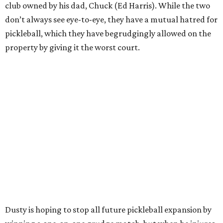
club owned by his dad, Chuck (Ed Harris). While the two
don’t always see eye-to-eye, they have a mutual hatred for
pickleball, which they have begrudgingly allowed on the
property by giving it the worst court.
Dusty is hoping to stop all future pickleball expansion by