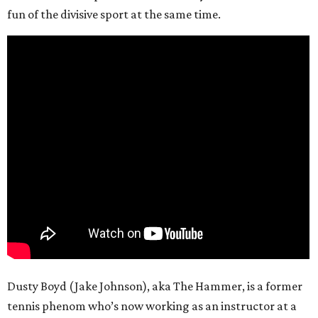
fun of the divisive sport at the same time.
Dusty Boyd (Jake Johnson), aka The Hammer, is a former
tennis phenom who’s now working as an instructor at a