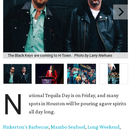
The Black Keys are coming to H-Town.
Photo by Larry Niehues
N
ational Tequila Day is on Friday, and many
spots in Houston will be pouring agave spirits
all day long.
Pinkerton's Barbecue
,
Mambo Seafood
,
Long Weekend
,