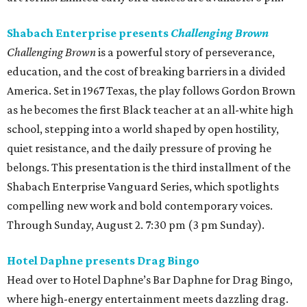
Shabach Enterprise presents
Challenging Brown
Challenging Brown
is a powerful story of perseverance,
education, and the cost of breaking barriers in a divided
America. Set in 1967 Texas, the play follows Gordon Brown
as he becomes the first Black teacher at an all-white high
school, stepping into a world shaped by open hostility,
quiet resistance, and the daily pressure of proving he
belongs. This presentation is the third installment of the
Shabach Enterprise Vanguard Series, which spotlights
compelling new work and bold contemporary voices.
Through Sunday, August 2. 7:30 pm (3 pm Sunday).
Hotel Daphne presents Drag Bingo
Head over to Hotel Daphne’s Bar Daphne for Drag Bingo,
where high-energy entertainment meets dazzling drag.