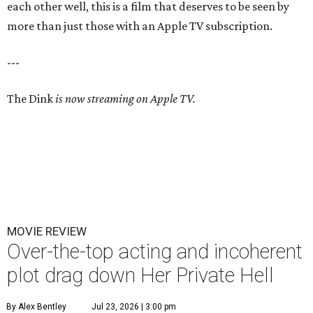
each other well, this is a film that deserves to be seen by
more than just those with an Apple TV subscription.
---
The Dink
is now streaming on Apple TV.
MOVIE REVIEW
Over-the-top acting and incoherent
plot drag down Her Private Hell
By Alex Bentley
Jul 23, 2026 | 3:00 pm