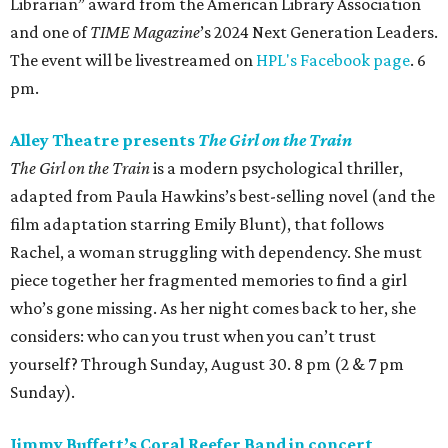
Librarian” award from the American Library Association
and one of
TIME Magazine
’s 2024 Next Generation Leaders.
The event will be livestreamed on
HPL's Facebook page
. 6
pm.
Alley Theatre presents
The Girl on the Train
The Girl on the Train
is a modern psychological thriller,
adapted from Paula Hawkins’s best-selling novel (and the
film adaptation starring Emily Blunt), that follows
Rachel, a woman struggling with dependency. She must
piece together her fragmented memories to find a girl
who’s gone missing. As her night comes back to her, she
considers: who can you trust when you can’t trust
yourself? Through Sunday, August 30. 8 pm (2 & 7 pm
Sunday).
Jimmy Buffett’s Coral Reefer Band in concert