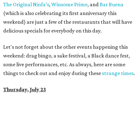
The Original Ninfa’s
,
Winsome Prime
, and
Bar Buena
(which is also celebrating its first anniversary this
weekend) are just a few of the restaurants that will have
delicious specials for everybody on this day.
Let's not forget about the other events happening this
weekend: drag bingo, a sake festival, a Black dance fest,
some live performances, etc. As always, here are some
things to check out and enjoy during these
strange times
.
Thursday, July 23