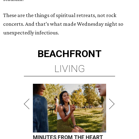
These are the things of spiritual retreats, not rock
concerts. And that’s what made Wednesday night so
unexpectedly infectious.
BEACHFRONT
LIVING
MINUTES FROM THE HEART