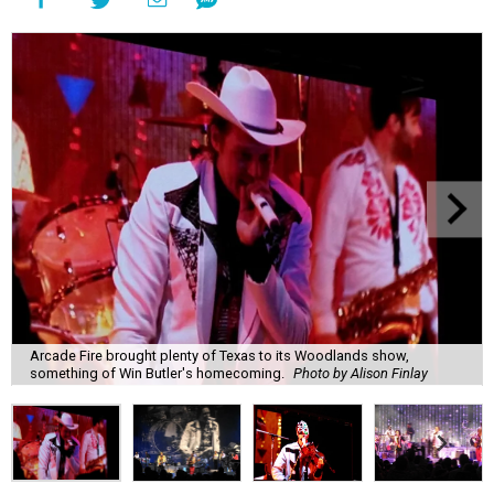
Arcade Fire brought plenty of Texas to its Woodlands show,
something of Win Butler's homecoming.
Photo by Alison Finlay