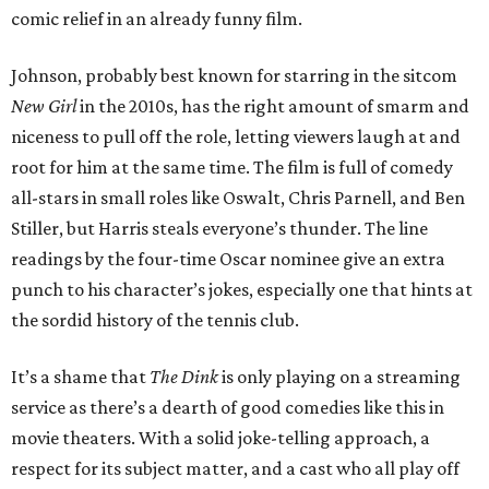
comic relief in an already funny film.
Johnson, probably best known for starring in the sitcom
New Girl
in the 2010s, has the right amount of smarm and
niceness to pull off the role, letting viewers laugh at and
root for him at the same time. The film is full of comedy
all-stars in small roles like Oswalt, Chris Parnell, and Ben
Stiller, but Harris steals everyone’s thunder. The line
readings by the four-time Oscar nominee give an extra
punch to his character’s jokes, especially one that hints at
the sordid history of the tennis club.
It’s a shame that
The Dink
is only playing on a streaming
service as there’s a dearth of good comedies like this in
movie theaters. With a solid joke-telling approach, a
respect for its subject matter, and a cast who all play off