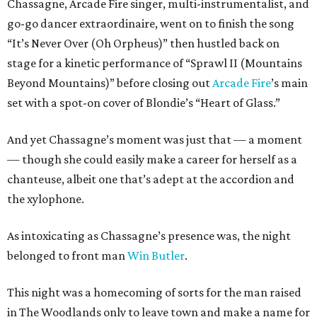
Chassagne, Arcade Fire singer, multi-instrumentalist, and
go-go dancer extraordinaire, went on to finish the song
“It’s Never Over (Oh Orpheus)” then hustled back on
stage for a kinetic performance of “Sprawl II (Mountains
Beyond Mountains)” before closing out
Arcade Fire
’s main
set with a spot-on cover of Blondie’s “Heart of Glass.”
And yet Chassagne’s moment was just that — a moment
— though she could easily make a career for herself as a
chanteuse, albeit one that’s adept at the accordion and
the xylophone.
As intoxicating as Chassagne’s presence was, the night
belonged to front man
Win Butler
.
This night was a homecoming of sorts for the man raised
in The Woodlands only to leave town and make a name for