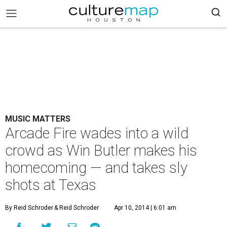
MUSIC MATTERS
Arcade Fire wades into a wild
crowd as Win Butler makes his
homecoming — and takes sly
shots at Texas
By Reid Schroder
& Reid Schroder
Apr 10, 2014 | 6:01 am