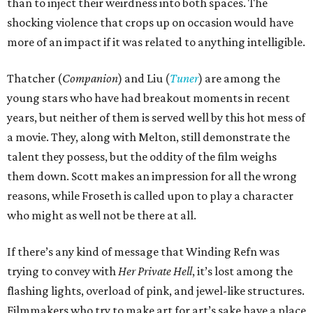
than to inject their weirdness into both spaces. The
shocking violence that crops up on occasion would have
more of an impact if it was related to anything intelligible.
Thatcher (
Companion
) and Liu (
Tuner
) are among the
young stars who have had breakout moments in recent
years, but neither of them is served well by this hot mess of
a movie. They, along with Melton, still demonstrate the
talent they possess, but the oddity of the film weighs
them down. Scott makes an impression for all the wrong
reasons, while Froseth is called upon to play a character
who might as well not be there at all.
If there’s any kind of message that Winding Refn was
trying to convey with
Her Private Hell
, it’s lost among the
flashing lights, overload of pink, and jewel-like structures.
Filmmakers who try to make art for art’s sake have a place