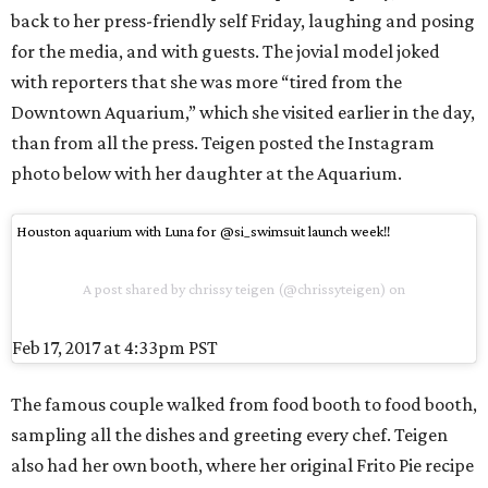
back to her press-friendly self Friday, laughing and posing
for the media, and with guests. The jovial model joked
with reporters that she was more “tired from the
Downtown Aquarium,” which she visited earlier in the day,
than from all the press. Teigen posted the Instagram
photo below with her daughter at the Aquarium.
Houston aquarium with Luna for @si_swimsuit launch week!!
A post shared by chrissy teigen (@chrissyteigen) on
Feb 17, 2017 at 4:33pm PST
The famous couple walked from food booth to food booth,
sampling all the dishes and greeting every chef. Teigen
also had her own booth, where her original Frito Pie recipe