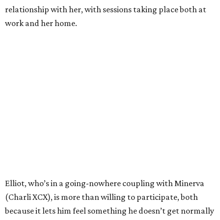
relationship with her, with sessions taking place both at
work and her home.
Elliot, who’s in a going-nowhere coupling with Minerva
(Charli XCX), is more than willing to participate, both
because it lets him feel something he doesn’t get normally