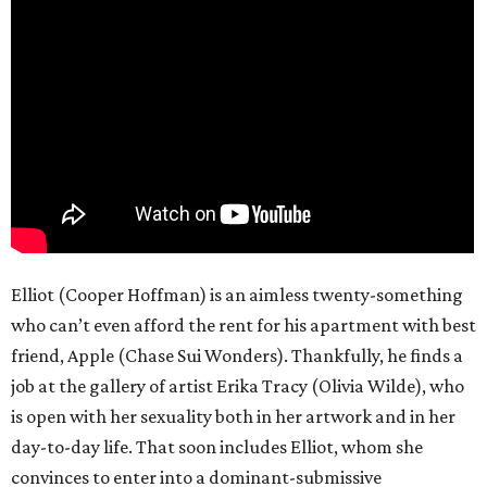
Elliot (Cooper Hoffman) is an aimless twenty-something
who can’t even afford the rent for his apartment with best
friend, Apple (Chase Sui Wonders). Thankfully, he finds a
job at the gallery of artist Erika Tracy (Olivia Wilde), who
is open with her sexuality both in her artwork and in her
day-to-day life. That soon includes Elliot, whom she
convinces to enter into a dominant-submissive