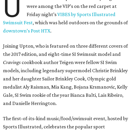
U
were among the VIP’s on the red carpet at
Friday night’s
VIBES by Sports Illustrated
Swimsuit Fest
, which was held outdoors on the grounds of
downtown’s Post HTX
.
Joining Upton, who is featured on three different covers of
the 2017 edition, and eight-time SI Swimsuit model and
Cravings
cookbook author Teigen were fellow SI Swim
models, including legendary supermodel Christie Brinkley
and her daughter Sailor Brinkley Cook, Olympic gold
medalist Aly Raisman, Mia Kang, Bojana Krsmanovic, Kelly
Gale, SI Swim rookie of the year Bianca Balti, Lais Ribeiro,
and Danielle Herrington.
The first-of-its-kind music/food/swimsuit event, hosted by
Sports Illustrated, celebrates the popular sport