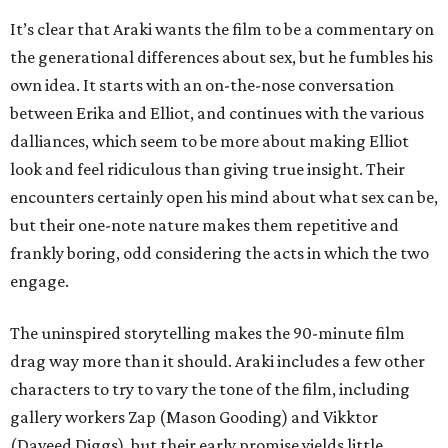
It’s clear that Araki wants the film to be a commentary on
the generational differences about sex, but he fumbles his
own idea. It starts with an on-the-nose conversation
between Erika and Elliot, and continues with the various
dalliances, which seem to be more about making Elliot
look and feel ridiculous than giving true insight. Their
encounters certainly open his mind about what sex can be,
but their one-note nature makes them repetitive and
frankly boring, odd considering the acts in which the two
engage.
The uninspired storytelling makes the 90-minute film
drag way more than it should. Araki includes a few other
characters to try to vary the tone of the film, including
gallery workers Zap (Mason Gooding) and Vikktor
(Daveed Diggs), but their early promise yields little