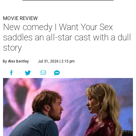
MOVIE REVIEW
New comedy I Want Your Sex
saddles an all-star cast with a dull
story
By Alex Bentley
Jul 31, 2026 | 2:15 pm