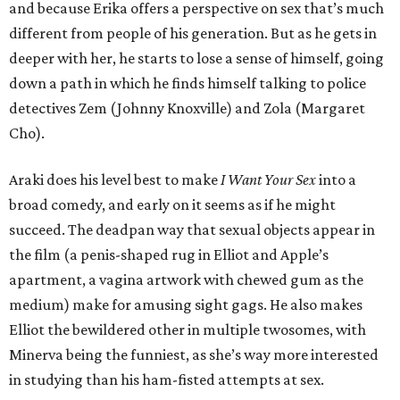
and because Erika offers a perspective on sex that’s much
different from people of his generation. But as he gets in
deeper with her, he starts to lose a sense of himself, going
down a path in which he finds himself talking to police
detectives Zem (Johnny Knoxville) and Zola (Margaret
Cho).
Araki does his level best to make
I Want Your Sex
into a
broad comedy, and early on it seems as if he might
succeed. The deadpan way that sexual objects appear in
the film (a penis-shaped rug in Elliot and Apple’s
apartment, a vagina artwork with chewed gum as the
medium) make for amusing sight gags. He also makes
Elliot the bewildered other in multiple twosomes, with
Minerva being the funniest, as she’s way more interested
in studying than his ham-fisted attempts at sex.