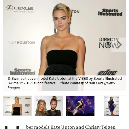
SI Swimsuit cover model Kate Upton at the VIBES by Sports Illustrated
Swimsuit 2017 launch festival.
Photo courtesy of Bob Levey/Getty
Images
ber models Kate Upton and Chrissy Teigen