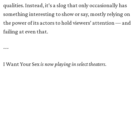
qualities. Instead, it’s a slog that only occasionally has
something interesting to show or say, mostly relying on
the power of its actors to hold viewers’ attention — and
failing at even that.
---
I Want Your Sex
is now playing in select theaters.