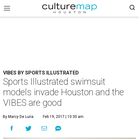
VIBES BY SPORTS ILLUSTRATED
Sports Illustrated swimsuit
models invade Houston and the
VIBES are good
By Marcy De Luna
Feb 19, 2017 | 10:30 am