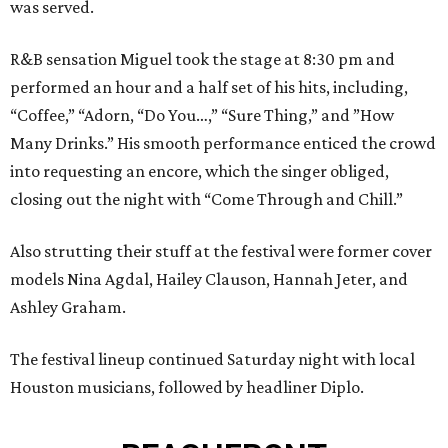
was served.
R&B sensation Miguel took the stage at 8:30 pm and
performed an hour and a half set of his hits, including,
“Coffee,” “Adorn, “Do You…,” “Sure Thing,” and ”How
Many Drinks.” His smooth performance enticed the crowd
into requesting an encore, which the singer obliged,
closing out the night with “Come Through and Chill.”
Also strutting their stuff at the festival were former cover
models Nina Agdal, Hailey Clauson, Hannah Jeter, and
Ashley Graham.
The festival lineup continued Saturday night with local
Houston musicians, followed by headliner Diplo.