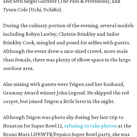
and Seth Siegel Gardner (The Pass & Provisions), and
Tyson Cole (Uchi, UchiKo).
During the culinary portion of the evening, several models
including Robyn Lawley, Christie Brinkley and Sailor
Brinkley Cook, mingled and posed for selfies with guests.
Although the event drew a nice-sized crowd, more male
than female, there was plenty of elbow space in the large
outdoor area.
Also mixing with guests were Teigen and her husband,
Grammy Award winner John Legend. He skipped the red
carpet, but joined Teigen a little later in the night.
Although Teigen was photo shy during her last trip to
Houston for Super Bowl LI,
refusing to take photos
at the
Bruno Mars LIFEWTR/Pepsico Super Bowl party, she was