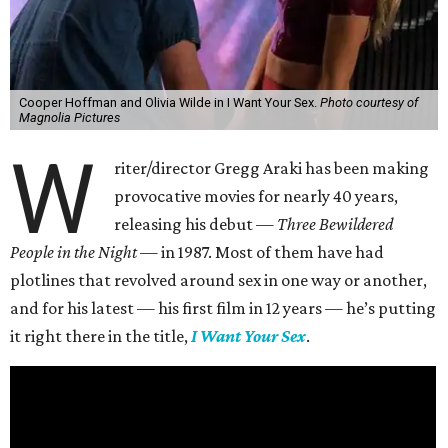
Cooper Hoffman and Olivia Wilde in I Want Your Sex.
Photo courtesy of
Magnolia Pictures
W
riter/director Gregg Araki has been making
provocative movies for nearly 40 years,
releasing his debut —
Three Bewildered
People in the Night —
in 1987. Most of them have had
plotlines that revolved around sex in one way or another,
and for his latest — his first film in 12 years — he’s putting
it right there in the title,
I Want Your Sex
.