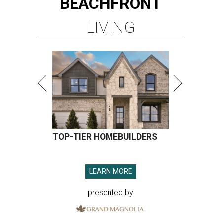
BEACHFRONT
LIVING
TOP-TIER HOMEBUILDERS
LEARN MORE
presented by