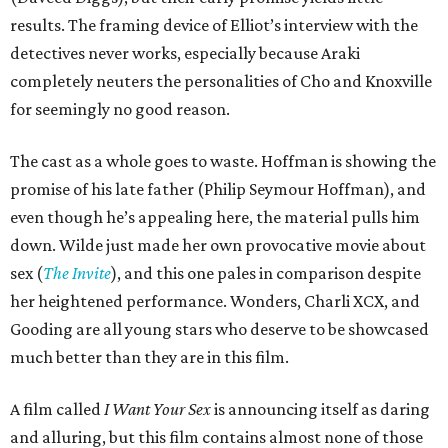
results. The framing device of Elliot’s interview with the
detectives never works, especially because Araki
completely neuters the personalities of Cho and Knoxville
for seemingly no good reason.
The cast as a whole goes to waste. Hoffman is showing the
promise of his late father (Philip Seymour Hoffman), and
even though he’s appealing here, the material pulls him
down. Wilde just made her own provocative movie about
sex (
The Invite
), and this one pales in comparison despite
her heightened performance. Wonders, Charli XCX, and
Gooding are all young stars who deserve to be showcased
much better than they are in this film.
A film called
I Want Your Sex
is announcing itself as daring
and alluring, but this film contains almost none of those