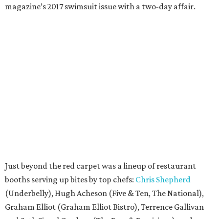
magazine’s 2017 swimsuit issue with a two-day affair.
Just beyond the red carpet was a lineup of restaurant
booths serving up bites by top chefs:
Chris Shepherd
(Underbelly), Hugh Acheson (Five & Ten, The National),
Graham Elliot (Graham Elliot Bistro), Terrence Gallivan