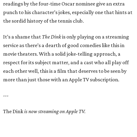
readings by the four-time Oscar nominee give an extra
punch to his character’s jokes, especially one that hints at
the sordid history of the tennis club.
It’s a shame that
The Dink
is only playing on a streaming
service as there’s a dearth of good comedies like this in
movie theaters. With a solid joke-telling approach, a
respect for its subject matter, and a cast who all play off
each other well, this is a film that deserves to be seen by
more than just those with an Apple TV subscription.
---
The Dink
is now streaming on Apple TV.