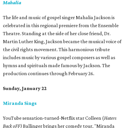
Mahalia
The life and music of gospel singer Mahalia Jackson is
celebrated in this regional premiere from the Ensemble
Theatre. Standing at the side of her close friend, Dr.
Martin Luther King, Jackson became the musical voice of
the civil rights movement. This harmonious tribute
includes music by various gospel composers as well as
hymns and spirituals made famous by Jackson. The
production continues through February 26.
Sunday, January 22
Miranda Sings
YouTube sensation-turned-Netflix star Colleen (
Haters
Back oFF)
Ballinger brings her comedy tour, "Miranda