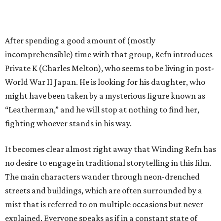
After spending a good amount of (mostly
incomprehensible) time with that group, Refn introduces
Private K (Charles Melton), who seems to be living in post-
World War II Japan. He is looking for his daughter, who
might have been taken by a mysterious figure known as
“Leatherman,” and he will stop at nothing to find her,
fighting whoever stands in his way.
It becomes clear almost right away that Winding Refn has
no desire to engage in traditional storytelling in this film.
The main characters wander through neon-drenched
streets and buildings, which are often surrounded by a
mist that is referred to on multiple occasions but never
explained. Everyone speaks as if in a constant state of