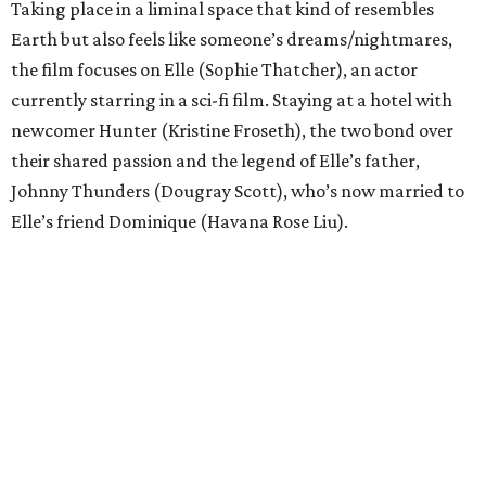
Taking place in a liminal space that kind of resembles
Earth but also feels like someone’s dreams/nightmares,
the film focuses on Elle (Sophie Thatcher), an actor
currently starring in a sci-fi film. Staying at a hotel with
newcomer Hunter (Kristine Froseth), the two bond over
their shared passion and the legend of Elle’s father,
Johnny Thunders (Dougray Scott), who’s now married to
Elle’s friend Dominique (Havana Rose Liu).