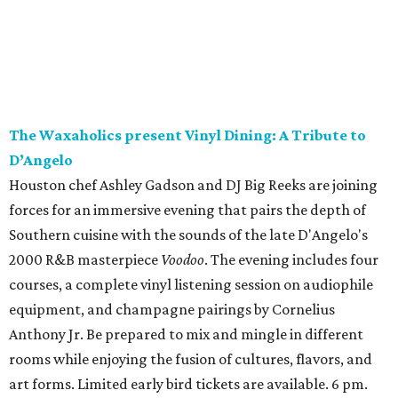
The Waxaholics present Vinyl Dining: A Tribute to
D’Angelo
Houston chef Ashley Gadson and DJ Big Reeks are joining
forces for an immersive evening that pairs the depth of
Southern cuisine with the sounds of the late D'Angelo's
2000 R&B masterpiece
Voodoo
. The evening includes four
courses, a complete vinyl listening session on audiophile
equipment, and champagne pairings by Cornelius
Anthony Jr. Be prepared to mix and mingle in different
rooms while enjoying the fusion of cultures, flavors, and
art forms. Limited early bird tickets are available. 6 pm.