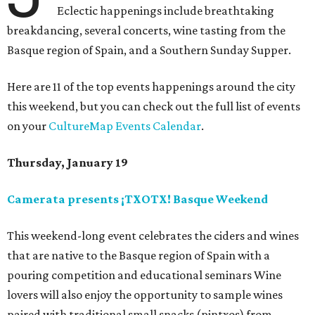
Eclectic happenings include breathtaking
breakdancing, several concerts, wine tasting from the
Basque region of Spain, and a Southern Sunday Supper.
Here are 11 of the top events happenings around the city
this weekend, but you can check out the full list of events
on your
CultureMap Events Calendar
.
Thursday, January 19
Camerata presents ¡TXOTX! Basque Weekend
This weekend-long event celebrates the ciders and wines
that are native to the Basque region of Spain with a
pouring competition and educational seminars Wine
lovers will also enjoy the opportunity to sample wines
paired with traditional small snacks (pintxos) from