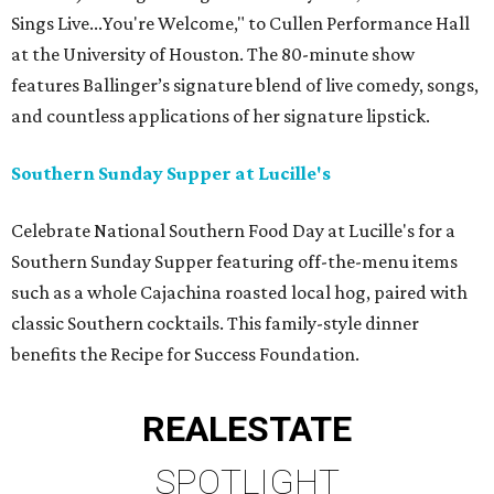
Sings Live...You're Welcome," to Cullen Performance Hall
at the University of Houston. The 80-minute show
features Ballinger’s signature blend of live comedy, songs,
and countless applications of her signature lipstick.
Southern Sunday Supper at Lucille's
Celebrate National Southern Food Day at Lucille's for a
Southern Sunday Supper featuring off-the-menu items
such as a whole Cajachina roasted local hog, paired with
classic Southern cocktails. This family-style dinner
benefits the Recipe for Success Foundation.
REAL
ESTATE
SPOTLIGHT