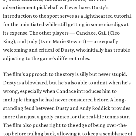
advertisement pickleball will ever have. Dusty’s
introduction to the sport serves as a lighthearted tutorial
for the uninitiated while still getting in some nice digs at
its expense. The other players — Candace, Gail (Cleo
King), and Judy (Lynn Marie Stewart) — are equally
welcoming and critical of Dusty, who initially has trouble
adjusting to the game’s different rules.
The film’s approach to the story is silly but never stupid.
Dusty is a blowhard, but he’s also able to admit when he’s
wrong, especially when Candace introduces him to
multiple things he had never considered before. A long-
standing feud between Dusty and Andy Roddick provides
more than just a goofy cameo for the real-life tennis star.
The film also pushes right to the edge of being over-the-
top before pulling back, allowing it to keep a semblance of