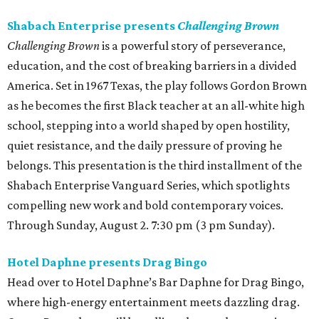
Shabach Enterprise presents
Challenging Brown
Challenging Brown
is a powerful story of perseverance,
education, and the cost of breaking barriers in a divided
America. Set in 1967 Texas, the play follows Gordon Brown
as he becomes the first Black teacher at an all-white high
school, stepping into a world shaped by open hostility,
quiet resistance, and the daily pressure of proving he
belongs. This presentation is the third installment of the
Shabach Enterprise Vanguard Series, which spotlights
compelling new work and bold contemporary voices.
Through Sunday, August 2. 7:30 pm (3 pm Sunday).
Hotel Daphne presents Drag Bingo
Head over to Hotel Daphne’s Bar Daphne for Drag Bingo,
where high-energy entertainment meets dazzling drag.