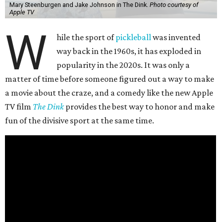
Mary Steenburgen and Jake Johnson in The Dink.
Photo courtesy of
Apple TV
W
hile the sport of
pickleball
was invented
way back in the 1960s, it has exploded in
popularity in the 2020s. It was only a
matter of time before someone figured out a way to make
a movie about the craze, and a comedy like the new Apple
TV film
The Dink
provides the best way to honor and make
fun of the divisive sport at the same time.