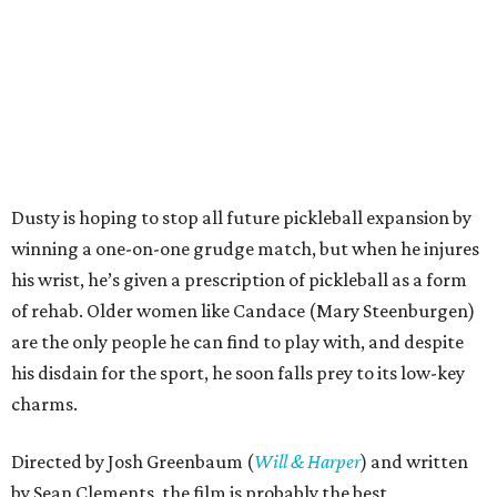
Dusty is hoping to stop all future pickleball expansion by
winning a one-on-one grudge match, but when he injures
his wrist, he’s given a prescription of pickleball as a form
of rehab. Older women like Candace (Mary Steenburgen)
are the only people he can find to play with, and despite
his disdain for the sport, he soon falls prey to its low-key
charms.
Directed by Josh Greenbaum (
Will & Harper
) and written
by Sean Clements, the film is probably the best