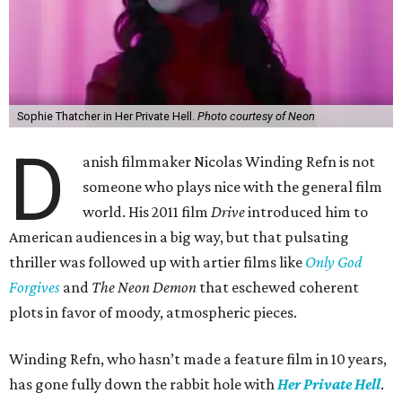
Sophie Thatcher in Her Private Hell.
Photo courtesy of Neon
D
anish filmmaker Nicolas Winding Refn is not
someone who plays nice with the general film
world. His 2011 film
Drive
introduced him to
American audiences in a big way, but that pulsating
thriller was followed up with artier films like
Only God
Forgives
and
The Neon Demon
that eschewed coherent
plots in favor of moody, atmospheric pieces.
Winding Refn, who hasn’t made a feature film in 10 years,
has gone fully down the rabbit hole with
Her Private Hell
.