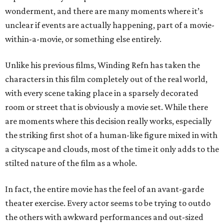
wonderment, and there are many moments where it’s
unclear if events are actually happening, part of a movie-
within-a-movie, or something else entirely.
Unlike his previous films, Winding Refn has taken the
characters in this film completely out of the real world,
with every scene taking place in a sparsely decorated
room or street that is obviously a movie set. While there
are moments where this decision really works, especially
the striking first shot of a human-like figure mixed in with
a cityscape and clouds, most of the time it only adds to the
stilted nature of the film as a whole.
In fact, the entire movie has the feel of an avant-garde
theater exercise. Every actor seems to be trying to outdo
the others with awkward performances and out-sized