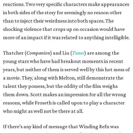
reactions. Two very specific characters make appearances
in both sides of the story for seemingly no reason other
than to inject their weirdness into both spaces. The
shocking violence that crops up on occasion would have
more of an impact if it was related to anything intelligible.
Thatcher (
Companion
) and Liu (
Tuner
) are among the
young stars who have had breakout moments in recent
years, but neither of them is served well by this hot mess of
a movie. They, along with Melton, still demonstrate the
talent they possess, but the oddity of the film weighs
them down. Scott makes an impression for all the wrong
reasons, while Froseth is called upon to play a character
who might as well not be there at all.
If there’s any kind of message that Winding Refn was