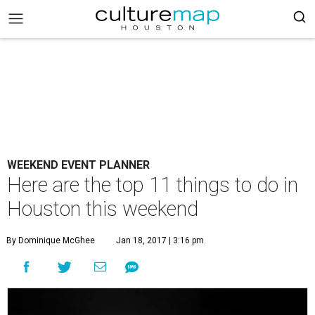
WEEKEND EVENT PLANNER
Here are the top 11 things to do in
Houston this weekend
By Dominique McGhee
Jan 18, 2017 | 3:16 pm