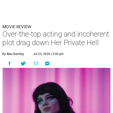
MOVIE REVIEW
Over-the-top acting and incoherent
plot drag down Her Private Hell
By Alex Bentley
Jul 23, 2026 | 3:00 pm