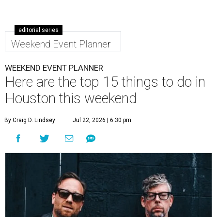
editorial series
Weekend Event Planner
WEEKEND EVENT PLANNER
Here are the top 15 things to do in
Houston this weekend
By Craig D. Lindsey
Jul 22, 2026 | 6:30 pm