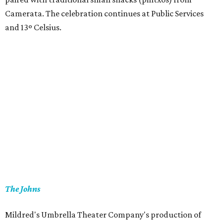
Camerata. The celebration continues at Public Services
and 13º Celsius.
The Johns
Mildred's Umbrella Theater Company's production of