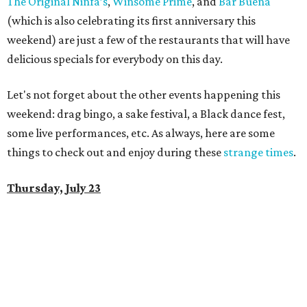
The Original Ninfa’s
,
Winsome Prime
, and
Bar Buena
(which is also celebrating its first anniversary this
weekend) are just a few of the restaurants that will have
delicious specials for everybody on this day.
Let's not forget about the other events happening this
weekend: drag bingo, a sake festival, a Black dance fest,
some live performances, etc. As always, here are some
things to check out and enjoy during these
strange times
.
Thursday, July 23