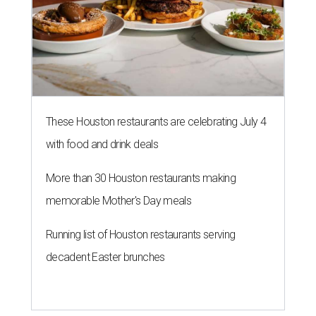
These Houston restaurants are celebrating July 4
with food and drink deals
More than 30 Houston restaurants making
memorable Mother's Day meals
Running list of Houston restaurants serving
decadent Easter brunches