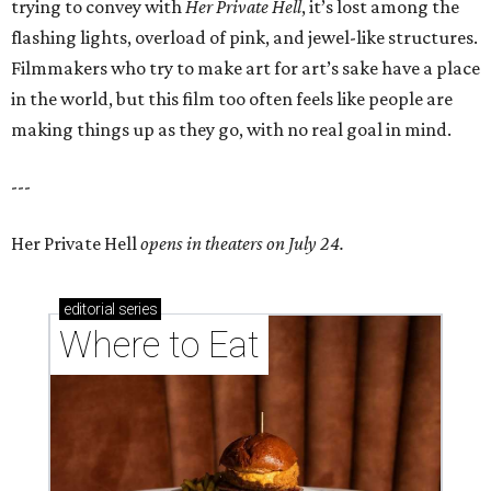
trying to convey with
Her Private Hell
, it’s lost among the
flashing lights, overload of pink, and jewel-like structures.
Filmmakers who try to make art for art’s sake have a place
in the world, but this film too often feels like people are
making things up as they go, with no real goal in mind.
---
Her Private Hell
opens in theaters on July 24.
editorial
series
Where to Eat