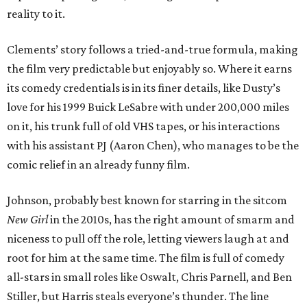
reality to it.
Clements’ story follows a tried-and-true formula, making
the film very predictable but enjoyably so. Where it earns
its comedy credentials is in its finer details, like Dusty’s
love for his 1999 Buick LeSabre with under 200,000 miles
on it, his trunk full of old VHS tapes, or his interactions
with his assistant PJ (Aaron Chen), who manages to be the
comic relief in an already funny film.
Johnson, probably best known for starring in the sitcom
New Girl
in the 2010s, has the right amount of smarm and
niceness to pull off the role, letting viewers laugh at and
root for him at the same time. The film is full of comedy
all-stars in small roles like Oswalt, Chris Parnell, and Ben
Stiller, but Harris steals everyone’s thunder. The line