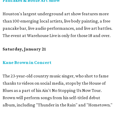
Pancakes & Booze Art Show
Houston's largest underground art show features more
than 100 emerging local artists, live body painting, a free
pancake bar, live audio performances, and live art battles.
The event at Warehouse Live is only for those 18 and over.
Saturday, January 21
Kane Brown in Concert
The 23-year-old country music singer, who shot to fame
thanks to videos on social media, stops by the House of
Blues as a part of his Ain't No Stopping Us Now Tour.
Brown will perform songs from his self-titled debut
album, including "Thunder in the Rain" and "Hometown."