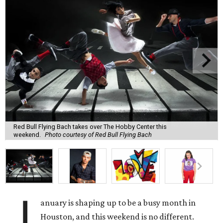
Red Bull Flying Bach takes over The Hobby Center this
weekend.
Photo courtesy of Red Bull Flying Bach
J
anuary is shaping up to be a busy month in
Houston, and this weekend is no different.