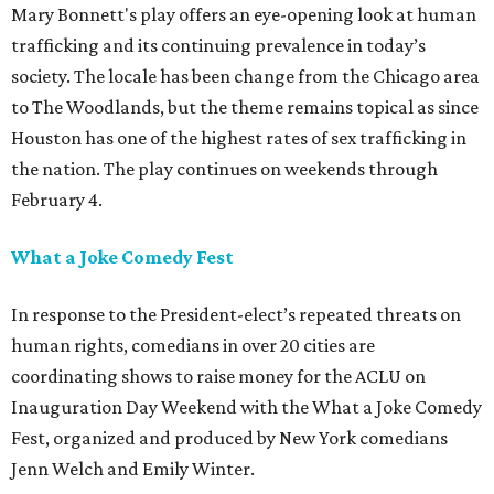
Mary Bonnett's play offers an eye-opening look at human
trafficking and its continuing prevalence in today’s
society. The locale has been change from the Chicago area
to The Woodlands, but the theme remains topical as since
Houston has one of the highest rates of sex trafficking in
the nation. The play continues on weekends through
February 4.
What a Joke Comedy Fest
In response to the President-elect’s repeated threats on
human rights, comedians in over 20 cities are
coordinating shows to raise money for the ACLU on
Inauguration Day Weekend with the What a Joke Comedy
Fest, organized and produced by New York comedians
Jenn Welch and Emily Winter.