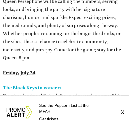
Queen Persephone will be calling the numbers, serving
looks, and bringing the party with her signature
charisma, humor, and sparkle. Expect exciting prizes,
themed rounds, and plenty of surprises along the way.
Whether people are coming for the bingo, the drinks, or
the vibes, this is a chance to celebrate community,
inclusivity, and pure joy. Come for the game; stay for the
Queen. 8 pm.
Friday, July 24
The Black Keys in concert
Dan Auerbach and Patrick Carney, better known as Ohio
blues-rock gods The Black Keys, will be in town this
See the Popcorn List at the
weekend. They’ll most likely play tunes from their two
MFAH
X
Get tickets
recent releases – last year’s
No Rain, No Flowers
and the
recently-dropped covers album
Peaches!
, which includes