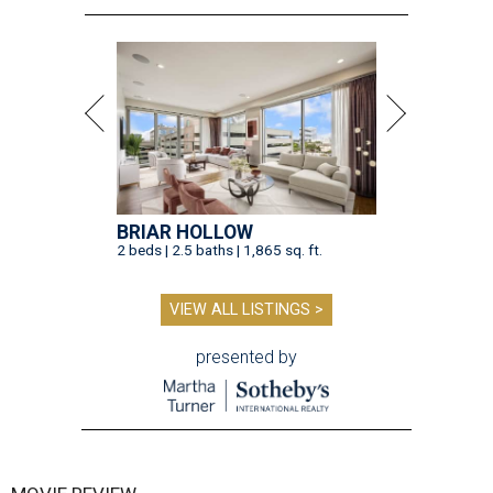
BRIAR HOLLOW
2 beds | 2.5 baths | 1,865 sq. ft.
VIEW ALL LISTINGS >
presented by