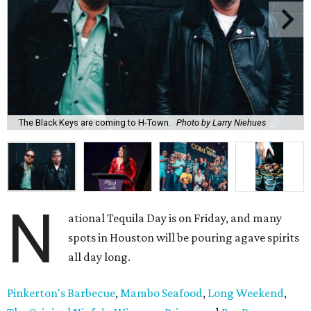
The Black Keys are coming to H-Town.
Photo by Larry Niehues
N
ational Tequila Day is on Friday, and many
spots in Houston will be pouring agave spirits
all day long.
Pinkerton's Barbecue
,
Mambo Seafood
,
Long Weekend
,