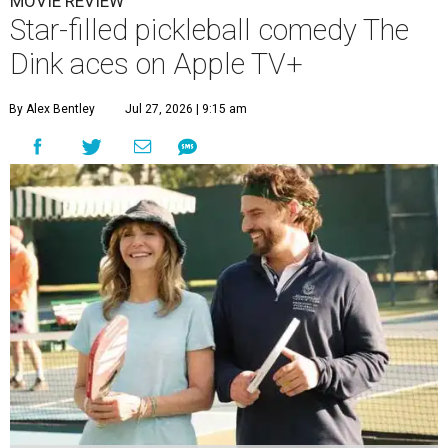
MOVIE REVIEW
Star-filled pickleball comedy The
Dink aces on Apple TV+
By Alex Bentley
Jul 27, 2026 | 9:15 am