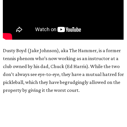
Dusty Boyd (Jake Johnson), aka The Hammer, is a former
tennis phenom who’s now working as an instructor at a
club owned by his dad, Chuck (Ed Harris). While the two
don’t always see eye-to-eye, they have a mutual hatred for
pickleball, which they have begrudgingly allowed on the
property by giving it the worst court.