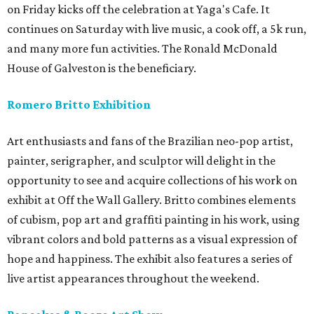
on Friday kicks off the celebration at Yaga's Cafe. It
continues on Saturday with live music, a cook off, a 5k run,
and many more fun activities. The Ronald McDonald
House of Galveston is the beneficiary.
Romero Britto Exhibition
Art enthusiasts and fans of the Brazilian neo-pop artist,
painter, serigrapher, and sculptor will delight in the
opportunity to see and acquire collections of his work on
exhibit at Off the Wall Gallery. Britto combines elements
of cubism, pop art and graffiti painting in his work, using
vibrant colors and bold patterns as a visual expression of
hope and happiness. The exhibit also features a series of
live artist appearances throughout the weekend.