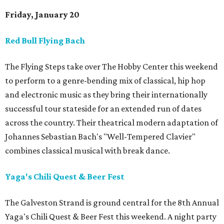
Friday, January 20
Red Bull Flying Bach
The Flying Steps take over The Hobby Center this weekend
to perform to a genre-bending mix of classical, hip hop
and electronic music as they bring their internationally
successful tour stateside for an extended run of dates
across the country. Their theatrical modern adaptation of
Johannes Sebastian Bach's "Well-Tempered Clavier"
combines classical musical with break dance.
Yaga's Chili Quest & Beer Fest
The Galveston Strand is ground central for the 8th Annual
Yaga's Chili Quest & Beer Fest this weekend. A night party