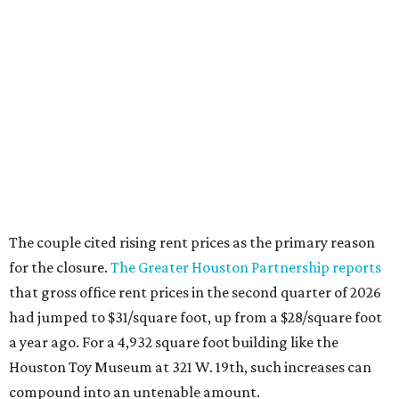
The couple cited rising rent prices as the primary reason
for the closure.
The Greater Houston Partnership reports
that gross office rent prices in the second quarter of 2026
had jumped to $31/square foot, up from a $28/square foot
a year ago. For a 4,932 square foot building like the
Houston Toy Museum at 321 W. 19th, such increases can
compound into an untenable amount.