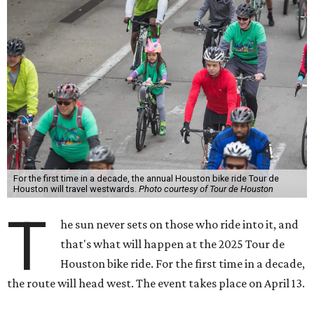
For the first time in a decade, the annual Houston bike ride Tour de
Houston will travel westwards.
Photo courtesy of Tour de Houston
T
he sun never sets on those who ride into it, and
that's what will happen at the 2025 Tour de
Houston bike ride. For the first time in a decade,
the route will head west. The event takes place on April 13.