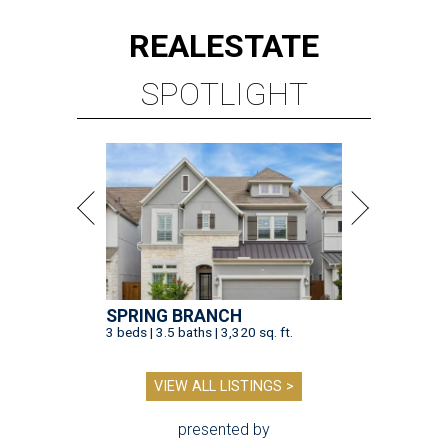
REAL
ESTATE
SPOTLIGHT
SPRING BRANCH
3 beds | 3.5 baths | 3,320 sq. ft.
VIEW ALL LISTINGS >
presented by