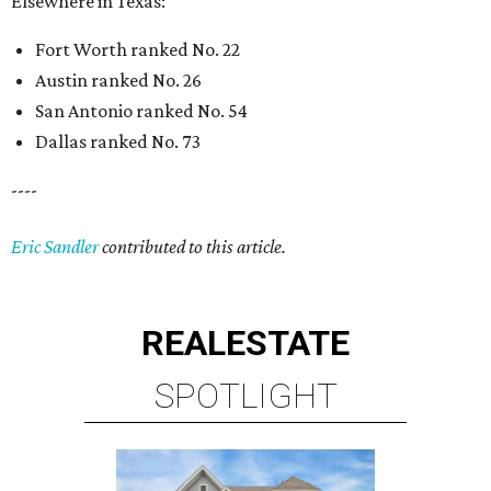
Elsewhere in Texas:
Fort Worth ranked No. 22
Austin ranked No. 26
San Antonio ranked No. 54
Dallas ranked No. 73
----
Eric Sandler
contributed to this article.
REAL
ESTATE
SPOTLIGHT