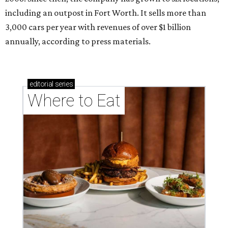
including an outpost in Fort Worth. It sells more than
3,000 cars per year with revenues of over $1 billion
annually, according to press materials.
editorial
series
Where to Eat