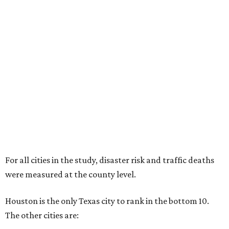
For all cities in the study, disaster risk and traffic deaths
were measured at the county level.
Houston is the only Texas city to rank in the bottom 10.
The other cities are: