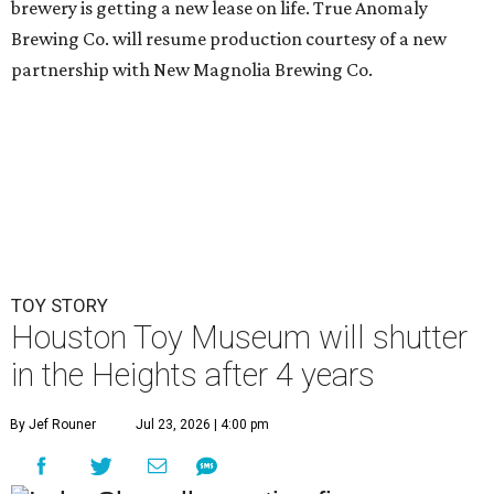
brewery is getting a new lease on life. True Anomaly
Brewing Co. will resume production courtesy of a new
partnership with New Magnolia Brewing Co.
TOY STORY
Houston Toy Museum will shutter
in the Heights after 4 years
By Jef Rouner
Jul 23, 2026 | 4:00 pm