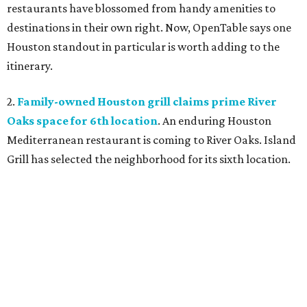
restaurants have blossomed from handy amenities to
destinations in their own right. Now, OpenTable says one
Houston standout in particular is worth adding to the
itinerary.
2.
Family-owned Houston grill claims prime River
Oaks space for 6th location
. An enduring Houston
Mediterranean restaurant is coming to River Oaks. Island
Grill has selected the neighborhood for its sixth location.