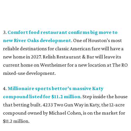
3.
Comfort food restaurant confirms big move to
new River Oaks development
. One of Houston’s most
reliable destinations for classic American fare will have a
new home in 2027. Relish Restaurant & Bar will leave its
current home on Westheimer for a new location at The RO
mixed-use development.
4.
Millionaire sports bettor’s massive Katy
compound listed for $11.2 million
. Step inside the house
that betting built. 4233 Two Gun Way in Katy, the 12-acre
compound owned by Michael Cohen, is on the market for
$11.2 million.