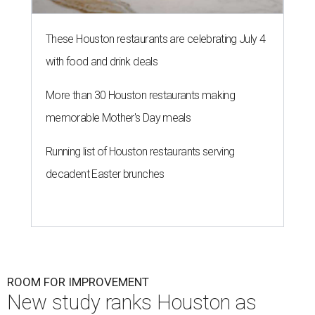
These Houston restaurants are celebrating July 4
with food and drink deals
More than 30 Houston restaurants making
memorable Mother's Day meals
Running list of Houston restaurants serving
decadent Easter brunches
ROOM FOR IMPROVEMENT
New study ranks Houston as