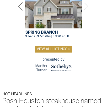
SPRING BRANCH
3 beds | 3.5 baths | 3,320 sq. ft.
VIEW ALL LISTINGS >
presented by
HOT HEADLINES
Posh Houston steakhouse named