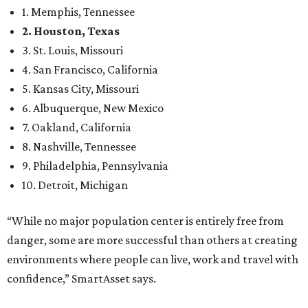
1. Memphis, Tennessee
2. Houston, Texas
3. St. Louis, Missouri
4. San Francisco, California
5. Kansas City, Missouri
6. Albuquerque, New Mexico
7. Oakland, California
8. Nashville, Tennessee
9. Philadelphia, Pennsylvania
10. Detroit, Michigan
“While no major population center is entirely free from
danger, some are more successful than others at creating
environments where people can live, work and travel with
confidence,” SmartAsset says.