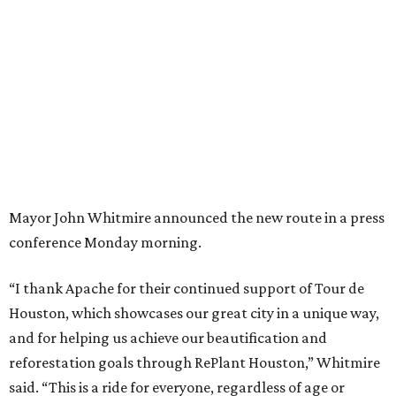
Mayor John Whitmire announced the new route in a press
conference Monday morning.
“I thank Apache for their continued support of Tour de
Houston, which showcases our great city in a unique way,
and for helping us achieve our beautification and
reforestation goals through RePlant Houston,” Whitmire
said. “This is a ride for everyone, regardless of age or