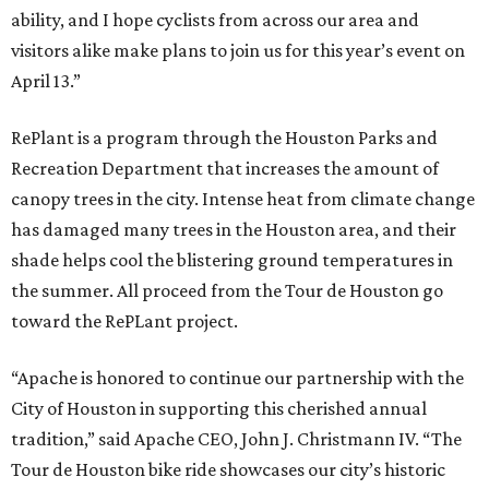
ability, and I hope cyclists from across our area and
visitors alike make plans to join us for this year’s event on
April 13.”
RePlant is a program through the Houston Parks and
Recreation Department that increases the amount of
canopy trees in the city. Intense heat from climate change
has damaged many trees in the Houston area, and their
shade helps cool the blistering ground temperatures in
the summer. All proceed from the Tour de Houston go
toward the RePLant project.
“Apache is honored to continue our partnership with the
City of Houston in supporting this cherished annual
tradition,” said Apache CEO, John J. Christmann IV. “The
Tour de Houston bike ride showcases our city’s historic