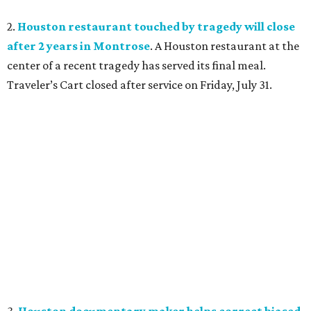
2.
Houston restaurant touched by tragedy will close
after 2 years in Montrose
. A Houston restaurant at the
center of a recent tragedy has served its final meal.
Traveler’s Cart closed after service on Friday, July 31.