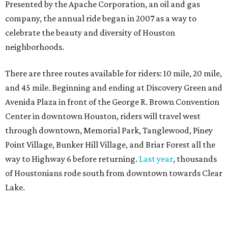
Presented by the Apache Corporation, an oil and gas
company, the annual ride began in 2007 as a way to
celebrate the beauty and diversity of Houston
neighborhoods.
There are three routes available for riders: 10 mile, 20 mile,
and 45 mile. Beginning and ending at Discovery Green and
Avenida Plaza in front of the George R. Brown Convention
Center in downtown Houston, riders will travel west
through downtown, Memorial Park, Tanglewood, Piney
Point Village, Bunker Hill Village, and Briar Forest all the
way to Highway 6 before returning.
Last year
, thousands
of Houstonians rode south from downtown towards Clear
Lake.