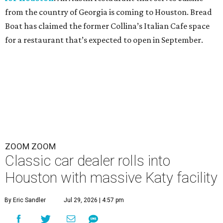
from the country of Georgia is coming to Houston. Bread
Boat has claimed the former Collina’s Italian Cafe space
for a restaurant that’s expected to open in September.
ZOOM ZOOM
Classic car dealer rolls into
Houston with massive Katy facility
By Eric Sandler
Jul 29, 2026 | 4:57 pm