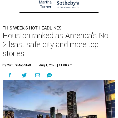
THIS WEEK'S HOT HEADLINES
Houston ranked as America's No.
2 least safe city and more top
stories
By CultureMap Staff
Aug 1, 2026 | 11:00 am