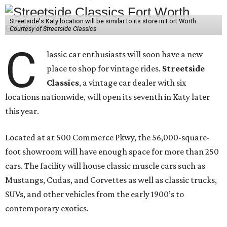
Streetside's Katy location will be similar to its store in Fort Worth.
Courtesy of Streetside Classics
C
lassic car enthusiasts will soon have a new
place to shop for vintage rides.
Streetside
Classics
, a vintage car dealer with six
locations nationwide, will open its seventh in Katy later
this year.
Located at at 500 Commerce Pkwy, the 56,000-square-
foot showroom will have enough space for more than 250
cars. The facility will house classic muscle cars such as
Mustangs, Cudas, and Corvettes as well as classic trucks,
SUVs, and other vehicles from the early 1900’s to
contemporary exotics.