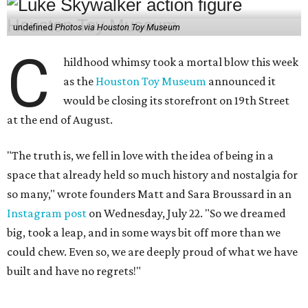
undefined
Photos via Houston Toy Museum
C
hildhood whimsy took a mortal blow this week
as the
Houston Toy Museum
announced it
would be closing its storefront on 19th Street
at the end of August.
"The truth is, we fell in love with the idea of being in a
space that already held so much history and nostalgia for
so many," wrote founders Matt and Sara Broussard in an
Instagram post
on Wednesday, July 22. "So we dreamed
big, took a leap, and in some ways bit off more than we
could chew. Even so, we are deeply proud of what we have
built and have no regrets!"