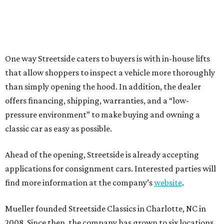
One way Streetside caters to buyers is with in-house lifts
that allow shoppers to inspect a vehicle more thoroughly
than simply opening the hood. In addition, the dealer
offers financing, shipping, warranties, and a “low-
pressure environment” to make buying and owning a
classic car as easy as possible.
Ahead of the opening, Streetside is already accepting
applications for consignment cars. Interested parties will
find more information at the company’s
website
.
Mueller founded Streetside Classics in Charlotte, NC in
2008. Since then, the company has grown to six locations,