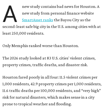
A
new study contains bad news for Houston. A
new study from personal finance website
SmartAsset ranks
the Bayou City as the
second-least safe big city in the U.S. among cities with at
least 250,000 residents.
Only Memphis ranked worse than Houston.
The 2026 study looked at 83 U.S. cities' violent crimes,
property crimes, traffic deaths, and disaster risk.
Houston fared poorly in all four: 11.5 violent crimes per
1,000 residents, 42.9 property crimes per 1,000 residents,
11.6 traffic deaths per 100,000 residents, and “very high”
risk for natural disasters, which makes sense in a city
prone to tropical weather and flooding.