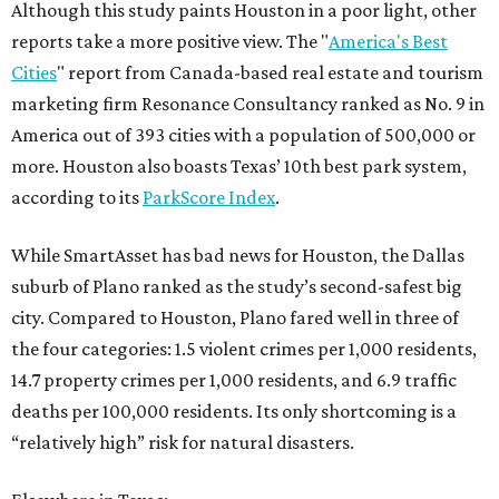
Although this study paints Houston in a poor light, other
reports take a more positive view. The "
America's Best
Cities
" report from Canada-based real estate and tourism
marketing firm Resonance Consultancy ranked as No. 9 in
America out of 393 cities with a population of 500,000 or
more. Houston also boasts Texas’ 10th best park system,
according to its
ParkScore Index
.
While SmartAsset has bad news for Houston, the Dallas
suburb of Plano ranked as the study’s second-safest big
city. Compared to Houston, Plano fared well in three of
the four categories: 1.5 violent crimes per 1,000 residents,
14.7 property crimes per 1,000 residents, and 6.9 traffic
deaths per 100,000 residents. Its only shortcoming is a
“relatively high” risk for natural disasters.