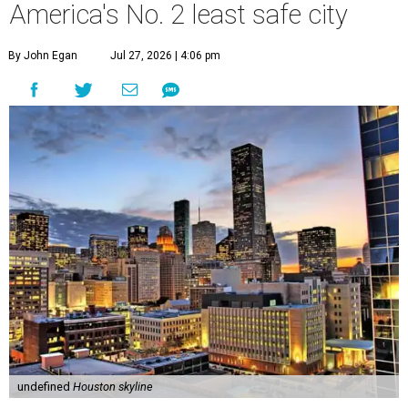
America's No. 2 least safe city
By John Egan
Jul 27, 2026 | 4:06 pm
undefined
Houston skyline