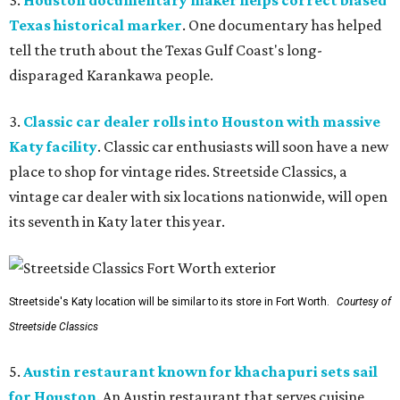
3.
Houston documentary maker helps correct biased
Texas historical marker
. One documentary has helped
tell the truth about the Texas Gulf Coast's long-
disparaged Karankawa people.
3.
Classic car dealer rolls into Houston with massive
Katy facility
. Classic car enthusiasts will soon have a new
place to shop for vintage rides. Streetside Classics, a
vintage car dealer with six locations nationwide, will open
its seventh in Katy later this year.
Streetside's Katy location will be similar to its store in Fort Worth.
Courtesy of
Streetside Classics
5.
Austin restaurant known for khachapuri sets sail
for Houston
. An Austin restaurant that serves cuisine