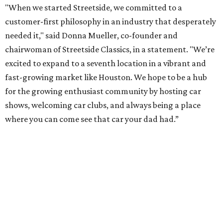
"When we started Streetside, we committed to a
customer-first philosophy in an industry that desperately
needed it," said Donna Mueller, co-founder and
chairwoman of Streetside Classics, in a statement. "We’re
excited to expand to a seventh location in a vibrant and
fast-growing market like Houston. We hope to be a hub
for the growing enthusiast community by hosting car
shows, welcoming car clubs, and always being a place
where you can come see that car your dad had.”