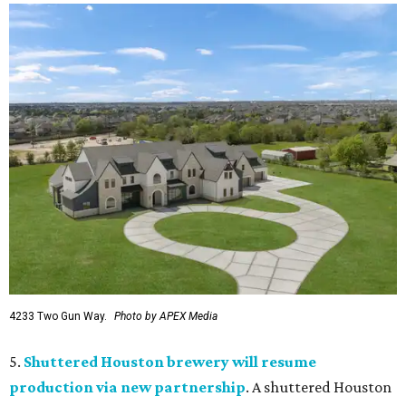
4233 Two Gun Way.
Photo by APEX Media
5.
Shuttered Houston brewery will resume
production via new partnership
. A shuttered Houston