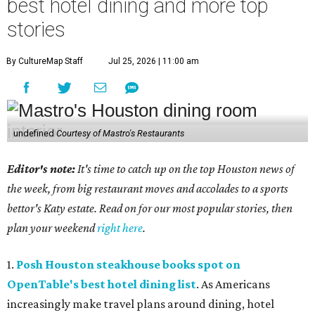
best hotel dining and more top
stories
By CultureMap Staff
Jul 25, 2026 | 11:00 am
undefined
Courtesy of Mastro's Restaurants
Editor's note:
It's time to catch up on the top Houston news of
the week, from big restaurant moves and accolades to a sports
bettor's Katy estate. Read on for our most popular stories, then
plan your weekend
right here
.
1.
Posh Houston steakhouse books spot on
OpenTable's best hotel dining list
. As Americans
increasingly make travel plans around dining, hotel