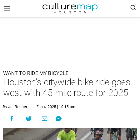
WANT TO RIDE MY BICYCLE
Houston's citywide bike ride goes
west with 45-mile route for 2025
By Jef Rouner
Feb 4, 2025 | 10:15 am