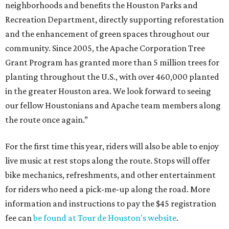
neighborhoods and benefits the Houston Parks and
Recreation Department, directly supporting reforestation
and the enhancement of green spaces throughout our
community. Since 2005, the Apache Corporation Tree
Grant Program has granted more than 5 million trees for
planting throughout the U.S., with over 460,000 planted
in the greater Houston area. We look forward to seeing
our fellow Houstonians and Apache team members along
the route once again.”
For the first time this year, riders will also be able to enjoy
live music at rest stops along the route. Stops will offer
bike mechanics, refreshments, and other entertainment
for riders who need a pick-me-up along the road. More
information and instructions to pay the $45 registration
fee can
be found at Tour de Houston's website
.