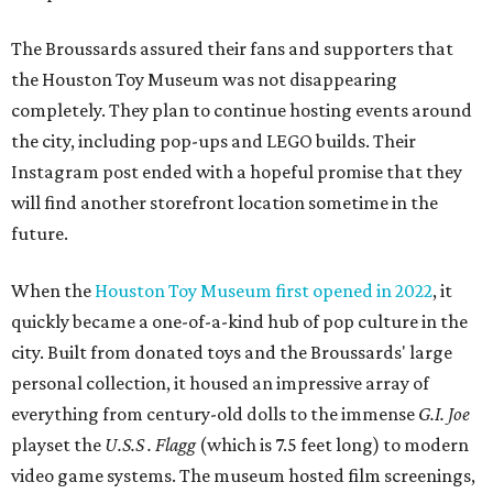
The Broussards assured their fans and supporters that
the Houston Toy Museum was not disappearing
completely. They plan to continue hosting events around
the city, including pop-ups and LEGO builds. Their
Instagram post ended with a hopeful promise that they
will find another storefront location sometime in the
future.
When the
Houston Toy Museum first opened in 2022
, it
quickly became a one-of-a-kind hub of pop culture in the
city. Built from donated toys and the Broussards' large
personal collection, it housed an impressive array of
everything from century-old dolls to the immense
G.I. Joe
playset the
U.S.S . Flagg
(which is 7.5 feet long) to modern
video game systems. The museum hosted film screenings,