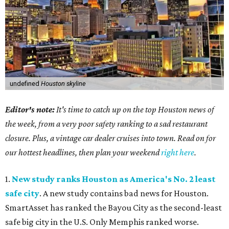
undefined
Houston skyline
Editor's note:
It's time to catch up on the top Houston news of
the week, from a very poor safety ranking to a sad restaurant
closure. Plus, a vintage car dealer cruises into town. Read on for
our hottest headlines, then plan your weekend
right here
.
1.
New study ranks Houston as America's No. 2 least
safe city
. A new study contains bad news for Houston.
SmartAsset has ranked the Bayou City as the second-least
safe big city in the U.S. Only Memphis ranked worse.