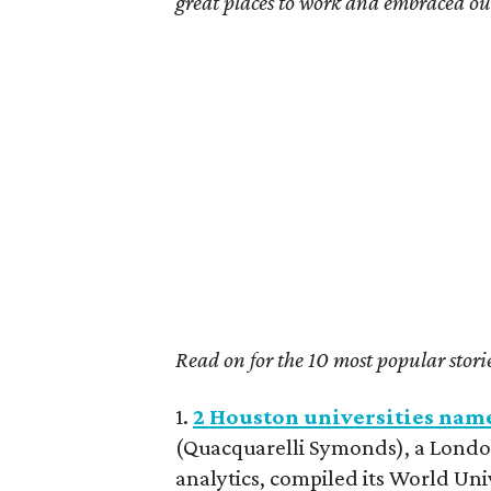
great places to work and embraced our 
Read on for the 10 most popular stori
1.
2 Houston universities nam
(Quacquarelli Symonds), a Londo
analytics, compiled its World Uni