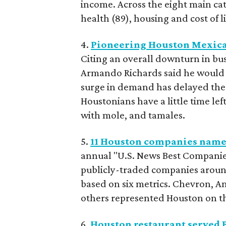
income. Across the eight main cat
health (89), housing and cost of 
4.
Pioneering Houston Mexican 
Citing an overall downturn in bu
Armando Richards said he would cl
surge in demand has delayed the 
Houstonians have a little time lef
with mole, and tamales.
5.
11 Houston companies named
annual "U.S. News Best Companie
publicly-traded companies aroun
based on six metrics. Chevron, A
others represented Houston on the
6.
Houston restaurant served B