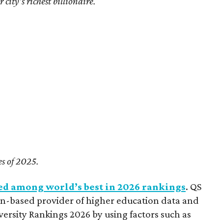
city’s richest billionaire.
es of 2025.
ed among world’s best in 2026 rankings
. QS
n-based provider of higher education data and
versity Rankings 2026 by using factors such as