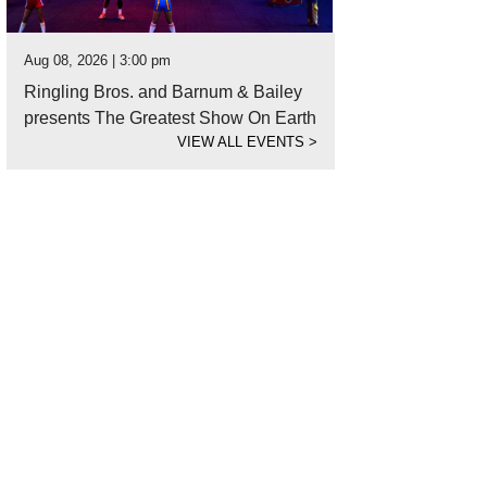
Aug 08, 2026 | 3:00 pm
Ringling Bros. and Barnum & Bailey
presents The Greatest Show On Earth
VIEW ALL EVENTS
>