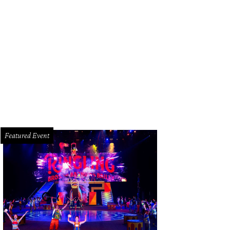
rmer Tris chef Austin Simmons served wagyu burgers at the 2024 Southern Smo
Featured Event