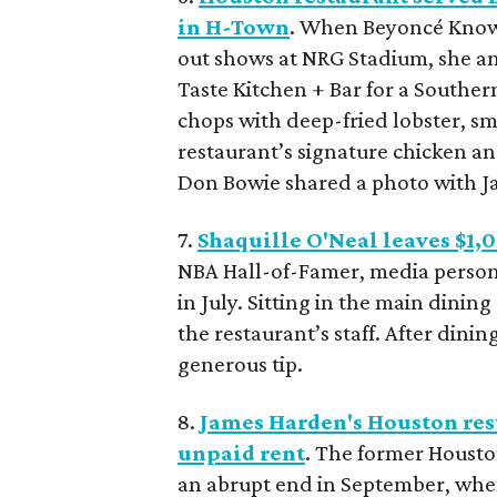
in H-Town
. When Beyoncé Knowl
out shows at NRG Stadium, she a
Taste Kitchen + Bar for a Souther
chops with deep-fried lobster, s
restaurant’s signature chicken a
Don Bowie shared a photo with J
7.
Shaquille O'Neal leaves $1,
NBA Hall-of-Famer, media persona
in July. Sitting in the main dinin
the restaurant’s staff. After dining
generous tip.
8.
James Harden's Houston rest
unpaid rent
. The former Housto
an abrupt end in September, when