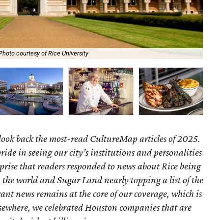
Photo courtesy of Rice University
Fo
look back the most-read CultureMap articles of 2025.
ride in seeing our city’s institutions and personalities
urprise that readers responded to news about Rice being
 the world and Sugar Land nearly topping a list of the
rant news remains at the core of our coverage, which is
. Elsewhere, we celebrated Houston companies that are