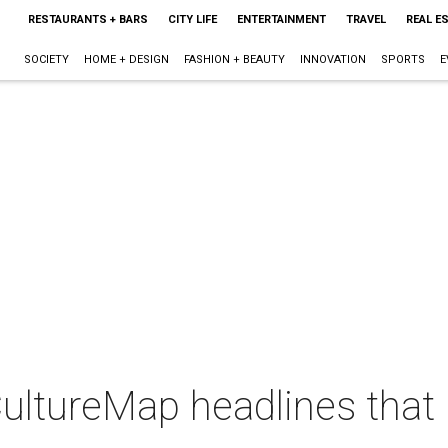
RESTAURANTS + BARS
CITY LIFE
ENTERTAINMENT
TRAVEL
REAL E
SOCIETY
HOME + DESIGN
FASHION + BEAUTY
INNOVATION
SPORTS
E
CultureMap headlines tha