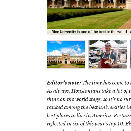
Rice University is one of the best in the world.
Editor’s note:
The time has come to 
As always, Houstonians take a lot of p
shine on the world stage, so it’s no s
ranked among the best universities in
best places to live in America. Restau
reflected in six of this year’s top 10