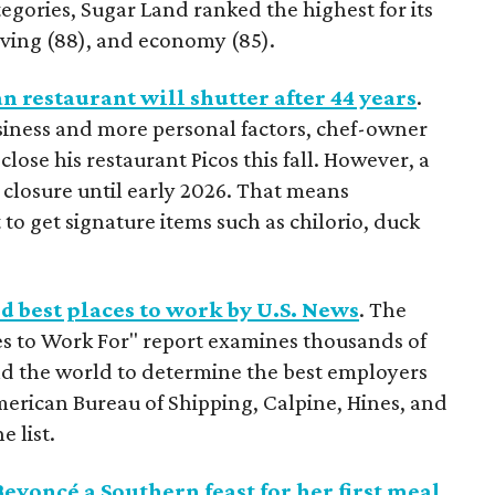
egories, Sugar Land ranked the highest for its
living (88), and economy (85).
restaurant will shutter after 44 years
.
siness and more personal factors, chef-owner
ose his restaurant Picos this fall. However, a
closure until early 2026. That means
t to get signature items such as chilorio, duck
 best places to work by U.S. News
. The
s to Work For" report examines thousands of
d the world to determine the best employers
merican Bureau of Shipping, Calpine, Hines, and
 list.
eyoncé a Southern feast for her first meal