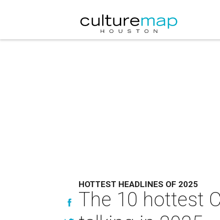
HOTTEST HEADLINES OF 2025
The 10 hottest 