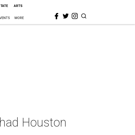
STATE
ARTS
VENTS
MORE
t had Houston