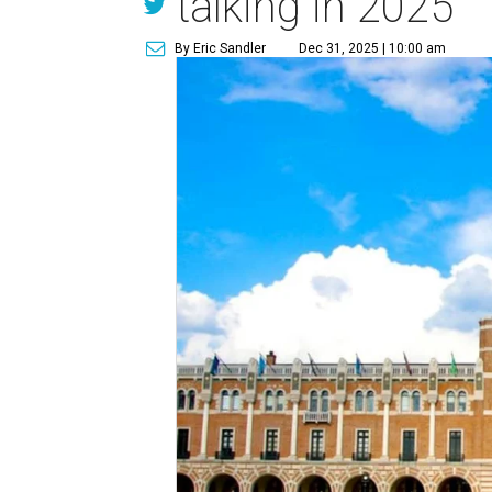
talking in 2025
By Eric Sandler
Dec 31, 2025 | 10:00 am