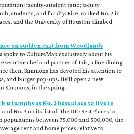
utation; faculty-student ratio; faculty
ch, students, and faculty. Rice, ranked No. 2 in
ces, and the University of Houston climbed
lence on sudden exit from Woodlands
s spoke to CultureMap exclusively about his
 executive chef and partner of Tris, a fine dining
nce then, Simmons has devoted his attention to
ss, and burger pop-ups. He’ll open a new
in Simmons, in the spring.
 triumphs as No. 3 best place to live in
nd No. 3 on its list of "the 100 Best Places to
with populations between 75,000 and 500,000, the
 average rent and home prices relative to