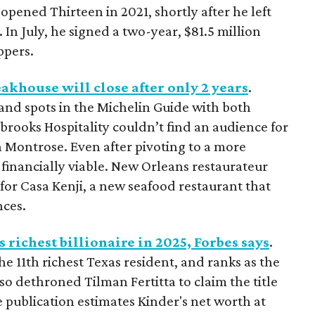
pened Thirteen in 2021, shortly after he left
 In July, he signed a two-year, $81.5 million
ppers.
khouse will close after only 2 years
.
and spots in the Michelin Guide with both
ooks Hospitality couldn’t find an audience for
in Montrose. Even after pivoting to a more
financially viable. New Orleans restaurateur
for Casa Kenji, a new seafood restaurant that
nces.
 richest billionaire in 2025, Forbes says
.
 11th richest Texas resident, and ranks as the
so dethroned Tilman Fertitta to claim the title
 publication estimates Kinder's net worth at