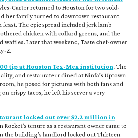
es-Carter returned to Houston for two sold-
nd her family turned to downtown restaurant
n feast. The epic spread included jerk lamb
mothered chicken with collard greens, and the
nd waffles. Later that weekend, Taste chef-owner
ay-Z.
000 tip at Houston Tex-Mex institution
. The
lity, and restaurateur dined at Ninfa’s Uptown
g room, he posed for pictures with both fans and
 on crispy tacos, he left his server a very
aurant locked out over $2.2 million in
n Rocket’s tenure as a restaurant owner came to
 the building’s landlord locked out Thirteen