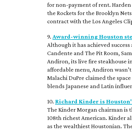
for non-payment of rent. Harden o
the Rockets for the Brooklyn Nets.
contract with the Los Angeles Cli
9.
Award-winning Houston stea
Although it has achieved success 
Candente and The Pit Room, Sambr
Andiron, its live fire steakhouse 
affordable menu, Andiron wasn’t 
Malachi DuPre claimed the space 
blends Japanese and Latin influe
10.
Richard Kinder is Houston's
The Kinder Morgan chairman is the
108th richest American. Kinder al
as the wealthiest Houstonian. The