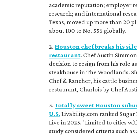
academic reputation; employer rep
research; and international resear
Texas, moved up more than 20 pla
about 100 to No. 556 globally.
2.
Houston chef breaks his si
restaurant
. Chef Austin Simmon
decision to resign from his role as
steakhouse in The Woodlands. Si
Chef & Rancher, his cattle busine
restaurant, Charlois by Chef Aust
3.
Totally sweet Houston suburb
U.S.
Livability.com ranked Sugar La
Live in 2025." Limited to cities 
study considered criteria such as