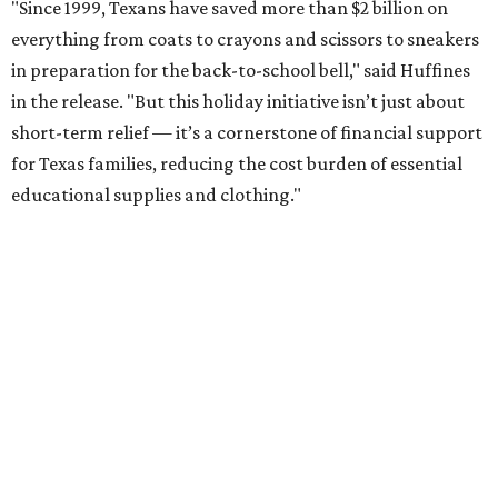
"Since 1999, Texans have saved more than $2 billion on
everything from coats to crayons and scissors to sneakers
in preparation for the back-to-school bell," said Huffines
in the release. "But this holiday initiative isn’t just about
short-term relief — it’s a cornerstone of financial support
for Texas families, reducing the cost burden of essential
educational supplies and clothing."