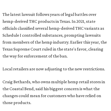
The latest lawsuit follows years of legal battles over
hemp-derived THC products in Texas. In 2021, state
officials classified several hemp-derived THC variants as
Schedule I controlled substances, prompting lawsuits
from members of the hemp industry. Earlier this year, the
Texas Supreme Court ruled in the state's favor, clearing
the way for enforcement of the ban.
Local retailers are now adjusting to the new restrictions.
Craig Bethards, who owns multiple hemp retail stores in
the Coastal Bend, said his biggest concern is what the
changes could mean for customers who have relied on
those products.