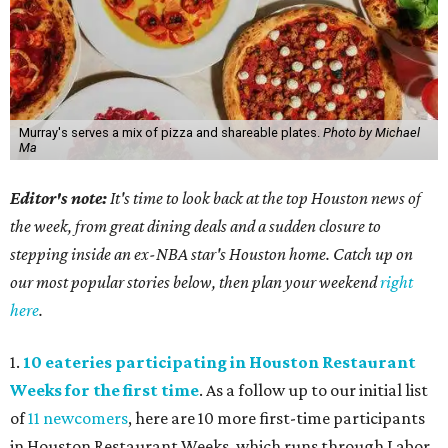
Murray's serves a mix of pizza and shareable plates.
Photo by Michael
Ma
Editor's note:
It's time to look back at the top Houston news of
the week, from great dining deals and a sudden closure to
stepping inside an ex-NBA star's Houston home. Catch up on
our most popular stories below, then plan your weekend
right
here
.
1.
10 eateries participating in Houston Restaurant
Weeks for the first time
. As a follow up to our initial list
of
11 newcomers
, here are 10 more first-time participants
in Houston Restaurant Weeks, which runs through Labor