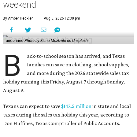
weekend
By Amber Heckler
Aug 5, 2026 | 2:30 pm
undefined
Photo by Elena Mozhvilo on Unsplash
B
ack-to-school season has arrived, and Texas
families can save on clothing, school supplies,
and more during the 2026 statewide sales tax
holiday running this Friday, August 7 through Sunday,
August 9.
Texans can expect to save
$142.5 million
in state and local
taxes during the sales tax holiday this year, according to
Don Huffines, Texas Comptroller of Public Accounts.