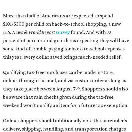
More than half of Americans are expected to spend
$101-$300 per child on back-to-school shopping, a new
U.S. News & World Report
survey
found. And with 72
percent of parents and guardians expecting they will have
some kind of trouble paying for back-to-school expenses
this year, every dollar saved brings much-needed relief.
Qualifying tax-free purchases can be made in store,
online, through the mail, and via custom order as long as
they take place between August 7-9. Shoppers should also
be aware that rain checks given during the tax-free
weekend won't qualify an item for a future tax exemption.
Online shoppers should additionally note that a retailer's
delivery, shipping, handling, and transportation charges