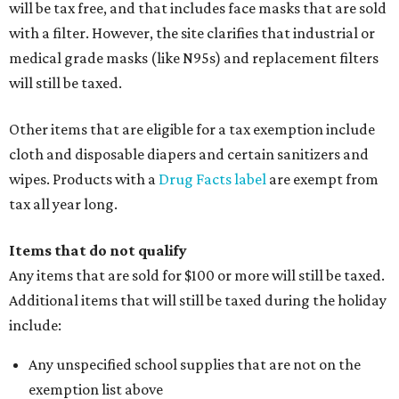
will be tax free, and that includes face masks that are sold
with a filter. However, the site clarifies that industrial or
medical grade masks (like N95s) and replacement filters
will still be taxed.
Other items that are eligible for a tax exemption include
cloth and disposable diapers and certain sanitizers and
wipes. Products with a
Drug Facts label
are exempt from
tax all year long.
Items that do not qualify
Any items that are sold for $100 or more will still be taxed.
Additional items that will still be taxed during the holiday
include:
Any unspecified school supplies that are not on the
exemption list above