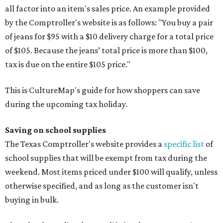
all factor into an item's sales price. An example provided
by the Comptroller's website is as follows: "You buy a pair
of jeans for $95 with a $10 delivery charge for a total price
of $105. Because the jeans’ total price is more than $100,
tax is due on the entire $105 price."
This is CultureMap's guide for how shoppers can save
during the upcoming tax holiday.
Saving on school supplies
The Texas Comptroller's website provides a
specific list
of
school supplies that will be exempt from tax during the
weekend. Most items priced under $100 will qualify, unless
otherwise specified, and as long as the customer isn't
buying in bulk.