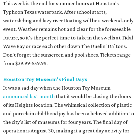
This week is the end for summer hours at Houston's
Typhoon Texas waterpark. After school starts,
watersliding and lazy river floating will be a weekend-only
event. Weather remains hot and clear for the foreseeable
future, so it's the perfect time to take in the swells at Tidal
Wave Bay or race each other down The Duelin' Daltons.
Don't forget the sunscreen and pool shoes. Tickets range
from $39.99-$59.99.
Houston Toy Museum's Final Days
It was a sad day when the Houston Toy Museum
announced last month
that it would be closing the doors
of its Heights location. The whimsical collection of plastic
and porcelain childhood joy has been a beloved addition to
the city's list of museums for four years. The final day of
operation is August 30, making it a great day activity for