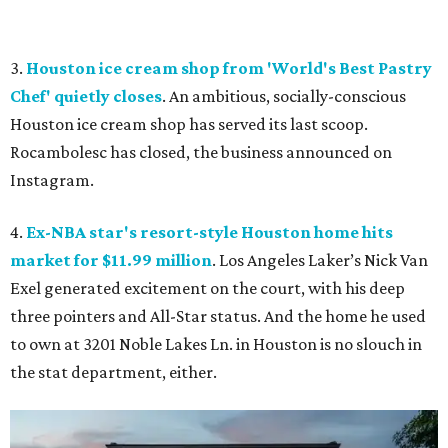
3.
Houston ice cream shop from 'World's Best Pastry
Chef' quietly closes
. An ambitious, socially-conscious
Houston ice cream shop has served its last scoop.
Rocambolesc has closed, the business announced on
Instagram.
4.
Ex-NBA star's resort-style Houston home hits
market for $11.99 million
. Los Angeles Laker’s Nick Van
Exel generated excitement on the court, with his deep
three pointers and All-Star status. And the home he used
to own at 3201 Noble Lakes Ln. in Houston is no slouch in
the stat department, either.