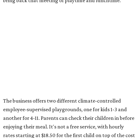
bring back that meeting of playtime and lunchtime.
The business offers two different climate-controlled
employee-supervised playgrounds, one for kids 1-3 and
another for 4-11. Parents can check their children in before
enjoying their meal. It's not a free service, with hourly
rates starting at $18.50 for the first child on top of the cost