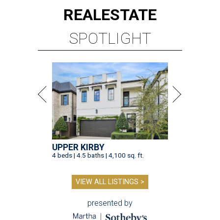
REAL
ESTATE
SPOTLIGHT
UPPER KIRBY
4 beds | 4.5 baths | 4,100 sq. ft.
VIEW ALL LISTINGS >
presented by