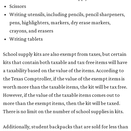
Scissors
Writing utensils, including pencils, pencil sharpeners,
pens, highlighters, markers, dry erase markers,
crayons, and erasers
Writing tablets
School supply kits are also exempt from taxes, but certain
kits that contain both taxable and tax-free items will have
a taxability based on the value of the items. According to
the Texas Comptroller, if the value of the exempt items is
worth more than the taxable items, the kit will be tax free.
However, if the value of the taxable items comes out to
more than the exempt items, then the kit will be taxed.
There is no limit on the number of school supplies in kits.
Additionally, student backpacks that are sold for less than