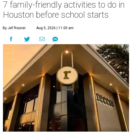
7 family-friendly activities to do in
Houston before school starts
By Jef Rouner
Aug 5, 2026 | 11:00 am