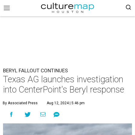
BERYL FALLOUT CONTINUES
Texas AG launches investigation
into CenterPoint's Beryl response
By Associated Press
Aug 12, 2024 | 5:46 pm