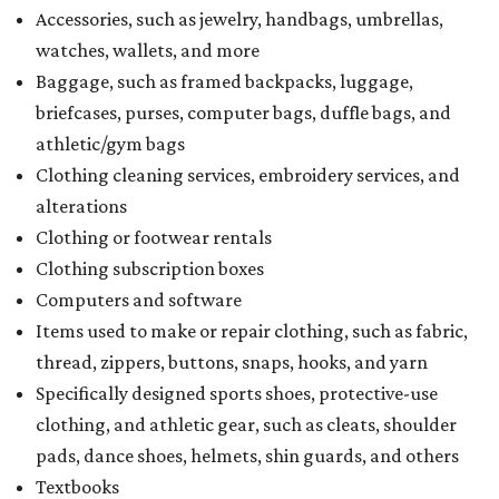
Accessories, such as jewelry, handbags, umbrellas,
watches, wallets, and more
Baggage, such as framed backpacks, luggage,
briefcases, purses, computer bags, duffle bags, and
athletic/gym bags
Clothing cleaning services, embroidery services, and
alterations
Clothing or footwear rentals
Clothing subscription boxes
Computers and software
Items used to make or repair clothing, such as fabric,
thread, zippers, buttons, snaps, hooks, and yarn
Specifically designed sports shoes, protective-use
clothing, and athletic gear, such as cleats, shoulder
pads, dance shoes, helmets, shin guards, and others
Textbooks