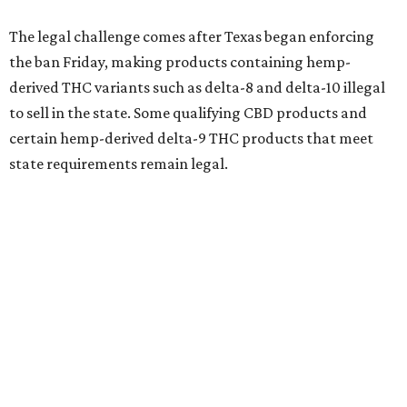
The legal challenge comes after Texas began enforcing
the ban Friday, making products containing hemp-
derived THC variants such as delta-8 and delta-10 illegal
to sell in the state. Some qualifying CBD products and
certain hemp-derived delta-9 THC products that meet
state requirements remain legal.