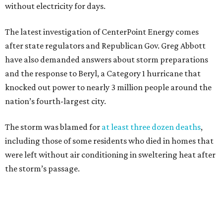
without electricity for days.
The latest investigation of CenterPoint Energy comes
after state regulators and Republican Gov. Greg Abbott
have also demanded answers about storm preparations
and the response to Beryl, a Category 1 hurricane that
knocked out power to nearly 3 million people around the
nation’s fourth-largest city.
The storm was blamed for
at least three dozen deaths
,
including those of some residents who died in homes that
were left without air conditioning in sweltering heat after
the storm’s passage.