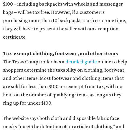
$100 – including backpacks with wheels and messenger
bags – will be tax free. However, if a customer is
purchasing more than 10 backpacks tax-free at one time,
they will have to present the seller with an exemption
certificate.
Tax-exempt clothing, footwear, and other items
The Texas Comptroller has a
detailed guide
online to help
shoppers determine the taxability on clothing, footwear,
and other items. Most footwear and clothing items that
are sold for less than $100 are exempt from tax, with no
limit on the number of qualifying items, as long as they
ring up for under $100.
The website says both cloth and disposable fabric face
masks "meet the definition of an article of clothing" and