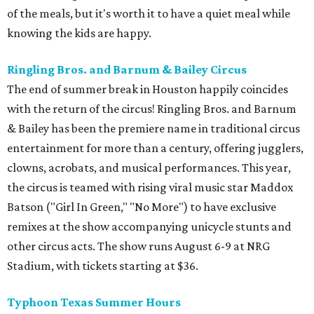
of the meals, but it's worth it to have a quiet meal while
knowing the kids are happy.
Ringling Bros. and Barnum & Bailey Circus
The end of summer break in Houston happily coincides
with the return of the circus! Ringling Bros. and Barnum
& Bailey has been the premiere name in traditional circus
entertainment for more than a century, offering jugglers,
clowns, acrobats, and musical performances. This year,
the circus is teamed with rising viral music star Maddox
Batson ("Girl In Green," "No More") to have exclusive
remixes at the show accompanying unicycle stunts and
other circus acts. The show runs August 6-9 at NRG
Stadium, with tickets starting at $36.
Typhoon Texas Summer Hours