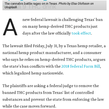
The cannabis battle rages on in Texas.
Photo by Elsa Olofsson on
Unsplash
A
new federal lawsuit is challenging Texas' ban
on many hemp-derived THC products just
days after the law officially
took effect
.
The lawsuit filed Friday, July 31, by a Texas hemp retailer, a
national hemp product manufacturer, and a consumer
who says he relies on hemp-derived THC products, argues
the state's ban conflicts with the
2018 federal Farm Bill
,
which legalized hemp nationwide.
The plaintiffs are asking a federal judge to remove the
banned THC products from Texas' list of controlled
substances and prevent the state from enforcing the law
while the case moves forward.