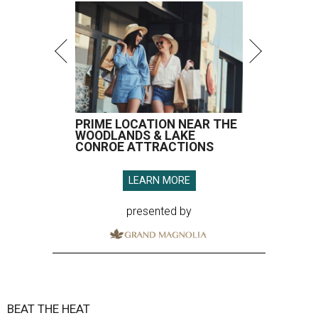
PRIME LOCATION NEAR THE
WOODLANDS & LAKE
CONROE ATTRACTIONS
LEARN MORE
presented by
BEAT THE HEAT