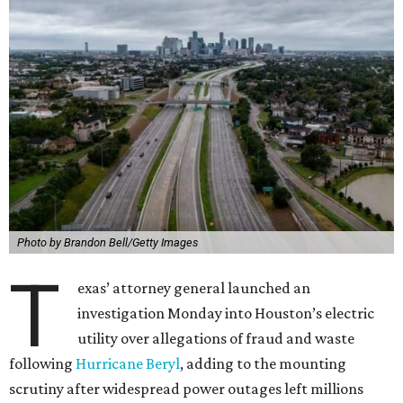
Photo by Brandon Bell/Getty Images
T
exas’ attorney general launched an
investigation Monday into Houston’s electric
utility over allegations of fraud and waste
following
Hurricane Beryl
, adding to the mounting
scrutiny after widespread power outages left millions