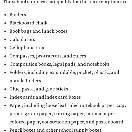
The school supplies that qualify for the tax exemption are:
Binders
Blackboard chalk
Book bags and lunch boxes
Calculators
Cellophane tape
Compasses, protractors, and rulers
Composition books, legal pads, and notebooks
Folders, including expandable, pocket, plastic, and
manila folders
Glue, paste, and glue sticks
Index cards and index card boxes
Paper, including loose leaf ruled notebook paper, copy
paper, graph paper, tracing paper, manila paper,
colored paper, construction paper, and poster board
Pencil boxes and other school supply boxes