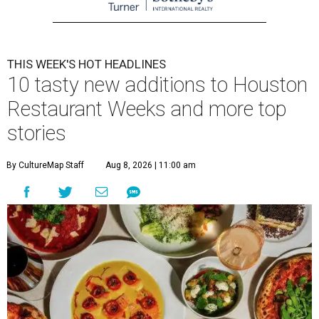
THIS WEEK'S HOT HEADLINES
10 tasty new additions to Houston
Restaurant Weeks and more top
stories
By CultureMap Staff
Aug 8, 2026 | 11:00 am