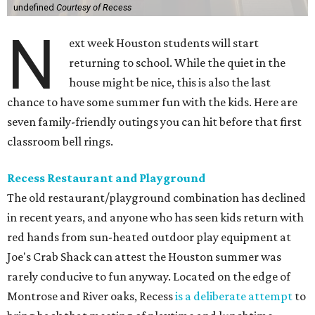
undefined
Courtesy of Recess
N
ext week Houston students will start
returning to school. While the quiet in the
house might be nice, this is also the last
chance to have some summer fun with the kids. Here are
seven family-friendly outings you can hit before that first
classroom bell rings.
Recess Restaurant and Playground
The old restaurant/playground combination has declined
in recent years, and anyone who has seen kids return with
red hands from sun-heated outdoor play equipment at
Joe's Crab Shack can attest the Houston summer was
rarely conducive to fun anyway. Located on the edge of
Montrose and River oaks, Recess
is a deliberate attempt
to