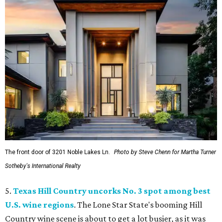
The front door of 3201 Noble Lakes Ln.
Photo by Steve Chenn for Martha Turner
Sotheby's International Realty
5.
Texas Hill Country uncorks No. 3 spot among best
U.S. wine regions
. The Lone Star State's booming Hill
Country wine scene is about to get a lot busier, as it was