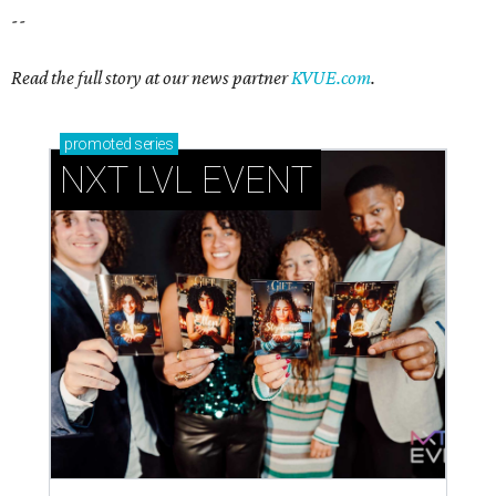
--
Read the full story at our news partner
KVUE.com
.
promoted
series
NXT LVL EVENT