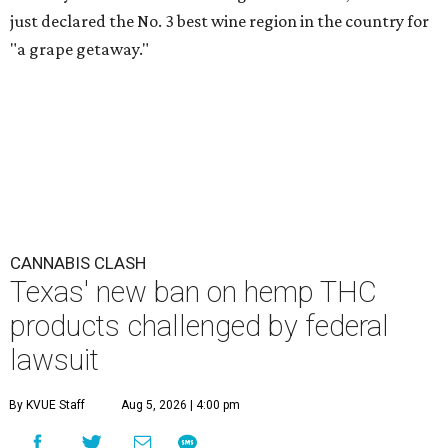
just declared the No. 3 best wine region in the country for
"a grape getaway."
CANNABIS CLASH
Texas' new ban on hemp THC
products challenged by federal
lawsuit
By KVUE Staff
Aug 5, 2026 | 4:00 pm