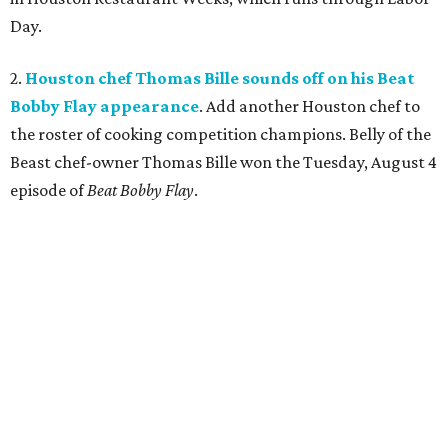
Day.
2.
Houston chef Thomas Bille sounds off on his Beat
Bobby Flay appearance
. Add another Houston chef to
the roster of cooking competition champions. Belly of the
Beast chef-owner Thomas Bille won the Tuesday, August 4
episode of
Beat Bobby Flay
.