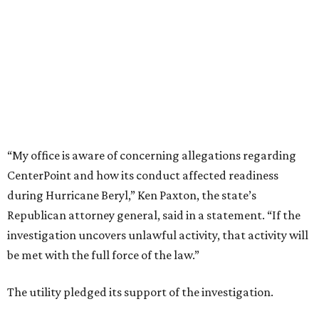
“My office is aware of concerning allegations regarding
CenterPoint and how its conduct affected readiness
during Hurricane Beryl,” Ken Paxton, the state’s
Republican attorney general, said in a statement. “If the
investigation uncovers unlawful activity, that activity will
be met with the full force of the law.”
The utility pledged its support of the investigation.