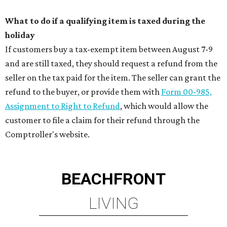
What to do if a qualifying item is taxed during the
holiday
If customers buy a tax-exempt item between August 7-9
and are still taxed, they should request a refund from the
seller on the tax paid for the item. The seller can grant the
refund to the buyer, or provide them with
Form 00-985,
Assignment to Right to Refund
, which would allow the
customer to file a claim for their refund through the
Comptroller's website.
BEACHFRONT
LIVING