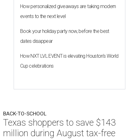
How personalized giveaways are taking modern
events to the next level
Book your holiday party now, before the best
dates disappear
How NXT LVL EVENT is elevating Houston’s World
Cup celebrations
BACK-TO-SCHOOL
Texas shoppers to save $143
million during August tax-free