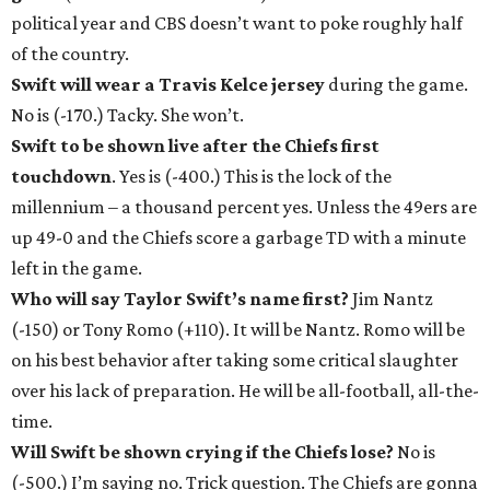
political year and CBS doesn’t want to poke roughly half
of the country.
Swift will wear a Travis Kelce jersey
during the game.
No is (-170.) Tacky. She won’t.
Swift to be shown live after the Chiefs first
touchdown
. Yes is (-400.) This is the lock of the
millennium – a thousand percent yes. Unless the 49ers are
up 49-0 and the Chiefs score a garbage TD with a minute
left in the game.
Who will say Taylor Swift’s name first?
Jim Nantz
(-150) or Tony Romo (+110). It will be Nantz. Romo will be
on his best behavior after taking some critical slaughter
over his lack of preparation. He will be all-football, all-the-
time.
Will Swift be shown crying if the Chiefs lose?
No is
(-500.) I’m saying no. Trick question. The Chiefs are gonna