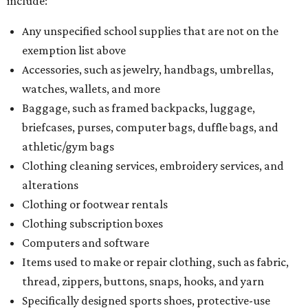
include:
Any unspecified school supplies that are not on the
exemption list above
Accessories, such as jewelry, handbags, umbrellas,
watches, wallets, and more
Baggage, such as framed backpacks, luggage,
briefcases, purses, computer bags, duffle bags, and
athletic/gym bags
Clothing cleaning services, embroidery services, and
alterations
Clothing or footwear rentals
Clothing subscription boxes
Computers and software
Items used to make or repair clothing, such as fabric,
thread, zippers, buttons, snaps, hooks, and yarn
Specifically designed sports shoes, protective-use