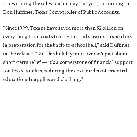
taxes during the sales tax holiday this year, according to
Don Huffines, Texas Comptroller of Public Accounts.
"Since 1999, Texans have saved more than $2 billion on
everything from coats to crayons and scissors to sneakers
in preparation for the back-to-school bell," said Huffines
in the release. "But this holiday initiative isn’t just about
short-term relief — it’s a cornerstone of financial support
for Texas families, reducing the cost burden of essential
educational supplies and clothing."