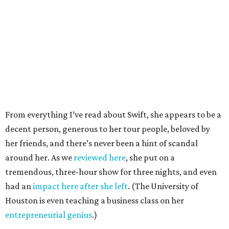
From everything I’ve read about Swift, she appears to be a
decent person, generous to her tour people, beloved by
her friends, and there’s never been a hint of scandal
around her. As we
reviewed here
, she put on a
tremendous, three-hour show for three nights, and even
had an
impact here after she left
. (The University of
Houston is even teaching a business class on her
entrepreneurial genius
.)