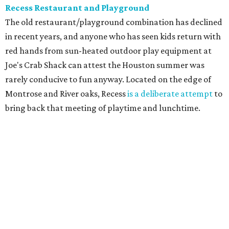
Recess Restaurant and Playground
The old restaurant/playground combination has declined
in recent years, and anyone who has seen kids return with
red hands from sun-heated outdoor play equipment at
Joe's Crab Shack can attest the Houston summer was
rarely conducive to fun anyway. Located on the edge of
Montrose and River oaks, Recess
is a deliberate attempt
to
bring back that meeting of playtime and lunchtime.