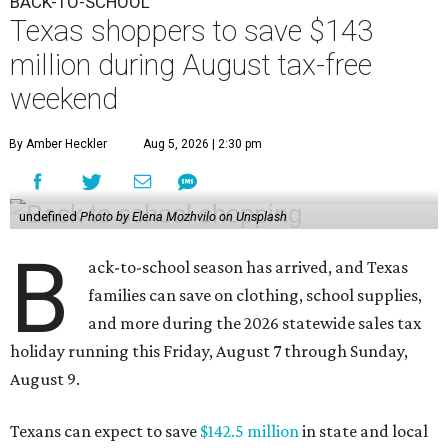
BACK-TO-SCHOOL
Texas shoppers to save $143
million during August tax-free
weekend
By Amber Heckler
Aug 5, 2026 | 2:30 pm
undefined
Photo by Elena Mozhvilo on Unsplash
B
ack-to-school season has arrived, and Texas
families can save on clothing, school supplies,
and more during the 2026 statewide sales tax
holiday running this Friday, August 7 through Sunday,
August 9.
Texans can expect to save
$142.5 million
in state and local