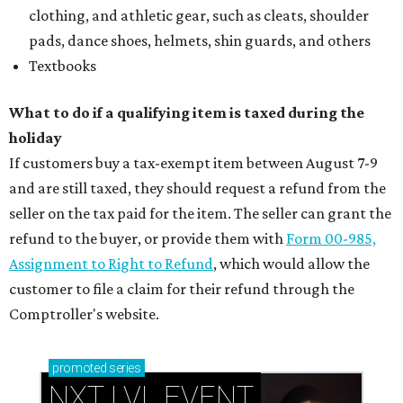
clothing, and athletic gear, such as cleats, shoulder
pads, dance shoes, helmets, shin guards, and others
Textbooks
What to do if a qualifying item is taxed during the
holiday
If customers buy a tax-exempt item between August 7-9
and are still taxed, they should request a refund from the
seller on the tax paid for the item. The seller can grant the
refund to the buyer, or provide them with
Form 00-985,
Assignment to Right to Refund
, which would allow the
customer to file a claim for their refund through the
Comptroller's website.
promoted
series
NXT LVL EVENT