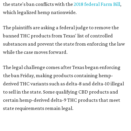
the state's ban conflicts with the
2018 federal Farm Bill
,
which legalized hemp nationwide.
The plaintiffs are asking a federal judge to remove the
banned THC products from Texas' list of controlled
substances and prevent the state from enforcing the law
while the case moves forward.
The legal challenge comes after Texas began enforcing
the ban Friday, making products containing hemp-
derived THC variants such as delta-8 and delta-10 illegal
to sell in the state. Some qualifying CBD products and
certain hemp-derived delta-9 THC products that meet
state requirements remain legal.