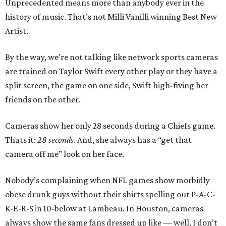
Unprecedented means more than anybody ever in the
history of music. That’s not Milli Vanilli winning Best New
Artist.
By the way, we’re not talking like network sports cameras
are trained on Taylor Swift every other play or they have a
split screen, the game on one side, Swift high-fiving her
friends on the other.
Cameras show her only 28 seconds during a Chiefs game.
Thats it:
28 seconds
. And, she always has a “get that
camera off me” look on her face.
Nobody’s complaining when NFL games show morbidly
obese drunk guys without their shirts spelling out P-A-C-
K-E-R-S in 10-below at Lambeau. In Houston, cameras
always show the same fans dressed up like — well, I don’t