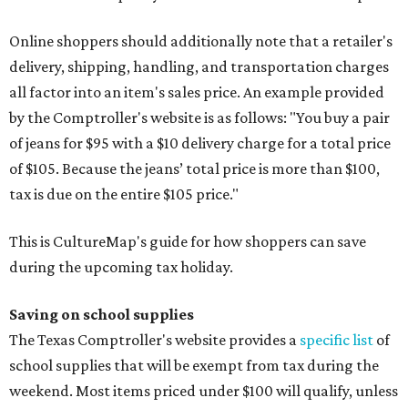
Online shoppers should additionally note that a retailer's
delivery, shipping, handling, and transportation charges
all factor into an item's sales price. An example provided
by the Comptroller's website is as follows: "You buy a pair
of jeans for $95 with a $10 delivery charge for a total price
of $105. Because the jeans’ total price is more than $100,
tax is due on the entire $105 price."
This is CultureMap's guide for how shoppers can save
during the upcoming tax holiday.
Saving on school supplies
The Texas Comptroller's website provides a
specific list
of
school supplies that will be exempt from tax during the
weekend. Most items priced under $100 will qualify, unless