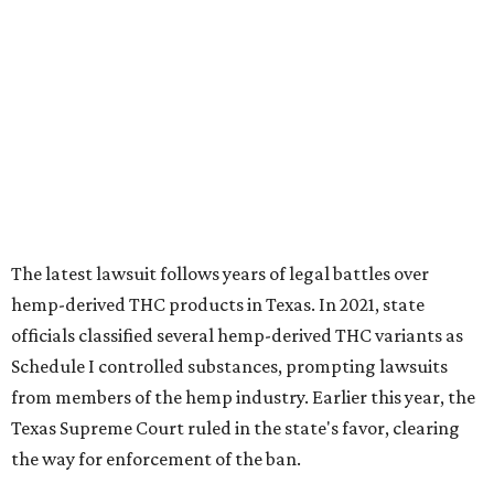
The latest lawsuit follows years of legal battles over
hemp-derived THC products in Texas. In 2021, state
officials classified several hemp-derived THC variants as
Schedule I controlled substances, prompting lawsuits
from members of the hemp industry. Earlier this year, the
Texas Supreme Court ruled in the state's favor, clearing
the way for enforcement of the ban.