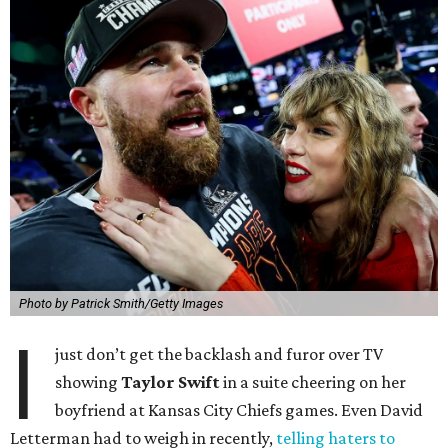
Photo by Patrick Smith/Getty Images
I
just don’t get the backlash and furor over TV
showing
Taylor Swift
in a suite cheering on her
boyfriend at Kansas City Chiefs games. Even David
Letterman had to weigh in recently,
telling haters to