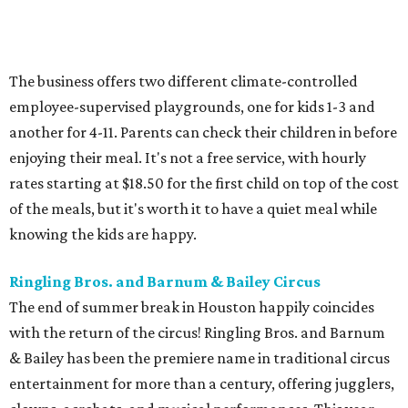
The business offers two different climate-controlled
employee-supervised playgrounds, one for kids 1-3 and
another for 4-11. Parents can check their children in before
enjoying their meal. It's not a free service, with hourly
rates starting at $18.50 for the first child on top of the cost
of the meals, but it's worth it to have a quiet meal while
knowing the kids are happy.
Ringling Bros. and Barnum & Bailey Circus
The end of summer break in Houston happily coincides
with the return of the circus! Ringling Bros. and Barnum
& Bailey has been the premiere name in traditional circus
entertainment for more than a century, offering jugglers,