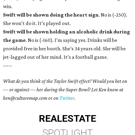
win.
Swift will be shown doing the heart sign
. No is (-250).
She won’t do it. It’s played out.
Swift will be shown holding an alcoholic drink during
the game
. No is (-160). I’m saying yes. Drinks will be
provided free in her booth. She’s 34 years old. She will be
jet-lagged out of her mind. It’s a football game.
-----
What do you think of the Taylor Swift effect? Would you bet on
— or against — her during the Super Bowl? Let Ken know at
ken@culturemap.com or on
Twitter
.
REAL
ESTATE
SPOTLIGHT