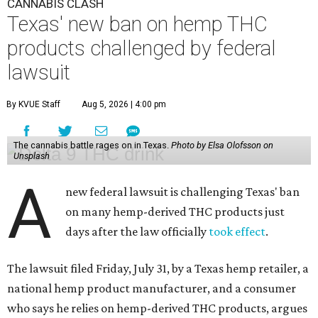
CANNABIS CLASH
Texas' new ban on hemp THC
products challenged by federal
lawsuit
By KVUE Staff
Aug 5, 2026 | 4:00 pm
The cannabis battle rages on in Texas.
Photo by Elsa Olofsson on
Unsplash
A
new federal lawsuit is challenging Texas' ban
on many hemp-derived THC products just
days after the law officially
took effect
.
The lawsuit filed Friday, July 31, by a Texas hemp retailer, a
national hemp product manufacturer, and a consumer
who says he relies on hemp-derived THC products, argues