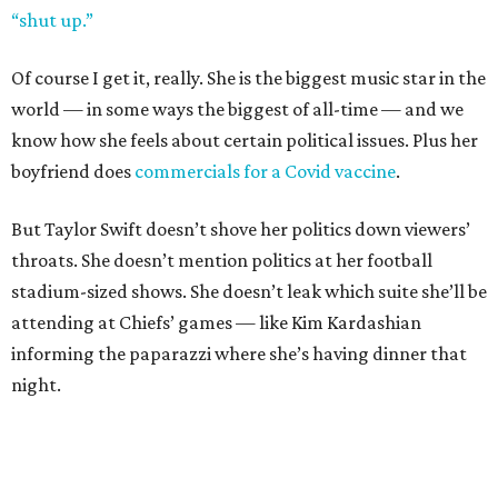
“shut up.”
Of course I get it, really. She is the biggest music star in the
world — in some ways the biggest of all-time — and we
know how she feels about certain political issues. Plus her
boyfriend does
commercials for a Covid vaccine
.
But Taylor Swift doesn’t shove her politics down viewers’
throats. She doesn’t mention politics at her football
stadium-sized shows. She doesn’t leak which suite she’ll be
attending at Chiefs’ games — like Kim Kardashian
informing the paparazzi where she’s having dinner that
night.