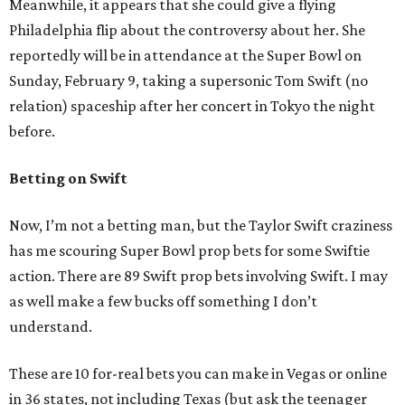
Meanwhile, it appears that she could give a flying
Philadelphia flip about the controversy about her. She
reportedly will be in attendance at the Super Bowl on
Sunday, February 9, taking a supersonic Tom Swift (no
relation) spaceship after her concert in Tokyo the night
before.
Betting on Swift
Now, I’m not a betting man, but the Taylor Swift craziness
has me scouring Super Bowl prop bets for some Swiftie
action. There are 89 Swift prop bets involving Swift. I may
as well make a few bucks off something I don’t
understand.
These are 10 for-real bets you can make in Vegas or online
in 36 states, not including Texas (but ask the teenager