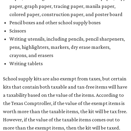
paper, graph paper, tracing paper, manila paper,
colored paper, construction paper, and poster board
Pencil boxes and other school supply boxes
Scissors
Writing utensils, including pencils, pencil sharpeners,
pens, highlighters, markers, dry erase markers,
crayons, and erasers
Writing tablets
School supply kits are also exempt from taxes, but certain
kits that contain both taxable and tax-free items will have
a taxability based on the value of the items. According to
the Texas Comptroller, if the value of the exempt items is
worth more than the taxable items, the kit will be tax free.
However, if the value of the taxable items comes out to
more than the exempt items, then the kit will be taxed.