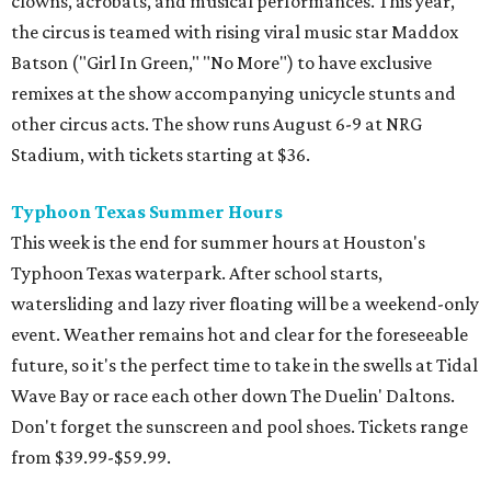
clowns, acrobats, and musical performances. This year,
the circus is teamed with rising viral music star Maddox
Batson ("Girl In Green," "No More") to have exclusive
remixes at the show accompanying unicycle stunts and
other circus acts. The show runs August 6-9 at NRG
Stadium, with tickets starting at $36.
Typhoon Texas Summer Hours
This week is the end for summer hours at Houston's
Typhoon Texas waterpark. After school starts,
watersliding and lazy river floating will be a weekend-only
event. Weather remains hot and clear for the foreseeable
future, so it's the perfect time to take in the swells at Tidal
Wave Bay or race each other down The Duelin' Daltons.
Don't forget the sunscreen and pool shoes. Tickets range
from $39.99-$59.99.