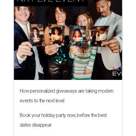
How personalized giveaways are taking modern
events to the next level
Book your holiday party now, before the best
dates disappear