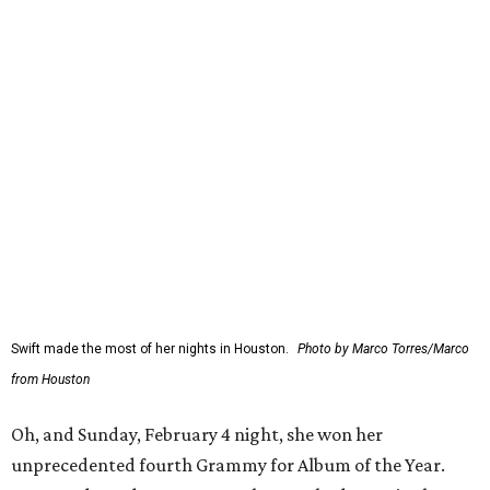
Swift made the most of her nights in Houston.
Photo by Marco Torres/Marco
from Houston
Oh, and Sunday, February 4 night, she won her
unprecedented fourth Grammy for Album of the Year.