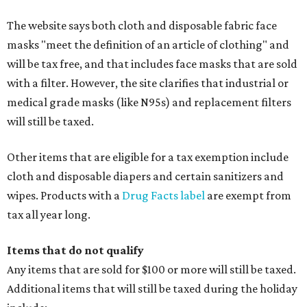
The website says both cloth and disposable fabric face
masks "meet the definition of an article of clothing" and
will be tax free, and that includes face masks that are sold
with a filter. However, the site clarifies that industrial or
medical grade masks (like N95s) and replacement filters
will still be taxed.
Other items that are eligible for a tax exemption include
cloth and disposable diapers and certain sanitizers and
wipes. Products with a
Drug Facts label
are exempt from
tax all year long.
Items that do not qualify
Any items that are sold for $100 or more will still be taxed.
Additional items that will still be taxed during the holiday