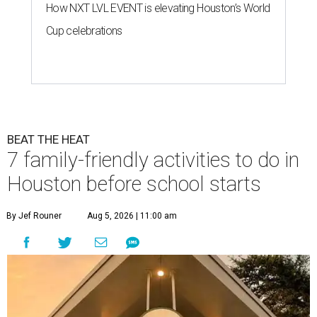
How NXT LVL EVENT is elevating Houston’s World
Cup celebrations
BEAT THE HEAT
7 family-friendly activities to do in
Houston before school starts
By Jef Rouner
Aug 5, 2026 | 11:00 am