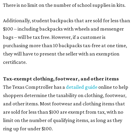
There is no limit on the number of school supplies in kits.
Additionally, student backpacks that are sold for less than
$100 – including backpacks with wheels and messenger
bags – will be tax free. However, if a customer is
purchasing more than 10 backpacks tax-free at one time,
they will have to present the seller with an exemption
certificate.
Tax-exempt clothing, footwear, and other items
The Texas Comptroller has a
detailed guide
online to help
shoppers determine the taxability on clothing, footwear,
and other items. Most footwear and clothing items that
are sold for less than $100 are exempt from tax, with no
limit on the number of qualifying items, as long as they
ring up for under $100.