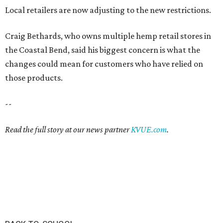
Local retailers are now adjusting to the new restrictions.
Craig Bethards, who owns multiple hemp retail stores in
the Coastal Bend, said his biggest concern is what the
changes could mean for customers who have relied on
those products.
--
Read the full story at our news partner
KVUE.com
.