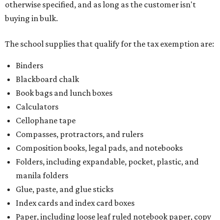
otherwise specified, and as long as the customer isn't
buying in bulk.
The school supplies that qualify for the tax exemption are:
Binders
Blackboard chalk
Book bags and lunch boxes
Calculators
Cellophane tape
Compasses, protractors, and rulers
Composition books, legal pads, and notebooks
Folders, including expandable, pocket, plastic, and
manila folders
Glue, paste, and glue sticks
Index cards and index card boxes
Paper, including loose leaf ruled notebook paper, copy