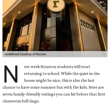
undefined
Courtesy of Recess
N
ext week Houston students will start
returning to school. While the quiet in the
house might be nice, this is also the last
chance to have some summer fun with the kids. Here are
seven family-friendly outings you can hit before that first
classroom bell rings.