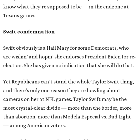
know what they’re supposed to be — in the endzone at
Texans games.
Swift condemnation
Swift obviously is a Hail Mary for some Democrats, who
are wishin’ and hopin’ she endorses President Biden for re-
election. She has given no indication that she will do that.
Yet Republicans can’t stand the whole Taylor Swift thing,
and there’s only one reason they are howling about
cameras on her at NFL games. Taylor Swift may be the
most crystal-clear divide — more than the border, more
than abortion, more than Modela Especial vs. Bud Light
— among American voters.