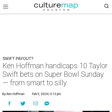
SWIFT PAYOUT?
Ken Hoffman handicaps 10 Taylor
Swift bets on Super Bowl Sunday
— from smart to silly
By Ken Hoffman
Feb 5, 2024 | 3:13 pm