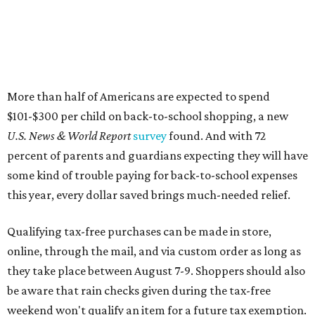
More than half of Americans are expected to spend
$101-$300 per child on back-to-school shopping, a new
U.S. News & World Report
survey
found. And with 72
percent of parents and guardians expecting they will have
some kind of trouble paying for back-to-school expenses
this year, every dollar saved brings much-needed relief.
Qualifying tax-free purchases can be made in store,
online, through the mail, and via custom order as long as
they take place between August 7-9. Shoppers should also
be aware that rain checks given during the tax-free
weekend won't qualify an item for a future tax exemption.