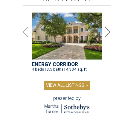
ENERGY CORRIDOR
4 beds | 3.5 baths | 4,334 sq. ft.
VIEW ALL LISTINGS >
presented by