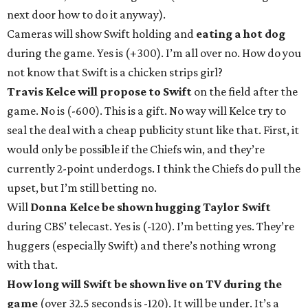
next door how to do it anyway).
Cameras will show Swift holding and
eating a hot dog
during the game. Yes is (+300). I’m all over no. How do you
not know that Swift is a chicken strips girl?
Travis Kelce will propose to Swift
on the field after the
game. No is (-600). This is a gift. No way will Kelce try to
seal the deal with a cheap publicity stunt like that. First, it
would only be possible if the Chiefs win, and they’re
currently 2-point underdogs. I think the Chiefs do pull the
upset, but I’m still betting no.
Will
Donna Kelce be shown hugging Taylor Swift
during CBS’ telecast. Yes is (-120). I’m betting yes. They’re
huggers (especially Swift) and there’s nothing wrong
with that.
How long will Swift be shown live on TV during the
game
(over 32.5 seconds is -120). It will be under. It’s a