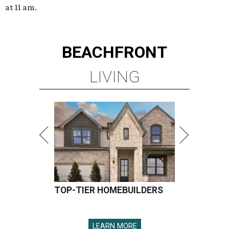
at 11 am.
BEACHFRONT
LIVING
TOP-TIER HOMEBUILDERS
LEARN MORE