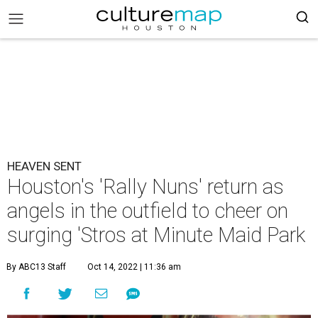
HEAVEN SENT
Houston's 'Rally Nuns' return as
angels in the outfield to cheer on
surging 'Stros at Minute Maid Park
By ABC13 Staff
Oct 14, 2022 | 11:36 am