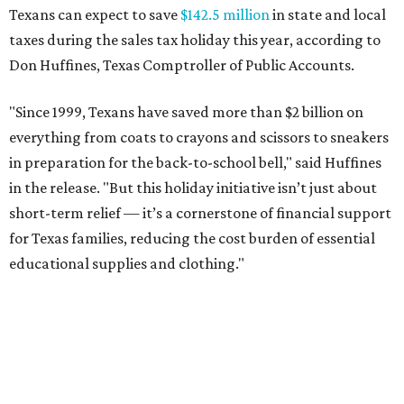
Texans can expect to save
$142.5 million
in state and local
taxes during the sales tax holiday this year, according to
Don Huffines, Texas Comptroller of Public Accounts.
"Since 1999, Texans have saved more than $2 billion on
everything from coats to crayons and scissors to sneakers
in preparation for the back-to-school bell," said Huffines
in the release. "But this holiday initiative isn’t just about
short-term relief — it’s a cornerstone of financial support
for Texas families, reducing the cost burden of essential
educational supplies and clothing."