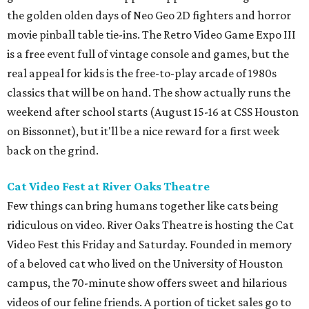
the golden olden days of Neo Geo 2D fighters and horror
movie pinball table tie-ins. The Retro Video Game Expo III
is a free event full of vintage console and games, but the
real appeal for kids is the free-to-play arcade of 1980s
classics that will be on hand. The show actually runs the
weekend after school starts (August 15-16 at CSS Houston
on Bissonnet), but it'll be a nice reward for a first week
back on the grind.
Cat Video Fest at River Oaks Theatre
Few things can bring humans together like cats being
ridiculous on video. River Oaks Theatre is hosting the Cat
Video Fest this Friday and Saturday. Founded in memory
of a beloved cat who lived on the University of Houston
campus, the 70-minute show offers sweet and hilarious
videos of our feline friends. A portion of ticket sales go to