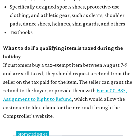
Specifically designed sports shoes, protective-use
clothing, and athletic gear, such as cleats, shoulder
pads, dance shoes, helmets, shin guards, and others
Textbooks
What to do if a qualifying item is taxed during the
holiday
If customers buy a tax-exempt item between August 7-9
and are still taxed, they should request a refund from the
seller on the tax paid for the item. The seller can grant the
refund to the buyer, or provide them with
Form 00-985,
Assignment to Right to Refund
, which would allow the
customer to file a claim for their refund through the
Comptroller's website.
promoted
series