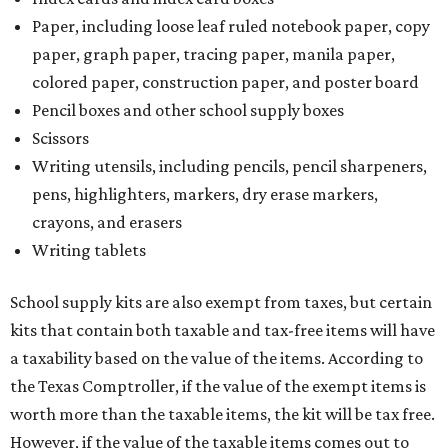
Paper, including loose leaf ruled notebook paper, copy
paper, graph paper, tracing paper, manila paper,
colored paper, construction paper, and poster board
Pencil boxes and other school supply boxes
Scissors
Writing utensils, including pencils, pencil sharpeners,
pens, highlighters, markers, dry erase markers,
crayons, and erasers
Writing tablets
School supply kits are also exempt from taxes, but certain
kits that contain both taxable and tax-free items will have
a taxability based on the value of the items. According to
the Texas Comptroller, if the value of the exempt items is
worth more than the taxable items, the kit will be tax free.
However, if the value of the taxable items comes out to