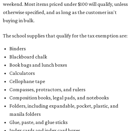
weekend. Most items priced under $100 will qualify, unless
otherwise specified, and as long as the customer isn't
buying in bulk.
The school supplies that qualify for the tax exemption are:
Binders
Blackboard chalk
Book bags and lunch boxes
Calculators
Cellophane tape
Compasses, protractors, and rulers
Composition books, legal pads, and notebooks
Folders, including expandable, pocket, plastic, and
manila folders
Glue, paste, and glue sticks
Index cards and index card boxes