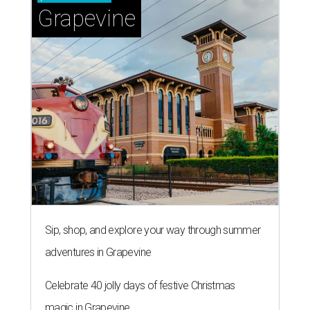
Grapevine
Sip, shop, and explore your way through summer
adventures in Grapevine
Celebrate 40 jolly days of festive Christmas
magic in Grapevine