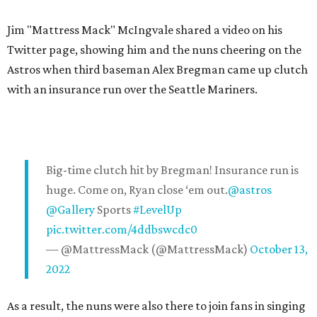
Jim "Mattress Mack" McIngvale shared a video on his
Twitter page, showing him and the nuns cheering on the
Astros when third baseman Alex Bregman came up clutch
with an insurance run over the Seattle Mariners.
Big-time clutch hit by Bregman! Insurance run is
huge. Come on, Ryan close ‘em out.
@astros
@Gallery
Sports
#LevelUp
pic.twitter.com/4ddbswcdc0
— @MattressMack (@MattressMack)
October 13,
2022
As a result, the nuns were also there to join fans in singing