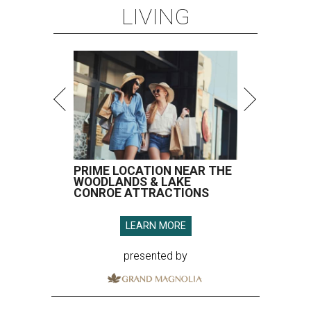
LIVING
PRIME LOCATION NEAR THE
WOODLANDS & LAKE
CONROE ATTRACTIONS
LEARN MORE
presented by