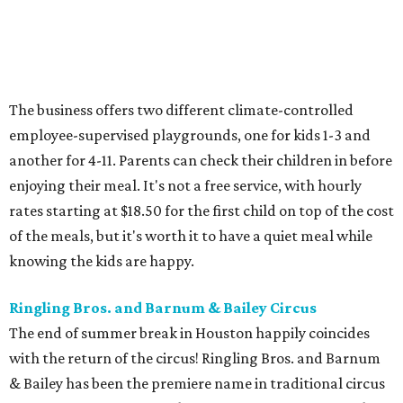
The business offers two different climate-controlled
employee-supervised playgrounds, one for kids 1-3 and
another for 4-11. Parents can check their children in before
enjoying their meal. It's not a free service, with hourly
rates starting at $18.50 for the first child on top of the cost
of the meals, but it's worth it to have a quiet meal while
knowing the kids are happy.
Ringling Bros. and Barnum & Bailey Circus
The end of summer break in Houston happily coincides
with the return of the circus! Ringling Bros. and Barnum
& Bailey has been the premiere name in traditional circus