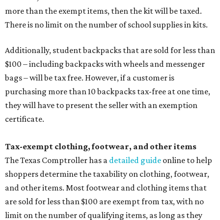
more than the exempt items, then the kit will be taxed.
There is no limit on the number of school supplies in kits.
Additionally, student backpacks that are sold for less than
$100 – including backpacks with wheels and messenger
bags – will be tax free. However, if a customer is
purchasing more than 10 backpacks tax-free at one time,
they will have to present the seller with an exemption
certificate.
Tax-exempt clothing, footwear, and other items
The Texas Comptroller has a
detailed guide
online to help
shoppers determine the taxability on clothing, footwear,
and other items. Most footwear and clothing items that
are sold for less than $100 are exempt from tax, with no
limit on the number of qualifying items, as long as they