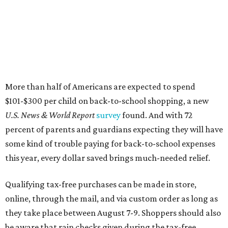
More than half of Americans are expected to spend
$101-$300 per child on back-to-school shopping, a new
U.S. News & World Report
survey
found. And with 72
percent of parents and guardians expecting they will have
some kind of trouble paying for back-to-school expenses
this year, every dollar saved brings much-needed relief.
Qualifying tax-free purchases can be made in store,
online, through the mail, and via custom order as long as
they take place between August 7-9. Shoppers should also
be aware that rain checks given during the tax-free