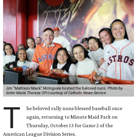
Jim "Mattress Mack" McIngvale hosted the beloved nuns.
Photo by
Sister Marie Therese OP/courtesy of Catholic News Service
T
he beloved rally nuns blessed baseball once
again, returning to Minute Maid Park on
Thursday, October 13 for Game 2 of the
American League Division Series.