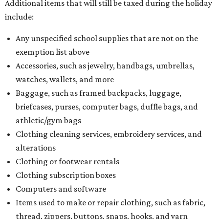
Additional items that will still be taxed during the holiday
include:
Any unspecified school supplies that are not on the
exemption list above
Accessories, such as jewelry, handbags, umbrellas,
watches, wallets, and more
Baggage, such as framed backpacks, luggage,
briefcases, purses, computer bags, duffle bags, and
athletic/gym bags
Clothing cleaning services, embroidery services, and
alterations
Clothing or footwear rentals
Clothing subscription boxes
Computers and software
Items used to make or repair clothing, such as fabric,
thread, zippers, buttons, snaps, hooks, and yarn