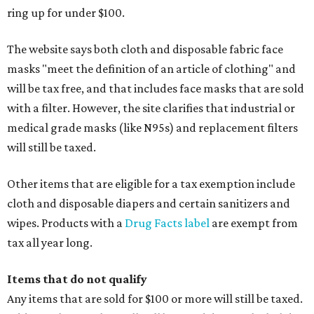
ring up for under $100.
The website says both cloth and disposable fabric face
masks "meet the definition of an article of clothing" and
will be tax free, and that includes face masks that are sold
with a filter. However, the site clarifies that industrial or
medical grade masks (like N95s) and replacement filters
will still be taxed.
Other items that are eligible for a tax exemption include
cloth and disposable diapers and certain sanitizers and
wipes. Products with a
Drug Facts label
are exempt from
tax all year long.
Items that do not qualify
Any items that are sold for $100 or more will still be taxed.