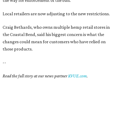
the way for enforcement of the ban.
Local retailers are now adjusting to the new restrictions.
Craig Bethards, who owns multiple hemp retail stores in
the Coastal Bend, said his biggest concern is what the
changes could mean for customers who have relied on
those products.
--
Read the full story at our news partner
KVUE.com
.