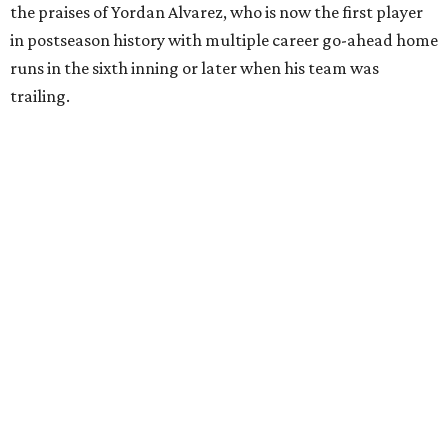
the praises of Yordan Alvarez, who is now the first player
in postseason history with multiple career go-ahead home
runs in the sixth inning or later when his team was
trailing.