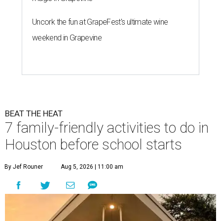
Uncork the fun at GrapeFest's ultimate wine
weekend in Grapevine
BEAT THE HEAT
7 family-friendly activities to do in
Houston before school starts
By Jef Rouner
Aug 5, 2026 | 11:00 am