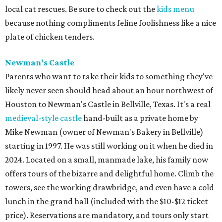
local cat rescues. Be sure to check out the
kids menu
because nothing compliments feline foolishness like a nice
plate of chicken tenders.
Newman's Castle
Parents who want to take their kids to something they've
likely never seen should head about an hour northwest of
Houston to Newman's Castle in Bellville, Texas. It's a real
medieval-style castle
hand-built as a private home by
Mike Newman (owner of Newman's Bakery in Bellville)
starting in 1997. He was still working on it when he died in
2024. Located on a small, manmade lake, his family now
offers tours of the bizarre and delightful home. Climb the
towers, see the working drawbridge, and even have a cold
lunch in the grand hall (included with the $10-$12 ticket
price). Reservations are mandatory, and tours only start