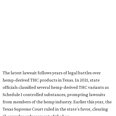
The latest lawsuit follows years of legal battles over
hemp-derived THC products in Texas. In 2021, state
officials classified several hemp-derived THC variants as
Schedule I controlled substances, prompting lawsuits
from members of the hemp industry. Earlier this year, the
Texas Supreme Court ruled in the state's favor, clearing