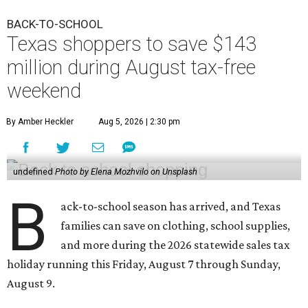
BACK-TO-SCHOOL
Texas shoppers to save $143
million during August tax-free
weekend
By Amber Heckler
Aug 5, 2026 | 2:30 pm
undefined
Photo by Elena Mozhvilo on Unsplash
B
ack-to-school season has arrived, and Texas
families can save on clothing, school supplies,
and more during the 2026 statewide sales tax
holiday running this Friday, August 7 through Sunday,
August 9.