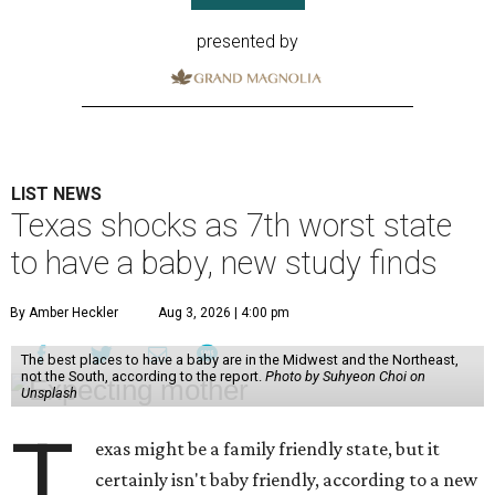
presented by
LIST NEWS
Texas shocks as 7th worst state
to have a baby, new study finds
By Amber Heckler
Aug 3, 2026 | 4:00 pm
The best places to have a baby are in the Midwest and the Northeast,
not the South, according to the report.
Photo by Suhyeon Choi on
Unsplash
T
exas might be a family friendly state, but it
certainly isn't baby friendly, according to a new