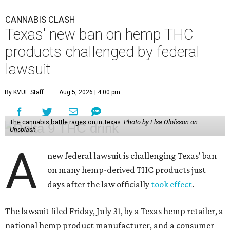
CANNABIS CLASH
Texas' new ban on hemp THC
products challenged by federal
lawsuit
By KVUE Staff
Aug 5, 2026 | 4:00 pm
The cannabis battle rages on in Texas.
Photo by Elsa Olofsson on
Unsplash
A
new federal lawsuit is challenging Texas' ban
on many hemp-derived THC products just
days after the law officially
took effect
.
The lawsuit filed Friday, July 31, by a Texas hemp retailer, a
national hemp product manufacturer, and a consumer