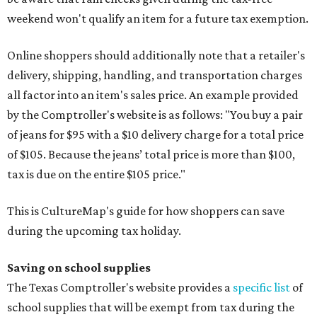
weekend won't qualify an item for a future tax exemption.
Online shoppers should additionally note that a retailer's
delivery, shipping, handling, and transportation charges
all factor into an item's sales price. An example provided
by the Comptroller's website is as follows: "You buy a pair
of jeans for $95 with a $10 delivery charge for a total price
of $105. Because the jeans’ total price is more than $100,
tax is due on the entire $105 price."
This is CultureMap's guide for how shoppers can save
during the upcoming tax holiday.
Saving on school supplies
The Texas Comptroller's website provides a
specific list
of
school supplies that will be exempt from tax during the