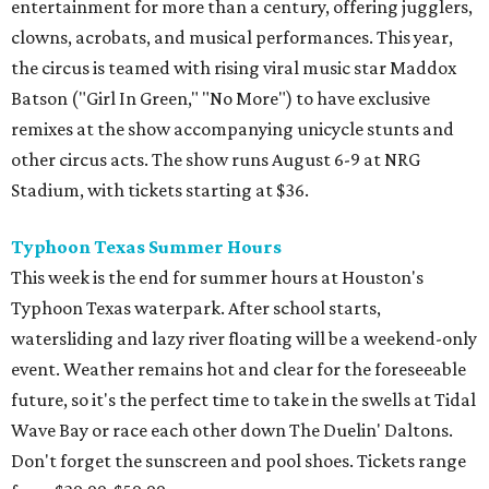
entertainment for more than a century, offering jugglers,
clowns, acrobats, and musical performances. This year,
the circus is teamed with rising viral music star Maddox
Batson ("Girl In Green," "No More") to have exclusive
remixes at the show accompanying unicycle stunts and
other circus acts. The show runs August 6-9 at NRG
Stadium, with tickets starting at $36.
Typhoon Texas Summer Hours
This week is the end for summer hours at Houston's
Typhoon Texas waterpark. After school starts,
watersliding and lazy river floating will be a weekend-only
event. Weather remains hot and clear for the foreseeable
future, so it's the perfect time to take in the swells at Tidal
Wave Bay or race each other down The Duelin' Daltons.
Don't forget the sunscreen and pool shoes. Tickets range