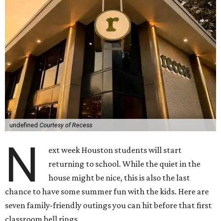
undefined
Courtesy of Recess
N
ext week Houston students will start
returning to school. While the quiet in the
house might be nice, this is also the last
chance to have some summer fun with the kids. Here are
seven family-friendly outings you can hit before that first
classroom bell rings.