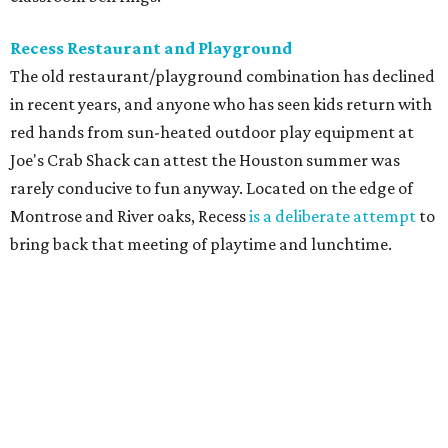
Recess Restaurant and Playground
The old restaurant/playground combination has declined
in recent years, and anyone who has seen kids return with
red hands from sun-heated outdoor play equipment at
Joe's Crab Shack can attest the Houston summer was
rarely conducive to fun anyway. Located on the edge of
Montrose and River oaks, Recess
is a deliberate attempt
to
bring back that meeting of playtime and lunchtime.