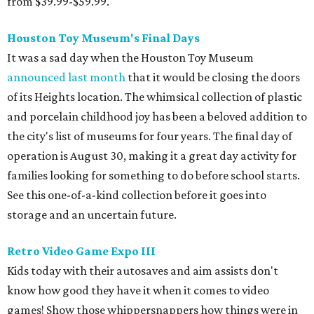
from $39.99-$59.99.
Houston Toy Museum's Final Days
It was a sad day when the Houston Toy Museum
announced last month
that it would be closing the doors
of its Heights location. The whimsical collection of plastic
and porcelain childhood joy has been a beloved addition to
the city's list of museums for four years. The final day of
operation is August 30, making it a great day activity for
families looking for something to do before school starts.
See this one-of-a-kind collection before it goes into
storage and an uncertain future.
Retro Video Game Expo III
Kids today with their autosaves and aim assists don't
know how good they have it when it comes to video
games! Show those whippersnappers how things were in