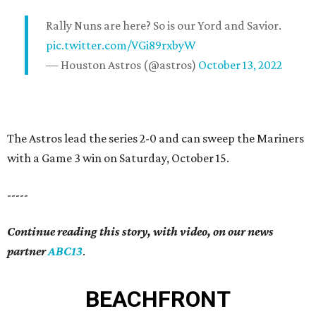
Rally Nuns are here? So is our Yord and Savior.
pic.twitter.com/VGi89rxbyW
— Houston Astros (@astros)
October 13, 2022
The Astros lead the series 2-0 and can sweep the Mariners
with a Game 3 win on Saturday, October 15.
-----
Continue reading this story, with video, on our news
partner
ABC13
.
BEACHFRONT