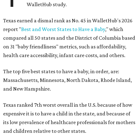
WalletHub study.
Texas earned a dismal rank as No. 45 in WalletHub's 2026
report "
Best and Worst States to Have a Baby
," which
compared all 50 states and the District of Columbia based
on 31 "baby friendliness" metrics, such as affordability,
health care accessibility, infant care costs, and others.
The top five best states to have a baby, in order, are:
Massachusetts, Minnesota, North Dakota, Rhode Island,
and New Hampshire.
Texas ranked 7th worst overall in the U.S. because of how
expensive it is to have a child in the state, and because of
its low prevalence of healthcare professionals for mothers
and children relative to other states.