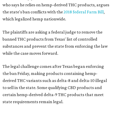
who says he relies on hemp-derived THC products, argues
the state's ban conflicts with the
2018 federal Farm Bill
,
which legalized hemp nationwide.
The plaintiffs are asking a federal judge to remove the
banned THC products from Texas' list of controlled
substances and prevent the state from enforcing the law
while the case moves forward.
The legal challenge comes after Texas began enforcing
the ban Friday, making products containing hemp-
derived THC variants such as delta-8 and delta-10 illegal
to sell in the state. Some qualifying CBD products and
certain hemp-derived delta-9 THC products that meet
state requirements remain legal.