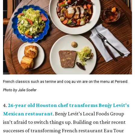
French classics such as terrine and coq au vin are on the menu at Perseid.
Photo by Julie Soefer
4.
26-year old Houston chef transforms Benjy Levit's
Mexican restaurant
. Benjy Levit’s Local Foods Group
isn’t afraid to switch things up. Building on their recent
successes of transforming French restaurant Eau Tour