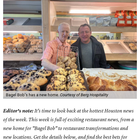
Bagel Bob's has a new home.
Courtesy of Berg Hospitality
Editor's note:
It's time to look back at the hottest Houston news
of the week. This week is full of exciting restaurant news, from a
new home for "Bagel Bob" to restaurant transformations and
new locations. Get the details below, and find the best bets for