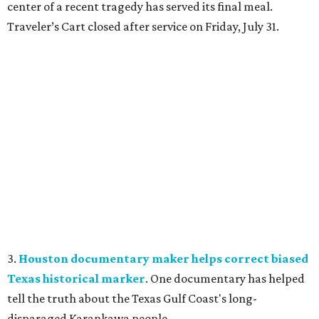
center of a recent tragedy has served its final meal.
Traveler’s Cart closed after service on Friday, July 31.
3.
Houston documentary maker helps correct biased
Texas historical marker
. One documentary has helped
tell the truth about the Texas Gulf Coast's long-
disparaged Karankawa people.