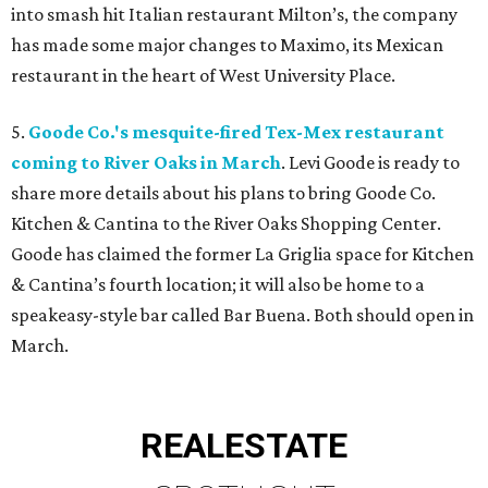
into smash hit Italian restaurant Milton’s, the company
has made some major changes to Maximo, its Mexican
restaurant in the heart of West University Place.
5.
Goode Co.'s mesquite-fired Tex-Mex restaurant
coming to River Oaks in March
. Levi Goode is ready to
share more details about his plans to bring Goode Co.
Kitchen & Cantina to the River Oaks Shopping Center.
Goode has claimed the former La Griglia space for Kitchen
& Cantina’s fourth location; it will also be home to a
speakeasy-style bar called Bar Buena. Both should open in
March.
REAL
ESTATE