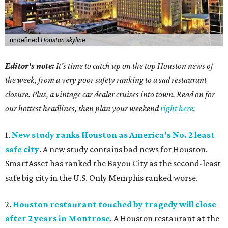
undefined
Houston skyline
Editor's note:
It's time to catch up on the top Houston news of
the week, from a very poor safety ranking to a sad restaurant
closure. Plus, a vintage car dealer cruises into town. Read on for
our hottest headlines, then plan your weekend
right here
.
1.
New study ranks Houston as America's No. 2 least
safe city
. A new study contains bad news for Houston.
SmartAsset has ranked the Bayou City as the second-least
safe big city in the U.S. Only Memphis ranked worse.
2.
Houston restaurant touched by tragedy will close
after 2 years in Montrose
. A Houston restaurant at the