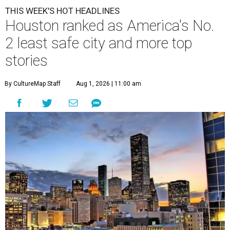
THIS WEEK'S HOT HEADLINES
Houston ranked as America's No.
2 least safe city and more top
stories
By CultureMap Staff
Aug 1, 2026 | 11:00 am