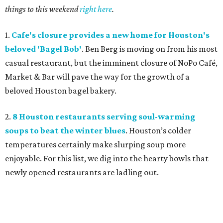
things to this weekend
right here
.
1.
Cafe's closure provides a new home for Houston's
beloved 'Bagel Bob'
. Ben Berg is moving on from his most
casual restaurant, but the imminent closure of NoPo Café,
Market & Bar will pave the way for the growth of a
beloved Houston bagel bakery.
2.
8 Houston restaurants serving soul-warming
soups to beat the winter blues
. Houston’s colder
temperatures certainly make slurping soup more
enjoyable. For this list, we dig into the hearty bowls that
newly opened restaurants are ladling out.