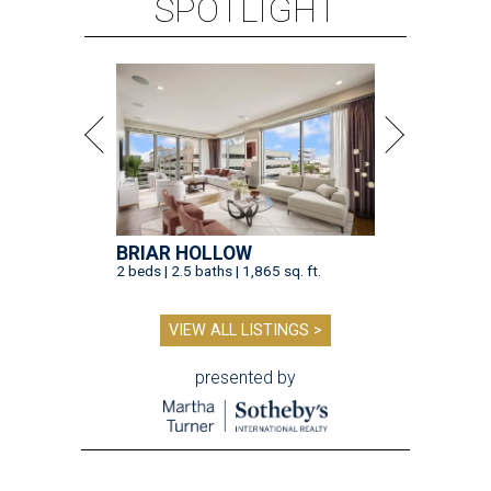
SPOTLIGHT
BRIAR HOLLOW
2 beds | 2.5 baths | 1,865 sq. ft.
VIEW ALL LISTINGS >
presented by