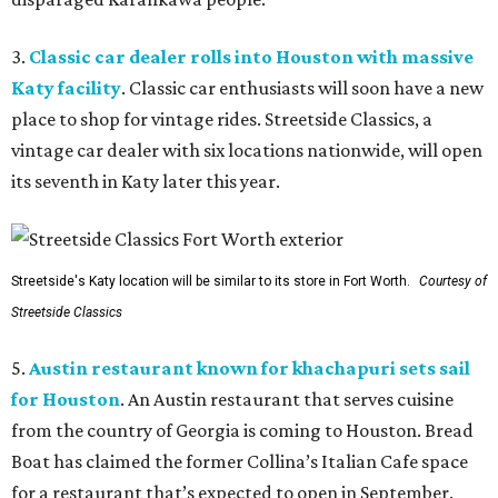
3.
Classic car dealer rolls into Houston with massive
Katy facility
. Classic car enthusiasts will soon have a new
place to shop for vintage rides. Streetside Classics, a
vintage car dealer with six locations nationwide, will open
its seventh in Katy later this year.
Streetside's Katy location will be similar to its store in Fort Worth.
Courtesy of
Streetside Classics
5.
Austin restaurant known for khachapuri sets sail
for Houston
. An Austin restaurant that serves cuisine
from the country of Georgia is coming to Houston. Bread
Boat has claimed the former Collina’s Italian Cafe space
for a restaurant that’s expected to open in September.