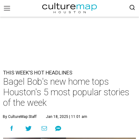
THIS WEEK'S HOT HEADLINES
Bagel Bob's new home tops
Houston's 5 most popular stories
of the week
By CultureMap Staff
Jan 18, 2025 | 11:01 am