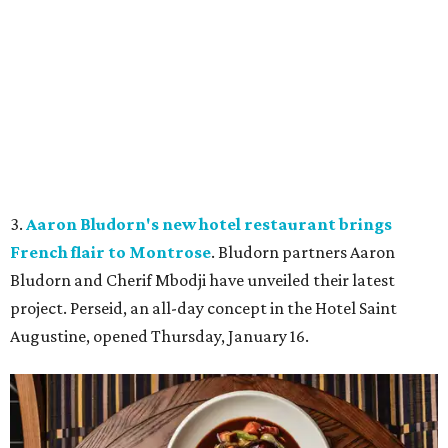
3.
Aaron Bludorn's new hotel restaurant brings
French flair to Montrose
. Bludorn partners Aaron
Bludorn and Cherif Mbodji have unveiled their latest
project. Perseid, an all-day concept in the Hotel Saint
Augustine, opened Thursday, January 16.