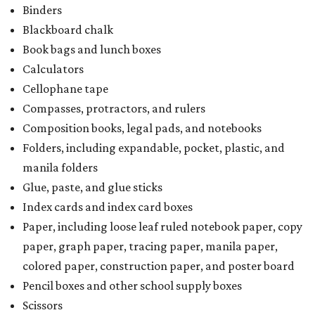
Binders
Blackboard chalk
Book bags and lunch boxes
Calculators
Cellophane tape
Compasses, protractors, and rulers
Composition books, legal pads, and notebooks
Folders, including expandable, pocket, plastic, and
manila folders
Glue, paste, and glue sticks
Index cards and index card boxes
Paper, including loose leaf ruled notebook paper, copy
paper, graph paper, tracing paper, manila paper,
colored paper, construction paper, and poster board
Pencil boxes and other school supply boxes
Scissors