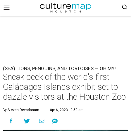
(SEA) LIONS, PENGUINS, AND TORTOISES — OH MY!
Sneak peek of the world's first
Galápagos Islands exhibit set to
dazzle visitors at the Houston Zoo
By Steven Devadanam
Apr 6, 2023 | 9:50 am