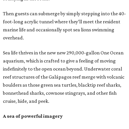
Then guests can submerge by simply stepping into the 40-
foot-long acrylic tunnel where they’ll meet the resident
marine life and occasionally spot sea lions swimming
overhead.
Sea life thrives in the new new 290,000-gallon One Ocean
aquarium, which is crafted to give a feeling of moving
indefinitely to the open ocean beyond. Underwater coral
reef structures of the Galápagos reef merge with volcanic
boulders as those green sea turtles, blacktip reef sharks,
bonnethead sharks, cownose stingrays, and other fish
cruise, hide, and peek.
A sea of powerful imagery