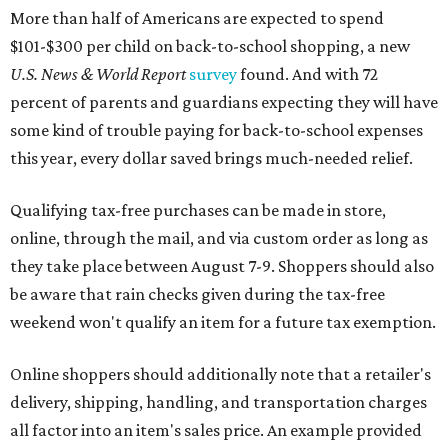
More than half of Americans are expected to spend
$101-$300 per child on back-to-school shopping, a new
U.S. News & World Report
survey
found. And with 72
percent of parents and guardians expecting they will have
some kind of trouble paying for back-to-school expenses
this year, every dollar saved brings much-needed relief.
Qualifying tax-free purchases can be made in store,
online, through the mail, and via custom order as long as
they take place between August 7-9. Shoppers should also
be aware that rain checks given during the tax-free
weekend won't qualify an item for a future tax exemption.
Online shoppers should additionally note that a retailer's
delivery, shipping, handling, and transportation charges
all factor into an item's sales price. An example provided