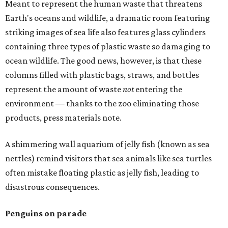
Meant to represent the human waste that threatens
Earth's oceans and wildlife, a dramatic room featuring
striking images of sea life also features glass cylinders
containing three types of plastic waste so damaging to
ocean wildlife. The good news, however, is that these
columns filled with plastic bags, straws, and bottles
represent the amount of waste
not
entering the
environment — thanks to the zoo eliminating those
products, press materials note.
A shimmering wall aquarium of jelly fish (known as sea
nettles) remind visitors that sea animals like sea turtles
often mistake floating plastic as jelly fish, leading to
disastrous consequences.
Penguins on parade