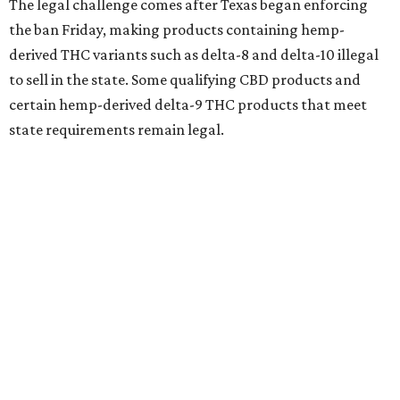
The legal challenge comes after Texas began enforcing
the ban Friday, making products containing hemp-
derived THC variants such as delta-8 and delta-10 illegal
to sell in the state. Some qualifying CBD products and
certain hemp-derived delta-9 THC products that meet
state requirements remain legal.