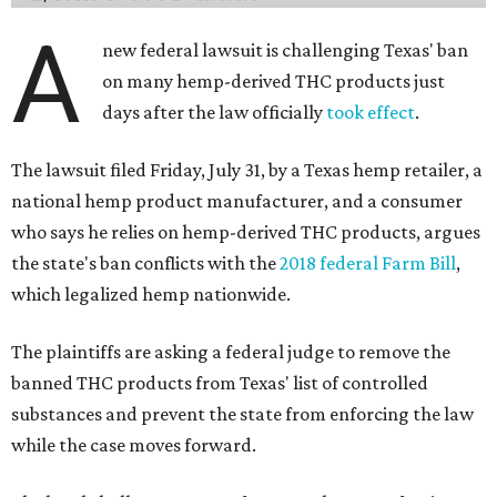
A
new federal lawsuit is challenging Texas' ban
on many hemp-derived THC products just
days after the law officially
took effect
.
The lawsuit filed Friday, July 31, by a Texas hemp retailer, a
national hemp product manufacturer, and a consumer
who says he relies on hemp-derived THC products, argues
the state's ban conflicts with the
2018 federal Farm Bill
,
which legalized hemp nationwide.
The plaintiffs are asking a federal judge to remove the
banned THC products from Texas' list of controlled
substances and prevent the state from enforcing the law
while the case moves forward.