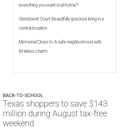
everything you want is at home?
Glendower Court: Beautifully gracious living in a
central location
Memorial Close-In: A safe neighborhood with
timeless charm
BACK-TO-SCHOOL
Texas shoppers to save $143
million during August tax-free
weekend