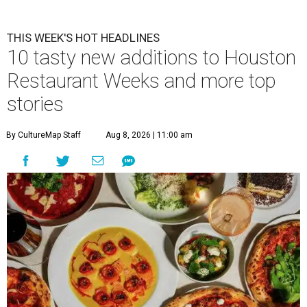
THIS WEEK'S HOT HEADLINES
10 tasty new additions to Houston
Restaurant Weeks and more top
stories
By CultureMap Staff
Aug 8, 2026 | 11:00 am