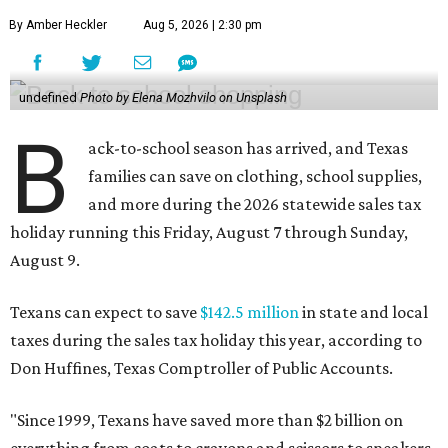
By Amber Heckler
Aug 5, 2026 | 2:30 pm
undefined
Photo by Elena Mozhvilo on Unsplash
B
ack-to-school season has arrived, and Texas
families can save on clothing, school supplies,
and more during the 2026 statewide sales tax
holiday running this Friday, August 7 through Sunday,
August 9.
Texans can expect to save
$142.5 million
in state and local
taxes during the sales tax holiday this year, according to
Don Huffines, Texas Comptroller of Public Accounts.
"Since 1999, Texans have saved more than $2 billion on