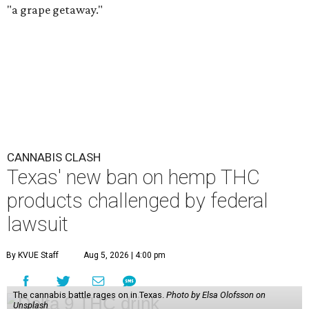
"a grape getaway."
CANNABIS CLASH
Texas' new ban on hemp THC
products challenged by federal
lawsuit
By KVUE Staff
Aug 5, 2026 | 4:00 pm
The cannabis battle rages on in Texas.
Photo by Elsa Olofsson on
Unsplash