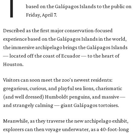
T
based on the Galápagos Islands to the public on
Friday, April 7.
Described as the first major conservation-focused
experience based on the Galápagos Islands in the world,
the immersive archipelago brings the Galápagos Islands
— located off the coast of Ecuador — to the heart of
Houston.
Visitors can soon meet the zoo's newest residents:
gregarious, curious, and playful sea lions, charismatic
(and well dressed) Humboldt penguins, and massive —
and strangely calming — giant Galápagos tortoises.
Meanwhile, as they traverse the new archipelago exhibit,
explorers can then voyage underwater, as a 40-foot-long