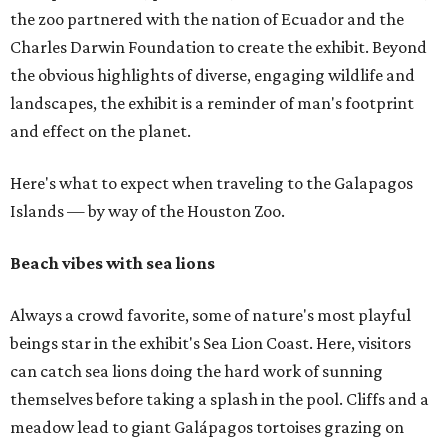
the zoo partnered with the nation of Ecuador and the
Charles Darwin Foundation to create the exhibit. Beyond
the obvious highlights of diverse, engaging wildlife and
landscapes, the exhibit is a reminder of man's footprint
and effect on the planet.
Here's what to expect when traveling to the Galapagos
Islands — by way of the Houston Zoo.
Beach vibes with sea lions
Always a crowd favorite, some of nature's most playful
beings star in the exhibit's Sea Lion Coast. Here, visitors
can catch sea lions doing the hard work of sunning
themselves before taking a splash in the pool. Cliffs and a
meadow lead to giant Galápagos tortoises grazing on