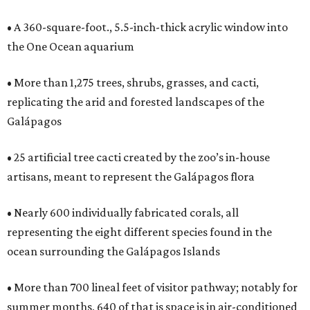
• A 360-square-foot., 5.5-inch-thick acrylic window into
the One Ocean aquarium
• More than 1,275 trees, shrubs, grasses, and cacti,
replicating the arid and forested landscapes of the
Galápagos
• 25 artificial tree cacti created by the zoo’s in-house
artisans, meant to represent the Galápagos flora
• Nearly 600 individually fabricated corals, all
representing the eight different species found in the
ocean surrounding the Galápagos Islands
• More than 700 lineal feet of visitor pathway; notably for
summer months, 640 of that is space is in air-conditioned