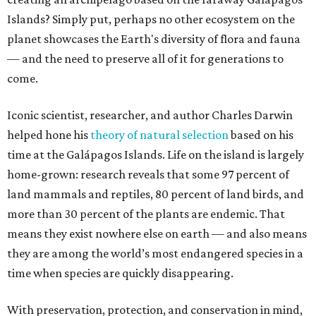
Islands? Simply put, perhaps no other ecosystem on the
planet showcases the Earth's diversity of flora and fauna
— and the need to preserve all of it for generations to
come.
Iconic scientist, researcher, and author Charles Darwin
helped hone his
theory of natural selection
based on his
time at the Galápagos Islands. Life on the island is largely
home-grown: research reveals that some 97 percent of
land mammals and reptiles, 80 percent of land birds, and
more than 30 percent of the plants are endemic. That
means they exist nowhere else on earth — and also means
they are among the world’s most endangered species in a
time when species are quickly disappearing.
With preservation, protection, and conservation in mind,