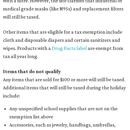
with a filter. However, the site clarifies that industrial or
medical grade masks (like N95s) and replacement filters
will still be taxed.
Other items that are eligible for a tax exemption include
cloth and disposable diapers and certain sanitizers and
wipes. Products with a
Drug Facts label
are exempt from
tax all year long.
Items that do not qualify
Any items that are sold for $100 or more will still be taxed.
Additional items that will still be taxed during the holiday
include:
Any unspecified school supplies that are not on the
exemption list above
Accessories, such as jewelry, handbags, umbrellas,