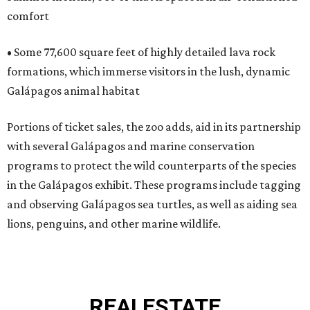
comfort
• Some 77,600 square feet of highly detailed lava rock
formations, which immerse visitors in the lush, dynamic
Galápagos animal habitat
Portions of ticket sales, the zoo adds, aid in its partnership
with several Galápagos and marine conservation
programs to protect the wild counterparts of the species
in the Galápagos exhibit. These programs include tagging
and observing Galápagos sea turtles, as well as aiding sea
lions, penguins, and other marine wildlife.
REAL
ESTATE