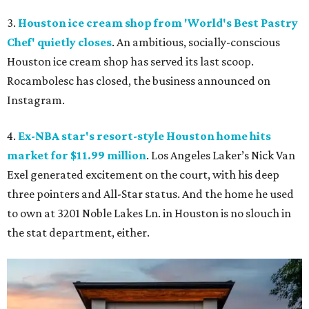
3.
Houston ice cream shop from 'World's Best Pastry
Chef' quietly closes
. An ambitious, socially-conscious
Houston ice cream shop has served its last scoop.
Rocambolesc has closed, the business announced on
Instagram.
4.
Ex-NBA star's resort-style Houston home hits
market for $11.99 million
. Los Angeles Laker’s Nick Van
Exel generated excitement on the court, with his deep
three pointers and All-Star status. And the home he used
to own at 3201 Noble Lakes Ln. in Houston is no slouch in
the stat department, either.