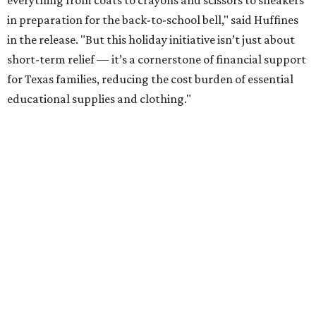
everything from coats to crayons and scissors to sneakers
in preparation for the back-to-school bell," said Huffines
in the release. "But this holiday initiative isn’t just about
short-term relief — it’s a cornerstone of financial support
for Texas families, reducing the cost burden of essential
educational supplies and clothing."