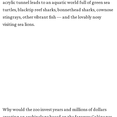
acrylic tunnel leads to an aquatic world full of green sea
turtles, blacktip reef sharks, bonnethead sharks, cownose
stingrays, other vibrant fish — and the lovably nosy
visiting sea lions.
Why would the zoo invest years and millions of dollars
creating an archipelago based on the faraway Galápagos