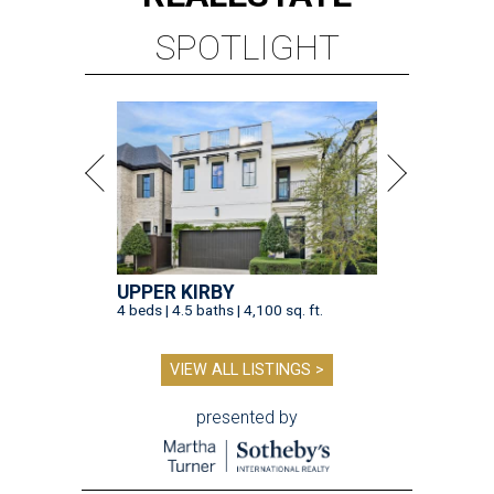
SPOTLIGHT
UPPER KIRBY
4 beds | 4.5 baths | 4,100 sq. ft.
VIEW ALL LISTINGS >
presented by