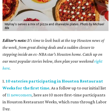
Murray's serves a mix of pizza and shareable plates.
Photo by Michael
Ma
Editor's note:
It's time to look back at the top Houston news of
the week, from great dining deals and a sudden closure to
stepping inside an ex-NBA star's Houston home. Catch up on
our most popular stories below, then plan your weekend
right
here
.
1.
10 eateries participating in Houston Restaurant
Weeks for the first time
. As a follow up to our initial list
of
11 newcomers
, here are 10 more first-time participants
in Houston Restaurant Weeks, which runs through Labor
Day.