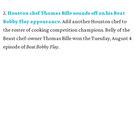
2.
Houston chef Thomas Bille sounds off on his Beat
Bobby Flay appearance
. Add another Houston chef to
the roster of cooking competition champions. Belly of the
Beast chef-owner Thomas Bille won the Tuesday, August 4
episode of
Beat Bobby Flay
.