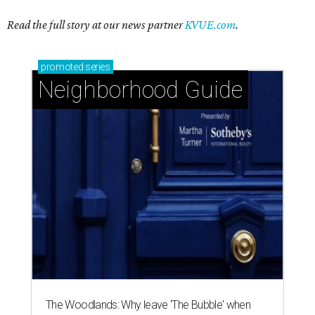
Read the full story at our news partner
KVUE.com
.
promoted
series
Neighborhood Guide
The Woodlands: Why leave 'The Bubble' when