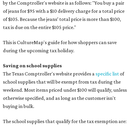
by the Comptroller's website is as follows: "You buy a pair
of jeans for $95 with a $10 delivery charge for a total price
of $105. Because the jeans’ total price is more than $100,
tax is due on the entire $105 price."
This is CultureMap's guide for how shoppers can save
during the upcoming tax holiday.
Saving on school supplies
The Texas Comptroller's website provides a
specific list
of
school supplies that will be exempt from tax during the
weekend. Most items priced under $100 will qualify, unless
otherwise specified, and as long as the customer isn't
buying in bulk.
The school supplies that qualify for the tax exemption are: