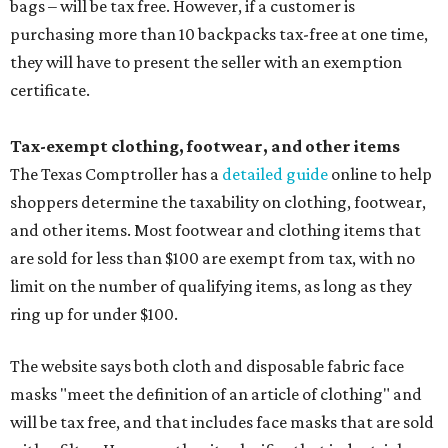
bags – will be tax free. However, if a customer is
purchasing more than 10 backpacks tax-free at one time,
they will have to present the seller with an exemption
certificate.
Tax-exempt clothing, footwear, and other items
The Texas Comptroller has a
detailed guide
online to help
shoppers determine the taxability on clothing, footwear,
and other items. Most footwear and clothing items that
are sold for less than $100 are exempt from tax, with no
limit on the number of qualifying items, as long as they
ring up for under $100.
The website says both cloth and disposable fabric face
masks "meet the definition of an article of clothing" and
will be tax free, and that includes face masks that are sold