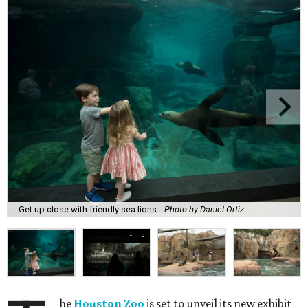
Get up close with friendly sea lions.
Photo by Daniel Ortiz
he
Houston Zoo
is set to unveil its new exhibit