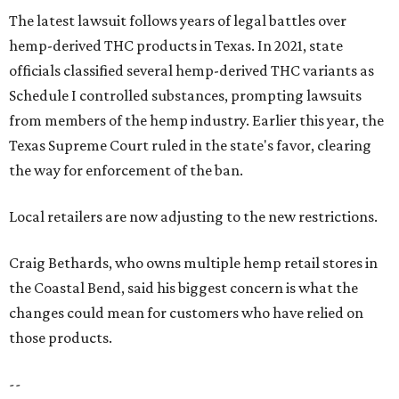
The latest lawsuit follows years of legal battles over
hemp-derived THC products in Texas. In 2021, state
officials classified several hemp-derived THC variants as
Schedule I controlled substances, prompting lawsuits
from members of the hemp industry. Earlier this year, the
Texas Supreme Court ruled in the state's favor, clearing
the way for enforcement of the ban.
Local retailers are now adjusting to the new restrictions.
Craig Bethards, who owns multiple hemp retail stores in
the Coastal Bend, said his biggest concern is what the
changes could mean for customers who have relied on
those products.
--