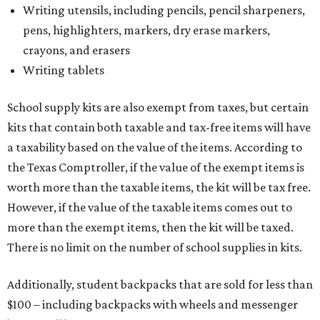
Writing utensils, including pencils, pencil sharpeners,
pens, highlighters, markers, dry erase markers,
crayons, and erasers
Writing tablets
School supply kits are also exempt from taxes, but certain
kits that contain both taxable and tax-free items will have
a taxability based on the value of the items. According to
the Texas Comptroller, if the value of the exempt items is
worth more than the taxable items, the kit will be tax free.
However, if the value of the taxable items comes out to
more than the exempt items, then the kit will be taxed.
There is no limit on the number of school supplies in kits.
Additionally, student backpacks that are sold for less than
$100 – including backpacks with wheels and messenger