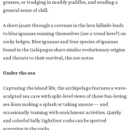
grasses, or trudging in muddy puddles, and exuding a
general sense of chill.
A short jaunt through a crevasse in the lava hillside leads
to blue iguanas sunning themselves (see a trend here?) on
rocky ledges. Blue iguanas and four species of iguanas
found in the Galápagos share similar evolutionary origins
and threats to their survival, the zoo notes.
Under the sea
Capturing the island life, the archipelago features a wave-
sculpted sea cave with split-level views of those fun-loving
sea lions making a splash or taking snooze — and
occasionally training with enrichment activities. Quirky
and colorful Sally Lightfoot crabs can be spotted
scurrying in the rocks.