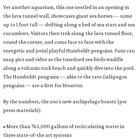
Yet another aquarium, this one nestled in an opening in
the lava tunnel wall, showcases giant sea horses — some
up to 1 foot tall — drifting along a bed of sea stars and sea
cucumbers. Visitors then trek along the lava tunnel floor,
round the corner, and come face to face with the
energetic and jovial playful Humboldt penguins. Fans can
snap pics and video as the tuxedoed sea birds waddle
along a volcanic rock beach and quickly dive into the pool.
The Humboldt penguins — akin to the rare Galápagos
penguins — are a first for Houston.
By the numbers, the zoo's new archipelago boasts (per
press materials):
• More than 765,000 gallons of recirculating water in
three state-of-the art systems