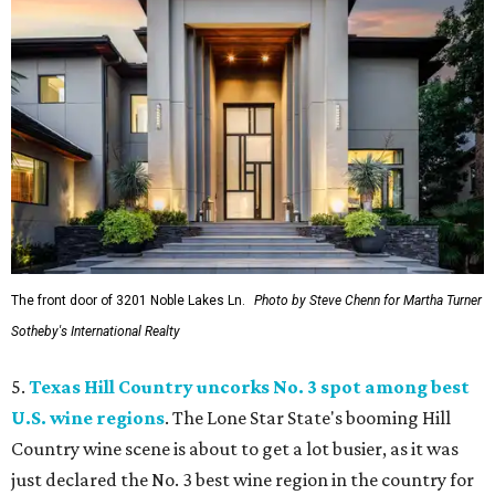
The front door of 3201 Noble Lakes Ln.
Photo by Steve Chenn for Martha Turner
Sotheby's International Realty
5.
Texas Hill Country uncorks No. 3 spot among best
U.S. wine regions
. The Lone Star State's booming Hill
Country wine scene is about to get a lot busier, as it was
just declared the No. 3 best wine region in the country for