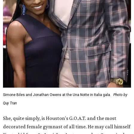
Simone Biles and Jonathan Owens at the Una Notte in Italia gala.
Photo by
Quy Tran
She, quite simply, is Houston's G.O.A.T. and the most
decorated female gymnast of all time. He may call himself