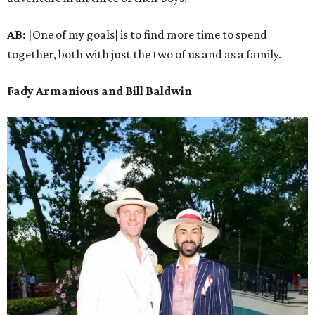
AB:
[One of my goals] is to find more time to spend
together, both with just the two of us and as a family.
Fady Armanious and Bill Baldwin