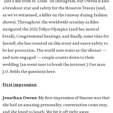
"just a kid from St. Louis" on Instagram, but Owens is also
a breakout star and safety for the Houston Texans (and,
as we've witnessed, a killer on the runway during fashion
shows). Throughout the worldwide scrutiny as Biles
navigated the 2022 Tokyo Olympics (and her mental
break), Congressional hearings, and finally, some time for
herself, she has counted on this stout and suave safety to
be her protection. The world now waits as the vibrant —
and now engaged — couple counts down to their
wedding (an event sure to break the internet.) Our man
J.O. fields the questions here.
First impression
Jonathan Owens
: My first impression of Simone was that
she had an amazing personality, conversation came easy,
and she loved to laugh. We hit it off right away.