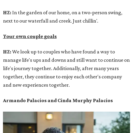
HZ:
In the garden of our home, on a two-person swing,
next to our waterfall and creek. Just chillin'.
Your own couple goals
HZ:
We look up to couples who have found a way to
manage life's ups and downs and still want to continue on
life's journey together. Additionally, after many years
together, they continue to enjoy each other's company
and new experiences together.
Armando Palacios and Cinda Murphy Palacios