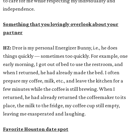
to care for me while respecting my individuality and
independence.
Something that you lovingly overlook about your
partner
HZ:
Dror is my personal Energizer Bunny, i.e., he does
things quickly — sometimes too quickly. For example, one
early morning, I got out of bed to use the restroom, and
when I returned, he had already made the bed. I often
prepare my coffee, milk, etc., and leave the kitchen for a
few minutes while the coffee is still brewing. When I
returned, he had already returned the coffeemaker to its
place, the milk to the fridge, my coffee cup still empty,
leaving me exasperated and laughing.
Favorite Houston date spot