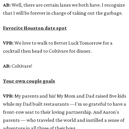
AB:
Well, there are certain lanes we both have. I recognize
that I will be forever in charge of taking out the garbage.
Favorite Houston date spot
VPB:
We love to walk to Better Luck Tomorrow for a
cocktail then head to Coltivare for dinner.
AB:
Coltivare!
Your own couple goals
VPB:
My parents and his! My Mom and Dad raised five kids
while my Dad built restaurants —I'm so grateful to have a
front-row seat to their loving partnership. And Aaron's
parents — who traveled the world and instilled a sense of
adventure in all three of their boys.