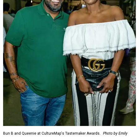
Bun B and Queenie at CultureMap's Tastemaker Awards.
Photo by Emily