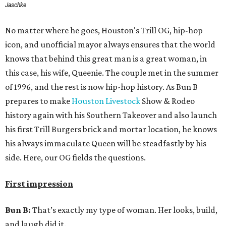
Jaschke
No matter where he goes, Houston's Trill OG, hip-hop
icon, and unofficial mayor always ensures that the world
knows that behind this great man is a great woman, in
this case, his wife, Queenie. The couple met in the summer
of 1996, and the rest is now hip-hop history. As Bun B
prepares to make
Houston Livestock
Show & Rodeo
history again with his Southern Takeover and also launch
his first Trill Burgers brick and mortar location, he knows
his always immaculate Queen will be steadfastly by his
side. Here, our OG fields the questions.
First impression
Bun B:
That’s exactly my type of woman. Her looks, build,
and laugh did it.