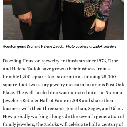
Houston gems Dror and Helene Zadok.
Photo courtesy of Zadok Jewelers
Dazzling Houston's jewelry enthusiasts since 1976, Dror
and Helene Zadok have grown their business from a
humble 1,200 square-foot store into a stunning 28,000
square-foot two-story jewelry mecca in luxurious Post Oak
Place. The well-heeled duo was inducted into the National
Jeweler's Retailer Hall of Fame in 2018 and share their
business with their three sons, Jonathan, Segev, and Gilad.
Now proudly working alongside the seventh generation of
family jewelers, the Zadoks will celebrate half a century of