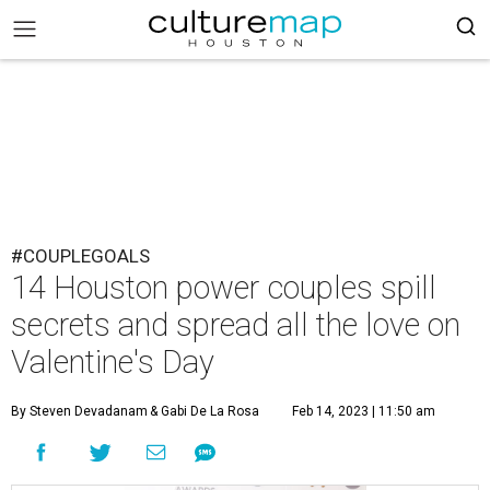
#COUPLEGOALS
14 Houston power couples spill
secrets and spread all the love on
Valentine's Day
By Steven Devadanam
& Gabi De La Rosa
Feb 14, 2023 | 11:50 am