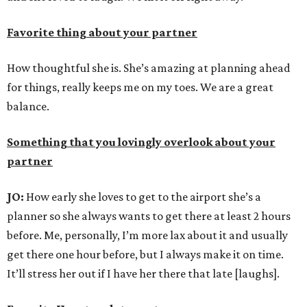
Favorite thing about your partner
How thoughtful she is. She’s amazing at planning ahead
for things, really keeps me on my toes. We are a great
balance.
Something that you lovingly overlook about your
partner
JO:
How early she loves to get to the airport she’s a
planner so she always wants to get there at least 2 hours
before. Me, personally, I’m more lax about it and usually
get there one hour before, but I always make it on time.
It’ll stress her out if I have her there that late [laughs].