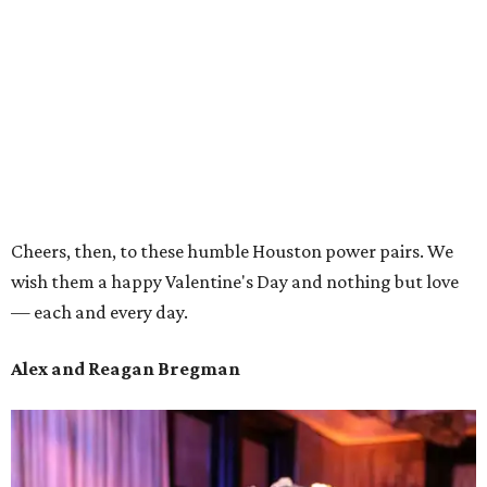
Cheers, then, to these humble Houston power pairs. We
wish them a happy Valentine's Day and nothing but love
— each and every day.
Alex and Reagan Bregman