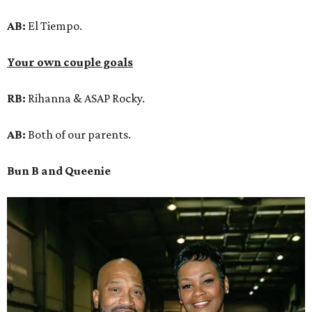
AB:
El Tiempo.
Your own couple goals
RB:
Rihanna & ASAP Rocky.
AB:
Both of our parents.
Bun B and Queenie