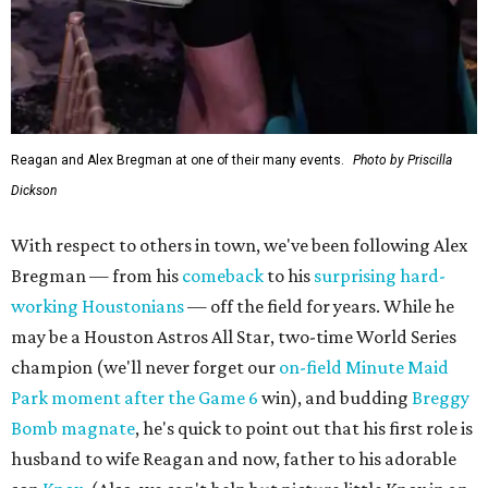
Reagan and Alex Bregman at one of their many events.
Photo by Priscilla
Dickson
With respect to others in town, we've been following Alex
Bregman — from his
comeback
to his
surprising hard-
working Houstonians
— off the field for years. While he
may be a Houston Astros All Star, two-time World Series
champion (we'll never forget our
on-field Minute Maid
Park moment after the Game 6
win), and budding
Breggy
Bomb magnate
, he's quick to point out that his first role is
husband to wife Reagan and now, father to his adorable