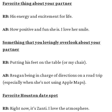
Favorite thing about your partner
RB:
His energy and excitement for life.
AB:
How positive and fun she is. I love her smile.
Something that you lovingly overlook about your
partner
RB:
Putting his feet on the table (or my chair).
AB:
Reagan being in charge of directions on a road trip
(especially when she’s not using Apple Maps).
Favorite Houston date spot
RB:
Right now, it’s Zanti. I love the atmosphere.