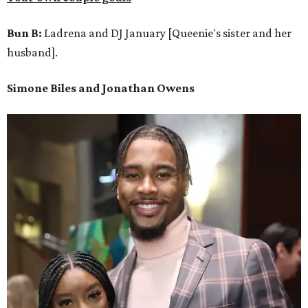
Bun B:
Ladrena and DJ January [Queenie's sister and her
husband].
Simone Biles and Jonathan Owens