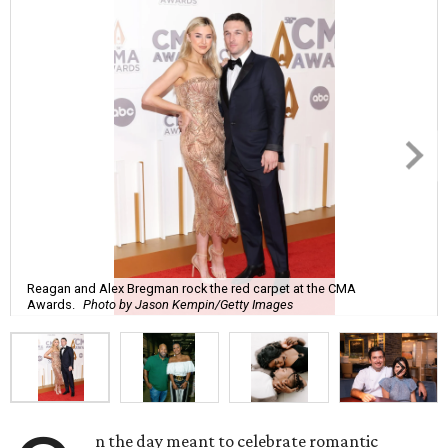
Reagan and Alex Bregman rock the red carpet at the CMA
Awards.
Photo by Jason Kempin/Getty Images
n the day meant to celebrate romantic