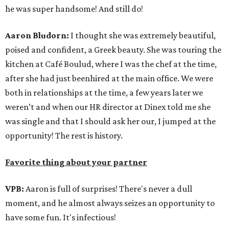
he was super handsome! And still do!
Aaron Bludorn:
I thought she was extremely beautiful,
poised and confident, a Greek beauty. She was touring the
kitchen at Café Boulud, where I was the chef at the time,
after she had just beenhired at the main office. We were
both in relationships at the time, a few years later we
weren’t and when our HR director at Dinex told me she
was single and that I should ask her our, I jumped at the
opportunity! The rest is history.
Favorite thing about your partner
VPB:
Aaron is full of surprises! There's never a dull
moment, and he almost always seizes an opportunity to
have some fun. It's infectious!