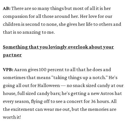
AB:
There are so many things but most of all it is her
compassion for all those around her. Her love for our
children is second to none, she gives her life to others and
that is so amazing to me.
Something that you lovingly overlook about your
partner
VPB:
Aaron gives 100 percent to all that he does and
sometimes that means "taking things up a notch." He's
going all out for Halloween — no snack sized candy at our
house, full sized candy bars; he's getting a new Astros hat
every season, flying off to see a concert for 36 hours. All
the excitement can wear me out, but the memories are
worth it!