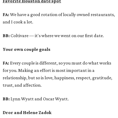
Favorite Houston date spot
FA:
We have a good rotation of locally owned restaurants,
and I cook a lot.
BB:
Coltivare — it's where we went on our first date.
Your own couple goals
FA:
Every couple is different, so you must do what works
for you. Making an effort is most important in a
relationship, but so is love, happiness, respect, gratitude,
trust, and affection.
BB:
Lynn Wyatt and Oscar Wyatt.
Dror and Helene Zadok