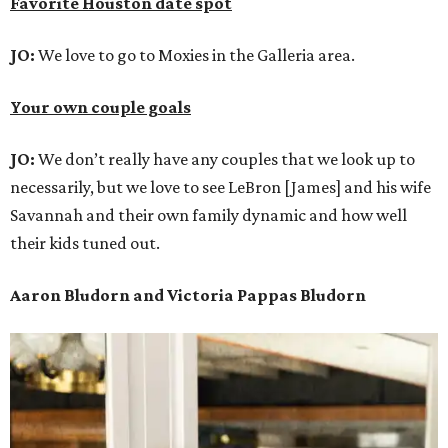
Favorite Houston date spot
JO:
We love to go to Moxies in the Galleria area.
Your own couple goals
JO:
We don’t really have any couples that we look up to
necessarily, but we love to see LeBron [James] and his wife
Savannah and their own family dynamic and how well
their kids tuned out.
Aaron Bludorn and Victoria Pappas Bludorn