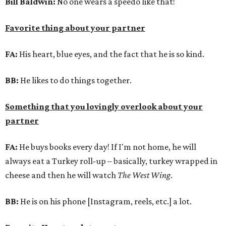
Bill Baldwin:
No one wears a speedo like that!
Favorite thing about your partner
FA:
His heart, blue eyes, and the fact that he is so kind.
BB:
He likes to do things together.
Something that you lovingly overlook about your
partner
FA:
He buys books every day! If I'm not home, he will
always eat a Turkey roll-up – basically, turkey wrapped in
cheese and then he will watch
The West Wing
.
BB:
He is on his phone [Instagram, reels, etc.] a lot.