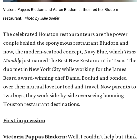
Victoria Pappas Bludorn and Aaron Bludorn at their red-hot Bludorn
restaurant.
Photo by Julie Soefer
The celebrated Houston restauranteurs are the power
couple behind the eponymous restaurant Bludorn and
now, the modern-seafood concept, Navy Blue, which
Texas
Monthly
just named the Best New Restaurant in Texas. The
duo met in New York City while working for the James
Beard award-winning chef Daniel Boulud and bonded
over their mutual love for food and travel. Now parents to
two boys, they work side-by-side overseeing booming
Houston restaurant destinations.
First impression
Victoria Pappas Bludorn:
Well, I couldn't help but think