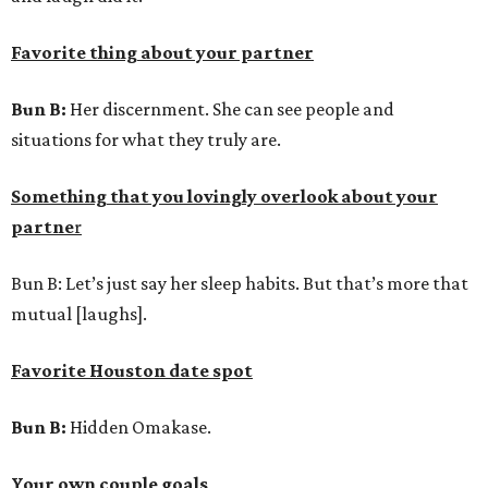
Favorite thing about your partner
Bun B:
Her discernment. She can see people and
situations for what they truly are.
Something that you lovingly overlook about your
partne
r
Bun B: Let’s just say her sleep habits. But that’s more that
mutual [laughs].
Favorite Houston date spot
Bun B:
Hidden Omakase.
Your own couple goals