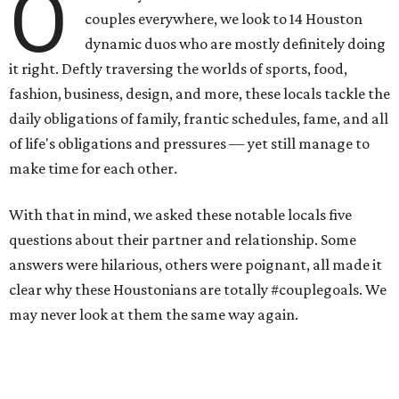
O
couples everywhere, we look to 14 Houston
dynamic duos who are mostly definitely doing
it right. Deftly traversing the worlds of sports, food,
fashion, business, design, and more, these locals tackle the
daily obligations of family, frantic schedules, fame, and all
of life's obligations and pressures — yet still manage to
make time for each other.
With that in mind, we asked these notable locals five
questions about their partner and relationship. Some
answers were hilarious, others were poignant, all made it
clear why these Houstonians are totally #couplegoals. We
may never look at them the same way again.