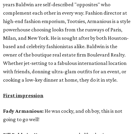
years Baldwin are self-described "opposites" who
complement each other in every way. Fashion director at
high-end fashion emporium, Tootsies, Armanious is a style
powerhouse choosing looks from the runways of Paris,
Milan, and New York. He is sought after by both Houston-
based and celebrity fashionistas alike. Baldwin is the
owner of the boutique real estate firm Boulevard Realty.
Whether jet-setting to a fabulous international location
with friends, donning ultra-glam outfits for an event, or
cooking a low-key dinner at home, they do it in style.
First impression
Fady Armanious:
He was cocky, and oh boy, this is not
going to go well!