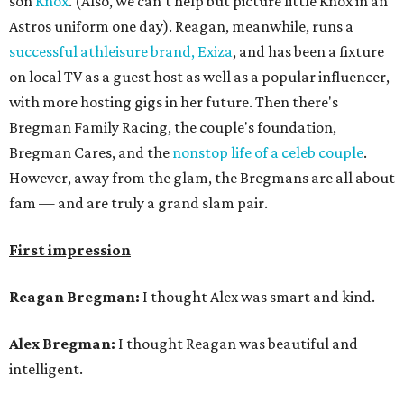
son
Knox
. (Also, we can't help but picture little Knox in an
Astros uniform one day). Reagan, meanwhile, runs a
successful athleisure brand, Exiza
, and has been a fixture
on local TV as a guest host as well as a popular influencer,
with more hosting gigs in her future. Then there's
Bregman Family Racing, the couple's foundation,
Bregman Cares, and the
nonstop life of a celeb couple
.
However, away from the glam, the Bregmans are all about
fam — and are truly a grand slam pair.
First impression
Reagan Bregman:
I thought Alex was smart and kind.
Alex Bregman:
I thought Reagan was beautiful and
intelligent.