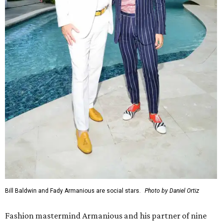
Bill Baldwin and Fady Armanious are social stars.
Photo by Daniel Ortiz
Fashion mastermind Armanious and his partner of nine