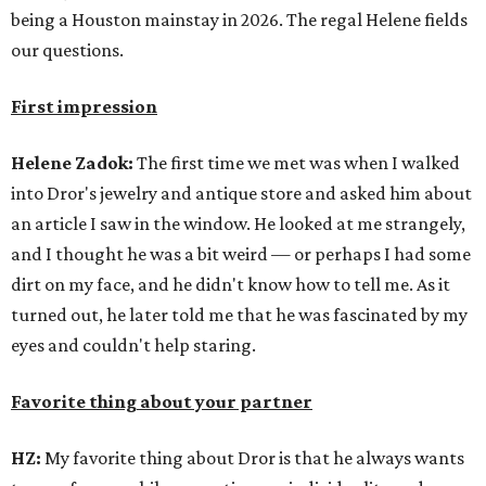
being a Houston mainstay in 2026. The regal Helene fields
our questions.
First impression
Helene Zadok:
The first time we met was when I walked
into Dror's jewelry and antique store and asked him about
an article I saw in the window. He looked at me strangely,
and I thought he was a bit weird — or perhaps I had some
dirt on my face, and he didn't know how to tell me. As it
turned out, he later told me that he was fascinated by my
eyes and couldn't help staring.
Favorite thing about your partner
HZ:
My favorite thing about Dror is that he always wants