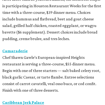
is participating in Houston Restaurant Weeks for the first
time with a three-course, $39 dinner menu. Choices
include hummus and flatbread, beet and goat cheese
salad, grilled half chicken, roasted eggplant, or wagyu
bavette ($6 supplement). Dessert choices include bread
pudding, creme brulee, and tres leches.
Camaraderie
Chef Shawn Gawle’s European-inspired Heights
restaurant is serving a three-course, $55 dinner menu.
Begin with one of three starters — salt baked celery root,
black garlic Caesar, or tarte flambe. Entree selections
consist of carrot cavatelli, veal osso buco, or cod confit.
Finish with one of three desserts.
Caribbean Jerk Palace