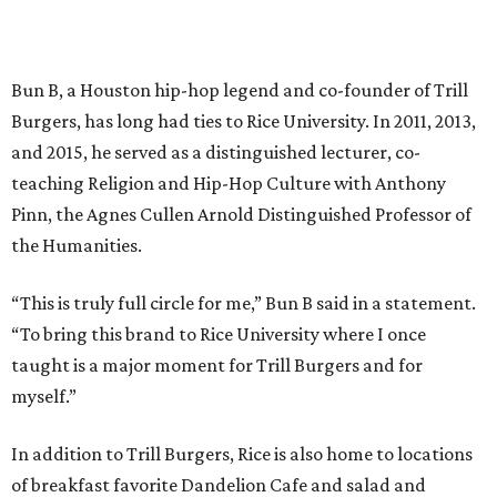
Bun B, a Houston hip-hop legend and co-founder of Trill
Burgers, has long had ties to Rice University. In 2011, 2013,
and 2015, he served as a distinguished lecturer, co-
teaching Religion and Hip-Hop Culture with Anthony
Pinn, the Agnes Cullen Arnold Distinguished Professor of
the Humanities.
“This is truly full circle for me,” Bun B said in a statement.
“To bring this brand to Rice University where I once
taught is a major moment for Trill Burgers and for
myself.”
In addition to Trill Burgers, Rice is also home to locations
of breakfast favorite Dandelion Cafe and salad and