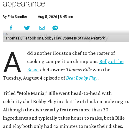
appearance
By Eric Sandler
Aug 5, 2026 | 8:45 am
Thomas Bille took on Bobby Flay.
Courtesy of Food Network
A
dd another Houston chef to the roster of
cooking competition champions.
Belly of the
Beast
chef-owner
Thomas Bille
won the
Tuesday, August 4 episode of
Beat Bobby Flay
.
Titled “Mole Mania,” Bille went head-to-head with
celebrity chef Bobby Flay in a battle of duck en mole negro.
Although the dish usually features more than 30
ingredients and typically takes hours to make, both Bille
and Flay both only had 45 minutes to make their dishes.