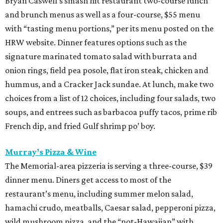
Bryan Caswell’s smash hit restaurant two-course lunch
and brunch menus as well as a four-course, $55 menu
with “tasting menu portions,” per its menu posted on the
HRW website. Dinner features options such as the
signature marinated tomato salad with burrata and
onion rings, field pea posole, flat iron steak, chicken and
hummus, and a Cracker Jack sundae. At lunch, make two
choices from a list of 12 choices, including four salads, two
soups, and entrees such as barbacoa puffy tacos, prime rib
French dip, and fried Gulf shrimp po’ boy.
Murray’s Pizza & Wine
The Memorial-area pizzeria is serving a three-course, $39
dinner menu. Diners get access to most of the
restaurant’s menu, including summer melon salad,
hamachi crudo, meatballs, Caesar salad, pepperoni pizza,
wild mushroom pizza, and the “not-Hawaiian” with