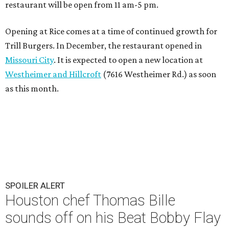
restaurant will be open from 11 am-5 pm.
Opening at Rice comes at a time of continued growth for
Trill Burgers. In December, the restaurant opened in
Missouri City
. It is expected to open a new location at
Westheimer and Hillcroft
(7616 Westheimer Rd.) as soon
as this month.
SPOILER ALERT
Houston chef Thomas Bille
sounds off on his Beat Bobby Flay