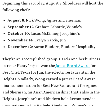
Beginning this Saturday, August 8, Shredders will host the
following chefs:
August 8
: Nick Wong, Agnes and Sherman
September 12
: Graham Laborde, Winnie’s
October 10
: Lucas McKinney, Josephine’s
November 14
: Evelyn Garcia, Jūn
December 12
: Aaron Bludorn, Bludorn Hospitality
They’re an accomplished group. Garcia and her business
partner Henry Lu just won the
James Beard Award
for
Best Chef: Texas for Jūn, the eclectic restaurant in the
Heights. Similarly, Wong earned a James Beard Award
finalist nomination for Best New Restaurant for Agnes
and Sherman, his Asian American diner that’s also in the
Heights. Josephine’s and Bludorn hold Recommended
designations in the Michelin Guide, and Winnie’s has