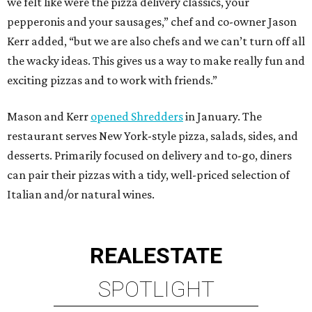
we felt like were the pizza delivery classics, your
pepperonis and your sausages,” chef and co-owner Jason
Kerr added, “but we are also chefs and we can’t turn off all
the wacky ideas. This gives us a way to make really fun and
exciting pizzas and to work with friends.”
Mason and Kerr
opened Shredders
in January. The
restaurant serves New York-style pizza, salads, sides, and
desserts. Primarily focused on delivery and to-go, diners
can pair their pizzas with a tidy, well-priced selection of
Italian and/or natural wines.
REAL
ESTATE
SPOTLIGHT