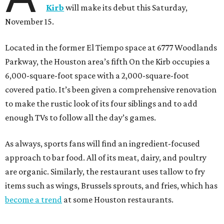
Kirb
will make its debut this Saturday,
November 15.
Located in the former El Tiempo space at 6777 Woodlands
Parkway, the Houston area’s fifth On the Kirb occupies a
6,000-square-foot space with a 2,000-square-foot
covered patio. It’s been given a comprehensive renovation
to make the rustic look of its four siblings and to add
enough TVs to follow all the day’s games.
As always, sports fans will find an ingredient-focused
approach to bar food. All of its meat, dairy, and poultry
are organic. Similarly, the restaurant uses tallow to fry
items such as wings, Brussels sprouts, and fries, which has
become a trend
at some Houston restaurants.