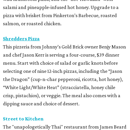
salami and pineapple-infused hot honey. Upgrade to a
pizza with brisket from Pinkerton’s Barbecue, roasted
salmon, or roasted chicken.
Shredders Pizza
This pizzeria from Johnny’s Gold Brick owner Benjy Mason
and chef Jason Kerr is serving a four-course, $39 dinner
menu. Start with choice of salad or garlic knots before
selecting one of nine 12-inch pizzas, including the “Jason
the Dragon” (cup-n-char pepperoni, ricotta, hot honey),
“White Light/White Heat” (stracciatella, honey chile
crisp, pistachios), or veggie. The meal also comes with a
dipping sauce and choice of dessert.
Street to Kitchen
The "unapologetically Thai" restaurant from James Beard