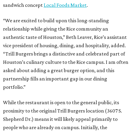
sandwich concept
Local Foods Market
.
“We are excited to build upon this long-standing
relationship while giving the Rice community an
authentic taste of Houston,” Beth Leaver, Rice’s assistant
vice president of housing, dining, and hospitality, added.
“Trill Burgers brings a distinctive and celebrated part of
Houston’s culinary culture to the Rice campus. I am often
asked about adding a great burger option, and this
partnership fills an important gap in our dining
portfolio.”
While the restaurant is open to the general public, its
proximity to the original Trill Burgers location (3607 S.
Shepherd Dr.) means it will likely appeal primarily to
people who are already on campus. Initially, the