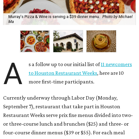
Murray's Pizza & Wine is serving a $39 dinner menu.
Photo by Michael
Ma
A
s a follow up to our initial list of
11 newcomers
to Houston Restaurant Weeks
, here are 10
more first-time participants.
Currently underway through Labor Day (Monday,
September 7), restaurant that take part in Houston
Restaurant Weeks serve prix fixe menus divided into two-
or three-course lunch and brunches ($25) and three- or
four-course dinner menus ($39 or $55). For each meal