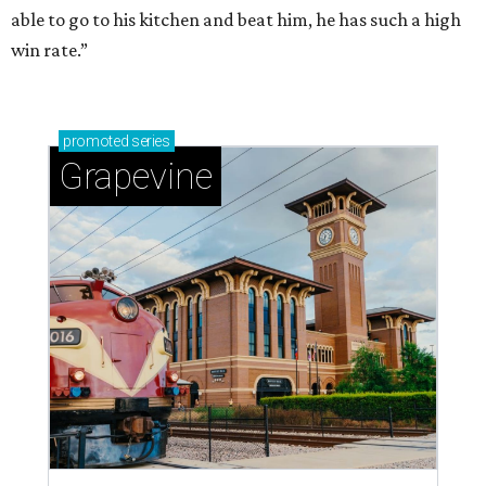
able to go to his kitchen and beat him, he has such a high
win rate.”
promoted
series
Grapevine