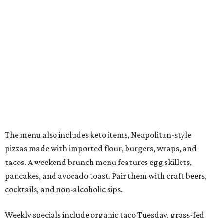
The menu also includes keto items, Neapolitan-style
pizzas made with imported flour, burgers, wraps, and
tacos. A weekend brunch menu features egg skillets,
pancakes, and avocado toast. Pair them with craft beers,
cocktails, and non-alcoholic sips.
Weekly specials include organic taco Tuesday, grass-fed