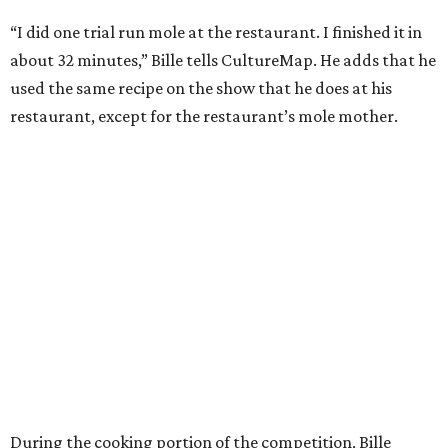
“I did one trial run mole at the restaurant. I finished it in
about 32 minutes,” Bille tells CultureMap. He adds that he
used the same recipe on the show that he does at his
restaurant, except for the restaurant’s mole mother.
During the cooking portion of the competition, Bille