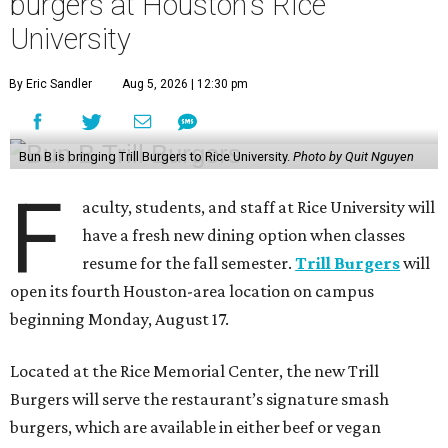
burgers at Houston's Rice
University
By Eric Sandler
Aug 5, 2026 | 12:30 pm
Bun B is bringing Trill Burgers to Rice University.
Photo by Quit Nguyen
F
aculty, students, and staff at Rice University will
have a fresh new dining option when classes
resume for the fall semester.
Trill Burgers
will
open its fourth Houston-area location on campus
beginning Monday, August 17.
Located at the Rice Memorial Center, the new Trill
Burgers will serve the restaurant’s signature smash
burgers, which are available in either beef or vegan