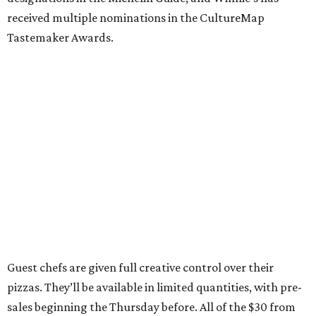
received multiple nominations in the CultureMap
Tastemaker Awards.
Guest chefs are given full creative control over their
pizzas. They’ll be available in limited quantities, with pre-
sales beginning the Thursday before. All of the $30 from