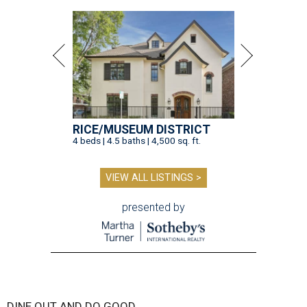
RICE/MUSEUM DISTRICT
4 beds | 4.5 baths | 4,500 sq. ft.
VIEW ALL LISTINGS >
presented by
DINE OUT AND DO GOOD