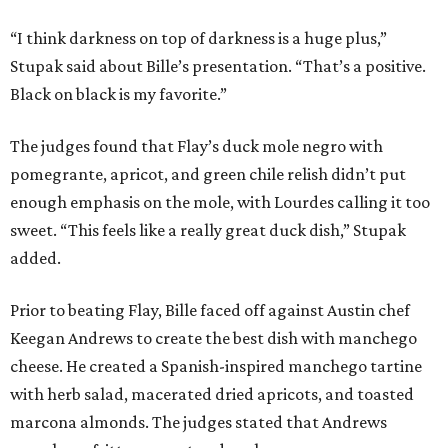
“I think darkness on top of darkness is a huge plus,”
Stupak said about Bille’s presentation. “That’s a positive.
Black on black is my favorite.”
The judges found that Flay’s duck mole negro with
pomegrante, apricot, and green chile relish didn’t put
enough emphasis on the mole, with Lourdes calling it too
sweet. “This feels like a really great duck dish,” Stupak
added.
Prior to beating Flay, Bille faced off against Austin chef
Keegan Andrews to create the best dish with manchego
cheese. He created a Spanish-inspired manchego tartine
with herb salad, macerated dried apricots, and toasted
marcona almonds. The judges stated that Andrews