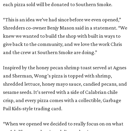
each pizza sold will be donated to Southern Smoke.
“This is an idea we’ve had since before we even opened,”
Shredders co-owner Benjy Mason said in a statement. “We
knew we wanted to build the shop with built in ways to
give back to the community, and we love the work Chris
and the crew at Southern Smoke are doing.”
Inspired by the honey pecan shrimp toast served at Agnes
and Sherman, Wong’s pizza is topped with shrimp,
shredded lettuce, honey mayo sauce, candied pecans, and
sesame seeds. It’s served with a side of Calabrian chile
crisp, and every pizza comes with a collectible, Garbage
Pail Kids-style trading card.
“When we opened we decided to really focus on on what