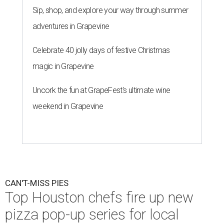
Sip, shop, and explore your way through summer
adventures in Grapevine
Celebrate 40 jolly days of festive Christmas
magic in Grapevine
Uncork the fun at GrapeFest's ultimate wine
weekend in Grapevine
CAN'T-MISS PIES
Top Houston chefs fire up new
pizza pop-up series for local