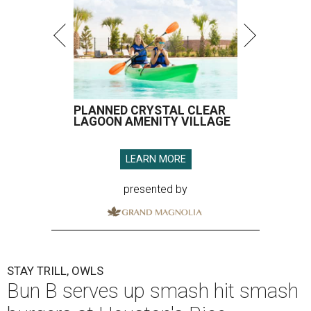
PLANNED CRYSTAL CLEAR
LAGOON AMENITY VILLAGE
LEARN MORE
presented by
STAY TRILL, OWLS
Bun B serves up smash hit smash