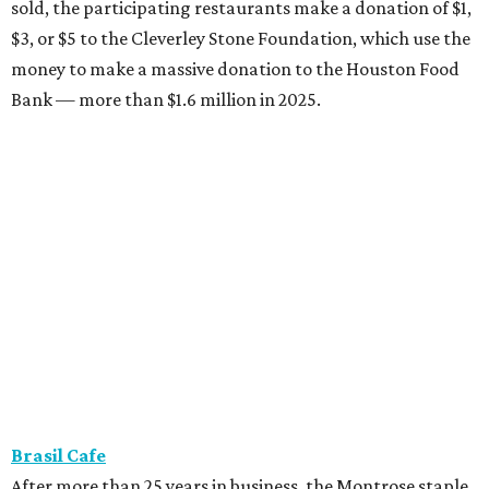
sold, the participating restaurants make a donation of $1,
$3, or $5 to the Cleverley Stone Foundation, which use the
money to make a massive donation to the Houston Food
Bank — more than $1.6 million in 2025.
Brasil Cafe
After more than 25 years in business, the Montrose staple