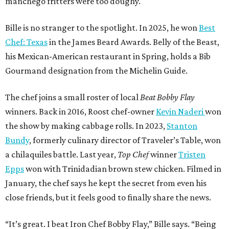
manchego fritters were too doughy.
Bille is no stranger to the spotlight. In 2025, he won
Best
Chef: Texas
in the James Beard Awards. Belly of the Beast,
his Mexican-American restaurant in Spring, holds a Bib
Gourmand designation from the Michelin Guide.
The chef joins a small roster of local
Beat Bobby Flay
winners. Back in 2016, Roost chef-owner
Kevin Naderi
won
the show by making cabbage rolls. In 2023,
Stanton
Bundy
, formerly culinary director of Traveler’s Table, won
a chilaquiles battle. Last year,
Top Chef
winner
Tristen
Epps
won with Trinidadian brown stew chicken. Filmed in
January, the chef says he kept the secret from even his
close friends, but it feels good to finally share the news.
“It’s great. I beat Iron Chef Bobby Flay,” Bille says. “Being