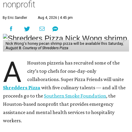
nonprofit
By Eric Sandler
Aug 4, 2026 | 4:45 pm
Nick Wong's honey pecan shrimp pizza will be available this Saturday,
August 8.
Courtesy of Shredders Pizza
A
Houston pizzeria has recruited some of the
city’s top chefs for one-day-only
collaborations. Super Pizza Friends will unite
Shredders Pizza
with five culinary talents — and all the
proceeds go to the
Southern Smoke Foundation
, the
Houston-based nonprofit that provides emergency
assistance and mental health services to hospitality
workers.