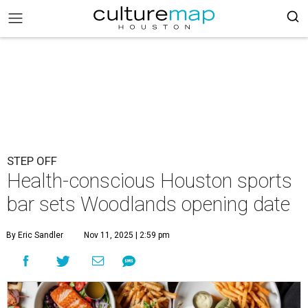
STEP OFF
Health-conscious Houston sports
bar sets Woodlands opening date
By Eric Sandler
Nov 11, 2025 | 2:59 pm