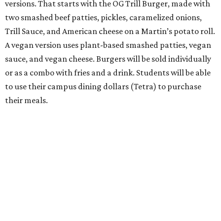
versions. That starts with the OG Trill Burger, made with
two smashed beef patties, pickles, caramelized onions,
Trill Sauce, and American cheese on a Martin’s potato roll.
A vegan version uses plant-based smashed patties, vegan
sauce, and vegan cheese. Burgers will be sold individually
or as a combo with fries and a drink. Students will be able
to use their campus dining dollars (Tetra) to purchase
their meals.