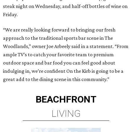
steak night on Wednesday, and half-off bottles of wine on
Friday.
“We are really looking forward to bringing our fresh
approach to the traditional sports bar scene in The
Woodlands,” owner Joe Arbeely said in a statement. “From
ample TV’s to catch your favorite team to premium
outdoor space and bar food you can feel good about
indulging in, we’re confident On the Kirb is going to be a
great add to the dining scene in this community.”
BEACHFRONT
LIVING