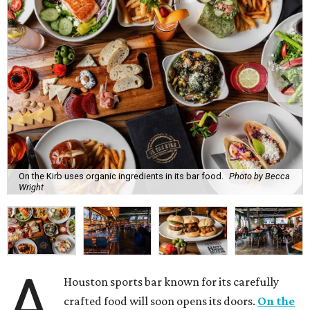
On the Kirb uses organic ingredients in its bar food.
Photo by Becca
Wright
A
Houston sports bar known for its carefully
crafted food will soon opens its doors.
On the