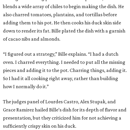
blends a wide array of chiles to begin making the dish. He
also charred tomatoes, plantains, and tortillas before
adding them to his pot. He then cooks his duck skin side
down to render its fat. Bille plated the dish with a garnish
of cacao nibs and almonds.
“I figured out a strategy,” Bille explains. “I had a dutch
oven. I charred everything. I needed to put all the missing
pieces and adding it to the pot. Charring things, adding it.
So I had it all cooking right away, rather than building
how I normally do it.”
The judges panel of Lourdes Castro, Alex Stupak, and
Grace Ramirez hailed Bille’s dish for its depth of flavor and
presentation, but they criticized him for not achieving a
sufficiently crispy skin on his duck.