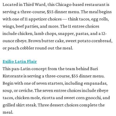
Located in Third Ward, this Chicago-based restaurant is
serving a three-course, $55 dinner menu. The meal begins
with one of 11 appetizer choices — think tacos, egg rolls,
wings, beef patties, and more. The 11 entree choices
include chicken, lamb chops, snapper, pastas, and a 12-
ounce ribeye. Brown butter cake, sweet potato cornbread,
or peach cobbler round out the meal.
Exilio Latin Flair
This pan-Latin concept from the team behind Bari
Ristorante is serving a three-course, $55 dinner menu.
Begin with one of seven starters, including empanadas,
soup, or ceviche. The seven entree choices include ribeye
tacos, chicken mole, ricotta and sweet corn gnocchi, and
grilled skirt steak. Three dessert choices complete the
meal.