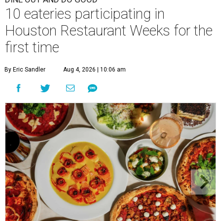
10 eateries participating in
Houston Restaurant Weeks for the
first time
By Eric Sandler
Aug 4, 2026 | 10:06 am