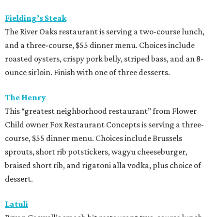
Fielding’s Steak
The River Oaks restaurant is serving a two-course lunch,
and a three-course, $55 dinner menu. Choices include
roasted oysters, crispy pork belly, striped bass, and an 8-
ounce sirloin. Finish with one of three desserts.
The Henry
This “greatest neighborhood restaurant” from Flower
Child owner Fox Restaurant Concepts is serving a three-
course, $55 dinner menu. Choices include Brussels
sprouts, short rib potstickers, wagyu cheeseburger,
braised short rib, and rigatoni alla vodka, plus choice of
dessert.
Latuli