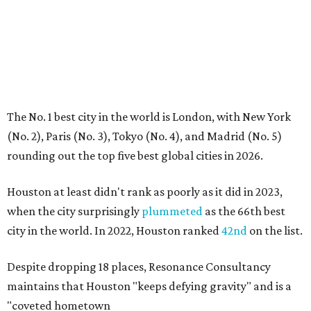
The No. 1 best city in the world is London, with New York
(No. 2), Paris (No. 3), Tokyo (No. 4), and Madrid (No. 5)
rounding out the top five best global cities in 2026.
Houston at least didn't rank as poorly as it did in 2023,
when the city surprisingly
plummeted
as the 66th best
city in the world. In 2022, Houston ranked
42nd
on the list.
Despite dropping 18 places, Resonance Consultancy
maintains that Houston "keeps defying gravity" and is a
"coveted hometown