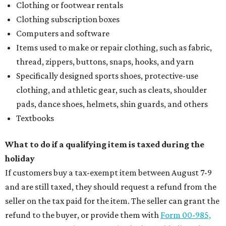
editorial
series
Where to Eat
These Houston restaurants are celebrating July 4
with food and drink deals
More than 30 Houston restaurants making