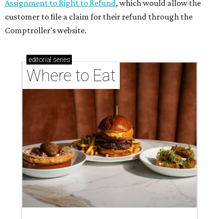
memorable Mother's Day meals
Running list of Houston restaurants serving
decadent Easter brunches