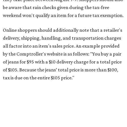
be aware that rain checks given during the tax-free
weekend won't qualify an item for a future tax exemption.
Online shoppers should additionally note that a retailer's
delivery, shipping, handling, and transportation charges
all factor into an item's sales price. An example provided
by the Comptroller's website is as follows: "You buy a pair
of jeans for $95 with a $10 delivery charge for a total price
of $105. Because the jeans’ total price is more than $100,
tax is due on the entire $105 price."
This is CultureMap's guide for how shoppers can save
during the upcoming tax holiday.
Saving on school supplies
The Texas Comptroller's website provides a
specific list
of