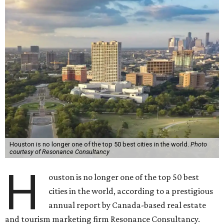
Houston is no longer one of the top 50 best cities in the world.
Photo
courtesy of Resonance Consultancy
H
ouston is no longer one of the top 50 best
cities in the world, according to a prestigious
annual report by Canada-based real estate
and tourism marketing firm Resonance Consultancy.