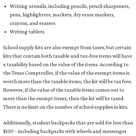
However, if the value of the taxable items comes out to
more than the exempt items, then the kit will be taxed.
There is no limit on the number of school supplies in kits.
Additionally, student backpacks that are sold for less than
$100 – including backpacks with wheels and messenger
bags – will be tax free. However, if a customer is
purchasing more than 10 backpacks tax-free at one time,
they will have to present the seller with an exemption
certificate.
Tax-exempt clothing, footwear, and other items
The Texas Comptroller has a
detailed guide
online to help
shoppers determine the taxability on clothing, footwear,
and other items. Most footwear and clothing items that
are sold for less than $100 are exempt from tax, with no