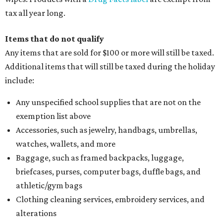
thread, zippers, buttons, snaps, hooks, and yarn
Specifically designed sports shoes, protective-use
clothing, and athletic gear, such as cleats, shoulder
pads, dance shoes, helmets, shin guards, and others
Textbooks
What to do if a qualifying item is taxed during the
holiday
If customers buy a tax-exempt item between August 7-9
and are still taxed, they should request a refund from the
seller on the tax paid for the item. The seller can grant the
refund to the buyer, or provide them with
Form 00-985,
Assignment to Right to Refund
, which would allow the
customer to file a claim for their refund through the
Comptroller's website.