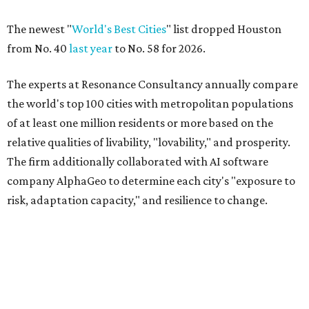
The newest "
World's Best Cities
" list dropped Houston
from No. 40
last year
to No. 58 for 2026.
The experts at Resonance Consultancy annually compare
the world's top 100 cities with metropolitan populations
of at least one million residents or more based on the
relative qualities of livability, "lovability," and prosperity.
The firm additionally collaborated with AI software
company AlphaGeo to determine each city's "exposure to
risk, adaptation capacity," and resilience to change.