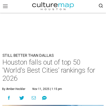
STILL BETTER THAN DALLAS
Houston falls out of top 50
'World's Best Cities' rankings for
2026
By Amber Heckler
Nov 11, 2025 | 1:15 pm