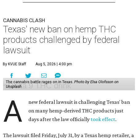
CANNABIS CLASH
Texas' new ban on hemp THC
products challenged by federal
lawsuit
By KVUE Staff
Aug 5, 2026 | 4:00 pm
The cannabis battle rages on in Texas.
Photo by Elsa Olofsson on
Unsplash
A
new federal lawsuit is challenging Texas' ban
on many hemp-derived THC products just
days after the law officially
took effect
.
The lawsuit filed Friday, July 31, by a Texas hemp retailer, a