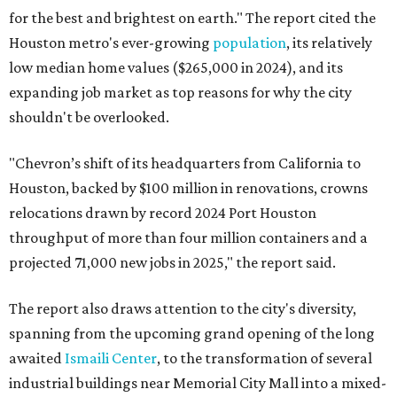
for the best and brightest on earth." The report cited the
Houston metro's ever-growing
population
, its relatively
low median home values ($265,000 in 2024), and its
expanding job market as top reasons for why the city
shouldn't be overlooked.
"Chevron’s shift of its headquarters from California to
Houston, backed by $100 million in renovations, crowns
relocations drawn by record 2024 Port Houston
throughput of more than four million containers and a
projected 71,000 new jobs in 2025," the report said.
The report also draws attention to the city's diversity,
spanning from the upcoming grand opening of the long
awaited
Ismaili Center
, to the transformation of several
industrial buildings near Memorial City Mall into a mixed-