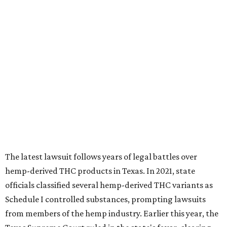
The latest lawsuit follows years of legal battles over
hemp-derived THC products in Texas. In 2021, state
officials classified several hemp-derived THC variants as
Schedule I controlled substances, prompting lawsuits
from members of the hemp industry. Earlier this year, the