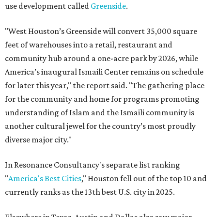
use development called
Greenside
.
"West Houston’s Greenside will convert 35,000 square
feet of warehouses into a retail, restaurant and
community hub around a one-acre park by 2026, while
America’s inaugural Ismaili Center remains on schedule
for later this year," the report said. "The gathering place
for the community and home for programs promoting
understanding of Islam and the Ismaili community is
another cultural jewel for the country’s most proudly
diverse major city."
In Resonance Consultancy's separate list ranking
"
America's Best Cities
," Houston fell out of the top 10 and
currently ranks as the 13th best U.S. city in 2025.