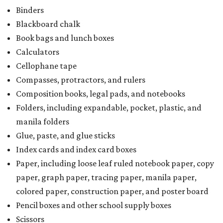
Index cards and index card boxes
Paper, including loose leaf ruled notebook paper, copy
paper, graph paper, tracing paper, manila paper,
colored paper, construction paper, and poster board
Pencil boxes and other school supply boxes
Scissors
Writing utensils, including pencils, pencil sharpeners,
pens, highlighters, markers, dry erase markers,
crayons, and erasers
Writing tablets
School supply kits are also exempt from taxes, but certain
kits that contain both taxable and tax-free items will have
a taxability based on the value of the items. According to
the Texas Comptroller, if the value of the exempt items is
worth more than the taxable items, the kit will be tax free.