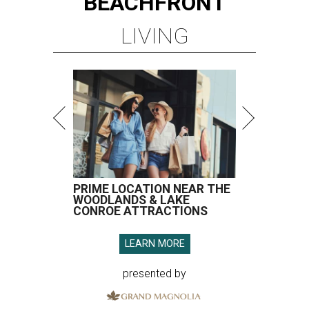
BEACHFRONT
LIVING
PRIME LOCATION NEAR THE
WOODLANDS & LAKE
CONROE ATTRACTIONS
LEARN MORE
presented by