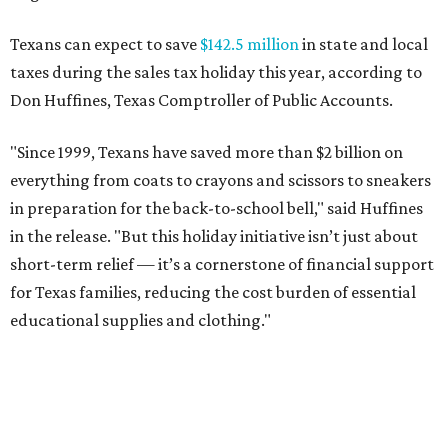
Texans can expect to save
$142.5 million
in state and local
taxes during the sales tax holiday this year, according to
Don Huffines, Texas Comptroller of Public Accounts.
"Since 1999, Texans have saved more than $2 billion on
everything from coats to crayons and scissors to sneakers
in preparation for the back-to-school bell," said Huffines
in the release. "But this holiday initiative isn’t just about
short-term relief — it’s a cornerstone of financial support
for Texas families, reducing the cost burden of essential
educational supplies and clothing."