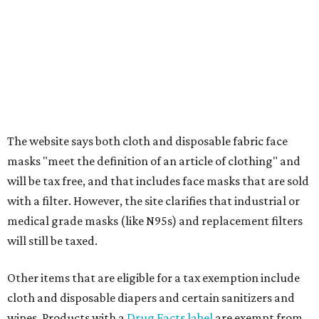
Any items that are sold for $100 or more will still be taxed.
Additional items that will still be taxed during the holiday
include:
Any unspecified school supplies that are not on the
exemption list above
Accessories, such as jewelry, handbags, umbrellas,
watches, wallets, and more
Baggage, such as framed backpacks, luggage,
briefcases, purses, computer bags, duffle bags, and
athletic/gym bags
Clothing cleaning services, embroidery services, and
alterations
Clothing or footwear rentals
Clothing subscription boxes
Computers and software
Items used to make or repair clothing, such as fabric,