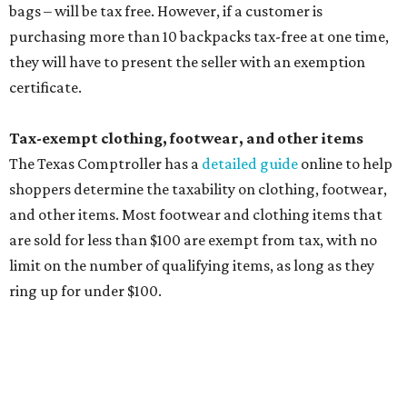
limit on the number of qualifying items, as long as they
ring up for under $100.
The website says both cloth and disposable fabric face
masks "meet the definition of an article of clothing" and
will be tax free, and that includes face masks that are sold
with a filter. However, the site clarifies that industrial or
medical grade masks (like N95s) and replacement filters
will still be taxed.
Other items that are eligible for a tax exemption include
cloth and disposable diapers and certain sanitizers and
wipes. Products with a
Drug Facts label
are exempt from
tax all year long.
Items that do not qualify