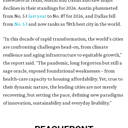
Elsewhere in Texas, Austin and Dallas also saw major
declines in their standings for 2026. Austin plummeted
from No. 53
last year
to No. 87 for 2026, and Dallas fell
from
No. 53
and now ranks as 78th best city in the world.
"In this decade of rapid transformation, the world’s cities
are confronting challenges head‑on, from climate
resilience and aging infrastructure to equitable growth,"
the report said. "The pandemic, long forgotten but still a
sage oracle, exposed foundational weaknesses – from
health‑care capacity to housing affordability. Yet, true to
their dynamic nature, the leading cities are not merely
recovering, but setting the pace, defining new paradigms
of innovation, sustainability and everyday livability."