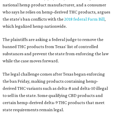
national hemp product manufacturer, and a consumer
who says he relies on hemp-derived THC products, argues
the state's ban conflicts with the
2018 federal Farm Bill
,
which legalized hemp nationwide.
The plaintiffs are asking a federal judge to remove the
banned THC products from Texas' list of controlled
substances and prevent the state from enforcing the law
while the case moves forward.
The legal challenge comes after Texas began enforcing
the ban Friday, making products containing hemp-
derived THC variants such as delta-8 and delta-10 illegal
to sell in the state. Some qualifying CBD products and
certain hemp-derived delta-9 THC products that meet
state requirements remain legal.