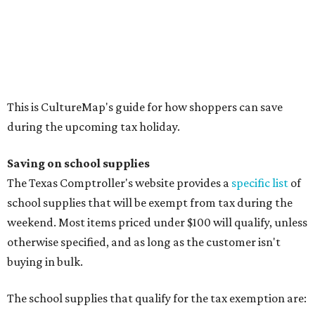
school supplies that will be exempt from tax during the
weekend. Most items priced under $100 will qualify, unless
otherwise specified, and as long as the customer isn't
buying in bulk.
The school supplies that qualify for the tax exemption are:
Binders
Blackboard chalk
Book bags and lunch boxes
Calculators
Cellophane tape
Compasses, protractors, and rulers
Composition books, legal pads, and notebooks
Folders, including expandable, pocket, plastic, and
manila folders
Glue, paste, and glue sticks