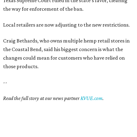
Texas Supreme Court ruled in the state's favor, clearing
the way for enforcement of the ban.
Local retailers are now adjusting to the new restrictions.
Craig Bethards, who owns multiple hemp retail stores in
the Coastal Bend, said his biggest concern is what the
changes could mean for customers who have relied on
those products.
--
Read the full story at our news partner
KVUE.com
.