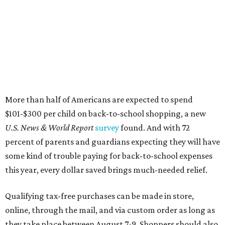
More than half of Americans are expected to spend
$101-$300 per child on back-to-school shopping, a new
U.S. News & World Report
survey
found. And with 72
percent of parents and guardians expecting they will have
some kind of trouble paying for back-to-school expenses
this year, every dollar saved brings much-needed relief.
Qualifying tax-free purchases can be made in store,
online, through the mail, and via custom order as long as
they take place between August 7-9. Shoppers should also