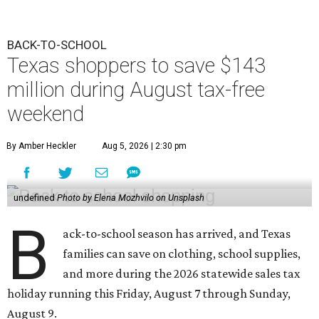
BACK-TO-SCHOOL
Texas shoppers to save $143
million during August tax-free
weekend
By Amber Heckler
Aug 5, 2026 | 2:30 pm
undefined
Photo by Elena Mozhvilo on Unsplash
B
ack-to-school season has arrived, and Texas
families can save on clothing, school supplies,
and more during the 2026 statewide sales tax
holiday running this Friday, August 7 through Sunday,
August 9.