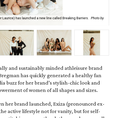
er Laurice) has launched a new line called Breaking Barriers.
Photo by
Cro
cally and sustainably minded athleisure brand
 Bregman has quickly generated a healthy fan
ia buzz for her brand’s stylish-chic look and
mpowerment of women of all shapes and sizes.
n her brand launched, Exiza (pronounced ex-
e active lifestyle not for vanity, but for self-