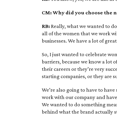
CM: Why did you choose the n
RB:
Really, what we wanted to do 
all of the women that we work w
businesses. We have a lot of gre
So, I just wanted to celebrate wo
barriers, because we know a lot o
their careers or they’re very succ
starting companies, or they are
We’re also going to have to hav
work with our company and have 
We wanted to do something meanin
behind what the brand actually s