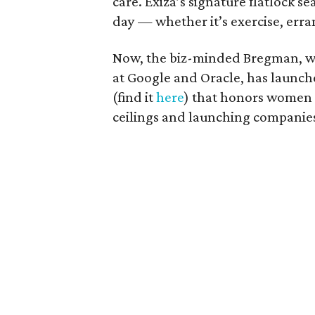
care. Exiza’s signature flatlock s
day — whether it’s exercise, erra
Now, the biz-minded Bregman, wh
at Google and Oracle, has launch
(find it
here
) that honors women 
ceilings and launching companie