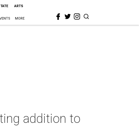
STATE
ARTS
VENTS
MORE
ing addition to