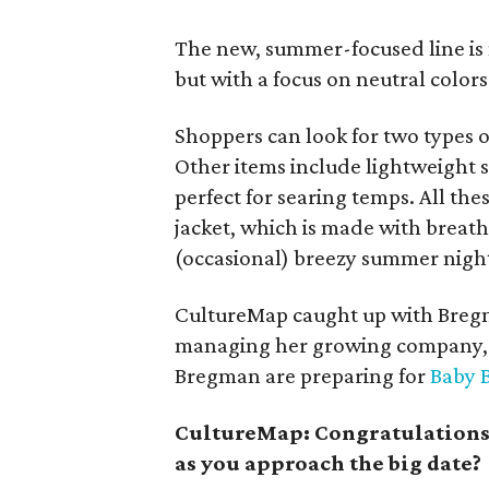
The new, summer-focused line is 
but with a focus on neutral colors: 
Shoppers can look for two types o
Other items include lightweight 
perfect for searing temps. All th
jacket, which is made with breat
(occasional) breezy summer nigh
CultureMap caught up with Bregm
managing her growing company, a
Bregman are preparing for
Baby 
CultureMap: Congratulations o
as you approach the big date?