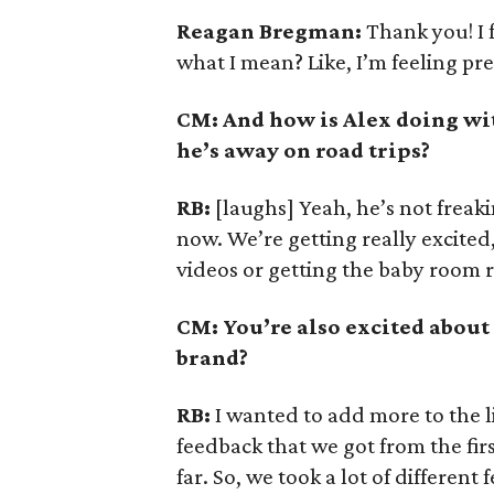
Reagan Bregman:
Thank you! I 
what I mean? Like, I’m feeling pre
CM: And how is Alex doing wit
he’s away on road trips?
RB:
[laughs] Yeah, he’s not freak
now. We’re getting really excited, 
videos or getting the baby room 
CM: You’re also excited about
brand?
RB:
I wanted to add more to the l
feedback that we got from the fir
far. So, we took a lot of differe