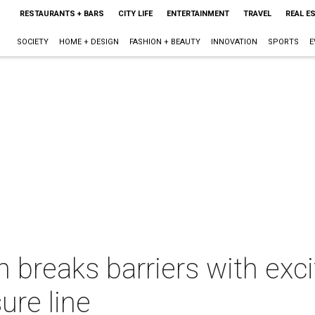
RESTAURANTS + BARS
CITY LIFE
ENTERTAINMENT
TRAVEL
REAL E
SOCIETY
HOME + DESIGN
FASHION + BEAUTY
INNOVATION
SPORTS
E
reaks barriers with excit
ure line