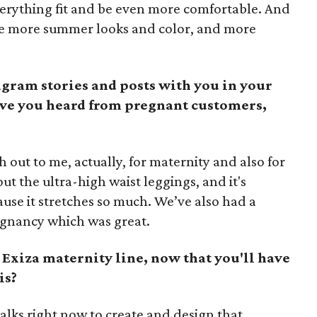
everything fit and be even more comfortable. And
e more summer looks and color, and more
gram stories and posts with you in your
ve you heard from pregnant customers,
 out to me, actually, for maternity and also for
 the ultra-high waist leggings, and it's
use it stretches so much. We’ve also had a
egnancy which was great.
 Exiza maternity line, now that you'll have
is?
 talks right now to create and design that.