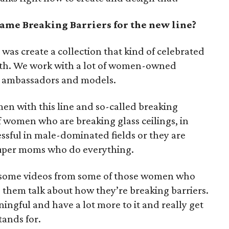
ame Breaking Barriers for the new line?
was create a collection that kind of celebrated
ith. We work with a lot of women-owned
at ambassadors and models.
men with this line and so-called breaking
f women who are breaking glass ceilings, in
essful in male-dominated fields or they are
 super moms who do everything.
e some videos from some of those women who
them talk about how they’re breaking barriers.
gful and have a lot more to it and really get
tands for.