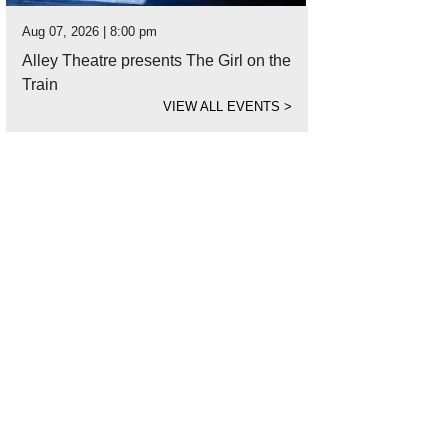
Aug 07, 2026 | 8:00 pm
Alley Theatre presents The Girl on the
Train
VIEW ALL EVENTS
>