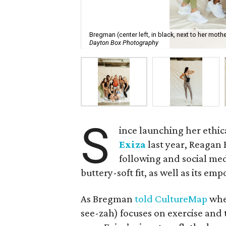
Bregman (center left, in black, next to her moth
Dayton Box Photography
S
ince launching her ethi
Exiza
last year, Reagan
following and social med
buttery-soft fit, as well as its e
As Bregman
told CultureMap
whe
see-zah) focuses on exercise and th