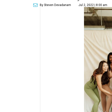
By Steven Devadanam
Jul 2, 2022 | 8:00 am