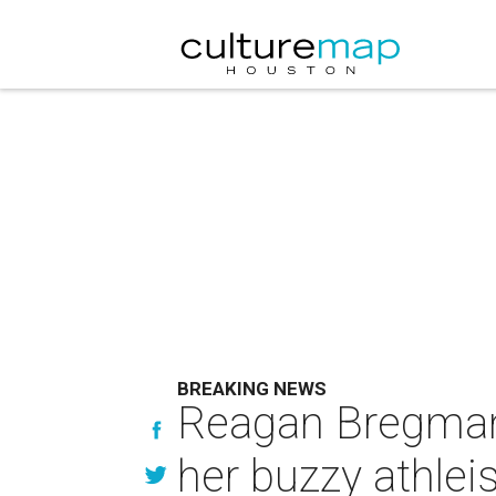
BREAKING NEWS
Reagan Bregman b
her buzzy athleis