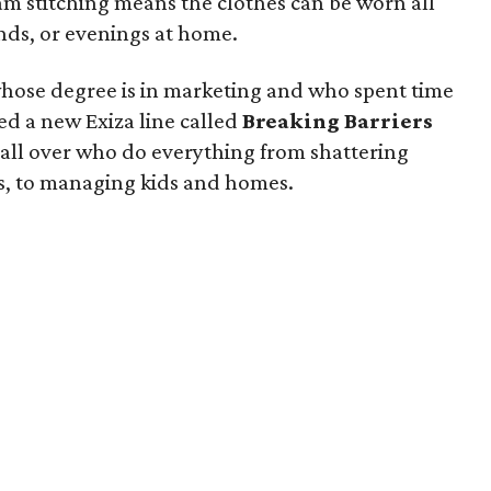
eam stitching means the clothes can be worn all
nds, or evenings at home.
ose degree is in marketing and who spent time
ed a new Exiza line called
Breaking Barriers
all over who do everything from shattering
s, to managing kids and homes.