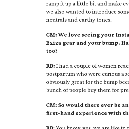
ramp it up a little bit and make 
we also wanted to introduce som
neutrals and earthy tones.
CM: We love seeing your Insta
Exiza gear and your bump. Ha
too?
RB:
I had a couple of women reach
postpartum who were curious about
obviously great for the bump beca
bunch of people buy them for pr
CM: So would there ever be an
first-hand experience with th
RB
: You know, yes, we are like in