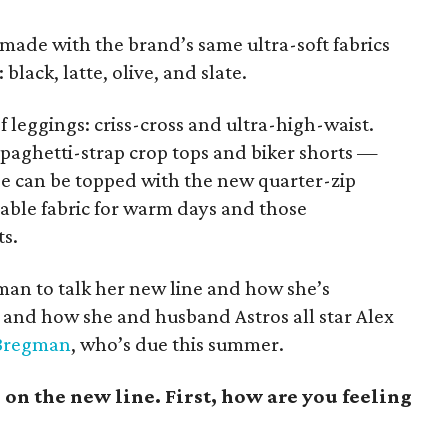
made with the brand’s same ultra-soft fabrics
black, latte, olive, and slate.
f leggings: criss-cross and ultra-high-waist.
spaghetti-strap crop tops and biker shorts —
ese can be topped with the new quarter-zip
hable fabric for warm days and those
ts.
an to talk her new line and how she’s
nd how she and husband Astros all star Alex
Bregman
, who’s due this summer.
n the new line. First, how are you feeling