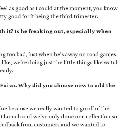
feel as good as I could at the moment, you know
tty good for it being the third trimester.
h it? Is he freaking out, especially when
ing too bad, just when he’s away on road games
like, we’re doing just the little things like watch
ready.
 Exiza. Why did you choose now to add the
ine because we really wanted to go off of the
st launch and we’ve only done one collection so
nt feedback from customers and we wanted to