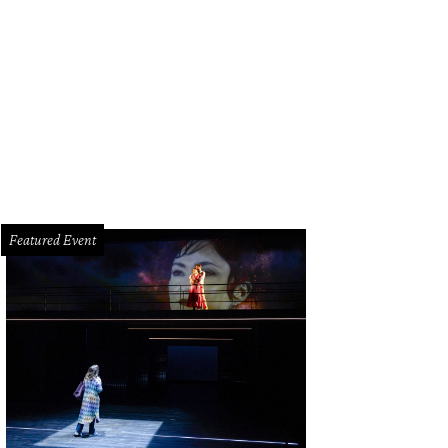
ss-over cool.
Photo by Dayton Box Photography
Featured Event