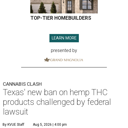
TOP-TIER HOMEBUILDERS
LEARN MORE
presented by
CANNABIS CLASH
Texas' new ban on hemp THC
products challenged by federal
lawsuit
By KVUE Staff
Aug 5, 2026 | 4:00 pm