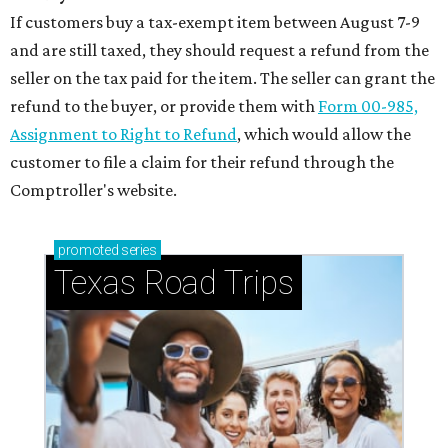
If customers buy a tax-exempt item between August 7-9
and are still taxed, they should request a refund from the
seller on the tax paid for the item. The seller can grant the
refund to the buyer, or provide them with
Form 00-985,
Assignment to Right to Refund
, which would allow the
customer to file a claim for their refund through the
Comptroller's website.
promoted
series
Texas Road Trips