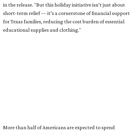
in the release. "But this holiday initiative isn’t just about
short-term relief — it’s a cornerstone of financial support
for Texas families, reducing the cost burden of essential
educational supplies and clothing."
More than half of Americans are expected to spend