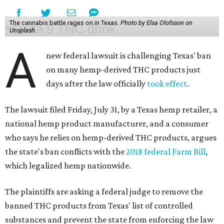
The cannabis battle rages on in Texas.
Photo by Elsa Olofsson on
Unsplash
A
new federal lawsuit is challenging Texas' ban
on many hemp-derived THC products just
days after the law officially
took effect
.
The lawsuit filed Friday, July 31, by a Texas hemp retailer, a
national hemp product manufacturer, and a consumer
who says he relies on hemp-derived THC products, argues
the state's ban conflicts with the
2018 federal Farm Bill
,
which legalized hemp nationwide.
The plaintiffs are asking a federal judge to remove the
banned THC products from Texas' list of controlled
substances and prevent the state from enforcing the law