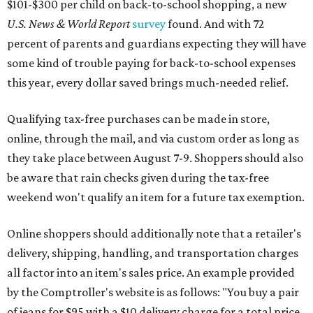
$101-$300 per child on back-to-school shopping, a new
U.S. News & World Report
survey
found. And with 72
percent of parents and guardians expecting they will have
some kind of trouble paying for back-to-school expenses
this year, every dollar saved brings much-needed relief.
Qualifying tax-free purchases can be made in store,
online, through the mail, and via custom order as long as
they take place between August 7-9. Shoppers should also
be aware that rain checks given during the tax-free
weekend won't qualify an item for a future tax exemption.
Online shoppers should additionally note that a retailer's
delivery, shipping, handling, and transportation charges
all factor into an item's sales price. An example provided
by the Comptroller's website is as follows: "You buy a pair
of jeans for $95 with a $10 delivery charge for a total price