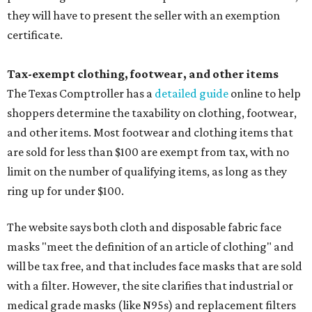
they will have to present the seller with an exemption
certificate.
Tax-exempt clothing, footwear, and other items
The Texas Comptroller has a
detailed guide
online to help
shoppers determine the taxability on clothing, footwear,
and other items. Most footwear and clothing items that
are sold for less than $100 are exempt from tax, with no
limit on the number of qualifying items, as long as they
ring up for under $100.
The website says both cloth and disposable fabric face
masks "meet the definition of an article of clothing" and
will be tax free, and that includes face masks that are sold
with a filter. However, the site clarifies that industrial or
medical grade masks (like N95s) and replacement filters