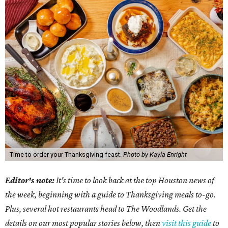
Time to order your Thanksgiving feast.
Photo by Kayla Enright
Editor's note:
It's time to look back at the top Houston news of
the week, beginning with a guide to Thanksgiving meals to-go.
Plus, several hot restaurants head to The Woodlands. Get the
details on our most popular stories below, then
visit this guide
to