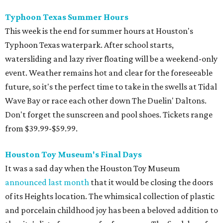
Typhoon Texas Summer Hours
This week is the end for summer hours at Houston's
Typhoon Texas waterpark. After school starts,
watersliding and lazy river floating will be a weekend-only
event. Weather remains hot and clear for the foreseeable
future, so it's the perfect time to take in the swells at Tidal
Wave Bay or race each other down The Duelin' Daltons.
Don't forget the sunscreen and pool shoes. Tickets range
from $39.99-$59.99.
Houston Toy Museum's Final Days
It was a sad day when the Houston Toy Museum
announced last month
that it would be closing the doors
of its Heights location. The whimsical collection of plastic
and porcelain childhood joy has been a beloved addition to