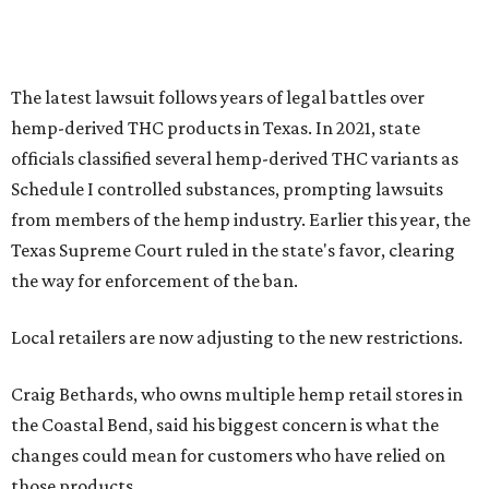
The latest lawsuit follows years of legal battles over
hemp-derived THC products in Texas. In 2021, state
officials classified several hemp-derived THC variants as
Schedule I controlled substances, prompting lawsuits
from members of the hemp industry. Earlier this year, the
Texas Supreme Court ruled in the state's favor, clearing
the way for enforcement of the ban.
Local retailers are now adjusting to the new restrictions.
Craig Bethards, who owns multiple hemp retail stores in
the Coastal Bend, said his biggest concern is what the
changes could mean for customers who have relied on
those products.