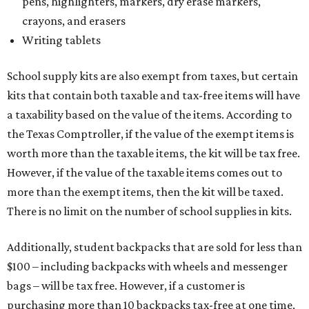
pens, highlighters, markers, dry erase markers,
crayons, and erasers
Writing tablets
School supply kits are also exempt from taxes, but certain
kits that contain both taxable and tax-free items will have
a taxability based on the value of the items. According to
the Texas Comptroller, if the value of the exempt items is
worth more than the taxable items, the kit will be tax free.
However, if the value of the taxable items comes out to
more than the exempt items, then the kit will be taxed.
There is no limit on the number of school supplies in kits.
Additionally, student backpacks that are sold for less than
$100 – including backpacks with wheels and messenger
bags – will be tax free. However, if a customer is
purchasing more than 10 backpacks tax-free at one time,