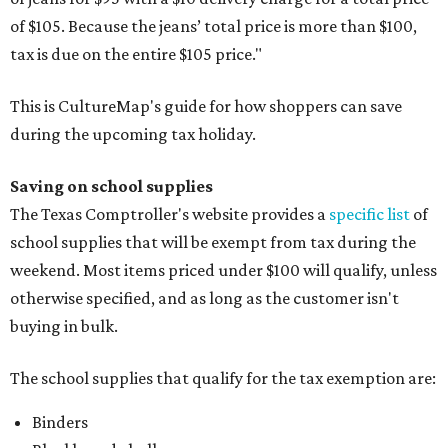
of $105. Because the jeans’ total price is more than $100,
tax is due on the entire $105 price."
This is CultureMap's guide for how shoppers can save
during the upcoming tax holiday.
Saving on school supplies
The Texas Comptroller's website provides a
specific list
of
school supplies that will be exempt from tax during the
weekend. Most items priced under $100 will qualify, unless
otherwise specified, and as long as the customer isn't
buying in bulk.
The school supplies that qualify for the tax exemption are:
Binders