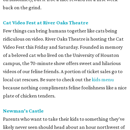
back on the grind.
Cat Video Fest at River Oaks Theatre
Few things can bring humans together like cats being
ridiculous on video. River Oaks Theatre is hosting the Cat
Video Fest this Friday and Saturday. Founded in memory
of a beloved cat who lived on the University of Houston
campus, the 70-minute show offers sweet and hilarious
videos of our feline friends. A portion of ticket sales go to
local cat rescues. Be sure to check out the
kids menu
because nothing compliments feline foolishness like a nice
plate of chicken tenders.
Newman's Castle
Parents who want to take their kids to something they've
likely never seen should head about an hour northwest of