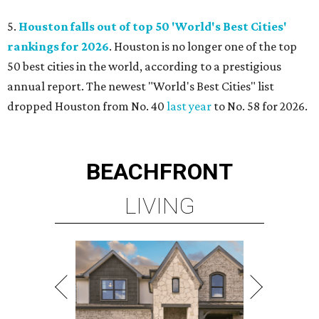
5.
Houston falls out of top 50 'World's Best Cities'
rankings for 2026
. Houston is no longer one of the top
50 best cities in the world, according to a prestigious
annual report. The newest "World's Best Cities" list
dropped Houston from No. 40
last year
to No. 58 for 2026.
BEACHFRONT
LIVING