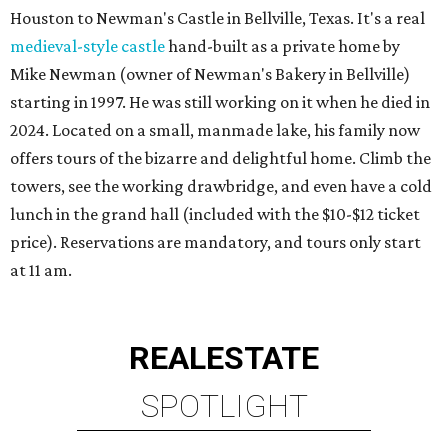
Houston to Newman's Castle in Bellville, Texas. It's a real
medieval-style castle
hand-built as a private home by
Mike Newman (owner of Newman's Bakery in Bellville)
starting in 1997. He was still working on it when he died in
2024. Located on a small, manmade lake, his family now
offers tours of the bizarre and delightful home. Climb the
towers, see the working drawbridge, and even have a cold
lunch in the grand hall (included with the $10-$12 ticket
price). Reservations are mandatory, and tours only start
at 11 am.
REAL
ESTATE
SPOTLIGHT