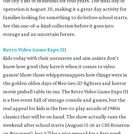
the city's list of museums for four years. The final day of
operation is August 30, making it a great day activity for
families looking for something to do before school starts.
See this one-of-a-kind collection before it goes into
storage and an uncertain future.
Retro Video Game Expo III
Kids today with their autosaves and aim assists don't
know how good they have it when it comes to video
games! Show those whippersnappers how things were in
the golden olden days of Neo Geo 2D fighters and horror
movie pinball table tie-ins. The Retro Video Game Expo III
is a free event full of vintage console and games, but the
real appeal for kids is the free-to-play arcade of 1980s
classics that will be on hand. The show actually runs the
weekend after school starts (August 15-16 at CSS Houston
on Bissonnet), but it'll be a nice reward for a first week