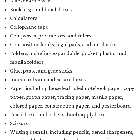
Blackboard chalk
Book bags and lunch boxes
Calculators
Cellophane tape
Compasses, protractors, and rulers
Composition books, legal pads, and notebooks
Folders, including expandable, pocket, plastic, and
manila folders
Glue, paste, and glue sticks
Index cards and index card boxes
Paper, including loose leaf ruled notebook paper, copy
paper, graph paper, tracing paper, manila paper,
colored paper, construction paper, and poster board
Pencil boxes and other school supply boxes
Scissors
Writing utensils, including pencils, pencil sharpeners,