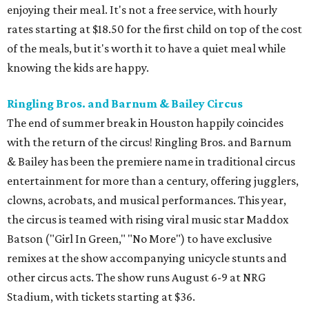
enjoying their meal. It's not a free service, with hourly
rates starting at $18.50 for the first child on top of the cost
of the meals, but it's worth it to have a quiet meal while
knowing the kids are happy.
Ringling Bros. and Barnum & Bailey Circus
The end of summer break in Houston happily coincides
with the return of the circus! Ringling Bros. and Barnum
& Bailey has been the premiere name in traditional circus
entertainment for more than a century, offering jugglers,
clowns, acrobats, and musical performances. This year,
the circus is teamed with rising viral music star Maddox
Batson ("Girl In Green," "No More") to have exclusive
remixes at the show accompanying unicycle stunts and
other circus acts. The show runs August 6-9 at NRG
Stadium, with tickets starting at $36.