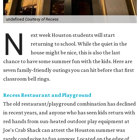
undefined
Courtesy of Recess
N
ext week Houston students will start
returning to school. While the quiet in the
house might be nice, this is also the last
chance to have some summer fun with the kids. Here are
seven family-friendly outings you can hit before that first
classroom bell rings.
Recess Restaurant and Playground
The old restaurant/playground combination has declined
in recent years, and anyone who has seen kids return with
red hands from sun-heated outdoor play equipment at
Joe's Crab Shack can attest the Houston summer was
rarely conducive to fun anyway. Located on the edge of