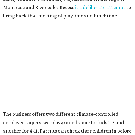
Montrose and River oaks, Recess
is a deliberate attempt
to
bring back that meeting of playtime and lunchtime.
The business offers two different climate-controlled
employee-supervised playgrounds, one for kids 1-3 and
another for 4-11. Parents can check their children in before