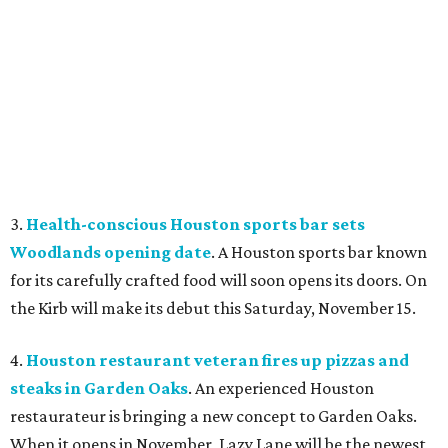
3.
Health-conscious Houston sports bar sets
Woodlands opening date
. A Houston sports bar known
for its carefully crafted food will soon opens its doors. On
the Kirb will make its debut this Saturday, November 15.
4.
Houston restaurant veteran fires up pizzas and
steaks in Garden Oaks
. An experienced Houston
restaurateur is bringing a new concept to Garden Oaks.
When it opens in November, Lazy Lane will be the newest