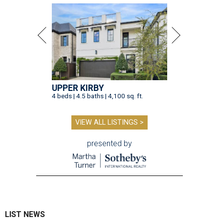
UPPER KIRBY
4 beds | 4.5 baths | 4,100 sq. ft.
VIEW ALL LISTINGS >
presented by
LIST NEWS