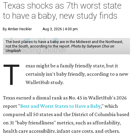
Texas shocks as 7th worst state
to have a baby, new study finds
By Amber Heckler
Aug 3, 2026 | 4:00 pm
The best places to have a baby are in the Midwest and the Northeast,
not the South, according to the report.
Photo by Suhyeon Choi on
Unsplash
T
exas might be a family friendly state, but it
certainly isn't baby friendly, according to a new
WalletHub study.
Texas earned a dismal rank as No. 45 in WalletHub's 2026
report "
Best and Worst States to Have a Baby
," which
compared all 50 states and the District of Columbia based
on 31 "baby friendliness" metrics, such as affordability,
health care accessibility, infant care costs, and others.