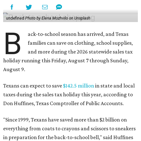
undefined
Photo by Elena Mozhvilo on Unsplash
B
ack-to-school season has arrived, and Texas
families can save on clothing, school supplies,
and more during the 2026 statewide sales tax
holiday running this Friday, August 7 through Sunday,
August 9.
Texans can expect to save
$142.5 million
in state and local
taxes during the sales tax holiday this year, according to
Don Huffines, Texas Comptroller of Public Accounts.
"Since 1999, Texans have saved more than $2 billion on
everything from coats to crayons and scissors to sneakers
in preparation for the back-to-school bell," said Huffines