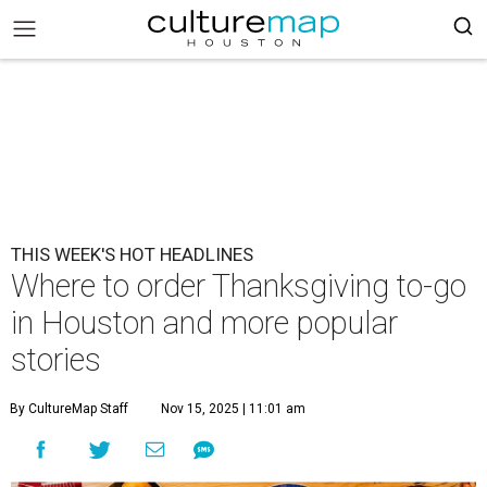
THIS WEEK'S HOT HEADLINES
Where to order Thanksgiving to-go
in Houston and more popular
stories
By CultureMap Staff
Nov 15, 2025 | 11:01 am