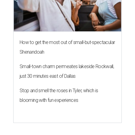
How to get the most out of small-but-spectacular
Shenandoah
Small-town charm permeates lakeside Rockwall,
just 30 minutes east of Dallas
Stop and smell the roses in Tyler, which is
blooming with fun experiences