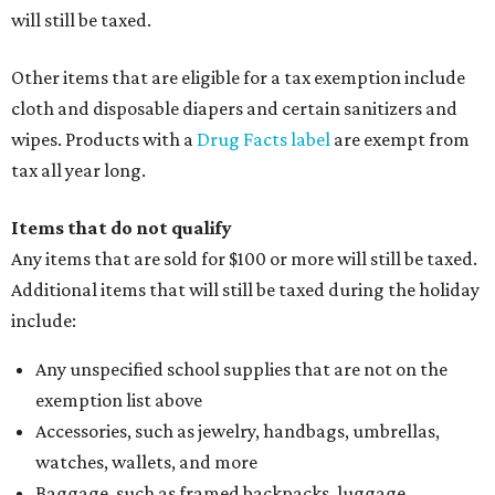
will still be taxed.
Other items that are eligible for a tax exemption include
cloth and disposable diapers and certain sanitizers and
wipes. Products with a
Drug Facts label
are exempt from
tax all year long.
Items that do not qualify
Any items that are sold for $100 or more will still be taxed.
Additional items that will still be taxed during the holiday
include:
Any unspecified school supplies that are not on the
exemption list above
Accessories, such as jewelry, handbags, umbrellas,
watches, wallets, and more
Baggage, such as framed backpacks, luggage,