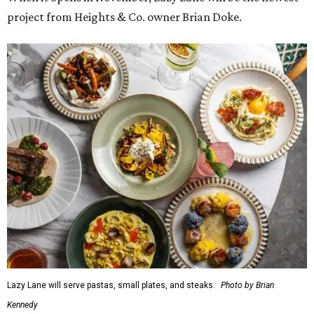
project from Heights & Co. owner Brian Doke.
Lazy Lane will serve pastas, small plates, and steaks.
Photo by Brian
Kennedy