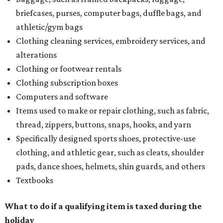
briefcases, purses, computer bags, duffle bags, and
athletic/gym bags
Clothing cleaning services, embroidery services, and
alterations
Clothing or footwear rentals
Clothing subscription boxes
Computers and software
Items used to make or repair clothing, such as fabric,
thread, zippers, buttons, snaps, hooks, and yarn
Specifically designed sports shoes, protective-use
clothing, and athletic gear, such as cleats, shoulder
pads, dance shoes, helmets, shin guards, and others
Textbooks
What to do if a qualifying item is taxed during the
holiday