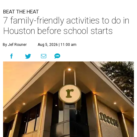
BEAT THE HEAT
7 family-friendly activities to do in
Houston before school starts
By Jef Rouner
Aug 5, 2026 | 11:00 am