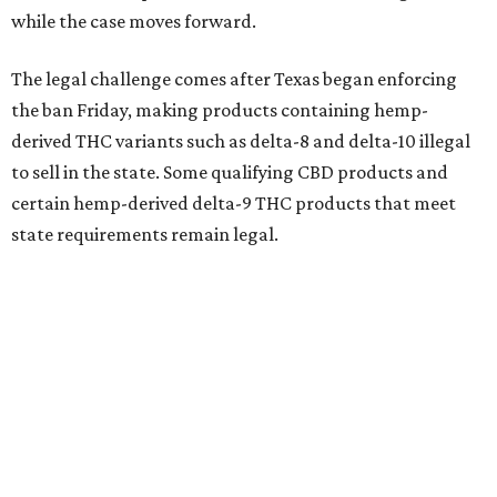
while the case moves forward.
The legal challenge comes after Texas began enforcing
the ban Friday, making products containing hemp-
derived THC variants such as delta-8 and delta-10 illegal
to sell in the state. Some qualifying CBD products and
certain hemp-derived delta-9 THC products that meet
state requirements remain legal.