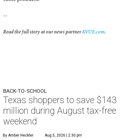
--
Read the full story at our news partner
KVUE.com
.
BACK-TO-SCHOOL
Texas shoppers to save $143
million during August tax-free
weekend
By Amber Heckler
Aug 5, 2026 | 2:30 pm