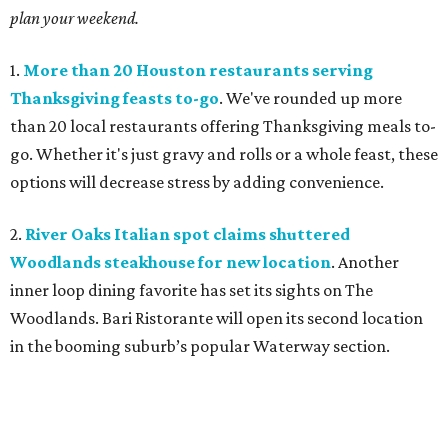
plan your weekend.
1.
More than 20 Houston restaurants serving
Thanksgiving feasts to-go
. We've rounded up more
than 20 local restaurants offering Thanksgiving meals to-
go. Whether it's just gravy and rolls or a whole feast, these
options will decrease stress by adding convenience.
2.
River Oaks Italian spot claims shuttered
Woodlands steakhouse for new location
. Another
inner loop dining favorite has set its sights on The
Woodlands. Bari Ristorante will open its second location
in the booming suburb’s popular Waterway section.