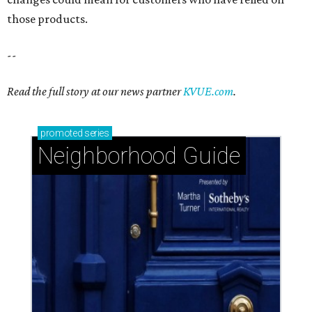
those products.
--
Read the full story at our news partner
KVUE.com
.
promoted
series
Neighborhood Guide