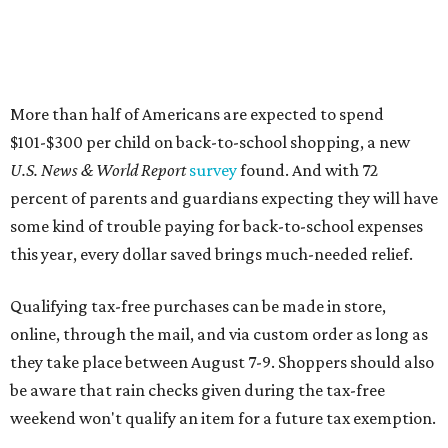
More than half of Americans are expected to spend
$101-$300 per child on back-to-school shopping, a new
U.S. News & World Report
survey
found. And with 72
percent of parents and guardians expecting they will have
some kind of trouble paying for back-to-school expenses
this year, every dollar saved brings much-needed relief.
Qualifying tax-free purchases can be made in store,
online, through the mail, and via custom order as long as
they take place between August 7-9. Shoppers should also
be aware that rain checks given during the tax-free
weekend won't qualify an item for a future tax exemption.