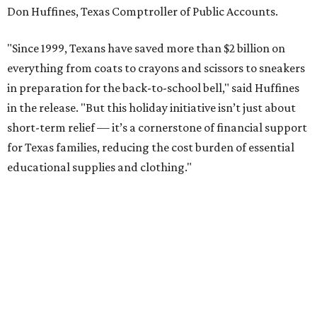
Don Huffines, Texas Comptroller of Public Accounts.
"Since 1999, Texans have saved more than $2 billion on
everything from coats to crayons and scissors to sneakers
in preparation for the back-to-school bell," said Huffines
in the release. "But this holiday initiative isn’t just about
short-term relief — it’s a cornerstone of financial support
for Texas families, reducing the cost burden of essential
educational supplies and clothing."