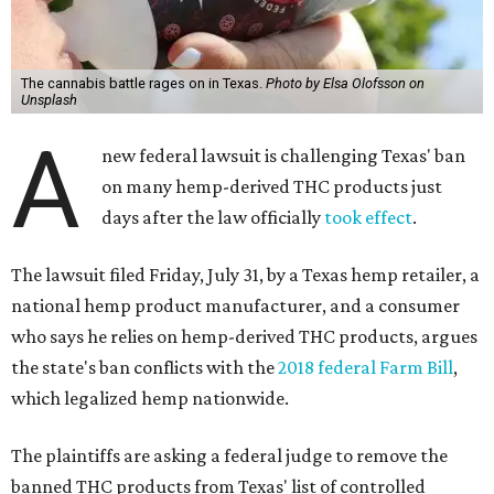
The cannabis battle rages on in Texas.
Photo by Elsa Olofsson on
Unsplash
A
new federal lawsuit is challenging Texas' ban
on many hemp-derived THC products just
days after the law officially
took effect
.
The lawsuit filed Friday, July 31, by a Texas hemp retailer, a
national hemp product manufacturer, and a consumer
who says he relies on hemp-derived THC products, argues
the state's ban conflicts with the
2018 federal Farm Bill
,
which legalized hemp nationwide.
The plaintiffs are asking a federal judge to remove the
banned THC products from Texas' list of controlled