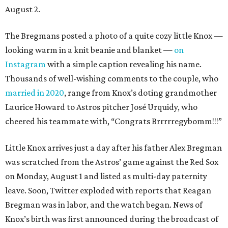
August 2.
The Bregmans posted a photo of a quite cozy little Knox —
looking warm in a knit beanie and blanket —
on
Instagram
with a simple caption revealing his name.
Thousands of well-wishing comments to the couple, who
married in 2020
, range from Knox’s doting grandmother
Laurice Howard to Astros pitcher José Urquidy, who
cheered his teammate with, “Congrats Brrrrregybomm!!!”
Little Knox arrives just a day after his father Alex Bregman
was scratched from the Astros’ game against the Red Sox
on Monday, August 1 and listed as multi-day paternity
leave. Soon, Twitter exploded with reports that Reagan
Bregman was in labor, and the watch began. News of
Knox’s birth was first announced during the broadcast of