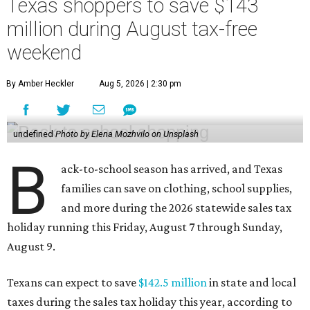
Texas shoppers to save $143
million during August tax-free
weekend
By Amber Heckler
Aug 5, 2026 | 2:30 pm
undefined
Photo by Elena Mozhvilo on Unsplash
B
ack-to-school season has arrived, and Texas
families can save on clothing, school supplies,
and more during the 2026 statewide sales tax
holiday running this Friday, August 7 through Sunday,
August 9.
Texans can expect to save
$142.5 million
in state and local
taxes during the sales tax holiday this year, according to