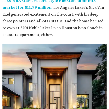
4.
Ex-NBA star's resort-style Houston home hits
market for $11.99 million
. Los Angeles Laker’s Nick Van
Exel generated excitement on the court, with his deep
three pointers and All-Star status. And the home he used
to own at 3201 Noble Lakes Ln. in Houston is no slouch in
the stat department, either.