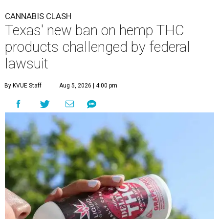
CANNABIS CLASH
Texas' new ban on hemp THC
products challenged by federal
lawsuit
By KVUE Staff
Aug 5, 2026 | 4:00 pm