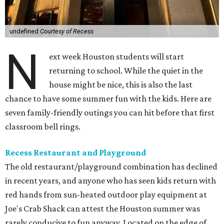
undefined
Courtesy of Recess
N
ext week Houston students will start
returning to school. While the quiet in the
house might be nice, this is also the last
chance to have some summer fun with the kids. Here are
seven family-friendly outings you can hit before that first
classroom bell rings.
Recess Restaurant and Playground
The old restaurant/playground combination has declined
in recent years, and anyone who has seen kids return with
red hands from sun-heated outdoor play equipment at
Joe's Crab Shack can attest the Houston summer was
rarely conducive to fun anyway. Located on the edge of