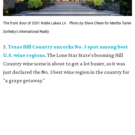
The front door of 3201 Noble Lakes Ln.
Photo by Steve Chenn for Martha Turner
Sotheby's International Realty
5.
Texas Hill Country uncorks No. 3 spot among best
U.S. wine regions
. The Lone Star State's booming Hill
Country wine scene is about to get a lot busier, as it was
just declared the No. 3 best wine region in the country for
"a grape getaway."