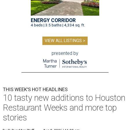
ENERGY CORRIDOR
4 beds | 3.5 baths | 4,334 sq. ft.
VIEW ALL LISTINGS >
presented by
THIS WEEK'S HOT HEADLINES
10 tasty new additions to Houston
Restaurant Weeks and more top
stories