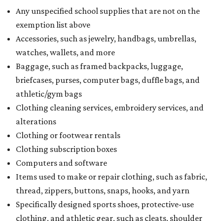
Any unspecified school supplies that are not on the
exemption list above
Accessories, such as jewelry, handbags, umbrellas,
watches, wallets, and more
Baggage, such as framed backpacks, luggage,
briefcases, purses, computer bags, duffle bags, and
athletic/gym bags
Clothing cleaning services, embroidery services, and
alterations
Clothing or footwear rentals
Clothing subscription boxes
Computers and software
Items used to make or repair clothing, such as fabric,
thread, zippers, buttons, snaps, hooks, and yarn
Specifically designed sports shoes, protective-use
clothing, and athletic gear, such as cleats, shoulder