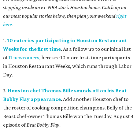
stepping inside an ex-NBA star's Houston home. Catch up on
our most popular stories below, then plan your weekend
right
here
.
1.
10 eateries participating in Houston Restaurant
Weeks for the first time
. As a follow up to our initial list
of
11 newcomers
, here are 10 more first-time participants
in Houston Restaurant Weeks, which runs through Labor
Day.
2.
Houston chef Thomas Bille sounds off on his Beat
Bobby Flay appearance
. Add another Houston chef to
the roster of cooking competition champions. Belly of the
Beast chef-owner Thomas Bille won the Tuesday, August 4
episode of
Beat Bobby Flay
.