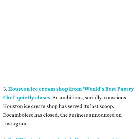
3.
Houston ice cream shop from 'World's Best Pastry
Chef' quietly closes
. An ambitious, socially-conscious
Houston ice cream shop has served its last scoop.
Rocambolesc has closed, the business announced on
Instagram.