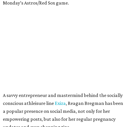
Monday’s Astros/Red Sox game.
A savvy entrepreneur and mastermind behind the socially
conscious athleisure line
Exiza
, Reagan Bregman has been
a popular presence on social media, not only for her
empowering posts, but also for her regular pregnancy