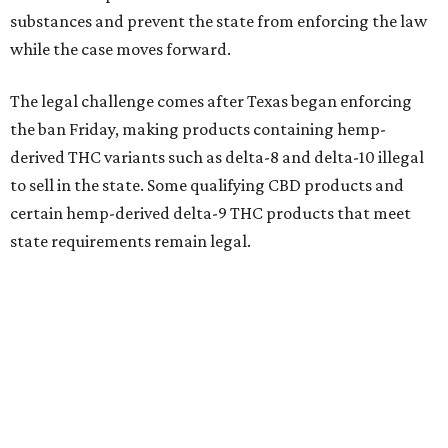
substances and prevent the state from enforcing the law
while the case moves forward.
The legal challenge comes after Texas began enforcing
the ban Friday, making products containing hemp-
derived THC variants such as delta-8 and delta-10 illegal
to sell in the state. Some qualifying CBD products and
certain hemp-derived delta-9 THC products that meet
state requirements remain legal.