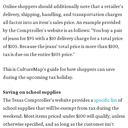
Online shoppers should additionally note that a retailer's
delivery, shipping, handling, and transportation charges
all factor into an item's sales price. An example provided
by the Comptroller's website is as follows: "You buy a pair
of jeans for $95 with a $10 delivery charge for a total price
of $105. Because the jeans’ total price is more than $100,
tax is due on the entire $105 price."
This is CultureMap's guide for how shoppers can save
during the upcoming tax holiday.
Saving on school supplies
The Texas Comptroller's website provides a
specific list
of
school supplies that will be exempt from tax during the
weekend. Most items priced under $100 will qualify, unless
otherwise specified, and as long as the customer isn't