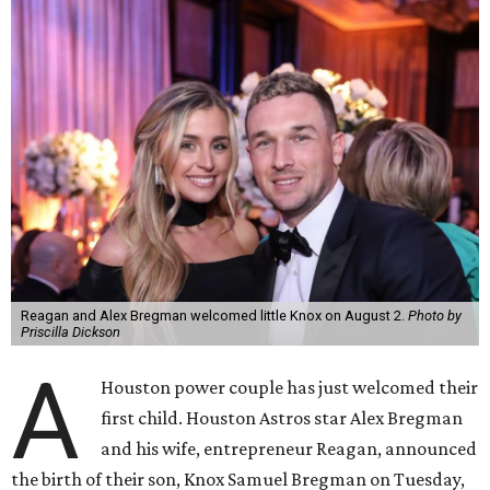
Reagan and Alex Bregman welcomed little Knox on August 2.
Photo by
Priscilla Dickson
A
Houston power couple has just welcomed their
first child. Houston Astros star Alex Bregman
and his wife, entrepreneur Reagan, announced
the birth of their son, Knox Samuel Bregman on Tuesday,