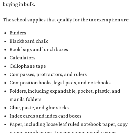
buying in bulk.
The school supplies that qualify for the tax exemption are:
Binders
Blackboard chalk
Book bags and lunch boxes
Calculators
Cellophane tape
Compasses, protractors, and rulers
Composition books, legal pads, and notebooks
Folders, including expandable, pocket, plastic, and
manila folders
Glue, paste, and glue sticks
Index cards and index card boxes
Paper, including loose leaf ruled notebook paper, copy
paper, graph paper, tracing paper, manila paper,