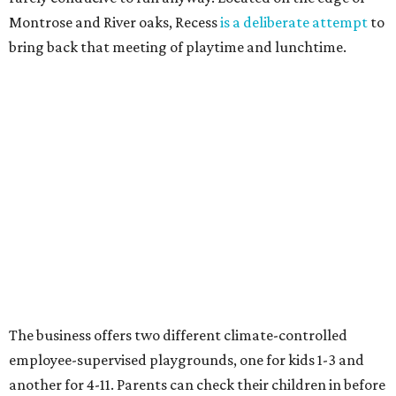
Montrose and River oaks, Recess
is a deliberate attempt
to
bring back that meeting of playtime and lunchtime.
The business offers two different climate-controlled
employee-supervised playgrounds, one for kids 1-3 and
another for 4-11. Parents can check their children in before