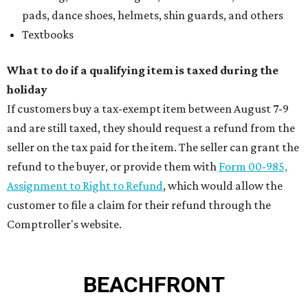
pads, dance shoes, helmets, shin guards, and others
Textbooks
What to do if a qualifying item is taxed during the
holiday
If customers buy a tax-exempt item between August 7-9
and are still taxed, they should request a refund from the
seller on the tax paid for the item. The seller can grant the
refund to the buyer, or provide them with
Form 00-985,
Assignment to Right to Refund
, which would allow the
customer to file a claim for their refund through the
Comptroller's website.
BEACHFRONT