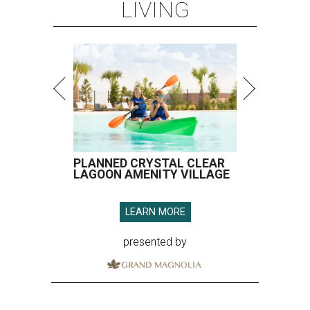
LIVING
PLANNED CRYSTAL CLEAR
LAGOON AMENITY VILLAGE
LEARN MORE
presented by