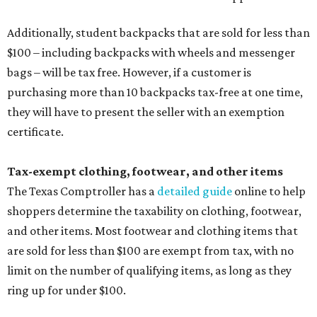
Additionally, student backpacks that are sold for less than
$100 – including backpacks with wheels and messenger
bags – will be tax free. However, if a customer is
purchasing more than 10 backpacks tax-free at one time,
they will have to present the seller with an exemption
certificate.
Tax-exempt clothing, footwear, and other items
The Texas Comptroller has a
detailed guide
online to help
shoppers determine the taxability on clothing, footwear,
and other items. Most footwear and clothing items that
are sold for less than $100 are exempt from tax, with no
limit on the number of qualifying items, as long as they
ring up for under $100.