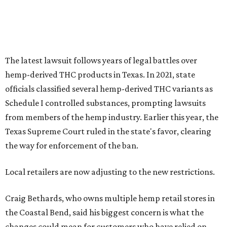
The latest lawsuit follows years of legal battles over
hemp-derived THC products in Texas. In 2021, state
officials classified several hemp-derived THC variants as
Schedule I controlled substances, prompting lawsuits
from members of the hemp industry. Earlier this year, the
Texas Supreme Court ruled in the state's favor, clearing
the way for enforcement of the ban.
Local retailers are now adjusting to the new restrictions.
Craig Bethards, who owns multiple hemp retail stores in
the Coastal Bend, said his biggest concern is what the
changes could mean for customers who have relied on