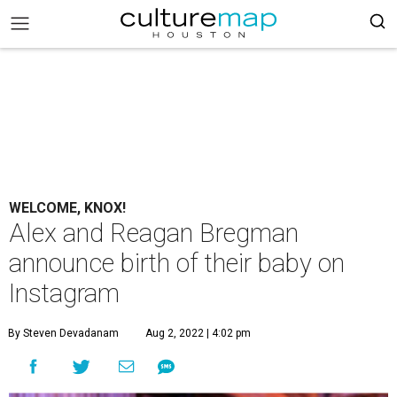
WELCOME, KNOX!
Alex and Reagan Bregman
announce birth of their baby on
Instagram
By Steven Devadanam
Aug 2, 2022 | 4:02 pm