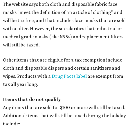
The website says both cloth and disposable fabric face
masks "meet the definition of an article of clothing" and
will be tax free, and that includes face masks that are sold
with a filter. However, the site clarifies that industrial or
medical grade masks (like N95s) and replacement filters
will still be taxed.
Other items that are eligible for a tax exemption include
cloth and disposable diapers and certain sanitizers and
wipes. Products with a
Drug Facts label
are exempt from
tax all year long.
Items that do not qualify
Any items that are sold for $100 or more will still be taxed.
Additional items that will still be taxed during the holiday
include: