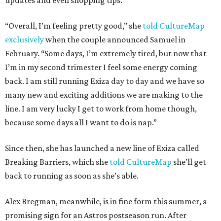
updates and even shopping tips.
“Overall, I’m feeling pretty good,” she
told CultureMap
exclusively
when the couple announced Samuel in
February. “Some days, I’m extremely tired, but now that
I’m in my second trimester I feel some energy coming
back. I am still running Exiza day to day and we have so
many new and exciting additions we are making to the
line. I am very lucky I get to work from home though,
because some days all I want to do is nap.”
Since then, she has launched a new line of Exiza called
Breaking Barriers, which she
told CultureMap
she’ll get
back to running as soon as she’s able.
Alex Bregman, meanwhile, is in fine form this summer, a
promising sign for an Astros postseason run. After