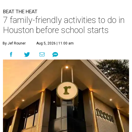
BEAT THE HEAT
7 family-friendly activities to do in
Houston before school starts
By Jef Rouner
Aug 5, 2026 | 11:00 am