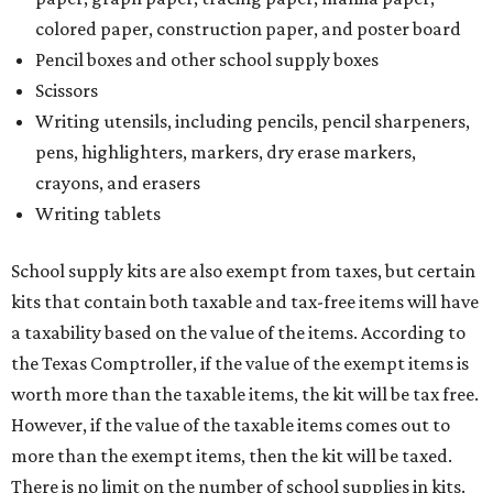
colored paper, construction paper, and poster board
Pencil boxes and other school supply boxes
Scissors
Writing utensils, including pencils, pencil sharpeners,
pens, highlighters, markers, dry erase markers,
crayons, and erasers
Writing tablets
School supply kits are also exempt from taxes, but certain
kits that contain both taxable and tax-free items will have
a taxability based on the value of the items. According to
the Texas Comptroller, if the value of the exempt items is
worth more than the taxable items, the kit will be tax free.
However, if the value of the taxable items comes out to
more than the exempt items, then the kit will be taxed.
There is no limit on the number of school supplies in kits.