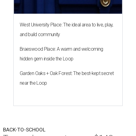
West University Place: The ideal area to live, play,
and build community
Braeswood Place: A warm and welcoming
hidden gem inside the Loop
Garden Oaks + Oak Forest: The best-kept secret
near the Loop
BACK-TO-SCHOOL