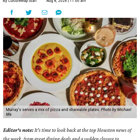
By CultureMap Staff
Aug 8, 2026 | 11:00 am
Murray's serves a mix of pizza and shareable plates.
Photo by Michael
Ma
Editor's note:
It's time to look back at the top Houston news of
the week, from great dining deals and a sudden closure to