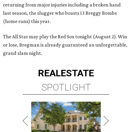
returning from major injuries including a broken hand
last season, the slugger who boasts 13 Breggy Bombs
(home runs) this year.
The All Star may play the Red Sox tonight (August 2). Win
or lose, Bregman is already guaranteed an unforgettable,
grand slam night.
REAL
ESTATE
SPOTLIGHT