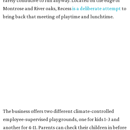
rarely conducive to fun anyway. Located on the edge of
Montrose and River oaks, Recess
is a deliberate attempt
to
bring back that meeting of playtime and lunchtime.
The business offers two different climate-controlled
employee-supervised playgrounds, one for kids 1-3 and
another for 4-11. Parents can check their children in before