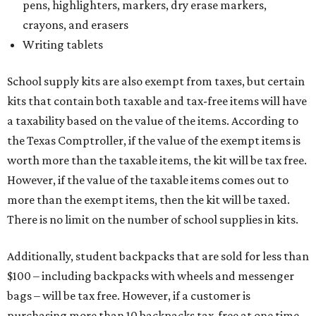
pens, highlighters, markers, dry erase markers,
crayons, and erasers
Writing tablets
School supply kits are also exempt from taxes, but certain
kits that contain both taxable and tax-free items will have
a taxability based on the value of the items. According to
the Texas Comptroller, if the value of the exempt items is
worth more than the taxable items, the kit will be tax free.
However, if the value of the taxable items comes out to
more than the exempt items, then the kit will be taxed.
There is no limit on the number of school supplies in kits.
Additionally, student backpacks that are sold for less than
$100 – including backpacks with wheels and messenger
bags – will be tax free. However, if a customer is
purchasing more than 10 backpacks tax-free at one time,