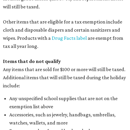
will still be taxed.
Other items that are eligible for a tax exemption include
cloth and disposable diapers and certain sanitizers and
wipes. Products with a
Drug Facts label
are exempt from
tax all year long.
Items that do not qualify
Any items that are sold for $100 or more will still be taxed.
Additional items that will still be taxed during the holiday
include:
Any unspecified school supplies that are not on the
exemption list above
Accessories, such as jewelry, handbags, umbrellas,
watches, wallets, and more