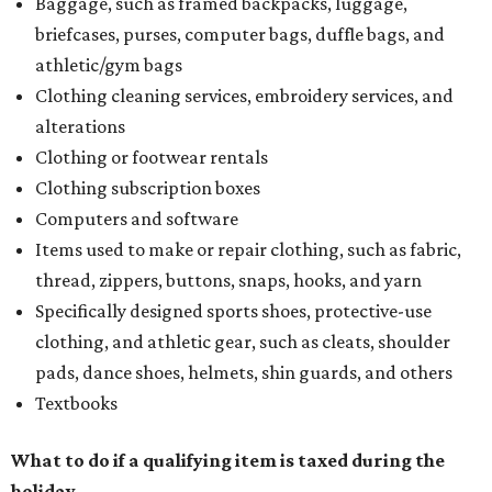
Baggage, such as framed backpacks, luggage,
briefcases, purses, computer bags, duffle bags, and
athletic/gym bags
Clothing cleaning services, embroidery services, and
alterations
Clothing or footwear rentals
Clothing subscription boxes
Computers and software
Items used to make or repair clothing, such as fabric,
thread, zippers, buttons, snaps, hooks, and yarn
Specifically designed sports shoes, protective-use
clothing, and athletic gear, such as cleats, shoulder
pads, dance shoes, helmets, shin guards, and others
Textbooks
What to do if a qualifying item is taxed during the
holiday