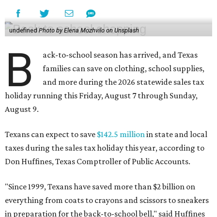
undefined
Photo by Elena Mozhvilo on Unsplash
B
ack-to-school season has arrived, and Texas
families can save on clothing, school supplies,
and more during the 2026 statewide sales tax
holiday running this Friday, August 7 through Sunday,
August 9.
Texans can expect to save
$142.5 million
in state and local
taxes during the sales tax holiday this year, according to
Don Huffines, Texas Comptroller of Public Accounts.
"Since 1999, Texans have saved more than $2 billion on
everything from coats to crayons and scissors to sneakers
in preparation for the back-to-school bell," said Huffines