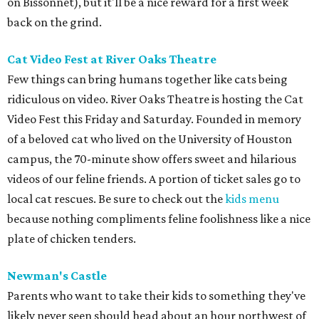
on Bissonnet), but it'll be a nice reward for a first week
back on the grind.
Cat Video Fest at River Oaks Theatre
Few things can bring humans together like cats being
ridiculous on video. River Oaks Theatre is hosting the Cat
Video Fest this Friday and Saturday. Founded in memory
of a beloved cat who lived on the University of Houston
campus, the 70-minute show offers sweet and hilarious
videos of our feline friends. A portion of ticket sales go to
local cat rescues. Be sure to check out the
kids menu
because nothing compliments feline foolishness like a nice
plate of chicken tenders.
Newman's Castle
Parents who want to take their kids to something they've
likely never seen should head about an hour northwest of