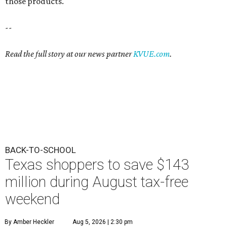
those products.
--
Read the full story at our news partner
KVUE.com
.
BACK-TO-SCHOOL
Texas shoppers to save $143
million during August tax-free
weekend
By Amber Heckler
Aug 5, 2026 | 2:30 pm