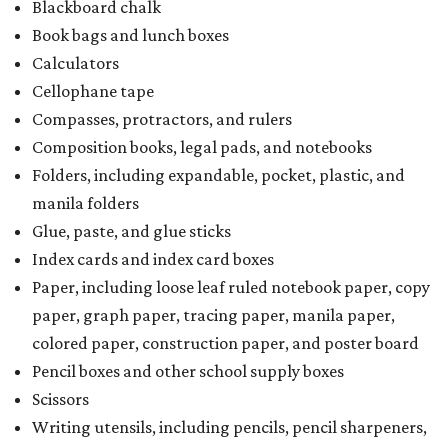
Blackboard chalk
Book bags and lunch boxes
Calculators
Cellophane tape
Compasses, protractors, and rulers
Composition books, legal pads, and notebooks
Folders, including expandable, pocket, plastic, and
manila folders
Glue, paste, and glue sticks
Index cards and index card boxes
Paper, including loose leaf ruled notebook paper, copy
paper, graph paper, tracing paper, manila paper,
colored paper, construction paper, and poster board
Pencil boxes and other school supply boxes
Scissors
Writing utensils, including pencils, pencil sharpeners,