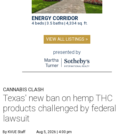
ENERGY CORRIDOR
4 beds | 3.5 baths | 4,334 sq. ft.
VIEW ALL LISTINGS >
presented by
CANNABIS CLASH
Texas' new ban on hemp THC
products challenged by federal
lawsuit
By KVUE Staff
Aug 5, 2026 | 4:00 pm