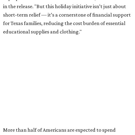
in the release. "But this holiday initiative isn’t just about
short-term relief — it’s a cornerstone of financial support
for Texas families, reducing the cost burden of essential
educational supplies and clothing."
More than half of Americans are expected to spend