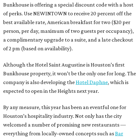
Bunkhouse is offering a special discount code with a host
of perks. Use NEWINTOWN to receive 20 percent off the
best available rate, American breakfast for two ($20 per
person, per day, maximum of two guests per occupancy),
a complimentary upgrade to a suite, and a late checkout
of 2 pm (based on availability).
Although the Hotel Saint Augustine is Houston’s first
Bunkhouse property, it won’t be the only one for long. The
company is also developing the
Hotel Daphne
, which is
expected to open in the Heights next year.
By any measure, this year has been an eventful one for
Houston’s hospitality industry. Not only has the city
welcomed a number of promising new restaurants —
everything from locally-owned concepts such as
Bar