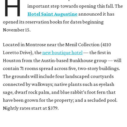
H
important step towards opening this fall. The
Hotel Saint Augustine
announced it has
opened its reservation books for dates beginning
November 15.
Located in Montrose near the Menil Collection (4110
Loretto Drive), the
new boutique hotel
— the first in
Houston from the Austin-based Bunkhouse group — will
contain 71 rooms spread across five, two-story buildings.
The grounds will include four landscaped courtyards
connected by walkways; native plants such as eyelash
sage, dwarf rock palm, and blue rabbit’s foot fern that
have been grown for the property; and a secluded pool.
Nightly rates start at $379.