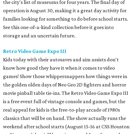
the city's list of museums for four years. The final day of
operation is August 30, making it a great day activity for
families looking for something to do before school starts.
See this one-of-a-kind collection before it goes into
storage and an uncertain future.
Retro Video Game Expo III
Kids today with their autosaves and aim assists don't
know how good they have it when it comes to video
games! Show those whippersnappers how things were in
the golden olden days of Neo Geo 2D fighters and horror
movie pinball table tie-ins. The Retro Video Game Expo III
is a free event full of vintage console and games, but the
real appeal for kids is the free-to-play arcade of 1980s
classics that will be on hand. The show actually runs the
weekend after school starts (August 15-16 at CSS Houston