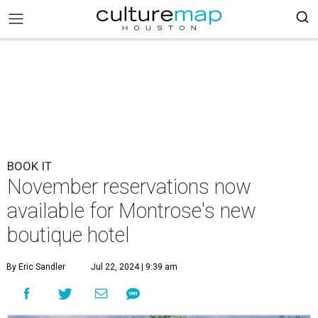
BOOK IT
November reservations now
available for Montrose's new
boutique hotel
By Eric Sandler
Jul 22, 2024 | 9:39 am