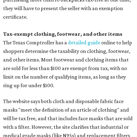
they will have to present the seller with an exemption
certificate.
Tax-exempt clothing, footwear, and other items
The Texas Comptroller has a
detailed guide
online to help
shoppers determine the taxability on clothing, footwear,
and other items. Most footwear and clothing items that
are sold for less than $100 are exempt from tax, with no
limit on the number of qualifying items, as long as they
ring up for under $100.
The website says both cloth and disposable fabric face
masks "meet the definition of an article of clothing" and
will be tax free, and that includes face masks that are sold
with a filter. However, the site clarifies that industrial or
medical grade masks (like N95s) and replacement filters