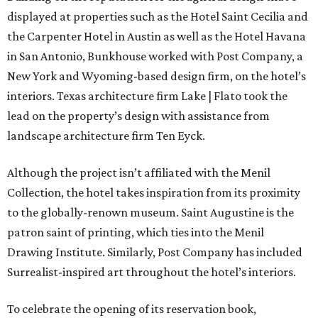
displayed at properties such as the Hotel Saint Cecilia and
the Carpenter Hotel in Austin as well as the Hotel Havana
in San Antonio, Bunkhouse worked with Post Company, a
New York and Wyoming-based design firm, on the hotel’s
interiors. Texas architecture firm Lake | Flato took the
lead on the property’s design with assistance from
landscape architecture firm Ten Eyck.
Although the project isn’t affiliated with the Menil
Collection, the hotel takes inspiration from its proximity
to the globally-renown museum. Saint Augustine is the
patron saint of printing, which ties into the Menil
Drawing Institute. Similarly, Post Company has included
Surrealist-inspired art throughout the hotel’s interiors.
To celebrate the opening of its reservation book,