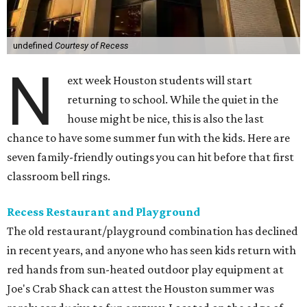
undefined
Courtesy of Recess
N
ext week Houston students will start
returning to school. While the quiet in the
house might be nice, this is also the last
chance to have some summer fun with the kids. Here are
seven family-friendly outings you can hit before that first
classroom bell rings.
Recess Restaurant and Playground
The old restaurant/playground combination has declined
in recent years, and anyone who has seen kids return with
red hands from sun-heated outdoor play equipment at
Joe's Crab Shack can attest the Houston summer was