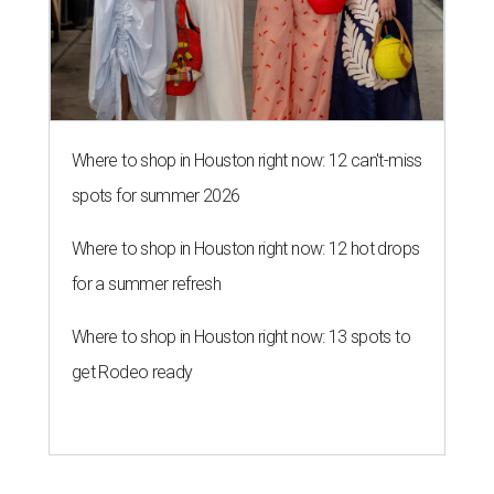
Where to shop in Houston right now: 12 can't-miss
spots for summer 2026
Where to shop in Houston right now: 12 hot drops
for a summer refresh
Where to shop in Houston right now: 13 spots to
get Rodeo ready