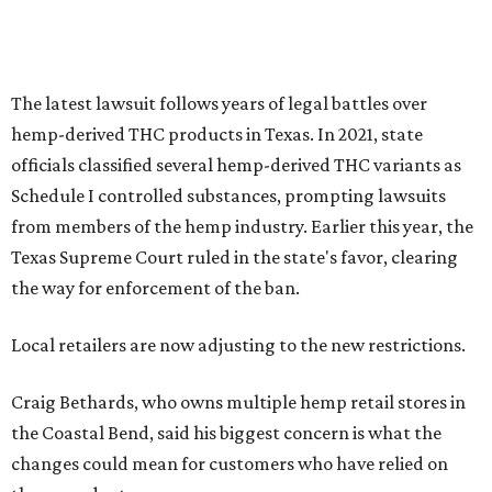
The latest lawsuit follows years of legal battles over
hemp-derived THC products in Texas. In 2021, state
officials classified several hemp-derived THC variants as
Schedule I controlled substances, prompting lawsuits
from members of the hemp industry. Earlier this year, the
Texas Supreme Court ruled in the state's favor, clearing
the way for enforcement of the ban.
Local retailers are now adjusting to the new restrictions.
Craig Bethards, who owns multiple hemp retail stores in
the Coastal Bend, said his biggest concern is what the
changes could mean for customers who have relied on