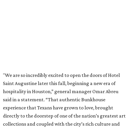
"We are so incredibly excited to open the doors of Hotel
Saint Augustine later this fall, beginning a new era of
hospitality in Houston,” general manager Omar Abreu
said in a statement. “That authentic Bunkhouse
experience that Texans have grown to love, brought
directly to the doorstep of one of the nation’s greatest art
collections and coupled with the city’s rich culture and