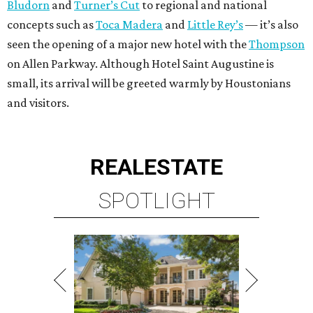
Bludorn
and
Turner’s Cut
to regional and national
concepts such as
Toca Madera
and
Little Rey’s
— it’s also
seen the opening of a major new hotel with the
Thompson
on Allen Parkway. Although Hotel Saint Augustine is
small, its arrival will be greeted warmly by Houstonians
and visitors.
REAL
ESTATE
SPOTLIGHT