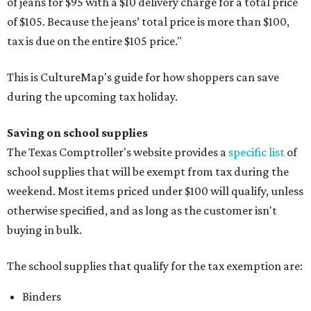
of jeans for $95 with a $10 delivery charge for a total price
of $105. Because the jeans’ total price is more than $100,
tax is due on the entire $105 price."
This is CultureMap's guide for how shoppers can save
during the upcoming tax holiday.
Saving on school supplies
The Texas Comptroller's website provides a
specific list
of
school supplies that will be exempt from tax during the
weekend. Most items priced under $100 will qualify, unless
otherwise specified, and as long as the customer isn't
buying in bulk.
The school supplies that qualify for the tax exemption are:
Binders