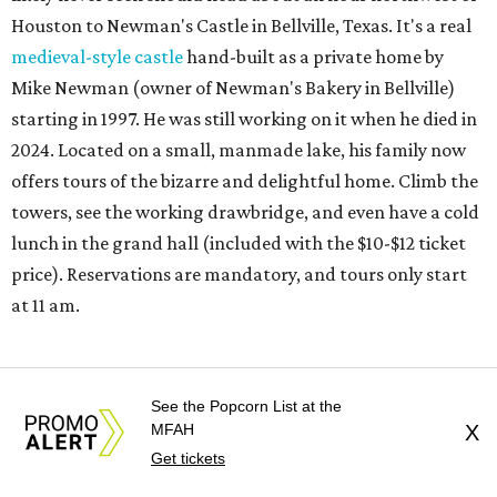
Houston to Newman's Castle in Bellville, Texas. It's a real
medieval-style castle
hand-built as a private home by
Mike Newman (owner of Newman's Bakery in Bellville)
starting in 1997. He was still working on it when he died in
2024. Located on a small, manmade lake, his family now
offers tours of the bizarre and delightful home. Climb the
towers, see the working drawbridge, and even have a cold
lunch in the grand hall (included with the $10-$12 ticket
price). Reservations are mandatory, and tours only start
at 11 am.
REAL
ESTATE
See the Popcorn List at the
MFAH
X
SPOTLIGHT
Get tickets