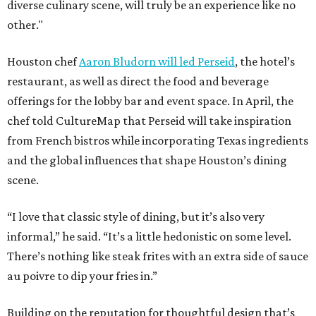
diverse culinary scene, will truly be an experience like no
other."
Houston chef
Aaron Bludorn will led Perseid
, the hotel’s
restaurant, as well as direct the food and beverage
offerings for the lobby bar and event space. In April, the
chef told CultureMap that Perseid will take inspiration
from French bistros while incorporating Texas ingredients
and the global influences that shape Houston’s dining
scene.
“I love that classic style of dining, but it’s also very
informal,” he said. “It’s a little hedonistic on some level.
There’s nothing like steak frites with an extra side of sauce
au poivre to dip your fries in.”
Building on the reputation for thoughtful design that’s