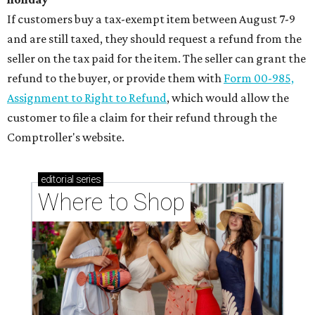
If customers buy a tax-exempt item between August 7-9
and are still taxed, they should request a refund from the
seller on the tax paid for the item. The seller can grant the
refund to the buyer, or provide them with
Form 00-985,
Assignment to Right to Refund
, which would allow the
customer to file a claim for their refund through the
Comptroller's website.
editorial
series
Where to Shop