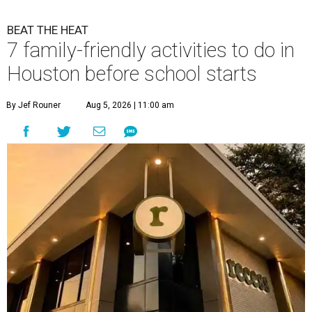
BEAT THE HEAT
7 family-friendly activities to do in
Houston before school starts
By Jef Rouner
Aug 5, 2026 | 11:00 am