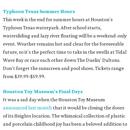
Typhoon Texas Summer Hours
This week is the end for summer hours at Houston's
Typhoon Texas waterpark. After school starts,
watersliding and lazy river floating will be a weekend-only
event. Weather remains hot and clear for the foreseeable
future, so it's the perfect time to take in the swells at Tidal
Wave Bay or race each other down The Duelin' Daltons.
Don't forget the sunscreen and pool shoes. Tickets range
from $39.99-$59.99.
Houston Toy Museum's Final Days
It was a sad day when the Houston Toy Museum
announced last month
that it would be closing the doors
of its Heights location. The whimsical collection of plastic
and porcelain childhood joy has been a beloved addition to