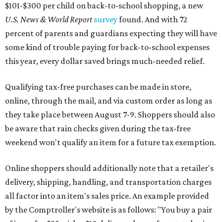
$101-$300 per child on back-to-school shopping, a new
U.S. News & World Report
survey
found. And with 72
percent of parents and guardians expecting they will have
some kind of trouble paying for back-to-school expenses
this year, every dollar saved brings much-needed relief.
Qualifying tax-free purchases can be made in store,
online, through the mail, and via custom order as long as
they take place between August 7-9. Shoppers should also
be aware that rain checks given during the tax-free
weekend won't qualify an item for a future tax exemption.
Online shoppers should additionally note that a retailer's
delivery, shipping, handling, and transportation charges
all factor into an item's sales price. An example provided
by the Comptroller's website is as follows: "You buy a pair