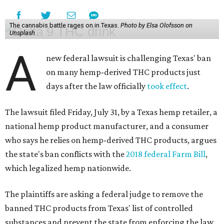
The cannabis battle rages on in Texas.
Photo by Elsa Olofsson on
Unsplash
A
new federal lawsuit is challenging Texas' ban
on many hemp-derived THC products just
days after the law officially
took effect
.
The lawsuit filed Friday, July 31, by a Texas hemp retailer, a
national hemp product manufacturer, and a consumer
who says he relies on hemp-derived THC products, argues
the state's ban conflicts with the
2018 federal Farm Bill
,
which legalized hemp nationwide.
The plaintiffs are asking a federal judge to remove the
banned THC products from Texas' list of controlled
substances and prevent the state from enforcing the law