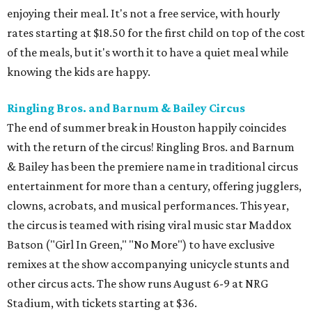
enjoying their meal. It's not a free service, with hourly
rates starting at $18.50 for the first child on top of the cost
of the meals, but it's worth it to have a quiet meal while
knowing the kids are happy.
Ringling Bros. and Barnum & Bailey Circus
The end of summer break in Houston happily coincides
with the return of the circus! Ringling Bros. and Barnum
& Bailey has been the premiere name in traditional circus
entertainment for more than a century, offering jugglers,
clowns, acrobats, and musical performances. This year,
the circus is teamed with rising viral music star Maddox
Batson ("Girl In Green," "No More") to have exclusive
remixes at the show accompanying unicycle stunts and
other circus acts. The show runs August 6-9 at NRG
Stadium, with tickets starting at $36.