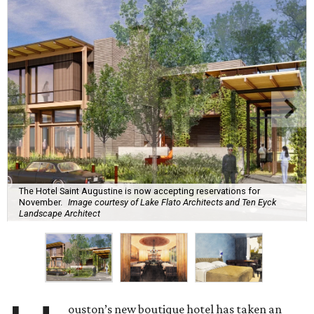
The Hotel Saint Augustine is now accepting reservations for
November.
Image courtesy of Lake Flato Architects and Ten Eyck
Landscape Architect
ouston’s new boutique hotel has taken an