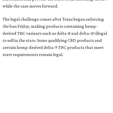
while the case moves forward.
The legal challenge comes after Texas began enforcing
the ban Friday, making products containing hemp-
derived THC variants such as delta-8 and delta-10 illegal
to sell in the state. Some qualifying CBD products and
certain hemp-derived delta-9 THC products that meet
state requirements remain legal.