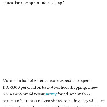
educational supplies and clothing."
More than half of Americans are expected to spend
$101-$300 per child on back-to-school shopping, a new
U.S. News & World Report
survey
found. And with 72
percent of parents and guardians expecting they will have