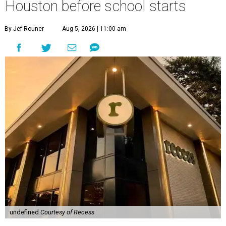
Houston before school starts
By Jef Rouner
Aug 5, 2026 | 11:00 am
undefined
Courtesy of Recess