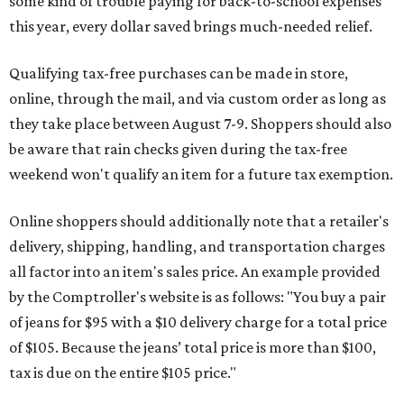
some kind of trouble paying for back-to-school expenses
this year, every dollar saved brings much-needed relief.
Qualifying tax-free purchases can be made in store,
online, through the mail, and via custom order as long as
they take place between August 7-9. Shoppers should also
be aware that rain checks given during the tax-free
weekend won't qualify an item for a future tax exemption.
Online shoppers should additionally note that a retailer's
delivery, shipping, handling, and transportation charges
all factor into an item's sales price. An example provided
by the Comptroller's website is as follows: "You buy a pair
of jeans for $95 with a $10 delivery charge for a total price
of $105. Because the jeans’ total price is more than $100,
tax is due on the entire $105 price."