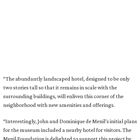
“The abundantly landscaped hotel, designed to be only
two stories tall so that it remains in scale with the
surrounding buildings, will enliven this corner of the
neighborhood with new amenities and offerings.
“Interestingly, John and Dominique de Menil’s initial plans
for the museum included a nearby hotel for visitors. The
Menil Foundation is delighted to support this project by