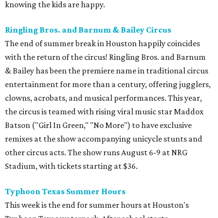
knowing the kids are happy.
Ringling Bros. and Barnum & Bailey Circus
The end of summer break in Houston happily coincides
with the return of the circus! Ringling Bros. and Barnum
& Bailey has been the premiere name in traditional circus
entertainment for more than a century, offering jugglers,
clowns, acrobats, and musical performances. This year,
the circus is teamed with rising viral music star Maddox
Batson ("Girl In Green," "No More") to have exclusive
remixes at the show accompanying unicycle stunts and
other circus acts. The show runs August 6-9 at NRG
Stadium, with tickets starting at $36.
Typhoon Texas Summer Hours
This week is the end for summer hours at Houston's