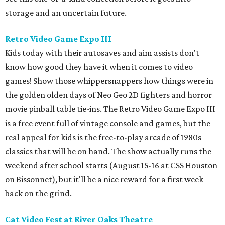
storage and an uncertain future.
Retro Video Game Expo III
Kids today with their autosaves and aim assists don't
know how good they have it when it comes to video
games! Show those whippersnappers how things were in
the golden olden days of Neo Geo 2D fighters and horror
movie pinball table tie-ins. The Retro Video Game Expo III
is a free event full of vintage console and games, but the
real appeal for kids is the free-to-play arcade of 1980s
classics that will be on hand. The show actually runs the
weekend after school starts (August 15-16 at CSS Houston
on Bissonnet), but it'll be a nice reward for a first week
back on the grind.
Cat Video Fest at River Oaks Theatre