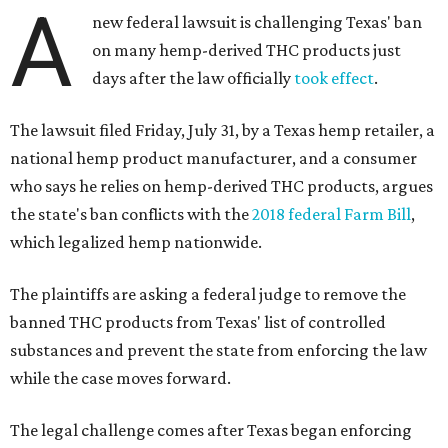
A
new federal lawsuit is challenging Texas' ban
on many hemp-derived THC products just
days after the law officially
took effect
.
The lawsuit filed Friday, July 31, by a Texas hemp retailer, a
national hemp product manufacturer, and a consumer
who says he relies on hemp-derived THC products, argues
the state's ban conflicts with the
2018 federal Farm Bill
,
which legalized hemp nationwide.
The plaintiffs are asking a federal judge to remove the
banned THC products from Texas' list of controlled
substances and prevent the state from enforcing the law
while the case moves forward.
The legal challenge comes after Texas began enforcing