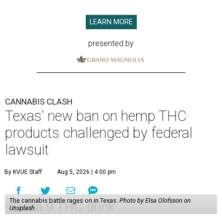
LEARN MORE
presented by
CANNABIS CLASH
Texas' new ban on hemp THC
products challenged by federal
lawsuit
By KVUE Staff
Aug 5, 2026 | 4:00 pm
The cannabis battle rages on in Texas.
Photo by Elsa Olofsson on
Unsplash