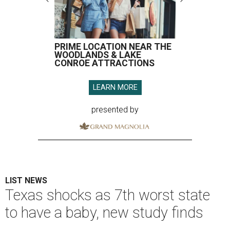
PRIME LOCATION NEAR THE
WOODLANDS & LAKE
CONROE ATTRACTIONS
LEARN MORE
presented by
LIST NEWS
Texas shocks as 7th worst state
to have a baby, new study finds