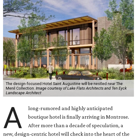
The design-focused Hotel Saint Augustine will be nestled near The
Menil Collection.
Image courtesy of Lake Flato Architects and Ten Eyck
Landscape Architect
A
long-rumored and highly anticipated
boutique hotel is finally arriving in Montrose.
After more than a decade of speculation, a
new, design-centric hotel will check into the heart of the