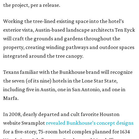
the project, per a release.
Working the tree-lined existing space into the hotel’s
exterior vista, Austin-based landscape architects Ten Eyck
will craft the grounds and gardens throughout the
property, creating winding pathways and outdoor spaces
integrated around the tree canopy.
Texans familiar with the Bunkhouse brand will recognize
the seven (of its nine) hotels in the Lone Star State,
including five in Austin, one in San Antonio, and one in
Marfa.
In 2008, dearly departed and cult favorite Houston
website Swamplot
revealed Bunkhouse’s concept designs
for a five-story, 75-room hotel complex planned for 1634