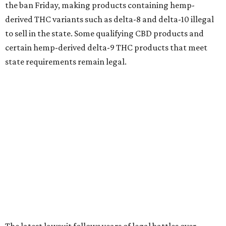
the ban Friday, making products containing hemp-
derived THC variants such as delta-8 and delta-10 illegal
to sell in the state. Some qualifying CBD products and
certain hemp-derived delta-9 THC products that meet
state requirements remain legal.
The latest lawsuit follows years of legal battles over