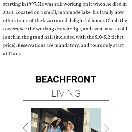
starting in 1997. He was still working on it when he died in
2024. Located on a small, manmade lake, his family now
offers tours of the bizarre and delightful home. Climb the
towers, see the working drawbridge, and even have a cold
lunch in the grand hall (included with the $10-$12 ticket
price). Reservations are mandatory, and tours only start
at 11 am.
BEACHFRONT
LIVING