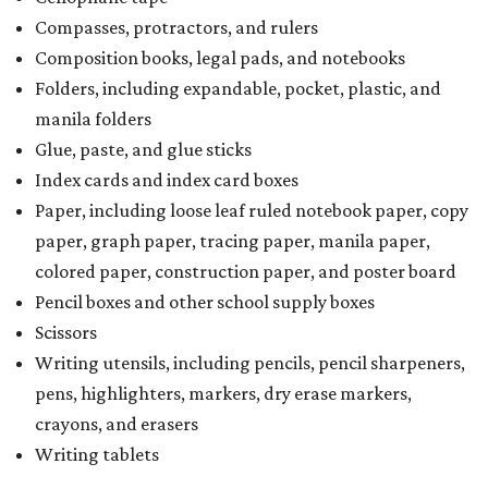
Compasses, protractors, and rulers
Composition books, legal pads, and notebooks
Folders, including expandable, pocket, plastic, and
manila folders
Glue, paste, and glue sticks
Index cards and index card boxes
Paper, including loose leaf ruled notebook paper, copy
paper, graph paper, tracing paper, manila paper,
colored paper, construction paper, and poster board
Pencil boxes and other school supply boxes
Scissors
Writing utensils, including pencils, pencil sharpeners,
pens, highlighters, markers, dry erase markers,
crayons, and erasers
Writing tablets