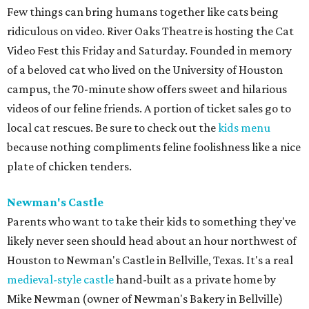
Few things can bring humans together like cats being
ridiculous on video. River Oaks Theatre is hosting the Cat
Video Fest this Friday and Saturday. Founded in memory
of a beloved cat who lived on the University of Houston
campus, the 70-minute show offers sweet and hilarious
videos of our feline friends. A portion of ticket sales go to
local cat rescues. Be sure to check out the
kids menu
because nothing compliments feline foolishness like a nice
plate of chicken tenders.
Newman's Castle
Parents who want to take their kids to something they've
likely never seen should head about an hour northwest of
Houston to Newman's Castle in Bellville, Texas. It's a real
medieval-style castle
hand-built as a private home by
Mike Newman (owner of Newman's Bakery in Bellville)