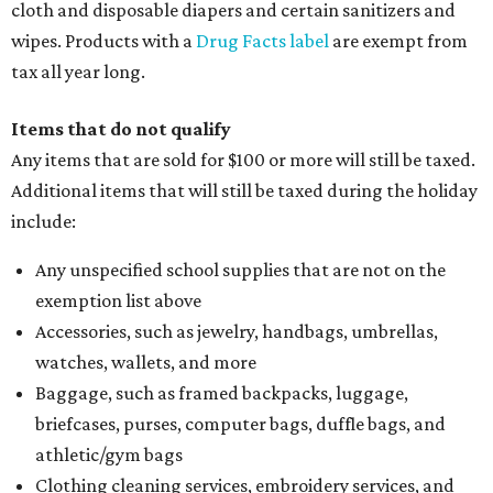
cloth and disposable diapers and certain sanitizers and
wipes. Products with a
Drug Facts label
are exempt from
tax all year long.
Items that do not qualify
Any items that are sold for $100 or more will still be taxed.
Additional items that will still be taxed during the holiday
include:
Any unspecified school supplies that are not on the
exemption list above
Accessories, such as jewelry, handbags, umbrellas,
watches, wallets, and more
Baggage, such as framed backpacks, luggage,
briefcases, purses, computer bags, duffle bags, and
athletic/gym bags
Clothing cleaning services, embroidery services, and