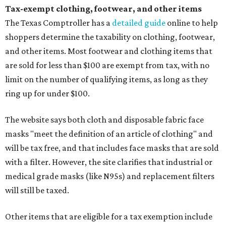
Tax-exempt clothing, footwear, and other items
The Texas Comptroller has a
detailed guide
online to help
shoppers determine the taxability on clothing, footwear,
and other items. Most footwear and clothing items that
are sold for less than $100 are exempt from tax, with no
limit on the number of qualifying items, as long as they
ring up for under $100.
The website says both cloth and disposable fabric face
masks "meet the definition of an article of clothing" and
will be tax free, and that includes face masks that are sold
with a filter. However, the site clarifies that industrial or
medical grade masks (like N95s) and replacement filters
will still be taxed.
Other items that are eligible for a tax exemption include