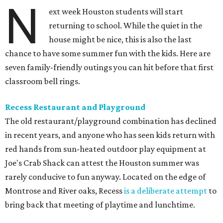
N
ext week Houston students will start
returning to school. While the quiet in the
house might be nice, this is also the last
chance to have some summer fun with the kids. Here are
seven family-friendly outings you can hit before that first
classroom bell rings.
Recess Restaurant and Playground
The old restaurant/playground combination has declined
in recent years, and anyone who has seen kids return with
red hands from sun-heated outdoor play equipment at
Joe's Crab Shack can attest the Houston summer was
rarely conducive to fun anyway. Located on the edge of
Montrose and River oaks, Recess
is a deliberate attempt
to
bring back that meeting of playtime and lunchtime.