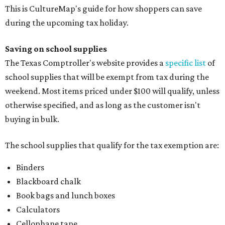
This is CultureMap's guide for how shoppers can save
during the upcoming tax holiday.
Saving on school supplies
The Texas Comptroller's website provides a
specific list
of
school supplies that will be exempt from tax during the
weekend. Most items priced under $100 will qualify, unless
otherwise specified, and as long as the customer isn't
buying in bulk.
The school supplies that qualify for the tax exemption are:
Binders
Blackboard chalk
Book bags and lunch boxes
Calculators
Cellophane tape