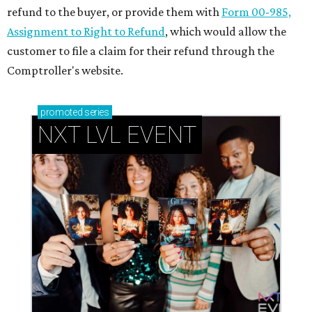
refund to the buyer, or provide them with
Form 00-985,
Assignment to Right to Refund
, which would allow the
customer to file a claim for their refund through the
Comptroller's website.
promoted
series
NXT LVL EVENT