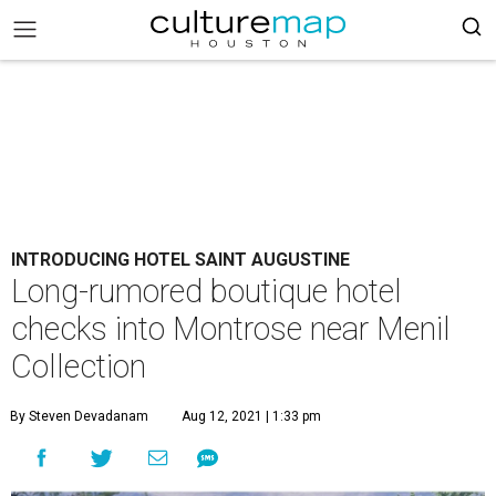
INTRODUCING HOTEL SAINT AUGUSTINE
Long-rumored boutique hotel
checks into Montrose near Menil
Collection
By Steven Devadanam
Aug 12, 2021 | 1:33 pm