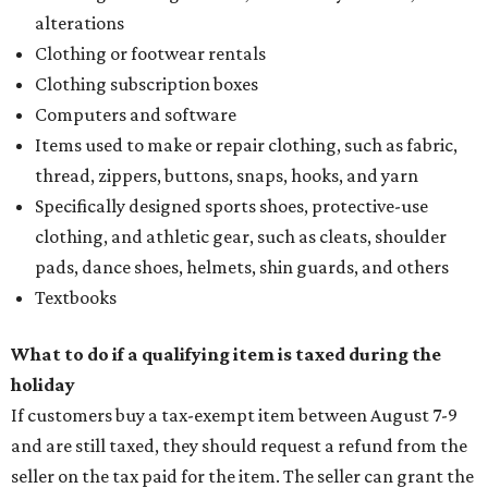
alterations
Clothing or footwear rentals
Clothing subscription boxes
Computers and software
Items used to make or repair clothing, such as fabric,
thread, zippers, buttons, snaps, hooks, and yarn
Specifically designed sports shoes, protective-use
clothing, and athletic gear, such as cleats, shoulder
pads, dance shoes, helmets, shin guards, and others
Textbooks
What to do if a qualifying item is taxed during the
holiday
If customers buy a tax-exempt item between August 7-9
and are still taxed, they should request a refund from the
seller on the tax paid for the item. The seller can grant the