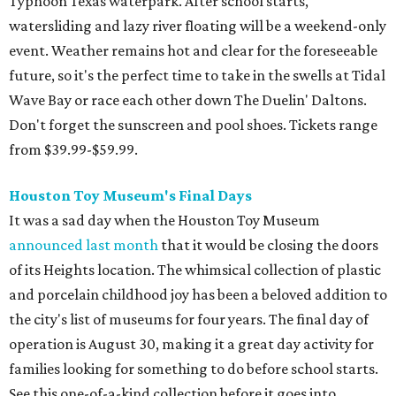
Typhoon Texas waterpark. After school starts,
watersliding and lazy river floating will be a weekend-only
event. Weather remains hot and clear for the foreseeable
future, so it's the perfect time to take in the swells at Tidal
Wave Bay or race each other down The Duelin' Daltons.
Don't forget the sunscreen and pool shoes. Tickets range
from $39.99-$59.99.
Houston Toy Museum's Final Days
It was a sad day when the Houston Toy Museum
announced last month
that it would be closing the doors
of its Heights location. The whimsical collection of plastic
and porcelain childhood joy has been a beloved addition to
the city's list of museums for four years. The final day of
operation is August 30, making it a great day activity for
families looking for something to do before school starts.
See this one-of-a-kind collection before it goes into