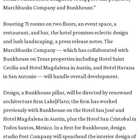
Marchbanks Company and Bunkhouse.”
Boasting 71 rooms on two floors, an event space, a
restaurant, and bar, the hotel promises eclectic design
and lush landscaping, a press release notes. The
Marchbanks Company — which has collaborated with
Bunkhouse on Texas properties including Hotel Saint
Cecilia and Hotel Magdalena in Austin, and Hotel Havana
in San Antonio — will handle overall development.
Design, a Bunkhouse pillar, will be directed by renowned
architecture firm Lake|Flato; the firm has worked
previously with Bunkhouse on the Hotel San José and
Hotel Magdalena in Austin, plus the Hotel San Cristobal in
Todos Santos, Mexico. In a first for Bunkhouse, design
studio Post Company will spearhead the interior design of