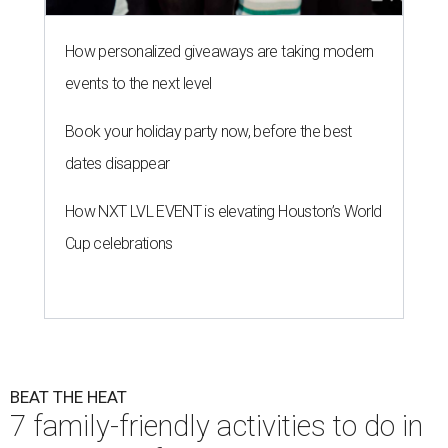
How personalized giveaways are taking modern
events to the next level
Book your holiday party now, before the best
dates disappear
How NXT LVL EVENT is elevating Houston’s World
Cup celebrations
BEAT THE HEAT
7 family-friendly activities to do in