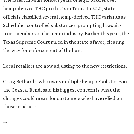
hemp-derived THC products in Texas. In 2021, state
officials classified several hemp-derived THC variants as
Schedule I controlled substances, prompting lawsuits
from members of the hemp industry. Earlier this year, the
Texas Supreme Court ruled in the state's favor, clearing
the way for enforcement of the ban.
Local retailers are now adjusting to the new restrictions.
Craig Bethards, who owns multiple hemp retail stores in
the Coastal Bend, said his biggest concern is what the
changes could mean for customers who have relied on
those products.
--