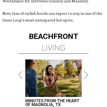
Westheimer Rd. (between Dunlavy and Mandell).
Now, fans of stylish hotels can expect to stay in one of the
Inner Loop’s most anticipated hot spots.
BEACHFRONT
LIVING
MINUTES FROM THE HEART
OF MAGNOLIA, TX