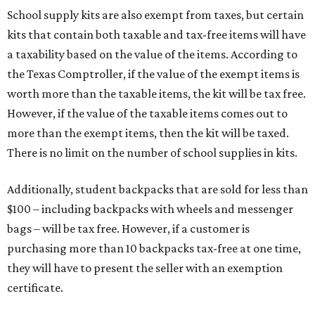
School supply kits are also exempt from taxes, but certain
kits that contain both taxable and tax-free items will have
a taxability based on the value of the items. According to
the Texas Comptroller, if the value of the exempt items is
worth more than the taxable items, the kit will be tax free.
However, if the value of the taxable items comes out to
more than the exempt items, then the kit will be taxed.
There is no limit on the number of school supplies in kits.
Additionally, student backpacks that are sold for less than
$100 – including backpacks with wheels and messenger
bags – will be tax free. However, if a customer is
purchasing more than 10 backpacks tax-free at one time,
they will have to present the seller with an exemption
certificate.