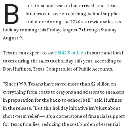
B
ack-to-school season has arrived, and Texas
families can save on clothing, school supplies,
and more during the 2026 statewide sales tax
holiday running this Friday, August 7 through Sunday,
August 9.
Texans can expect to save
$142.5 million
in state and local
taxes during the sales tax holiday this year, according to
Don Huffines, Texas Comptroller of Public Accounts.
"Since 1999, Texans have saved more than $2 billion on
everything from coats to crayons and scissors to sneakers
in preparation for the back-to-school bell," said Huffines
in the release. "But this holiday initiative isn’t just about
short-term relief — it’s a cornerstone of financial support
for Texas families, reducing the cost burden of essential