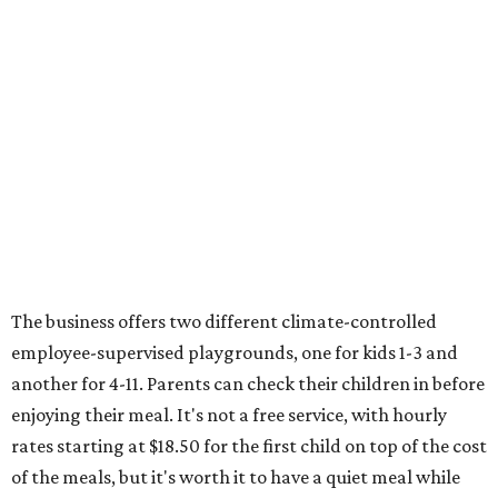
The business offers two different climate-controlled
employee-supervised playgrounds, one for kids 1-3 and
another for 4-11. Parents can check their children in before
enjoying their meal. It's not a free service, with hourly
rates starting at $18.50 for the first child on top of the cost
of the meals, but it's worth it to have a quiet meal while