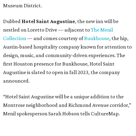
Museum District.
Dubbed
Hotel Saint Augustine
, the new inn will be
nestled on Loretto Drive — adjacent to
The Menil
Collection
— and comes courtesy of
Bunkhouse
, the hip,
Austin-based hospitality company known for attention to
design, music, and community-driven experiences. The
first Houston presence for Bunkhouse, Hotel Saint
Augustine is slated to open in fall 2023, the company
announced.
“Hotel Saint Augustine will be a unique addition to the
Montrose neighborhood and Richmond Avenue corridor,”
Menil spokesperson Sarah Hobson tells CultureMap.