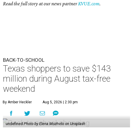
Read the full story at our news partner
KVUE.com
.
BACK-TO-SCHOOL
Texas shoppers to save $143
million during August tax-free
weekend
By Amber Heckler
Aug 5, 2026 | 2:30 pm
undefined
Photo by Elena Mozhvilo on Unsplash