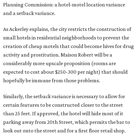
Planning Commission: a hotel-motel location variance
and a setback variance.
As Ackerley explains, the city restricts the construction of
small hotels in residential neighborhoods to prevent the
creation of cheap motels that could become hives for drug
activity and prostitution. Maison Robert will be a
considerably more upscale proposition (rooms are
expected to cost about $250-300 per night) that should
hopefully be immune from those problems.
Similarly, the setback variance is necessary to allow for
certain features to be constructed closer to the street
than 25 feet. If approved, the hotel will hide most of it
parking away from 20th Street, which permits the bar to
look out onto the street and for a first floor retail shop.