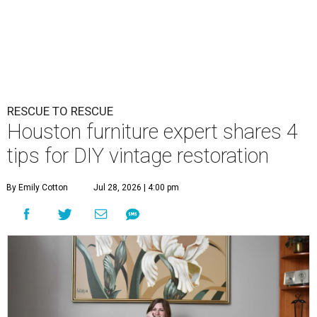
RESCUE TO RESCUE
Houston furniture expert shares 4
tips for DIY vintage restoration
By Emily Cotton
Jul 28, 2026 | 4:00 pm