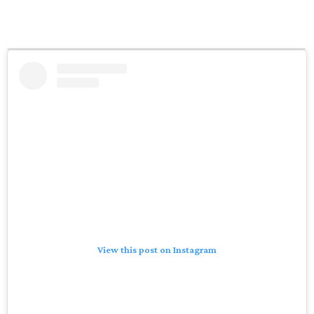
View this post on Instagram