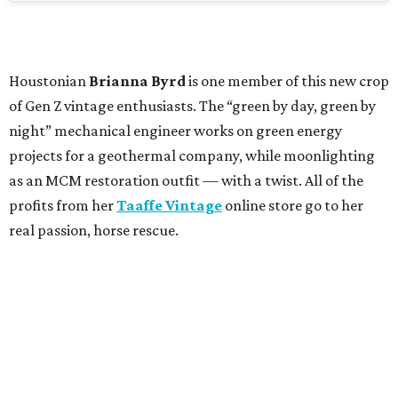
Houstonian
Brianna Byrd
is one member of this new crop
of Gen Z vintage enthusiasts. The “green by day, green by
night” mechanical engineer works on green energy
projects for a geothermal company, while moonlighting
as an MCM restoration outfit — with a twist. All of the
profits from her
Taaffe Vintage
online store go to her
real passion, horse rescue.