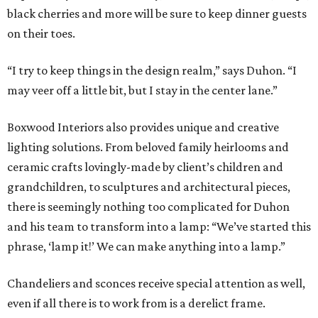
black cherries and more will be sure to keep dinner guests
on their toes.
“I try to keep things in the design realm,” says Duhon. “I
may veer off a little bit, but I stay in the center lane.”
Boxwood Interiors also provides unique and creative
lighting solutions. From beloved family heirlooms and
ceramic crafts lovingly-made by client’s children and
grandchildren, to sculptures and architectural pieces,
there is seemingly nothing too complicated for Duhon
and his team to transform into a lamp: “We’ve started this
phrase, ‘lamp it!’ We can make anything into a lamp.”
Chandeliers and sconces receive special attention as well,
even if all there is to work from is a derelict frame.