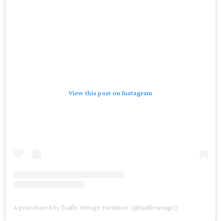
View this post on Instagram
A post shared by Taaffe Vintage Furniture (@taaffevintage)