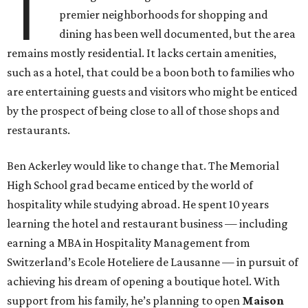
T
premier neighborhoods for shopping and
dining has been well documented, but the area
remains mostly residential. It lacks certain amenities,
such as a hotel, that could be a boon both to families who
are entertaining guests and visitors who might be enticed
by the prospect of being close to all of those shops and
restaurants.
Ben Ackerley would like to change that. The Memorial
High School grad became enticed by the world of
hospitality while studying abroad. He spent 10 years
learning the hotel and restaurant business — including
earning a MBA in Hospitality Management from
Switzerland’s Ecole Hoteliere de Lausanne — in pursuit of
achieving his dream of opening a boutique hotel. With
support from his family, he’s planning to open
Maison