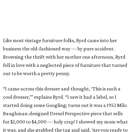
Like most vintage furniture folks, Byrd came into her
business the old-fashioned way — by pure accident.
Browsing the thrift with her mother one afternoon, Byrd
fell in love with a neglected piece of furniture that turned
out to be worth a pretty penny.
“I came across this dresser and thought, ‘This is such a
cool dresser,’” explains Byrd. “I saw it had a label, so I
started doing some Googling; turns out it was a 1952 Milo
Baughman-designed Drexel Perspective piece that sells
for $2,000 to $4,000 — holy crap! I showed my mom what
it was, and she grabbed the tag and said, ‘Are you ready to