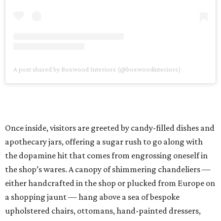
A post shared by Boxwood Interiors (@boxwoodinteriors)
Once inside, visitors are greeted by candy-filled dishes and
apothecary jars, offering a sugar rush to go along with
the dopamine hit that comes from engrossing oneself in
the shop’s wares. A canopy of shimmering chandeliers —
either handcrafted in the shop or plucked from Europe on
a shopping jaunt — hang above a sea of bespoke
upholstered chairs, ottomans, hand-painted dressers,