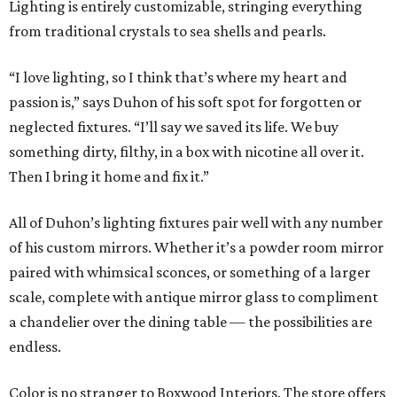
Lighting is entirely customizable, stringing everything
from traditional crystals to sea shells and pearls.
“I love lighting, so I think that’s where my heart and
passion is,” says Duhon of his soft spot for forgotten or
neglected fixtures. “I’ll say we saved its life. We buy
something dirty, filthy, in a box with nicotine all over it.
Then I bring it home and fix it.”
All of Duhon’s lighting fixtures pair well with any number
of his custom mirrors. Whether it’s a powder room mirror
paired with whimsical sconces, or something of a larger
scale, complete with antique mirror glass to compliment
a chandelier over the dining table — the possibilities are
endless.
Color is no stranger to Boxwood Interiors. The store offers