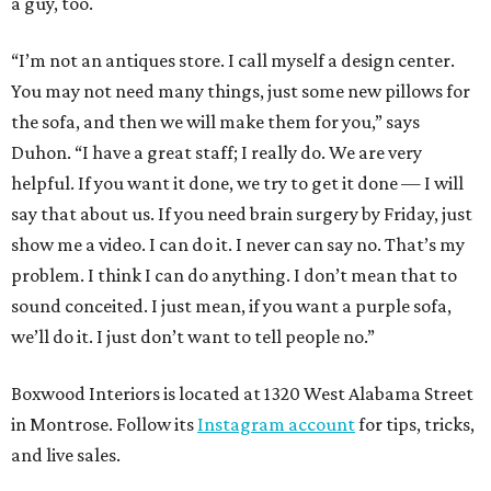
a guy, too.
“I’m not an antiques store. I call myself a design center.
You may not need many things, just some new pillows for
the sofa, and then we will make them for you,” says
Duhon. “I have a great staff; I really do. We are very
helpful. If you want it done, we try to get it done — I will
say that about us. If you need brain surgery by Friday, just
show me a video. I can do it. I never can say no. That’s my
problem. I think I can do anything. I don’t mean that to
sound conceited. I just mean, if you want a purple sofa,
we’ll do it. I just don’t want to tell people no.”
Boxwood Interiors is located at 1320 West Alabama Street
in Montrose. Follow its
Instagram account
for tips, tricks,
and live sales.