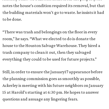
notes the house’s condition required its removal, but that
the building materials won’t go to waste. he insists it had
to be done.
“There was trash and belongings on the floor in every
room,” he says. “What we elected to do is donate the
house to the Houston Salvage Warehouse. They hired a
trash company to clean it out, then they salvaged
everything they could to be used for future projects.”
Still, in order to ensure the January17 appearance before
the planning commission goes as smoothly as possible,
Ackerley is meeting with his future neighbors on January
15 at Harold’s starting at 6:30 pm. He hopes to answer
questions and assuage any lingering fears.