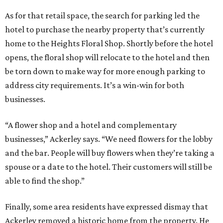
As for that retail space, the search for parking led the
hotel to purchase the nearby property that’s currently
home to the Heights Floral Shop. Shortly before the hotel
opens, the floral shop will relocate to the hotel and then
be torn down to make way for more enough parking to
address city requirements. It’s a win-win for both
businesses.
“A flower shop and a hotel and complementary
businesses,” Ackerley says. “We need flowers for the lobby
and the bar. People will buy flowers when they’re taking a
spouse or a date to the hotel. Their customers will still be
able to find the shop.”
Finally, some area residents have expressed dismay that
Ackerley removed a historic home from the property. He