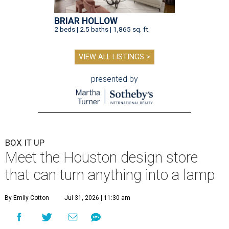
BRIAR HOLLOW
2 beds | 2.5 baths | 1,865 sq. ft.
VIEW ALL LISTINGS >
presented by
BOX IT UP
Meet the Houston design store
that can turn anything into a lamp
By Emily Cotton
Jul 31, 2026 | 11:30 am