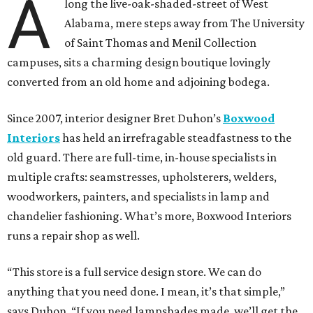
A
long the live-oak-shaded-street of West
Alabama, mere steps away from The University
of Saint Thomas and Menil Collection
campuses, sits a charming design boutique lovingly
converted from an old home and adjoining bodega.
Since 2007, interior designer Bret Duhon’s
Boxwood
Interiors
has held an irrefragable steadfastness to the
old guard. There are full-time, in-house specialists in
multiple crafts: seamstresses, upholsterers, welders,
woodworkers, painters, and specialists in lamp and
chandelier fashioning. What’s more, Boxwood Interiors
runs a repair shop as well.
“This store is a full service design store. We can do
anything that you need done. I mean, it’s that simple,”
says Duhon. “If you need lampshades made, we’ll get the