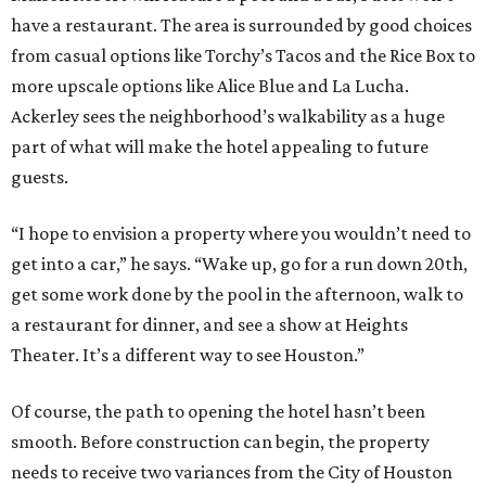
have a restaurant. The area is surrounded by good choices
from casual options like Torchy’s Tacos and the Rice Box to
more upscale options like Alice Blue and La Lucha.
Ackerley sees the neighborhood’s walkability as a huge
part of what will make the hotel appealing to future
guests.
“I hope to envision a property where you wouldn’t need to
get into a car,” he says. “Wake up, go for a run down 20th,
get some work done by the pool in the afternoon, walk to
a restaurant for dinner, and see a show at Heights
Theater. It’s a different way to see Houston.”
Of course, the path to opening the hotel hasn’t been
smooth. Before construction can begin, the property
needs to receive two variances from the City of Houston