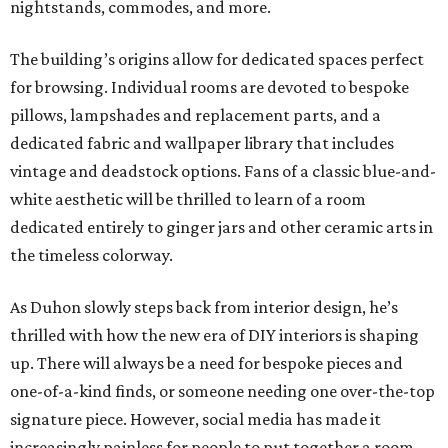
nightstands, commodes, and more.
The building’s origins allow for dedicated spaces perfect
for browsing. Individual rooms are devoted to bespoke
pillows, lampshades and replacement parts, and a
dedicated fabric and wallpaper library that includes
vintage and deadstock options. Fans of a classic blue-and-
white aesthetic will be thrilled to learn of a room
dedicated entirely to ginger jars and other ceramic arts in
the timeless colorway.
As Duhon slowly steps back from interior design, he’s
thrilled with how the new era of DIY interiors is shaping
up. There will always be a need for bespoke pieces and
one-of-a-kind finds, or someone needing one over-the-top
signature piece. However, social media has made it
increasingly painless for people to put together a room