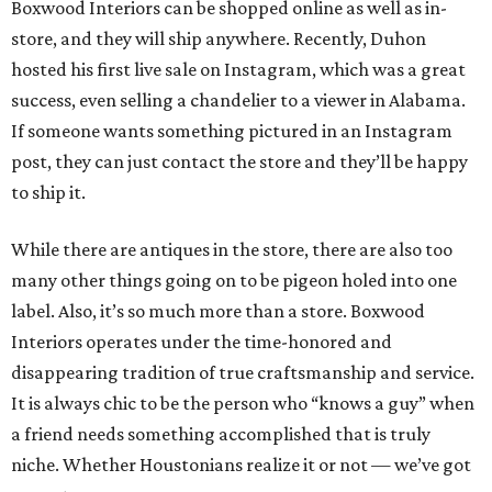
Boxwood Interiors can be shopped online as well as in-
store, and they will ship anywhere. Recently, Duhon
hosted his first live sale on Instagram, which was a great
success, even selling a chandelier to a viewer in Alabama.
If someone wants something pictured in an Instagram
post, they can just contact the store and they’ll be happy
to ship it.
While there are antiques in the store, there are also too
many other things going on to be pigeon holed into one
label. Also, it’s so much more than a store. Boxwood
Interiors operates under the time-honored and
disappearing tradition of true craftsmanship and service.
It is always chic to be the person who “knows a guy” when
a friend needs something accomplished that is truly
niche. Whether Houstonians realize it or not — we’ve got