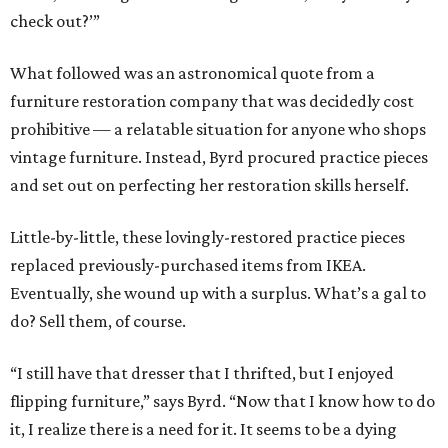
check out?’”
What followed was an astronomical quote from a
furniture restoration company that was decidedly cost
prohibitive — a relatable situation for anyone who shops
vintage furniture. Instead, Byrd procured practice pieces
and set out on perfecting her restoration skills herself.
Little-by-little, these lovingly-restored practice pieces
replaced previously-purchased items from IKEA.
Eventually, she wound up with a surplus. What’s a gal to
do? Sell them, of course.
“I still have that dresser that I thrifted, but I enjoyed
flipping furniture,” says Byrd. “Now that I know how to do
it, I realize there is a need for it. It seems to be a dying