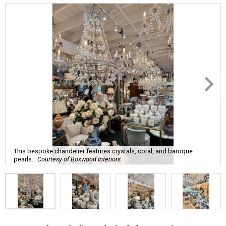
This bespoke chandelier features crystals, coral, and baroque
pearls.
Courtesy of Boxwood Interiors