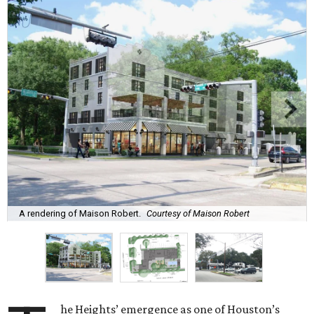
A rendering of Maison Robert.
Courtesy of Maison Robert
he Heights’ emergence as one of Houston’s