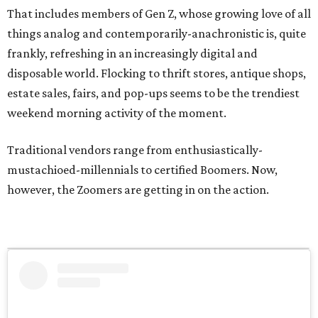
That includes members of Gen Z, whose growing love of all
things analog and contemporarily-anachronistic is, quite
frankly, refreshing in an increasingly digital and
disposable world. Flocking to thrift stores, antique shops,
estate sales, fairs, and pop-ups seems to be the trendiest
weekend morning activity of the moment.
Traditional vendors range from enthusiastically-
mustachioed-millennials to certified Boomers. Now,
however, the Zoomers are getting in on the action.