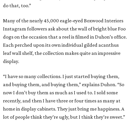
do that, too.”
Many of the nearly 45,000 eagle-eyed Boxwood Interiors
Instagram followers ask about the wall of bright blue Foo
dogs on the occasion that a reel is filmed in Duhon’s office.
Each perched upon its own individual gilded acanthus
leaf wall shelf, the collection makes quite an impressive
display.
“I have so many collections. I just started buying them,
and buying them, and buying them,” explains Duhon. “So
now I don’t buy them as much as I used to. I sold some
recently, and then I have three or four times as many at
home in display cabinets. They just bring me happiness. A
lot of people think they’re ugly, but I think they’re sweet.”