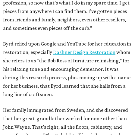
profession, so now that’s what I do in my spare time. I get
pieces from anywhere I can find them. I’ve gotten pieces
from friends and family, neighbors, even other resellers,
and sometimes even pieces off the curb.”
Byrd relied upon Google and YouTube for her education in
restoration, especially
Dashner Design Restoration
whom
she refers to as “the Bob Ross of furniture refinishing,” for
his relaxing tone and encouraging demeanor. It was
during this research process, plus coming up with a name
for her business, that Byrd learned that she hails from a
long line of craftsmen.
Her family immigrated from Sweden, and she discovered
that her great-grandfather worked for none other than
John Wayne. That’s right, all the floors, cabinetry, and