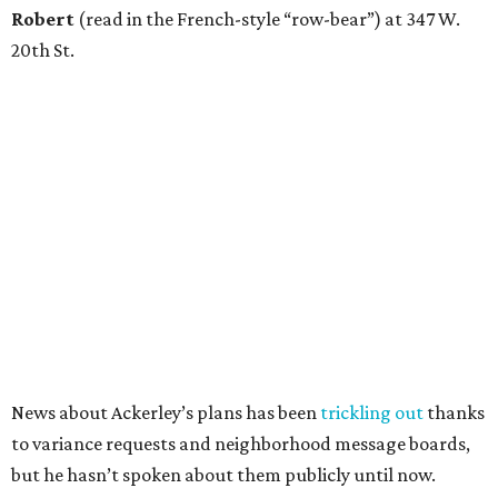
Robert
(read in the French-style “row-bear”) at 347 W.
20th St.
News about Ackerley’s plans has been
trickling out
thanks
to variance requests and neighborhood message boards,
but he hasn’t spoken about them publicly until now.