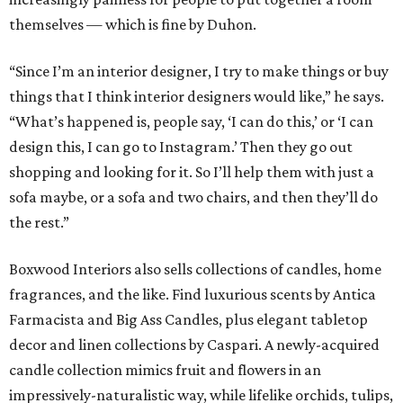
themselves — which is fine by Duhon.
“Since I’m an interior designer, I try to make things or buy
things that I think interior designers would like,” he says.
“What’s happened is, people say, ‘I can do this,’ or ‘I can
design this, I can go to Instagram.’ Then they go out
shopping and looking for it. So I’ll help them with just a
sofa maybe, or a sofa and two chairs, and then they’ll do
the rest.”
Boxwood Interiors also sells collections of candles, home
fragrances, and the like. Find luxurious scents by Antica
Farmacista and Big Ass Candles, plus elegant tabletop
decor and linen collections by Caspari. A newly-acquired
candle collection mimics fruit and flowers in an
impressively-naturalistic way, while lifelike orchids, tulips,