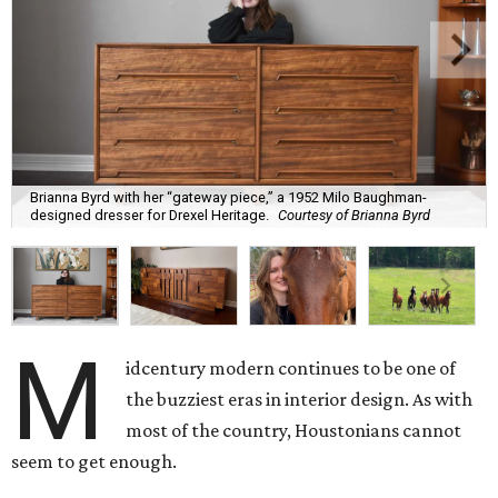
Brianna Byrd with her “gateway piece,” a 1952 Milo Baughman-
designed dresser for Drexel Heritage.
Courtesy of Brianna Byrd
M
idcentury modern continues to be one of
the buzziest eras in interior design. As with
most of the country, Houstonians cannot
seem to get enough.