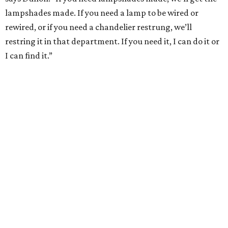
lampshades made. If you need a lamp to be wired or
rewired, or if you need a chandelier restrung, we’ll
restring it in that department. If you need it, I can do it or
I can find it.”