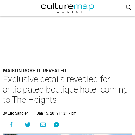
MAISON ROBERT REVEALED
Exclusive details revealed for
anticipated boutique hotel coming
to The Heights
By Eric Sandler
Jan 15, 2019 | 12:17 pm