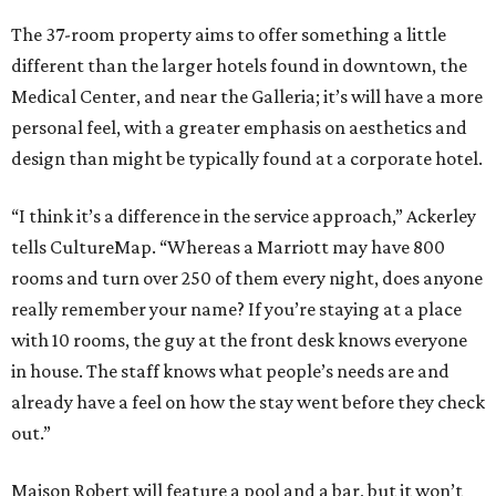
The 37-room property aims to offer something a little
different than the larger hotels found in downtown, the
Medical Center, and near the Galleria; it’s will have a more
personal feel, with a greater emphasis on aesthetics and
design than might be typically found at a corporate hotel.
“I think it’s a difference in the service approach,” Ackerley
tells CultureMap. “Whereas a Marriott may have 800
rooms and turn over 250 of them every night, does anyone
really remember your name? If you’re staying at a place
with 10 rooms, the guy at the front desk knows everyone
in house. The staff knows what people’s needs are and
already have a feel on how the stay went before they check
out.”
Maison Robert will feature a pool and a bar, but it won’t