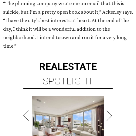
“The planning company wrote me an email that this is
suicide, but I’m a pretty open book about it,” Ackerley says.
“I have the city’s best interests at heart. At the end of the
day, I think it will be a wonderful addition to the
neighborhood. I intend to own and run it for a very long
time.”
REAL
ESTATE
SPOTLIGHT