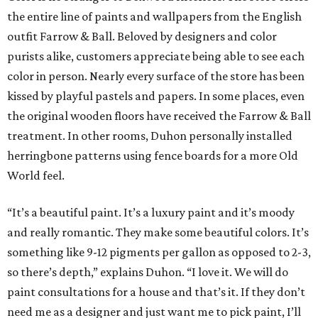
the entire line of paints and wallpapers from the English
outfit Farrow & Ball. Beloved by designers and color
purists alike, customers appreciate being able to see each
color in person. Nearly every surface of the store has been
kissed by playful pastels and papers. In some places, even
the original wooden floors have received the Farrow & Ball
treatment. In other rooms, Duhon personally installed
herringbone patterns using fence boards for a more Old
World feel.
“It’s a beautiful paint. It’s a luxury paint and it’s moody
and really romantic. They make some beautiful colors. It’s
something like 9-12 pigments per gallon as opposed to 2-3,
so there’s depth,” explains Duhon. “I love it. We will do
paint consultations for a house and that’s it. If they don’t
need me as a designer and just want me to pick paint, I’ll