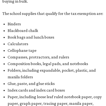
Writing utensils, including pencils, pencil sharpeners,
pens, highlighters, markers, dry erase markers,
crayons, and erasers
Writing tablets
School supply kits are also exempt from taxes, but certain
kits that contain both taxable and tax-free items will have
a taxability based on the value of the items. According to
the Texas Comptroller, if the value of the exempt items is
worth more than the taxable items, the kit will be tax free.
However, if the value of the taxable items comes out to
more than the exempt items, then the kit will be taxed.
There is no limit on the number of school supplies in kits.
Additionally, student backpacks that are sold for less than
$100 – including backpacks with wheels and messenger
bags – will be tax free. However, if a customer is