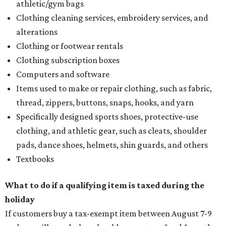
How to get the most out of small-but-spectacular
Shenandoah
Small-town charm permeates lakeside Rockwall,
just 30 minutes east of Dallas
Stop and smell the roses in Tyler, which is
blooming with fun experiences