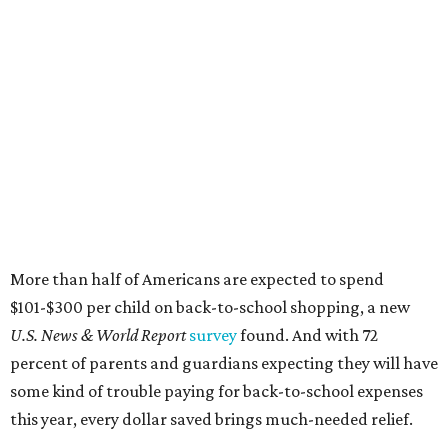
More than half of Americans are expected to spend
$101-$300 per child on back-to-school shopping, a new
U.S. News & World Report
survey
found. And with 72
percent of parents and guardians expecting they will have
some kind of trouble paying for back-to-school expenses
this year, every dollar saved brings much-needed relief.
Qualifying tax-free purchases can be made in store,
online, through the mail, and via custom order as long as
they take place between August 7-9. Shoppers should also
be aware that rain checks given during the tax-free
weekend won't qualify an item for a future tax exemption.
Online shoppers should additionally note that a retailer's
delivery, shipping, handling, and transportation charges
all factor into an item's sales price. An example provided
by the Comptroller's website is as follows: "You buy a pair