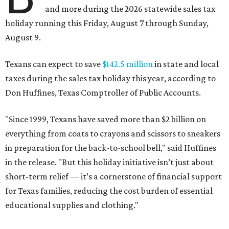
and more during the 2026 statewide sales tax
holiday running this Friday, August 7 through Sunday,
August 9.
Texans can expect to save
$142.5 million
in state and local
taxes during the sales tax holiday this year, according to
Don Huffines, Texas Comptroller of Public Accounts.
"Since 1999, Texans have saved more than $2 billion on
everything from coats to crayons and scissors to sneakers
in preparation for the back-to-school bell," said Huffines
in the release. "But this holiday initiative isn’t just about
short-term relief — it’s a cornerstone of financial support
for Texas families, reducing the cost burden of essential
educational supplies and clothing."