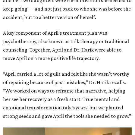
and her two daughters were the motivation she needed to
keep going — and not just back to who she was before the
accident, but to a better version of herself.
A key component of April’s treatment plan was
psychotherapy, also known as talk therapy or traditional
counseling. Together, April and Dr. Harik were able to
move April on a more positive life trajectory.
“April carried a lot of guilt and felt like she wasn’t worthy
of repairing because of past mistakes,” Dr. Harik recalls.
“We worked on ways to reframe that narrative, helping
her see her recovery as a fresh start. True mental and
emotional transformation takes years, but we planted
strong seeds and gave April the tools she needed to grow.”