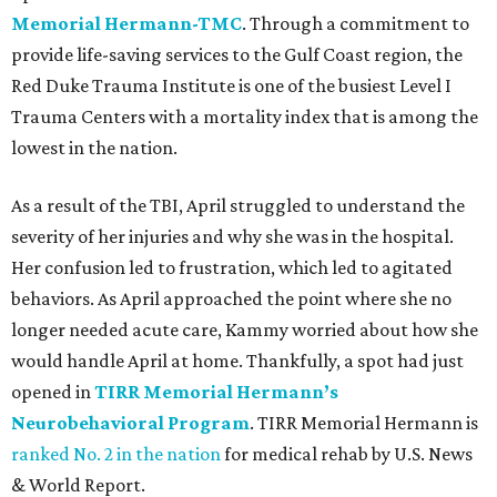
Memorial Hermann-TMC
. Through a commitment to
provide life-saving services to the Gulf Coast region, the
Red Duke Trauma Institute is one of the busiest Level I
Trauma Centers with a mortality index that is among the
lowest in the nation.
As a result of the TBI, April struggled to understand the
severity of her injuries and why she was in the hospital.
Her confusion led to frustration, which led to agitated
behaviors. As April approached the point where she no
longer needed acute care, Kammy worried about how she
would handle April at home. Thankfully, a spot had just
opened in
TIRR Memorial Hermann’s
Neurobehavioral Program
. TIRR Memorial Hermann is
ranked No. 2 in the nation
for medical rehab by U.S. News
& World Report.