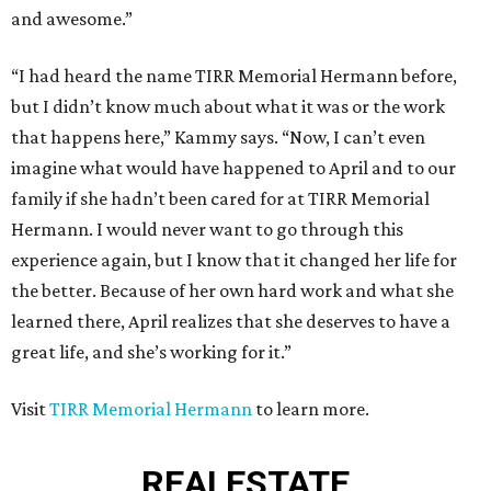
and awesome.”
“I had heard the name TIRR Memorial Hermann before,
but I didn’t know much about what it was or the work
that happens here,” Kammy says. “Now, I can’t even
imagine what would have happened to April and to our
family if she hadn’t been cared for at TIRR Memorial
Hermann. I would never want to go through this
experience again, but I know that it changed her life for
the better. Because of her own hard work and what she
learned there, April realizes that she deserves to have a
great life, and she’s working for it.”
Visit
TIRR Memorial Hermann
to learn more.
REAL
ESTATE