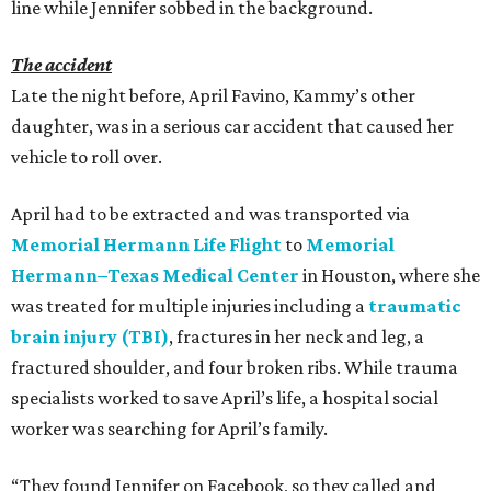
line while Jennifer sobbed in the background.
The accident
Late the night before, April Favino, Kammy’s other
daughter, was in a serious car accident that caused her
vehicle to roll over.
April had to be extracted and was transported via
Memorial Hermann Life Flight
to
Memorial
Hermann–Texas Medical Center
in Houston, where she
was treated for multiple injuries including a
traumatic
brain injury (TBI)
, fractures in her neck and leg, a
fractured shoulder, and four broken ribs. While trauma
specialists worked to save April’s life, a hospital social
worker was searching for April’s family.
“They found Jennifer on Facebook, so they called and