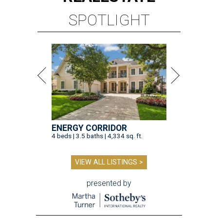
SPOTLIGHT
ENERGY CORRIDOR
4 beds | 3.5 baths | 4,334 sq. ft.
VIEW ALL LISTINGS >
presented by