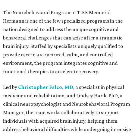
The Neurobehavioral Program at TIRR Memorial
Hermann is one of the few specialized programs in the
nation designed to address the unique cognitive and
behavioral challenges that can arise after a traumatic
brain injury. Staffed by specialists uniquely qualified to
provide care in a structured, calm, and controlled
environment, the program integrates cognitive and
functional therapies to accelerate recovery.
Led by
Christopher Falco, MD
, a specialist in physical
medicine and rehabilitation, and Lindsey Harik, PhD, a
clinical neuropsychologist and Neurobehavioral Program
Manager, the team works collaboratively to support
individuals with acquired brain injury, helping them
address behavioral difficulties while undergoing intensive