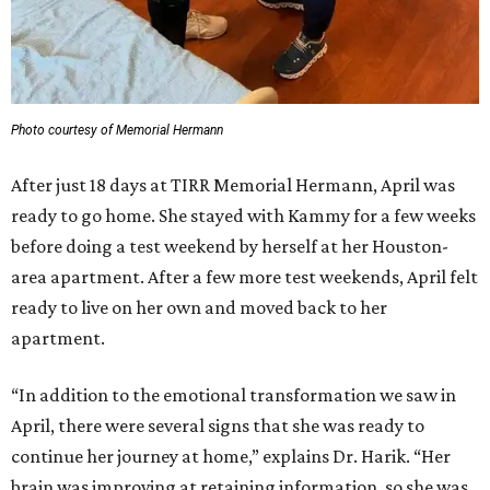
Photo courtesy of Memorial Hermann
After just 18 days at TIRR Memorial Hermann, April was
ready to go home. She stayed with Kammy for a few weeks
before doing a test weekend by herself at her Houston-
area apartment. After a few more test weekends, April felt
ready to live on her own and moved back to her
apartment.
“In addition to the emotional transformation we saw in
April, there were several signs that she was ready to
continue her journey at home,” explains Dr. Harik. “Her
brain was improving at retaining information, so she was