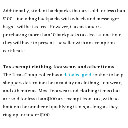
medical grade masks (like N95s) and replacement filters
will still be taxed.
Other items that are eligible for a tax exemption include
cloth and disposable diapers and certain sanitizers and
wipes. Products with a
Drug Facts label
are exempt from
tax all year long.
Items that do not qualify
Any items that are sold for $100 or more will still be taxed.
Additional items that will still be taxed during the holiday
include:
Any unspecified school supplies that are not on the
exemption list above
Accessories, such as jewelry, handbags, umbrellas,
watches, wallets, and more