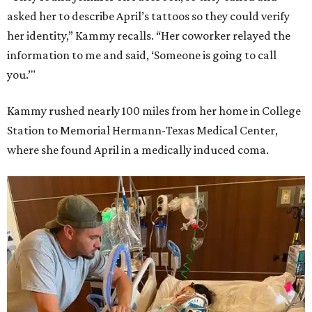
asked her to describe April’s tattoos so they could verify
her identity,” Kammy recalls. “Her coworker relayed the
information to me and said, ‘Someone is going to call
you.’"
Kammy rushed nearly 100 miles from her home in College
Station to Memorial Hermann-Texas Medical Center,
where she found April in a medically induced coma.