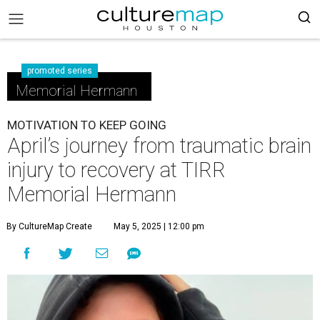
promoted series
Memorial Hermann
MOTIVATION TO KEEP GOING
April’s journey from traumatic brain
injury to recovery at TIRR
Memorial Hermann
By CultureMap Create
May 5, 2025 | 12:00 pm