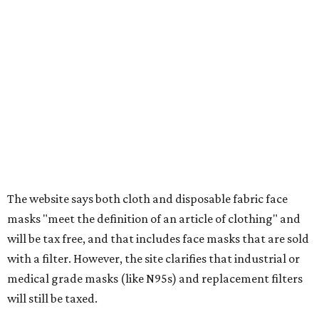
Baggage, such as framed backpacks, luggage,
briefcases, purses, computer bags, duffle bags, and
athletic/gym bags
Clothing cleaning services, embroidery services, and
alterations
Clothing or footwear rentals
Clothing subscription boxes
Computers and software
Items used to make or repair clothing, such as fabric,
thread, zippers, buttons, snaps, hooks, and yarn
Specifically designed sports shoes, protective-use
clothing, and athletic gear, such as cleats, shoulder
pads, dance shoes, helmets, shin guards, and others
Textbooks
What to do if a qualifying item is taxed during the