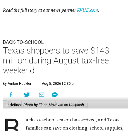
Read the full story at our news partner
KVUE.com
.
BACK-TO-SCHOOL
Texas shoppers to save $143
million during August tax-free
weekend
By Amber Heckler
Aug 5, 2026 | 2:30 pm
undefined
Photo by Elena Mozhvilo on Unsplash
B
ack-to-school season has arrived, and Texas
families can save on clothing, school supplies,