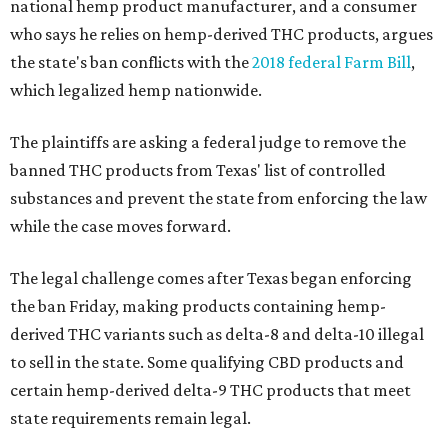
national hemp product manufacturer, and a consumer
who says he relies on hemp-derived THC products, argues
the state's ban conflicts with the
2018 federal Farm Bill
,
which legalized hemp nationwide.
The plaintiffs are asking a federal judge to remove the
banned THC products from Texas' list of controlled
substances and prevent the state from enforcing the law
while the case moves forward.
The legal challenge comes after Texas began enforcing
the ban Friday, making products containing hemp-
derived THC variants such as delta-8 and delta-10 illegal
to sell in the state. Some qualifying CBD products and
certain hemp-derived delta-9 THC products that meet
state requirements remain legal.