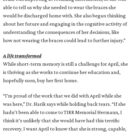
able to tell us why she needed to wear the braces she
would be discharged home with. She also began thinking
about her future and engaging in the cognitive activity of
understanding the consequences of her decisions, like
how not wearing the braces could lead to further injury.”
A life transformed
While short-term memory is still a challenge for April, she
is thriving as she works to continue her education and,
hopefully soon, buy her first home.
“I’m proud of the work that we did with April while she
was here,” Dr. Harik says while holding back tears. “If she
hadn’t been able to come to TIRR Memorial Hermann, I
think it’s unlikely that she would have had this terrific
recovery. I want April to know that she is strong, capable,