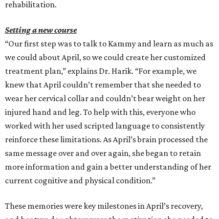
rehabilitation.
Setting a new course
“Our first step was to talk to Kammy and learn as much as
we could about April, so we could create her customized
treatment plan,” explains Dr. Harik. “For example, we
knew that April couldn’t remember that she needed to
wear her cervical collar and couldn’t bear weight on her
injured hand and leg. To help with this, everyone who
worked with her used scripted language to consistently
reinforce these limitations. As April’s brain processed the
same message over and over again, she began to retain
more information and gain a better understanding of her
current cognitive and physical condition.”
These memories were key milestones in April’s recovery,