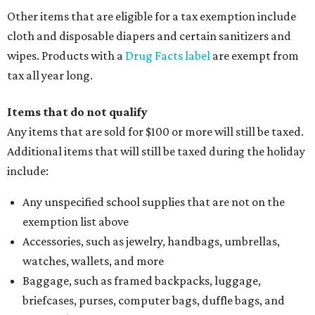
holiday
If customers buy a tax-exempt item between August 7-9
and are still taxed, they should request a refund from the
seller on the tax paid for the item. The seller can grant the
refund to the buyer, or provide them with
Form 00-985,
Assignment to Right to Refund
, which would allow the
customer to file a claim for their refund through the
Comptroller's website.
promoted
series
Texas Road Trips