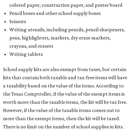
purchasing more than 10 backpacks tax-free at one time,
they will have to present the seller with an exemption
certificate.
Tax-exempt clothing, footwear, and other items
The Texas Comptroller has a
detailed guide
online to help
shoppers determine the taxability on clothing, footwear,
and other items. Most footwear and clothing items that
are sold for less than $100 are exempt from tax, with no
limit on the number of qualifying items, as long as they
ring up for under $100.
The website says both cloth and disposable fabric face
masks "meet the definition of an article of clothing" and
will be tax free, and that includes face masks that are sold
with a filter. However, the site clarifies that industrial or