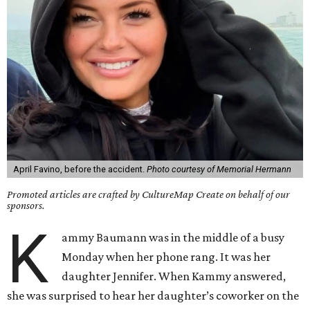
April Favino, before the accident.
Photo courtesy of Memorial Hermann
Promoted articles are crafted by CultureMap Create on behalf of our
sponsors.
K
ammy Baumann was in the middle of a busy
Monday when her phone rang. It was her
daughter Jennifer. When Kammy answered,
she was surprised to hear her daughter’s coworker on the