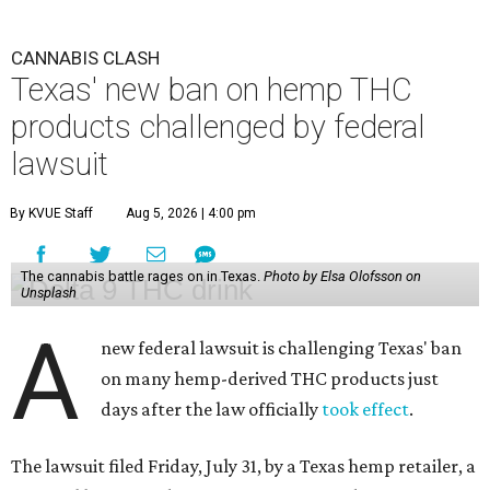
CANNABIS CLASH
Texas' new ban on hemp THC
products challenged by federal
lawsuit
By KVUE Staff
Aug 5, 2026 | 4:00 pm
The cannabis battle rages on in Texas.
Photo by Elsa Olofsson on
Unsplash
A
new federal lawsuit is challenging Texas' ban
on many hemp-derived THC products just
days after the law officially
took effect
.
The lawsuit filed Friday, July 31, by a Texas hemp retailer, a