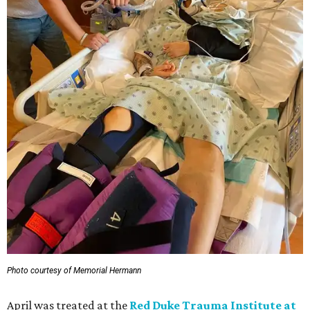
Photo courtesy of Memorial Hermann
April was treated at the
Red Duke Trauma Institute at