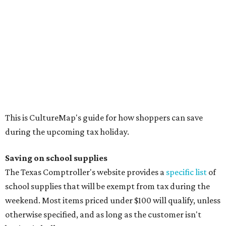
Binders
Blackboard chalk
Book bags and lunch boxes
Calculators
Cellophane tape
Compasses, protractors, and rulers
Composition books, legal pads, and notebooks
Folders, including expandable, pocket, plastic, and
manila folders
Glue, paste, and glue sticks
Index cards and index card boxes
Paper, including loose leaf ruled notebook paper, copy
paper, graph paper, tracing paper, manila paper,
colored paper, construction paper, and poster board
Pencil boxes and other school supply boxes
Scissors