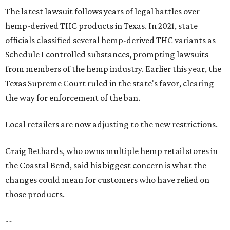
The latest lawsuit follows years of legal battles over
hemp-derived THC products in Texas. In 2021, state
officials classified several hemp-derived THC variants as
Schedule I controlled substances, prompting lawsuits
from members of the hemp industry. Earlier this year, the
Texas Supreme Court ruled in the state's favor, clearing
the way for enforcement of the ban.
Local retailers are now adjusting to the new restrictions.
Craig Bethards, who owns multiple hemp retail stores in
the Coastal Bend, said his biggest concern is what the
changes could mean for customers who have relied on
those products.
--