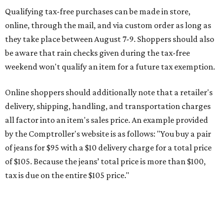
of jeans for $95 with a $10 delivery charge for a total price
of $105. Because the jeans’ total price is more than $100,
tax is due on the entire $105 price."
This is CultureMap's guide for how shoppers can save
during the upcoming tax holiday.
Saving on school supplies
The Texas Comptroller's website provides a
specific list
of
school supplies that will be exempt from tax during the
weekend. Most items priced under $100 will qualify, unless
otherwise specified, and as long as the customer isn't
buying in bulk.
The school supplies that qualify for the tax exemption are: