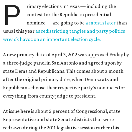
P
rimary elections in Texas — including the
contest for the Republican presidential
nominee — are going to be
a month later
than
usual this year
as redistricting tangles and party politics
wreack havoc on an important election cycle.
A new primary date of April 3, 2012 was approved Friday by
a three-judge panel in San Antonio and agreed upon by
state Dems and Republicans. This comes about a month
after the original primary date, when Democrats and
Republicans choose their respective party's nominees for
everything from county judge to president.
At issue here is about 5 percent of Congressional, state
Representative and state Senate districts that were
redrawn during the 2011 legislative session earlier this