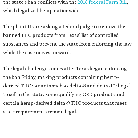
the state's ban conflicts with the
2018 federal Farm Bill
,
which legalized hemp nationwide.
The plaintiffs are asking a federal judge to remove the
banned THC products from Texas' list of controlled
substances and prevent the state from enforcing the law
while the case moves forward.
The legal challenge comes after Texas began enforcing
the ban Friday, making products containing hemp-
derived THC variants such as delta-8 and delta-10 illegal
to sell in the state. Some qualifying CBD products and
certain hemp-derived delta-9 THC products that meet
state requirements remain legal.