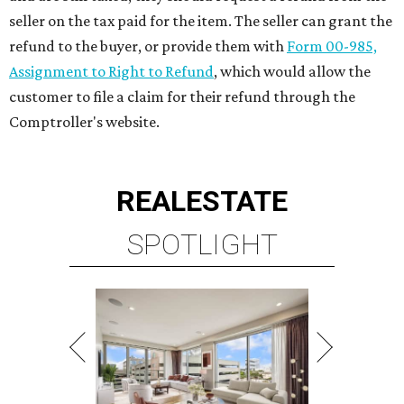
seller on the tax paid for the item. The seller can grant the
refund to the buyer, or provide them with
Form 00-985,
Assignment to Right to Refund
, which would allow the
customer to file a claim for their refund through the
Comptroller's website.
REAL
ESTATE
SPOTLIGHT