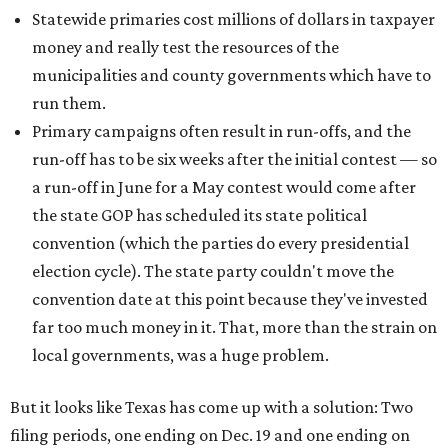
Statewide primaries cost millions of dollars in taxpayer
money and really test the resources of the
municipalities and county governments which have to
run them.
Primary campaigns often result in run-offs, and the
run-off has to be six weeks after the initial contest — so
a run-off in June for a May contest would come after
the state GOP has scheduled its state political
convention (which the parties do every presidential
election cycle). The state party couldn't move the
convention date at this point because they've invested
far too much money in it. That, more than the strain on
local governments, was a huge problem.
But it looks like Texas has come up with a solution: Two
filing periods, one ending on Dec. 19 and one ending on