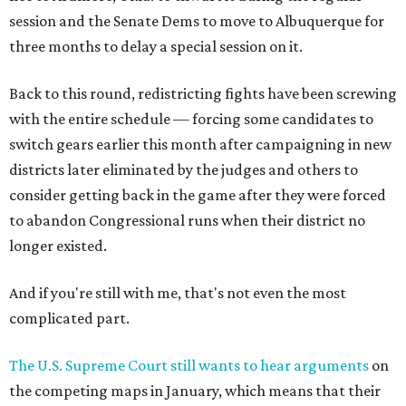
session and the Senate Dems to move to Albuquerque for
three months to delay a special session on it.
Back to this round, redistricting fights have been screwing
with the entire schedule — forcing some candidates to
switch gears earlier this month after campaigning in new
districts later eliminated by the judges and others to
consider getting back in the game after they were forced
to abandon Congressional runs when their district no
longer existed.
And if you're still with me, that's not even the most
complicated part.
The U.S. Supreme Court still wants to hear arguments
on
the competing maps in January, which means that their