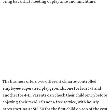
bring back that meeting of playtime and lunchtime.
The business offers two different climate-controlled
employee-supervised playgrounds, one for kids 1-3 and
another for 4-11. Parents can check their children in before
enjoying their meal. It's not a free service, with hourly
rates starting at $18.50 for the first child on top of the cost