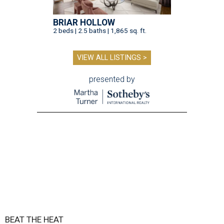
BRIAR HOLLOW
2 beds | 2.5 baths | 1,865 sq. ft.
VIEW ALL LISTINGS >
presented by
BEAT THE HEAT