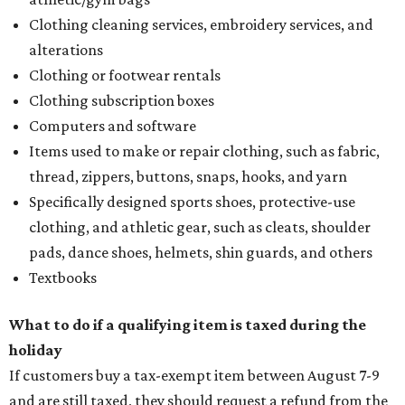
Clothing cleaning services, embroidery services, and
alterations
Clothing or footwear rentals
Clothing subscription boxes
Computers and software
Items used to make or repair clothing, such as fabric,
thread, zippers, buttons, snaps, hooks, and yarn
Specifically designed sports shoes, protective-use
clothing, and athletic gear, such as cleats, shoulder
pads, dance shoes, helmets, shin guards, and others
Textbooks
What to do if a qualifying item is taxed during the
holiday
If customers buy a tax-exempt item between August 7-9
and are still taxed, they should request a refund from the