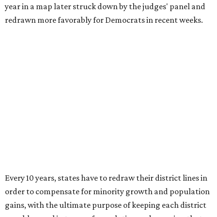
year in a map later struck down by the judges' panel and
redrawn more favorably for Democrats in recent weeks.
Every 10 years, states have to redraw their district lines in
order to compensate for minority growth and population
gains, with the ultimate purpose of keeping each district