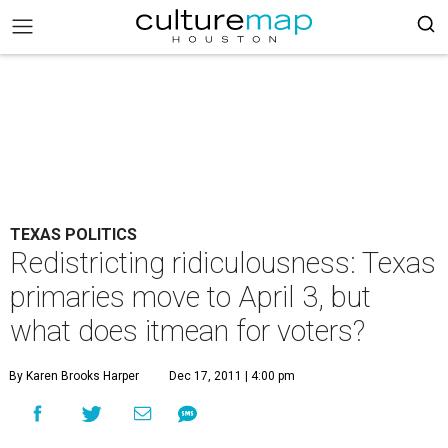
TEXAS POLITICS
Redistricting ridiculousness: Texas
primaries move to April 3, but
what does itmean for voters?
By Karen Brooks Harper
Dec 17, 2011 | 4:00 pm