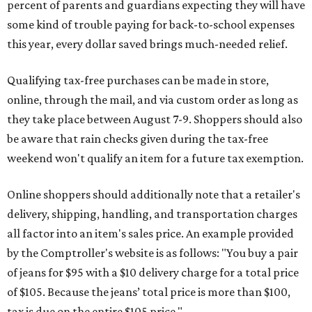
percent of parents and guardians expecting they will have
some kind of trouble paying for back-to-school expenses
this year, every dollar saved brings much-needed relief.
Qualifying tax-free purchases can be made in store,
online, through the mail, and via custom order as long as
they take place between August 7-9. Shoppers should also
be aware that rain checks given during the tax-free
weekend won't qualify an item for a future tax exemption.
Online shoppers should additionally note that a retailer's
delivery, shipping, handling, and transportation charges
all factor into an item's sales price. An example provided
by the Comptroller's website is as follows: "You buy a pair
of jeans for $95 with a $10 delivery charge for a total price
of $105. Because the jeans’ total price is more than $100,
tax is due on the entire $105 price."