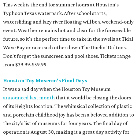
This week is the end for summer hours at Houston's
Typhoon Texas waterpark. After school starts,
watersliding and lazy river floating will be a weekend-only
event. Weather remains hot and clear for the foreseeable
future, so it's the perfect time to take in the swells at Tidal
Wave Bay or race each other down The Duelin' Daltons.
Don't forget the sunscreen and pool shoes. Tickets range
from $39.99-$59.99.
Houston Toy Museum's Final Days
It was a sad day when the Houston Toy Museum
announced last month
that it would be closing the doors
of its Heights location. The whimsical collection of plastic
and porcelain childhood joy has been a beloved addition to
the city's list of museums for four years. The final day of
operation is August 30, making it a great day activity for