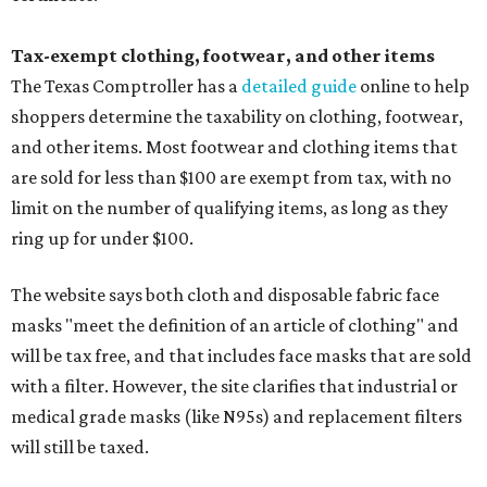
Tax-exempt clothing, footwear, and other items
The Texas Comptroller has a
detailed guide
online to help
shoppers determine the taxability on clothing, footwear,
and other items. Most footwear and clothing items that
are sold for less than $100 are exempt from tax, with no
limit on the number of qualifying items, as long as they
ring up for under $100.
The website says both cloth and disposable fabric face
masks "meet the definition of an article of clothing" and
will be tax free, and that includes face masks that are sold
with a filter. However, the site clarifies that industrial or
medical grade masks (like N95s) and replacement filters
will still be taxed.