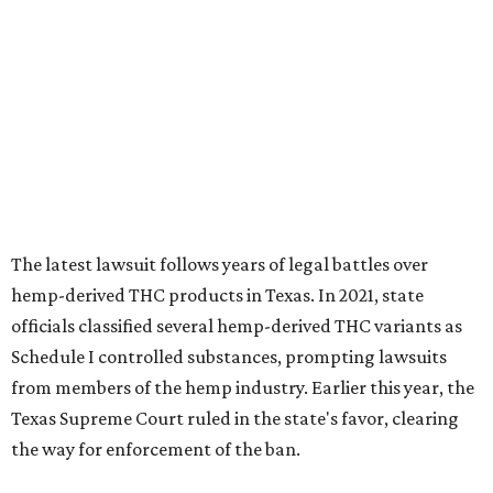
The latest lawsuit follows years of legal battles over
hemp-derived THC products in Texas. In 2021, state
officials classified several hemp-derived THC variants as
Schedule I controlled substances, prompting lawsuits
from members of the hemp industry. Earlier this year, the
Texas Supreme Court ruled in the state's favor, clearing
the way for enforcement of the ban.