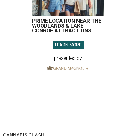
PRIME LOCATION NEAR THE
WOODLANDS & LAKE
CONROE ATTRACTIONS
LEARN MORE
presented by
CANNABIS CLASH