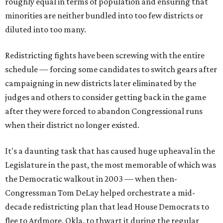
roughly equal in terms of population and ensuring that
minorities are neither bundled into too few districts or
diluted into too many.
Redistricting fights have been screwing with the entire
schedule — forcing some candidates to switch gears after
campaigning in new districts later eliminated by the
judges and others to consider getting back in the game
after they were forced to abandon Congressional runs
when their district no longer existed.
It's a daunting task that has caused huge upheaval in the
Legislature in the past, the most memorable of which was
the Democratic walkout in 2003 — when then-
Congressman Tom DeLay helped orchestrate a mid-
decade redistricting plan that lead House Democrats to
flee to Ardmore, Okla. to thwart it during the regular