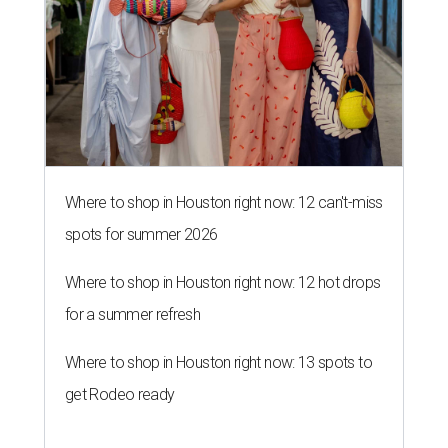
Where to shop in Houston right now: 12 can't-miss
spots for summer 2026
Where to shop in Houston right now: 12 hot drops
for a summer refresh
Where to shop in Houston right now: 13 spots to
get Rodeo ready