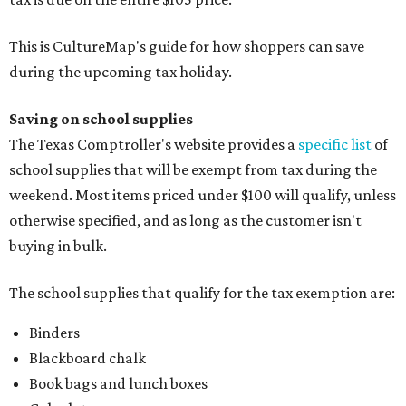
This is CultureMap's guide for how shoppers can save
during the upcoming tax holiday.
Saving on school supplies
The Texas Comptroller's website provides a
specific list
of
school supplies that will be exempt from tax during the
weekend. Most items priced under $100 will qualify, unless
otherwise specified, and as long as the customer isn't
buying in bulk.
The school supplies that qualify for the tax exemption are:
Binders
Blackboard chalk
Book bags and lunch boxes