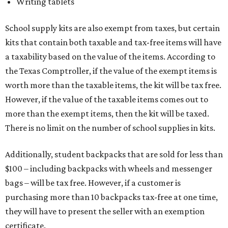
Writing tablets
School supply kits are also exempt from taxes, but certain
kits that contain both taxable and tax-free items will have
a taxability based on the value of the items. According to
the Texas Comptroller, if the value of the exempt items is
worth more than the taxable items, the kit will be tax free.
However, if the value of the taxable items comes out to
more than the exempt items, then the kit will be taxed.
There is no limit on the number of school supplies in kits.
Additionally, student backpacks that are sold for less than
$100 – including backpacks with wheels and messenger
bags – will be tax free. However, if a customer is
purchasing more than 10 backpacks tax-free at one time,
they will have to present the seller with an exemption
certificate.