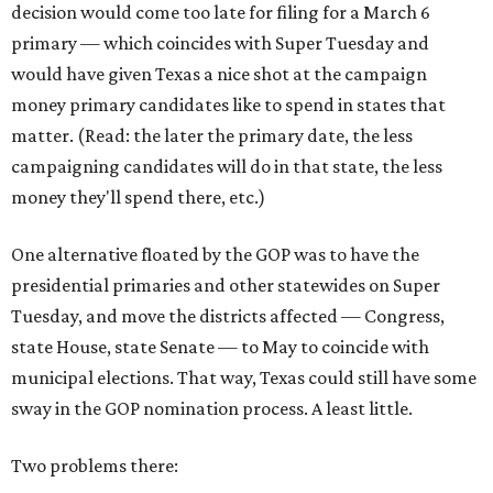
decision would come too late for filing for a March 6
primary — which coincides with Super Tuesday and
would have given Texas a nice shot at the campaign
money primary candidates like to spend in states that
matter. (Read: the later the primary date, the less
campaigning candidates will do in that state, the less
money they'll spend there, etc.)
One alternative floated by the GOP was to have the
presidential primaries and other statewides on Super
Tuesday, and move the districts affected — Congress,
state House, state Senate — to May to coincide with
municipal elections. That way, Texas could still have some
sway in the GOP nomination process. A least little.
Two problems there: