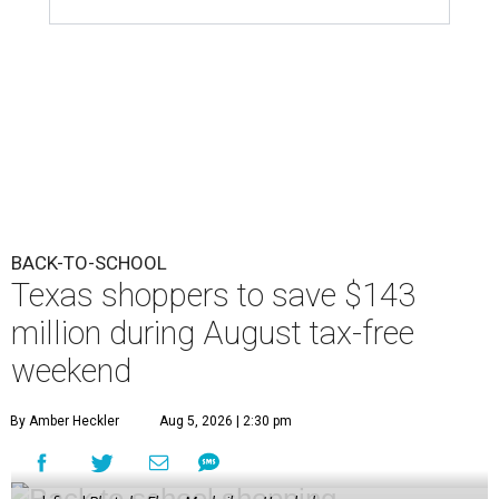
BACK-TO-SCHOOL
Texas shoppers to save $143
million during August tax-free
weekend
By Amber Heckler
Aug 5, 2026 | 2:30 pm