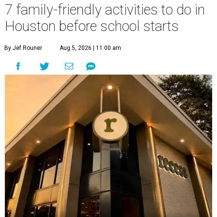
7 family-friendly activities to do in
Houston before school starts
By Jef Rouner
Aug 5, 2026 | 11:00 am