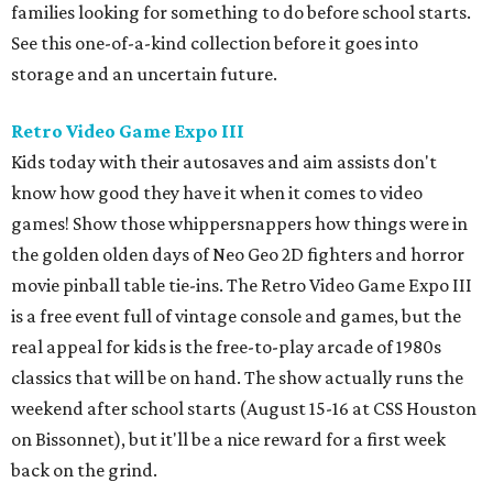
families looking for something to do before school starts.
See this one-of-a-kind collection before it goes into
storage and an uncertain future.
Retro Video Game Expo III
Kids today with their autosaves and aim assists don't
know how good they have it when it comes to video
games! Show those whippersnappers how things were in
the golden olden days of Neo Geo 2D fighters and horror
movie pinball table tie-ins. The Retro Video Game Expo III
is a free event full of vintage console and games, but the
real appeal for kids is the free-to-play arcade of 1980s
classics that will be on hand. The show actually runs the
weekend after school starts (August 15-16 at CSS Houston
on Bissonnet), but it'll be a nice reward for a first week
back on the grind.