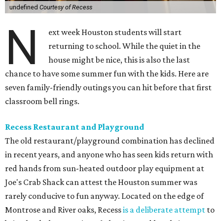
undefined
Courtesy of Recess
N
ext week Houston students will start
returning to school. While the quiet in the
house might be nice, this is also the last
chance to have some summer fun with the kids. Here are
seven family-friendly outings you can hit before that first
classroom bell rings.
Recess Restaurant and Playground
The old restaurant/playground combination has declined
in recent years, and anyone who has seen kids return with
red hands from sun-heated outdoor play equipment at
Joe's Crab Shack can attest the Houston summer was
rarely conducive to fun anyway. Located on the edge of
Montrose and River oaks, Recess
is a deliberate attempt
to