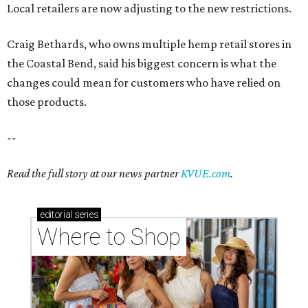
Local retailers are now adjusting to the new restrictions.
Craig Bethards, who owns multiple hemp retail stores in
the Coastal Bend, said his biggest concern is what the
changes could mean for customers who have relied on
those products.
--
Read the full story at our news partner
KVUE.com
.
editorial
series
Where to Shop