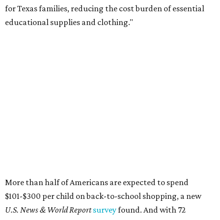
for Texas families, reducing the cost burden of essential
educational supplies and clothing."
More than half of Americans are expected to spend
$101-$300 per child on back-to-school shopping, a new
U.S. News & World Report
survey
found. And with 72