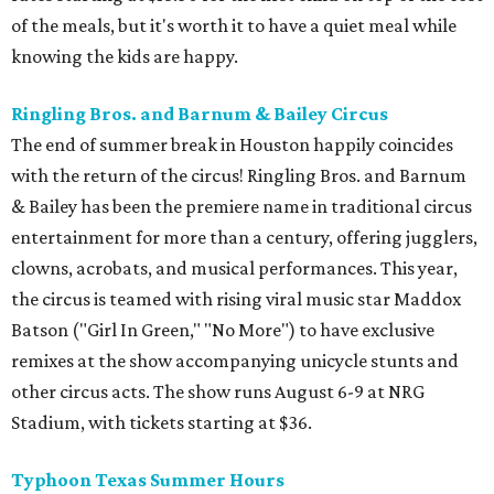
of the meals, but it's worth it to have a quiet meal while
knowing the kids are happy.
Ringling Bros. and Barnum & Bailey Circus
The end of summer break in Houston happily coincides
with the return of the circus! Ringling Bros. and Barnum
& Bailey has been the premiere name in traditional circus
entertainment for more than a century, offering jugglers,
clowns, acrobats, and musical performances. This year,
the circus is teamed with rising viral music star Maddox
Batson ("Girl In Green," "No More") to have exclusive
remixes at the show accompanying unicycle stunts and
other circus acts. The show runs August 6-9 at NRG
Stadium, with tickets starting at $36.
Typhoon Texas Summer Hours