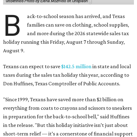
undefined
Photo by Elena Mozhvilo on Unsplash
B
ack-to-school season has arrived, and Texas
families can save on clothing, school supplies,
and more during the 2026 statewide sales tax
holiday running this Friday, August 7 through Sunday,
August 9.
Texans can expect to save
$142.5 million
in state and local
taxes during the sales tax holiday this year, according to
Don Huffines, Texas Comptroller of Public Accounts.
"Since 1999, Texans have saved more than $2 billion on
everything from coats to crayons and scissors to sneakers
in preparation for the back-to-school bell," said Huffines
in the release. "But this holiday initiative isn’t just about
short-term relief — it’s a cornerstone of financial support