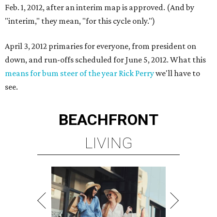
Feb. 1, 2012, after an interim map is approved. (And by
"interim," they mean, "for this cycle only.")
April 3, 2012 primaries for everyone, from president on
down, and run-offs scheduled for June 5, 2012. What this
means for bum steer of the year Rick Perry
we'll have to
see.
BEACHFRONT
LIVING