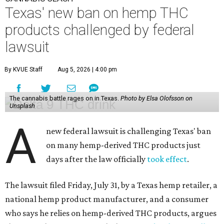
Texas' new ban on hemp THC
products challenged by federal
lawsuit
By KVUE Staff
Aug 5, 2026 | 4:00 pm
The cannabis battle rages on in Texas.
Photo by Elsa Olofsson on
Unsplash
A
new federal lawsuit is challenging Texas' ban
on many hemp-derived THC products just
days after the law officially
took effect
.
The lawsuit filed Friday, July 31, by a Texas hemp retailer, a
national hemp product manufacturer, and a consumer
who says he relies on hemp-derived THC products, argues