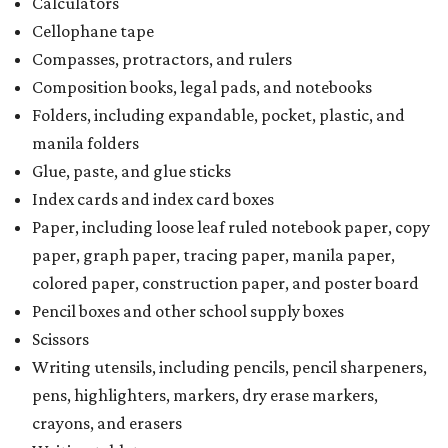
Calculators
Cellophane tape
Compasses, protractors, and rulers
Composition books, legal pads, and notebooks
Folders, including expandable, pocket, plastic, and
manila folders
Glue, paste, and glue sticks
Index cards and index card boxes
Paper, including loose leaf ruled notebook paper, copy
paper, graph paper, tracing paper, manila paper,
colored paper, construction paper, and poster board
Pencil boxes and other school supply boxes
Scissors
Writing utensils, including pencils, pencil sharpeners,
pens, highlighters, markers, dry erase markers,
crayons, and erasers