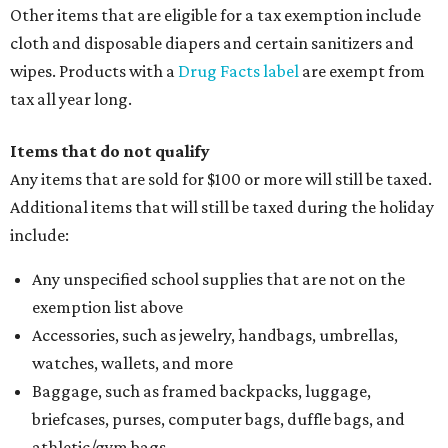
Other items that are eligible for a tax exemption include
cloth and disposable diapers and certain sanitizers and
wipes. Products with a
Drug Facts label
are exempt from
tax all year long.
Items that do not qualify
Any items that are sold for $100 or more will still be taxed.
Additional items that will still be taxed during the holiday
include:
Any unspecified school supplies that are not on the
exemption list above
Accessories, such as jewelry, handbags, umbrellas,
watches, wallets, and more
Baggage, such as framed backpacks, luggage,
briefcases, purses, computer bags, duffle bags, and
athletic/gym bags