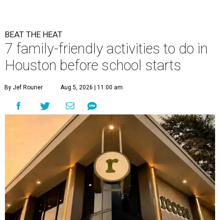
BEAT THE HEAT
7 family-friendly activities to do in
Houston before school starts
By Jef Rouner
Aug 5, 2026 | 11:00 am