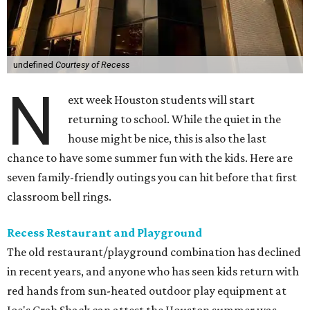
undefined
Courtesy of Recess
N
ext week Houston students will start
returning to school. While the quiet in the
house might be nice, this is also the last
chance to have some summer fun with the kids. Here are
seven family-friendly outings you can hit before that first
classroom bell rings.
Recess Restaurant and Playground
The old restaurant/playground combination has declined
in recent years, and anyone who has seen kids return with
red hands from sun-heated outdoor play equipment at