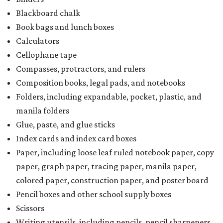
Blackboard chalk
Book bags and lunch boxes
Calculators
Cellophane tape
Compasses, protractors, and rulers
Composition books, legal pads, and notebooks
Folders, including expandable, pocket, plastic, and
manila folders
Glue, paste, and glue sticks
Index cards and index card boxes
Paper, including loose leaf ruled notebook paper, copy
paper, graph paper, tracing paper, manila paper,
colored paper, construction paper, and poster board
Pencil boxes and other school supply boxes
Scissors
Writing utensils, including pencils, pencil sharpeners,