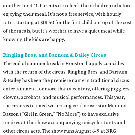
another for 4-11. Parents can check their children in before
enjoying their meal. It's not a free service, with hourly
rates starting at $18.50 for the first child on top of the cost
of the meals, but it's worth it to have a quiet meal while
knowing the kids are happy.
Ringling Bros. and Barnum & Bailey Circus
The end of summer break in Houston happily coincides
with the return of the circus! Ringling Bros. and Barnum
& Bailey has been the premiere name in traditional circus
entertainment for more than a century, offering jugglers,
clowns, acrobats, and musical performances. This year,
the circus is teamed with rising viral music star Maddox
Batson ("Girl In Green," "No More") to have exclusive
remixes at the show accompanying unicycle stunts and
other circus acts. The show runs August 6-9 at NRG