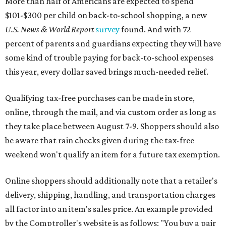
More than half of Americans are expected to spend
$101-$300 per child on back-to-school shopping, a new
U.S. News & World Report
survey
found. And with 72
percent of parents and guardians expecting they will have
some kind of trouble paying for back-to-school expenses
this year, every dollar saved brings much-needed relief.
Qualifying tax-free purchases can be made in store,
online, through the mail, and via custom order as long as
they take place between August 7-9. Shoppers should also
be aware that rain checks given during the tax-free
weekend won't qualify an item for a future tax exemption.
Online shoppers should additionally note that a retailer's
delivery, shipping, handling, and transportation charges
all factor into an item's sales price. An example provided
by the Comptroller's website is as follows: "You buy a pair