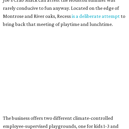
Joe's Crab Shack can attest the Houston summer was
rarely conducive to fun anyway. Located on the edge of
Montrose and River oaks, Recess
is a deliberate attempt
to
bring back that meeting of playtime and lunchtime.
The business offers two different climate-controlled
employee-supervised playgrounds, one for kids 1-3 and