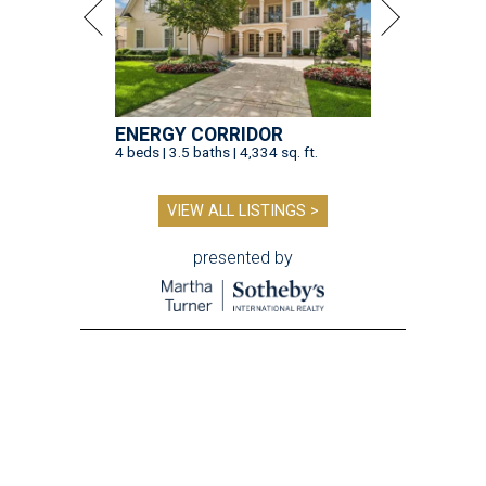
ENERGY CORRIDOR
4 beds | 3.5 baths | 4,334 sq. ft.
VIEW ALL LISTINGS >
presented by