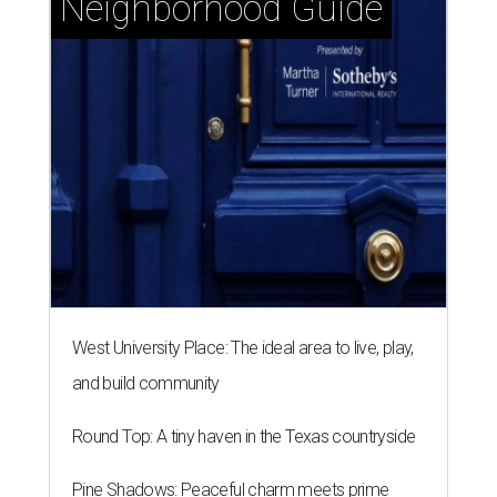
Neighborhood Guide
West University Place: The ideal area to live, play,
and build community
Round Top: A tiny haven in the Texas countryside
Pine Shadows: Peaceful charm meets prime