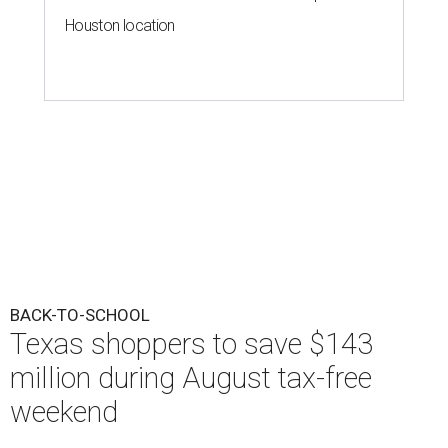
Houston location
BACK-TO-SCHOOL
Texas shoppers to save $143
million during August tax-free
weekend