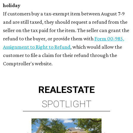
holiday
If customers buy a tax-exempt item between August 7-9
and are still taxed, they should request a refund from the
seller on the tax paid for the item. The seller can grant the
refund to the buyer, or provide them with
Form 00-985,
Assignment to Right to Refund
, which would allow the
customer to file a claim for their refund through the
Comptroller's website.
REAL
ESTATE
SPOTLIGHT