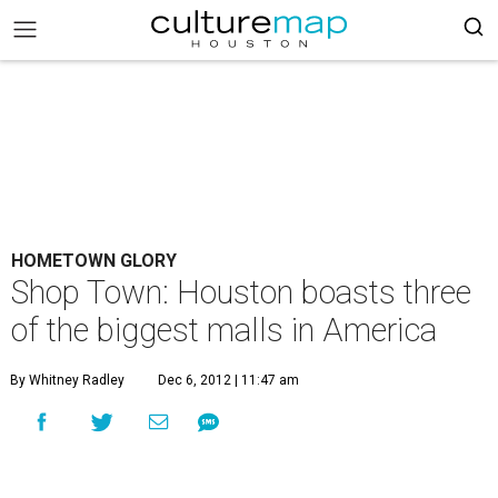
HOMETOWN GLORY
Shop Town: Houston boasts three
of the biggest malls in America
By Whitney Radley
Dec 6, 2012 | 11:47 am