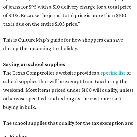
of jeans for $95 with a $10 delivery charge for a total price
of $105. Because the jeans’ total price is more than $100,
tax is due on the entire $105 price."
This is CultureMap's guide for how shoppers can save
during the upcoming tax holiday.
Saving on school supplies
The Texas Comptroller's website provides a
specific list
of
school supplies that will be exempt from tax during the
weekend. Most items priced under $100 will qualify, unless
otherwise specified, and as long as the customer isn't
buying in bulk.
The school supplies that qualify for the tax exemption are:
Binders