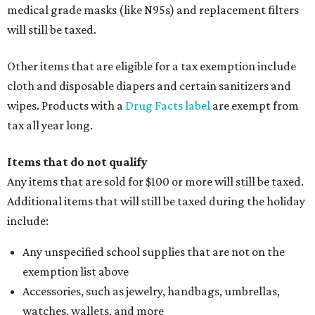
medical grade masks (like N95s) and replacement filters
will still be taxed.
Other items that are eligible for a tax exemption include
cloth and disposable diapers and certain sanitizers and
wipes. Products with a
Drug Facts label
are exempt from
tax all year long.
Items that do not qualify
Any items that are sold for $100 or more will still be taxed.
Additional items that will still be taxed during the holiday
include:
Any unspecified school supplies that are not on the
exemption list above
Accessories, such as jewelry, handbags, umbrellas,
watches, wallets, and more