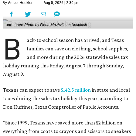
By Amber Heckler
Aug 5, 2026 | 2:30 pm
undefined
Photo by Elena Mozhvilo on Unsplash
B
ack-to-school season has arrived, and Texas
families can save on clothing, school supplies,
and more during the 2026 statewide sales tax
holiday running this Friday, August 7 through Sunday,
August 9.
Texans can expect to save
$142.5 million
in state and local
taxes during the sales tax holiday this year, according to
Don Huffines, Texas Comptroller of Public Accounts.
"Since 1999, Texans have saved more than $2 billion on
everything from coats to crayons and scissors to sneakers