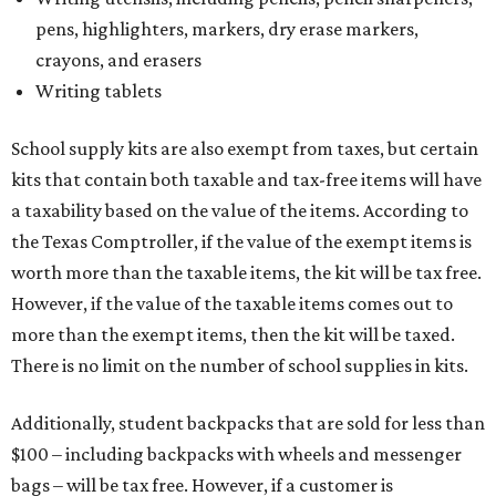
pens, highlighters, markers, dry erase markers,
crayons, and erasers
Writing tablets
School supply kits are also exempt from taxes, but certain
kits that contain both taxable and tax-free items will have
a taxability based on the value of the items. According to
the Texas Comptroller, if the value of the exempt items is
worth more than the taxable items, the kit will be tax free.
However, if the value of the taxable items comes out to
more than the exempt items, then the kit will be taxed.
There is no limit on the number of school supplies in kits.
Additionally, student backpacks that are sold for less than
$100 – including backpacks with wheels and messenger
bags – will be tax free. However, if a customer is