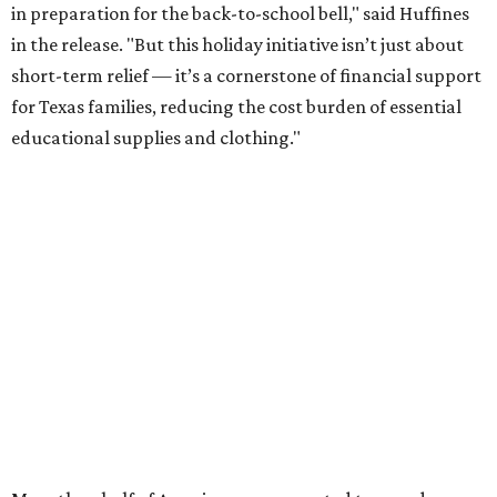
in preparation for the back-to-school bell," said Huffines
in the release. "But this holiday initiative isn’t just about
short-term relief — it’s a cornerstone of financial support
for Texas families, reducing the cost burden of essential
educational supplies and clothing."