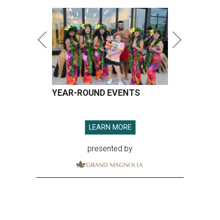
YEAR-ROUND EVENTS
LEARN MORE
presented by