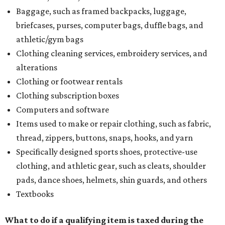
Baggage, such as framed backpacks, luggage,
briefcases, purses, computer bags, duffle bags, and
athletic/gym bags
Clothing cleaning services, embroidery services, and
alterations
Clothing or footwear rentals
Clothing subscription boxes
Computers and software
Items used to make or repair clothing, such as fabric,
thread, zippers, buttons, snaps, hooks, and yarn
Specifically designed sports shoes, protective-use
clothing, and athletic gear, such as cleats, shoulder
pads, dance shoes, helmets, shin guards, and others
Textbooks
What to do if a qualifying item is taxed during the