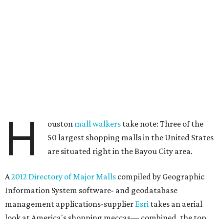
H
ouston
mall walkers
take note: Three of the
50 largest shopping malls in the United States
are situated right in the Bayou City area.
A
2012 Directory of Major Malls
compiled by Geographic
Information System software- and geodatabase
management applications-supplier
Esri
takes an aerial
look at America's shopping meccas— combined, the top