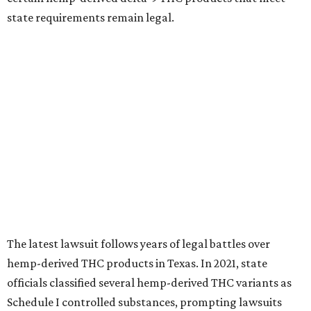
state requirements remain legal.
The latest lawsuit follows years of legal battles over
hemp-derived THC products in Texas. In 2021, state
officials classified several hemp-derived THC variants as
Schedule I controlled substances, prompting lawsuits