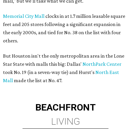
mall," but we'll take what we can get.
Memorial City Mall
clocks in at 1.7 million leasable square
feet and 205 stores following a significant expansion in
the early 2000s, and tied for No. 38 on the list with four
others.
But Houston isn't the only metropolitan area in the Lone
Star State with malls this big: Dallas'
NorthPark Center
took No. 19 (in a seven-way tie) and Hurst's
North East
Mall
made the list at No. 47.
BEACHFRONT
LIVING