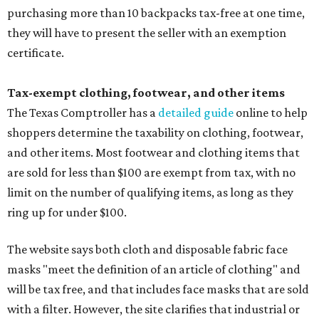
purchasing more than 10 backpacks tax-free at one time,
they will have to present the seller with an exemption
certificate.
Tax-exempt clothing, footwear, and other items
The Texas Comptroller has a
detailed guide
online to help
shoppers determine the taxability on clothing, footwear,
and other items. Most footwear and clothing items that
are sold for less than $100 are exempt from tax, with no
limit on the number of qualifying items, as long as they
ring up for under $100.
The website says both cloth and disposable fabric face
masks "meet the definition of an article of clothing" and
will be tax free, and that includes face masks that are sold
with a filter. However, the site clarifies that industrial or