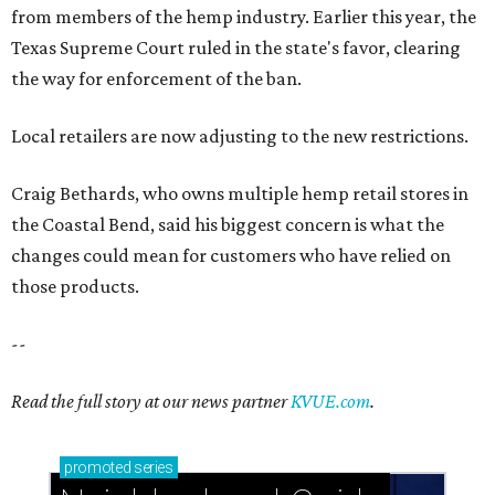
from members of the hemp industry. Earlier this year, the
Texas Supreme Court ruled in the state's favor, clearing
the way for enforcement of the ban.
Local retailers are now adjusting to the new restrictions.
Craig Bethards, who owns multiple hemp retail stores in
the Coastal Bend, said his biggest concern is what the
changes could mean for customers who have relied on
those products.
--
Read the full story at our news partner
KVUE.com
.
promoted
series