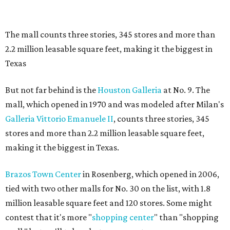
The mall counts three stories, 345 stores and more than
2.2 million leasable square feet, making it the biggest in
Texas
But not far behind is the
Houston Galleria
at No. 9. The
mall, which opened in 1970 and was modeled after Milan's
Galleria Vittorio Emanuele II
, counts three stories, 345
stores and more than 2.2 million leasable square feet,
making it the biggest in Texas.
Brazos Town Center
in Rosenberg, which opened in 2006,
tied with two other malls for No. 30 on the list, with 1.8
million leasable square feet and 120 stores. Some might
contest that it's more "
shopping center
" than "shopping