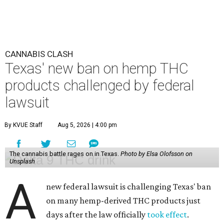
CANNABIS CLASH
Texas' new ban on hemp THC
products challenged by federal
lawsuit
By KVUE Staff
Aug 5, 2026 | 4:00 pm
The cannabis battle rages on in Texas.
Photo by Elsa Olofsson on
Unsplash
A
new federal lawsuit is challenging Texas' ban
on many hemp-derived THC products just
days after the law officially
took effect
.