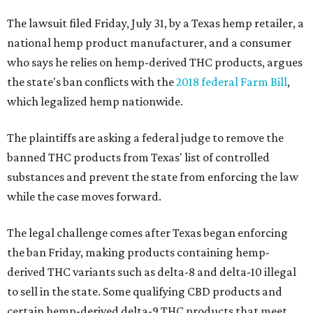
The lawsuit filed Friday, July 31, by a Texas hemp retailer, a
national hemp product manufacturer, and a consumer
who says he relies on hemp-derived THC products, argues
the state's ban conflicts with the
2018 federal Farm Bill
,
which legalized hemp nationwide.
The plaintiffs are asking a federal judge to remove the
banned THC products from Texas' list of controlled
substances and prevent the state from enforcing the law
while the case moves forward.
The legal challenge comes after Texas began enforcing
the ban Friday, making products containing hemp-
derived THC variants such as delta-8 and delta-10 illegal
to sell in the state. Some qualifying CBD products and
certain hemp-derived delta-9 THC products that meet