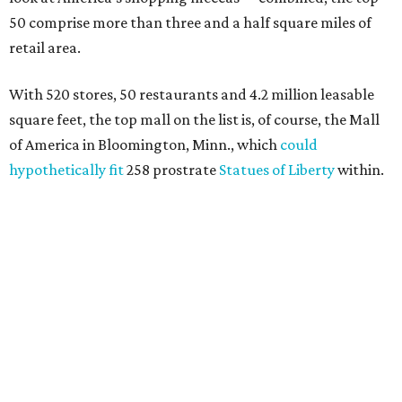
50 comprise more than three and a half square miles of
retail area.
With 520 stores, 50 restaurants and 4.2 million leasable
square feet, the top mall on the list is, of course, the Mall
of America in Bloomington, Minn., which
could
hypothetically fit
258 prostrate
Statues of Liberty
within.