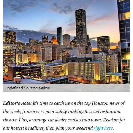
undefined
Houston skyline
Editor's note:
It's time to catch up on the top Houston news of
the week, from a very poor safety ranking to a sad restaurant
closure. Plus, a vintage car dealer cruises into town. Read on for
our hottest headlines, then plan your weekend
right here
.