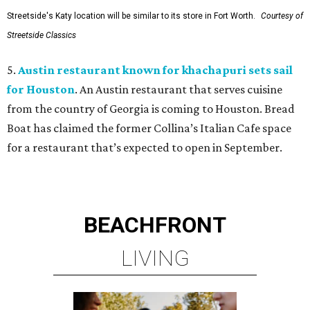
Streetside's Katy location will be similar to its store in Fort Worth.
Courtesy of
Streetside Classics
5.
Austin restaurant known for khachapuri sets sail
for Houston
. An Austin restaurant that serves cuisine
from the country of Georgia is coming to Houston. Bread
Boat has claimed the former Collina’s Italian Cafe space
for a restaurant that’s expected to open in September.
BEACHFRONT
LIVING