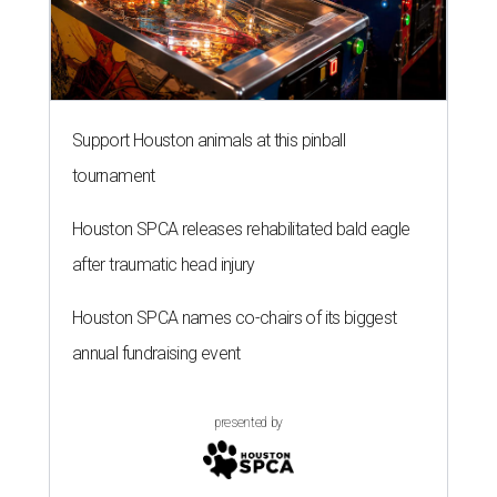
Support Houston animals at this pinball
tournament
Houston SPCA releases rehabilitated bald eagle
after traumatic head injury
Houston SPCA names co-chairs of its biggest
annual fundraising event
presented by