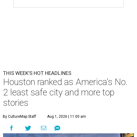
THIS WEEK'S HOT HEADLINES
Houston ranked as America's No.
2 least safe city and more top
stories
By CultureMap Staff
Aug 1, 2026 | 11:00 am