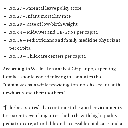
No. 27 – Parental leave policy score
No. 27 – Infant mortality rate
No. 28 – Rate of low-birth weight
No. 44 – Midwives and OB-GYNs per capita
No. 36 – Pediatricians and family medicine physicians
per capita
No. 33 – Childcare centers per capita
According to WalletHub analyst Chip Lupo, expecting
families should consider living in the states that
"minimize costs while providing top-notch care for both
newborns and their mothers."
"[The best states] also continue to be good environments
for parents even long after the birth, with high-quality
pediatric care, affordable and accessible child care, and a