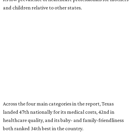
and children relative to other states.
Across the four main categories in the report, Texas
landed 47th nationally for its medical costs, 42nd in
healthcare quality, and its baby- and family-friendliness
both ranked 34th best in the country.