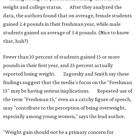
weight and college status. After they analyzed the
data, the authors found that on average, female students
gained 2.4 pounds in their freshman year, while male
students gained an average of 3.4 pounds. (Nice to know
that, huh?)
Fewer than 10 percent of students gained 15 or more
pounds in their first year, and 25 percent actually
reported losing weight. Zagorsky and Smith say these
findings suggest that the media's focus on the "Freshman
15" may be having serious implications. Repeated use of
the term "Freshman 15," even as a catchy figure of speech,
may "contribute to the perception of being overweight,
especially among young women," says the lead author.
"Weight gain should not be a primary concern for