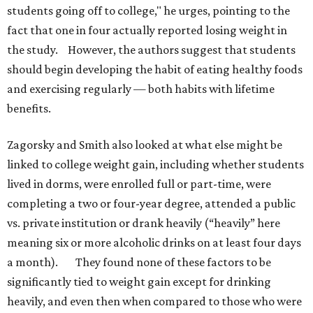
students going off to college," he urges, pointing to the
fact that one in four actually reported losing weight in
the study. However, the authors suggest that students
should begin developing the habit of eating healthy foods
and exercising regularly — both habits with lifetime
benefits.
Zagorsky and Smith also looked at what else might be
linked to college weight gain, including whether students
lived in dorms, were enrolled full or part-time, were
completing a two or four-year degree, attended a public
vs. private institution or drank heavily (“heavily” here
meaning six or more alcoholic drinks on at least four days
a month). They found none of these factors to be
significantly tied to weight gain except for drinking
heavily, and even then when compared to those who were