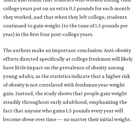
college years put on an extra 0.2 pounds for each month
they worked, and that when they left college, students
continued to gain weight (to the tune of 1.5 pounds per
year) in the first four post-college years.
The authors make an important conclusion: Anti-obesity
efforts directed specifically at college freshmen will likely
have little impact on the prevalence of obesity among
young adults, as the statistics indicate that a higher risk
of obesity is not correlated with freshman year weight
gain. Instead, the study shows that people gain weight
steadily throughout early adulthood, emphasizing the
fact that anyone who gains 1.5 pounds every year will
become obese over time — no matter their initial weight.