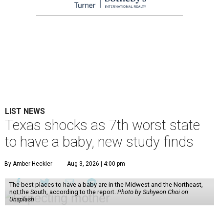
LIST NEWS
Texas shocks as 7th worst state
to have a baby, new study finds
By Amber Heckler
Aug 3, 2026 | 4:00 pm
The best places to have a baby are in the Midwest and the Northeast,
not the South, according to the report.
Photo by Suhyeon Choi on
Unsplash