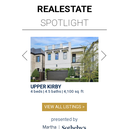
REAL
ESTATE
SPOTLIGHT
UPPER KIRBY
4 beds | 4.5 baths | 4,100 sq. ft.
VIEW ALL LISTINGS >
presented by