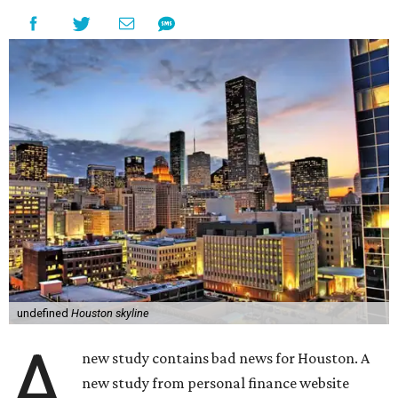
undefined
Houston skyline
A
new study contains bad news for Houston. A
new study from personal finance website