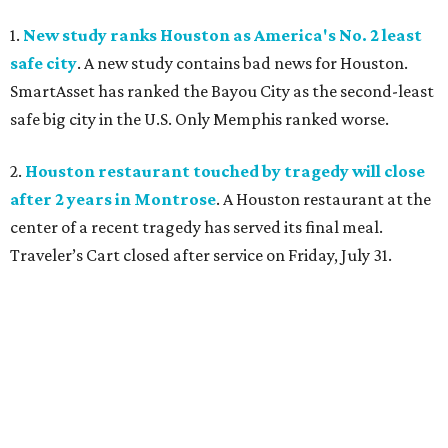
1.
New study ranks Houston as America's No. 2 least
safe city
. A new study contains bad news for Houston.
SmartAsset has ranked the Bayou City as the second-least
safe big city in the U.S. Only Memphis ranked worse.
2.
Houston restaurant touched by tragedy will close
after 2 years in Montrose
. A Houston restaurant at the
center of a recent tragedy has served its final meal.
Traveler’s Cart closed after service on Friday, July 31.