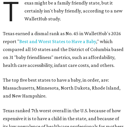
T
exas might be a family friendly state, but it
certainly isn't baby friendly, according to a new
WalletHub study.
Texas earned a dismal rank as No. 45 in WalletHub's 2026
report "
Best and Worst States to Have a Baby
," which
compared all 50 states and the District of Columbia based
on 31 "baby friendliness" metrics, such as affordability,
health care accessibility, infant care costs, and others.
The top five best states to have a baby, in order, are:
Massachusetts, Minnesota, North Dakota, Rhode Island,
and New Hampshire.
Texas ranked 7th worst overall in the U.S. because of how
expensive it is to have a child in the state, and because of
its low prevalence of healthcare professionals for mothers