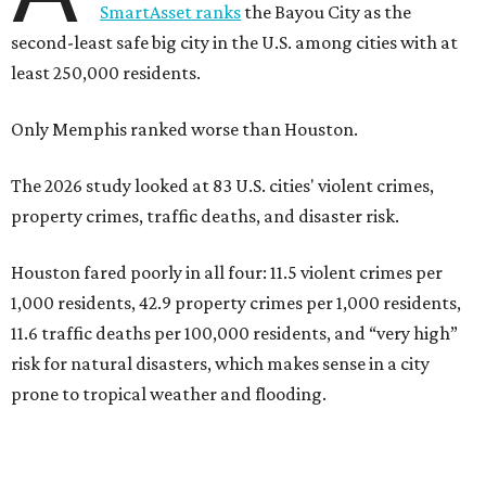
SmartAsset ranks
the Bayou City as the
second-least safe big city in the U.S. among cities with at
least 250,000 residents.
Only Memphis ranked worse than Houston.
The 2026 study looked at 83 U.S. cities' violent crimes,
property crimes, traffic deaths, and disaster risk.
Houston fared poorly in all four: 11.5 violent crimes per
1,000 residents, 42.9 property crimes per 1,000 residents,
11.6 traffic deaths per 100,000 residents, and “very high”
risk for natural disasters, which makes sense in a city
prone to tropical weather and flooding.