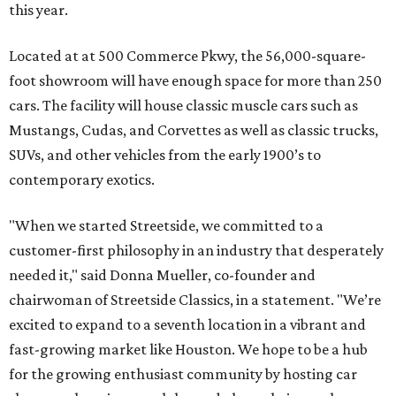
this year.
Located at at 500 Commerce Pkwy, the 56,000-square-
foot showroom will have enough space for more than 250
cars. The facility will house classic muscle cars such as
Mustangs, Cudas, and Corvettes as well as classic trucks,
SUVs, and other vehicles from the early 1900’s to
contemporary exotics.
"When we started Streetside, we committed to a
customer-first philosophy in an industry that desperately
needed it," said Donna Mueller, co-founder and
chairwoman of Streetside Classics, in a statement. "We’re
excited to expand to a seventh location in a vibrant and
fast-growing market like Houston. We hope to be a hub
for the growing enthusiast community by hosting car