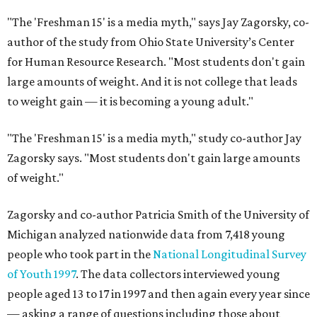
"The 'Freshman 15' is a media myth," says Jay Zagorsky, co-
author of the study from Ohio State University’s Center
for Human Resource Research. "Most students don't gain
large amounts of weight. And it is not college that leads
to weight gain — it is becoming a young adult."
"The 'Freshman 15' is a media myth," study co-author Jay
Zagorsky says. "Most students don't gain large amounts
of weight."
Zagorsky and co-author Patricia Smith of the University of
Michigan analyzed nationwide data from 7,418 young
people who took part in the
National Longitudinal Survey
of Youth 1997
. The data collectors interviewed young
people aged 13 to 17 in 1997 and then again every year since
— asking a range of questions including those about