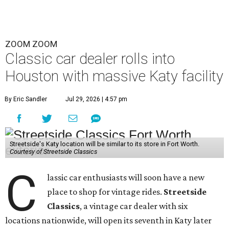
ZOOM ZOOM
Classic car dealer rolls into
Houston with massive Katy facility
By Eric Sandler
Jul 29, 2026 | 4:57 pm
Streetside's Katy location will be similar to its store in Fort Worth.
Courtesy of Streetside Classics
C
lassic car enthusiasts will soon have a new
place to shop for vintage rides.
Streetside
Classics
, a vintage car dealer with six
locations nationwide, will open its seventh in Katy later