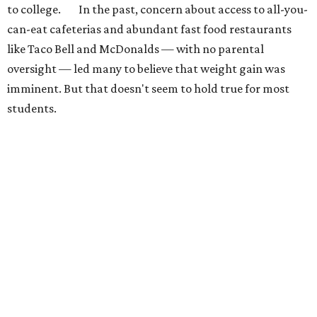
to college. In the past, concern about access to all-you-
can-eat cafeterias and abundant fast food restaurants
like Taco Bell and McDonalds — with no parental
oversight — led many to believe that weight gain was
imminent. But that doesn't seem to hold true for most
students.