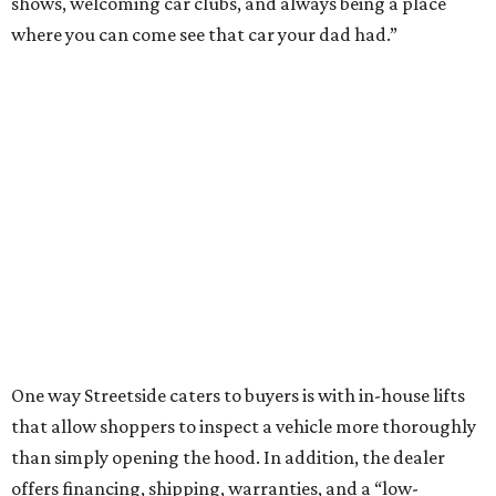
shows, welcoming car clubs, and always being a place
where you can come see that car your dad had.”
One way Streetside caters to buyers is with in-house lifts
that allow shoppers to inspect a vehicle more thoroughly
than simply opening the hood. In addition, the dealer
offers financing, shipping, warranties, and a “low-