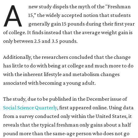
A
new study dispels the myth of the "Freshman
15,” the widely accepted notion that students
generally gain 15 pounds during their first year
of college. It finds instead that the average weight gain is
only between 2.5 and 3.5 pounds.
Additionally, the researchers concluded that the change
has little to do with being at college and much more to do
with the inherent lifestyle and metabolism changes
associated with becoming a young adult.
The study, due to be published in the December issue of
Social Science Quarterly
, first appeared online. Using data
from a survey conducted only within the United States, it
reveals that the typical freshman only gains about a half
pound more than the same-age person who does not go