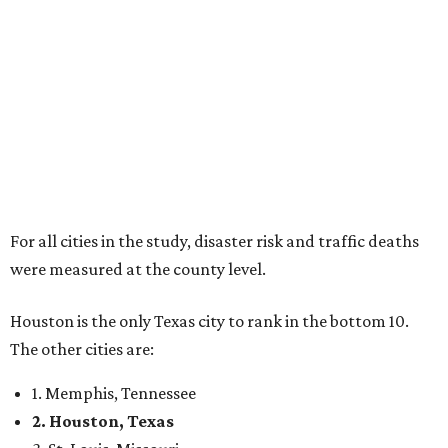
For all cities in the study, disaster risk and traffic deaths
were measured at the county level.
Houston is the only Texas city to rank in the bottom 10.
The other cities are:
1. Memphis, Tennessee
2. Houston, Texas