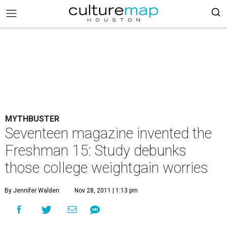
MYTHBUSTER
Seventeen magazine invented the
Freshman 15: Study debunks
those college weightgain worries
By Jennifer Walden
Nov 28, 2011 | 1:13 pm