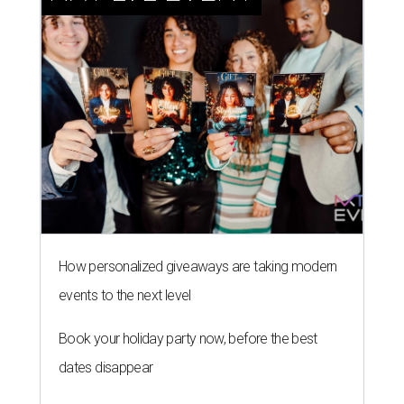
How personalized giveaways are taking modern
events to the next level
Book your holiday party now, before the best
dates disappear