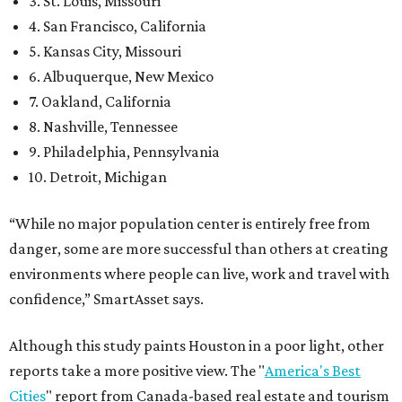
3. St. Louis, Missouri
4. San Francisco, California
5. Kansas City, Missouri
6. Albuquerque, New Mexico
7. Oakland, California
8. Nashville, Tennessee
9. Philadelphia, Pennsylvania
10. Detroit, Michigan
“While no major population center is entirely free from
danger, some are more successful than others at creating
environments where people can live, work and travel with
confidence,” SmartAsset says.
Although this study paints Houston in a poor light, other
reports take a more positive view. The "
America's Best
Cities
" report from Canada-based real estate and tourism