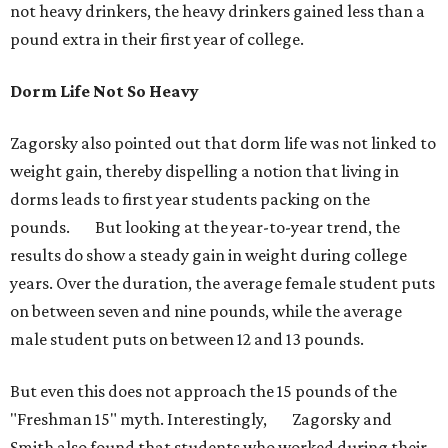
not heavy drinkers, the heavy drinkers gained less than a
pound extra in their first year of college.
Dorm Life Not So Heavy
Zagorsky also pointed out that dorm life was not linked to
weight gain, thereby dispelling a notion that living in
dorms leads to first year students packing on the
pounds. But looking at the year-to-year trend, the
results do show a steady gain in weight during college
years. Over the duration, the average female student puts
on between seven and nine pounds, while the average
male student puts on between 12 and 13 pounds.
But even this does not approach the 15 pounds of the
"Freshman 15" myth. Interestingly, Zagorsky and
Smith also found that students who worked during their