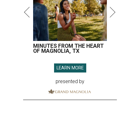
MINUTES FROM THE HEART
OF MAGNOLIA, TX
LEARN MORE
presented by