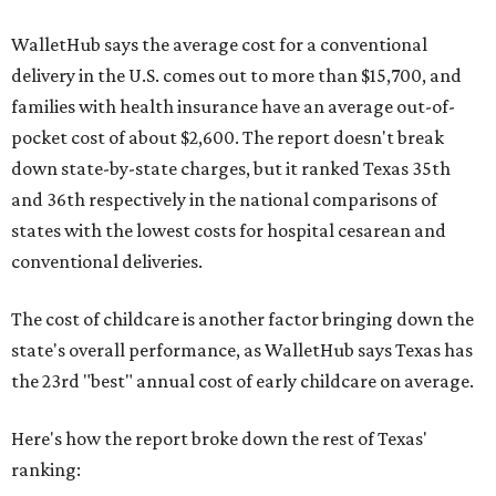
WalletHub says the average cost for a conventional
delivery in the U.S. comes out to more than $15,700, and
families with health insurance have an average out-of-
pocket cost of about $2,600. The report doesn't break
down state-by-state charges, but it ranked Texas 35th
and 36th respectively in the national comparisons of
states with the lowest costs for hospital cesarean and
conventional deliveries.
The cost of childcare is another factor bringing down the
state's overall performance, as WalletHub says Texas has
the 23rd "best" annual cost of early childcare on average.
Here's how the report broke down the rest of Texas'
ranking: