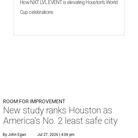
How NXT LVL EVENT is elevating Houston’s World
Cup celebrations
ROOM FOR IMPROVEMENT
New study ranks Houston as
America's No. 2 least safe city
By John Egan
Jul 27, 2026 | 4:06 pm