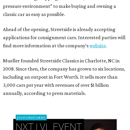
pressure environment” to make buying and owning a
classic car as easy as possible.
Ahead of the opening, Streetside is already accepting
applications for consignment cars. Interested parties will
find more information at the company’s
website
.
Mueller founded Streetside Classics in Charlotte, NC in
2008. Since then, the company has grown to six locations,
including an outpost in Fort Worth. It sells more than
3,000 cars per year with revenues of over $1 billion
annually, according to press materials.
promoted
series
NXT LVL EVENT