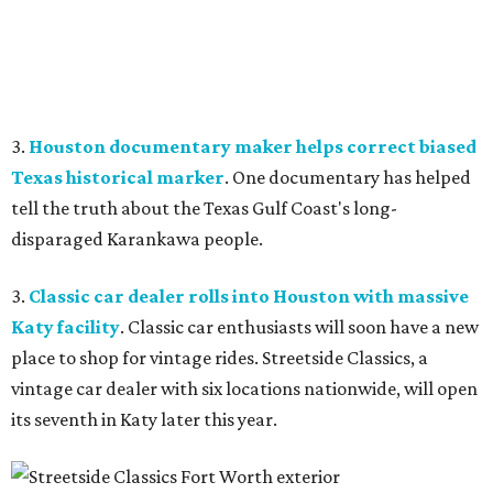
3.
Houston documentary maker helps correct biased
Texas historical marker
. One documentary has helped
tell the truth about the Texas Gulf Coast's long-
disparaged Karankawa people.
3.
Classic car dealer rolls into Houston with massive
Katy facility
. Classic car enthusiasts will soon have a new
place to shop for vintage rides. Streetside Classics, a
vintage car dealer with six locations nationwide, will open
its seventh in Katy later this year.