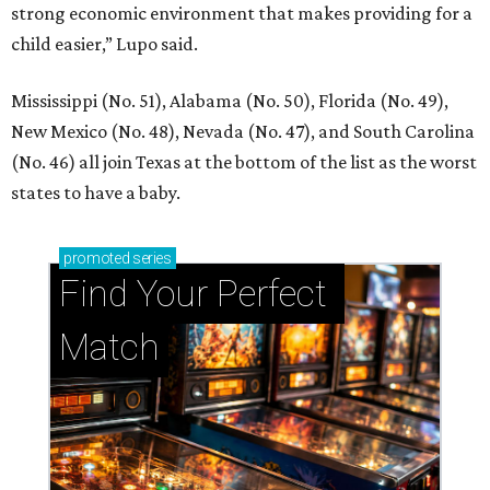
strong economic environment that makes providing for a
child easier,” Lupo said.
Mississippi (No. 51), Alabama (No. 50), Florida (No. 49),
New Mexico (No. 48), Nevada (No. 47), and South Carolina
(No. 46) all join Texas at the bottom of the list as the worst
states to have a baby.
promoted
series
Find Your Perfect 
Match