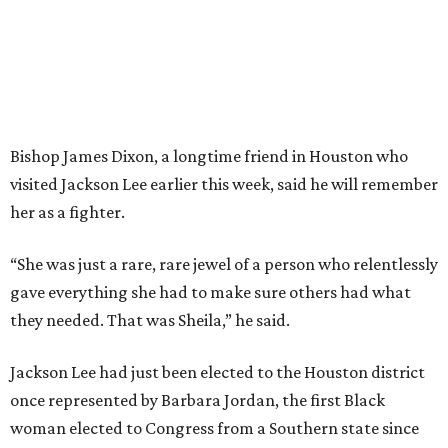
Bishop James Dixon, a longtime friend in Houston who
visited Jackson Lee earlier this week, said he will remember
her as a fighter.
“She was just a rare, rare jewel of a person who relentlessly
gave everything she had to make sure others had what
they needed. That was Sheila,” he said.
Jackson Lee had just been elected to the Houston district
once represented by Barbara Jordan, the first Black
woman elected to Congress from a Southern state since