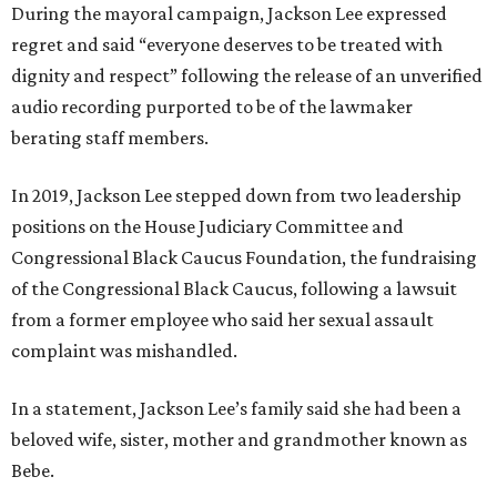
During the mayoral campaign, Jackson Lee expressed
regret and said “everyone deserves to be treated with
dignity and respect” following the release of an unverified
audio recording purported to be of the lawmaker
berating staff members.
In 2019, Jackson Lee stepped down from two leadership
positions on the House Judiciary Committee and
Congressional Black Caucus Foundation, the fundraising
of the Congressional Black Caucus, following a lawsuit
from a former employee who said her sexual assault
complaint was mishandled.
In a statement, Jackson Lee’s family said she had been a
beloved wife, sister, mother and grandmother known as
Bebe.