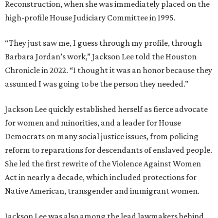
Reconstruction, when she was immediately placed on the
high-profile House Judiciary Committee in 1995.
“They just saw me, I guess through my profile, through
Barbara Jordan’s work,” Jackson Lee told the Houston
Chronicle in 2022. “I thought it was an honor because they
assumed I was going to be the person they needed.”
Jackson Lee quickly established herself as fierce advocate
for women and minorities, and a leader for House
Democrats on many social justice issues, from policing
reform to reparations for descendants of enslaved people.
She led the first rewrite of the Violence Against Women
Act in nearly a decade, which included protections for
Native American, transgender and immigrant women.
Jackson Lee was also among the lead lawmakers behind