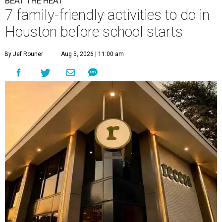
BEAT THE HEAT
7 family-friendly activities to do in
Houston before school starts
By Jef Rouner
Aug 5, 2026 | 11:00 am