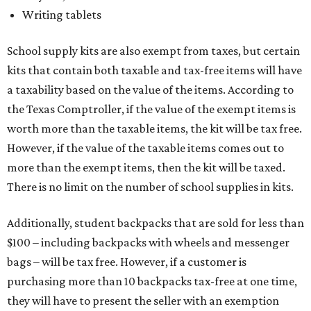
Writing tablets
School supply kits are also exempt from taxes, but certain
kits that contain both taxable and tax-free items will have
a taxability based on the value of the items. According to
the Texas Comptroller, if the value of the exempt items is
worth more than the taxable items, the kit will be tax free.
However, if the value of the taxable items comes out to
more than the exempt items, then the kit will be taxed.
There is no limit on the number of school supplies in kits.
Additionally, student backpacks that are sold for less than
$100 – including backpacks with wheels and messenger
bags – will be tax free. However, if a customer is
purchasing more than 10 backpacks tax-free at one time,
they will have to present the seller with an exemption