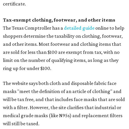
certificate.
Tax-exempt clothing, footwear, and other items
The Texas Comptroller has a
detailed guide
online to help
shoppers determine the taxability on clothing, footwear,
and other items. Most footwear and clothing items that
are sold for less than $100 are exempt from tax, with no
limit on the number of qualifying items, as long as they
ring up for under $100.
The website says both cloth and disposable fabric face
masks "meet the definition of an article of clothing" and
will be tax free, and that includes face masks that are sold
with a filter. However, the site clarifies that industrial or
medical grade masks (like N95s) and replacement filters
will still be taxed.