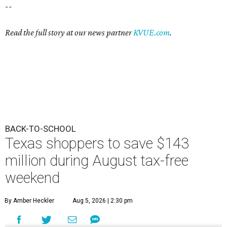
--
Read the full story at our news partner
KVUE.com
.
BACK-TO-SCHOOL
Texas shoppers to save $143
million during August tax-free
weekend
By Amber Heckler
Aug 5, 2026 | 2:30 pm