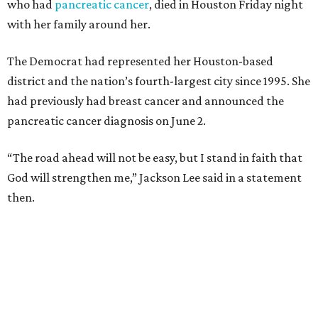
who had
pancreatic cancer
, died in Houston Friday night
with her family around her.
The Democrat had represented her Houston-based
district and the nation’s fourth-largest city since 1995. She
had previously had breast cancer and announced the
pancreatic cancer diagnosis on June 2.
“The road ahead will not be easy, but I stand in faith that
God will strengthen me,” Jackson Lee said in a statement
then.