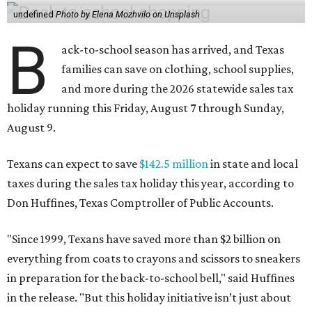
undefined
Photo by Elena Mozhvilo on Unsplash
B
ack-to-school season has arrived, and Texas
families can save on clothing, school supplies,
and more during the 2026 statewide sales tax
holiday running this Friday, August 7 through Sunday,
August 9.
Texans can expect to save
$142.5 million
in state and local
taxes during the sales tax holiday this year, according to
Don Huffines, Texas Comptroller of Public Accounts.
"Since 1999, Texans have saved more than $2 billion on
everything from coats to crayons and scissors to sneakers
in preparation for the back-to-school bell," said Huffines
in the release. "But this holiday initiative isn’t just about