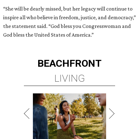
“She will be dearly missed, but her legacy will continue to
inspire all who believe in freedom, justice, and democracy,”
the statement said. “God bless you Congresswoman and
God bless the United States of America.”
BEACHFRONT
LIVING