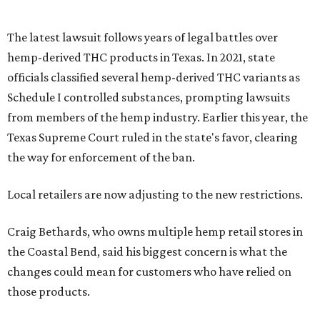
The latest lawsuit follows years of legal battles over
hemp-derived THC products in Texas. In 2021, state
officials classified several hemp-derived THC variants as
Schedule I controlled substances, prompting lawsuits
from members of the hemp industry. Earlier this year, the
Texas Supreme Court ruled in the state's favor, clearing
the way for enforcement of the ban.
Local retailers are now adjusting to the new restrictions.
Craig Bethards, who owns multiple hemp retail stores in
the Coastal Bend, said his biggest concern is what the
changes could mean for customers who have relied on
those products.