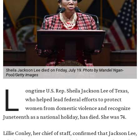
Sheila Jackson Lee died on Friday, July 19.
Photo by Mandel Ngan-
Pool/Getty Images
L
ongtime U.S. Rep. Sheila Jackson Lee of Texas,
who helped lead federal efforts to protect
women from domestic violence and recognize
Juneteenth as a national holiday, has died. She was 74.
Lillie Conley, her chief of staff, confirmed that Jackson Lee,