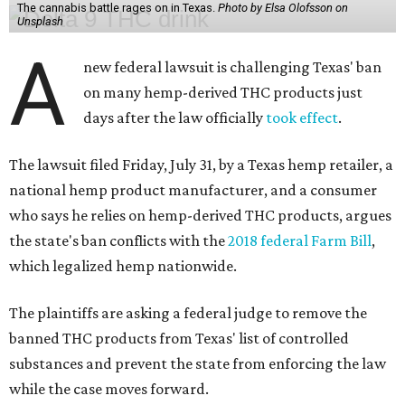
The cannabis battle rages on in Texas.
Photo by Elsa Olofsson on
Unsplash
A
new federal lawsuit is challenging Texas' ban
on many hemp-derived THC products just
days after the law officially
took effect
.
The lawsuit filed Friday, July 31, by a Texas hemp retailer, a
national hemp product manufacturer, and a consumer
who says he relies on hemp-derived THC products, argues
the state's ban conflicts with the
2018 federal Farm Bill
,
which legalized hemp nationwide.
The plaintiffs are asking a federal judge to remove the
banned THC products from Texas' list of controlled
substances and prevent the state from enforcing the law
while the case moves forward.