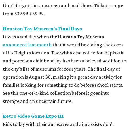
families looking for something to do before school starts.
See this one-of-a-kind collection before it goes into
storage and an uncertain future.
Retro Video Game Expo III
Kids today with their autosaves and aim assists don't
know how good they have it when it comes to video
games! Show those whippersnappers how things were in
the golden olden days of Neo Geo 2D fighters and horror
movie pinball table tie-ins. The Retro Video Game Expo III
is a free event full of vintage console and games, but the
real appeal for kids is the free-to-play arcade of 1980s
classics that will be on hand. The show actually runs the
weekend after school starts (August 15-16 at CSS Houston
on Bissonnet), but it'll be a nice reward for a first week
back on the grind.