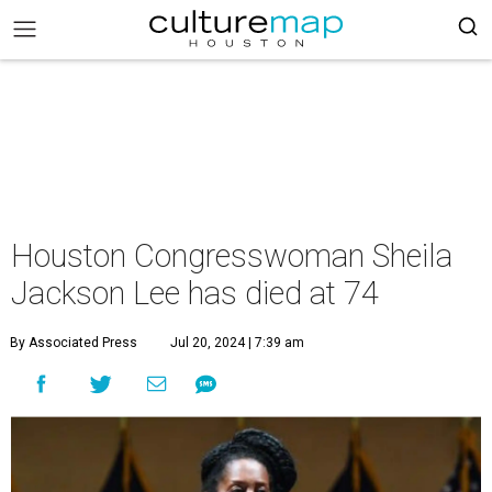
Houston Congresswoman Sheila
Jackson Lee has died at 74
By Associated Press
Jul 20, 2024 | 7:39 am