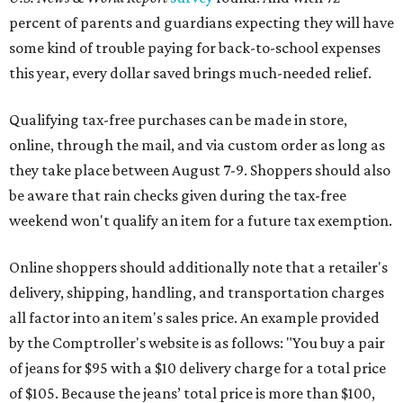
percent of parents and guardians expecting they will have
some kind of trouble paying for back-to-school expenses
this year, every dollar saved brings much-needed relief.
Qualifying tax-free purchases can be made in store,
online, through the mail, and via custom order as long as
they take place between August 7-9. Shoppers should also
be aware that rain checks given during the tax-free
weekend won't qualify an item for a future tax exemption.
Online shoppers should additionally note that a retailer's
delivery, shipping, handling, and transportation charges
all factor into an item's sales price. An example provided
by the Comptroller's website is as follows: "You buy a pair
of jeans for $95 with a $10 delivery charge for a total price
of $105. Because the jeans’ total price is more than $100,