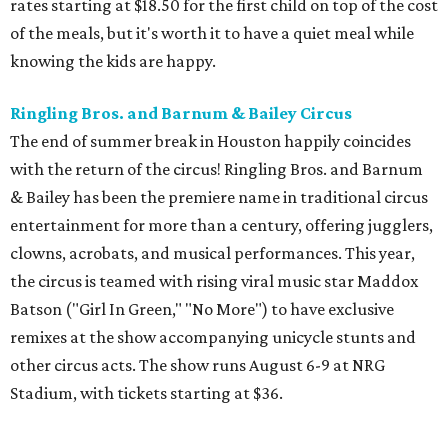
rates starting at $18.50 for the first child on top of the cost
of the meals, but it's worth it to have a quiet meal while
knowing the kids are happy.
Ringling Bros. and Barnum & Bailey Circus
The end of summer break in Houston happily coincides
with the return of the circus! Ringling Bros. and Barnum
& Bailey has been the premiere name in traditional circus
entertainment for more than a century, offering jugglers,
clowns, acrobats, and musical performances. This year,
the circus is teamed with rising viral music star Maddox
Batson ("Girl In Green," "No More") to have exclusive
remixes at the show accompanying unicycle stunts and
other circus acts. The show runs August 6-9 at NRG
Stadium, with tickets starting at $36.
Typhoon Texas Summer Hours