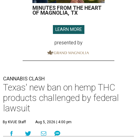
MINUTES FROM THE HEART
OF MAGNOLIA, TX
LEARN MORE
presented by
CANNABIS CLASH
Texas' new ban on hemp THC
products challenged by federal
lawsuit
By KVUE Staff
Aug 5, 2026 | 4:00 pm