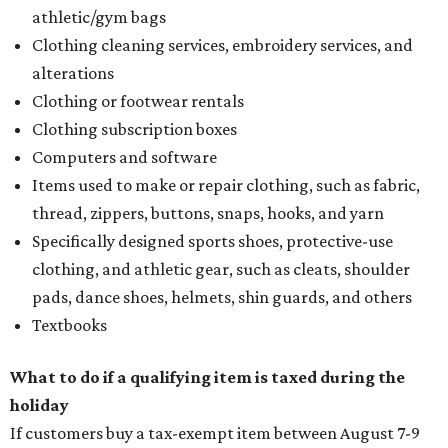
athletic/gym bags
Clothing cleaning services, embroidery services, and
alterations
Clothing or footwear rentals
Clothing subscription boxes
Computers and software
Items used to make or repair clothing, such as fabric,
thread, zippers, buttons, snaps, hooks, and yarn
Specifically designed sports shoes, protective-use
clothing, and athletic gear, such as cleats, shoulder
pads, dance shoes, helmets, shin guards, and others
Textbooks
What to do if a qualifying item is taxed during the
holiday
If customers buy a tax-exempt item between August 7-9