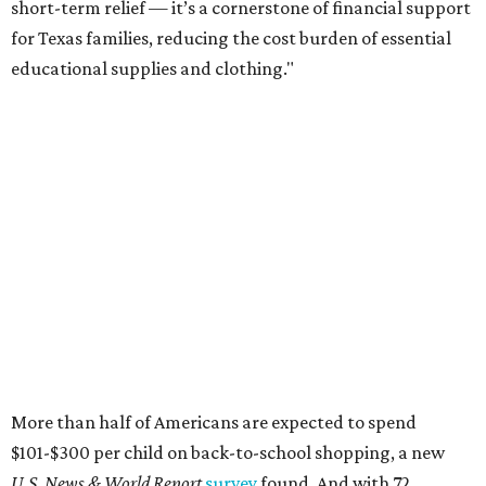
short-term relief — it’s a cornerstone of financial support
for Texas families, reducing the cost burden of essential
educational supplies and clothing."
More than half of Americans are expected to spend
$101-$300 per child on back-to-school shopping, a new
U.S. News & World Report
survey
found. And with 72