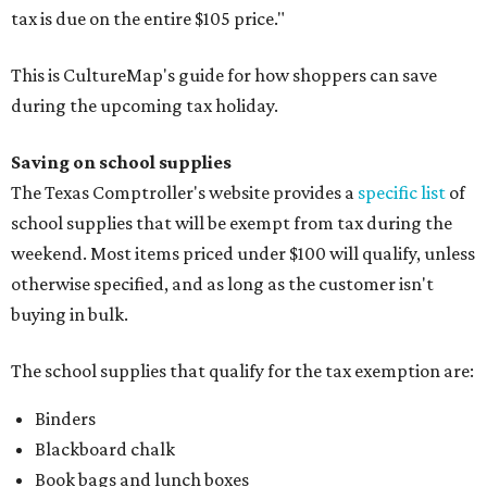
tax is due on the entire $105 price."
This is CultureMap's guide for how shoppers can save
during the upcoming tax holiday.
Saving on school supplies
The Texas Comptroller's website provides a
specific list
of
school supplies that will be exempt from tax during the
weekend. Most items priced under $100 will qualify, unless
otherwise specified, and as long as the customer isn't
buying in bulk.
The school supplies that qualify for the tax exemption are:
Binders
Blackboard chalk
Book bags and lunch boxes