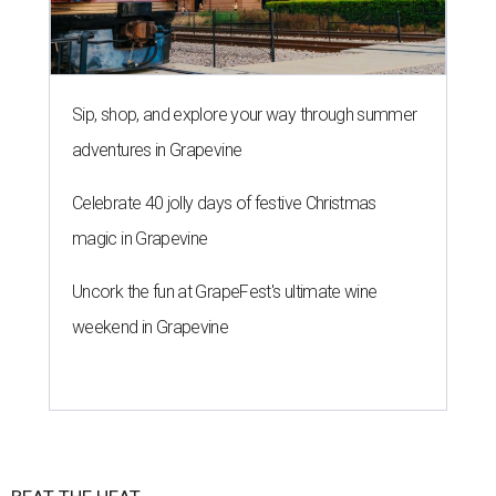
Sip, shop, and explore your way through summer
adventures in Grapevine
Celebrate 40 jolly days of festive Christmas
magic in Grapevine
Uncork the fun at GrapeFest's ultimate wine
weekend in Grapevine