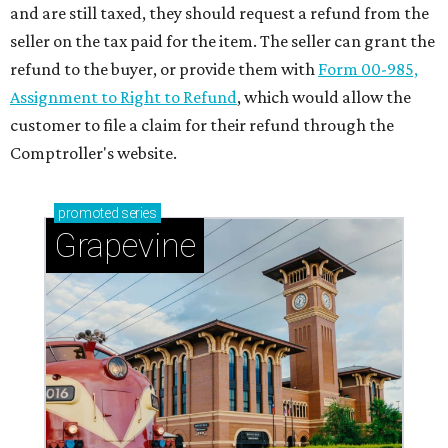
and are still taxed, they should request a refund from the
seller on the tax paid for the item. The seller can grant the
refund to the buyer, or provide them with
Form 00-985,
Assignment to Right to Refund
, which would allow the
customer to file a claim for their refund through the
Comptroller's website.
promoted
series
Grapevine