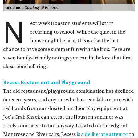
undefined
Courtesy of Recess
N
ext week Houston students will start
returning to school. While the quiet in the
house might be nice, this is also the last
chance to have some summer fun with the kids. Here are
seven family-friendly outings you can hit before that first
classroom bell rings.
Recess Restaurant and Playground
The old restaurant/playground combination has declined
in recent years, and anyone who has seen kids return with
red hands from sun-heated outdoor play equipment at
Joe's Crab Shack can attest the Houston summer was
rarely conducive to fun anyway. Located on the edge of
Montrose and River oaks, Recess
is a deliberate attempt
to