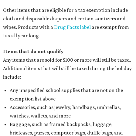
Other items that are eligible for a tax exemption include
cloth and disposable diapers and certain sanitizers and
wipes. Products with a
Drug Facts label
are exempt from
tax all year long.
Items that do not qualify
Any items that are sold for $100 or more will still be taxed.
Additional items that will still be taxed during the holiday
include:
Any unspecified school supplies that are not on the
exemption list above
Accessories, such as jewelry, handbags, umbrellas,
watches, wallets, and more
Baggage, such as framed backpacks, luggage,
briefcases, purses, computer bags, duffle bags, and