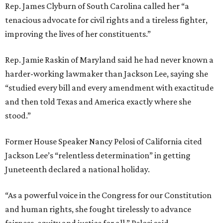
Rep. James Clyburn of South Carolina called her “a
tenacious advocate for civil rights and a tireless fighter,
improving the lives of her constituents.”
Rep. Jamie Raskin of Maryland said he had never known a
harder-working lawmaker than Jackson Lee, saying she
“studied every bill and every amendment with exactitude
and then told Texas and America exactly where she
stood.”
Former House Speaker Nancy Pelosi of California cited
Jackson Lee’s “relentless determination” in getting
Juneteenth declared a national holiday.
“As a powerful voice in the Congress for our Constitution
and human rights, she fought tirelessly to advance