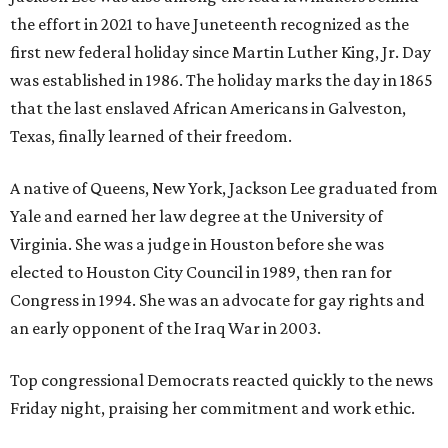
the effort in 2021 to have Juneteenth recognized as the
first new federal holiday since Martin Luther King, Jr. Day
was established in 1986. The holiday marks the day in 1865
that the last enslaved African Americans in Galveston,
Texas, finally learned of their freedom.
A native of Queens, New York, Jackson Lee graduated from
Yale and earned her law degree at the University of
Virginia. She was a judge in Houston before she was
elected to Houston City Council in 1989, then ran for
Congress in 1994. She was an advocate for gay rights and
an early opponent of the Iraq War in 2003.
Top congressional Democrats reacted quickly to the news
Friday night, praising her commitment and work ethic.