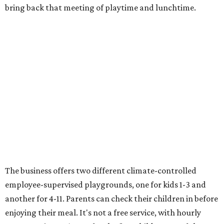
bring back that meeting of playtime and lunchtime.
The business offers two different climate-controlled
employee-supervised playgrounds, one for kids 1-3 and
another for 4-11. Parents can check their children in before
enjoying their meal. It's not a free service, with hourly