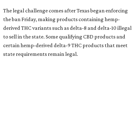
The legal challenge comes after Texas began enforcing
the ban Friday, making products containing hemp-
derived THC variants such as delta-8 and delta-10 illegal
to sell in the state. Some qualifying CBD products and
certain hemp-derived delta-9 THC products that meet
state requirements remain legal.