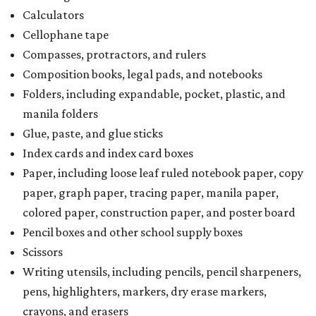
Calculators
Cellophane tape
Compasses, protractors, and rulers
Composition books, legal pads, and notebooks
Folders, including expandable, pocket, plastic, and
manila folders
Glue, paste, and glue sticks
Index cards and index card boxes
Paper, including loose leaf ruled notebook paper, copy
paper, graph paper, tracing paper, manila paper,
colored paper, construction paper, and poster board
Pencil boxes and other school supply boxes
Scissors
Writing utensils, including pencils, pencil sharpeners,
pens, highlighters, markers, dry erase markers,
crayons, and erasers