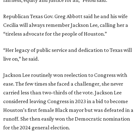
fairness, equity and justice for all,” Pelosi said.
Republican Texas Gov. Greg Abbott said he and his wife
Cecilia will always remember Jackson Lee, calling her a
“tireless advocate for the people of Houston.”
“Her legacy of public service and dedication to Texas will
live on,” he said.
Jackson Lee routinely won reelection to Congress with
ease. The few times she faced a challenger, she never
carried less than two-thirds of the vote. Jackson Lee
considered leaving Congress in 2023 in a bid to become
Houston’s first female Black mayor but was defeated in a
runoff. She then easily won the Democratic nomination
for the 2024 general election.