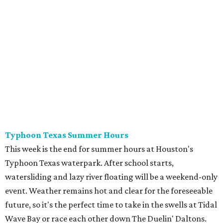
This week is the end for summer hours at Houston's
Typhoon Texas waterpark. After school starts,
watersliding and lazy river floating will be a weekend-only
event. Weather remains hot and clear for the foreseeable
future, so it's the perfect time to take in the swells at Tidal
Wave Bay or race each other down The Duelin' Daltons.
Don't forget the sunscreen and pool shoes. Tickets range
from $39.99-$59.99.
Houston Toy Museum's Final Days
It was a sad day when the Houston Toy Museum
announced last month
that it would be closing the doors
of its Heights location. The whimsical collection of plastic
and porcelain childhood joy has been a beloved addition to
the city's list of museums for four years. The final day of
operation is August 30, making it a great day activity for