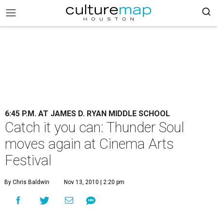
6:45 P.M. AT JAMES D. RYAN MIDDLE SCHOOL
Catch it you can: Thunder Soul
moves again at Cinema Arts
Festival
By Chris Baldwin
Nov 13, 2010 | 2:20 pm