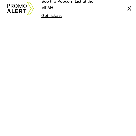
See the Popcorn List at the
MFAH
X
Get tickets