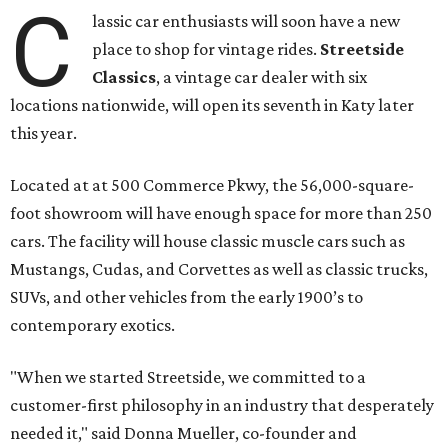
C
lassic car enthusiasts will soon have a new
place to shop for vintage rides.
Streetside
Classics
, a vintage car dealer with six
locations nationwide, will open its seventh in Katy later
this year.
Located at at 500 Commerce Pkwy, the 56,000-square-
foot showroom will have enough space for more than 250
cars. The facility will house classic muscle cars such as
Mustangs, Cudas, and Corvettes as well as classic trucks,
SUVs, and other vehicles from the early 1900’s to
contemporary exotics.
"When we started Streetside, we committed to a
customer-first philosophy in an industry that desperately
needed it," said Donna Mueller, co-founder and