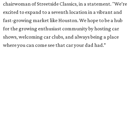
chairwoman of Streetside Classics, in a statement. "We’re
excited to expand to a seventh location in a vibrant and
fast-growing market like Houston. We hope to be a hub
for the growing enthusiast community by hosting car
shows, welcoming car clubs, and always being a place
where you can come see that car your dad had.”