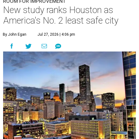
ROOM FOR IMPROVEMENT
New study ranks Houston as
America's No. 2 least safe city
By John Egan
Jul 27, 2026 | 4:06 pm