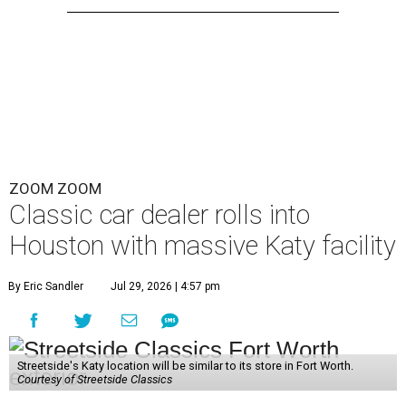
ZOOM ZOOM
Classic car dealer rolls into
Houston with massive Katy facility
By Eric Sandler
Jul 29, 2026 | 4:57 pm
Streetside's Katy location will be similar to its store in Fort Worth.
Courtesy of Streetside Classics