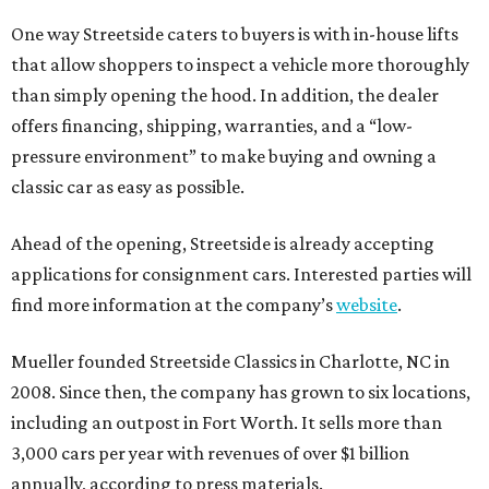
One way Streetside caters to buyers is with in-house lifts
that allow shoppers to inspect a vehicle more thoroughly
than simply opening the hood. In addition, the dealer
offers financing, shipping, warranties, and a “low-
pressure environment” to make buying and owning a
classic car as easy as possible.
Ahead of the opening, Streetside is already accepting
applications for consignment cars. Interested parties will
find more information at the company’s
website
.
Mueller founded Streetside Classics in Charlotte, NC in
2008. Since then, the company has grown to six locations,
including an outpost in Fort Worth. It sells more than
3,000 cars per year with revenues of over $1 billion
annually, according to press materials.