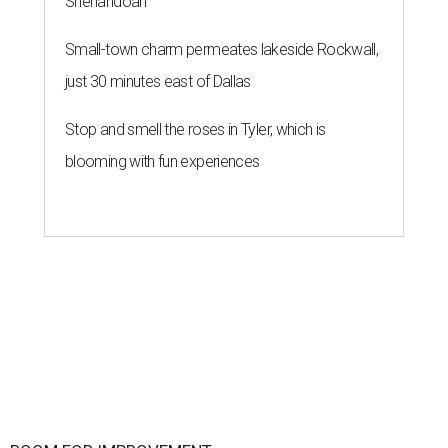
Shenandoah
Small-town charm permeates lakeside Rockwall,
just 30 minutes east of Dallas
Stop and smell the roses in Tyler, which is
blooming with fun experiences