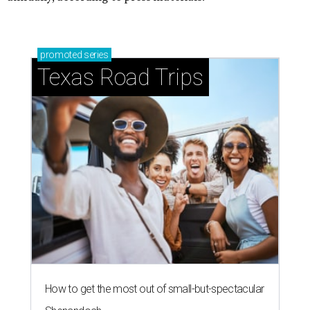
promoted
series
Texas Road Trips
How to get the most out of small-but-spectacular