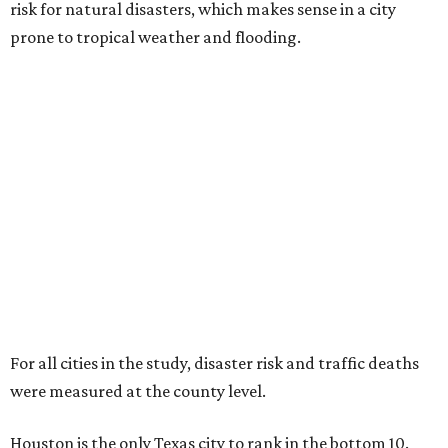
risk for natural disasters, which makes sense in a city
prone to tropical weather and flooding.
For all cities in the study, disaster risk and traffic deaths
were measured at the county level.
Houston is the only Texas city to rank in the bottom 10.