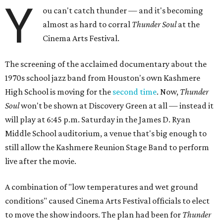
Y
ou can't catch thunder — and it's becoming
almost as hard to corral
Thunder Soul
at the
Cinema Arts Festival.
The screening of the acclaimed documentary about the
1970s school jazz band from Houston's own Kashmere
High School is moving for the
second time
. Now,
Thunder
Soul
won't be shown at Discovery Green at all — instead it
will play at 6:45 p.m. Saturday in the James D. Ryan
Middle School auditorium, a venue that's big enough to
still allow the Kashmere Reunion Stage Band to perform
live after the movie.
A combination of "low temperatures and wet ground
conditions" caused Cinema Arts Festival officials to elect
to move the show indoors. The plan had been for
Thunder