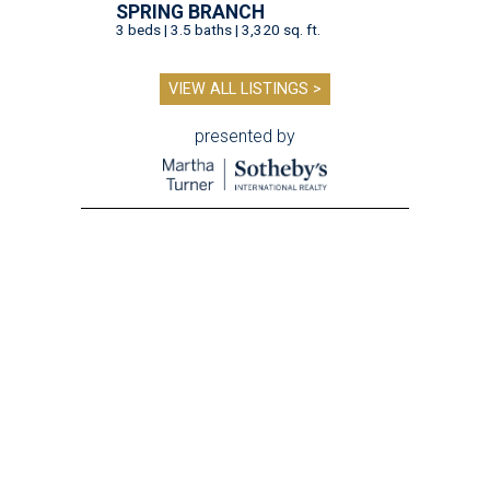
SPRING BRANCH
3 beds | 3.5 baths | 3,320 sq. ft.
VIEW ALL LISTINGS >
presented by