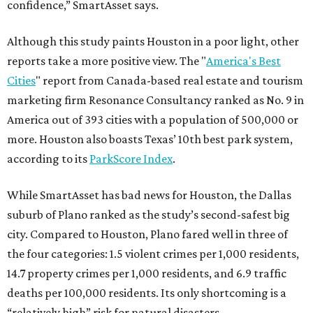
confidence,” SmartAsset says.
Although this study paints Houston in a poor light, other
reports take a more positive view. The "
America's Best
Cities
" report from Canada-based real estate and tourism
marketing firm Resonance Consultancy ranked as No. 9 in
America out of 393 cities with a population of 500,000 or
more. Houston also boasts Texas’ 10th best park system,
according to its
ParkScore Index
.
While SmartAsset has bad news for Houston, the Dallas
suburb of Plano ranked as the study’s second-safest big
city. Compared to Houston, Plano fared well in three of
the four categories: 1.5 violent crimes per 1,000 residents,
14.7 property crimes per 1,000 residents, and 6.9 traffic
deaths per 100,000 residents. Its only shortcoming is a
“relatively high” risk for natural disasters.