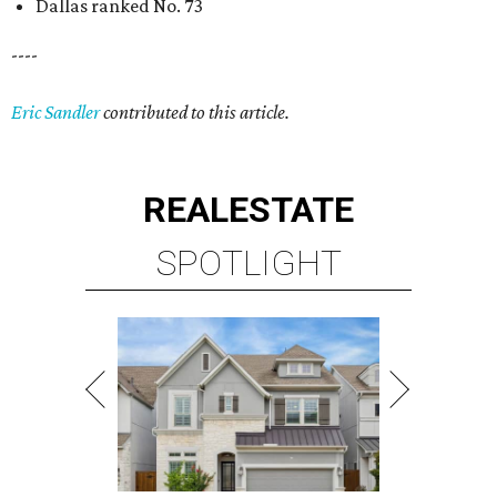
Dallas ranked No. 73
----
Eric Sandler
contributed to this article.
REAL
ESTATE
SPOTLIGHT