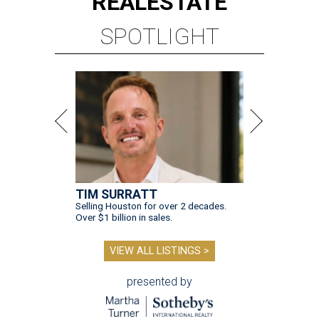
REAL
ESTATE
SPOTLIGHT
TIM SURRATT
Selling Houston for over 2 decades.
Over $1 billion in sales.
VIEW ALL LISTINGS >
presented by