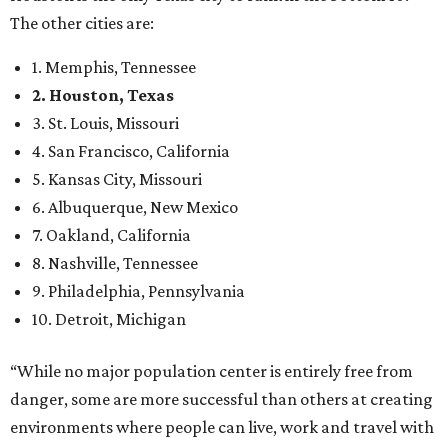
The other cities are:
1. Memphis, Tennessee
2. Houston, Texas
3. St. Louis, Missouri
4. San Francisco, California
5. Kansas City, Missouri
6. Albuquerque, New Mexico
7. Oakland, California
8. Nashville, Tennessee
9. Philadelphia, Pennsylvania
10. Detroit, Michigan
“While no major population center is entirely free from
danger, some are more successful than others at creating
environments where people can live, work and travel with