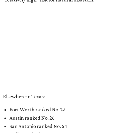
Elsewhere in Texas:
Fort Worth ranked No. 22
Austin ranked No. 26
San Antonio ranked No. 54