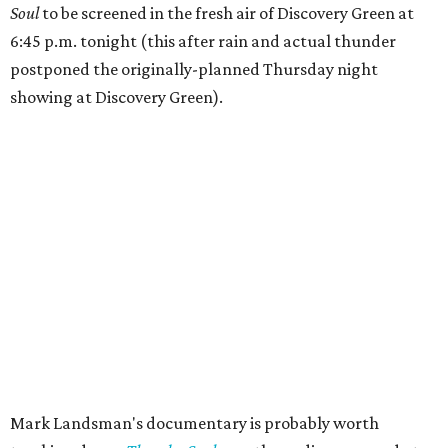
Soul
to be screened in the fresh air of Discovery Green at
6:45 p.m. tonight (this after rain and actual thunder
postponed the originally-planned Thursday night
showing at Discovery Green).
Mark Landsman's documentary is probably worth