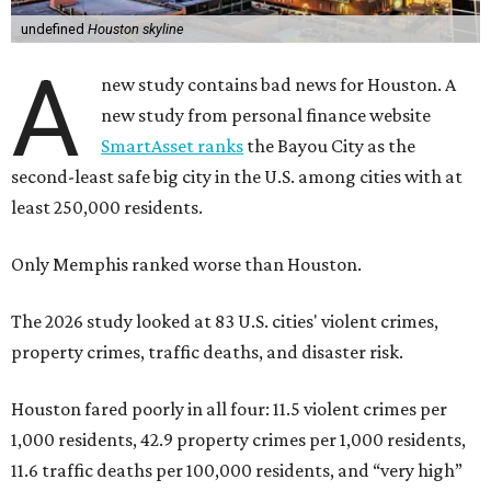
undefined
Houston skyline
A
new study contains bad news for Houston. A
new study from personal finance website
SmartAsset ranks
the Bayou City as the
second-least safe big city in the U.S. among cities with at
least 250,000 residents.
Only Memphis ranked worse than Houston.
The 2026 study looked at 83 U.S. cities' violent crimes,
property crimes, traffic deaths, and disaster risk.
Houston fared poorly in all four: 11.5 violent crimes per
1,000 residents, 42.9 property crimes per 1,000 residents,
11.6 traffic deaths per 100,000 residents, and “very high”