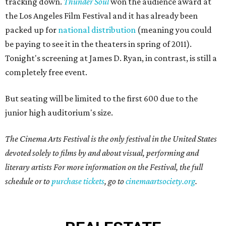
tracking down.
Thunder Soul
won the audience award at
the Los Angeles Film Festival and it has already been
packed up for
national distribution
(meaning you could
be paying to see it in the theaters in spring of 2011).
Tonight's screening at James D. Ryan, in contrast, is still a
completely free event.
But seating will be limited to the first 600 due to the
junior high auditorium's size.
The Cinema Arts Festival is the only festival in the United States
devoted solely to films by and about visual, performing and
literary artists For more information on the Festival, the full
schedule or to
purchase tickets
, go to
cinemaartsociety.org
.